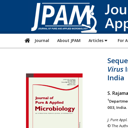
Journal
About JPAM
Articles
For 
Sequen
Virus
I
India
S. Rajam
1
Departmen
003, India.
J. Pure Appl.
© The Autho