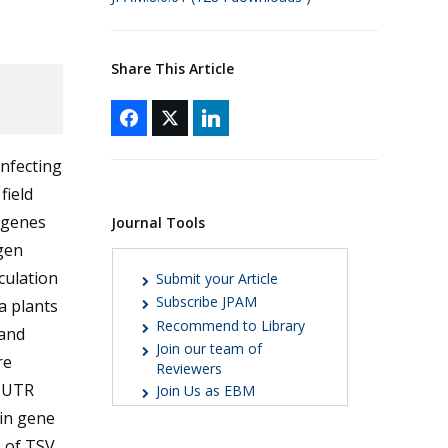
Share This Article
infecting
field
 genes
Journal Tools
igen
culation
Submit your Article
Subscribe JPAM
a plants
Recommend to Library
 and
Join our team of
re
Reviewers
e UTR
Join Us as EBM
ein gene
 of TSV.