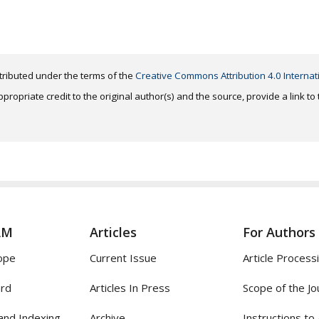
distributed under the terms of the
Creative Commons Attribution 4.0 Internat
ropriate credit to the original author(s) and the source, provide a link t
AM
Articles
For Authors
ope
Current Issue
Article Process
ard
Articles In Press
Scope of the Jo
and Indexing
Archive
Instructions to