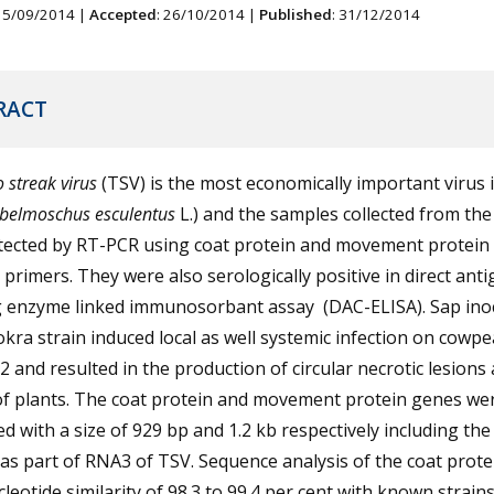
 15/09/2014 |
Accepted
: 26/10/2014 |
Published
: 31/12/2014
RACT
 streak virus
(TSV) is the most economically important virus 
belmoschus esculentus
L.) and the samples collected from the 
tected by RT-PCR using coat protein and movement protein
c primers. They were also serologically positive in direct ant
g enzyme linked immunosorbant assay (DAC-ELISA). Sap ino
okra strain induced local as well systemic infection on cowpe
52 and resulted in the production of circular necrotic lesions
of plants. The coat protein and movement protein genes we
ed with a size of 929 bp and 1.2 kb respectively including th
as part of RNA3 of TSV. Sequence analysis of the coat prot
leotide similarity of 98.3 to 99.4 per cent with known strains