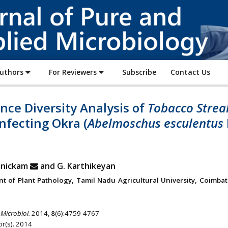
Journal
of
Pure
and
Applied
Authors
For Reviewers
Subscribe
Contact Us
Microbiology
ce Diversity Analysis of
Tobacco Strea
nfecting Okra (
Abelmoschus esculentus
anickam
and G. Karthikeyan
t of Plant Pathology, Tamil Nadu Agricultural University, Coimbat
 Microbiol.
2014,
8
(6):4759-4767
r(s). 2014