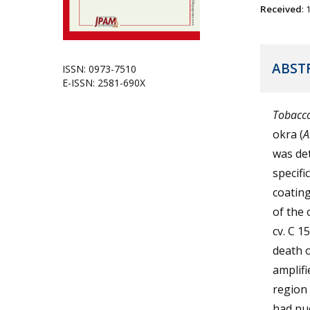
Received
:
ABST
ISSN: 0973-7510
E-ISSN: 2581-690X
Tobacco
okra (
A
was de
specifi
coatin
of the 
cv. C 1
death 
amplifi
region 
had nuc