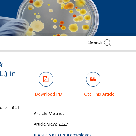
k
L.) in
Download PDF
Cite This Article
ore – 641
Article Metrics
Article View:
2227
JPAM.8.6.61 (1284 downloads )