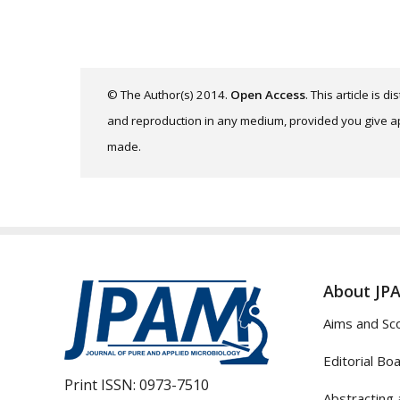
© The Author(s) 2014.
Open Access
. This article is 
and reproduction in any medium, provided you give app
made.
About JP
Aims and Sc
Editorial Bo
Print ISSN:
0973-7510
Abstracting 