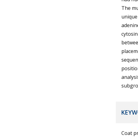
The mu
unique 
adenine
cytosin
between
placeme
sequenc
positio
analysi
subgrou
KEYW
Coat p