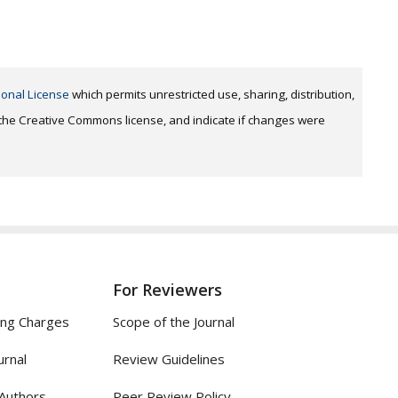
ional License
which permits unrestricted use, sharing, distribution,
o the Creative Commons license, and indicate if changes were
For Reviewers
ing Charges
Scope of the Journal
urnal
Review Guidelines
 Authors
Peer Review Policy