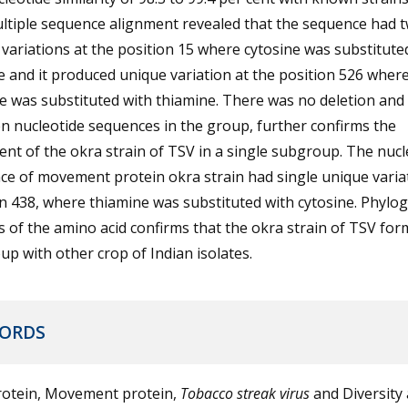
ltiple sequence alignment revealed that the sequence had 
variations at the position 15 where cytosine was substitute
 and it produced unique variation at the position 526 wher
e was substituted with thiamine. There was no deletion and 
 nucleotide sequences in the group, further confirms the
nt of the okra strain of TSV in a single subgroup. The nucl
e of movement protein okra strain had single unique varia
n 438, where thiamine was substituted with cytosine. Phylog
s of the amino acid confirms that the okra strain of TSV for
p with other crop of Indian isolates.
ORDS
rotein, Movement protein,
Tobacco streak virus
and Diversity 