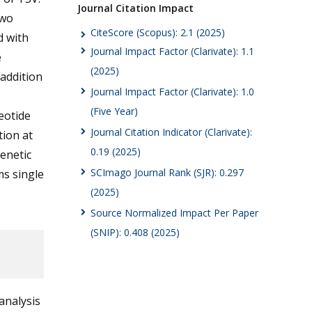
Journal Citation Impact
two
CiteScore (Scopus): 2.1 (2025)
d with
Journal Impact Factor (Clarivate): 1.1
e
(2025)
addition
Journal Impact Factor (Clarivate): 1.0
(Five Year)
eotide
Journal Citation Indicator (Clarivate):
tion at
0.19 (2025)
enetic
SCImago Journal Rank (SJR): 0.297
ms single
(2025)
Source Normalized Impact Per Paper
(SNIP): 0.408 (2025)
analysis