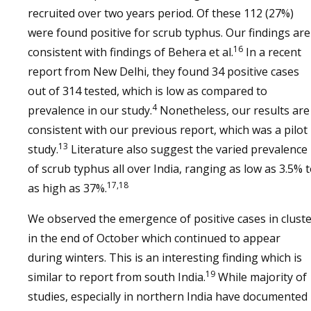
recruited over two years period. Of these 112 (27%)
were found positive for scrub typhus. Our findings are
16
consistent with findings of Behera et al.
In a recent
report from New Delhi, they found 34 positive cases
out of 314 tested, which is low as compared to
4
prevalence in our study.
Nonetheless, our results are
consistent with our previous report, which was a pilot
13
study.
Literature also suggest the varied prevalence
of scrub typhus all over India, ranging as low as 3.5% 
17,18
as high as 37%.
We observed the emergence of positive cases in clust
in the end of October which continued to appear
during winters. This is an interesting finding which is
19
similar to report from south India.
While majority of
studies, especially in northern India have documented