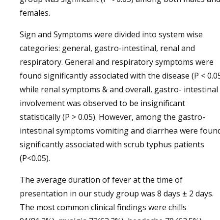
females.
Sign and Symptoms were divided into system wise
categories: general, gastro-intestinal, renal and
respiratory. General and respiratory symptoms were
found significantly associated with the disease (P < 0.0
while renal symptoms & and overall, gastro- intestinal
involvement was observed to be insignificant
statistically (P > 0.05). However, among the gastro-
intestinal symptoms vomiting and diarrhea were foun
significantly associated with scrub typhus patients
(P<0.05).
The average duration of fever at the time of
presentation in our study group was 8 days ± 2 days.
The most common clinical findings were chills