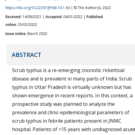
https://doi.org/10.22207/JPAM.16.1.60
| © The Author(s). 2022
Received
: 14/09/2021 |
Accepted
: 04/01/2022 |
Published
online:
25/02/2022
Issue online
: March 2022
ABSTRACT
Scrub typhus is a re-emerging zoonotic rickettsial
disease and is prevalent in many parts of India. Scrub
typhus in Uttar Pradesh is virtually unknown but has
shown emergence in recent reports. In this context, a
prospective study was planned to analyze the
prevalence and clinic-epidemiological parameters of
scrub typhus in febrile patients present in JNMC
hospital. Patients of >15 years with undiagnosed acut