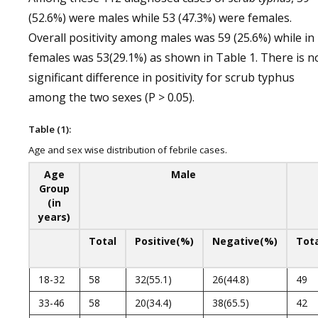
(52.6%) were males while 53 (47.3%) were females.
Overall positivity among males was 59 (25.6%) while in
females was 53(29.1%) as shown in Table 1. There is n
significant difference in positivity for scrub typhus
among the two sexes (P > 0.05).
Table (1):
Age and sex wise distribution of febrile cases.
Age
Male
Group
(in
years)
Total
Positive(%)
Negative(%)
Tot
18-32
58
32(55.1)
26(44.8)
49
33-46
58
20(34.4)
38(65.5)
42