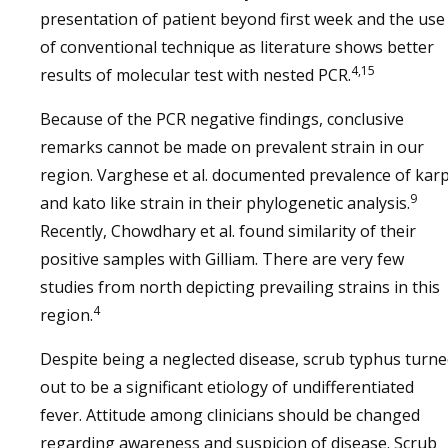
presentation of patient beyond first week and the use
of conventional technique as literature shows better
4,15
results of molecular test with nested PCR.
Because of the PCR negative findings, conclusive
remarks cannot be made on prevalent strain in our
region. Varghese et al. documented prevalence of kar
9
and kato like strain in their phylogenetic analysis.
Recently, Chowdhary et al. found similarity of their
positive samples with Gilliam. There are very few
studies from north depicting prevailing strains in this
4
region.
Despite being a neglected disease, scrub typhus turn
out to be a significant etiology of undifferentiated
fever. Attitude among clinicians should be changed
regarding awareness and suspicion of disease. Scrub