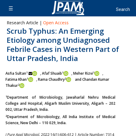
Research Article |
Open Access
Scrub Typhus: An Emerging
Etiology among Undiagnosed
Febrile Cases in Western Part of
Uttar Pradesh, India
1
1
1
Asfia Sultan
, Afaf Shuaib
, Meher Rizvi
,
1
2
Fatima Khan
,
Rama Chaudhry
and Chandan Kumar
2
Thakur
1
Department of Microbiology, Jawaharlal Nehru Medical
College and Hospital, Aligarh Muslim University, Aligarh – 202
002, Uttar Pradesh, India.
2
Department of Microbiology, All India Institute of Medical
Science, New Delhi – 110 029, India.
J Pure Appl Microbiol.
2022;16(1):606-612 | Article Number: 7314