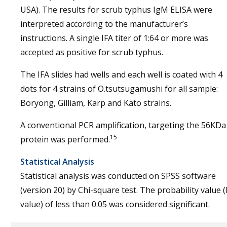
USA). The results for scrub typhus IgM ELISA were
interpreted according to the manufacturer’s
instructions. A single IFA titer of 1:64 or more was
accepted as positive for scrub typhus.
The IFA slides had wells and each well is coated with 4
dots for 4 strains of O.tsutsugamushi for all sample:
Boryong, Gilliam, Karp and Kato strains.
A conventional PCR amplification, targeting the 56KDa
15
protein was performed.
Statistical Analysis
Statistical analysis was conducted on SPSS software
(version 20) by Chi-square test. The probability value (
value) of less than 0.05 was considered significant.