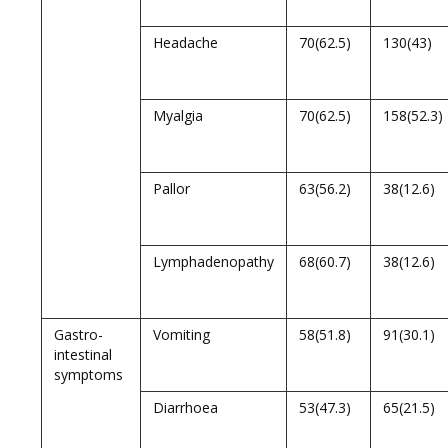
Headache
70(62.5)
130(43)
Myalgia
70(62.5)
158(52.3)
Pallor
63(56.2)
38(12.6)
Lymphadenopathy
68(60.7)
38(12.6)
Gastro-
Vomiting
58(51.8)
91(30.1)
intestinal
symptoms
Diarrhoea
53(47.3)
65(21.5)