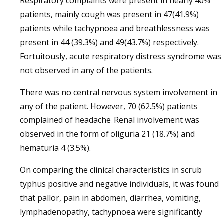
Respiratory complaints were present in nearly 40%
patients, mainly cough was present in 47(41.9%)
patients while tachypnoea and breathlessness was
present in 44 (39.3%) and 49(43.7%) respectively.
Fortuitously, acute respiratory distress syndrome was
not observed in any of the patients.
There was no central nervous system involvement in
any of the patient. However, 70 (62.5%) patients
complained of headache. Renal involvement was
observed in the form of oliguria 21 (18.7%) and
hematuria 4 (3.5%).
On comparing the clinical characteristics in scrub
typhus positive and negative individuals, it was found
that pallor, pain in abdomen, diarrhea, vomiting,
lymphadenopathy, tachypnoea were significantly