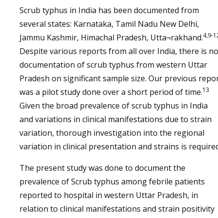
Scrub typhus in India has been documented from
several states: Karnataka, Tamil Nadu New Delhi,
4,9-1
Jammu Kashmir, Himachal Pradesh, Utta¬rakhand.
Despite various reports from all over India, there is n
documentation of scrub typhus from western Uttar
Pradesh on significant sample size. Our previous repo
13
was a pilot study done over a short period of time.
Given the broad prevalence of scrub typhus in India
and variations in clinical manifestations due to strain
variation, thorough investigation into the regional
variation in clinical presentation and strains is required
The present study was done to document the
prevalence of Scrub typhus among febrile patients
reported to hospital in western Uttar Pradesh, in
relation to clinical manifestations and strain positivity