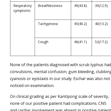
Respiratory
Breathlessness
49(43.8)
39(12.9)
symptoms
Tachypnoea
45(40.2)
40(13.2)
Cough
46(41.1)
52(17.2)
None of the patients diagnosed with scrub typhus ha
convulsions, mental confusion, gum bleeding, clubbin
cyanosis or epistaxis in our study. Eschar was also not
noticed on examination.
On clinical grading as per Kantipong scale of severity,
none of our positive patient had complications. CNS
and cardiac involvement was absent in positive patien