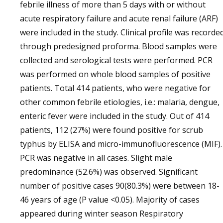
febrile illness of more than 5 days with or without
acute respiratory failure and acute renal failure (ARF)
were included in the study. Clinical profile was recorde
through predesigned proforma. Blood samples were
collected and serological tests were performed. PCR
was performed on whole blood samples of positive
patients. Total 414 patients, who were negative for
other common febrile etiologies, i.e.: malaria, dengue,
enteric fever were included in the study. Out of 414
patients, 112 (27%) were found positive for scrub
typhus by ELISA and micro-immunofluorescence (MIF).
PCR was negative in all cases. Slight male
predominance (52.6%) was observed. Significant
number of positive cases 90(80.3%) were between 18-
46 years of age (P value <0.05). Majority of cases
appeared during winter season Respiratory