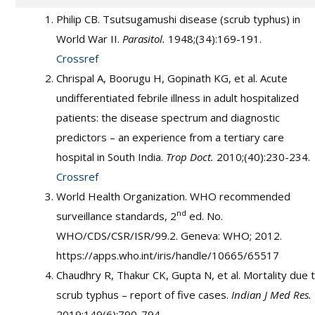
Philip CB. Tsutsugamushi disease (scrub typhus) in
World War II.
Parasitol.
1948;(34):169-191.
Crossref
Chrispal A, Boorugu H, Gopinath KG, et al. Acute
undifferentiated febrile illness in adult hospitalized
patients: the disease spectrum and diagnostic
predictors – an experience from a tertiary care
hospital in South India.
Trop Doct.
2010;(40):230-234.
Crossref
World Health Organization. WHO recommended
nd
surveillance standards, 2
ed. No.
WHO/CDS/CSR/ISR/99.2. Geneva: WHO; 2012.
https://apps.who.int/iris/handle/10665/65517
Chaudhry R, Thakur CK, Gupta N, et al. Mortality due 
scrub typhus – report of five cases.
Indian J Med Res.
2019;149(6):790-794.