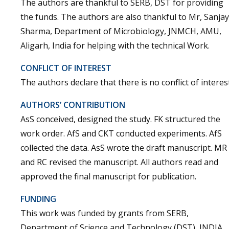
The authors are thankful to SERB, DST for providing
the funds. The authors are also thankful to Mr, Sanjay
Sharma, Department of Microbiology, JNMCH, AMU,
Aligarh, India for helping with the technical Work.
CONFLICT OF INTEREST
The authors declare that there is no conflict of interest
AUTHORS’ CONTRIBUTION
AsS conceived, designed the study. FK structured the
work order. AfS and CKT conducted experiments. AfS
collected the data. AsS wrote the draft manuscript. MR
and RC revised the manuscript. All authors read and
approved the final manuscript for publication.
FUNDING
This work was funded by grants from SERB,
Department of Science and Technology (DST), INDIA