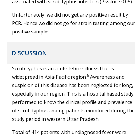
associated with scrub typhus infection (P value <0.05).
Unfortunately, we did not get any positive result by
PCR. Hence we did not go for strain testing among ou
positive samples.
DISCUSSION
Scrub typhus is an acute febrile illness that is
6
widespread in Asia-Pacific region.
Awareness and
suspicion of this disease has been neglected for long,
especially in our region. This is a hospital based study
performed to know the clinical profile and prevalence
of scrub typhus among patients monitored during the
study period in western Uttar Pradesh.
Total of 414 patients with undiagnosed fever were