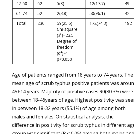
47-60
62
5(8)
12(17.7)
49
61-74
52
2(3.8)
50(96.1)
42
Total
230
59(25.6)
172(74.3)
182
Chi‑square
(
X
²)=23.5
Degree of
freedom
(df)=1
p<0.050
Age of patients ranged from 18 years to 74 years. The
mean age of scrub typhus positive patients was arou
45±14 years. Majority of positive cases 90(80.3%) were
between 18-46years of age. Highest positivity was see
in between 18-32 years (55.1%) of age among both
males and females. On statistical analysis, the
difference in positivity for scrub typhus in different ag
group was significant (P < 0.05) among both males an