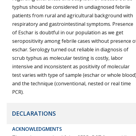
typhus should be considered in undiagnosed febrile
patients from rural and agricultural background with
respiratory and gastrointestinal symptoms. Presence
of Eschar is doubtful in our population as we get
seropositivity among febrile cases without presence o
eschar. Serology turned out reliable in diagnosis of
scrub typhus as molecular testing is costly, labor
intensive and inconsistent as positivity of molecular
test varies with type of sample (eschar or whole blood
and the technique (conventional, nested or real time
PCR).
DECLARATIONS
ACKNOWLEDGMENTS