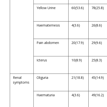
Yellow Urine
60(53.6)
78(25.8)
Haematemesis
4(3.6)
26(8.6)
Pain abdomen
20(17.9)
29(9.6)
Icterus
10(8.9)
25(8.3)
Renal
Oliguria
21(18.8)
45(14.9)
symptoms
Haematuria
4(3.6)
49(16.2)