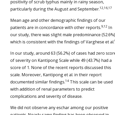
positivity of scrub typhus mainly in rainy season,
12,16,17
particularly during the August and September.
Mean age and other demographic findings of our
9,12
patients are in concordance with other reports.
In
our study, there was slight male predominance (52.6%
which is consistent with the findings of Varghese et al.
In our study, around 63 (56.2%) of cases had zero scor
of severity on Kantipong Scale while 49 (43.7%) had a
score of 1. None of the recent reports discussed this
scale. Moreover, Kantipong et al. in their report
14
documented similar findings.
This scale can be used
with addition of renal parameters to predict
complications and severity of disease.
We did not observe any eschar among our positive
patients. Nearly same finding has been observed in