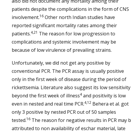
also did not document any mortality among their
patients despite the complications in the form of CNS
16
involvement.
Other north Indian studies have
reported significant mortality rates among their
4,21
patients.
The reason for low progression to
complications and systemic involvement may be
because of low virulence of prevailing strains.
Unfortunately, we did not get any positive by
conventional PCR. The PCR assay is usually positive
only in the first week of disease during the period of
rickettsemia. Literature also suggest its low sensitivity
4
beyond the first week of illness
and positivity is low
4,12
even in nested and real time PCR.
Behera et al. got
only 3 positive by nested PCR out of 50 samples
16
tested.
The reason for negative results in PCR may 
attributed to non availability of eschar material, late