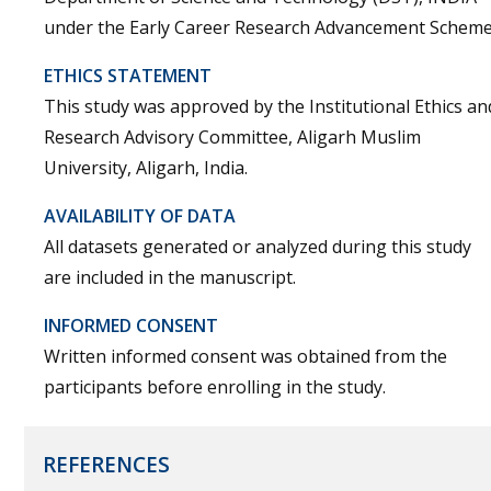
under the Early Career Research Advancement Scheme
ETHICS STATEMENT
This study was approved by the Institutional Ethics an
Research Advisory Committee, Aligarh Muslim
University, Aligarh, India.
AVAILABILITY OF DATA
All datasets generated or analyzed during this study
are included in the manuscript.
INFORMED CONSENT
Written informed consent was obtained from the
participants before enrolling in the study.
REFERENCES