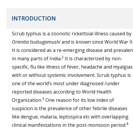
INTRODUCTION
Scrub typhus is a zoonotic rickettsial illness caused by
Orientia tsutsugamushi
and is known since World War II
It is considered as a re-emerging disease and prevalen
2
in many parts of India.
It is characterized by non-
specific, flu like illness of fever, headache and myalgias
with or without systemic involvement. Scrub typhus is
one of the world’s most under diagnosed /under
reported diseases according to World Health
3
Organization.
One reason for its low index of
suspicion is the prevalence of other febrile diseases
like dengue, malaria, leptospira etc with overlapping
4
clinical manifestations in the post-monsoon period.