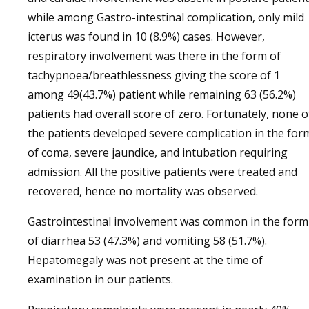
while among Gastro-intestinal complication, only mild
icterus was found in 10 (8.9%) cases. However,
respiratory involvement was there in the form of
tachypnoea/breathlessness giving the score of 1
among 49(43.7%) patient while remaining 63 (56.2%)
patients had overall score of zero. Fortunately, none o
the patients developed severe complication in the for
of coma, severe jaundice, and intubation requiring
admission. All the positive patients were treated and
recovered, hence no mortality was observed.
Gastrointestinal involvement was common in the form
of diarrhea 53 (47.3%) and vomiting 58 (51.7%).
Hepatomegaly was not present at the time of
examination in our patients.