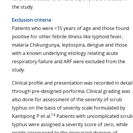
the study.
Exclusion criteria
Patients who were <15 years of age and those found
positive for other febrile illness like typhoid fever,
malaria Chikungunya, leptospira, dengue and those
with a known underlying etiology relating acute
respiratory failure and ARF were excluded from the
study.
Clinical profile and presentation was recorded in detail
through pre-designed porforma. Clinical grading was
also done for assessment of the severity of scrub
typhus on the basis of severity scale formulated by
14
Kantipong P et al.
Patients with uncomplicated scrub
typhus were assigned a severity score of zero, while
points correspond to the increasing degrees of