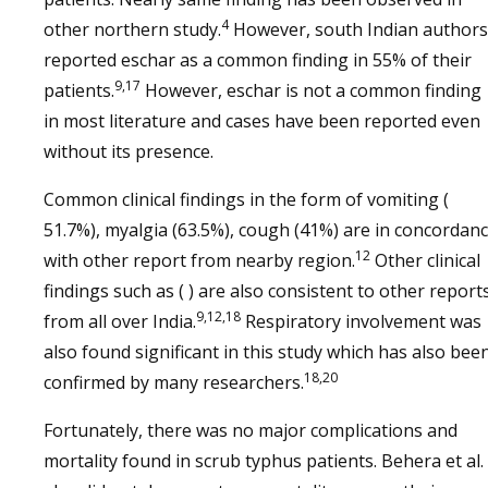
4
other northern study.
However, south Indian authors
reported eschar as a common finding in 55% of their
9,17
patients.
However, eschar is not a common finding
in most literature and cases have been reported even
without its presence.
Common clinical findings in the form of vomiting (
51.7%), myalgia (63.5%), cough (41%) are in concordan
12
with other report from nearby region.
Other clinical
findings such as ( ) are also consistent to other report
9,12,18
from all over India.
Respiratory involvement was
also found significant in this study which has also bee
18,20
confirmed by many researchers.
Fortunately, there was no major complications and
mortality found in scrub typhus patients. Behera et al.