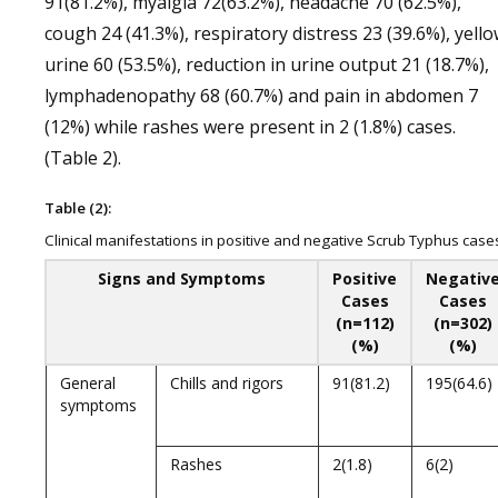
91(81.2%), myalgia 72(63.2%), headache 70 (62.5%),
cough 24 (41.3%), respiratory distress 23 (39.6%), yell
urine 60 (53.5%), reduction in urine output 21 (18.7%),
lymphadenopathy 68 (60.7%) and pain in abdomen 7
(12%) while rashes were present in 2 (1.8%) cases.
(Table 2).
Table (2):
Clinical manifestations in positive and negative Scrub Typhus case
Signs and Symptoms
Positive
Negativ
Cases
Cases
(n=112)
(n=302)
(%)
(%)
General
Chills and rigors
91(81.2)
195(64.6)
symptoms
Rashes
2(1.8)
6(2)