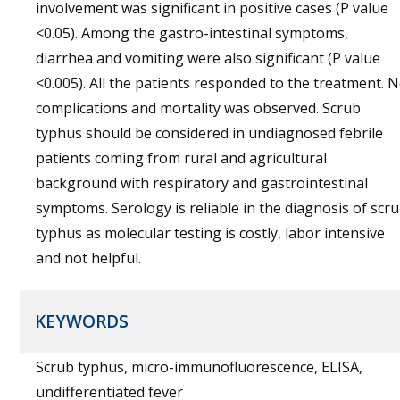
involvement was significant in positive cases (P value
<0.05). Among the gastro-intestinal symptoms,
diarrhea and vomiting were also significant (P value
<0.005). All the patients responded to the treatment. 
complications and mortality was observed. Scrub
typhus should be considered in undiagnosed febrile
patients coming from rural and agricultural
background with respiratory and gastrointestinal
symptoms. Serology is reliable in the diagnosis of scr
typhus as molecular testing is costly, labor intensive
and not helpful.
KEYWORDS
Scrub typhus, micro-immunofluorescence, ELISA,
undifferentiated fever