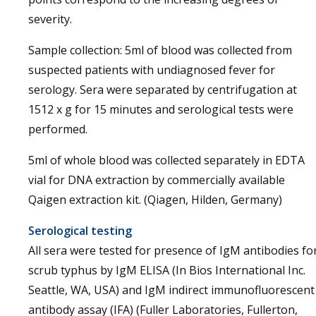
severity.
Sample collection: 5ml of blood was collected from
suspected patients with undiagnosed fever for
serology. Sera were separated by centrifugation at
1512 x g for 15 minutes and serological tests were
performed.
5ml of whole blood was collected separately in EDTA
vial for DNA extraction by commercially available
Qaigen extraction kit. (Qiagen, Hilden, Germany)
Serological testing
All sera were tested for presence of IgM antibodies fo
scrub typhus by IgM ELISA (In Bios International Inc.
Seattle, WA, USA) and IgM indirect immunofluorescent
antibody assay (IFA) (Fuller Laboratories, Fullerton,