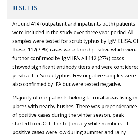
RESULTS
Around 414 (outpatient and inpatients both) patients
were included in the study over three year period. All
samples were tested for scrub typhus by IgM ELISA. O
these, 112(27%) cases were found positive which were
further confirmed by IgM IFA. All 112 (27%) cases
showed significant antibody titers and were considere
positive for Scrub typhus. Few negative samples were
also confirmed by IFA but were tested negative.
Majority of our patients belong to rural areas living in
places with nearby bushes. There was preponderance
of positive cases during the winter season, peak
started from October to January while numbers of
positive cases were low during summer and rainy