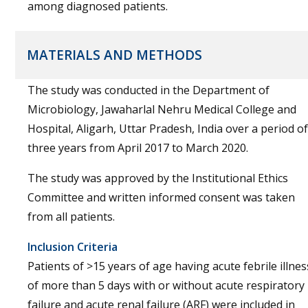
among diagnosed patients.
MATERIALS AND METHODS
The study was conducted in the Department of
Microbiology, Jawaharlal Nehru Medical College and
Hospital, Aligarh, Uttar Pradesh, India over a period of
three years from April 2017 to March 2020.
The study was approved by the Institutional Ethics
Committee and written informed consent was taken
from all patients.
Inclusion Criteria
Patients of >15 years of age having acute febrile illnes
of more than 5 days with or without acute respiratory
failure and acute renal failure (ARF) were included in