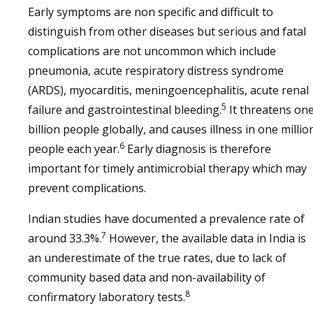
Early symptoms are non specific and difficult to
distinguish from other diseases but serious and fatal
complications are not uncommon which include
pneumonia, acute respiratory distress syndrome
(ARDS), myocarditis, meningoencephalitis, acute renal
5
failure and gastrointestinal bleeding.
It threatens on
billion people globally, and causes illness in one millio
6
people each year.
Early diagnosis is therefore
important for timely antimicrobial therapy which may
prevent complications.
Indian studies have documented a prevalence rate of
7
around 33.3%.
However, the available data in India is
an underestimate of the true rates, due to lack of
community based data and non-availability of
8
confirmatory laboratory tests.