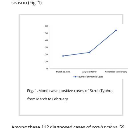
season (Fig. 1).
Fig. 1.
Month wise positive cases of Scrub Typhus
from March to February.
Among these 112 diagnosed cases of
scrub typhus
, 59