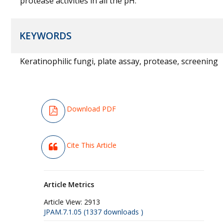
protease activities in all the pH.
KEYWORDS
Keratinophilic fungi, plate assay, protease, screening
Download PDF
Cite This Article
Article Metrics
Article View:
2913
JPAM.7.1.05 (1337 downloads )