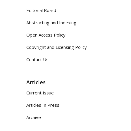
Editorial Board
Abstracting and Indexing
Open Access Policy
Copyright and Licensing Policy
Contact Us
Articles
Current Issue
Articles In Press
Archive