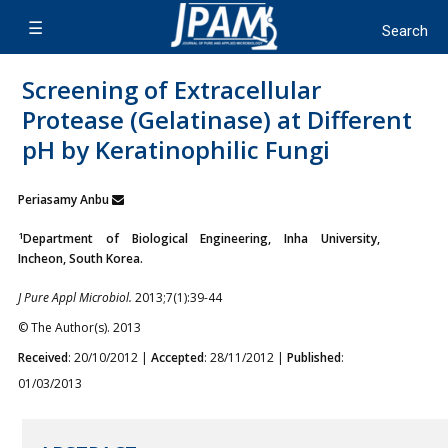
Screening of Extracellular
Protease (Gelatinase) at Different
pH by Keratinophilic Fungi
Periasamy Anbu
1
Department of Biological Engineering, Inha University,
Incheon, South Korea.
J Pure Appl Microbiol.
2013;7(1):39-44
© The Author(s). 2013
Received
: 20/10/2012 |
Accepted
: 28/11/2012 |
Published
:
01/03/2013