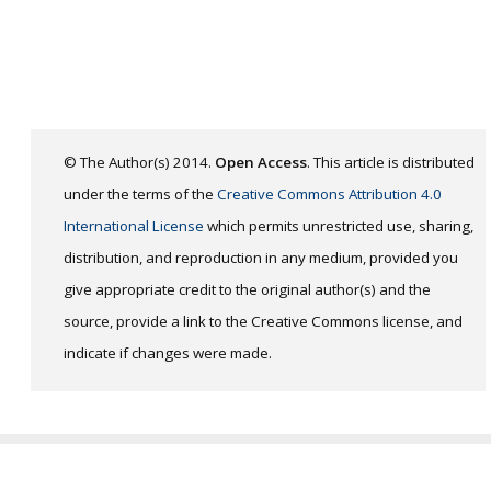
© The Author(s) 2014.
Open Access
. This article is distributed
under the terms of the
Creative Commons Attribution 4.0
International License
which permits unrestricted use, sharing,
distribution, and reproduction in any medium, provided you
give appropriate credit to the original author(s) and the
source, provide a link to the Creative Commons license, and
indicate if changes were made.