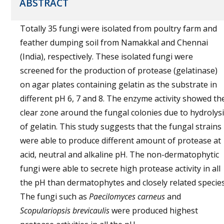
ABSTRACT
Totally 35 fungi were isolated from poultry farm and
feather dumping soil from Namakkal and Chennai
(India), respectively. These isolated fungi were
screened for the production of protease (gelatinase)
on agar plates containing gelatin as the substrate in
different pH 6, 7 and 8. The enzyme activity showed th
clear zone around the fungal colonies due to hydrolys
of gelatin. This study suggests that the fungal strains
were able to produce different amount of protease at
acid, neutral and alkaline pH. The non-dermatophytic
fungi were able to secrete high protease activity in all
the pH than dermatophytes and closely related species
The fungi such as
Paecilomyces carneus
and
Scopulariopsis brevicaulis
were produced highest