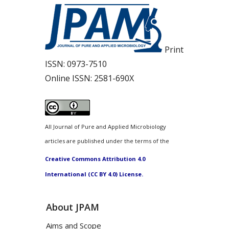
Print
ISSN:
0973-7510
Online ISSN:
2581-690X
All Journal of Pure and Applied Microbiology
articles are published under the terms of the
Creative Commons Attribution 4.0
International (CC BY 4.0) License.
About JPAM
Aims and Scope