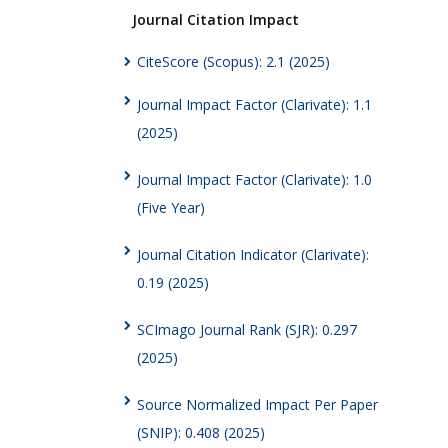
Journal Citation Impact
CiteScore (Scopus): 2.1 (2025)
Journal Impact Factor (Clarivate): 1.1
(2025)
Journal Impact Factor (Clarivate): 1.0
(Five Year)
Journal Citation Indicator (Clarivate):
0.19 (2025)
SCImago Journal Rank (SJR): 0.297
(2025)
Source Normalized Impact Per Paper
(SNIP): 0.408 (2025)