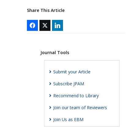
Share This Article
Journal Tools
Submit your Article
Subscribe JPAM
Recommend to Library
Join our team of Reviewers
Join Us as EBM