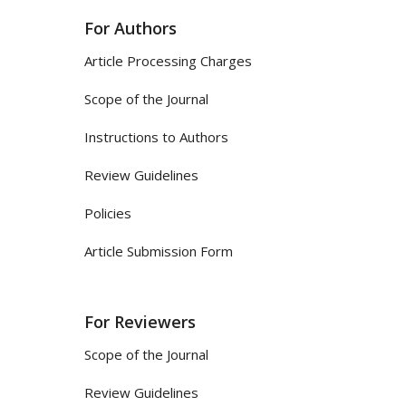
For Authors
Article Processing Charges
Scope of the Journal
Instructions to Authors
Review Guidelines
Policies
Article Submission Form
For Reviewers
Scope of the Journal
Review Guidelines