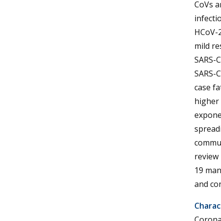
CoVs an
infecti
HCoV-2
mild re
SARS-C
SARS-Co
case fa
higher 
exponen
spreadi
communi
review
19 mana
and con
Charac
Corona