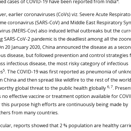
4
med cases of COVID-19 have been reported from India
.
r, earlier coronaviruses (CoVs) viz. Severe Acute Respirato
me coronavirus (SARS-CoV) and Middle East Respiratory S
irus (MERS-Cov) also induced lethal outbreaks but the curr
g SARS-CoV-2 pandemic is the deadliest among all the zoono
n 20 January 2020, China announced the disease as a secon
ous disease, but followed prevention and control strategies 
lass infectious disease, the most risky category of infectious
5
es
. The COVID-19 was first reported as pneumonia of unk
in China and then spread like wildfire to the rest of the worl
6, 7
orthy global threat to the public health globally
. Present
s no effective vaccine or treatment option available for COVI
 this purpose high efforts are continuously being made by
chers from many countries.
icular, reports showed that 2 % population are healthy carri