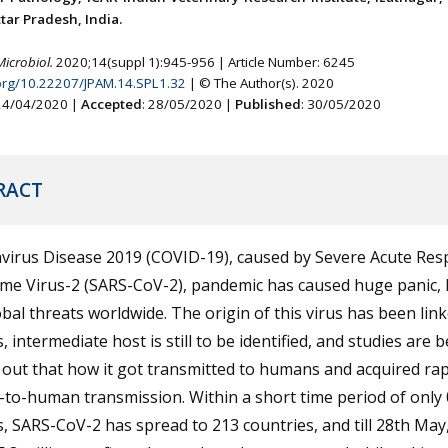
tar Pradesh, India.
Microbiol.
2020;14(suppl 1):945-956 | Article Number: 6245
.org/10.22207/JPAM.14.SPL1.32
| © The Author(s). 2020
 24/04/2020 |
Accepted
: 28/05/2020 |
Published
: 30/05/2020
RACT
virus Disease 2019 (COVID-19), caused by Severe Acute Res
me Virus-2 (SARS-CoV-2), pandemic has caused huge panic,
bal threats worldwide. The origin of this virus has been link
, intermediate host is still to be identified, and studies are 
 out that how it got transmitted to humans and acquired rap
to-human transmission. Within a short time period of only 
 SARS-CoV-2 has spread to 213 countries, and till 28th May,