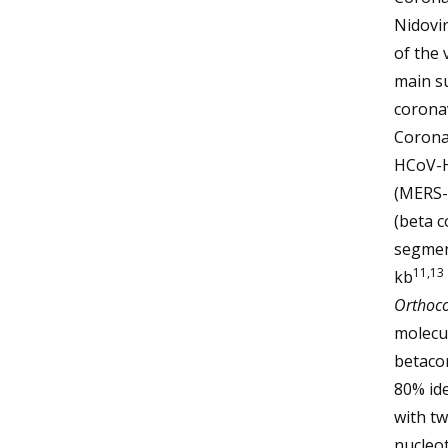
Nidovi
of the 
main s
coronav
Corona
HCoV-H
(MERS-
(beta c
segmen
11,13
kb
Orthoco
molecul
betaco
80% id
with t
nucleot