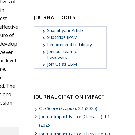
lives of
in
JOURNAL TOOLS
est
effective
Submit your Article
cure of
Subscribe JPAM
 develop
Recommend to Library
Join our team of
owever
Reviewers
he level
Join Us as EBM
me.
e-
ed. The
s and
JOURNAL CITATION IMPACT
ssion,
CiteScore (Scopus): 2.1 (2025)
Journal Impact Factor (Clarivate): 1.1
(2025)
Journal Impact Factor (Clarivate): 1.0