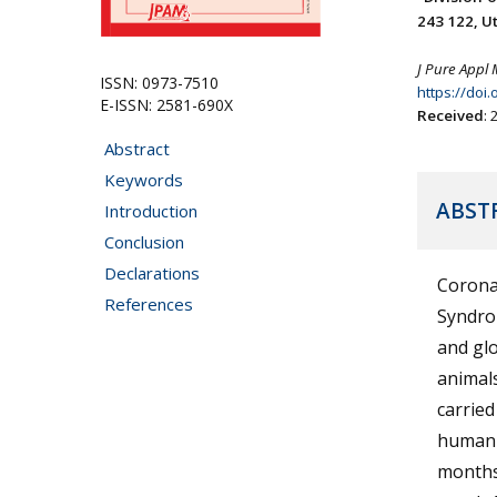
243 122, Ut
J Pure Appl 
ISSN: 0973-7510
https://doi
E-ISSN: 2581-690X
Received
:
Abstract
Keywords
ABST
Introduction
Conclusion
Declarations
Corona
References
Syndro
and glo
animals
carried
human-
months,