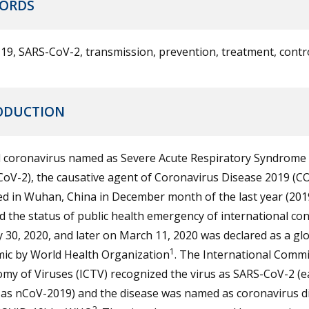
ORDS
9, SARS-CoV-2, transmission, prevention, treatment, contr
ODUCTION
l coronavirus named as Severe Acute Respiratory Syndrome 
oV-2), the causative agent of Coronavirus Disease 2019 (C
 in Wuhan, China in December month of the last year (2019)
d the status of public health emergency of international co
 30, 2020, and later on March 11, 2020 was declared as a gl
1
ic by World Health Organization
. The International Commi
y of Viruses (ICTV) recognized the virus as SARS-CoV-2 (ea
as nCoV-2019) and the disease was named as coronavirus d