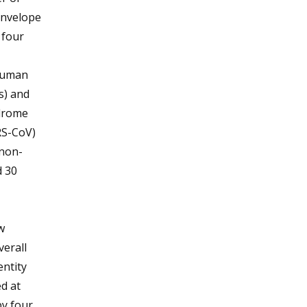
envelope
 four
(Human
s) and
drome
RS-CoV)
 non-
d 30
w
verall
ntity
d at
by four