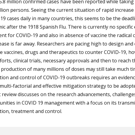
5.8 million confirmed cases have been reported while taking 
llion persons. Seeing the current situation of rapid increase 
9 cases daily in many countries, this seems to be the deadli
c after the 1918 Spanish Flu. There is currently no specific 
nt for COVID-19 and also in absence of vaccine the radical 
ease is far away. Researchers are pacing high to design and
ve vaccines, drugs and therapeutics to counter COVID-19, h
forts, clinical trials, necessary approvals and then to reach t
 production of many millions of doses may still take much ti
tion and control of COVID-19 outbreaks requires an evidenc
multi-factorial and effective mitigation strategy to be adopt
t review discusses on the research advancements, challenge
unities in COVID 19 management with a focus on its transmi
ion, treatment and control.