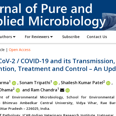
Journal
of
Pure
and
Applied
Authors
For Reviewers
Subscribe
Contact Us
Microbiology
icle |
Open Access
oV-2 / COVID-19 and its Transmission,
ntion, Treatment and Control – An Up
1
1
2
arma
, Sonam Tripathi
, Shailesh Kumar Patel
,
2
1
 Dhama
and Ram Chandra
nt of Environmental Microbiology, School for Environmental
 Bhimrao Ambedkar Central University, Vidya Vihar, Rae Bar
ttar Pradesh – 226025, India.
f Pathology, ICAR-Indian Veterinary Research Institute, Izatnagar, 