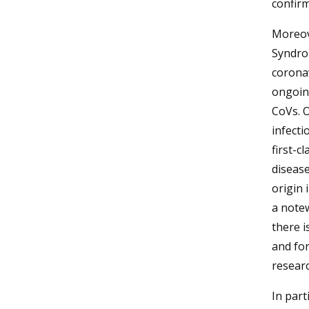
confir
Moreove
Syndro
coronav
ongoin
CoVs. O
infecti
first-c
diseas
origin 
a notew
there i
and for
resear
In part