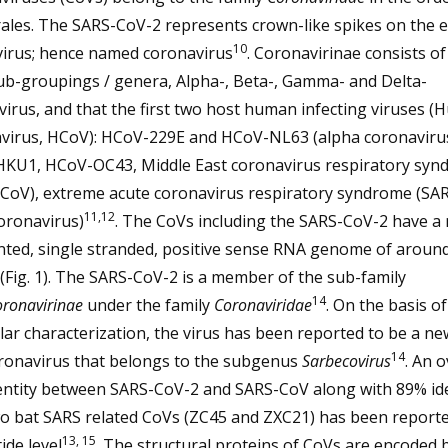
rales. The SARS-CoV-2 represents crown-like spikes on the 
10
virus; hence named coronavirus
. Coronavirinae consists of
ub-groupings / genera, Alpha-, Beta-, Gamma- and Delta-
irus, and that the first two host human infecting viruses 
virus, HCoV): HCoV-229E and HCoV-NL63 (alpha coronaviru
KU1, HCoV-OC43, Middle East coronavirus respiratory syn
CoV), extreme acute coronavirus respiratory syndrome (SA
11,12
oronavirus)
. The CoVs including the SARS-CoV-2 have a
ted, single stranded, positive sense RNA genome of aroun
(Fig. 1). The SARS-CoV-2 is a member of the sub-family
14
ronavirinae
under the family
Coronaviridae
. On the basis of
ar characterization, the virus has been reported to be a ne
14
ronavirus that belongs to the subgenus
Sarbecovirus
. An o
entity between SARS-CoV-2 and SARS-CoV along with 89% ide
wo bat SARS related CoVs (ZC45 and ZXC21) has been reporte
13, 15
ide level
. The structural proteins of CoVs are encoded 