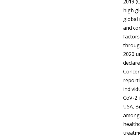
2019 (
high gl
global 
and con
factors
through
2020 u
declare
Concern
report
individ
CoV-2 i
USA, Br
among t
healthc
treatme