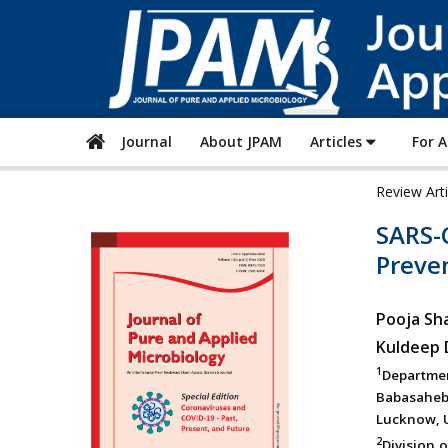
Journal
About JPAM
Articles
For 
Review Art
SARS-C
Preve
Pooja Sh
Kuldeep
1
Departme
Babasaheb
Lucknow, U
2
Division o