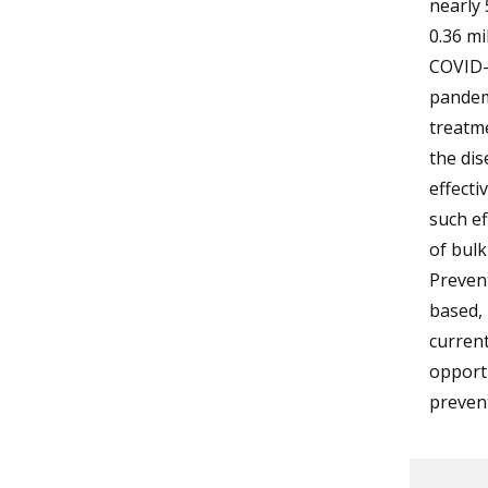
nearly 
0.36 mi
COVID-1
pandemi
treatme
the dis
effecti
such ef
of bulk
Preven
based, 
curren
opport
prevent