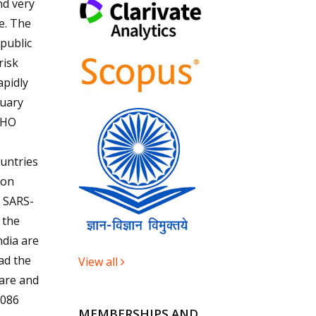
nd very
e. The
 public
risk
apidly
uary
WHO
ountries
ion
e SARS-
 the
ndia are
ad the
View all
care and
,086
MEMBERSHIPS AND