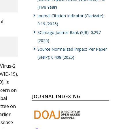
(Five Year)
Journal Citation Indicator (Clarivate):
ol
0.19 (2025)
SCImago Journal Rank (SJR): 0.297
(2025)
Source Normalized Impact Per Paper
(SNIP): 0.408 (2025)
Virus-2
OVID-19),
. It
ncern on
JOURNAL INDEXING
obal
ttee on
rlier
isease