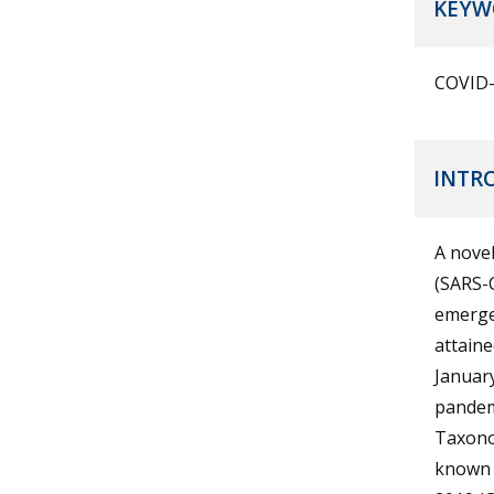
KEYW
COVID-1
INTR
A nove
(SARS-C
emerged
attaine
January
pandem
Taxonom
known 