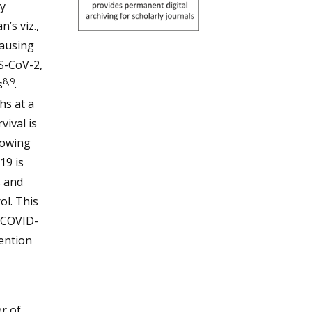
y
’s viz.,
ausing
S-CoV-2,
8,9
s
.
hs at a
vival is
rowing
19 is
s and
ol. This
 COVID-
ention
r of