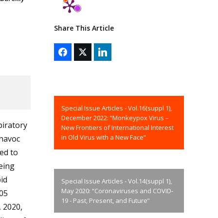
Share This Article
Special Issue Articles - Vol.16(suppl 1),
December 2022: “Monkeypox Virus –
piratory
New Frontiers of International Interest
in Old Virus with a New Face”
 havoc
ed to
being
id
Special Issue Articles - Vol.14(suppl 1),
May 2020: “Coronaviruses and COVID-
05
19 - Past, Present, and Future”
 2020,