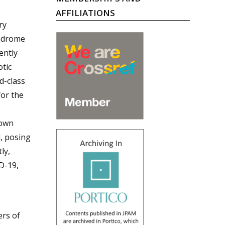
AFFILIATIONS
ry
yndrome
ently
tic
d-class
for the
nown
d, posing
ly,
D-19,
ers of