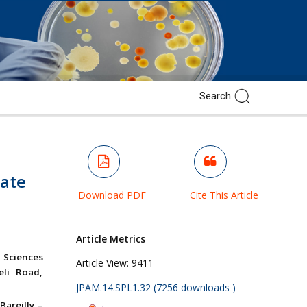
date
Download PDF
Cite This Article
Article Metrics
 Sciences
Article View:
9411
eli Road,
JPAM.14.SPL1.32 (7256 downloads )
Bareilly –