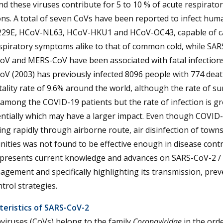
d these viruses contribute for 5 to 10 % of acute respirator
ons. A total of seven CoVs have been reported to infect human
29E, HCoV-NL63, HCoV-HKU1 and HCoV-OC43, capable of c
spiratory symptoms alike to that of common cold, while SAR
oV and MERS-CoV have been associated with fatal infection
V (2003) has previously infected 8096 people with 774 deat
tality rate of 9.6% around the world, although the rate of sur
among the COVID-19 patients but the rate of infection is g
tially which may have a larger impact. Even though COVID-
ng rapidly through airborne route, air disinfection of town
ties was not found to be effective enough in disease contr
 presents current knowledge and advances on SARS-CoV-2 /
gement and specifically highlighting its transmission, prev
trol strategies.
teristics of SARS-CoV-2
viruses (CoVs) belong to the family
Coronaviridae
in the orde