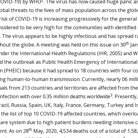
2
COVID-19) by WHO
. The virus has now caused huge panic a
obal threats to the lives of mass population across the glob
risk of COVID-19 is increasing progressively for the general
sidered to be very high for the communities with identified 
. The virus appears to be highly infectious and has spread r
th
out the globe. A meeting was held on this issue on 30
Jan
nder the International Health Regulations (IHR, 2005) and 
d the outbreak as Public Health Emergency of International
 (PHEIC) because it had spread to 18 countries with four c
ing human-to-human transmission. Currently, nearly 06 mill
uals from 213 countries and territories are affected from th
3
nfection with over 0.35 million deaths worldwide
. Presently,
azil, Russia, Spain, UK, Italy, France, Germany, Turkey and I
he list of top 10 COVID-19 affected countries, which overlo
are system due to high patient burdens needing intensive 
th
nt. As on 28
May, 2020, 4,534 deaths out of a total of 1,58