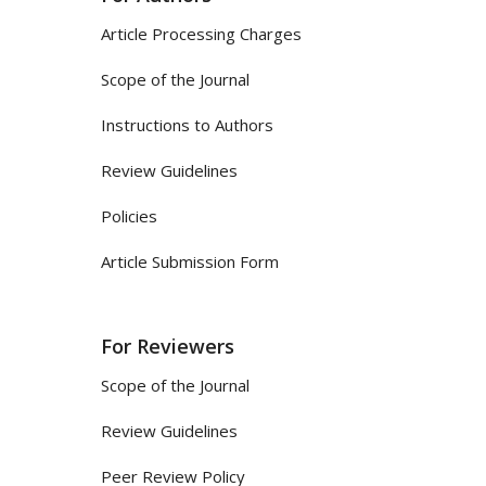
Article Processing Charges
Scope of the Journal
Instructions to Authors
Review Guidelines
Policies
Article Submission Form
For Reviewers
Scope of the Journal
Review Guidelines
Peer Review Policy