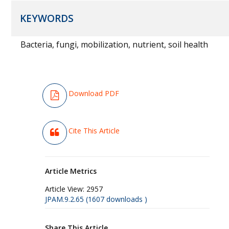
KEYWORDS
Bacteria, fungi, mobilization, nutrient, soil health
Download PDF
Cite This Article
Article Metrics
Article View:
2957
JPAM.9.2.65 (1607 downloads )
Share This Article