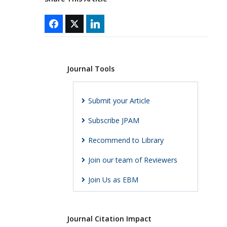
Journal Tools
Submit your Article
Subscribe JPAM
Recommend to Library
Join our team of Reviewers
Join Us as EBM
Journal Citation Impact