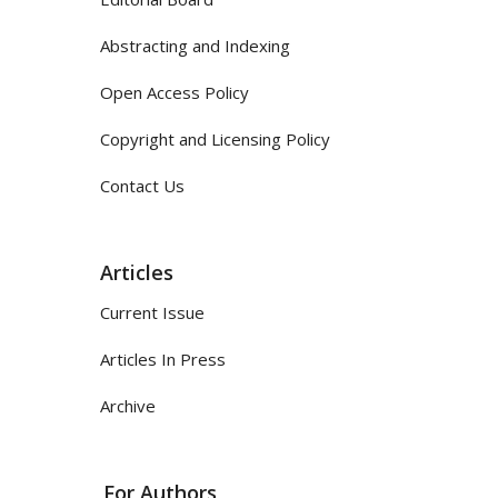
Abstracting and Indexing
Open Access Policy
Copyright and Licensing Policy
Contact Us
Articles
Current Issue
Articles In Press
Archive
For Authors