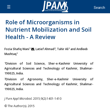
Role of Microorganisms in
Nutrient Mobilization and Soil
Health - A Review
1
2
1
Fozia Shafiq Wani
, Latief Ahmad
, Tahir Ali
and Andleeb
1
Mushtaq
1
Division of Soil Science, Sher-e-Kashmir University of
Agricultural Sciences and Technology of Kashmir, Shalimar-
190025, India.
2
Division of Agronomy, Sher-e-Kashmir University of
Agricultural Sciences and Technology of Kashmir, Shalimar-
190025, India.
J Pure Appl Microbiol.
2015;9(2):1401-1410
© The Author(s). 2015