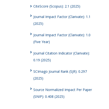
CiteScore (Scopus): 2.1 (2025)
Journal Impact Factor (Clarivate): 1.1
(2025)
Journal Impact Factor (Clarivate): 1.0
(Five Year)
Journal Citation Indicator (Clarivate):
0.19 (2025)
SCImago Journal Rank (SJR): 0.297
(2025)
Source Normalized Impact Per Paper
(SNIP): 0.408 (2025)