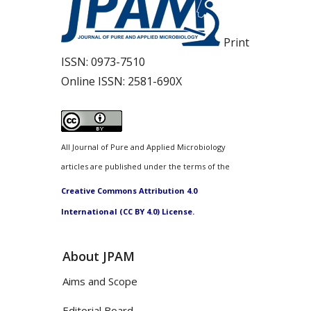
Print
ISSN:
0973-7510
Online ISSN:
2581-690X
All Journal of Pure and Applied Microbiology
articles are published under the terms of the
Creative Commons Attribution 4.0
International (CC BY 4.0) License.
About JPAM
Aims and Scope
Editorial Board