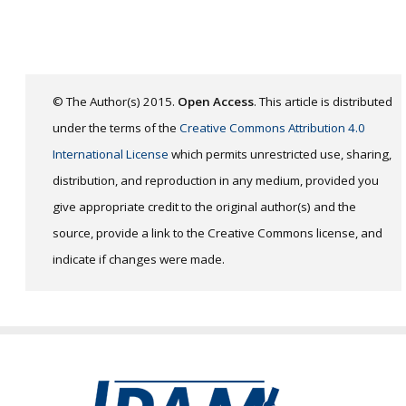
© The Author(s) 2015.
Open Access
. This article is distributed
under the terms of the
Creative Commons Attribution 4.0
International License
which permits unrestricted use, sharing,
distribution, and reproduction in any medium, provided you
give appropriate credit to the original author(s) and the
source, provide a link to the Creative Commons license, and
indicate if changes were made.