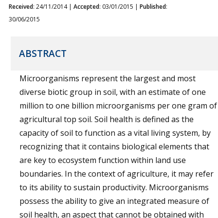
Received
: 24/11/2014 |
Accepted
: 03/01/2015 |
Published
:
30/06/2015
ABSTRACT
Microorganisms represent the largest and most
diverse biotic group in soil, with an estimate of one
million to one billion microorganisms per one gram of
agricultural top soil. Soil health is defined as the
capacity of soil to function as a vital living system, by
recognizing that it contains biological elements that
are key to ecosystem function within land use
boundaries. In the context of agriculture, it may refer
to its ability to sustain productivity. Microorganisms
possess the ability to give an integrated measure of
soil health, an aspect that cannot be obtained with