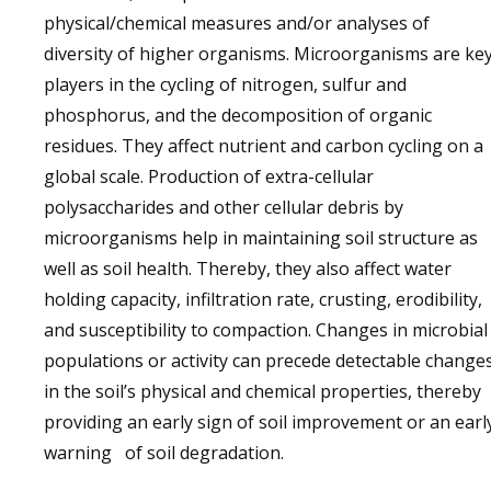
physical/chemical measures and/or analyses of
diversity of higher organisms. Microorganisms are ke
players in the cycling of nitrogen, sulfur and
phosphorus, and the decomposition of organic
residues. They affect nutrient and carbon cycling on a
global scale. Production of extra-cellular
polysaccharides and other cellular debris by
microorganisms help in maintaining soil structure as
well as soil health. Thereby, they also affect water
holding capacity, infiltration rate, crusting, erodibility,
and susceptibility to compaction. Changes in microbial
populations or activity can precede detectable change
in the soil’s physical and chemical properties, thereby
providing an early sign of soil improvement or an earl
warning of soil degradation.