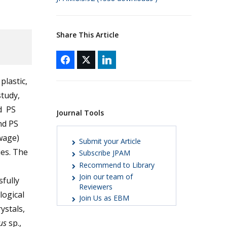
Share This Article
plastic,
study,
d PS
Journal Tools
nd PS
wage)
Submit your Article
ies. The
Subscribe JPAM
Recommend to Library
Join our team of
sfully
Reviewers
logical
Join Us as EBM
ystals,
lus
sp.,