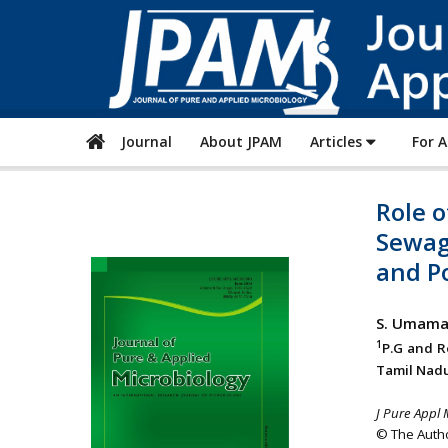
Journal
About JPAM
Articles
For 
Role o
Sewag
and P
S. Umama
1
P.G and R
Tamil Nadu
J Pure Appl 
© The Autho