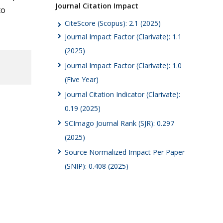
Journal Citation Impact
to
CiteScore (Scopus): 2.1 (2025)
Journal Impact Factor (Clarivate): 1.1
(2025)
Journal Impact Factor (Clarivate): 1.0
(Five Year)
Journal Citation Indicator (Clarivate):
0.19 (2025)
SCImago Journal Rank (SJR): 0.297
(2025)
Source Normalized Impact Per Paper
(SNIP): 0.408 (2025)