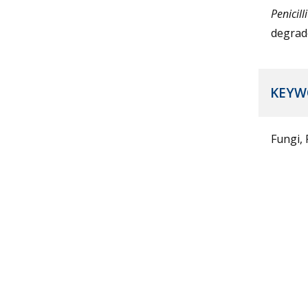
Penicil
degrad
KEYW
Fungi,