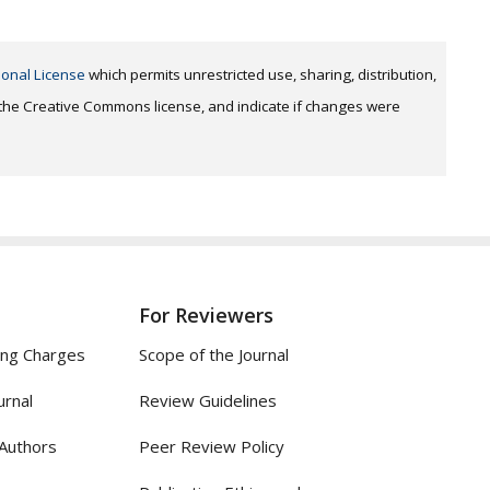
ional License
which permits unrestricted use, sharing, distribution,
o the Creative Commons license, and indicate if changes were
For Reviewers
ing Charges
Scope of the Journal
urnal
Review Guidelines
 Authors
Peer Review Policy