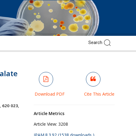
alate
Download PDF
Cite This Article
, 620 023,
Article Metrics
Article View:
3208
JPAM.8.3.92 (1538 downloads )