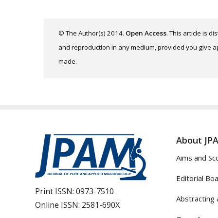
© The Author(s) 2014.
Open Access
. This article is 
and reproduction in any medium, provided you give app
made.
About JP
Aims and Sc
Editorial Bo
Print ISSN:
0973-7510
Abstracting 
Online ISSN:
2581-690X