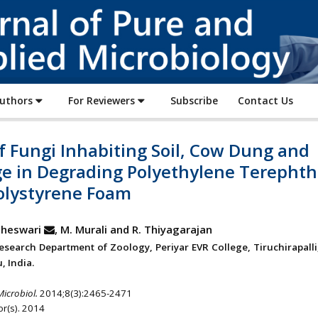
Journal
of
Pure
and
Applied
Authors
For Reviewers
Subscribe
Contact Us
Microbiology
f Fungi Inhabiting Soil, Cow Dung and
e in Degrading Polyethylene Terephth
olystyrene Foam
heswari
, M. Murali and R. Thiyagarajan
esearch Department of Zoology, Periyar EVR College, Tiruchirapalli
, India.
Microbiol.
2014;8(3):2465-2471
r(s). 2014