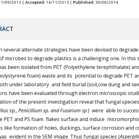
 11/09/2013 |
Accepted
: 14/11/2013 |
Published
: 30/06/2014
RACT
several alternate strategies have been devised to degrade 
f microbes to degrade plastics is a challenging one. In this 
has been isolated from PET (Polyethylene terephthalate) an
polystyrene foam) waste and its potential to degrade PET a
th under laboratory and field burial (soil,cow dung and se
ons have been evaluated through electron microscopic stud
tion of the present investigation reveal that fungal species
illus
sp.,
Penicillium sp. and Fusarium sp
.) were able to succes
se PET and PS foam flakes surface and induce micromorpho
 like formation of holes, duckings, surface corrosion and cr
as evident in the SEM image. Thus fungal species (
Aspergil