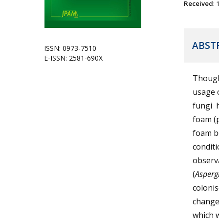
Received
:
ABST
ISSN: 0973-7510
E-ISSN: 2581-690X
Though 
usage o
fungi 
foam (
foam bo
conditi
observa
(
Asperg
coloni
changes
which w