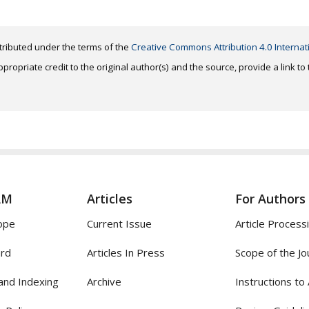
distributed under the terms of the
Creative Commons Attribution 4.0 Internat
ropriate credit to the original author(s) and the source, provide a link t
AM
Articles
For Authors
ope
Current Issue
Article Process
ard
Articles In Press
Scope of the Jo
and Indexing
Archive
Instructions to