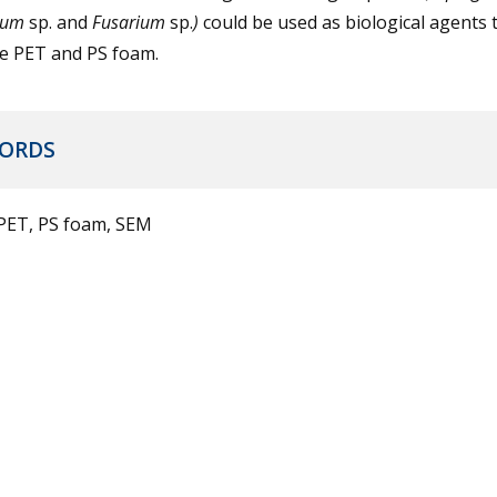
lium
sp. and
Fusarium
sp.
)
could be used as biological agents 
e PET and PS foam.
ORDS
 PET, PS foam, SEM