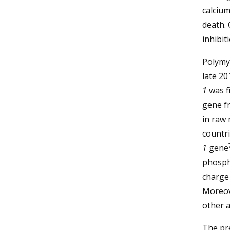
calcium
death.
inhibit
Polymy
late 2
1
was fi
gene f
in raw
countri
1
gene
phosph
charge 
Moreov
other a
The pre