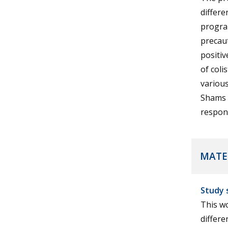
differe
progra
precaut
positiv
of col
various
Shams U
respons
MATE
Study 
This wo
differe