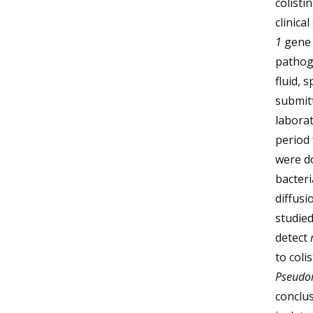
colist
clinica
1
gene 
pathoge
fluid, 
submitt
laborat
period 
were d
bacteri
diffusi
studied
detect
to coli
Pseudo
conclus