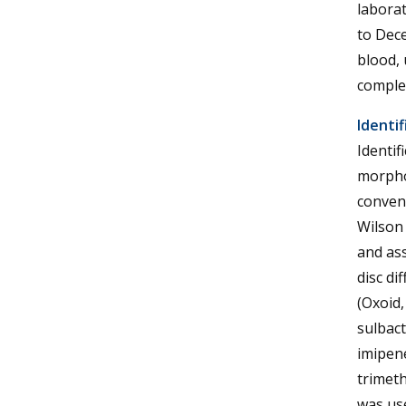
laborat
to Dece
blood, 
complet
Identif
Identif
morpho
convent
Wilson 
and ass
disc di
(Oxoid,
sulbact
imipen
trimeth
was use