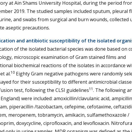
ory at Ain Shams University Hospital, during the period fro
mber 2019. The studied samples included sputum, pleural fl
urine, and swabs from surgical and burn wounds, collected 
e aseptic precautions.
ication and antibiotic susceptibility of the isolated organ
ication of the isolated bacterial species was done based on c
logy, microscopic examination of Gram stained films and
ional biochemical reactions of the isolates in accordance wi
10
et al.
Eighty Gram negative pathogens were randomly sel
ayed for their susceptibility to different antimicrobial classe
11
ffusion test, following the CLSI guidelines
. The following an
 England) were included: amoxicillin/clavulanic acid, ampicillin
am, piperacillin /tazobactam, cefepime, cefotaxime, ceftazid
em, meropenem, tobramycin, amikacin, sulfamethoxazole /
oprim, doxycycline, ciprofloxacin, and levofloxacin. Nitrofur
d only in urine samples. MDR organism was defined as the 