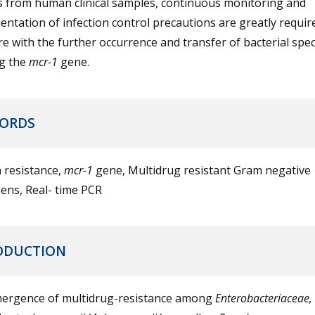
s from human clinical samples, continuous monitoring and
ntation of infection control precautions are greatly require
re with the further occurrence and transfer of bacterial spec
ng the
mcr-1
gene.
ORDS
n resistance,
mcr-1
gene, Multidrug resistant Gram negative
ens, Real- time PCR
ODUCTION
ergence of multidrug-resistance among
Enterobacteriaceae,