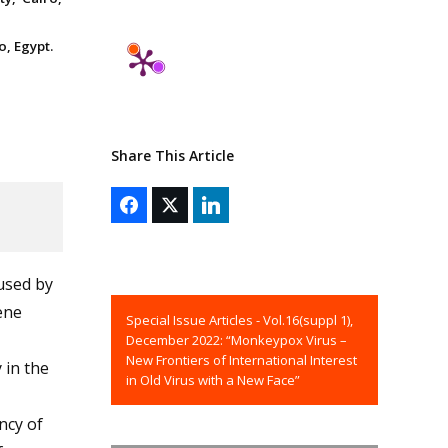
o, Egypt.
Share This Article
aused by
ene
Special Issue Articles - Vol.16(suppl 1),
December 2022: “Monkeypox Virus –
New Frontiers of International Interest
 in the
in Old Virus with a New Face”
ncy of