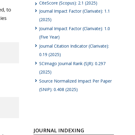
CiteScore (Scopus): 2.1 (2025)
d, to
Journal Impact Factor (Clarivate): 1.1
ies
(2025)
Journal Impact Factor (Clarivate): 1.0
(Five Year)
Journal Citation Indicator (Clarivate):
0.19 (2025)
SCImago Journal Rank (SJR): 0.297
(2025)
Source Normalized Impact Per Paper
(SNIP): 0.408 (2025)
JOURNAL INDEXING