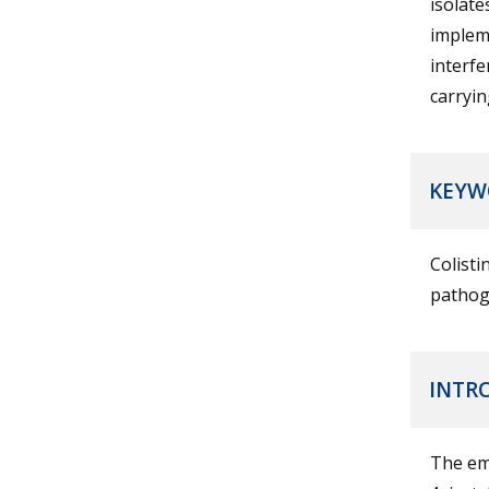
isolate
impleme
interfe
carryi
KEYW
Colisti
pathog
INTR
The em