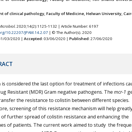
 of clinical pathology, Faculty of Medicine, Helwan University, Cair
Microbiol.
2020;14(2):1125-1132 | Article Number: 6197
.org/10.22207/JPAM.14.2.07
| © The Author(s). 2020
 31/03/2020 |
Accepted
: 03/06/2020 |
Published
: 27/06/2020
RACT
n is considered the last option for treatment of infections c
rug Resistant (MDR) Gram negative pathogens. The
mcr-1
g
ransfer the resistance to colistin between different species.
re, screening of this resistance mechanism will help greatly
 of further spread of colistin resistance and enhancing the
s of patients. The current work aimed to study the freque