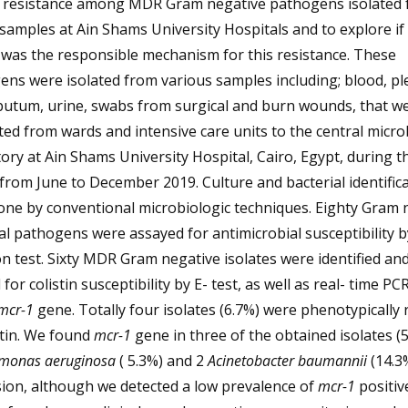
in resistance among MDR Gram negative pathogens isolated
l samples at Ain Shams University Hospitals and to explore if
was the responsible mechanism for this resistance. These
ns were isolated from various samples including; blood, pl
sputum, urine, swabs from surgical and burn wounds, that w
ed from wards and intensive care units to the central micro
ory at Ain Shams University Hospital, Cairo, Egypt, during t
from June to December 2019. Culture and bacterial identific
one by conventional microbiologic techniques. Eighty Gram 
al pathogens were assayed for antimicrobial susceptibility b
on test. Sixty MDR Gram negative isolates were identified an
 for colistin susceptibility by E- test, as well as real- time PC
mcr-1
gene. Totally four isolates (6.7%) were phenotypically 
stin. We found
mcr-1
gene in three of the obtained isolates (5
monas aeruginosa
( 5.3%) and 2
Acinetobacter baumannii
(14.3%
ion, although we detected a low prevalence of
mcr-1
positiv