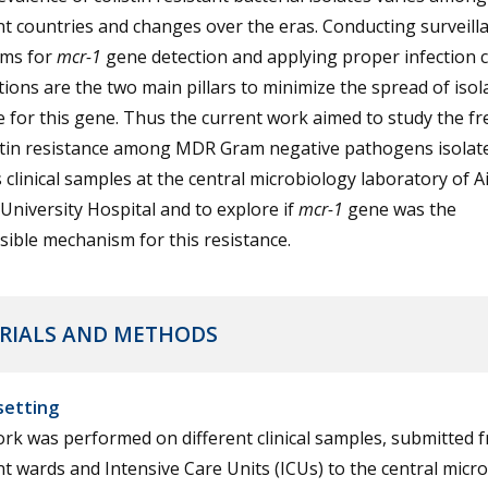
nt countries and changes over the eras. Conducting surveill
ms for
mcr-1
gene detection and applying proper infection 
ions are the two main pillars to minimize the spread of isol
e for this gene. Thus the current work aimed to study the f
istin resistance among MDR Gram negative pathogens isolat
 clinical samples at the central microbiology laboratory of A
niversity Hospital and to explore if
mcr-1
gene was the
ible mechanism for this resistance.
RIALS AND METHODS
setting
rk was performed on different clinical samples, submitted 
nt wards and Intensive Care Units (ICUs) to the central micr