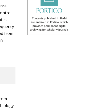
ance
control
ates
requency
ed from
in
from
obiology