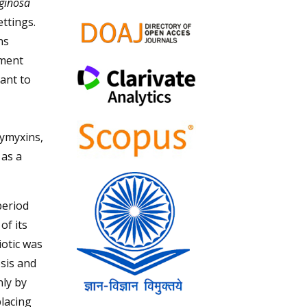
ginosa
ettings.
ns
tment
ant to
lymyxins,
 as a
period
of its
iotic was
osis and
nly by
placing