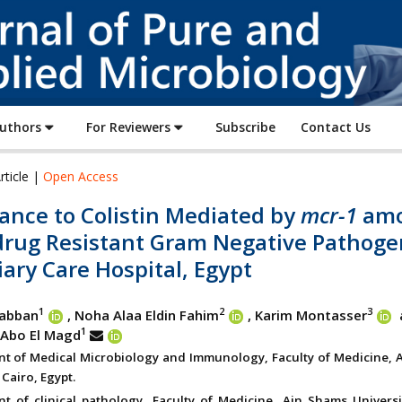
Journal
of
Pure
and
Applied
Authors
For Reviewers
Subscribe
Contact Us
Microbiology
rticle |
Open Access
ance to Colistin Mediated by
mcr-1
am
drug Resistant Gram Negative Pathoge
iary Care Hospital, Egypt
1
2
3
abban
, Noha Alaa Eldin Fahim
, Karim Montasser
1
Abo El Magd
t of Medical Microbiology and Immunology, Faculty of Medicine, 
 Cairo, Egypt.
t of clinical pathology, Faculty of Medicine, Ain Shams Universit