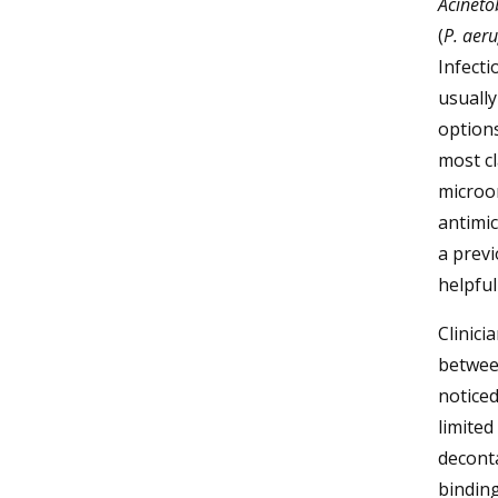
Acineto
(
P. aer
Infecti
usually
options
most cl
microo
antimic
a previ
helpful
Clinici
between
noticed
limited
deconta
binding