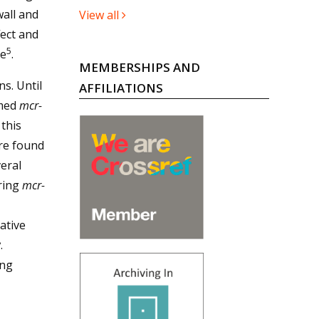
wall and
View all
ect and
5
ne
.
MEMBERSHIPS AND
s. Until
AFFILIATIONS
amed
mcr-
 this
re found
veral
uring
mcr-
ative
8
.
ing