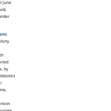
m June
uid,
under
isms
olony
th
ected
s, by
tibiotics
/
ime,
antoin
isolate