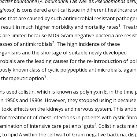
bacter baumannii
(
A. baumannii
) as well as
Pseudomonas aeru
uginosa
) is considered a critical issue in different healthcare s
ons that are caused by such antimicrobial resistant pathoge
1
 result in much higher morbidity and mortality rates
. Trea
 are limited because MDR Gram negative bacteria are resist
2
asses of antimicrobials
. The high incidence of these
rganisms and the shortage of suitable newly developed
robials are the leading causes for the re-introduction of po
ously known class of cyclic polypeptide antimicrobials, again
3
 therapeutic option
.
ans used colistin, which is known as polymyxin E, in the time 
 1950s and 1980s. However, they stopped using it because 
 toxic effects on the kidneys and nervous system. This antib
 for treatment of chest infections in patients with cystic fibr
4
mination of intensive care patients’ guts
. Colistin acts mai
 to lipid A within the cell wall of Gram negative bacteria, dis