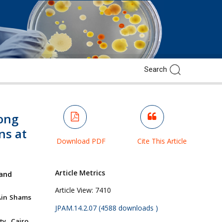
ong
ns at
Download PDF
Cite This Article
Article Metrics
and
Article View:
7410
Ain Shams
JPAM.14.2.07 (4588 downloads )
y, Cairo,