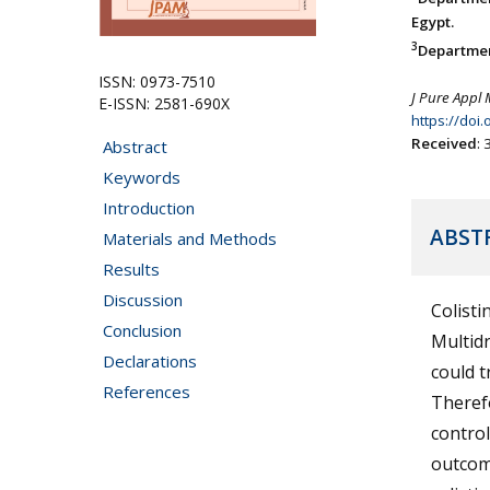
Egypt.
3
Department
ISSN: 0973-7510
J Pure Appl 
E-ISSN: 2581-690X
https://doi
Received
:
Abstract
Keywords
Introduction
ABST
Materials and Methods
Results
Discussion
Colisti
Conclusion
Multid
Declarations
could t
References
Therefo
control
outcome