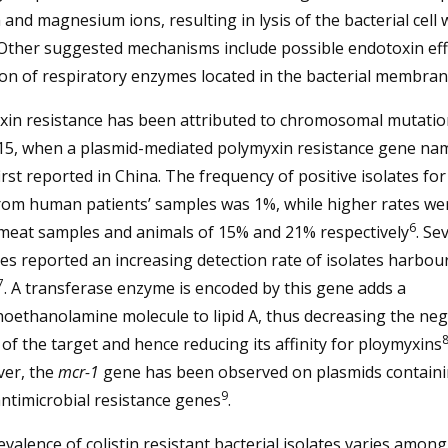
 and magnesium ions, resulting in lysis of the bacterial cell 
 Other suggested mechanisms include possible endotoxin eff
ion of respiratory enzymes located in the bacterial membra
xin resistance has been attributed to chromosomal mutation
015, when a plasmid-mediated polymyxin resistance gene n
rst reported in China. The frequency of positive isolates for
rom human patients’ samples was 1%, while higher rates we
6
 meat samples and animals of 15% and 21% respectively
. Se
es reported an increasing detection rate of isolates harbo
7
. A transferase enzyme is encoded by this gene adds a
oethanolamine molecule to lipid A, thus decreasing the neg
of the target and hence reducing its affinity for ploymyxins
er, the
mcr-1
gene has been observed on plasmids contain
9
ntimicrobial resistance genes
.
valence of colistin resistant bacterial isolates varies among