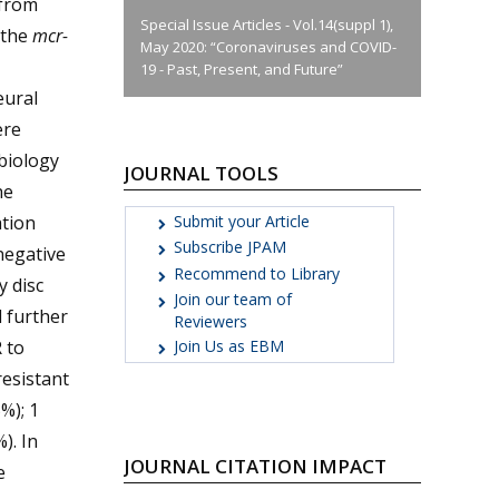
 from
Special Issue Articles - Vol.14(suppl 1),
 the
mcr-
May 2020: “Coronaviruses and COVID-
19 - Past, Present, and Future”
eural
ere
biology
JOURNAL TOOLS
he
Submit your Article
ation
Subscribe JPAM
negative
Recommend to Library
y disc
Join our team of
d further
Reviewers
R to
Join Us as EBM
resistant
%); 1
). In
JOURNAL CITATION IMPACT
e