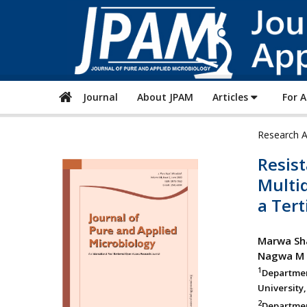
Journal
About JPAM
Articles
For 
Research A
Resist
Multi
a Tert
Marwa Sh
Nagwa M 
1
Departmen
University,
2
Departmen