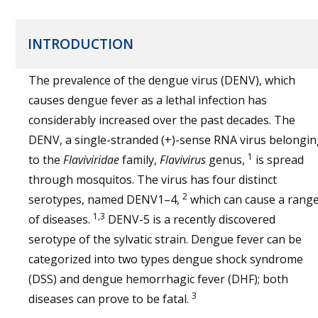
INTRODUCTION
The prevalence of the dengue virus (DENV), which
causes dengue fever as a lethal infection has
considerably increased over the past decades. The
DENV, a single-stranded (+)-sense RNA virus belongi
1
to the
Flaviviridae
family,
Flavivirus
genus,
is spread
through mosquitos. The virus has four distinct
2
serotypes, named DENV1–4,
which can cause a rang
1,3
of diseases.
DENV-5 is a recently discovered
serotype of the sylvatic strain. Dengue fever can be
categorized into two types dengue shock syndrome
(DSS) and dengue hemorrhagic fever (DHF); both
3
diseases can prove to be fatal.