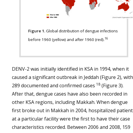
Figure 1.
Global distribution of dengue infections
16
before 1960 (yellow) and after 1960 (red).
DENV-2 was initially identified in KSA in 1994, when it
caused a significant outbreak in Jeddah (Figure 2), with
18
289 documented and confirmed cases
(Figure 3).
After that, dengue cases have also been recorded in
other KSA regions, including Makkah. When dengue
first broke out in Makkah in 2004, hospitalized patient
at a particular facility were the first to have their case
characteristics recorded. Between 2006 and 2008, 159