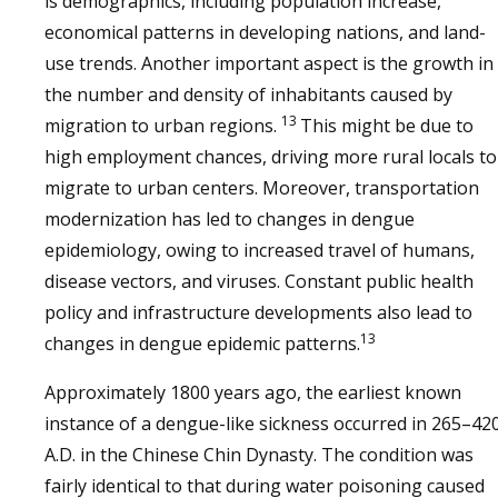
is demographics, including population increase,
economical patterns in developing nations, and land-
use trends. Another important aspect is the growth in
the number and density of inhabitants caused by
13
migration to urban regions.
This might be due to
high employment chances, driving more rural locals to
migrate to urban centers. Moreover, transportation
modernization has led to changes in dengue
epidemiology, owing to increased travel of humans,
disease vectors, and viruses. Constant public health
policy and infrastructure developments also lead to
13
changes in dengue epidemic patterns.
Approximately 1800 years ago, the earliest known
instance of a dengue-like sickness occurred in 265–42
A.D. in the Chinese Chin Dynasty. The condition was
fairly identical to that during water poisoning caused