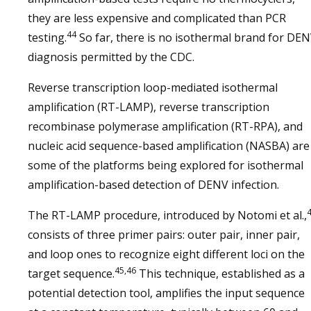
they are less expensive and complicated than PCR
44
testing.
So far, there is no isothermal brand for DE
diagnosis permitted by the CDC.
Reverse transcription loop-mediated isothermal
amplification (RT-LAMP), reverse transcription
recombinase polymerase amplification (RT-RPA), and
nucleic acid sequence-based amplification (NASBA) are
some of the platforms being explored for isothermal
amplification-based detection of DENV infection.
The RT-LAMP procedure, introduced by Notomi et al.,
consists of three primer pairs: outer pair, inner pair,
and loop ones to recognize eight different loci on the
45,46
target sequence.
This technique, established as a
potential detection tool, amplifies the input sequence