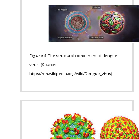
Figure 4.
The structural component of dengue
virus. (Source:
https://en.wikipedia.org/wiki/Dengue_virus)