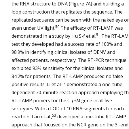
the RNA structure to DNA (Figure 7A) and building a
loop construction that replicates the sequence. The
replicated sequence can be seen with the naked eye or
50
even under UV light.
The efficacy of RT-LAMP was
51
demonstrated in a study by Hu S-f et al.
The RT-LAM
test they developed had a success rate of 100% and
98.9% in identifying clinical isolates of DENV and
affected patients, respectively. The RT-PCR technique
exhibited 93% sensitivity for the clinical isolates and
84.2% for patients. The RT-LAMP produced no false
52
positive results. Li et al.
demonstrated a one-tube-
dependent 30-minute reaction approach employing th
RT-LAMP primers for the C-
prM
gene in all five
serotypes. With a LOD of 10 RNA segments for each
53
reaction, Lau et al.,
developed a one-tube RT-LAMP
approach that focused on the NCR gene on the 3′-end