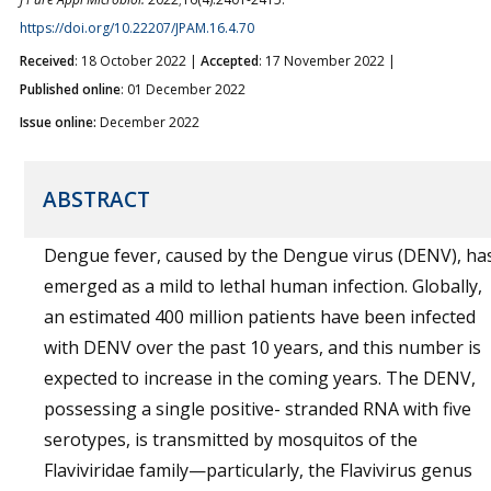
https://doi.org/10.22207/JPAM.16.4.70
Received
: 18 October 2022 |
Accepted
: 17 November 2022 |
Published online
: 01 December 2022
Issue online:
December 2022
ABSTRACT
Dengue fever, caused by the Dengue virus (DENV), ha
emerged as a mild to lethal human infection. Globally,
an estimated 400 million patients have been infected
with DENV over the past 10 years, and this number is
expected to increase in the coming years. The DENV,
possessing a single positive- stranded RNA with five
serotypes, is transmitted by mosquitos of the
Flaviviridae family—particularly, the Flavivirus genus