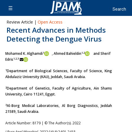
Review Article |
Open Access
Recent Advances in Methods
Detecting the Dengue Virus
1
1,2
Mohamed K. Alghamdi
, Ahmed Bahieldin
and Sherif
1,2,3
Edris
1
Department of Biological Sciences, Faculty of Science, King
Abdulaziz University (KAU), Jeddah, Saudi Arabia.
2
Department of Genetics, Faculty of Agriculture, Ain Shams
University, Cairo 11241, Egypt.
3
Al-Borg Medical Laboratories, Al Borg Diagnostics, Jeddah
21589, Saudi Arabia.
Article Number: 8179 | © The Author(s). 2022
J Pure Appl Microbiol.
2022;16(4):2401-2415.