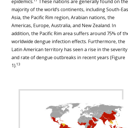
17
epidemics.
These nations are generally found on the
majority of the world’s continents, including South-Eas
Asia, the Pacific Rim region, Arabian nations, the
Americas, Europe, Australia, and New Zealand. In
addition, the Pacific Rim area suffers around 75% of th
worldwide dengue infection effects. Furthermore, the
Latin American territory has seen a rise in the severity
and rate of dengue outbreaks in recent years (Figure
13
1).