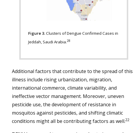
Figure 3.
Clusters of Dengue Confirmed Cases in
28
Jeddah, Saudi Arabia.
Additional factors that contribute to the spread of this
illness include rising urbanization, migration,
international commerce, climate variability, and
ineffective vector management. Moreover, uneven
pesticide use, the development of resistance in
mosquitos against pesticides, and shifting climatic
22
conditions might all be contributing factors as well.