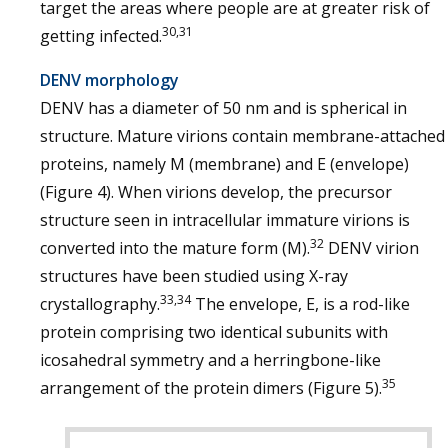
target the areas where people are at greater risk of
30,31
getting infected.
DENV morphology
DENV has a diameter of 50 nm and is spherical in
structure. Mature virions contain membrane-attached
proteins, namely M (membrane) and E (envelope)
(Figure 4). When virions develop, the precursor
structure seen in intracellular immature virions is
32
converted into the mature form (M).
DENV virion
structures have been studied using X-ray
33,34
crystallography.
The envelope, E, is a rod-like
protein comprising two identical subunits with
icosahedral symmetry and a herringbone-like
35
arrangement of the protein dimers (Figure 5).