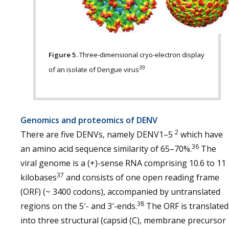
Figure 5.
Three-dimensional cryo-electron display
39
of an isolate of Dengue virus
Genomics and proteomics of DENV
2
There are five DENVs, namely DENV1–5
which have
36
an amino acid sequence similarity of 65–70%.
The
viral genome is a (+)-sense RNA comprising 10.6 to 11
37
kilobases
and consists of one open reading frame
(ORF) (~ 3400 codons), accompanied by untranslated
38
regions on the 5′- and 3′-ends.
The ORF is translated
into three structural (capsid (C), membrane precursor