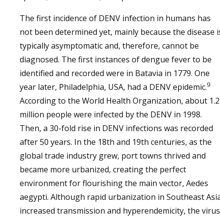
The first incidence of DENV infection in humans has
not been determined yet, mainly because the disease i
typically asymptomatic and, therefore, cannot be
diagnosed. The first instances of dengue fever to be
identified and recorded were in Batavia in 1779. One
9
year later, Philadelphia, USA, had a DENV epidemic.
According to the World Health Organization, about 1.2
million people were infected by the DENV in 1998.
Then, a 30-fold rise in DENV infections was recorded
after 50 years. In the 18th and 19th centuries, as the
global trade industry grew, port towns thrived and
became more urbanized, creating the perfect
environment for flourishing the main vector, Aedes
aegypti. Although rapid urbanization in Southeast Asi
increased transmission and hyperendemicity, the virus