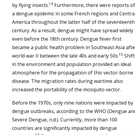
14
by flying insects.
Furthermore, there were reports of
a dengue epidemic in some French regions and Centra
America throughout the latter half of the seventeenth
century. As a result, dengue might have spread widely
even before the 18th century. Dengue fever first
became a public health problem in Southeast Asia afte
15
world war II between the late 40s and early 50s.
Shift
in the environment and population provided an ideal
atmosphere for the propagation of this vector-borne
disease. The migration rates during wartime also
increased the portability of the mosquito vector.
Before the 1970s, only nine nations were impacted by
dengue outbreaks, according to the WHO (Dengue an
Severe Dengue, n.d.). Currently, more than 100
countries are significantly impacted by dengue