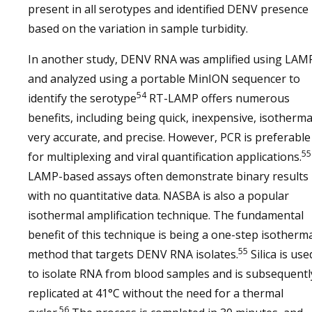
present in all serotypes and identified DENV presence
based on the variation in sample turbidity.
In another study, DENV RNA was amplified using LAM
and analyzed using a portable MinION sequencer to
54
identify the serotype
RT-LAMP offers numerous
benefits, including being quick, inexpensive, isotherma
very accurate, and precise. However, PCR is preferable
55
for multiplexing and viral quantification applications.
LAMP-based assays often demonstrate binary results
with no quantitative data. NASBA is also a popular
isothermal amplification technique. The fundamental
benefit of this technique is being a one-step isotherm
55
method that targets DENV RNA isolates.
Silica is use
to isolate RNA from blood samples and is subsequentl
replicated at 41°C without the need for a thermal
56