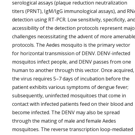
serological assays (plaque reduction neutralization
titers (PRNT), IgM/IgG immunological assays), and RN
detection using RT-PCR. Low sensitivity, specificity, an
accessibility of the detection protocols represent majo
challenges necessitating the advent of more amenabl
protocols. The Aedes mosquito is the primary vector
for horizontal transmission of DENV. DENV-infected
mosquitos infect people, and DENV passes from one
human to another through this vector. Once acquired,
the virus requires 5–7 days of incubation before the
patient exhibits various symptoms of dengue fever;
subsequently, uninfected mosquitoes that come in
contact with infected patients feed on their blood and
become infected. The DENV may also be spread
through the mating of male and female Aedes
mosquitoes. The reverse transcription loop-mediated