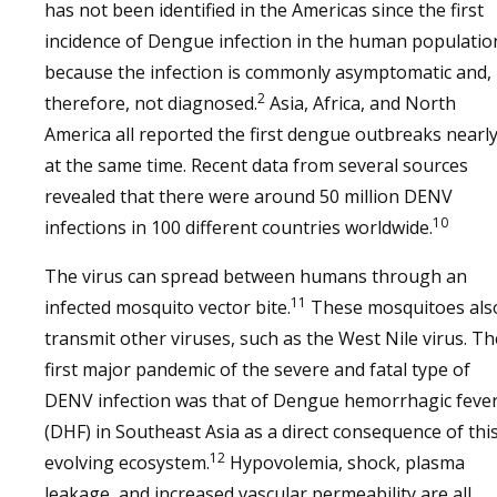
has not been identified in the Americas since the first
incidence of Dengue infection in the human populatio
because the infection is commonly asymptomatic and,
2
therefore, not diagnosed.
Asia, Africa, and North
America all reported the first dengue outbreaks nearl
at the same time. Recent data from several sources
revealed that there were around 50 million DENV
10
infections in 100 different countries worldwide.
The virus can spread between humans through an
11
infected mosquito vector bite.
These mosquitoes als
transmit other viruses, such as the West Nile virus. Th
first major pandemic of the severe and fatal type of
DENV infection was that of Dengue hemorrhagic feve
(DHF) in Southeast Asia as a direct consequence of thi
12
evolving ecosystem.
Hypovolemia, shock, plasma
leakage, and increased vascular permeability are all