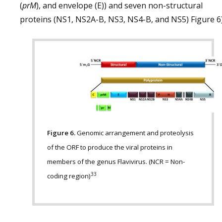
(
prM
), and envelope (E)) and seven non-structural
proteins (NS1, NS2A-B, NS3, NS4-B, and NS5) Figure 6)
Figure 6.
Genomic arrangement and proteolysis
of the ORF to produce the viral proteins in
members of the genus Flavivirus. (NCR = Non-
33
coding region)