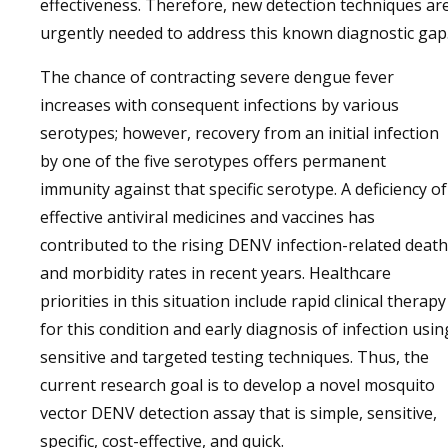
effectiveness. Therefore, new detection techniques ar
urgently needed to address this known diagnostic gap
The chance of contracting severe dengue fever
increases with consequent infections by various
serotypes; however, recovery from an initial infection
by one of the five serotypes offers permanent
immunity against that specific serotype. A deficiency of
effective antiviral medicines and vaccines has
contributed to the rising DENV infection-related death
and morbidity rates in recent years. Healthcare
priorities in this situation include rapid clinical therapy
for this condition and early diagnosis of infection usin
sensitive and targeted testing techniques. Thus, the
current research goal is to develop a novel mosquito
vector DENV detection assay that is simple, sensitive,
specific, cost-effective, and quick.