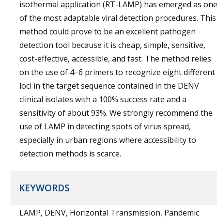
isothermal application (RT-LAMP) has emerged as on
of the most adaptable viral detection procedures. This
method could prove to be an excellent pathogen
detection tool because it is cheap, simple, sensitive,
cost-effective, accessible, and fast. The method relies
on the use of 4–6 primers to recognize eight different
loci in the target sequence contained in the DENV
clinical isolates with a 100% success rate and a
sensitivity of about 93%. We strongly recommend the
use of LAMP in detecting spots of virus spread,
especially in urban regions where accessibility to
detection methods is scarce.
KEYWORDS
LAMP, DENV, Horizontal Transmission, Pandemic