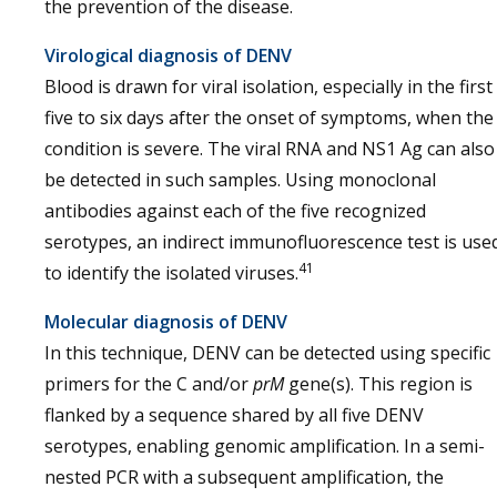
the prevention of the disease.
Virological diagnosis of DENV
Blood is drawn for viral isolation, especially in the first
five to six days after the onset of symptoms, when the
condition is severe. The viral RNA and NS1 Ag can also
be detected in such samples. Using monoclonal
antibodies against each of the five recognized
serotypes, an indirect immunofluorescence test is use
41
to identify the isolated viruses.
Molecular diagnosis of DENV
In this technique, DENV can be detected using specific
primers for the C and/or
prM
gene(s). This region is
flanked by a sequence shared by all five DENV
serotypes, enabling genomic amplification. In a semi-
nested PCR with a subsequent amplification, the