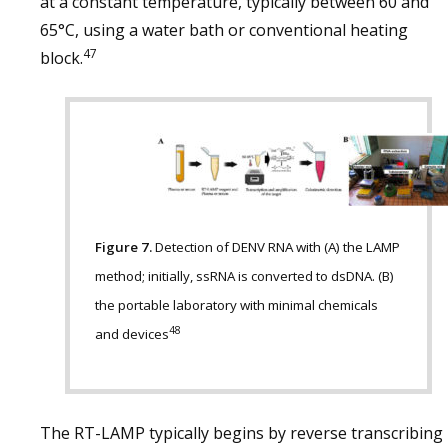
at a constant temperature, typically between 60 and
65°C, using a water bath or conventional heating
47
block.
Figure 7.
Detection of DENV RNA with (A) the LAMP
method; initially, ssRNA is converted to dsDNA. (B)
the portable laboratory with minimal chemicals
48
and devices
The RT-LAMP typically begins by reverse transcribing