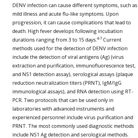
DENV infection can cause different symptoms, such as
mild illness and acute flu-like symptoms. Upon
progression, it can cause complications that lead to
death. High fever develops following incubation
4-7
durations ranging from 3 to 15 days.
Current
methods used for the detection of DENV infection
include the detection of viral antigens (Ag) (virus
extraction and purification, immunofluorescence test,
and NS1 detection assay), serological assays (plaque
reduction neutralization titers (PRNT), IgM/IgG
immunological assays), and RNA detection using RT-
PCR. Two protocols that can be used only in
laboratories with advanced instruments and
experienced personnel include virus purification and
PRNT. The most commonly used diagnostic methods
include NS1 Ag detection and serological methods.