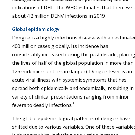
indications of DHF. The WHO estimates that there wer
about 4.2 million DENV infections in 2019.
Global epidemiology
Dengue is a highly infectious disease with an estimate
400 million cases globally. Its incidence has
considerably increased during the past decade, placin
the lives of half of the global population in more than
125 endemic countries in danger). Dengue fever is an
acute viral illness with systemic symptoms that has
spread both epidemically and endemically, resulting in
variety of clinical presentations ranging from minor
6
fevers to deadly infections.
The global epidemiological patterns of dengue have
shifted due to various variables. One of these variable