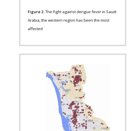
Figure 2.
The Fight against dengue fever in Saudi
Arabia, the western region has been the most
affected