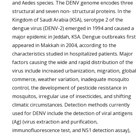
and Aedes species. The DENV genome encodes three
structural and seven non- structural proteins. In the
Kingdom of Saudi Arabia (KSA), serotype 2 of the
dengue virus (DENV-2) emerged in 1994 and caused a
major epidemic in Jeddah, KSA. Dengue outbreaks first
appeared in Makkah in 2004, according to the
characteristics studied in hospitalized patients. Major
factors causing the wide and rapid distribution of the
virus include increased urbanization, migration, global
commerce, weather variation, inadequate mosquito
control, the development of pesticide resistance in
mosquitos, irregular use of insecticides, and shifting
climatic circumstances. Detection methods currently
used for DENV include the detection of viral antigens
(Ag) (virus extraction and purification,
immunofluorescence test, and NS1 detection assay),