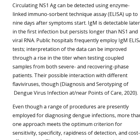
Circulating NS1 Ag can be detected using enzyme-
linked immuno-sorbent technique assay (ELISA) up to
nine days after symptoms start. IgM is detectable later
in the first infection but persists longer than NS1 and
viral RNA. Public hospitals frequently employ IgM ELIS
tests; interpretation of the data can be improved
through a rise in the titer when testing coupled
samples from both severe- and recovering-phase
patients. Their possible interaction with different
flaviviruses, though (Diagnosis and Serotyping of
Dengue Virus Infection at/near Points of Care, 2020).
Even though a range of procedures are presently
employed for diagnosing dengue infections, more tha
one approach meets the optimum criterion for
sensitivity, specificity, rapidness of detection, and cost-