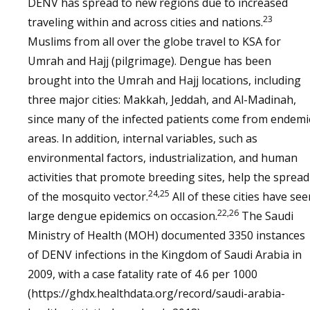
DENV has spread to new regions due to increased
23
traveling within and across cities and nations.
Muslims from all over the globe travel to KSA for
Umrah and Hajj (pilgrimage). Dengue has been
brought into the Umrah and Hajj locations, including
three major cities: Makkah, Jeddah, and Al-Madinah,
since many of the infected patients come from endemi
areas. In addition, internal variables, such as
environmental factors, industrialization, and human
activities that promote breeding sites, help the spread
24,25
of the mosquito vector.
All of these cities have see
22,26
large dengue epidemics on occasion.
The Saudi
Ministry of Health (MOH) documented 3350 instances
of DENV infections in the Kingdom of Saudi Arabia in
2009, with a case fatality rate of 4.6 per 1000
(https://ghdx.healthdata.org/record/saudi-arabia-