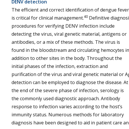
DENV detection
The efficient and correct identification of dengue fever
40
is critical for clinical management.
Definitive diagnos
procedures for verifying DENV infection include
detecting the virus, viral genetic material, antigens or
antibodies, or a mix of these methods. The virus is
found in the bloodstream and circulating hemocytes i
addition to other sites in the body. Throughout the
initial phases of the infection, extraction and
purification of the virus and viral genetic material or A
detection can be employed to diagnose the disease. At
the end of the severe phase of infection, serology is
the commonly used diagnostic approach. Antibody
response to infection varies according to the host’s
immunity status. Numerous methods for laboratory
diagnosis have been designed to aid in patient care a