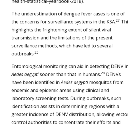
health-statistical-yearbook-2018).
The underestimation of dengue fever cases is one of
27
the concerns for surveillance systems in the KSA.
Thi
highlights the frightening extent of silent viral
transmission and the limitations of the present
surveillance methods, which have led to several
25
outbreaks.
Entomological monitoring can aid in detecting DENV i
29
Aedes aegypti
sooner than that in humans.
DENVs
have been identified in
Aedes aegypti
mosquitos from
endemic and epidemic areas using clinical and
laboratory screening tests. During outbreaks, such
identification assists in determining regions with a
greater incidence of DENV distribution, allowing vecto
control authorities to concentrate their efforts and