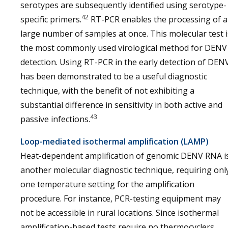
serotypes are subsequently identified using serotype-
42
specific primers.
RT-PCR enables the processing of a
large number of samples at once. This molecular test i
the most commonly used virological method for DENV
detection. Using RT-PCR in the early detection of DEN
has been demonstrated to be a useful diagnostic
technique, with the benefit of not exhibiting a
substantial difference in sensitivity in both active and
43
passive infections.
Loop-mediated
isothermal
amplification (LAMP)
Heat-dependent amplification of genomic DENV RNA i
another molecular diagnostic technique, requiring onl
one temperature setting for the amplification
procedure. For instance, PCR-testing equipment may
not be accessible in rural locations. Since isothermal
amplification-based tests require no thermocyclers,