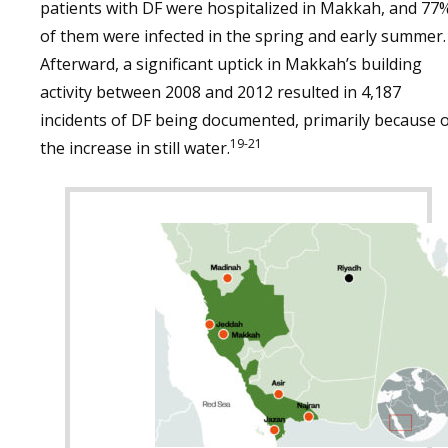
patients with DF were hospitalized in Makkah, and 77
of them were infected in the spring and early summer.
Afterward, a significant uptick in Makkah’s building
activity between 2008 and 2012 resulted in 4,187
incidents of DF being documented, primarily because 
19-21
the increase in still water.