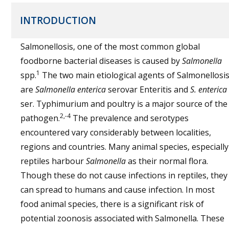
INTRODUCTION
Salmonellosis, one of the most common global
foodborne bacterial diseases is caused by
Salmonella
1
spp.
The two main etiological agents of Salmonellosi
are
Salmonella enterica
serovar Enteritis and
S. enterica
ser. Typhimurium and poultry is a major source of the
2,-4
pathogen.
The prevalence and serotypes
encountered vary considerably between localities,
regions and countries. Many animal species, especially
reptiles harbour
Salmonella
as their normal flora.
Though these do not cause infections in reptiles, they
can spread to humans and cause infection. In most
food animal species, there is a significant risk of
potential zoonosis associated with Salmonella. These