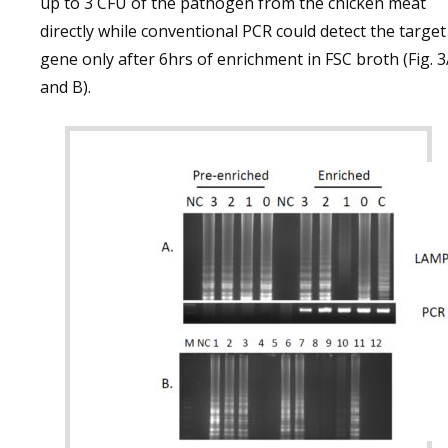
up to 3 CFU of the pathogen from the chicken meat
directly while conventional PCR could detect the target
gene only after 6hrs of enrichment in FSC broth (Fig. 
and B).