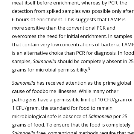
meat itself before enrichment, whereas by PCR, the
detection from spiked samples was possible only after
6 hours of enrichment. This suggests that LAMP is
more sensitive than the conventional PCR and
overcomes the need for initial enrichment. In samples
that contain very low concentrations of bacteria, LAM
is an alternative choice than PCR for diagnosis. In food
samples,
Salmonella
should be completely absent in 25
8
grams for microbial permissibility.
Salmonella
has received attention as the prime global
cause of foodborne illnesses. While many other
pathogens have a permissible limit of 10 CFU/gram or
1 CFU/gram, the standard for food to remain
microbiological safe is absence of
Salmonella
per 25
grams of food. To ensure that the food is completely
Salmonella
free, conventional methods require that tw