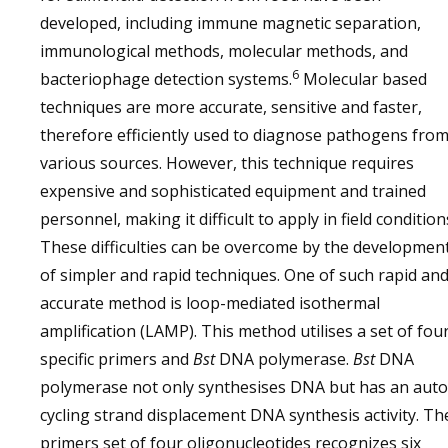
developed, including immune magnetic separation,
immunological methods, molecular methods, and
6
bacteriophage detection systems.
Molecular based
techniques are more accurate, sensitive and faster,
therefore efficiently used to diagnose pathogens fro
various sources. However, this technique requires
expensive and sophisticated equipment and trained
personnel, making it difficult to apply in field condition
These difficulties can be overcome by the developmen
of simpler and rapid techniques. One of such rapid an
accurate method is loop-mediated isothermal
amplification (LAMP). This method utilises a set of fou
specific primers and
Bst
DNA polymerase.
Bst
DNA
polymerase not only synthesises DNA but has an auto
cycling strand displacement DNA synthesis activity. Th
primers set of four oligonucleotides recognizes six