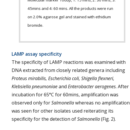
Molecular marker 100bp, 1: 15 mins, 2: 30 mins, 3:
45mins and 4: 60 mins. All the products were run
on 2.0% agarose gel and stained with ethidium
bromide.
LAMP assay specificity
The specificity of LAMP reactions was examined with
DNA extracted from closely related genera including
Proteus mirabilis, Escherichia coli, Shigella flexneri,
Klebsiella pneumoniae
and
Enterobacter aerogenes
. After
incubation for 65°C for 60mins, amplification was
observed only for
Salmonella
whereas no amplification
was seen for other isolates used reiterating its
specificity for the detection of
Salmonella
(Fig. 2).