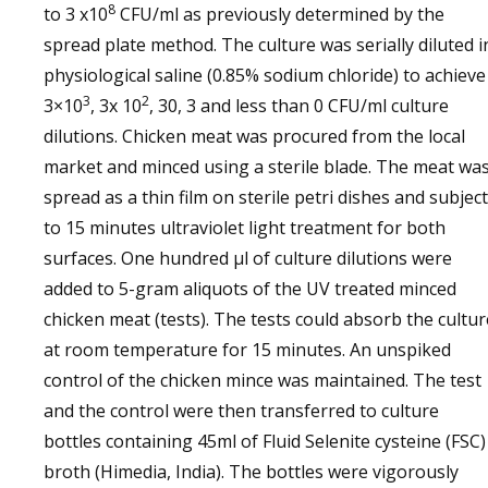
8
to 3 x10
CFU/ml as previously determined by the
spread plate method. The culture was serially diluted i
physiological saline (0.85% sodium chloride) to achieve
3
2
3×10
, 3x 10
, 30, 3 and less than 0 CFU/ml culture
dilutions. Chicken meat was procured from the local
market and minced using a sterile blade. The meat wa
spread as a thin film on sterile petri dishes and subject
to 15 minutes ultraviolet light treatment for both
surfaces. One hundred µl of culture dilutions were
added to 5-gram aliquots of the UV treated minced
chicken meat (tests). The tests could absorb the cultur
at room temperature for 15 minutes. An unspiked
control of the chicken mince was maintained. The test
and the control were then transferred to culture
bottles containing 45ml of Fluid Selenite cysteine (FSC)
broth (Himedia, India). The bottles were vigorously