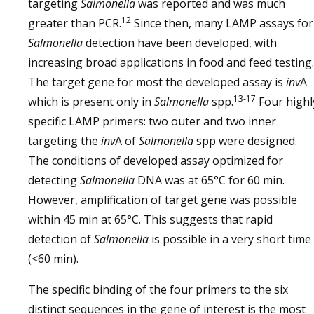
targeting
Salmonella
was reported and was much
12
greater than PCR.
Since then, many LAMP assays for
Salmonella
detection have been developed, with
increasing broad applications in food and feed testing.
The target gene for most the developed assay is
inv
A
13-17
which is present only in
Salmonella
spp.
Four highl
specific LAMP primers: two outer and two inner
targeting the
inv
A of
Salmonella
spp were designed.
The conditions of developed assay optimized for
detecting
Salmonella
DNA was at 65°C for 60 min.
However, amplification of target gene was possible
within 45 min at 65°C. This suggests that rapid
detection of
Salmonella
is possible in a very short time
(<60 min).
The specific binding of the four primers to the six
distinct sequences in the gene of interest is the most