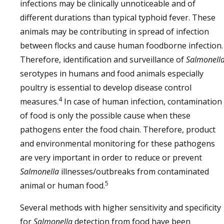
infections may be clinically unnoticeable and of
different durations than typical typhoid fever. These
animals may be contributing in spread of infection
between flocks and cause human foodborne infection.
Therefore, identification and surveillance of
Salmonell
serotypes in humans and food animals especially
poultry is essential to develop disease control
4
measures.
In case of human infection, contamination
of food is only the possible cause when these
pathogens enter the food chain. Therefore, product
and environmental monitoring for these pathogens
are very important in order to reduce or prevent
Salmonella
illnesses/outbreaks from contaminated
5
animal or human food.
Several methods with higher sensitivity and specificity
for
Salmonella
detection from food have been