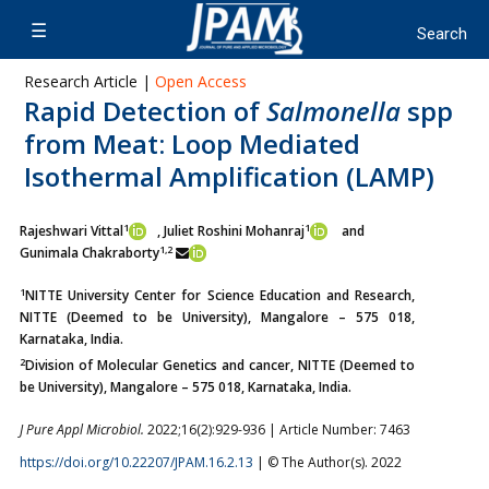
Research Article |
Open Access
Rapid Detection of
Salmonella
spp
from Meat: Loop Mediated
Isothermal Amplification (LAMP)
1
1
Rajeshwari Vittal
, Juliet Roshini Mohanraj
and
1,2
Gunimala Chakraborty
1
NITTE University Center for Science Education and Research,
NITTE (Deemed to be University), Mangalore – 575 018,
Karnataka, India.
2
Division of Molecular Genetics and cancer, NITTE (Deemed to
be University), Mangalore – 575 018, Karnataka, India.
J Pure Appl Microbiol.
2022;16(2):929-936 | Article Number: 7463
https://doi.org/10.22207/JPAM.16.2.13
| © The Author(s). 2022