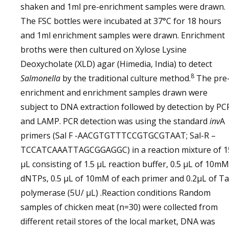
shaken and 1ml pre-enrichment samples were drawn.
The FSC bottles were incubated at 37°C for 18 hours
and 1ml enrichment samples were drawn. Enrichment
broths were then cultured on Xylose Lysine
Deoxycholate (XLD) agar (Himedia, India) to detect
8
Salmonella
by the traditional culture method.
The pre
enrichment and enrichment samples drawn were
subject to DNA extraction followed by detection by PC
and LAMP. PCR detection was using the standard
inv
A
primers (Sal F -AACGTGTTTCCGTGCGTAAT; Sal-R –
TCCATCAAATTAGCGGAGGC) in a reaction mixture of 1
µL consisting of 1.5 µL reaction buffer, 0.5 µL of 10mM
dNTPs, 0.5 µL of 10mM of each primer and 0.2µL of T
polymerase (5U/ µL) .Reaction conditions Random
samples of chicken meat (n=30) were collected from
different retail stores of the local market, DNA was