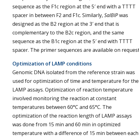
sequence as the F1c region at the 5′ end with a TTTT
spacer in between F2 and F1c. Similarly,
SalBIP
was
designed as the B2 region at the 3′ end that is
complementary to the B2c region, and the same
sequence as the B1c region at the 5′ end with TTTT
spacer. The primer sequences are available on request
Optimization of LAMP conditions
Genomic DNA isolated from the reference strain was
used for optimization of time and temperature for the
LAMP assays. Optimization of reaction temperature
involved monitoring the reaction at constant
temperatures between 60°C and 65°C. The
optimization of the reaction length of LAMP assays
was done from 15 min and 60 min in optimized
temperature with a difference of 15 min between each