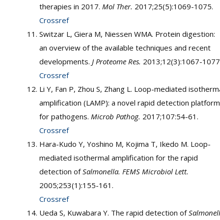
therapies in 2017.
Mol Ther.
2017;25(5):1069-1075.
Crossref
Switzar L, Giera M, Niessen WMA. Protein digestion:
an overview of the available techniques and recent
developments.
J Proteome Res.
2013;12(3):1067-1077
Crossref
Li Y, Fan P, Zhou S, Zhang L. Loop-mediated isotherm
amplification (LAMP): a novel rapid detection platform
for pathogens.
Microb Pathog.
2017;107:54-61.
Crossref
Hara-Kudo Y, Yoshino M, Kojima T, Ikedo M. Loop-
mediated isothermal amplification for the rapid
detection of
Salmonella.
FEMS Microbiol Lett.
2005;253(1):155-161.
Crossref
Ueda S, Kuwabara Y. The rapid detection of
Salmonel