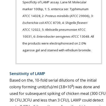
Specificity of LAMP assay. Lane M: Molecular
marker 100bp, 1: S. enterica ser. Typhimurium
ATCC 14028, 2:
Proteus mirabilis
(ATCC 29906), 3:
Escherichia coli
ATCC 8739, 4:
Shigella flexneri
ATCC 12022, 5:
Klebsiella pneumoniae
ATCC
10031, 6:
Enterobacter aerogenes
ATCC 13048. All
the products were electrophoresed on 2.0%
agarose gel and stained with ethidium bromide.
Sensitivity of LAMP
Based on the, 10-fold serial dilutions of the initial
8
colony forming unit(cfu)/ml (3.8×10
) was done and
used for subsequent spiking of chicken meat (300 CFU
30 CFU,3CFU and less than 3 CFU), LAMP could detect