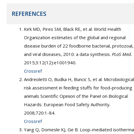
REFERENCES
Kirk MD, Pires SM, Black RE, et al. World Health
Organization estimates of the global and regional
disease burden of 22 foodborne bacterial, protozoal,
and viral diseases, 2010: a data synthesis.
PLoS Med.
2015;3:12(12):e1001940.
Crossref
Andreoletti O, Budka H, Buncic S, et al. Microbiological
risk assessment in feeding stuffs for food-producing
animals Scientific Opinion of the Panel on Biological
Hazards. European Food Safety Authority
.
2008;720:1-84.
Crossref
Yang Q, Domesle KJ, Ge B. Loop-mediated isotherma