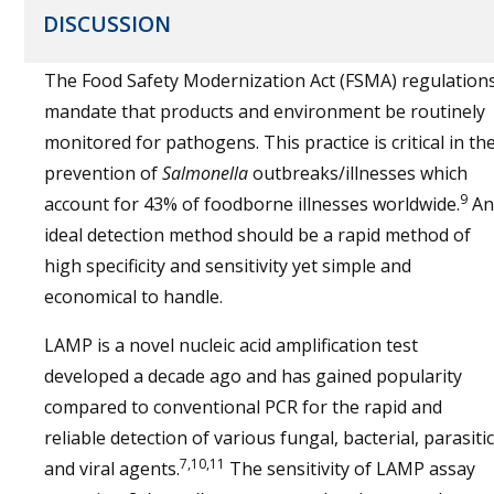
DISCUSSION
The Food Safety Modernization Act (FSMA) regulation
mandate that products and environment be routinely
monitored for pathogens. This practice is critical in th
prevention of
Salmonella
outbreaks/illnesses which
9
account for 43% of foodborne illnesses worldwide.
An
ideal detection method should be a rapid method of
high specificity and sensitivity yet simple and
economical to handle.
LAMP is a novel nucleic acid amplification test
developed a decade ago and has gained popularity
compared to conventional PCR for the rapid and
reliable detection of various fungal, bacterial, parasitic
7,10,11
and viral agents.
The sensitivity of LAMP assay