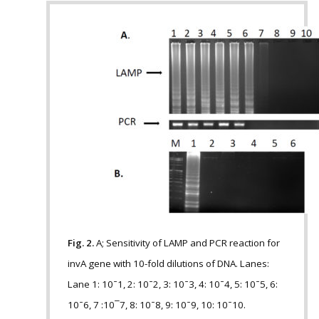
Fig. 2.
A; Sensitivity of LAMP and PCR reaction for
invA gene with 10-fold dilutions of DNA. Lanes:
Lane 1: 10 ̄ 1, 2: 10 ̄ 2, 3: 10 ̄ 3, 4: 10 ̄ 4, 5: 10 ̄ 5, 6:
10 ̄ 6, 7 :10¯7, 8: 10 ̄ 8, 9: 10 ̄ 9, 10: 10 ̄ 10.