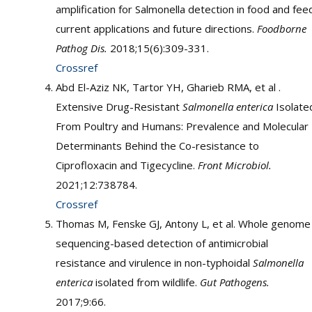
amplification for Salmonella detection in food and fee
current applications and future directions.
Foodborne
Pathog Dis.
2018;15(6):309-331.
Crossref
Abd El-Aziz NK, Tartor YH, Gharieb RMA, et al .
Extensive Drug-Resistant
Salmonella enterica
Isolate
From Poultry and Humans: Prevalence and Molecular
Determinants Behind the Co-resistance to
Ciprofloxacin and Tigecycline.
Front Microbiol.
2021;12:738784.
Crossref
Thomas M, Fenske GJ, Antony L, et al. Whole genome
sequencing-based detection of antimicrobial
resistance and virulence in non-typhoidal
Salmonella
enterica
isolated from wildlife.
Gut Pathogens.
2017;9:66.