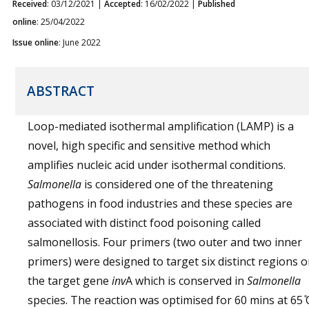
Received
: 03/12/2021 |
Accepted
: 16/02/2022 |
Published
online
: 25/04/2022
Issue online
: June 2022
ABSTRACT
Loop-mediated isothermal amplification (LAMP) is a
novel, high specific and sensitive method which
amplifies nucleic acid under isothermal conditions.
Salmonella
is considered one of the threatening
pathogens in food industries and these species are
associated with distinct food poisoning called
salmonellosis. Four primers (two outer and two inner
primers) were designed to target six distinct regions 
the target gene
inv
A which is conserved in
Salmonella
species. The reaction was optimised for 60 mins at 65 ̊