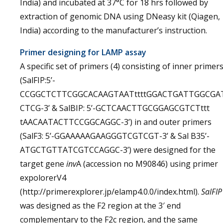
India) and incubated at 37°C for 18 hrs followed by
extraction of genomic DNA using DNeasy kit (Qiagen,
India) according to the manufacturer’s instruction.
Primer designing for LAMP assay
A specific set of primers (4) consisting of inner primer
(SalFIP:5’-
CCGGCTCTTCGGCACAAGTAATttttGGACTGATTGGCGA
CTCG-3’ & SalBIP: 5’-GCTCAACTTGCGGAGCGTCTttt
tAACAATACTTCCGGCAGGC-3’) in and outer primers
(SalF3: 5’-GGAAAAAGAAGGGTCGTCGT-3’ & Sal B35’-
ATGCTGTTATCGTCCAGGC-3’) were designed for the
target gene
inv
A (accession no M90846) using primer
expolorerV4
(http://primerexplorer.jp/elamp4.0.0/index.html).
SalFIP
was designed as the F2 region at the 3′ end
complementary to the F2c region, and the same