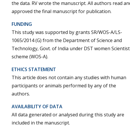
the data. RV wrote the manuscript. All authors read an
approved the final manuscript for publication.
FUNDING
This study was supported by grants SR/WOS-A/LS-
1065/2014 (G) from the Department of Science and
Technology, Govt. of India under DST women Scientist
scheme (WOS-A).
ETHICS STATEMENT
This article does not contain any studies with human
participants or animals performed by any of the
authors.
AVAILABILITY OF DATA
All data generated or analysed during this study are
included in the manuscript.