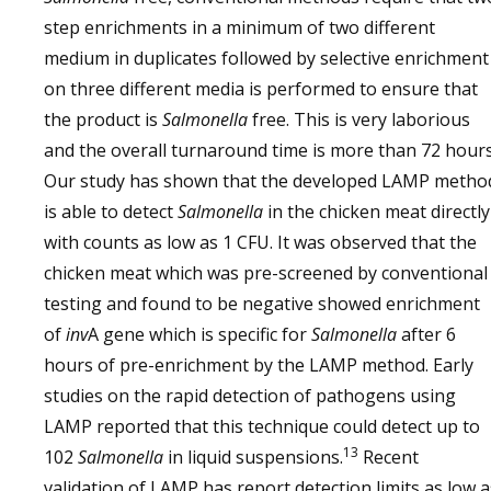
step enrichments in a minimum of two different
medium in duplicates followed by selective enrichment
on three different media is performed to ensure that
the product is
Salmonella
free. This is very laborious
and the overall turnaround time is more than 72 hours
Our study has shown that the developed LAMP metho
is able to detect
Salmonella
in the chicken meat directly
with counts as low as 1 CFU. It was observed that the
chicken meat which was pre-screened by conventional
testing and found to be negative showed enrichment
of
inv
A gene which is specific for
Salmonella
after 6
hours of pre-enrichment by the LAMP method. Early
studies on the rapid detection of pathogens using
LAMP reported that this technique could detect up to
13
102
Salmonella
in liquid suspensions.
Recent
validation of LAMP has report detection limits as low a