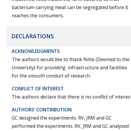
bacterium-carrying meat can be segregated before it
reaches the consumers.
DECLARATIONS
ACKNOWLEDGMENTS
The authors would like to thank Nitte (Deemed to the
University) for providing infrastructure and facilities
for the smooth conduct of research.
CONFLICT OF INTEREST
The authors declare that there is no conflict of interest
AUTHORS’ CONTRIBUTION
GC designed the experiments. RV, JRM and GC
performed the experiments. RV, JRM and GC analysed