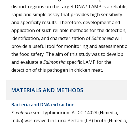
7
distinct regions on the target DNA.
LAMP is a reliable
rapid and simple assay that provides high sensitivity
and specificity results. Therefore, development and
application of such reliable methods for the detection,
identification, and characterization of
Salmonella
will
provide a useful tool for monitoring and assessment 
the food safety. The aim of this study was to develop
and evaluate a
Salmonella
specific LAMP for the
detection of this pathogen in chicken meat.
MATERIALS AND METHODS
Bacteria and DNA extraction
S. enterica
ser. Typhimurium ATCC 14028 (Himedia,
India) was revived in Luria Bertani (LB) broth (Himedia