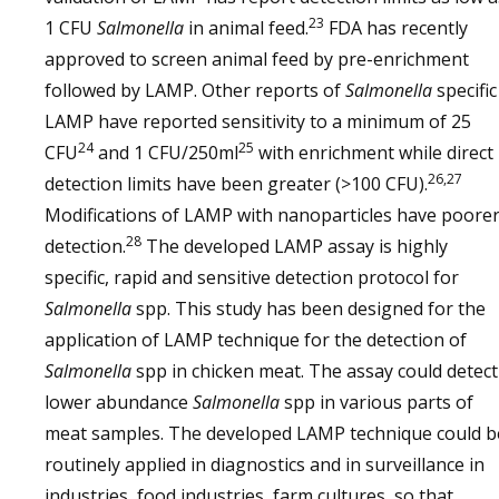
23
1 CFU
Salmonella
in animal feed.
FDA has recently
approved to screen animal feed by pre-enrichment
followed by LAMP. Other reports of
Salmonella
specific
LAMP have reported sensitivity to a minimum of 25
24
25
CFU
and 1 CFU/250ml
with enrichment while direct
26,27
detection limits have been greater (>100 CFU).
Modifications of LAMP with nanoparticles have poore
28
detection.
The developed LAMP assay is highly
specific, rapid and sensitive detection protocol for
Salmonella
spp. This study has been designed for the
application of LAMP technique for the detection of
Salmonella
spp in chicken meat. The assay could detect
lower abundance
Salmonella
spp in various parts of
meat samples. The developed LAMP technique could b
routinely applied in diagnostics and in surveillance in
industries, food industries, farm cultures, so that