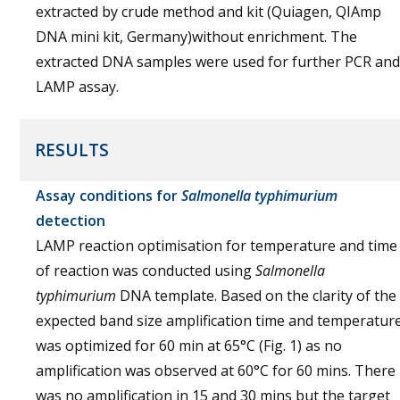
extracted by crude method and kit (Quiagen, QIAmp
DNA mini kit, Germany)without enrichment. The
extracted DNA samples were used for further PCR and
LAMP assay.
RESULTS
Assay conditions for
Salmonella
typhimurium
detection
LAMP reaction optimisation for temperature and time
of reaction was conducted using
Salmonella
typhimurium
DNA template. Based on the clarity of the
expected band size amplification time and temperatur
was optimized for 60 min at 65°C (Fig. 1) as no
amplification was observed at 60°C for 60 mins. There
was no amplification in 15 and 30 mins but the target