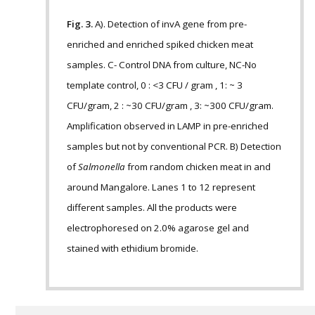
Fig. 3.
A). Detection of invA gene from pre-
enriched and enriched spiked chicken meat
samples. C- Control DNA from culture, NC-No
template control, 0 : <3 CFU / gram , 1: ~ 3
CFU/gram, 2 : ~30 CFU/gram , 3: ~300 CFU/gram.
Amplification observed in LAMP in pre-enriched
samples but not by conventional PCR. B) Detection
of
Salmonella
from random chicken meat in and
around Mangalore. Lanes 1 to 12 represent
different samples. All the products were
electrophoresed on 2.0% agarose gel and
stained with ethidium bromide.