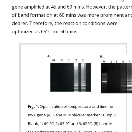
gene amplified at 45 and 60 mins. However, the patter
of band formation at 60 mins was more prominent an
clearer. Therefore, the reaction conditions were
optimized as 65°C for 60 mins.
Fig. 1.
Optimization of temperature and time for
invA gene (A), Lane M: Molecular marker 100bp, B:
Blank, 1: 60 °C, 2: 63 °C and 3: 65°C. (B) Lane M: