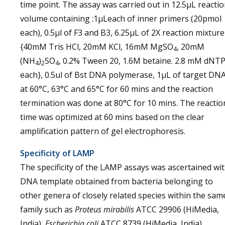
time point. The assay was carried out in 12.5µL reacti
volume containing :1µLeach of inner primers (20pmol
each), 0.5µl of F3 and B3, 6.25µL of 2X reaction mixture
{40mM Tris HCl, 20mM KCl, 16mM MgSO
, 20mM
4
(NH
)
SO
, 0.2% Tween 20, 1.6M betaine. 2.8 mM dNT
4
2
4
each}, 0.5ul of Bst DNA polymerase, 1µL of target DN
at 60°C, 63°C and 65°C for 60 mins and the reaction
termination was done at 80°C for 10 mins. The reactio
time was optimized at 60 mins based on the clear
amplification pattern of gel electrophoresis.
Specificity of LAMP
The specificity of the LAMP assays was ascertained wi
DNA template obtained from bacteria belonging to
other genera of closely related species within the sam
family such as
Proteus mirabilis
ATCC 29906 (HiMedia,
India),
Escherichia coli
ATCC 8739 (HiMedia, India),