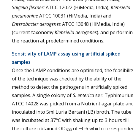
Shigella flexneri
ATCC 12022 (HiMedia, India),
Klebsiella
pneumoniae
ATCC 10031 (HiMedia, India) and
Enterobacter aerogenes
ATCC 13048 (HiMedia, India)
(current taxonomy
Klebsiella aerogenes
). and performi
the reaction at predetermined conditions.
Sensitivity of LAMP assay using artificial spiked
samples
Once the LAMP conditions are optimized, the feasibilit
of the technique was checked by the ability of the
method to detect the pathogens in artificially spiked
samples. A single colony of
S. enterica
ser. Typhimuriu
ATCC 14028 was picked from a Nutrient agar plate an
inoculated into 5ml Luria Bertani (LB) broth. The tube
was incubated at 37°C with shaking up to 3 hours till
the culture obtained OD
of ~0.6 which corresponde
600