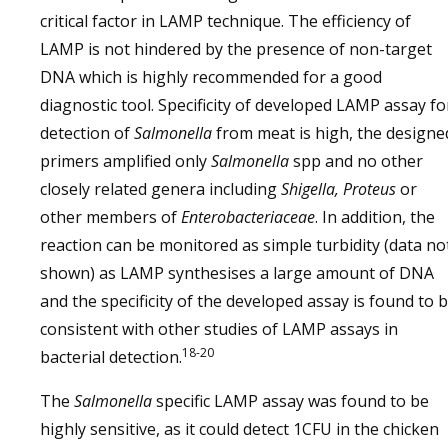
critical factor in LAMP technique. The efficiency of
LAMP is not hindered by the presence of non-target
DNA which is highly recommended for a good
diagnostic tool. Specificity of developed LAMP assay fo
detection of
Salmonella
from meat is high, the designe
primers amplified only
Salmonella
spp and no other
closely related genera including
Shigella, Proteus
or
other members of
Enterobacteriaceae
. In addition, the
reaction can be monitored as simple turbidity (data no
shown) as LAMP synthesises a large amount of DNA
and the specificity of the developed assay is found to 
consistent with other studies of LAMP assays in
18-20
bacterial detection.
The
Salmonella
specific LAMP assay was found to be
highly sensitive, as it could detect 1CFU in the chicken