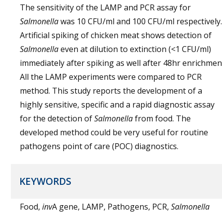
The sensitivity of the LAMP and PCR assay for
Salmonella
was 10 CFU/ml and 100 CFU/ml respectively.
Artificial spiking of chicken meat shows detection of
Salmonella
even at dilution to extinction (<1 CFU/ml)
immediately after spiking as well after 48hr enrichmen
All the LAMP experiments were compared to PCR
method. This study reports the development of a
highly sensitive, specific and a rapid diagnostic assay
for the detection of
Salmonella
from food. The
developed method could be very useful for routine
pathogens point of care (POC) diagnostics.
KEYWORDS
Food,
inv
A gene, LAMP, Pathogens, PCR,
Salmonella