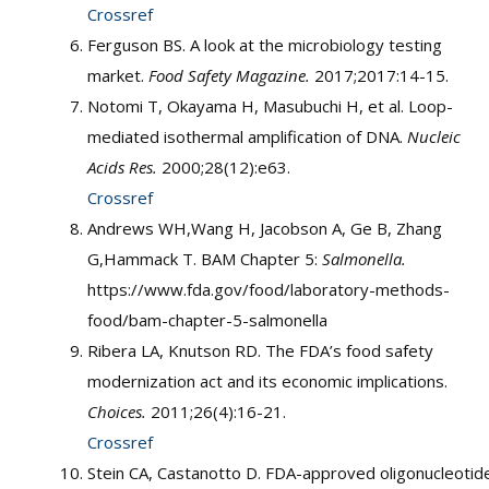
Crossref
Ferguson BS. A look at the microbiology testing
market.
Food Safety Magazine.
2017;2017:14-15.
Notomi T, Okayama H, Masubuchi H, et al. Loop-
mediated isothermal amplification of DNA.
Nucleic
Acids Res.
2000;28(12):e63.
Crossref
Andrews WH,Wang H, Jacobson A, Ge B, Zhang
G,Hammack T. BAM Chapter 5:
Salmonella.
https://www.fda.gov/food/laboratory-methods-
food/bam-chapter-5-salmonella
Ribera LA, Knutson RD. The FDA’s food safety
modernization act and its economic implications.
Choices.
2011;26(4):16-21.
Crossref
Stein CA, Castanotto D. FDA-approved oligonucleotid