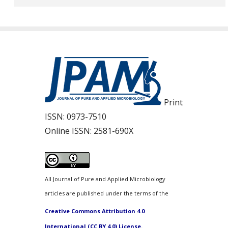
Print
ISSN:
0973-7510
Online ISSN:
2581-690X
All Journal of Pure and Applied Microbiology
articles are published under the terms of the
Creative Commons Attribution 4.0
International (CC BY 4.0) License.