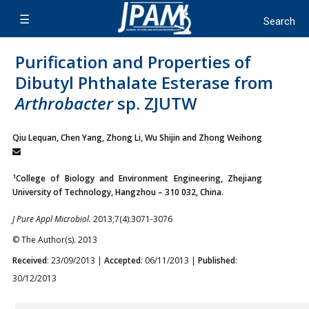
Purification and Properties of
Dibutyl Phthalate Esterase from
Arthrobacter
sp. ZJUTW
Qiu Lequan, Chen Yang, Zhong Li, Wu Shijin and Zhong Weihong
1
College of Biology and Environment Engineering, Zhejiang
University of Technology, Hangzhou – 310 032, China.
J Pure Appl Microbiol.
2013;7(4):3071-3076
© The Author(s). 2013
Received
: 23/09/2013 |
Accepted
: 06/11/2013 |
Published
:
30/12/2013