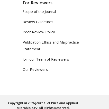
For Reviewers
Scope of the Journal
Review Guidelines
Peer Review Policy
Publication Ethics and Malpractice
Statement
Join our Team of Reviewers
Our Reviewers
Copyright © 2026 Journal of Pure and Applied
Microbiology. All Rights Reserved.