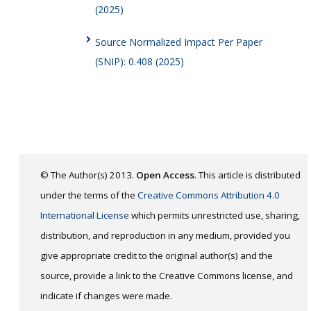
(2025)
Source Normalized Impact Per Paper
(SNIP): 0.408 (2025)
© The Author(s) 2013.
Open Access
. This article is distributed
under the terms of the
Creative Commons Attribution 4.0
International License
which permits unrestricted use, sharing,
distribution, and reproduction in any medium, provided you
give appropriate credit to the original author(s) and the
source, provide a link to the Creative Commons license, and
indicate if changes were made.