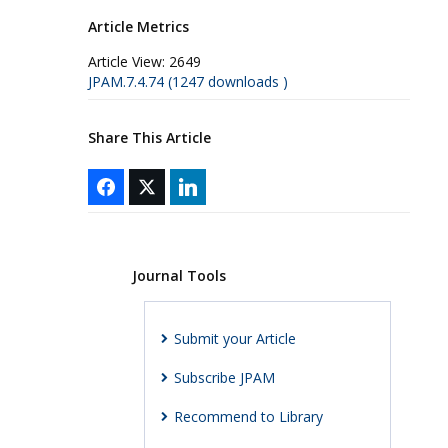
Article Metrics
Article View:
2649
JPAM.7.4.74 (1247 downloads )
Share This Article
Journal Tools
Submit your Article
Subscribe JPAM
Recommend to Library