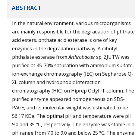
ABSTRACT
In the natural environment, various microorganisms
are mainly responsible for the degradation of phthate
acid esters. phthate acid esterase is one of key
enzymes in the degradation pathway. A dibutyl
phthalate esterase from
Arthrobacter
sp. ZJUTW was
purified at 45-70% saturation with ammonium sulfate,
ion-exchange chromatography (IEC) on Sepharose Q-
XL column and hydrophobic interaction
chromatography (HIC) on Hiprep Octyl FF column. The
purified enzyme appeared homogeneous on SDS-
PAGE, and its molecular weight was estimated to be
56.17 KDa. The optimal pH and temperature were pH
9.0 and 35 °C, respectively. The enzyme was stable in a
pH range from 7.0 to 9.0 and below 25 °C. The enzyme