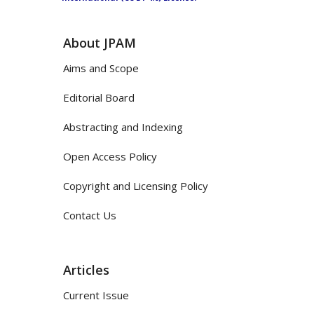
About JPAM
Aims and Scope
Editorial Board
Abstracting and Indexing
Open Access Policy
Copyright and Licensing Policy
Contact Us
Articles
Current Issue