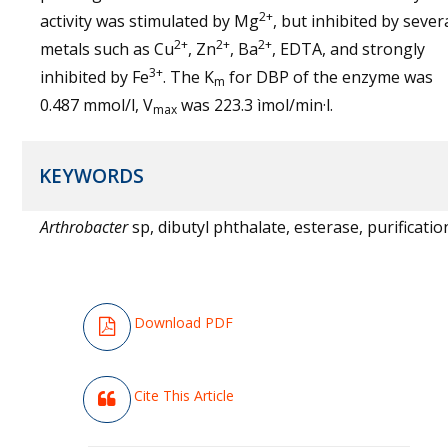
2+
activity was stimulated by Mg
, but inhibited by sever
2+
2+
2+
metals such as Cu
, Zn
, Ba
, EDTA, and strongly
3+
inhibited by Fe
. The K
for DBP of the enzyme was
m
0.487 mmol/l, V
was 223.3 ìmol/min·l.
max
KEYWORDS
Arthrobacter
sp, dibutyl phthalate, esterase, purificatio
Download PDF
Cite This Article