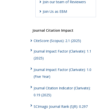
Join our team of Reviewers
Join Us as EBM
Journal Citation Impact
CiteScore (Scopus): 2.1 (2025)
Journal Impact Factor (Clarivate): 1.1
(2025)
Journal Impact Factor (Clarivate): 1.0
(Five Year)
Journal Citation Indicator (Clarivate):
0.19 (2025)
SCImago Journal Rank (SJR): 0.297