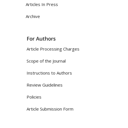
Articles In Press
Archive
For Authors
Article Processing Charges
Scope of the Journal
Instructions to Authors
Review Guidelines
Policies
Article Submission Form