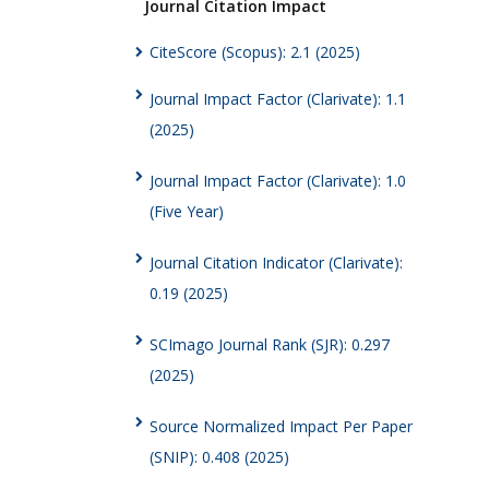
Journal Citation Impact
CiteScore (Scopus): 2.1 (2025)
Journal Impact Factor (Clarivate): 1.1
(2025)
Journal Impact Factor (Clarivate): 1.0
(Five Year)
Journal Citation Indicator (Clarivate):
0.19 (2025)
SCImago Journal Rank (SJR): 0.297
(2025)
Source Normalized Impact Per Paper
(SNIP): 0.408 (2025)