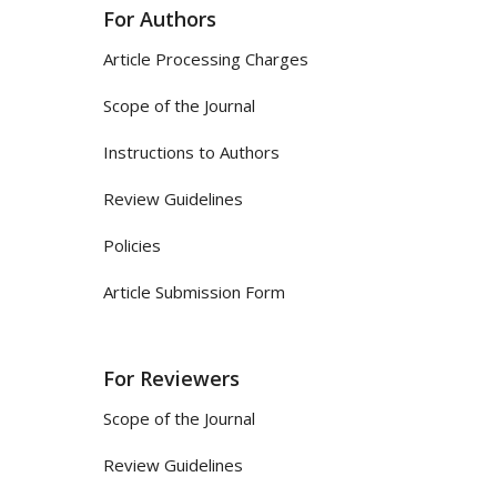
For Authors
Article Processing Charges
Scope of the Journal
Instructions to Authors
Review Guidelines
Policies
Article Submission Form
For Reviewers
Scope of the Journal
Review Guidelines