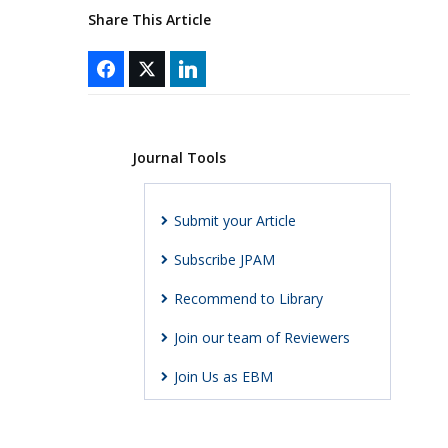
Share This Article
Journal Tools
Submit your Article
Subscribe JPAM
Recommend to Library
Join our team of Reviewers
Join Us as EBM