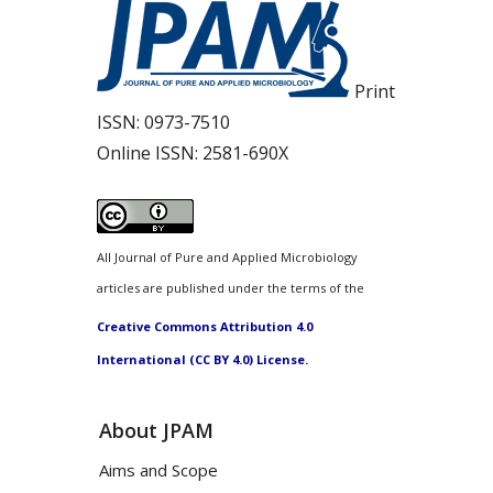
Print
ISSN:
0973-7510
Online ISSN:
2581-690X
All Journal of Pure and Applied Microbiology
articles are published under the terms of the
Creative Commons Attribution 4.0
International (CC BY 4.0) License.
About JPAM
Aims and Scope