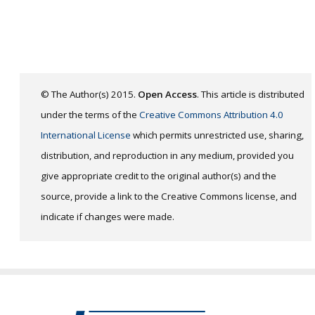
© The Author(s) 2015.
Open Access
. This article is distributed
under the terms of the
Creative Commons Attribution 4.0
International License
which permits unrestricted use, sharing,
distribution, and reproduction in any medium, provided you
give appropriate credit to the original author(s) and the
source, provide a link to the Creative Commons license, and
indicate if changes were made.