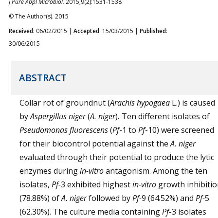
J Pure Appl Microbiol.
2015;9(2):1531-1538
© The Author(s). 2015
Received
: 06/02/2015 |
Accepted
: 15/03/2015 |
Published
:
30/06/2015
ABSTRACT
Collar rot of groundnut (
Arachis hypogaea
L.) is caused
by
Aspergillus niger
(
A. niger
)
.
Ten different isolates of
Pseudomonas fluorescens
(
Pf
-1 to
Pf
-10) were screened
for their biocontrol potential against the
A. niger
evaluated through their potential to produce the lytic
enzymes during
in-vitro
antagonism. Among the ten
isolates,
Pf-
3 exhibited highest
in-vitro
growth inhibiti
(78.88%) of
A. niger
followed by
Pf-
9 (64.52%) and
Pf-
5
(62.30%). The culture media containing
Pf
-3 isolates