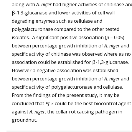
along with
A. niger
had higher activities of chitinase an
β-1,3-glucanase and lower activities of cell wall
degrading enzymes such as cellulase and
polygalacturonase compared to the other tested
isolates. A significant positive association (
p
= 0.05)
between percentage growth inhibition of
A. niger
and
specific activity of chitinase was observed where as no
association could be established for β-1,3-glucanase.
However a negative association was established
between percentage growth inhibition of
A. niger
and
specific activity of polygalacturonase and cellulase.
From the findings of the present study, it may be
concluded that
Pf-
3 could be the best biocontrol agent
against
A. niger
, the collar rot causing pathogen in
groundnut.