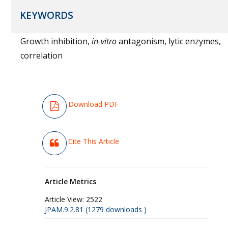
KEYWORDS
Growth inhibition,
in-vitro
antagonism, lytic enzymes,
correlation
Download PDF
Cite This Article
Article Metrics
Article View:
2522
JPAM.9.2.81 (1279 downloads )