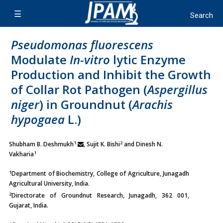
Pseudomonas fluorescens
Modulate
In-vitro
lytic Enzyme
Production and Inhibit the Growth
of Collar Rot Pathogen (
Aspergillus
niger
) in Groundnut (
Arachis
hypogaea
L.)
1
2
Shubham B. Deshmukh
, Sujit K. Bishi
and Dinesh N.
1
Vakharia
1
Department of Biochemistry, College of Agriculture, Junagadh
Agricultural University, India.
2
Directorate of Groundnut Research, Junagadh, 362 001,
Gujarat, India.