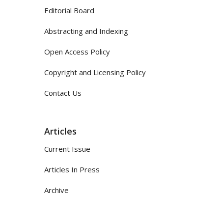
Editorial Board
Abstracting and Indexing
Open Access Policy
Copyright and Licensing Policy
Contact Us
Articles
Current Issue
Articles In Press
Archive