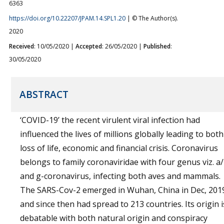
6363
https://doi.org/10.22207/JPAM.14.SPL1.20
| © The Author(s).
2020
Received
: 10/05/2020 |
Accepted
: 26/05/2020 |
Published
:
30/05/2020
ABSTRACT
‘COVID-19’ the recent virulent viral infection had
influenced the lives of millions globally leading to both
loss of life, economic and financial crisis. Coronavirus
belongs to family coronaviridae with four genus viz. a
and g-coronavirus, infecting both aves and mammals.
The SARS-Cov-2 emerged in Wuhan, China in Dec, 201
and since then had spread to 213 countries. Its origin i
debatable with both natural origin and conspiracy