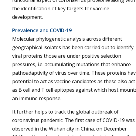
functional aspect of coronavirus proteome along with
the identification of key targets for vaccine
development.
Prevalence and COVID-19
Molecular phylogenetic analysis across different
geographical isolates has been carried out to identify
viral proteins those are under positive selection
pressures, i.e. accumulating mutations that enhance
pathoadaptivity of virus over time. These proteins ha
potential to act as vaccine candidates as these also act
as B cell and T cell epitopes against which host mount
an immune response.
It further helps to track the global outbreak of
coronavirus pandemic. The first case of COVID-19 was
observed in the Wuhan city in China, on December