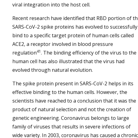
viral integration into the host cell.
Recent research have identified that RBD portion of t
SARS-CoV-2 spike proteins has evolved to successfully
bind to a specific target protein of human cells called
ACE2, a receptor involved in blood pressure
41
regulation
. The binding efficiency of the virus to the
human cell has also illustrated that the virus had
evolved through natural evolution.
The spike protein present in SARS-CoV-2 helps in its
effective binding to the human cells. However, the
scientists have reached to a conclusion that it was the
product of natural selection and not the creation of
genetic engineering. Coronavirus belongs to large
family of viruses that results in severe infections of
wide variety. In 2003, coronavirus has caused a chronic