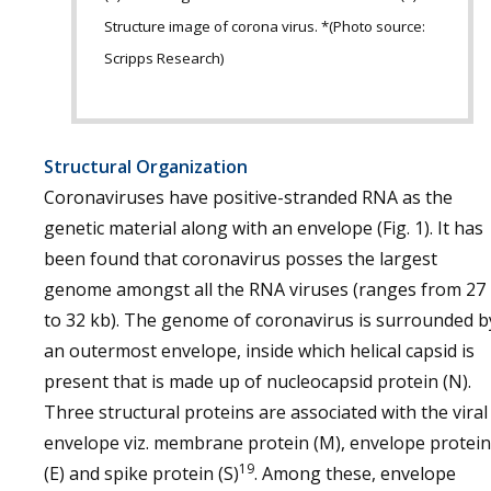
Structure image of corona virus. *(Photo source:
Scripps Research)
Structural Organization
Coronaviruses have positive-stranded RNA as the
genetic material along with an envelope (Fig. 1). It has
been found that coronavirus posses the largest
genome amongst all the RNA viruses (ranges from 27
to 32 kb). The genome of coronavirus is surrounded b
an outermost envelope, inside which helical capsid is
present that is made up of nucleocapsid protein (N).
Three structural proteins are associated with the viral
envelope viz. membrane protein (M), envelope protein
19
(E) and spike protein (S)
. Among these, envelope