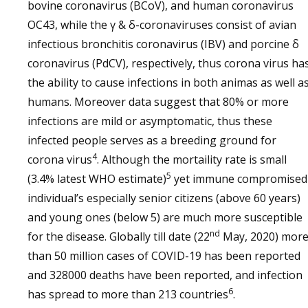
bovine coronavirus (BCoV), and human coronavirus
OC43, while the γ & δ-coronaviruses consist of avian
infectious bronchitis coronavirus (IBV) and porcine δ
coronavirus (PdCV), respectively, thus corona virus ha
the ability to cause infections in both animas as well a
humans. Moreover data suggest that 80% or more
infections are mild or asymptomatic, thus these
infected people serves as a breeding ground for
4
corona virus
. Although the mortaility rate is small
5
(3.4% latest WHO estimate)
yet immune compromised
individual’s especially senior citizens (above 60 years)
and young ones (below 5) are much more susceptible
nd
for the disease. Globally till date (22
May, 2020) mor
than 50 million cases of COVID-19 has been reported
and 328000 deaths have been reported, and infection
6
has spread to more than 213 countries
.