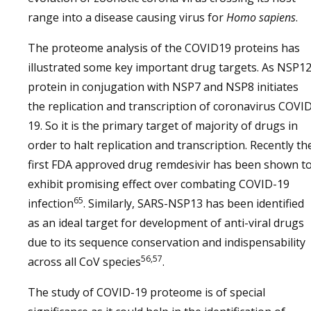
range into a disease causing virus for
Homo sapiens
.
The proteome analysis of the COVID19 proteins has
illustrated some key important drug targets. As NSP1
protein in conjugation with NSP7 and NSP8 initiates
the replication and transcription of coronavirus COVI
19. So it is the primary target of majority of drugs in
order to halt replication and transcription. Recently th
first FDA approved drug remdesivir has been shown t
exhibit promising effect over combating COVID-19
65
infection
. Similarly, SARS-NSP13 has been identified
as an ideal target for development of anti-viral drugs
due to its sequence conservation and indispensability
56,57
across all CoV species
.
The study of COVID-19 proteome is of special