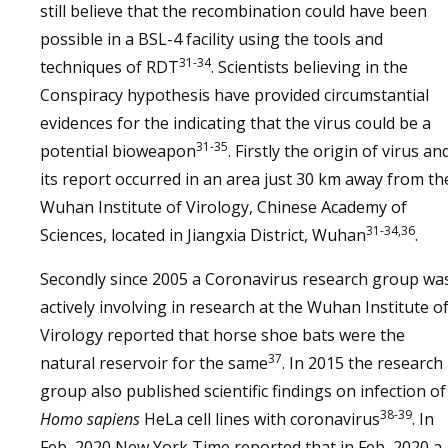
still believe that the recombination could have been
possible in a BSL-4 facility using the tools and
31-34
techniques of RDT
. Scientists believing in the
Conspiracy hypothesis have provided circumstantial
evidences for the indicating that the virus could be a
31-35
potential bioweapon
. Firstly the origin of virus an
its report occurred in an area just 30 km away from th
Wuhan Institute of Virology, Chinese Academy of
31-34,36
Sciences, located in Jiangxia District, Wuhan
.
Secondly since 2005 a Coronavirus research group wa
actively involving in research at the Wuhan Institute o
Virology reported that horse shoe bats were the
37
natural reservoir for the same
. In 2015 the research
group also published scientific findings on infection of
38-39
Homo sapiens
HeLa cell lines with coronavirus
. In
Feb, 2020 New York Time reported that in Feb, 2020 a