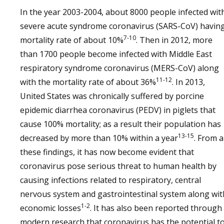
In the year 2003-2004, about 8000 people infected wit
severe acute syndrome coronavirus (SARS-CoV) havin
7-10
mortality rate of about 10%
. Then in 2012, more
than 1700 people become infected with Middle East
respiratory syndrome coronavirus (MERS-CoV) along
11-12
with the mortality rate of about 36%
. In 2013,
United States was chronically suffered by porcine
epidemic diarrhea coronavirus (PEDV) in piglets that
cause 100% mortality; as a result their population has
13-15
decreased by more than 10% within a year
. From a
these findings, it has now become evident that
coronavirus pose serious threat to human health by
causing infections related to respiratory, central
nervous system and gastrointestinal system along wit
1-2
economic losses
. It has also been reported through
modern research that coronavirus has the potential t