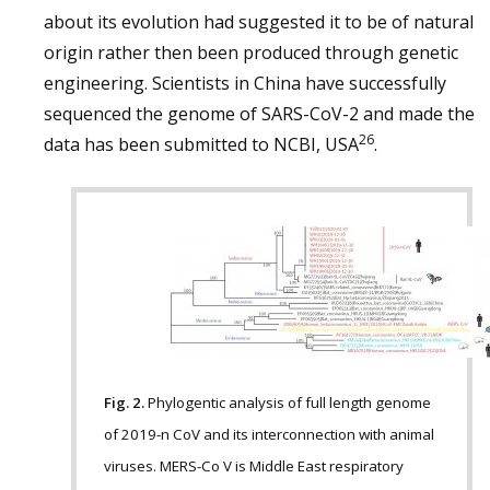
about its evolution had suggested it to be of natural
origin rather then been produced through genetic
engineering. Scientists in China have successfully
sequenced the genome of SARS-CoV-2 and made the
26
data has been submitted to NCBI, USA
.
Fig. 2.
Phylogentic analysis of full length genome
of 2019-n CoV and its interconnection with animal
viruses. MERS-Co V is Middle East respiratory