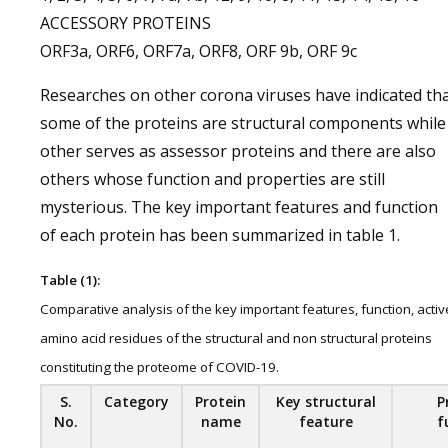
ACCESSORY PROTEINS
ORF3a, ORF6, ORF7a, ORF8, ORF 9b, ORF 9c
Researches on other corona viruses have indicated th
some of the proteins are structural components while
other serves as assessor proteins and there are also
others whose function and properties are still
mysterious. The key important features and function
of each protein has been summarized in table 1.
Table (1):
Comparative analysis of the key important features, function, activ
amino acid residues of the structural and non structural proteins
constituting the proteome of COVID-19.
S.
Category
Protein
Key structural
P
No.
name
feature
f