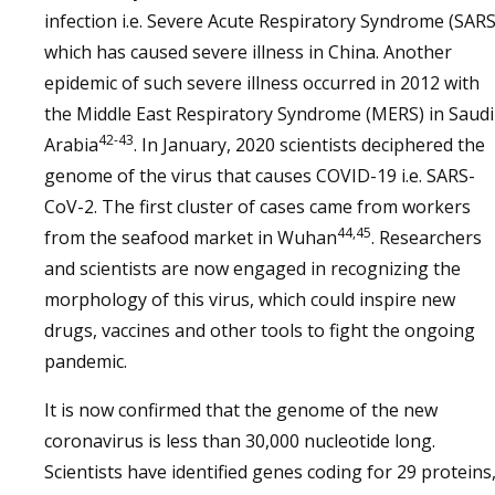
infection i.e. Severe Acute Respiratory Syndrome (SARS
which has caused severe illness in China. Another
epidemic of such severe illness occurred in 2012 with
the Middle East Respiratory Syndrome (MERS) in Saudi
42-43
Arabia
. In January, 2020 scientists deciphered the
genome of the virus that causes COVID-19 i.e. SARS-
CoV-2. The first cluster of cases came from workers
44,45
from the seafood market in Wuhan
. Researchers
and scientists are now engaged in recognizing the
morphology of this virus, which could inspire new
drugs, vaccines and other tools to fight the ongoing
pandemic.
It is now confirmed that the genome of the new
coronavirus is less than 30,000 nucleotide long.
Scientists have identified genes coding for 29 proteins