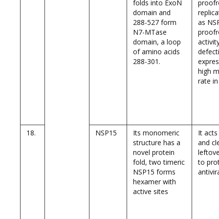
folds into ExoN
proof
domain and
replic
288-527 form
as NSP
N7-MTase
proofr
domain, a loop
activit
of amino acids
defect
288-301.
expres
high m
rate i
18.
NSP15
Its monomeric
It act
structure has a
and cl
novel protein
leftov
fold, two timeric
to pro
NSP15 forms
antivi
hexamer with
active sites