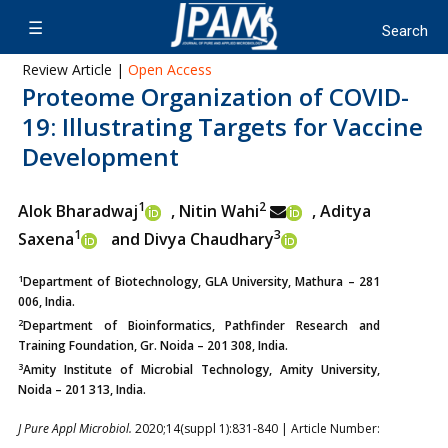
Review Article |
Open Access
Proteome Organization of COVID-
19: Illustrating Targets for Vaccine
Development
1
2
Alok Bharadwaj
, Nitin Wahi
, Aditya
1
3
Saxena
and Divya Chaudhary
1
Department of Biotechnology, GLA University, Mathura – 281
006, India.
2
Department of Bioinformatics, Pathfinder Research and
Training Foundation, Gr. Noida – 201 308, India.
3
Amity Institute of Microbial Technology, Amity University,
Noida – 201 313, India.
J Pure Appl Microbiol.
2020;14(suppl 1):831-840 | Article Number: