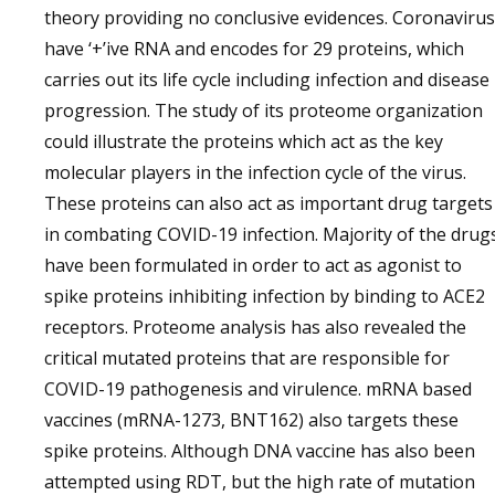
theory providing no conclusive evidences. Coronavirus
have ‘+’ive RNA and encodes for 29 proteins, which
carries out its life cycle including infection and disease
progression. The study of its proteome organization
could illustrate the proteins which act as the key
molecular players in the infection cycle of the virus.
These proteins can also act as important drug targets
in combating COVID-19 infection. Majority of the drug
have been formulated in order to act as agonist to
spike proteins inhibiting infection by binding to ACE2
receptors. Proteome analysis has also revealed the
critical mutated proteins that are responsible for
COVID-19 pathogenesis and virulence. mRNA based
vaccines (mRNA-1273, BNT162) also targets these
spike proteins. Although DNA vaccine has also been
attempted using RDT, but the high rate of mutation