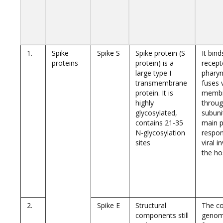
1.
Spike
Spike S
Spike protein (S
It bin
proteins
protein) is a
recept
large type I
pharyn
transmembrane
fuses 
protein. It is
memb
highly
throug
glycosylated,
subuni
contains 21-35
main p
N-glycosylation
respon
sites
viral i
the hos
2.
Spike E
Structural
The co
components still
genom