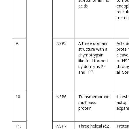
stretch of amino
tomodi
acids
endop
reticu
memb
9.
NSP5
A three domain
Acts a
structure with a
protei
chymotrypsin
cleave
like fold formed
of NSP
st
by domains I
throug
nd
and II
.
all Co
10.
NSP6
Transmembrane
It rest
multipass
autop
protein
expan
11.
NSP7
Three helical (α2
Prote