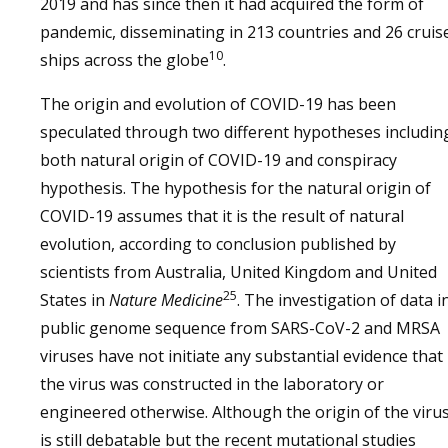
2019 and has since then it had acquired the form of
pandemic, disseminating in 213 countries and 26 cruis
10
ships across the globe
.
The origin and evolution of COVID-19 has been
speculated through two different hypotheses includin
both natural origin of COVID-19 and conspiracy
hypothesis. The hypothesis for the natural origin of
COVID-19 assumes that it is the result of natural
evolution, according to conclusion published by
scientists from Australia, United Kingdom and United
25
States in
Nature Medicine
. The investigation of data i
public genome sequence from SARS-CoV-2 and MRSA
viruses have not initiate any substantial evidence that
the virus was constructed in the laboratory or
engineered otherwise. Although the origin of the viru
is still debatable but the recent mutational studies