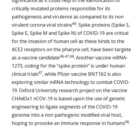
significance as it could help in the identification of
critically mutated proteins responsible for its
pathogenesis and virulence as compared to its non
66
virulent corona viral strains
. Spike proteins (Spike S,
Spike E, Spike M and Spike N) of COVID-19 are critical
for the invasion of human cell as these binds to the
ACE2 receptors on the pharynx cell, have been target
46-47,66
as a vaccine candidate
. Another vaccine mRNA-
1273, coding for the “spike protein” is under human
67
clinical trials
, while Pfizer vaccine BNT162 is also
exploring similar mRNA technology to combat COVID-
19. Oxford University research project on the vaccine
CHAdOx1 nCOV-19 is based upon the use of genetic
engineering to ligate segments of the COVID-19
genome into a non pathogenic modified viral host,
68
hoping to provoke an immune response in humans
.