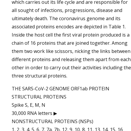
which carries out its life cycle and are responsible for
all sought of infections, progressions, disease and
ultimately death. The coronavirus genome and its
associated proteins encodes are depicted in Table 1.
Inside the host cell the first viral protein produced is a
chain of 16 proteins that are joined together. Among
them two work like scissors, nicking the links between
different proteins and releasing them apart from each
other in order to carry out their activities including the
three structural proteins.
THE SARS-CoV-2 GENOME ORF1ab PROTEIN
STRUCTURAL PROTEINS
Spike S, E, M, N
30,000 RNA letters ▶
NONSTRUCTURAL PROTEINS (NSPs)
1, 2, 3, 4, 5, 6, 7, 7a, 7b, 12, 9, 10, 8, 11, 13, 14, 15, 16