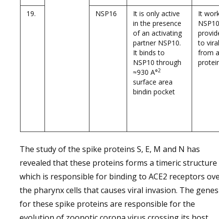
19.
NSP16
It is only active
It wor
in the presence
NSP10
of an activating
provid
partner NSP10.
to vir
It binds to
from an
NSP10 through
protein
2
≈930 A°
surface area
bindin pocket
The study of the spike proteins S, E, M and N has
revealed that these proteins forms a timeric structure
which is responsible for binding to ACE2 receptors ov
the pharynx cells that causes viral invasion. The genes
for these spike proteins are responsible for the
evolution of zoonotic corona virus crossing its host