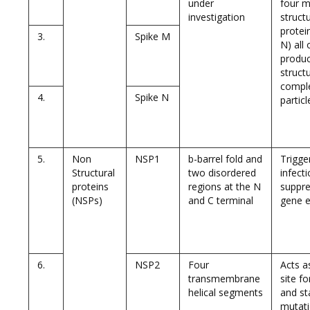
under
four m
investigation
structu
protein
3.
Spike M
N) all
produ
structu
comple
4.
Spike N
particl
5.
Non
NSP1
b-barrel fold and
Trigge
Structural
two disordered
infect
proteins
regions at the N
suppre
(NSPs)
and C terminal
gene e
6.
NSP2
Four
Acts a
transmembrane
site fo
helical segments
and sta
mutati