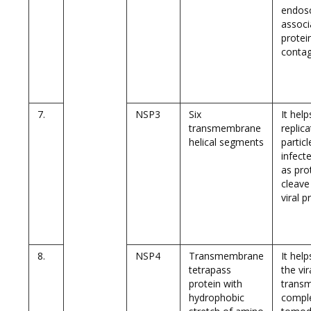
endos
associ
protei
conta
7.
NSP3
Six
It help
transmembrane
replica
helical segments
particl
infecte
as pro
cleave
viral p
8.
NSP4
Transmembrane
It hel
tetrapass
the vir
protein with
trans
hydrophobic
compl