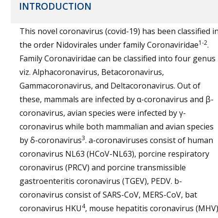
INTRODUCTION
This novel coronavirus (covid-19) has been classified i
1-2
the order Nidovirales under family Coronaviridae
.
Family Coronaviridae can be classified into four genus
viz. Alphacoronavirus, Betacoronavirus,
Gammacoronavirus, and Deltacoronavirus. Out of
these, mammals are infected by α-coronavirus and β-
coronavirus, avian species were infected by γ-
coronavirus while both mammalian and avian species
3
by δ-coronavirus
. a-coronaviruses consist of human
coronavirus NL63 (HCoV-NL63), porcine respiratory
coronavirus (PRCV) and porcine transmissible
gastroenteritis coronavirus (TGEV), PEDV. b-
coronavirus consist of SARS-CoV, MERS-CoV, bat
4
coronavirus HKU
, mouse hepatitis coronavirus (MHV)