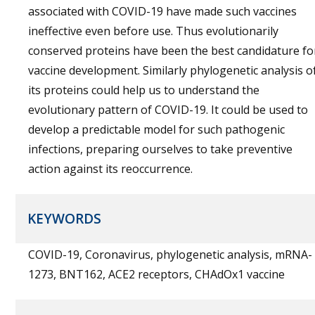
associated with COVID-19 have made such vaccines
ineffective even before use. Thus evolutionarily
conserved proteins have been the best candidature fo
vaccine development. Similarly phylogenetic analysis o
its proteins could help us to understand the
evolutionary pattern of COVID-19. It could be used to
develop a predictable model for such pathogenic
infections, preparing ourselves to take preventive
action against its reoccurrence.
KEYWORDS
COVID-19, Coronavirus, phylogenetic analysis, mRNA-
1273, BNT162, ACE2 receptors, CHAdOx1 vaccine