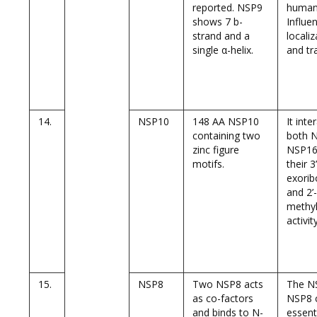
reported. NSP9
human
shows 7 b-
Influe
strand and a
localiz
single α-helix.
and tr
14.
NSP10
148 AA NSP10
It inte
containing two
both 
zinc figure
NSP16 
motifs.
their 3
exorib
and 2’
methyl
activity
15.
NSP8
Two NSP8 acts
The N
as co-factors
NSP8 
and binds to N-
essent