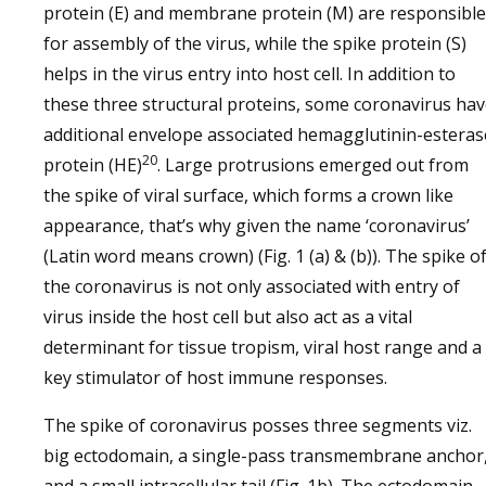
protein (E) and membrane protein (M) are responsible
for assembly of the virus, while the spike protein (S)
helps in the virus entry into host cell. In addition to
these three structural proteins, some coronavirus ha
additional envelope associated hemagglutinin-esteras
20
protein (HE)
. Large protrusions emerged out from
the spike of viral surface, which forms a crown like
appearance, that’s why given the name ‘coronavirus’
(Latin word means crown) (Fig. 1 (a) & (b)). The spike o
the coronavirus is not only associated with entry of
virus inside the host cell but also act as a vital
determinant for tissue tropism, viral host range and a
key stimulator of host immune responses.
The spike of coronavirus posses three segments viz.
big ectodomain, a single-pass transmembrane anchor