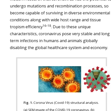
undergo mutations and recombination processes, so
become capable of surviving in diverse environmental
conditions along with wide host range and tissue
16–18
tropism efficiency
. Due to these unique
characteristics, coronavirus pose very stable and long
term infections in humans and animals globally
disabling the global healthcare system and economy.
Fig. 1.
Corona Virus (Covid-19) structural analysis.
(a) SEM image of the COVID-19 coronavirus. (b)