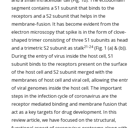
and a small intracellular tail (Fig. 1b). The ectodomain
segment contains a S1 subunit that binds to the
receptors and a S2 subunit that helps in the
membrane-fusion. It has become evident from the
electron microscopy that spike is in the form of clove-
shaped trimer consisting of three S1 subunits as head
21-24
and a trimetric S2 subunit as stalk
(Fig. 1 (a) & (b)).
During the entry of virus inside the host cell, S1
subunit binds to the receptors present on the surface
of the host cell and S2 subunit merged with the
membranes of host cell and viral cell, allowing the ent
of viral genomes inside the host cell. The important
steps in the infection cycle of coronavirus are the
receptor mediated binding and membrane fusion that
act as a key targets for drug development. In this
review article, we have focused on the structural,