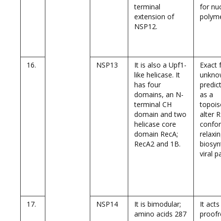
terminal
for nu
extension of
polyme
NSP12.
16.
NSP13
It is also a Upf1-
Exact 
like helicase. It
unknow
has four
predict
domains, an N-
as a
terminal CH
topoi
domain and two
alter 
helicase core
confo
domain RecA;
relaxin
RecA2 and 1B.
biosyn
viral p
17.
NSP14
It is bimodular;
It acts
amino acids 287
proofr