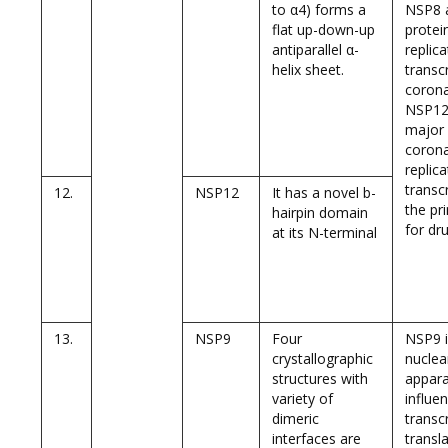
to α4) forms a
NSP8 
flat up-down-up
protein
antiparallel α-
replic
helix sheet.
transc
corona
NSP12 
major 
corona
replica
transc
12.
NSP12
It has a novel b-
the pr
hairpin domain
for dr
at its N-terminal
13.
NSP9
Four
NSP9 i
crystallographic
nuclea
structures with
appara
variety of
influe
dimeric
transc
interfaces are
transl