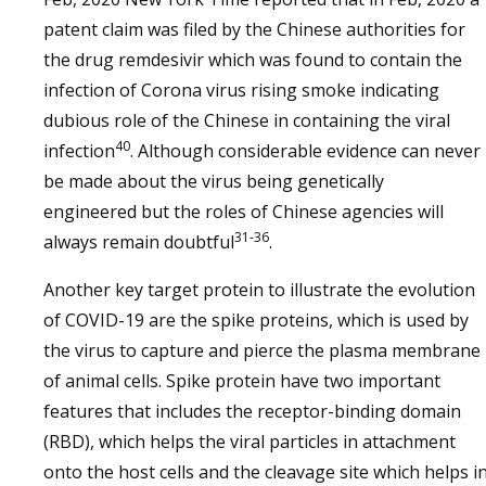
patent claim was filed by the Chinese authorities for
the drug remdesivir which was found to contain the
infection of Corona virus rising smoke indicating
dubious role of the Chinese in containing the viral
40
infection
. Although considerable evidence can never
be made about the virus being genetically
engineered but the roles of Chinese agencies will
31-36
always remain doubtful
.
Another key target protein to illustrate the evolution
of COVID-19 are the spike proteins, which is used by
the virus to capture and pierce the plasma membrane
of animal cells. Spike protein have two important
features that includes the receptor-binding domain
(RBD), which helps the viral particles in attachment
onto the host cells and the cleavage site which helps i