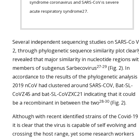
syndrome coronavirus and SARS-CoV is severe
acute respiratory syndrome27.
Several independent sequencing studies on SARS-Co V
2, through phylogenetic sequence similarity plot clearl
revealed that major similarity in nucleotide regions wi
27-29
members of subgenus Sarbecovirus
(Fig. 2). In
accordance to the results of the phylogenetic analysis
2019 nCoV had clustered around SARS-COV, Bat-SL-
CoVZ45 and bat-SL-CoVZXC21 indicating that it could
28-30
be a recombinant in between the two
(Fig. 2).
Although with recent identified strains of the Covid-19
it is clear that the virus is capable of self evolving and
crossing the host range, yet some research workers