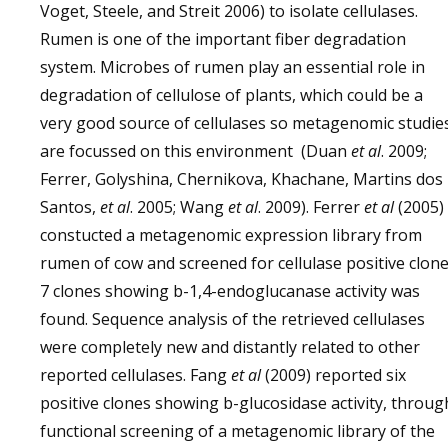
Voget, Steele, and Streit 2006) to isolate cellulases.
Rumen is one of the important fiber degradation
system. Microbes of rumen play an essential role in
degradation of cellulose of plants, which could be a
very good source of cellulases so metagenomic studie
are focussed on this environment (Duan
et al
. 2009;
Ferrer, Golyshina, Chernikova, Khachane, Martins dos
Santos,
et al
. 2005; Wang
et al
. 2009). Ferrer
et al
(2005)
constucted a metagenomic expression library from
rumen of cow and screened for cellulase positive clone
7 clones showing b-1,4-endoglucanase activity was
found. Sequence analysis of the retrieved cellulases
were completely new and distantly related to other
reported cellulases. Fang
et al
(2009) reported six
positive clones showing b-glucosidase activity, throug
functional screening of a metagenomic library of the