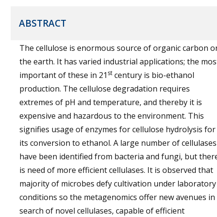
ABSTRACT
The cellulose is enormous source of organic carbon o
the earth. It has varied industrial applications; the mos
st
important of these in 21
century is bio-ethanol
production. The cellulose degradation requires
extremes of pH and temperature, and thereby it is
expensive and hazardous to the environment. This
signifies usage of enzymes for cellulose hydrolysis for
its conversion to ethanol. A large number of cellulases
have been identified from bacteria and fungi, but ther
is need of more efficient cellulases. It is observed that
majority of microbes defy cultivation under laboratory
conditions so the metagenomics offer new avenues in
search of novel cellulases, capable of efficient