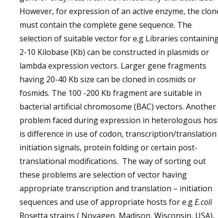
However, for expression of an active enzyme, the clon
must contain the complete gene sequence. The
selection of suitable vector for e.g Libraries containin
2-10 Kilobase (Kb) can be constructed in plasmids or
lambda expression vectors. Larger gene fragments
having 20-40 Kb size can be cloned in cosmids or
fosmids. The 100 -200 Kb fragment are suitable in
bacterial artificial chromosome (BAC) vectors. Another
problem faced during expression in heterologous hos
is difference in use of codon, transcription/translation
initiation signals, protein folding or certain post-
translational modifications. The way of sorting out
these problems are selection of vector having
appropriate transcription and translation – initiation
sequences and use of appropriate hosts for e.g
E.coli
Rosetta strains ( Novagen, Madison, Wisconsin, USA),