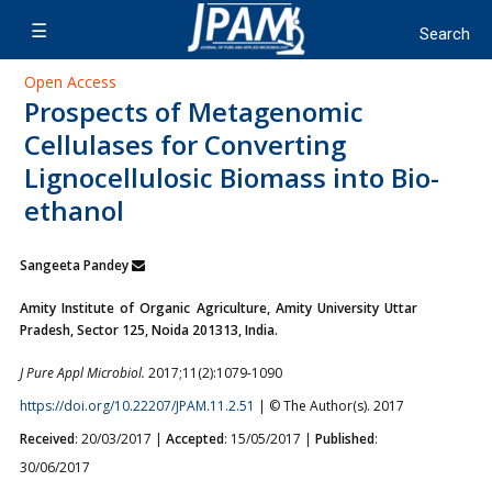
Open Access
Prospects of Metagenomic
Cellulases for Converting
Lignocellulosic Biomass into Bio-
ethanol
Sangeeta Pandey
Amity Institute of Organic Agriculture, Amity University Uttar
Pradesh, Sector 125, Noida 201313, India.
J Pure Appl Microbiol.
2017;11(2):1079-1090
https://doi.org/10.22207/JPAM.11.2.51
| © The Author(s). 2017
Received
: 20/03/2017 |
Accepted
: 15/05/2017 |
Published
:
30/06/2017