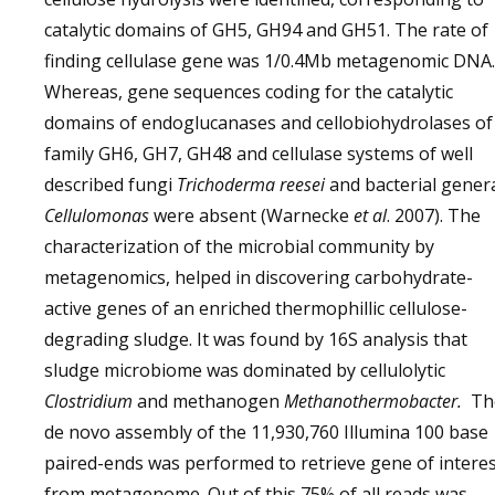
catalytic domains of GH5, GH94 and GH51. The rate of
finding cellulase gene was 1/0.4Mb metagenomic DNA.
Whereas, gene sequences coding for the catalytic
domains of endoglucanases and cellobiohydrolases of
family GH6, GH7, GH48 and cellulase systems of well
described fungi
Trichoderma reesei
and bacterial gener
Cellulomonas
were absent (Warnecke
et al
. 2007). The
characterization of the microbial community by
metagenomics, helped in discovering carbohydrate-
active genes of an enriched thermophillic cellulose-
degrading sludge. It was found by 16S analysis that
sludge microbiome was dominated by cellulolytic
Clostridium
and methanogen
Methanothermobacter.
Th
de novo assembly of the 11,930,760 Illumina 100 base
paired-ends was performed to retrieve gene of intere
from metagenome. Out of this 75% of all reads was