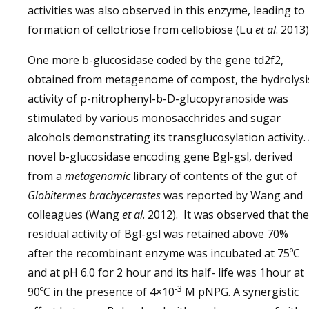
activities was also observed in this enzyme, leading to
formation of cellotriose from cellobiose (Lu
et al
. 2013)
One more b-glucosidase coded by the gene td2f2,
obtained from metagenome of compost, the hydrolysi
activity of p-nitrophenyl-b-D-glucopyranoside was
stimulated by various monosacchrides and sugar
alcohols demonstrating its transglucosylation activity.
novel b-glucosidase encoding gene Bgl-gsl, derived
from a
metagenomic
library of contents of the gut of
Globitermes brachycerastes
was reported by Wang and
colleagues (Wang
et al
. 2012). It was observed that the
residual activity of Bgl-gsl was retained above 70%
after the recombinant enzyme was incubated at 75ºC
and at pH 6.0 for 2 hour and its half- life was 1hour at
-3
90ºC in the presence of 4×10
M pNPG. A synergistic