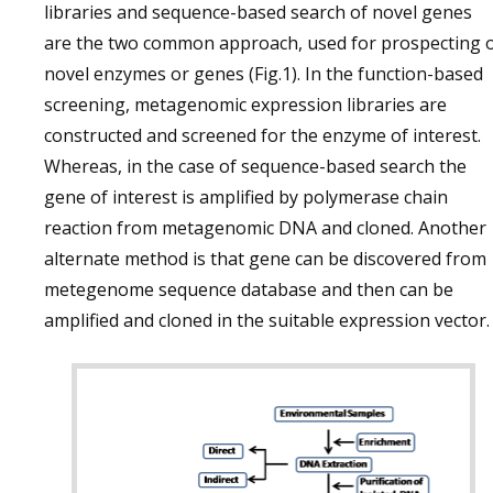
libraries and sequence-based search of novel genes
are the two common approach, used for prospecting 
novel enzymes or genes (Fig.1). In the function-based
screening, metagenomic expression libraries are
constructed and screened for the enzyme of interest.
Whereas, in the case of sequence-based search the
gene of interest is amplified by polymerase chain
reaction from metagenomic DNA and cloned. Another
alternate method is that gene can be discovered from
metegenome sequence database and then can be
amplified and cloned in the suitable expression vector.