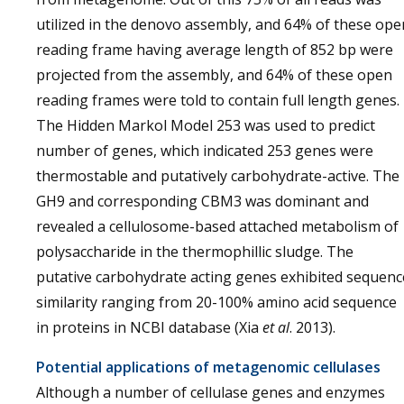
utilized in the denovo assembly, and 64% of these ope
reading frame having average length of 852 bp were
projected from the assembly, and 64% of these open
reading frames were told to contain full length genes.
The Hidden Markol Model 253 was used to predict
number of genes, which indicated 253 genes were
thermostable and putatively carbohydrate-active. The
GH9 and corresponding CBM3 was dominant and
revealed a cellulosome-based attached metabolism of
polysaccharide in the thermophillic sludge. The
putative carbohydrate acting genes exhibited sequenc
similarity ranging from 20-100% amino acid sequence
in proteins in NCBI database (Xia
et al
. 2013).
Potential applications of metagenomic cellulases
Although a number of cellulase genes and enzymes