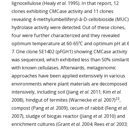
lignocellulose (Healy
et al
. 1995). In that report, 12
clones exhibiting CMCase activity and 11 clones
revealing 4-methylumbelliferyl-â-D-cellobioside (MUC)
hydrolase activity were detected. Out of these clones,
four were further characterized and they revealed
optimum temperature at 60-65ºC and optimum pH at 6
7. One clone SE1402 (pFGH1) showing CMCase activity
was sequenced, which exhibited less than 50% similari
with known cellulases. Afterwards, metagenomic
approaches have been applied extensively in various
environments where plant materials are decomposed
intensively, including soil (Jiang
et al
. 2011; Kim
et al
.
23
2008), hindgut of termites (Warnecke
et al
. 2007)
,
compost (Pang
et al
. 2009), cecum of rabbit (Feng
et al
.
2007), sludge of biogas reactor (Jiang
et al
. 2010) and
enrichment cultures (Grant
et al
. 2004; Rees
et al
. 2003;