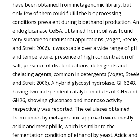
have been obtained from metagenomic library, but
only few of them could fulfill the bioprocessing
conditions prevalent during bioethanol production. An
endoglucanase Cel5A, obtained from soil was found
very suitable for industrial applications (Voget, Steele,
and Streit 2006). It was stable over a wide range of pH
and temperature, presence of high concentration of
salt, presence of divalent cations, detergents and
chelating agents, common in detergents (Voget, Steele
and Streit 2006). A hybrid glycosyl hydrolase, GH6248,
having two independent catalytic modules of GH5 and
GH26, showing glucanase and mannase activity
respectively was reported. The cellulases obtained
from rumen by metagenomic approach were mostly
acidic and mesophillic, which is similar to the
fermentation condition of ethanol by yeast. Acidic and