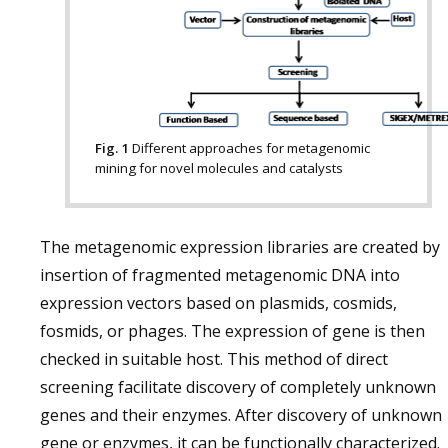
Fig. 1
Different approaches for metagenomic
mining for novel molecules and catalysts
The metagenomic expression libraries are created by
insertion of fragmented metagenomic DNA into
expression vectors based on plasmids, cosmids,
fosmids, or phages. The expression of gene is then
checked in suitable host. This method of direct
screening facilitate discovery of completely unknown
genes and their enzymes. After discovery of unknown
gene or enzymes, it can be functionally characterized.