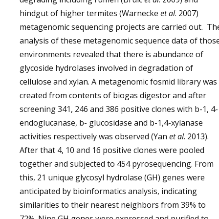
hindgut of higher termites (Warnecke
et al
. 2007)
metagenomic sequencing projects are carried out. Th
analysis of these metagenomic sequence data of thos
environments revealed that there is abundance of
glycoside hydrolases involved in degradation of
cellulose and xylan. A metagenomic fosmid library was
created from contents of biogas digestor and after
screening 341, 246 and 386 positive clones with b-1, 4-
endoglucanase, b- glucosidase and b-1,4-xylanase
activities respectively was observed (Yan
et al
. 2013).
After that 4, 10 and 16 positive clones were pooled
together and subjected to 454 pyrosequencing. From
this, 21 unique glycosyl hydrolase (GH) genes were
anticipated by bioinformatics analysis, indicating
similarities to their nearest neighbors from 39% to
72%. Nine GH genes were expressed and purified to