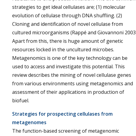
strategies to get ideal cellulases are; (1) molecular
evolution of cellulase through DNA shuffling. (2)
Cloning and identification of novel cellulase from
cultured microorganisms (Rappé and Giovannoni 2003)
Apart from this, there is huge amount of genetic
resources locked in the uncultured microbes.
Metagenomics is one of the key technology can be
used to access and investigate this potential. This
review describes the mining of novel cellulase genes
from various environments using metagenomics and
assessment of their applications in production of
biofuel.
Strategies for prospecting cellulases from
metagenomes
The function-based screening of metagenomic