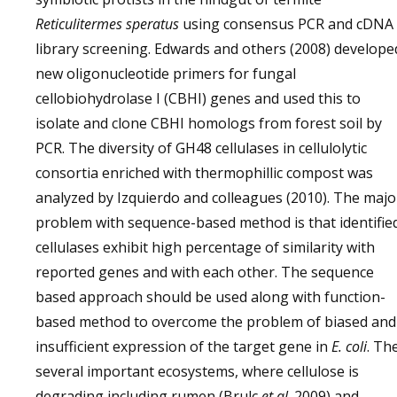
Reticulitermes speratus
using consensus PCR and cDNA
library screening. Edwards and others (2008) develope
new oligonucleotide primers for fungal
cellobiohydrolase I (CBHI) genes and used this to
isolate and clone CBHI homologs from forest soil by
PCR. The diversity of GH48 cellulases in cellulolytic
consortia enriched with thermophillic compost was
analyzed by Izquierdo and colleagues (2010). The majo
problem with sequence-based method is that identifie
cellulases exhibit high percentage of similarity with
reported genes and with each other. The sequence
based approach should be used along with function-
based method to overcome the problem of biased and
insufficient expression of the target gene in
E. coli
. Th
several important ecosystems, where cellulose is
degrading including rumen (Brulc
et al
. 2009) and