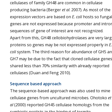
cellulases of family GH48 are common in cellulase
producing bacteria (Berger
et al
. 2007). As most of the
expression vectors are based on
E. coli
hosts so funga
genes are not expressed because promoter and intro
sequences of gene of interest are not recognized.
Apart from this, GH48 cellobiohydrolases are very lar
proteins so genes may be not expressed properly in
E.
coli
system. The third reason for abundance of GH5 a
GH7 may be due to the fact that cloned cellulase gene
shared less than 70% similarity with already reported
cellulases (Duan and Feng 2010).
Sequence based approach
The sequence-based approach was also used to mine
cellulase genes from uncultured microbes. Ohotoko
et
al
(2000) reported GH45 cellulase homologs from the
symbiotic protists in the hindgut of termite