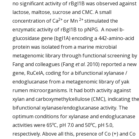
no significant activity of rBgl1B was observed against
lactose, maltose, sucrose and CMC. A small
2+
2+
concentration of Ca
or Mn
stimulated the
enzymatic activity of rBgl1B to pNPG. A novel b-
glucosidase gene (bgl1A) encoding a 442-amino-acid
protein was isolated from a marine microbial
metagenomic library through functional screening by
Fang and colleagues (Fang
et al
. 2010) reported a new
gene, RuCelA, coding for a bifunctional xylanase /
endoglucanase from a metagenomic library of yak
rumen microorganisms. It had both activity against
xylan and carboxymethylcellulose (CMC), indicating th
bifunctional xylanase/endoglucanase activity. The
optimum conditions for xylanase and endoglucanase
activities were 65ºC, pH 7.0 and 50ºC, pH 5.0,
respectively. Above all this, presence of Co (+) and Co