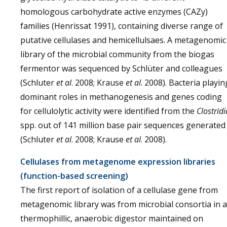
homologous carbohydrate active enzymes (CAZy)
families (Henrissat 1991), containing diverse range of
putative cellulases and hemicellulsaes. A metagenomic
library of the microbial community from the biogas
fermentor was sequenced by Schlüter and colleagues
(Schluter
et al
. 2008; Krause
et al
. 2008). Bacteria playin
dominant roles in methanogenesis and genes coding
for cellulolytic activity were identified from the
Clostridi
spp. out of 141 million base pair sequences generated
(Schluter
et al
. 2008; Krause
et al
. 2008).
Cellulases from metagenome expression libraries
(function-based screening)
The first report of isolation of a cellulase gene from
metagenomic library was from microbial consortia in a
thermophillic, anaerobic digestor maintained on