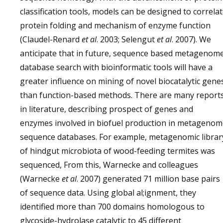
classification tools, models can be designed to correla
protein folding and mechanism of enzyme function
(Claudel-Renard
et al
. 2003; Selengut
et al
. 2007). We
anticipate that in future, sequence based metagenom
database search with bioinformatic tools will have a
greater influence on mining of novel biocatalytic gene
than function-based methods. There are many report
in literature, describing prospect of genes and
enzymes involved in biofuel production in metagenom
sequence databases. For example, metagenomic librar
of hindgut microbiota of wood-feeding termites was
sequenced, From this, Warnecke and colleagues
(Warnecke
et al
. 2007) generated 71 million base pairs
of sequence data. Using global al;ignment, they
identified more than 700 domains homologous to
glycoside-hydrolase catalytic to 45 different