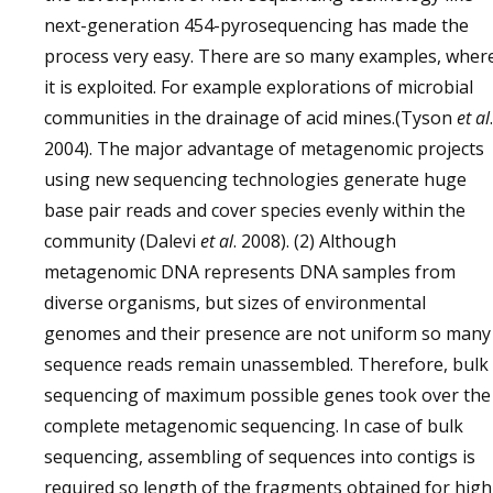
next-generation 454-pyrosequencing has made the
process very easy. There are so many examples, wher
it is exploited. For example explorations of microbial
communities in the drainage of acid mines.(Tyson
et al
.
2004). The major advantage of metagenomic projects
using new sequencing technologies generate huge
base pair reads and cover species evenly within the
community (Dalevi
et al
. 2008). (2) Although
metagenomic DNA represents DNA samples from
diverse organisms, but sizes of environmental
genomes and their presence are not uniform so many
sequence reads remain unassembled. Therefore, bulk
sequencing of maximum possible genes took over the
complete metagenomic sequencing. In case of bulk
sequencing, assembling of sequences into contigs is
required so length of the fragments obtained for high