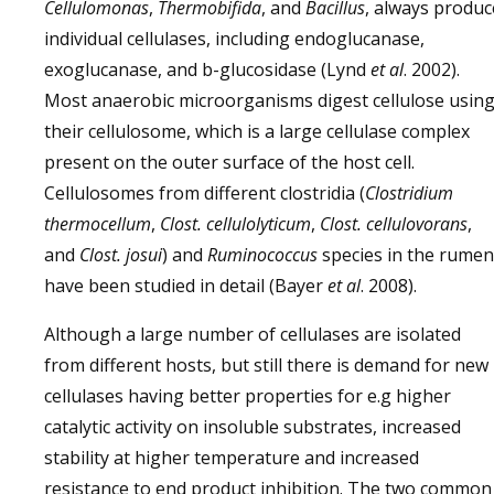
Cellulomonas
,
Thermobifida
, and
Bacillus
, always produc
individual cellulases, including endoglucanase,
exoglucanase, and b-glucosidase (Lynd
et al
. 2002).
Most anaerobic microorganisms digest cellulose usin
their cellulosome, which is a large cellulase complex
present on the outer surface of the host cell.
Cellulosomes from different clostridia (
Clostridium
thermocellum
,
Clost. cellulolyticum
,
Clost. cellulovorans
,
and
Clost. josui
) and
Ruminococcus
species in the rumen
have been studied in detail (Bayer
et al
. 2008).
Although a large number of cellulases are isolated
from different hosts, but still there is demand for new
cellulases having better properties for e.g higher
catalytic activity on insoluble substrates, increased
stability at higher temperature and increased
resistance to end product inhibition. The two common