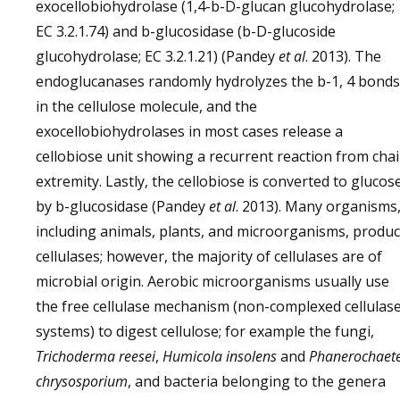
exocellobiohydrolase (1,4-b-D-glucan glucohydrolase;
EC 3.2.1.74) and b-glucosidase (b-D-glucoside
glucohydrolase; EC 3.2.1.21) (Pandey
et al
. 2013). The
endoglucanases randomly hydrolyzes the b-1, 4 bonds
in the cellulose molecule, and the
exocellobiohydrolases in most cases release a
cellobiose unit showing a recurrent reaction from cha
extremity. Lastly, the cellobiose is converted to glucos
by b-glucosidase (Pandey
et al
. 2013). Many organisms
including animals, plants, and microorganisms, produ
cellulases; however, the majority of cellulases are of
microbial origin. Aerobic microorganisms usually use
the free cellulase mechanism (non-complexed cellulas
systems) to digest cellulose; for example the fungi,
Trichoderma reesei
,
Humicola insolens
and
Phanerochaet
chrysosporium
, and bacteria belonging to the genera