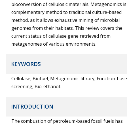
bioconversion of cellulosic materials. Metagenomics is
complementary method to traditional culture-based
method, as it allows exhaustive mining of microbial
genomes from their habitats. This review covers the
current status of cellulase gene retrieved from
metagenomes of various environments.
KEYWORDS
Cellulase, Biofuel, Metagenomic library, Function-bas
screening, Bio-ethanol.
INTRODUCTION
The combustion of petroleum-based fossil fuels has