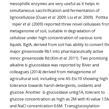
mesophillic enzymes are very useful as it helps in
simultaneous sacchrification and fermentation of
lignocellulose (Duan
et al
. 2009; Liu
et al
. 2009). Pottka
¨mper
et al
. (2009) reported three novel cellulases fro
metagenome of soil, suitable in degradation of
cellulose under high concentration of various ionic
liquids. BglA, derived from soil has ability to convert th
major ginsenoside Rb1 into pharmaceutically active
minor ginsenoside Rd (Kim
et al
. 2011). Two promising
alkaline b-glucosidase was reported by Biver and
colleagues (2014) derived from metagenome of
agricultural soil, including one AS-Esc10 showing high
tolerance towards harsh detergents, oxidants and
glucose. Another b-glucosidase unbg1A, tolerant to
glucose concentration as high as 2M with Ki value 1.5
and NaCl concentration 0.6M. Transglucosylation