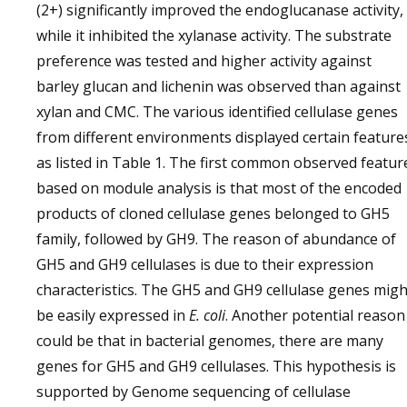
(2+) significantly improved the endoglucanase activity,
while it inhibited the xylanase activity. The substrate
preference was tested and higher activity against
barley glucan and lichenin was observed than against
xylan and CMC. The various identified cellulase genes
from different environments displayed certain feature
as listed in Table 1. The first common observed featur
based on module analysis is that most of the encoded
products of cloned cellulase genes belonged to GH5
family, followed by GH9. The reason of abundance of
GH5 and GH9 cellulases is due to their expression
characteristics. The GH5 and GH9 cellulase genes migh
be easily expressed in
E. coli
. Another potential reason
could be that in bacterial genomes, there are many
genes for GH5 and GH9 cellulases. This hypothesis is
supported by Genome sequencing of cellulase