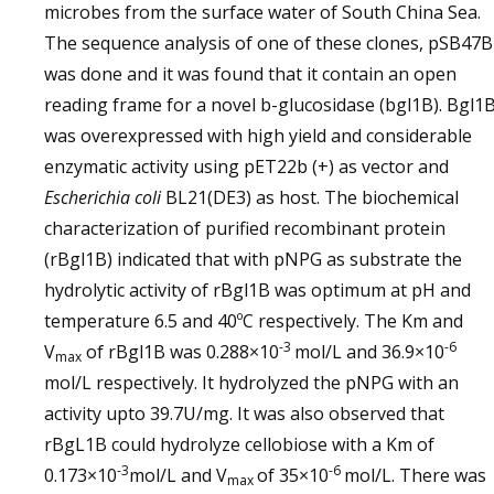
microbes from the surface water of South China Sea.
The sequence analysis of one of these clones, pSB47
was done and it was found that it contain an open
reading frame for a novel b-glucosidase (bgl1B). Bgl1
was overexpressed with high yield and considerable
enzymatic activity using pET22b (+) as vector and
Escherichia coli
BL21(DE3) as host. The biochemical
characterization of purified recombinant protein
(rBgl1B) indicated that with pNPG as substrate the
hydrolytic activity of rBgl1B was optimum at pH and
temperature 6.5 and 40ºC respectively. The Km and
-3
-6
V
of rBgl1B was 0.288×10
mol/L and 36.9×10
max
mol/L respectively. It hydrolyzed the pNPG with an
activity upto 39.7U/mg. It was also observed that
rBgL1B could hydrolyze cellobiose with a Km of
-3
-6
0.173×10
mol/L and V
of 35×10
mol/L. There was
max