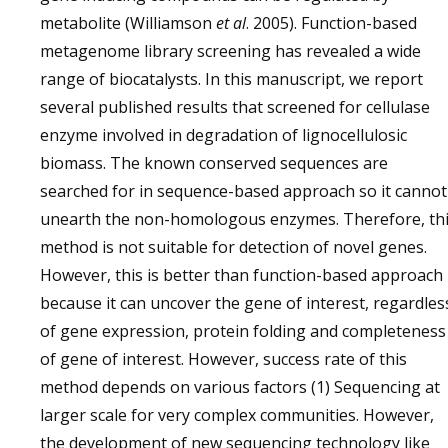
metabolite (Williamson
et al
. 2005). Function-based
metagenome library screening has revealed a wide
range of biocatalysts. In this manuscript, we report
several published results that screened for cellulase
enzyme involved in degradation of lignocellulosic
biomass. The known conserved sequences are
searched for in sequence-based approach so it cannot
unearth the non-homologous enzymes. Therefore, th
method is not suitable for detection of novel genes.
However, this is better than function-based approach
because it can uncover the gene of interest, regardles
of gene expression, protein folding and completeness
of gene of interest. However, success rate of this
method depends on various factors (1) Sequencing at
larger scale for very complex communities. However,
the development of new sequencing technology like