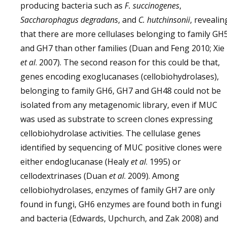
producing bacteria such as
F. succinogenes
,
Saccharophagus degradans
, and
C. hutchinsonii
, revealin
that there are more cellulases belonging to family GH
and GH7 than other families (Duan and Feng 2010; Xie
et al
. 2007). The second reason for this could be that,
genes encoding exoglucanases (cellobiohydrolases),
belonging to family GH6, GH7 and GH48 could not be
isolated from any metagenomic library, even if MUC
was used as substrate to screen clones expressing
cellobiohydrolase activities. The cellulase genes
identified by sequencing of MUC positive clones were
either endoglucanase (Healy
et al
. 1995) or
cellodextrinases (Duan
et al
. 2009). Among
cellobiohydrolases, enzymes of family GH7 are only
found in fungi, GH6 enzymes are found both in fungi
and bacteria (Edwards, Upchurch, and Zak 2008) and