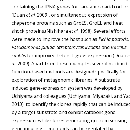
containing the tRNA genes for rare amino acid codons
(Duan
et al
. 2009), or simultaneous expression of
chaperone proteins such as GroES, GroEL and heat
shock proteins.(Nishihara
et al
. 1998). Several efforts
were made to improve the host such as
Pichia pastoris
,
Pseudomonas putida
,
Streptomyces lividans
and
Bacillus
subtilis
for improved heterologous expression (Duan
e
al
. 2009). Apart from these examples several modified
function-based methods are designed specifically for
exploration of metagenomic libraries. A substrate
induced gene-expression system was developed by
Uchiyama and colleagues (Uchiyama, Miyazaki, and Ya
2013) to identify the clones rapidly that can be induce
by a target substrate and exhibit catabolic gene
expression, while clones generating quorum sensing
gene inducing compounds can be regulated by