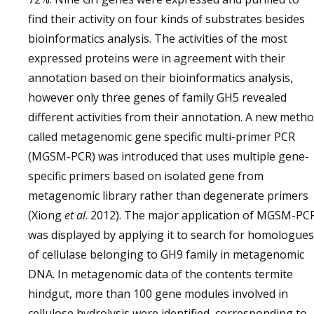
find their activity on four kinds of substrates besides
bioinformatics analysis. The activities of the most
expressed proteins were in agreement with their
annotation based on their bioinformatics analysis,
however only three genes of family GH5 revealed
different activities from their annotation. A new meth
called metagenomic gene specific multi-primer PCR
(MGSM-PCR) was introduced that uses multiple gene-
specific primers based on isolated gene from
metagenomic library rather than degenerate primers
(Xiong
et al
. 2012). The major application of MGSM-PC
was displayed by applying it to search for homologues
of cellulase belonging to GH9 family in metagenomic
DNA. In metagenomic data of the contents termite
hindgut, more than 100 gene modules involved in
cellulose hydrolysis were identified, corresponding to