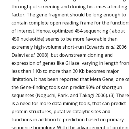
throughput screening and cloning becomes a limiting
factor. The gene fragment should be long enough to
contain complete open reading frame for the function
of interest. Hence, optimized 454 sequencing ( about
450 nucleotide) seems to be more favorable than
extremely high-volume short-run (Edwards
et al
. 2006;
Dalevi
et al
. 2008), but downstream cloning and
expression of genes like GHase, varying in length fro
less than 1 Kb to more than 20 Kb becomes major
limitation. It has been reported that Meta Gene, one o
the Gene-finding tools can predict 90% of shortgun
sequences (Noguchi, Park, and Takagi 2006). (3) There
is a need for more data mining tools, that can predict
protein structures, putative catalytic sites and
functions in addition to prediction based on primary
sequence homology. With the advancement of protein