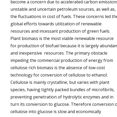
become a concern due to accelerated carbon emission
unstable and uncertain petroleum sources, as well as,
the fluctuations in cost of fuels. These concerns led th
global efforts towards utilization of renewable
resources and incessant production of green fuels.
Plant biomass is the most viable renewable resource
for production of biofuel because it is largely abundan
and inexpensive resources. The primary obstacle
impeding the commercial production of energy from
cellulose rich biomass is the absence of low-cost
technology for conversion of cellulose to ethanol.
Cellulose is mainly crystalline, but varies with plant
species, having tightly packed bundles of microfibrils,
preventing penetration of hydrolytic enzymes and in
turn its conversion to glucose. Therefore conversion 
cellulose into glucose is slow and economically