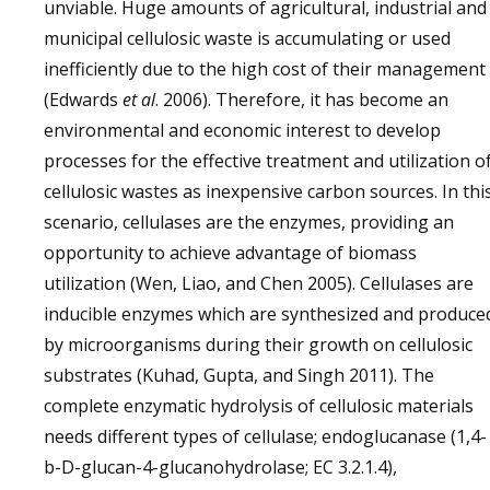
unviable. Huge amounts of agricultural, industrial and
municipal cellulosic waste is accumulating or used
inefficiently due to the high cost of their management
(Edwards
et al
. 2006). Therefore, it has become an
environmental and economic interest to develop
processes for the effective treatment and utilization o
cellulosic wastes as inexpensive carbon sources. In thi
scenario, cellulases are the enzymes, providing an
opportunity to achieve advantage of biomass
utilization (Wen, Liao, and Chen 2005). Cellulases are
inducible enzymes which are synthesized and produce
by microorganisms during their growth on cellulosic
substrates (Kuhad, Gupta, and Singh 2011). The
complete enzymatic hydrolysis of cellulosic materials
needs different types of cellulase; endoglucanase (1,4-
b-D-glucan-4-glucanohydrolase; EC 3.2.1.4),