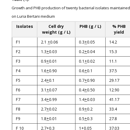
Growth and PHB production of twenty bacterial isolates maintained
on Luria Bertani medium
Isolates
Cell dry
PHB (g / L)
% PHB
weight (g / L)
yield
F1
2.1
+
0.06
0.3
+
0.05
14.2
F2
1.3
+
0.03
0.2
+
0.04
15.3
F3
0.9
+
0.01
0.1
+
0.02
11.1
F4
1.6
+
0.90
0.6
+
0.1
37.5
F5
2.4
+
0.1
0.7
+
0.90
29.17
F6
3.1
+
0.07
0.4
+
0.50
12.90
F7
3.4
+
0.99
1.4
+
0.03
41.17
F8
2.7
+
0.02
0.9
+
0.2
33.4
F9
1.8
+
0.01
0.5
+
0.3
27.8
F 10
2.7
+
0.3
1
+
0.05
37.03