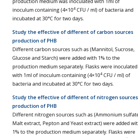
production medium was inoculated with 1ml of
4
inoculum containing (4×10
CFU / ml) of bacteria and
incubated at 30°C for two days.
Study the effective of different of carbon sources
production of PHB
Different carbon sources such as (Mannitol, Sucrose,
Glucose and Starch) were added with 1% to the
production medium separately. Flasks were inoculated
4
with 1ml of inoculum containing (4×10
CFU / ml) of
bacteria and incubated at 30°C for two days.
Study the effective of different of nitrogen sources
production of PHB
Different nitrogen sources such as (Ammonium sulfat
Malt extract, Pepton and Yeast extract) were added wi
1% to the production medium separately. Flasks were