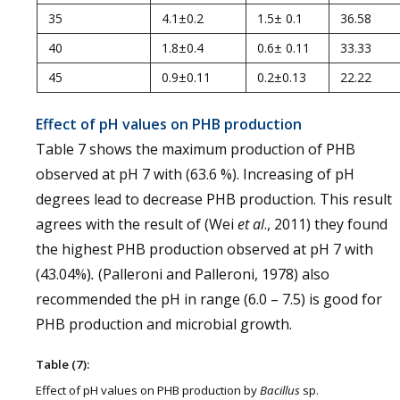
35
4.1±0.2
1.5± 0.1
36.58
40
1.8±0.4
0.6± 0.11
33.33
45
0.9±0.11
0.2±0.13
22.22
Effect of pH values on PHB production
Table 7 shows the maximum production of PHB
observed at pH 7 with (63.6 %). Increasing of pH
degrees lead to decrease PHB production. This result
agrees with the result of (Wei
et al
., 2011) they found
the highest PHB production observed at pH 7 with
(43.04%)
.
(Palleroni and Palleroni, 1978) also
recommended the pH in range (6.0 – 7.5) is good for
PHB production and microbial growth.
Table (7):
Effect of pH values on PHB production by
Bacillus
sp.