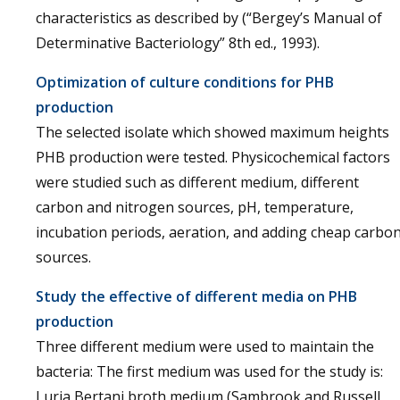
characteristics as described by (“Bergey’s Manual of
Determinative Bacteriology” 8th ed., 1993).
Optimization of culture conditions for PHB
production
The selected isolate which showed maximum heights
PHB production were tested. Physicochemical factors
were studied such as different medium, different
carbon and nitrogen sources, pH, temperature,
incubation periods, aeration, and adding cheap carbo
sources.
Study the effective of different media on PHB
production
Three different medium were used to maintain the
bacteria: The first medium was used for the study is:
Luria Bertani broth medium (Sambrook and Russell,