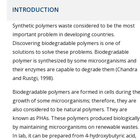
INTRODUCTION
Synthetic polymers waste considered to be the most
important problem in developing countries.
Discovering biodegradable polymers is one of
solutions to solve these problems. Biodegradable
polymer is synthesized by some microorganisms and
their enzymes are capable to degrade them (Chandra
and Rustgi, 1998).
Biodegradable polymers are formed in cells during th
growth of some microorganisms; therefore, they are
also considered to be natural polymers. They are
known as PHAs. These polymers produced biologically
by maintaining microorganisms on renewable wastes.
In lab, it can be prepared from 4-hydroxybutyric acid,