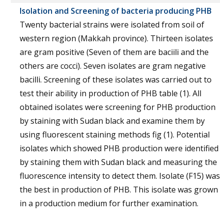
Isolation and Screening of bacteria producing PHB
Twenty bacterial strains were isolated from soil of
western region (Makkah province). Thirteen isolates
are gram positive (Seven of them are baciili and the
others are cocci). Seven isolates are gram negative
bacilli. Screening of these isolates was carried out to
test their ability in production of PHB table (1). All
obtained isolates were screening for PHB production
by staining with Sudan black and examine them by
using fluorescent staining methods fig (1). Potential
isolates which showed PHB production were identified
by staining them with Sudan black and measuring the
fluorescence intensity to detect them. Isolate (F15) was
the best in production of PHB. This isolate was grown
in a production medium for further examination.