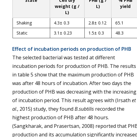
State
Cell dry
PHB (g /
% PHB
weight (g /
L)
yield
L)
Shaking
4.3± 0.3
2.8± 0.12
65.1
Static
3.1± 0.23
1.5± 0.3
48.3
Effect of incubation periods on production of PHB
The selected bacterial was tested at different
incubation periods for production of PHB. The results
in table 5 show that the maximum production of PHB
was after 48 hours of incubation. After two days the
production of PHB was decreasing with the increasing
of incubation period. This result agrees with (Irsath
et
al
., 2015) study, they found
B.subtilis
recorded the
highest production of PHB after 48 hours.
(Sangkharak, and Prasertsan, 2008) reported that PH
production and its accumulation significantly increase