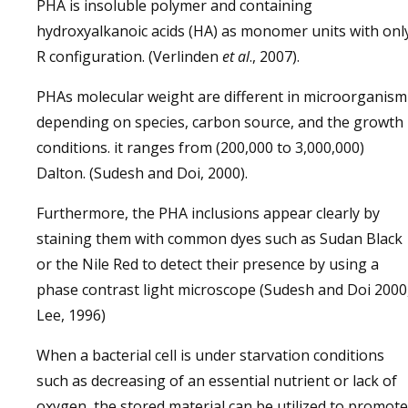
PHA is insoluble polymer and containing
hydroxyalkanoic acids (HA) as monomer units with onl
R configuration. (Verlinden
et al
., 2007).
PHAs molecular weight are different in microorganism
depending on species, carbon source, and the growth
conditions. it ranges from (200,000 to 3,000,000)
Dalton. (Sudesh and Doi, 2000).
Furthermore, the PHA inclusions appear clearly by
staining them with common dyes such as Sudan Black
or the Nile Red to detect their presence by using a
phase contrast light microscope (Sudesh and Doi 2000
Lee, 1996)
When a bacterial cell is under starvation conditions
such as decreasing of an essential nutrient or lack of
oxygen, the stored material can be utilized to promote