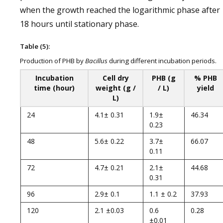
when the growth reached the logarithmic phase after
18 hours until stationary phase.
Table (5):
Production of PHB by
Bacillus
during different incubation periods.
Incubation
Cell dry
PHB (g
% PHB
time (hour)
weight (g /
/ L)
yield
L)
24
4.1± 0.31
1.9±
46.34
0.23
48
5.6± 0.22
3.7±
66.07
0.11
72
4.7± 0.21
2.1±
44.68
0.31
96
2.9± 0.1
1.1 ± 0.2
37.93
120
2.1 ±0.03
0.6
0.28
±0.01