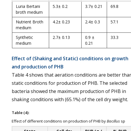
Luria Bertani
5.3± 0.2
3.7± 0.21
69.8
broth medium
Nutrient Broth
4.2± 0.23
2.4± 0.3
57.1
medium
Synthetic
2.7± 0.13
0.9 ±
33.3
medium
0.21
Effect of (Shaking and Static) conditions on growth
and production of PHB
Table 4 shows that aeration conditions are better tha
static conditions for production of PHB. The selected
bacteria showed the maximum production of PHB in
shaking conditions with (65.1%) of the cell dry weight.
Table (4):
Effect of different conditions on production of PHB by
Bacillus
sp