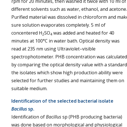
rpm for 20 minutes, then washed it twice with 10 ml of
different solvents such as water, ethanol, and acetone.
Purified material was dissolved in chloroform and mak
sure solution evaporates completely. 5 ml of
concentered H
SO
was added and heated for 40
2
4
minutes at 100°C in water bath. Optical density was
read at 235 nm using Ultraviolet–visible
spectrophotometer. PHB concentration was calculated
by comparing the optical density value with a standard
the isolates which show high production ability were
selected for further studies and maintaining them on
suitable medium.
Identification of the selected bacterial isolate
Bacillus
sp.
Identification of
Bacillus
sp (PHB producing bacteria)
was done based on morphological and physiological