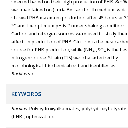
selected based on their high production of PHB.
Bacill
was maintained on (Luria Bertani broth medium) whic
showed PHB maximum production after 48 hours at 3
°C and the optimum pH is 7 under shaking conditions.
Carbon and nitrogen sources were used to study their
affect on production of PHB. Glucose is the best carbo
source for PHB production, while (NH
)
SO
is the bes
4
2
4
nitrogen source. Strain (F15) was characterized by
morphological, biochemical test and identified as
Bacillus
sp.
KEYWORDS
Bacillus,
Polyhydroxyalkanoates, polyhydroxybutyrate
(PHB), optimization.