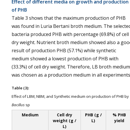
Effect of different media on growth and production
of PHB
Table 3 shows that the maximum production of PHB
was found in Luria Bertani broth medium. The selecte
bacteria produced PHB with percentage (69.8%) of cell
dry weight. Nutrient broth medium showed also a goo
result of production PHB (57.1%) while synthetic
medium showed a lowest production of PHB with
(33.3%) of cell dry weight. Therefore, LB broth medium
was chosen as a production medium in all experiments
Table (3):
Effect of LBM, NBM, and Synthetic medium on production of PHB by
Bacillus
sp
Medium
Cell dry
PHB (g /
% PHB
weight (g /
L)
yield
L)