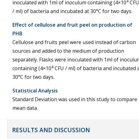
4
inoculated with 1ml of inoculum containing (4×10
CFU
/ ml) of bacteria and incubated at 30°C for two days.
Effect of cellulose and fruit peel on production of
PHB
Cellulose and fruits peel were used instead of carbon
sources and added to the medium of production
separately. Flasks were inoculated with 1ml of inoculu
4
containing (4×10
CFU / ml) of bacteria and incubated 
30°C for two days.
Statistical Analysis
Standard Deviation was used in this study to compare
mean data.
RESULTS AND DISCUSSION