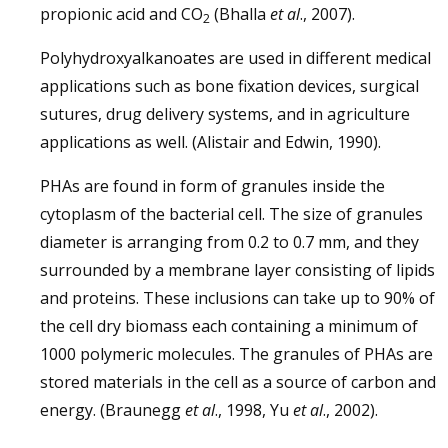
propionic acid and CO
(Bhalla
et al
., 2007).
2
Polyhydroxyalkanoates are used in different medical
applications such as bone fixation devices, surgical
sutures, drug delivery systems, and in agriculture
applications as well. (Alistair and Edwin, 1990).
PHAs are found in form of granules inside the
cytoplasm of the bacterial cell. The size of granules
diameter is arranging from 0.2 to 0.7 mm, and they
surrounded by a membrane layer consisting of lipids
and proteins. These inclusions can take up to 90% of
the cell dry biomass each containing a minimum of
1000 polymeric molecules. The granules of PHAs are
stored materials in the cell as a source of carbon and
energy. (Braunegg
et al
., 1998, Yu
et al
., 2002).