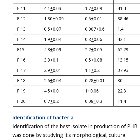
F 11
4.1
+
0.03
1.7
+
0.09
41.4
F 12
1.30
+
0.09
0.5
+
0.01
38.46
F 13
0.5
+
0.07
0.007
+
0.6
1.4
F 14
1.9
+
0.04
0.8
+
0.06
42.1
F15
4.3
+
0.09
2.7
+
0.05
62.79
F 16
3.8
+
0.1
0.5
+
0.08
13.15
F 17
2.9
+
0.01
1.1
+
0.2
37.93
F 18
2.6
+
0.04
0.78
+
0.01
30
F 19
4.5
+
0.01
1
+
0.06
22.3
F 20
0.7
+
0.2
0.08
+
0.3
11.4
Identification of bacteria
Identification of the best isolate in production of PHB
was done by studying it’s morphological, cultural