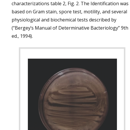
characterizations table 2, Fig. 2. The Identification was
based on Gram stain, spore test, motility, and several
physiological and biochemical tests described by
(“Bergey’s Manual of Determinative Bacteriology” 9th
ed., 1994).