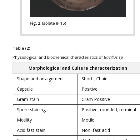
Fig. 2.
Isolate (F 15)
Table (2):
Physiological and biochemical characteristics of
Bacillus sp
Morphological and Culture characterization
Shape and arraignment
Short , Chain
Capsule
Positive
Gram stain
Gram Positive
Spore staining
Positive, rounded, terminal
Motility
Motile
Acid fast stain
Non–fast acid