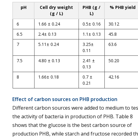
pH
Cell dry weight
PHB (g /
% PHB yield
(g / L)
L)
6
1.66 ± 0.24
0.5± 0.16
30.12
6.5
2.4± 0.13
1.1± 0.13
45.8
7
5.11± 0.24
3.25±
63.6
0.11
7.5
4.80 ± 0.13
2.41 ±
50.20
0.13
8
1.66± 0.18
0.7 ±
42.16
0.21
Effect of carbon sources on PHB production
Different carbon sources were added to medium to tes
the activity of bacteria in production of PHB. Table 8
shows that the glucose is the best carbon source of
production PHB, while starch and fructose recorded t