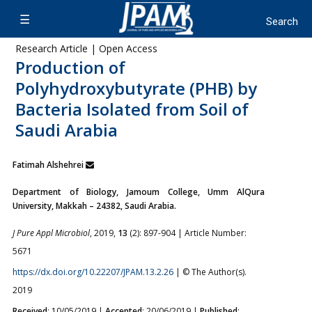
Research Article | Open Access
Production of
Polyhydroxybutyrate (PHB) by
Bacteria Isolated from Soil of
Saudi Arabia
Fatimah Alshehrei
Department of Biology, Jamoum College, Umm AlQura
University, Makkah – 24382, Saudi Arabia.
J Pure Appl Microbiol
, 2019,
13
(2): 897-904 | Article Number:
5671
https://dx.doi.org/10.22207/JPAM.13.2.26
| © The Author(s).
2019
Received
: 10/05/2019 |
Accepted
: 20/06/2019 |
Published
: