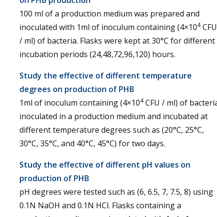
on PHB production
100 ml of a production medium was prepared and
4
inoculated with 1ml of inoculum containing (4×10
CFU
/ ml) of bacteria. Flasks were kept at 30°C for different
incubation periods (24,48,72,96,120) hours.
Study the effective of different temperature
degrees on production of PHB
4
1ml of inoculum containing (4×10
CFU / ml) of bacteri
inoculated in a production medium and incubated at
different temperature degrees such as (20°C, 25°C,
30°C, 35°C, and 40°C, 45°C) for two days.
Study the effective of different pH values on
production of PHB
pH degrees were tested such as (6, 6.5, 7, 7.5, 8) using
0.1N NaOH and 0.1N HCl. Flasks containing a