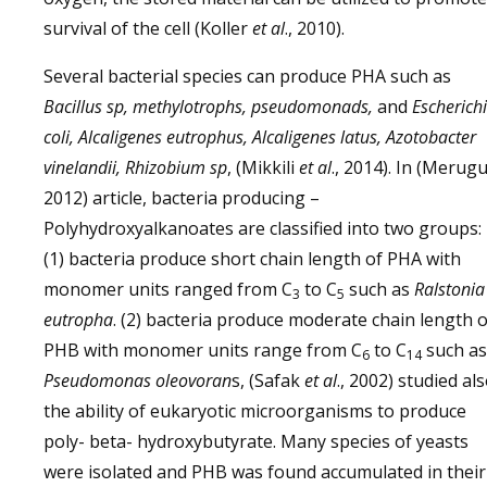
survival of the cell (Koller
et al
., 2010).
Several bacterial species can produce PHA such as
Bacillus sp, methylotrophs,
pseudomonads,
and
Escherich
coli,
Alcaligenes eutrophus, Alcaligenes latus, Azotobacter
vinelandii, Rhizobium sp
, (Mikkili
et al
., 2014). In (Merugu
2012) article, bacteria producing –
Polyhydroxyalkanoates are classified into two groups:
(1) bacteria produce short chain length of PHA with
monomer units ranged from C
to C
such as
Ralstonia
3
5
eutropha
. (2) bacteria produce moderate chain length o
PHB with monomer units range from C
to C
such as
6
14
Pseudomonas oleovoran
s, (Safak
et al
., 2002) studied al
the ability of eukaryotic microorganisms to produce
poly- beta- hydroxybutyrate. Many species of yeasts
were isolated and PHB was found accumulated in their