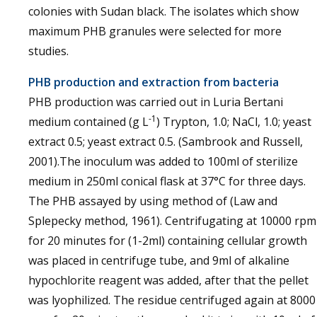
colonies with Sudan black. The isolates which show
maximum PHB granules were selected for more
studies.
PHB production and extraction from bacteria
PHB production was carried out in Luria Bertani
-1
medium contained (g L
) Trypton, 1.0; NaCl, 1.0; yeast
extract 0.5; yeast extract 0.5. (Sambrook and Russell,
2001).The inoculum was added to 100ml of sterilize
medium in 250ml conical flask at 37°C for three days.
The PHB assayed by using method of (Law and
Splepecky method, 1961). Centrifugating at 10000 rpm
for 20 minutes for (1-2ml) containing cellular growth
was placed in centrifuge tube, and 9ml of alkaline
hypochlorite reagent was added, after that the pellet
was lyophilized. The residue centrifuged again at 8000