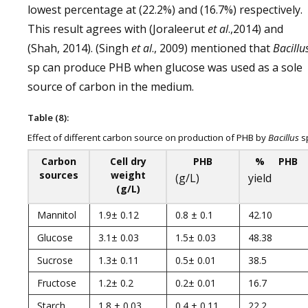
lowest percentage at (22.2%) and (16.7%) respectively.
This result agrees with (Joraleerut
et al
.,2014) and
(Shah, 2014). (Singh
et al
., 2009) mentioned that
Bacillu
sp can produce PHB when glucose was used as a sole
source of carbon in the medium.
Table (8):
Effect of different carbon source on production of PHB by
Bacillus
s
Carbon
Cell dry
PHB
% PHB
sources
weight
(g/L)
yield
(g/L)
Mannitol
1.9± 0.12
0.8 ± 0.1
42.10
Glucose
3.1± 0.03
1.5± 0.03
48.38
Sucrose
1.3± 0.11
0.5± 0.01
38.5
Fructose
1.2± 0.2
0.2± 0.01
16.7
Starch
1.8 ± 0.03
0.4 ± 0.11
22.2