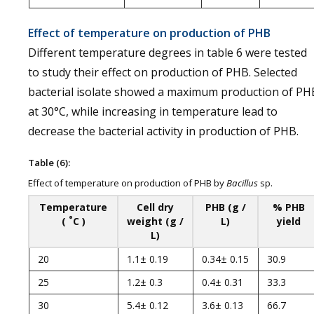
Effect of temperature on production of PHB
Different temperature degrees in table 6 were tested
to study their effect on production of PHB. Selected
bacterial isolate showed a maximum production of PH
at 30°C, while increasing in temperature lead to
decrease the bacterial activity in production of PHB.
Table (6):
Effect of temperature on production of PHB by
Bacillus
sp.
Temperature
Cell dry
PHB (g /
% PHB
°
(
C )
weight (g /
L)
yield
L)
20
1.1± 0.19
0.34± 0.15
30.9
25
1.2± 0.3
0.4± 0.31
33.3
30
5.4± 0.12
3.6± 0.13
66.7