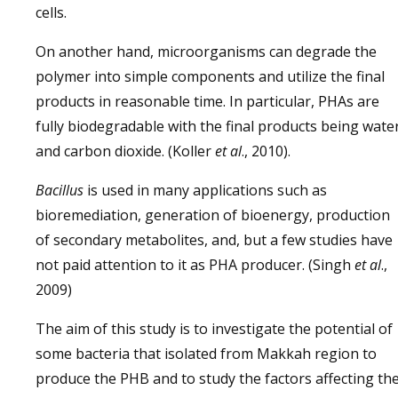
cells.
On another hand, microorganisms can degrade the
polymer into simple components and utilize the final
products in reasonable time. In particular, PHAs are
fully biodegradable with the final products being wate
and carbon dioxide. (Koller
et al
., 2010).
Bacillus
is used in many applications such as
bioremediation, generation of bioenergy, production
of secondary metabolites, and, but a few studies have
not paid attention to it as PHA producer. (Singh
et al
.,
2009)
The aim of this study is to investigate the potential of
some bacteria that isolated from Makkah region to
produce the PHB and to study the factors affecting th