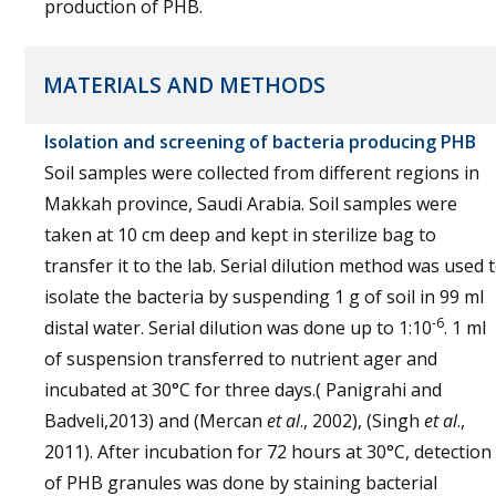
production of PHB.
MATERIALS AND METHODS
Isolation and screening of bacteria producing PHB
Soil samples were collected from different regions in
Makkah province, Saudi Arabia. Soil samples were
taken at 10 cm deep and kept in sterilize bag to
transfer it to the lab. Serial dilution method was used 
isolate the bacteria by suspending 1 g of soil in 99 ml
-6
distal water. Serial dilution was done up to 1:10
. 1 ml
of suspension transferred to nutrient ager and
incubated at 30°C for three days.( Panigrahi and
Badveli,2013) and (Mercan
et al
., 2002), (Singh
et al
.,
2011). After incubation for 72 hours at 30°C, detection
of PHB granules was done by staining bacterial