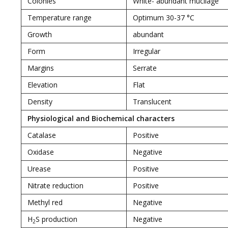
Colonies
White- abundant mucilage
Temperature range
Optimum 30-37 °C
Growth
abundant
Form
Irregular
Margins
Serrate
Elevation
Flat
Density
Translucent
Physiological and Biochemical characters
Catalase
Positive
Oxidase
Negative
Urease
Positive
Nitrate reduction
Positive
Methyl red
Negative
H
S production
Negative
2