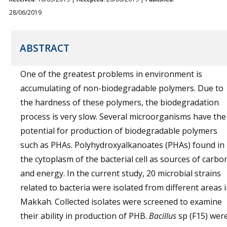
28/06/2019
ABSTRACT
One of the greatest problems in environment is
accumulating of non-biodegradable polymers. Due to
the hardness of these polymers, the biodegradation
process is very slow. Several microorganisms have the
potential for production of biodegradable polymers
such as PHAs. Polyhydroxyalkanoates (PHAs) found in
the cytoplasm of the bacterial cell as sources of carbo
and energy. In the current study, 20 microbial strains
related to bacteria were isolated from different areas 
Makkah. Collected isolates were screened to examine
their ability in production of PHB.
Bacillus
sp (F15) wer