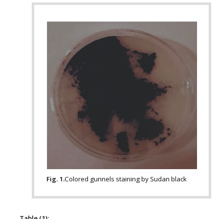
Fig. 1.
Colored gunnels staining by Sudan black
Table (1):