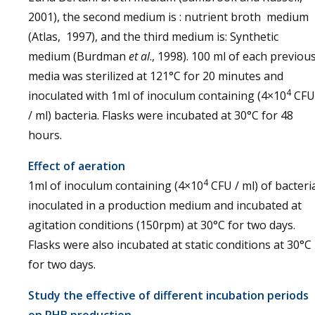
2001), the second medium is : nutrient broth medium
(Atlas, 1997), and the third medium is: Synthetic
medium (Burdman
et al
., 1998). 100 ml of each previou
media was sterilized at 121°C for 20 minutes and
4
inoculated with 1ml of inoculum containing (4×10
CFU
/ ml) bacteria. Flasks were incubated at 30°C for 48
hours.
Effect of aeration
4
1ml of inoculum containing (4×10
CFU / ml) of bacteri
inoculated in a production medium and incubated at
agitation conditions (150rpm) at 30°C for two days.
Flasks were also incubated at static conditions at 30°C
for two days.
Study the effective of different incubation periods