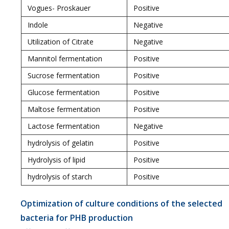
Vogues- Proskauer
Positive
Indole
Negative
Utilization of Citrate
Negative
Mannitol fermentation
Positive
Sucrose fermentation
Positive
Glucose fermentation
Positive
Maltose fermentation
Positive
Lactose fermentation
Negative
hydrolysis of gelatin
Positive
Hydrolysis of lipid
Positive
hydrolysis of starch
Positive
Optimization of culture conditions of the selected
bacteria for PHB production