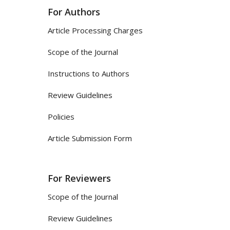
For Authors
Article Processing Charges
Scope of the Journal
Instructions to Authors
Review Guidelines
Policies
Article Submission Form
For Reviewers
Scope of the Journal
Review Guidelines