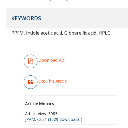
KEYWORDS
PPFM, Indole acetic acid, Gibberellic acid, HPLC
Download PDF
Cite This Article
Article Metrics
Article View:
3083
JPAM.7.2.21 (1529 downloads )