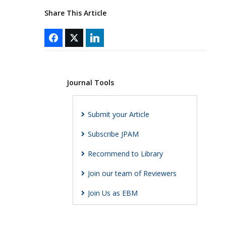
Share This Article
Journal Tools
Submit your Article
Subscribe JPAM
Recommend to Library
Join our team of Reviewers
Join Us as EBM