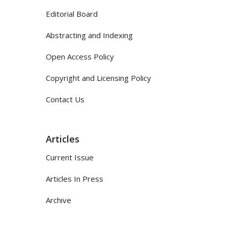
Editorial Board
Abstracting and Indexing
Open Access Policy
Copyright and Licensing Policy
Contact Us
Articles
Current Issue
Articles In Press
Archive