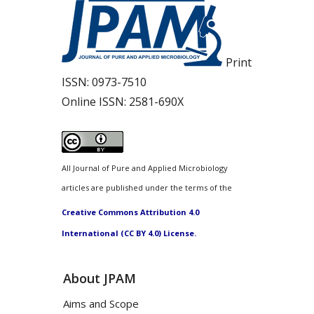
Print
ISSN:
0973-7510
Online ISSN:
2581-690X
All Journal of Pure and Applied Microbiology
articles are published under the terms of the
Creative Commons Attribution 4.0
International (CC BY 4.0) License.
About JPAM
Aims and Scope