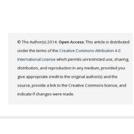
© The Author(s) 2014.
Open Access
. This article is distributed
under the terms of the
Creative Commons Attribution 4.0
International License
which permits unrestricted use, sharing,
distribution, and reproduction in any medium, provided you
give appropriate credit to the original author(s) and the
source, provide a link to the Creative Commons license, and
indicate if changes were made.