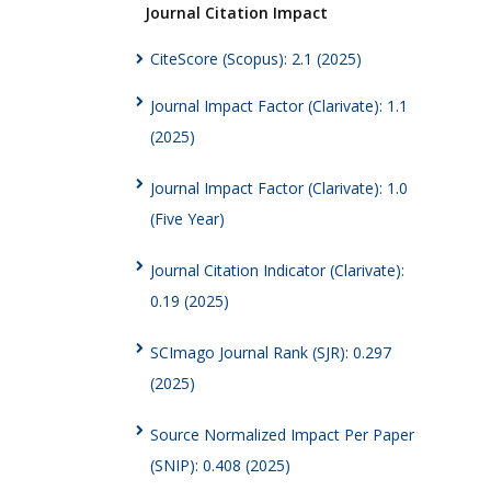
Journal Citation Impact
CiteScore (Scopus): 2.1 (2025)
Journal Impact Factor (Clarivate): 1.1
(2025)
Journal Impact Factor (Clarivate): 1.0
(Five Year)
Journal Citation Indicator (Clarivate):
0.19 (2025)
SCImago Journal Rank (SJR): 0.297
(2025)
Source Normalized Impact Per Paper
(SNIP): 0.408 (2025)