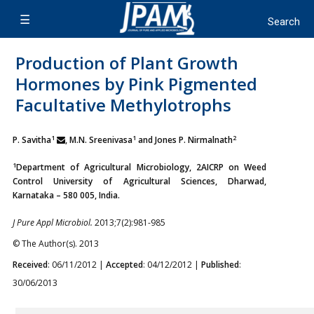
Production of Plant Growth
Hormones by Pink Pigmented
Facultative Methylotrophs
1
1
2
P. Savitha
, M.N. Sreenivasa
and Jones P. Nirmalnath
1
Department of Agricultural Microbiology, 2AICRP on Weed
Control University of Agricultural Sciences, Dharwad,
Karnataka – 580 005, India.
J Pure Appl Microbiol.
2013;7(2):981-985
© The Author(s). 2013
Received
: 06/11/2012 |
Accepted
: 04/12/2012 |
Published
:
30/06/2013