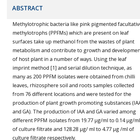
ABSTRACT
Methylotrophic bacteria like pink pigmented facultativ
methylotrophs (PPFMs) which are present on leaf
surfaces take up methanol from the wastes of plant
metabolism and contribute to growth and developmen
of host plant in a number of ways. Using the leaf
imprint method [1] and serial dilution technique, as
many as 200 PPFM isolates were obtained from chilli
leaves, rhizosphere soil and roots samples collected
from 76 different locations and were tested for the
production of plant growth promoting substances (IA
and GA). The production of IAA and GA varied among
different PPFM isolates from 19.77 µg/ml to 0.14 µg/ml
of culture filtrate and 128.28 µg/ ml to 4.77 µg /ml of
culture filtrate respectively.