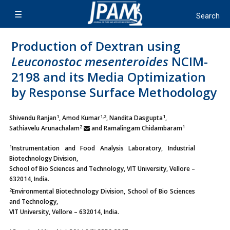
Production of Dextran using
Leuconostoc mesenteroides
NCIM-
2198 and its Media Optimization
by Response Surface Methodology
1
1,2
1
Shivendu Ranjan
, Amod Kumar
, Nandita Dasgupta
,
2
1
Sathiavelu Arunachalam
and Ramalingam Chidambaram
1
Instrumentation and Food Analysis Laboratory, Industrial
Biotechnology Division,
School of Bio Sciences and Technology, VIT University, Vellore –
632014, India.
2
Environmental Biotechnology Division, School of Bio Sciences
and Technology,
VIT University, Vellore – 632014, India.