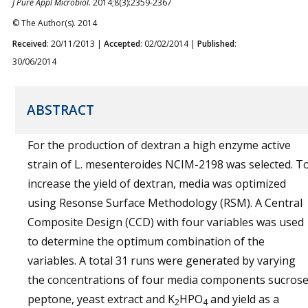
J Pure Appl Microbiol.
2014;8(3):2359-2367
© The Author(s). 2014
Received
: 20/11/2013 |
Accepted
: 02/02/2014 |
Published
:
30/06/2014
ABSTRACT
For the production of dextran a high enzyme active
strain of L. mesenteroides NCIM-2198 was selected. T
increase the yield of dextran, media was optimized
using Resonse Surface Methodology (RSM). A Central
Composite Design (CCD) with four variables was used
to determine the optimum combination of the
variables. A total 31 runs were generated by varying
the concentrations of four media components sucrose
peptone, yeast extract and K
HPO
and yield as a
2
4