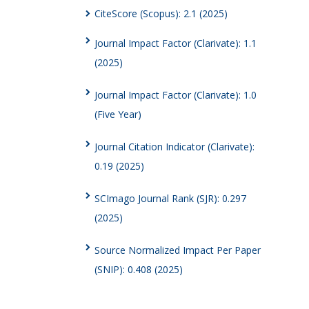
CiteScore (Scopus): 2.1 (2025)
Journal Impact Factor (Clarivate): 1.1
(2025)
Journal Impact Factor (Clarivate): 1.0
(Five Year)
Journal Citation Indicator (Clarivate):
0.19 (2025)
SCImago Journal Rank (SJR): 0.297
(2025)
Source Normalized Impact Per Paper
(SNIP): 0.408 (2025)