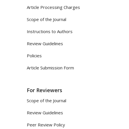
Article Processing Charges
Scope of the Journal
Instructions to Authors
Review Guidelines
Policies
Article Submission Form
For Reviewers
Scope of the Journal
Review Guidelines
Peer Review Policy