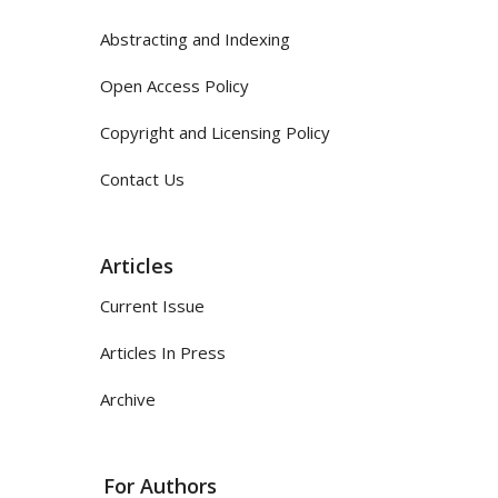
Abstracting and Indexing
Open Access Policy
Copyright and Licensing Policy
Contact Us
Articles
Current Issue
Articles In Press
Archive
For Authors