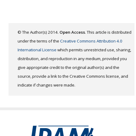
© The Author(s) 2014.
Open Access
. This article is distributed
under the terms of the
Creative Commons Attribution 4.0
International License
which permits unrestricted use, sharing,
distribution, and reproduction in any medium, provided you
give appropriate credit to the original author(s) and the
source, provide a link to the Creative Commons license, and
indicate if changes were made.