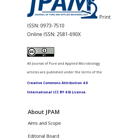
Print
ISSN:
0973-7510
Online ISSN:
2581-690X
All Journal of Pure and Applied Microbiology
articles are published under the terms of the
Creative Commons Attribution 4.0
International (CC BY 4.0) License.
About JPAM
Aims and Scope
Editorial Board