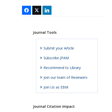
Journal Tools
Submit your Article
Subscribe JPAM
Recommend to Library
Join our team of Reviewers
Join Us as EBM
Journal Citation Impact