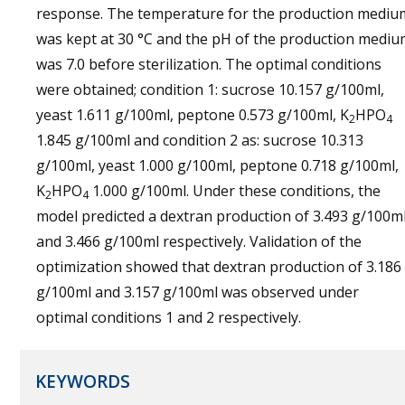
response. The temperature for the production mediu
was kept at 30 °C and the pH of the production medi
was 7.0 before sterilization. The optimal conditions
were obtained; condition 1: sucrose 10.157 g/100ml,
yeast 1.611 g/100ml, peptone 0.573 g/100ml, K
HPO
2
4
1.845 g/100ml and condition 2 as: sucrose 10.313
g/100ml, yeast 1.000 g/100ml, peptone 0.718 g/100ml,
K
HPO
1.000 g/100ml. Under these conditions, the
2
4
model predicted a dextran production of 3.493 g/100m
and 3.466 g/100ml respectively. Validation of the
optimization showed that dextran production of 3.186
g/100ml and 3.157 g/100ml was observed under
optimal conditions 1 and 2 respectively.
KEYWORDS