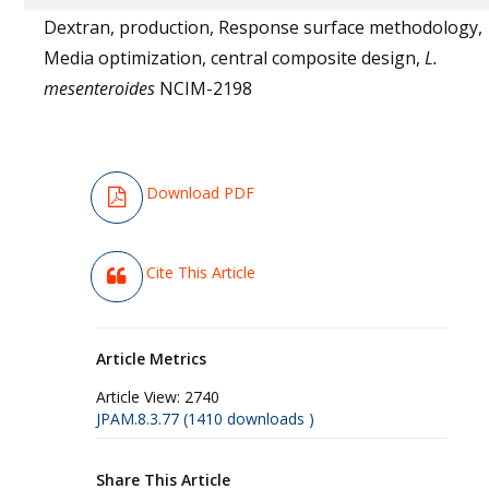
Dextran, production, Response surface methodology,
Media optimization, central composite design,
L.
mesenteroides
NCIM-2198
Download PDF
Cite This Article
Article Metrics
Article View:
2740
JPAM.8.3.77 (1410 downloads )
Share This Article