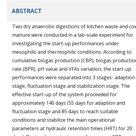
ABSTRACT
Two dry anaerobic digestions of kitchen waste and co
manure were conducted in a lab-scale experiment for
investigating the start-up performances under
mesophilic and thermophilic conditions. According to
cumulative biogas production (CBP), biogas productio
rate (BPR), pH value and VFAs variation, the start-up
performances were separated into 3 stages- adaption
stage, fluctuation stage and stabilization stage. The
effective start-up of the system proceeded for
approximately 140 days (55 days for adaption and
fluctuation stage and 85 days to reach suitable
conditions and stabilize the main operational
parameters at hydraulic retention times (HRT) for 20