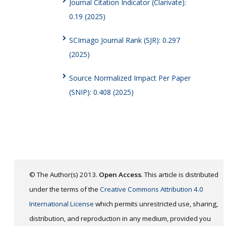
Journal Citation Indicator (Clarivate):
0.19 (2025)
SCImago Journal Rank (SJR): 0.297
(2025)
Source Normalized Impact Per Paper
(SNIP): 0.408 (2025)
© The Author(s) 2013.
Open Access
. This article is distributed
under the terms of the
Creative Commons Attribution 4.0
International License
which permits unrestricted use, sharing,
distribution, and reproduction in any medium, provided you