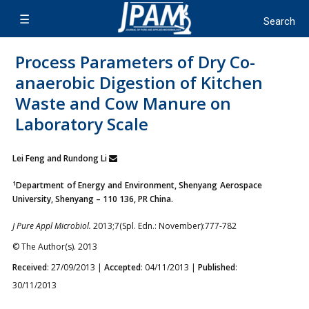
Process Parameters of Dry Co-
anaerobic Digestion of Kitchen
Waste and Cow Manure on
Laboratory Scale
Lei Feng and Rundong Li
1
Department of Energy and Environment, Shenyang Aerospace
University, Shenyang – 110 136, PR China.
J Pure Appl Microbiol.
2013;7(Spl. Edn.: November):777-782
© The Author(s). 2013
Received
: 27/09/2013 |
Accepted
: 04/11/2013 |
Published
:
30/11/2013