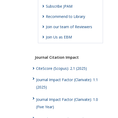
Subscribe JPAM
Recommend to Library
Join our team of Reviewers
Join Us as EBM
Journal Citation Impact
CiteScore (Scopus): 2.1 (2025)
Journal Impact Factor (Clarivate): 1.1
(2025)
Journal Impact Factor (Clarivate): 1.0
(Five Year)