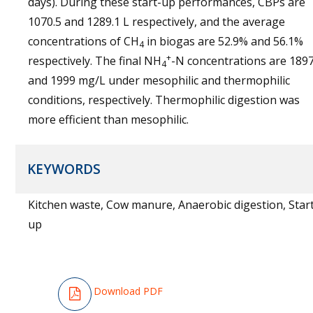
days). During these start-up performances, CBPs are
1070.5 and 1289.1 L respectively, and the average
concentrations of CH
in biogas are 52.9% and 56.1%
4
+
respectively. The final NH
-N concentrations are 189
4
and 1999 mg/L under mesophilic and thermophilic
conditions, respectively. Thermophilic digestion was
more efficient than mesophilic.
KEYWORDS
Kitchen waste, Cow manure, Anaerobic digestion, Star
up
Download PDF