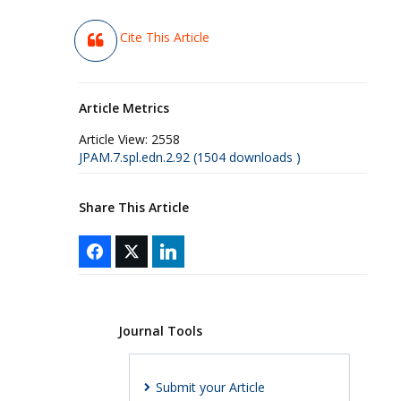
Cite This Article
Article Metrics
Article View:
2558
JPAM.7.spl.edn.2.92 (1504 downloads )
Share This Article
Journal Tools
Submit your Article