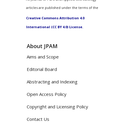
articles are published under the terms of the
Creative Commons Attribution 4.0
International (CC BY 4.0) License.
About JPAM
Aims and Scope
Editorial Board
Abstracting and Indexing
Open Access Policy
Copyright and Licensing Policy
Contact Us