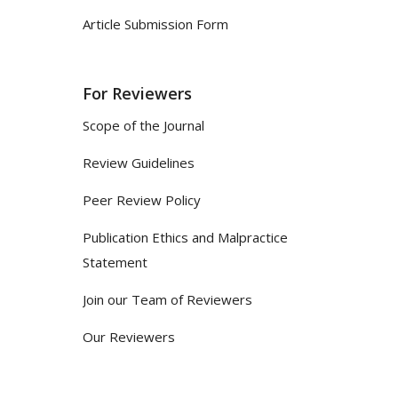
Article Submission Form
For Reviewers
Scope of the Journal
Review Guidelines
Peer Review Policy
Publication Ethics and Malpractice
Statement
Join our Team of Reviewers
Our Reviewers