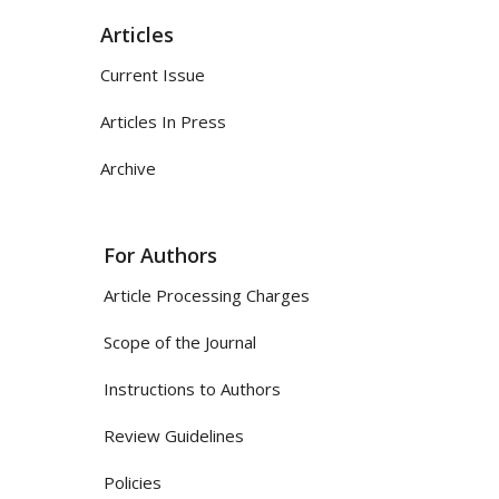
Articles
Current Issue
Articles In Press
Archive
For Authors
Article Processing Charges
Scope of the Journal
Instructions to Authors
Review Guidelines
Policies