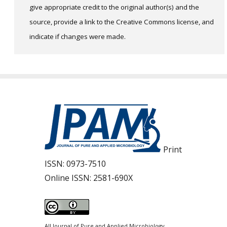
give appropriate credit to the original author(s) and the
source, provide a link to the Creative Commons license, and
indicate if changes were made.
Print
ISSN:
0973-7510
Online ISSN:
2581-690X
All Journal of Pure and Applied Microbiology