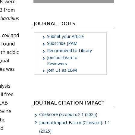
ds were
AB from
bacuillus
JOURNAL TOOLS
 coli
and
Submit your Article
s found
Subscribe JPAM
Recommend to Library
th acidic
Join our team of
inal
Reviewers
nes was
Join Us as EBM
lysis
ll free
JOURNAL CITATION IMPACT
 LAB
ovine
CiteScore (Scopus): 2.1 (2025)
tic
Journal Impact Factor (Clarivate): 1.1
nd
(2025)