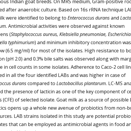
nous Indian goat breeds. On MRS medium, Gram-positive ro
ed after anaerobic culture. Based on 16s rRNA technique L
lk were identified to belong to
Enterococcus durans
and
Lacto
rum.
Antimicrobial activities were observed against known
ens (
Staphylococcus aureus, Klebsiella pneumoniae, Escherichia.
ella typhimurium
) and minimum inhibitory concentration wa
ow (6.5 mg/ml) for most of the isolates. High resistance to bo
on (pH 2.0) and 0.3% bile salts was observed along with marg
e in cell counts in some isolates. Adherence to Caco-2 cell li
d in all the four identified LABs and was higher in case of
occus durans
compared to
Lactobacillus plantarum.
LC-MS ana
d the presence of lacticin as one of the key component of ce
s (CFE) of selected isolate. Goat milk as a source of possible
tics opens up a whole new avenue of probiotics from non-b
urces. LAB strains isolated in this study are potential probio
tes that can be employed as antimicrobial agents in food a