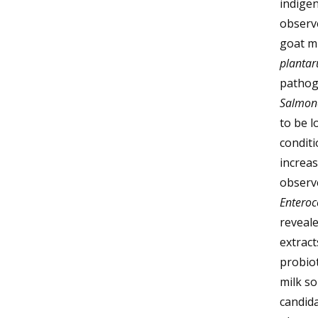
indige
observ
goat mi
planta
pathog
Salmon
to be l
conditi
increas
observe
Enteroc
reveale
extract
probio
milk so
candida