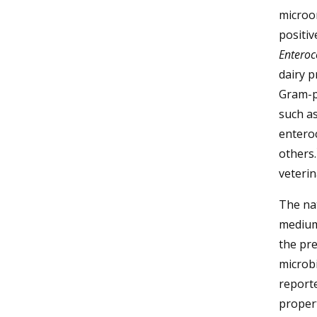
microo
positiv
Entero
dairy p
Gram-p
such a
entero
others.
veterin
The nat
medium 
the pre
microbi
reporte
proper