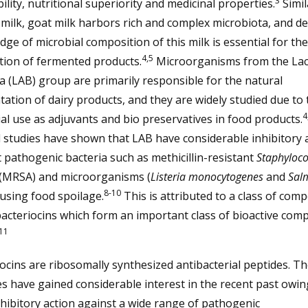
3
bility, nutritional superiority and medicinal properties.
Simil
milk, goat milk harbors rich and complex microbiota, and de
ge of microbial composition of this milk is essential for the
4,5
tion of fermented products.
Microorganisms from the Lact
a (LAB) group are primarily responsible for the natural
ation of dairy products, and they are widely studied due to 
4
al use as adjuvants and bio preservatives in food products.
 studies have shown that LAB have considerable inhibitory a
 pathogenic bacteria such as methicillin-resistant
Staphyloc
(MRSA) and microorganisms (
Listeria monocytogenes
and
Sal
8-10
using food spoilage.
This is attributed to a class of co
bacteriocins which form an important class of bioactive co
11
ocins are ribosomally synthesized antibacterial peptides. T
s have gained considerable interest in the recent past owin
nhibitory action against a wide range of pathogenic