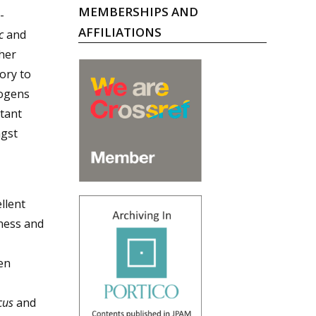
MEMBERSHIPS AND
-
AFFILIATIONS
c
and
her
ory to
hogens
tant
gst
llent
ness and
en
ccus
and