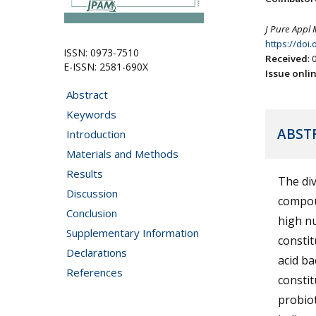
J Pure Appl 
https://doi
ISSN: 0973-7510
Received
:
E-ISSN: 2581-690X
Issue onli
Abstract
Keywords
ABST
Introduction
Materials and Methods
Results
The div
Discussion
compoun
Conclusion
high nu
Supplementary Information
constit
Declarations
acid ba
References
constit
probiot