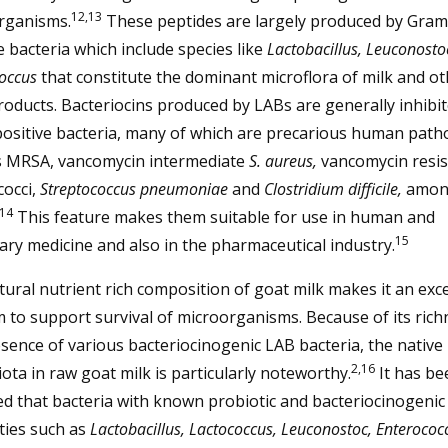
12,13
rganisms.
These peptides are largely produced by Gram
e bacteria which include species like
Lactobacillus, Leuconosto
coccus
that constitute the dominant microflora of milk and ot
roducts. Bacteriocins produced by LABs are generally inhibit
ositive bacteria, many of which are precarious human pat
s MRSA, vancomycin intermediate
S. aureus,
vancomycin resis
cocci,
Streptococcus pneumoniae
and
Clostridium difficile,
amon
14
This feature makes them suitable for use in human and
15
ary medicine and also in the pharmaceutical industry.
ural nutrient rich composition of goat milk makes it an exce
to support survival of microorganisms. Because of its rich
sence of various bacteriocinogenic LAB bacteria, the native
2,16
ota in raw goat milk is particularly noteworthy.
It has be
d that bacteria with known probiotic and bacteriocinogenic
ties such as
Lactobacillus, Lactococcus, Leuconostoc, Enteroco