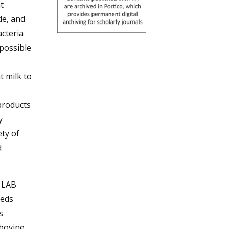
t
de, and
acteria
possible
t milk to
products
y
ety of
d
r LAB
eeds
s
-bovine