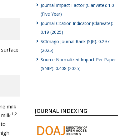
Journal Impact Factor (Clarivate): 1.0
(Five Year)
Journal Citation Indicator (Clarivate):
0.19 (2025)
SCImago Journal Rank (SJR): 0.297
l surface
(2025)
Source Normalized Impact Per Paper
(SNIP): 0.408 (2025)
ne milk
JOURNAL INDEXING
1,2
milk.
 to
high