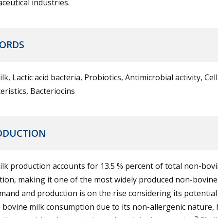
eutical industries.
ORDS
lk, Lactic acid bacteria, Probiotics, Antimicrobial activity, Cel
eristics, Bacteriocins
ODUCTION
lk production accounts for 13.5 % percent of total non-bovi
ion, making it one of the most widely produced non-bovine 
and and production is on the rise considering its potential
 bovine milk consumption due to its non-allergenic nature, 