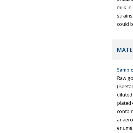
milk in
strains
could b
MATE
Samples
Raw goa
(Beeta
diluted
plated 
contai
anaerob
enumer