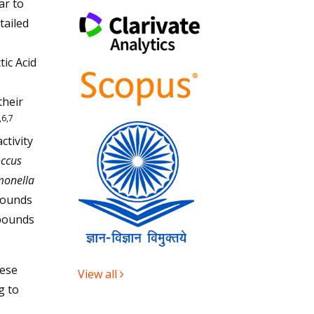
ar to
tailed
ic Acid
their
,6,7
ctivity
occus
monella
mpounds
mpounds
hese
View all
g to