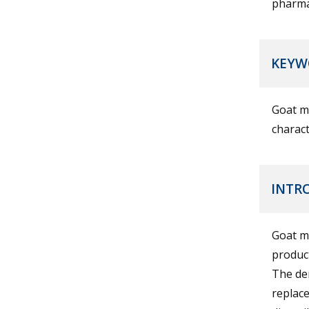
pharmac
KEYW
Goat mi
charact
INTR
Goat mi
product
The dem
replace