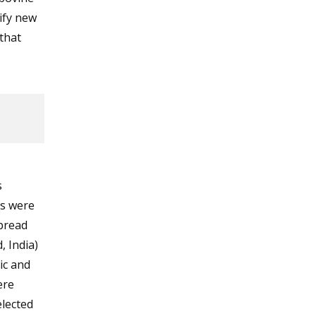
tify new
that
s
es were
spread
, India)
ic and
ere
lected