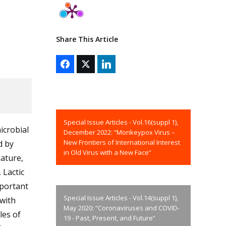
Share This Article
Special Issue Articles - Vol.16(suppl 1),
icrobial
December 2022: “Monkeypox Virus –
New Frontiers of International Interest
d by
in Old Virus with a New Face”
nature,
 Lactic
mportant
Special Issue Articles - Vol.14(suppl 1),
 with
May 2020: “Coronaviruses and COVID-
les of
19 - Past, Present, and Future”