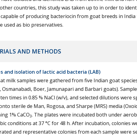
 other countries, this study was taken up to in order to iden
 capable of producing bacteriocin from goat breeds in India 
e used as bio preservatives.
RIALS AND METHODS
 and isolation of lactic acid bacteria (LAB)
t milk samples were gathered from five Indian goat specie
l, Osmanabadi, Boer, Jamunapari and Barbari goats). Sampl
 ten times in 0.85 % NaCl (w/v), and selected dilutions were 
onto sterile de Man, Rogosa, and Sharpe (MRS) media (Oxoid
ning 1% CaCO
. The plates were incubated both under aerob
3
ic conditions at 37 °C for 48 h. After incubation, colonies w
ated and representative colonies from each sample were se