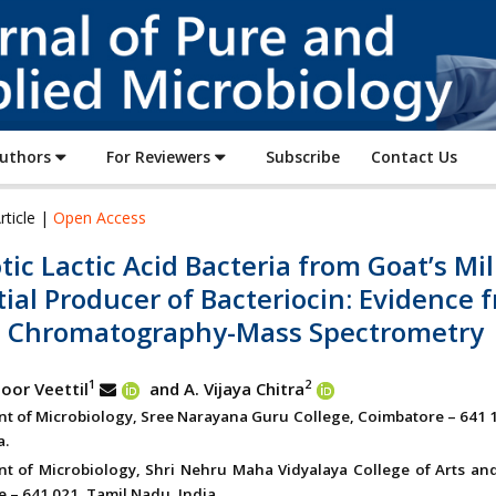
Journal
of
Pure
and
Applied
Authors
For Reviewers
Subscribe
Contact Us
Microbiology
rticle |
Open Access
tic Lactic Acid Bacteria from Goat’s Mi
ial Producer of Bacteriocin: Evidence 
d Chromatography-Mass Spectrometry
1
2
oor Veettil
and A. Vijaya Chitra
t of Microbiology, Sree Narayana Guru College, Coimbatore – 641 1
a.
t of Microbiology, Shri Nehru Maha Vidyalaya College of Arts and
 – 641 021, Tamil Nadu, India.