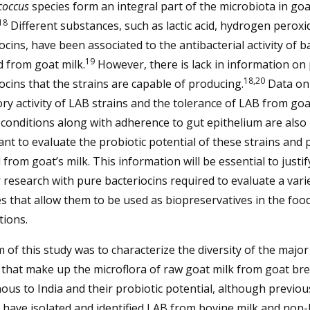
coccus
species form an integral part of the microbiota in goa
18
Different substances, such as lactic acid, hydrogen peroxi
ocins, have been associated to the antibacterial activity of b
19
d from goat milk.
However, there is lack in information on 
18,20
ocins that the strains are capable of producing.
Data on
ory activity of LAB strains and the tolerance of LAB from goa
 conditions along with adherence to gut epithelium are also
nt to evaluate the probiotic potential of these strains and 
 from goat’s milk. This information will be essential to justif
 research with pure bacteriocins required to evaluate a vari
s that allow them to be used as biopreservatives in the foo
tions.
 of this study was to characterize the diversity of the majo
 that make up the microflora of raw goat milk from goat br
ous to India and their probiotic potential, although previou
 have isolated and identified LAB from bovine milk and non