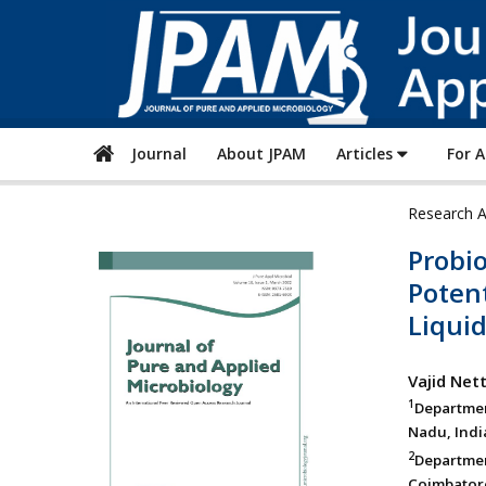
Journal
About JPAM
Articles
For 
Research A
Probio
Potent
Liqui
Vajid Nett
1
Departmen
Nadu, Indi
2
Departmen
Coimbatore