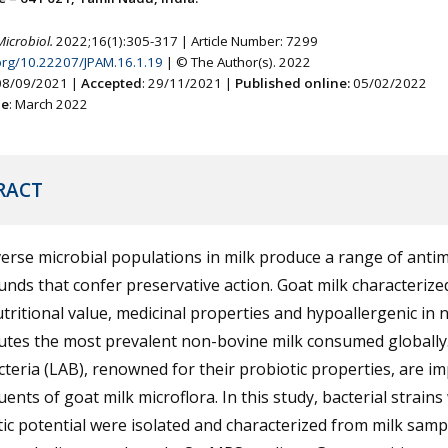
Microbiol.
2022;16(1):305-317 | Article Number: 7299
.org/10.22207/JPAM.16.1.19
| © The Author(s). 2022
 08/09/2021 |
Accepted
: 29/11/2021 |
Published online:
05/02/2022
ne
: March 2022
RACT
erse microbial populations in milk produce a range of antim
ds that confer preservative action. Goat milk characterize
tritional value, medicinal properties and hypoallergenic in 
utes the most prevalent non-bovine milk consumed globally.
cteria (LAB), renowned for their probiotic properties, are i
uents of goat milk microflora. In this study, bacterial strains
ic potential were isolated and characterized from milk samp