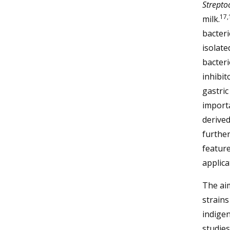
Strepto
17,
milk.
bacteri
isolate
bacteri
inhibit
gastric
importa
derived
further
feature
applica
The aim
strains
indigen
studies