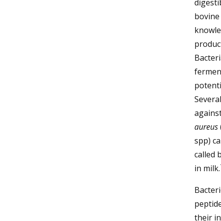
digesti
bovine 
knowled
produc
Bacteri
ferment
potenti
Several
against
aureus
spp) ca
called 
in milk.
Bacteri
peptide
their i