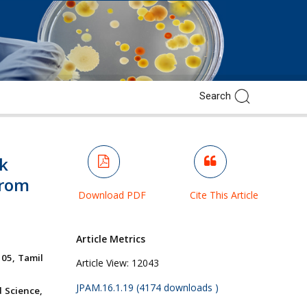
lk
from
Download PDF
Cite This Article
Article Metrics
05, Tamil
Article View:
12043
JPAM.16.1.19 (4174 downloads )
 Science,