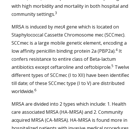
with high morbidity and mortality in both hospital and
3
community settings.
MRSA is induced by
mecA
gene which is located on
Staphylococcal Cassette Chromosome mec (SCCmec).
SCCmec is a large mobile genetic element, encoding a
4
low affinity penicillin binding protein 2a (PBP2a).
It
confers resistance to entire class of Beta-lactum
5
antibiotics except ceftaroline and ceftobiprole.
Twelv
different types of SCCmec (I to XII) have been identifie
till date; of these SCCmec type (I to V) are distributed
6
worldwide.
MRSA are divided into 2 types which include: 1. Health
care associated MRSA (HA-MRSA) and 2. Community
acquired MRSA (CA-MRSA). HA-MRSA is found more in
hospitalized patients with invasive medical procedures