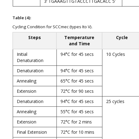
3’ TGAAAGTTGTACCCTTGACACC 5’
Table (4):
Cycling Condition for SCCmec (types Ito V).
Steps
Temperature
Cycle
and Time
Initial
94°C for 45 secs
10 Cycles
Denaturation
Denaturation
94°C for 45 secs
Annealing
65°C for 45 secs
Extension
72°C for 90 secs
Denaturation
94°C for 45 secs
25 cycles
Annealing
55°C for 45 secs
Extension
72°C for 2 mins
Final Extension
72°C for 10 mins