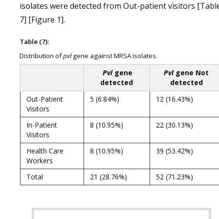
isolates were detected from Out-patient visitors [Tabl
7] [Figure 1].
Table (7):
Distribution of
pvl
gene against MRSA isolates.
Pvl
gene
Pvl
gene Not
detected
detected
Out-Patient
5 (6.84%)
12 (16.43%)
Visitors
In-Patient
8 (10.95%)
22 (30.13%)
Visitors
Health Care
8 (10.95%)
39 (53.42%)
Workers
Total
21 (28.76%)
52 (71.23%)