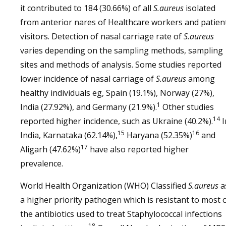
it contributed to 184 (30.66%) of all
S.aureus
isolated
from anterior nares of Healthcare workers and patien
visitors. Detection of nasal carriage rate of
S.aureus
varies depending on the sampling methods, sampling
sites and methods of analysis. Some studies reported
lower incidence of nasal carriage of
S.aureus
among
healthy individuals eg, Spain (19.1%), Norway (27%),
1
India (27.92%), and Germany (21.9%).
Other studies
14
reported higher incidence, such as Ukraine (40.2%).
I
15
16
India, Karnataka (62.14%),
Haryana (52.35%)
and
17
Aligarh (47.62%)
have also reported higher
prevalence.
World Health Organization (WHO) Classified
S.aureus
a
a higher priority pathogen which is resistant to most 
the antibiotics used to treat Staphylococcal infections
18