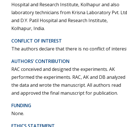
Hospital and Research Institute, Kolhapur and also
laboratory technicians from Krisna Laboratory Pvt. Ltd
and D.Y. Patil Hospital and Research Institute,
Kolhapur, India.
CONFLICT OF INTEREST
The authors declare that there is no conflict of interest
AUTHORS’ CONTRIBUTION
RAC conceived and designed the experiments. AK
performed the experiments. RAC, AK and DB analyzed
the data and wrote the manuscript. All authors read
and approved the final manuscript for publication.
FUNDING
None.
ETHICS STATEMENT