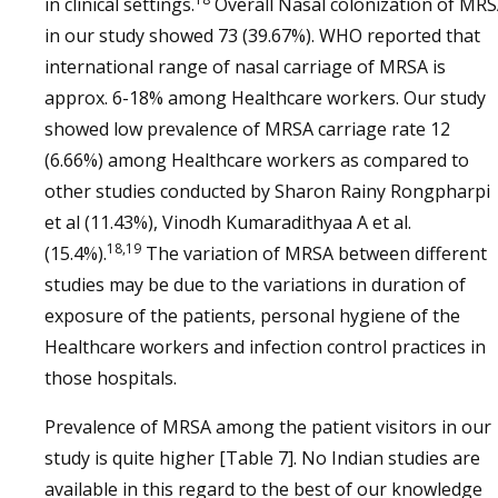
in clinical settings.
Overall Nasal colonization of MR
in our study showed 73 (39.67%). WHO reported that
international range of nasal carriage of MRSA is
approx. 6-18% among Healthcare workers. Our study
showed low prevalence of MRSA carriage rate 12
(6.66%) among Healthcare workers as compared to
other studies conducted by Sharon Rainy Rongpharpi
et al (11.43%), Vinodh Kumaradithyaa A et al.
18,19
(15.4%).
The variation of MRSA between different
studies may be due to the variations in duration of
exposure of the patients, personal hygiene of the
Healthcare workers and infection control practices in
those hospitals.
Prevalence of MRSA among the patient visitors in our
study is quite higher [Table 7]. No Indian studies are
available in this regard to the best of our knowledge