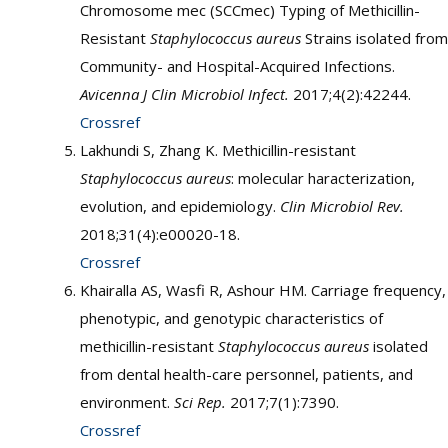
Chromosome mec (SCCmec) Typing of Methicillin-
Resistant
Staphylococcus aureus
Strains isolated from
Community- and Hospital-Acquired Infections.
Avicenna J Clin Microbiol Infect.
2017;4(2):42244.
Crossref
Lakhundi S, Zhang K. Methicillin-resistant
Staphylococcus aureus
: molecular haracterization,
evolution, and epidemiology.
Clin Microbiol Rev.
2018;31(4):e00020-18.
Crossref
Khairalla AS, Wasfi R, Ashour HM. Carriage frequency,
phenotypic, and genotypic characteristics of
methicillin-resistant
Staphylococcus aureus
isolated
from dental health-care personnel, patients, and
environment.
Sci Rep.
2017;7(1):7390.
Crossref