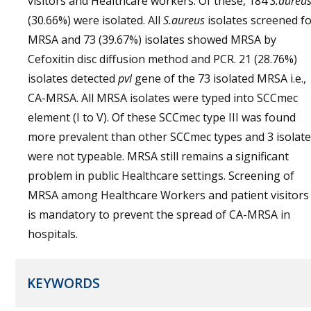
visitors and Healthcare workers. Of these, 184
S.aureu
(30.66%) were isolated. All
S.aureus
isolates screened f
MRSA and 73 (39.67%) isolates showed MRSA by
Cefoxitin disc diffusion method and PCR. 21 (28.76%)
isolates detected
pvl
gene of the 73 isolated MRSA i.e.,
CA-MRSA. All MRSA isolates were typed into SCCmec
element (I to V). Of these SCCmec type III was found
more prevalent than other SCCmec types and 3 isolat
were not typeable. MRSA still remains a significant
problem in public Healthcare settings. Screening of
MRSA among Healthcare Workers and patient visitors
is mandatory to prevent the spread of CA-MRSA in
hospitals.
KEYWORDS