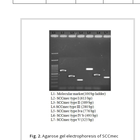
Fig. 2.
Agarose gel electrophoresis of SCCmec