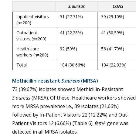
S.aureus
CONS
Inpatient visitors
51 (27.71%)
39 (29.10%)
(n=200)
Outpatient
41 (22.28%)
41 (30.59%)
visitors (n=200)
Health care
92 (50%)
56 (41.79%)
workers (n=200)
Total
184 (30.66%)
134 (22.33%)
Methicillin-resistant
S.aureus
(MRSA)
73 (39.67%) isolates showed Methicillin-Resistant
S.aureus
(MRSA). Of these, Healthcare workers showed
more MRSA prevalence i.e., 39 isolates (21.66%)
followed by In-Patient Visitors 22 (12.22%) and Out-
Patient Visitors 12 (6.66%) [Table 6].
femA
gene was
detected in all MRSA isolates.