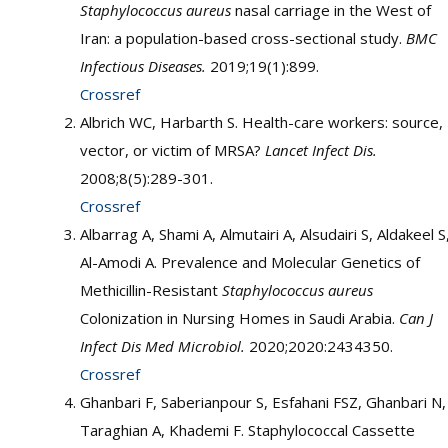
Staphylococcus aureus
nasal carriage in the West of
Iran: a population-based cross-sectional study.
BMC
Infectious Diseases.
2019;19(1):899.
Crossref
Albrich WC, Harbarth S. Health-care workers: source,
vector, or victim of MRSA?
Lancet Infect Dis.
2008;8(5):289-301.
Crossref
Albarrag A, Shami A, Almutairi A, Alsudairi S, Aldakeel S
Al-Amodi A. Prevalence and Molecular Genetics of
Methicillin-Resistant
Staphylococcus aureus
Colonization in Nursing Homes in Saudi Arabia.
Can
J
Infect Dis Med Microbiol.
2020;2020:2434350.
Crossref
Ghanbari F, Saberianpour S, Esfahani FSZ, Ghanbari N,
Taraghian A, Khademi F. Staphylococcal Cassette