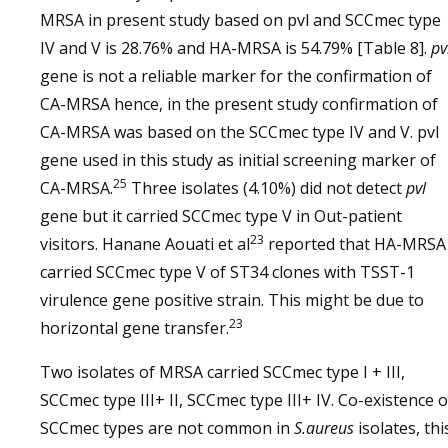
MRSA in present study based on pvl and SCCmec type
IV and V is 28.76% and HA-MRSA is 54.79% [Table 8].
pv
gene is not a reliable marker for the confirmation of
CA-MRSA hence, in the present study confirmation of
CA-MRSA was based on the SCCmec type IV and V. pvl
gene used in this study as initial screening marker of
25
CA-MRSA.
Three isolates (4.10%) did not detect
pvl
gene but it carried SCCmec type V in Out-patient
23
visitors. Hanane Aouati et al
reported that HA-MRSA
carried SCCmec type V of ST34 clones with TSST-1
virulence gene positive strain. This might be due to
23
horizontal gene transfer.
Two isolates of MRSA carried SCCmec type I + III,
SCCmec type III+ II, SCCmec type III+ IV. Co-existence o
SCCmec types are not common in
S.aureus
isolates, thi