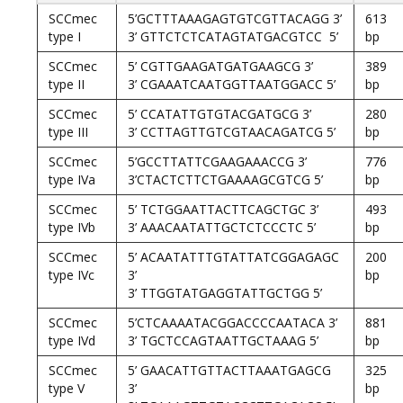
SCCmec
5’GCTTTAAAGAGTGTCGTTACAGG 3’
613
type I
3’ GTTCTCTCATAGTATGACGTCC 5’
bp
SCCmec
5’ CGTTGAAGATGATGAAGCG 3’
389
type II
3’ CGAAATCAATGGTTAATGGACC 5’
bp
SCCmec
5’ CCATATTGTGTACGATGCG 3’
280
type III
3’ CCTTAGTTGTCGTAACAGATCG 5’
bp
SCCmec
5’GCCTTATTCGAAGAAACCG 3’
776
type IVa
3’CTACTCTTCTGAAAAGCGTCG 5’
bp
SCCmec
5’ TCTGGAATTACTTCAGCTGC 3’
493
type IVb
3’ AAACAATATTGCTCTCCCTC 5’
bp
SCCmec
5’ ACAATATTTGTATTATCGGAGAGC
200
type IVc
3’
bp
3’ TTGGTATGAGGTATTGCTGG 5’
SCCmec
5’CTCAAAATACGGACCCCAATACA 3’
881
type IVd
3’ TGCTCCAGTAATTGCTAAAG 5’
bp
SCCmec
5’ GAACATTGTTACTTAAATGAGCG
325
type V
3’
bp