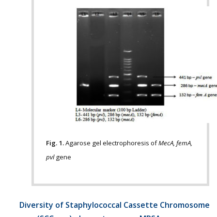
Fig. 1.
Agarose gel electrophoresis of
MecA, femA,
pvl
gene
Diversity of Staphylococcal Cassette Chromosome