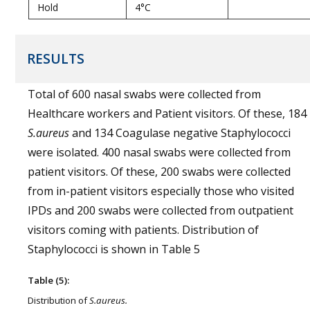
Hold
4°C
RESULTS
Total of 600 nasal swabs were collected from
Healthcare workers and Patient visitors. Of these, 184
S.aureus
and 134 Coagulase negative Staphylococci
were isolated. 400 nasal swabs were collected from
patient visitors. Of these, 200 swabs were collected
from in-patient visitors especially those who visited
IPDs and 200 swabs were collected from outpatient
visitors coming with patients. Distribution of
Staphylococci is shown in Table 5
Table (5):
Distribution of
S.aureus.