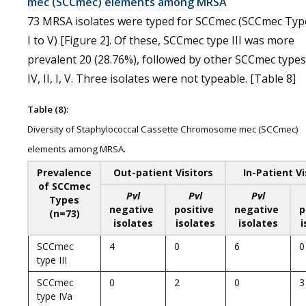
mec (SCCmec) elements among MRSA
73 MRSA isolates were typed for SCCmec (SCCmec Typ
I to V) [Figure 2]. Of these, SCCmec type III was more
prevalent 20 (28.76%), followed by other SCCmec types
IV, II, I, V. Three isolates were not typeable. [Table 8]
Table (8):
Diversity of Staphylococcal Cassette Chromosome mec (SCCmec)
elements among MRSA.
Prevalence
Out-patient Visitors
In-Patient Vi
of SCCmec
Pvl
Pvl
Pvl
Types
negative
positive
negative
p
(n=73)
isolates
isolates
isolates
i
SCCmec
4
0
6
0
type III
SCCmec
0
2
0
3
type IVa