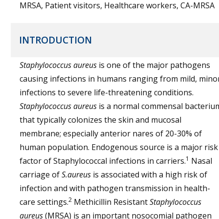
MRSA, Patient visitors, Healthcare workers, CA-MRSA
INTRODUCTION
Staphylococcus aureus
is one of the major pathogens
causing infections in humans ranging from mild, mino
infections to severe life-threatening conditions.
Staphylococcus aureus
is a normal commensal bacteriu
that typically colonizes the skin and mucosal
membrane; especially anterior nares of 20-30% of
human population. Endogenous source is a major risk
1
factor of Staphylococcal infections in carriers.
Nasal
carriage of
S.aureus
is associated with a high risk of
infection and with pathogen transmission in health-
2
care settings.
Methicillin Resistant
Staphylococcus
aureus
(MRSA) is an important nosocomial pathogen