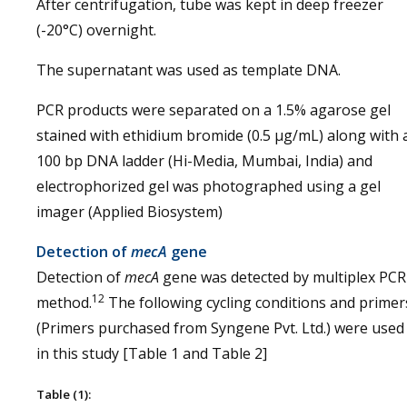
After centrifugation, tube was kept in deep freezer
(-20°C) overnight.
The supernatant was used as template DNA.
PCR products were separated on a 1.5% agarose gel
stained with ethidium bromide (0.5 µg/mL) along with 
100 bp DNA ladder (Hi-Media, Mumbai, India) and
electrophorized gel was photographed using a gel
imager (Applied Biosystem)
Detection of
mecA
gene
Detection of
mecA
gene was detected by multiplex PCR
12
method.
The following cycling conditions and primer
(Primers purchased from Syngene Pvt. Ltd.) were used
in this study [Table 1 and Table 2]
Table (1):