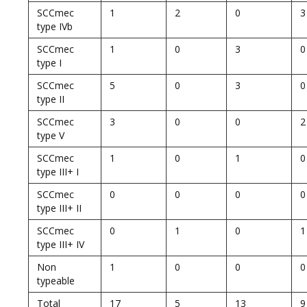
SCCmec
1
2
0
3
type IVb
SCCmec
1
0
3
0
type I
SCCmec
5
0
3
0
type II
SCCmec
3
0
0
2
type V
SCCmec
1
0
1
0
type III+ I
SCCmec
0
0
0
0
type III+ II
SCCmec
0
1
0
1
type III+ IV
Non
1
0
0
0
typeable
Total
17
5
13
9