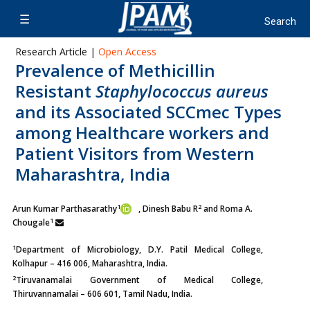
Research Article |
Open Access
Prevalence of Methicillin
Resistant
Staphylococcus aureus
and its Associated SCCmec Types
among Healthcare workers and
Patient Visitors from Western
Maharashtra, India
1
2
Arun Kumar Parthasarathy
, Dinesh Babu R
and Roma A.
1
Chougale
1
Department of Microbiology, D.Y. Patil Medical College,
Kolhapur – 416 006, Maharashtra, India.
2
Tiruvanamalai Government of Medical College,
Thiruvannamalai – 606 601, Tamil Nadu, India.