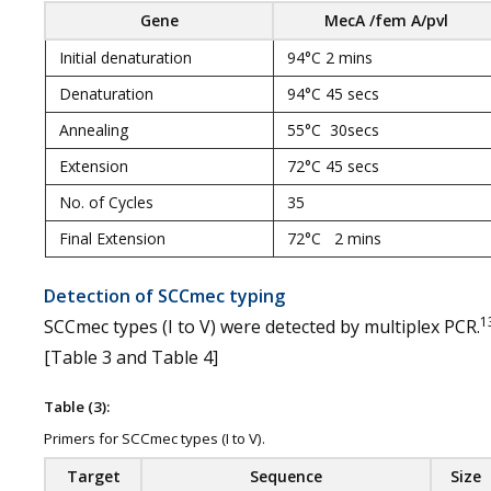
Gene
MecA /fem A/pvl
Initial denaturation
94°C 2 mins
Denaturation
94°C 45 secs
Annealing
55°C 30secs
Extension
72°C 45 secs
No. of Cycles
35
Final Extension
72°C 2 mins
Detection of SCCmec typing
1
SCCmec types (I to V) were detected by multiplex PCR.
[Table 3 and Table 4]
Table (3):
Primers for SCCmec types (I to V).
Target
Sequence
Size