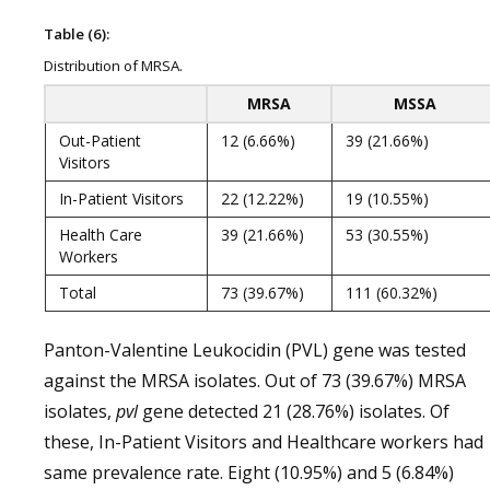
Table (6):
Distribution of MRSA.
MRSA
MSSA
Out-Patient
12 (6.66%)
39 (21.66%)
Visitors
In-Patient Visitors
22 (12.22%)
19 (10.55%)
Health Care
39 (21.66%)
53 (30.55%)
Workers
Total
73 (39.67%)
111 (60.32%)
Panton-Valentine Leukocidin (PVL) gene was tested
against the MRSA isolates. Out of 73 (39.67%) MRSA
isolates,
pvl
gene detected 21 (28.76%) isolates. Of
these, In-Patient Visitors and Healthcare workers had
same prevalence rate. Eight (10.95%) and 5 (6.84%)