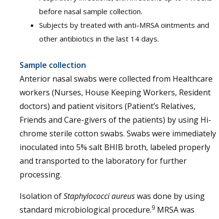
before nasal sample collection.
Subjects by treated with anti-MRSA ointments and
other antibiotics in the last 14 days.
Sample collection
Anterior nasal swabs were collected from Healthcare
workers (Nurses, House Keeping Workers, Resident
doctors) and patient visitors (Patient’s Relatives,
Friends and Care-givers of the patients) by using Hi-
chrome sterile cotton swabs. Swabs were immediately
inoculated into 5% salt BHIB broth, labeled properly
and transported to the laboratory for further
processing.
Isolation of
Staphylococci aureus
was done by using
9
standard microbiological procedure.
MRSA was