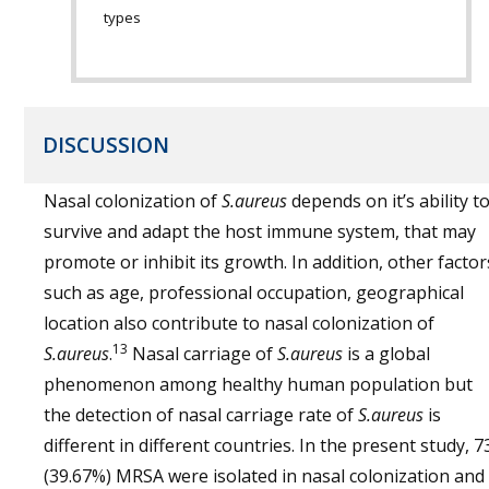
types
DISCUSSION
Nasal colonization of
S.aureus
depends on it’s ability t
survive and adapt the host immune system, that may
promote or inhibit its growth. In addition, other factor
such as age, professional occupation, geographical
location also contribute to nasal colonization of
13
S.aureus
.
Nasal carriage of
S.aureus
is a global
phenomenon among healthy human population but
the detection of nasal carriage rate of
S.aureus
is
different in different countries. In the present study, 7
(39.67%) MRSA were isolated in nasal colonization and