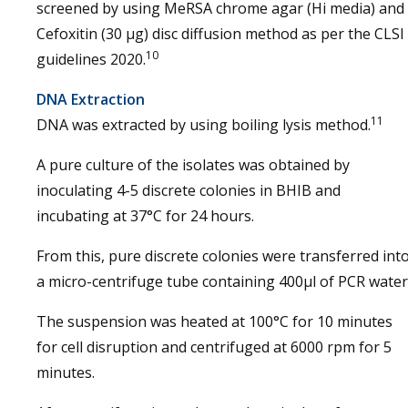
screened by using MeRSA chrome agar (Hi media) and
Cefoxitin (30 µg) disc diffusion method as per the CLSI
10
guidelines 2020.
DNA Extraction
11
DNA was extracted by using boiling lysis method.
A pure culture of the isolates was obtained by
inoculating 4-5 discrete colonies in BHIB and
incubating at 37°C for 24 hours.
From this, pure discrete colonies were transferred int
a micro-centrifuge tube containing 400μl of PCR water
The suspension was heated at 100°C for 10 minutes
for cell disruption and centrifuged at 6000 rpm for 5
minutes.