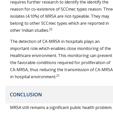
requires further research to identify the identify the
reason for co-existence of SCCmec types reason. Thre
isolates (4.10%) of MRSA are not-typeable. They may
belong to other SCCmec types which are reported in
22
other Indian studies.
The detection of CA-MRSA in hospitals plays an
important role which enables close monitoring of the
Healthcare environment. This monitoring can prevent
the favorable conditions required for proliferation of
CA-MRSA, thus reducing the transmission of CA-MRSA
21
in hospital environment.
CONCLUSION
MRSA still remains a significant public health problem.