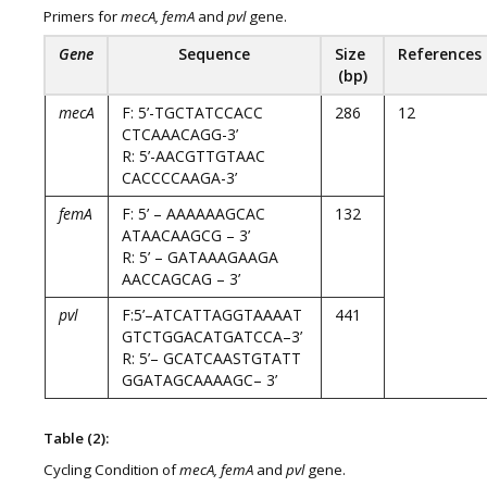
Primers for
mecA, femA
and
pvl
gene.
Gene
Sequence
Size
References
(bp)
mecA
F: 5’-TGCTATCCACC
286
12
CTCAAACAGG-3’
R: 5’-AACGTTGTAAC
CACCCCAAGA-3’
femA
F: 5’ – AAAAAAGCAC
132
ATAACAAGCG – 3’
R: 5’ – GATAAAGAAGA
AACCAGCAG – 3’
pvl
F:5’–ATCATTAGGTAAAAT
441
GTCTGGACATGATCCA–3’
R: 5’– GCATCAASTGTATT
GGATAGCAAAAGC– 3’
Table (2):
Cycling Condition of
mecA, femA
and
pvl
gene.