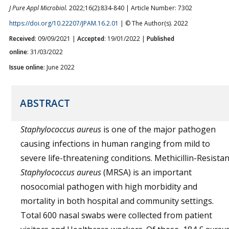
J Pure Appl Microbiol.
2022;16(2):834-840 | Article Number: 7302
https://doi.org/10.22207/JPAM.16.2.01
| © The Author(s). 2022
Received
: 09/09/2021 |
Accepted
: 19/01/2022 |
Published
online
: 31/03/2022
Issue online
: June 2022
ABSTRACT
Staphylococcus aureus
is one of the major pathogen
causing infections in human ranging from mild to
severe life-threatening conditions. Methicillin-Resistan
Staphylococcus aureus
(MRSA) is an important
nosocomial pathogen with high morbidity and
mortality in both hospital and community settings.
Total 600 nasal swabs were collected from patient