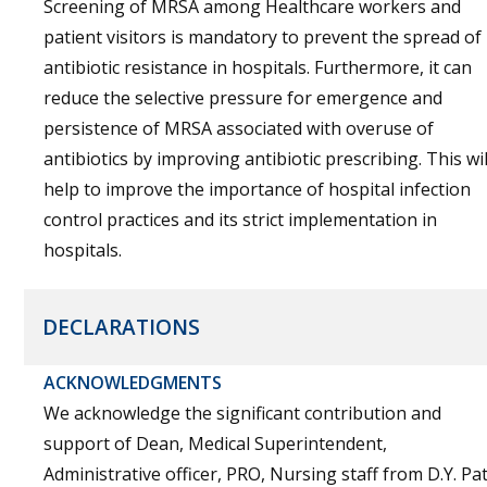
Screening of MRSA among Healthcare workers and
patient visitors is mandatory to prevent the spread of
antibiotic resistance in hospitals. Furthermore, it can
reduce the selective pressure for emergence and
persistence of MRSA associated with overuse of
antibiotics by improving antibiotic prescribing. This wil
help to improve the importance of hospital infection
control practices and its strict implementation in
hospitals.
DECLARATIONS
ACKNOWLEDGMENTS
We acknowledge the significant contribution and
support of Dean, Medical Superintendent,
Administrative officer, PRO, Nursing staff from D.Y. Pat