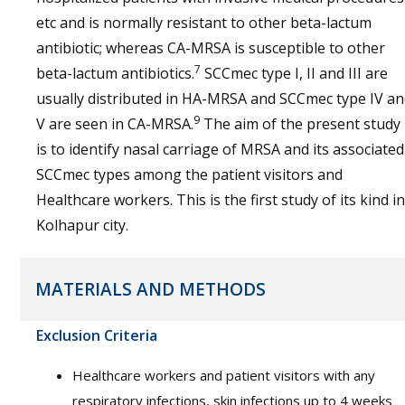
etc and is normally resistant to other beta-lactum
antibiotic; whereas CA-MRSA is susceptible to other
7
beta-lactum antibiotics.
SCCmec type I, II and III are
usually distributed in HA-MRSA and SCCmec type IV a
9
V are seen in CA-MRSA.
The aim of the present study
is to identify nasal carriage of MRSA and its associated
SCCmec types among the patient visitors and
Healthcare workers. This is the first study of its kind in
Kolhapur city.
MATERIALS AND METHODS
Exclusion Criteria
Healthcare workers and patient visitors with any
respiratory infections, skin infections up to 4 weeks