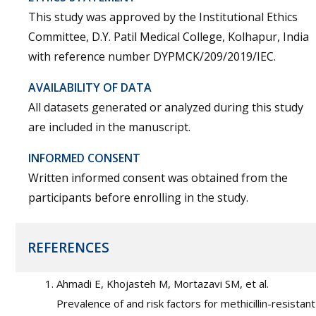
This study was approved by the Institutional Ethics
Committee, D.Y. Patil Medical College, Kolhapur, India
with reference number DYPMCK/209/2019/IEC.
AVAILABILITY OF DATA
All datasets generated or analyzed during this study
are included in the manuscript.
INFORMED CONSENT
Written informed consent was obtained from the
participants before enrolling in the study.
REFERENCES
Ahmadi E, Khojasteh M, Mortazavi SM, et al.
Prevalence of and risk factors for methicillin-resistant