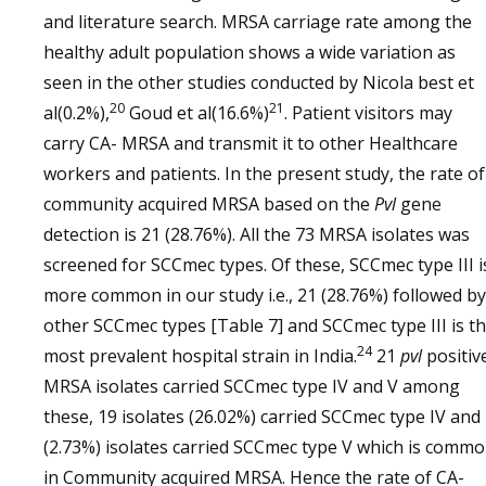
and literature search. MRSA carriage rate among the
healthy adult population shows a wide variation as
seen in the other studies conducted by Nicola best et
20
21
al(0.2%),
Goud et al(16.6%)
. Patient visitors may
carry CA- MRSA and transmit it to other Healthcare
workers and patients. In the present study, the rate of
community acquired MRSA based on the
Pvl
gene
detection is 21 (28.76%). All the 73 MRSA isolates was
screened for SCCmec types. Of these, SCCmec type III i
more common in our study i.e., 21 (28.76%) followed by
other SCCmec types [Table 7] and SCCmec type III is t
24
most prevalent hospital strain in India.
21
pvl
positiv
MRSA isolates carried SCCmec type IV and V among
these, 19 isolates (26.02%) carried SCCmec type IV and
(2.73%) isolates carried SCCmec type V which is comm
in Community acquired MRSA. Hence the rate of CA-