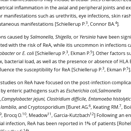
rical inflammation in the axial and peripheral joints and ex
ar manifestations such as urethritis, eye infections, skin ras
3
4
taneous manifestations [Schiellerup P.
, Connor BA.
].
ions caused by
Salmonella, Shigella
, or
Yersinia
have been signi
ted with the risk of ReA, while itis uncommon in infections 
3
5
obacter
or
E. coli
[Schiellerup P.
, Ekman P.
]. Other factors s
x, bacterial load, as well as the presence or absence of HLA
3
5
fluence the susceptibility for ReA [Schiellerup P.
, Ekman P.
].
studies on ReA have focused on the post-infection complica
 by enteric pathogens such as
Escherichia coli,Salmonella
,
Campylobacter jejuni, Clostridium difficile, Entamoeba histolytic
6
7
 lamblia
, and Cryptosporidium [Buret AG.
, Keating RM.
, Boi
9
10
11
12
, Brocq O.
, Meadow
, Garcia-Kutzbach
] Following an en
al infection, ReA has been reported in 1% of patients [Rohek
14