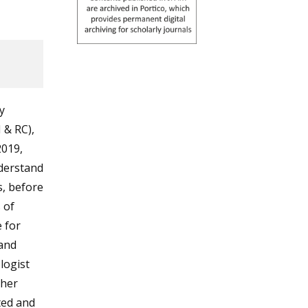
y
 & RC),
2019,
nderstand
s, before
 of
 for
 and
logist
ther
ted and