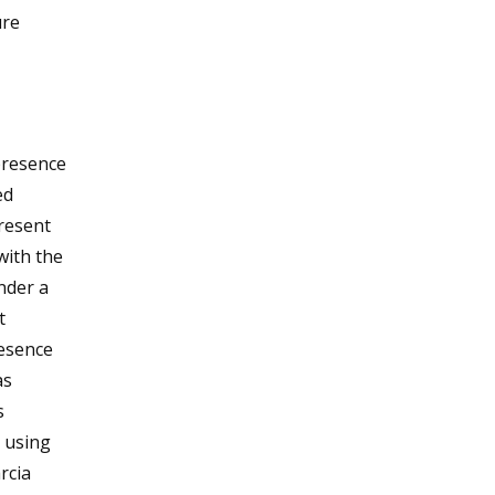
ure
presence
ed
resent
with the
nder a
t
resence
as
s
 using
rcia