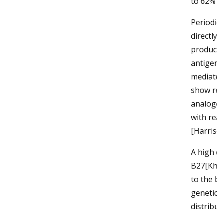
to 62% 
Periodi
directl
product
antigen
mediate
show re
analogo
with re
[Harri
A high
B27[Kh
to the 
genetic
distrib