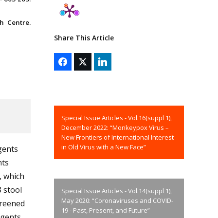
h Centre.
Share This Article
Special Issue Articles - Vol.16(suppl 1),
December 2022: “Monkeypox Virus –
New Frontiers of International Interest
in Old Virus with a New Face”
gents
nts
, which
3 stool
Special Issue Articles - Vol.14(suppl 1),
May 2020: “Coronaviruses and COVID-
creened
19 - Past, Present, and Future”
agents.