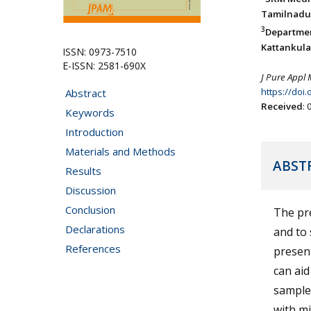
Tamilnadu,
3
Departme
Kattankula
ISSN: 0973-7510
E-ISSN: 2581-690X
J Pure Appl 
https://doi
Abstract
Received
:
Keywords
Introduction
Materials and Methods
ABST
Results
Discussion
Conclusion
The pre
Declarations
and to 
References
present
can aid
samples
with mi