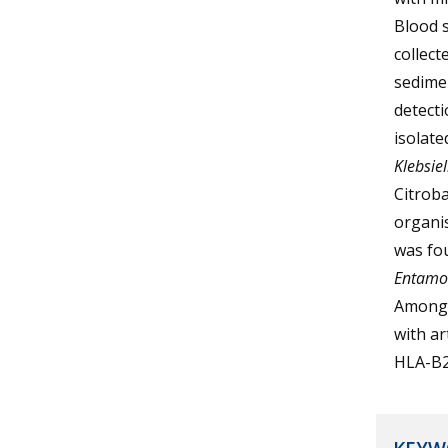
Blood s
collect
sedime
detecti
isolate
Klebsiel
Citroba
organis
was fo
Entamoe
Among t
with ar
HLA-B2