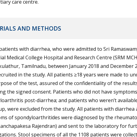
rtiary care centre.
RIALS AND METHODS
 patients with diarrhea, who were admitted to Sri Ramaswam
al Medical College Hospital and Research Centre (SRM MCH
kulathur, Tamilnadu, between January 2018 and December 
cruited in the study. All patients ≥18 years were made to u
pose of the test, assured of the confidentiality of the result
ing the signed consent. Patients who did not have symptoms
oarthritis post-diarrhea; and patients who weren’t available
up, were excluded from the study. All patients with diarrhea
ms of spondyloarthritides were diagnosed by the rheumato
Panchapakesa Rajendran) and sent to the laboratory for fur
gations. Stool specimens of all the 1108 patients were collec