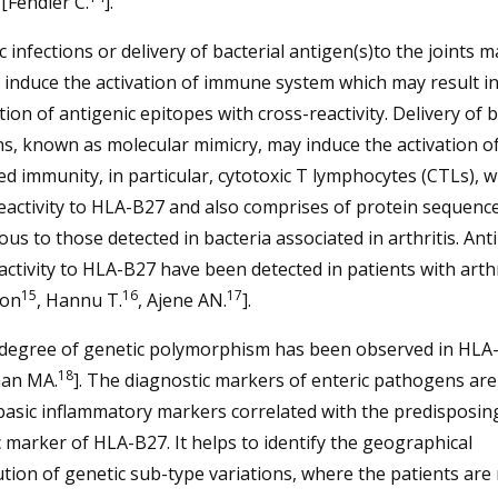
[Fendler C.
].
c infections or delivery of bacterial antigen(s)to the joints m
y induce the activation of immune system which may result in
ion of antigenic epitopes with cross-reactivity. Delivery of b
s, known as molecular mimicry, may induce the activation of 
d immunity, in particular, cytotoxic T lymphocytes (CTLs), w
activity to HLA-B27 and also comprises of protein sequenc
us to those detected in bacteria associated in arthritis. Ant
activity to HLA-B27 have been detected in patients with arthr
15
16
17
son
, Hannu T.
, Ajene AN.
].
 degree of genetic polymorphism has been observed in HLA
18
an MA.
]. The diagnostic markers of enteric pathogens are
basic inflammatory markers correlated with the predisposin
 marker of HLA-B27. It helps to identify the geographical
ution of genetic sub-type variations, where the patients are