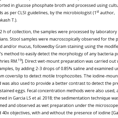
orted in glucose phosphate broth and processed using cult
st
 as per CLSI guidelines, by the microbiologist (1
author,
kash T.).
2 h of collection, the samples were processed by laboratory
ians. Stool samples were macroscopically observed for the 
od and/or mucus, followedby Gram staining using the modifi
s method to easily detect the morphology of any bacteria p
19
ries RM.
]. Direct wet-mount preparation was carried out 
amples, by adding 2-3 drops of 0.85% saline and examined u
m coverslip to detect motile trophozoites. The iodine-moun
was also used to provide a better contrast to detect the p
-stained eggs. Fecal concentration methods were also used, 
ed in Garcia LS et al. 2018; the sedimentation technique wa
med and observed as wet preparation under the microscope
 40x objectives, with and without the presence of iodine [Ga