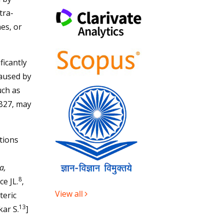
tra-
hes, or
ficantly
caused by
uch as
 B27, may
tions
a,
8
ce JL.
,
View all
teric
13
ar S.
]