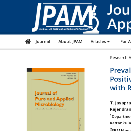
Journal
About JPAM
Articles
For 
Research A
Preva
Positi
with R
T. Jayapr
Rajendra
1
Departme
Kattankula
2
SRM Medic