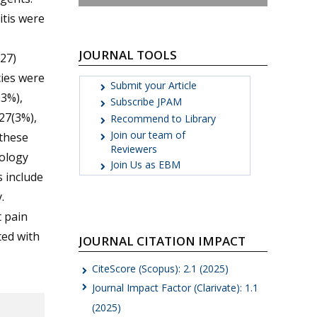
itis were
JOURNAL TOOLS
27)
cies were
Submit your Article
3%),
Subscribe JPAM
27(3%),
Recommend to Library
Join our team of
 these
Reviewers
iology
Join Us as EBM
 include
.
 pain
ted with
JOURNAL CITATION IMPACT
CiteScore (Scopus): 2.1 (2025)
Journal Impact Factor (Clarivate): 1.1
(2025)