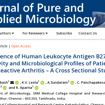
Journal
of
Pure
and
Applied
Authors
For Reviewers
Subscribe
Contact Us
Microbiology
rticle |
Open Access
lence of Human Leukocyte Antigen B2
vity and Microbiological Profiles of Pat
eactive Arthritis – A Cross Sectional S
1
1
2
akash
, K.V. Leela
, A.Sundaram
,
C. Panchapakes
3
1
n
and R. Aparna
nt of Microbiology, SRM Medical College Hospital and Researc
thur, Chennai – 603 203, Tamilnadu, India.
al College Hospital and Research Centre. Kattankulathur, Chennai 