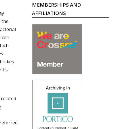
MEMBERSHIPS AND
AFFILIATIONS
ay
 the
acterial
cell-
hich
es
ibodies
itis
-
 related
g
 referred