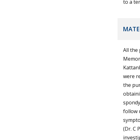
to a te
MATE
All the
Memori
Kattan
were re
the pur
obtain
spondyl
follow 
sympto
(Dr. C 
investi