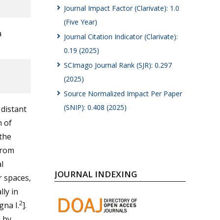
Journal Impact Factor (Clarivate): 1.0
(Five Year)
a
Journal Citation Indicator (Clarivate):
0.19 (2025)
SCImago Journal Rank (SJR): 0.297
(2025)
Source Normalized Impact Per Paper
(SNIP): 0.408 (2025)
 distant
n of
 the
from
l
JOURNAL INDEXING
r spaces,
lly in
2
gna I.
].
d by