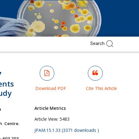
7
ients
Download PDF
Cite This Article
tudy
Article Metrics
a
Article View:
5483
h Centre.
JPAM.15.1.33 (3371 downloads )
– 603 203.