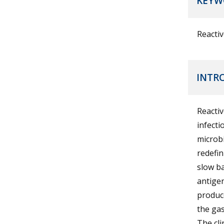
KEYW
Reactiv
INTR
Reactiv
infecti
microbi
redefin
slow ba
antigen
produce
the gas
The cli