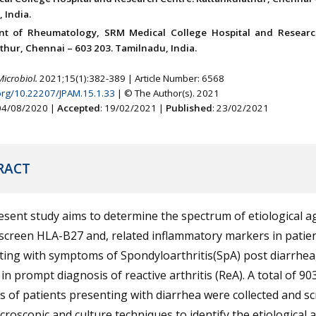
 India.
nt of Rheumatology, SRM Medical College Hospital and Researc
thur, Chennai – 603 203. Tamilnadu, India.
Microbiol.
2021;15(1):382-389 | Article Number: 6568
.org/10.22207/JPAM.15.1.33
| © The Author(s). 2021
 04/08/2020 |
Accepted
: 19/02/2021 |
Published
: 23/02/2021
RACT
sent study aims to determine the spectrum of etiological a
screen HLA-B27 and, related inflammatory markers in patie
ing with symptoms of Spondyloarthritis(SpA) post diarrhea
 in prompt diagnosis of reactive arthritis (ReA). A total of 90
 of patients presenting with diarrhea were collected and s
croscopic and culture techniques to identify the etiological 