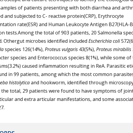
amples of patients presenting with both diarrhea and arthr
ed and subjected to C- reactive protein(CRP), Erythrocyte
ntation rate(ESR) and Human Leukocyte Antigen B27(HLA-B
on tests.Among the total of 903 patients, 20 Salmonella spe
d. Othergut microbes identified included
Escherichia coli
572(6
la
species 126(14%),
Proteus vulgaris
43(5%),
Proteus mirabilis
cter species and Enterococcus species 8(1%), while some of
ms(3.2%) caused inflammation resulting in ReA. Parasitic et
und in 99 patients, among which the most common parasites
ba histolytica
and hookworm, identified through microscopy
he total, 29 patients were found to have symptoms of joint
ticular and extra articular manifestations, and some associa
7.