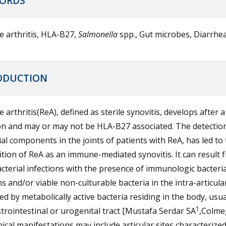
ORDS
e arthritis, HLA-B27,
Salmonella
spp., Gut microbes, Diarrhe
ODUCTION
e arthritis(ReA), defined as sterile synovitis, develops after a
on and may or may not be HLA-B27 associated. The detectio
al components in the joints of patients with ReA, has led to
ition of ReA as an immune-mediated synovitis. It can result 
cterial infections with the presence of immunologic bacteria
s and/or viable non-culturable bacteria in the intra-articula
d by metabolically active bacteria residing in the body, usua
1
trointestinal or urogenital tract [Mustafa Serdar SA
,Colme
nical manifestations may include articular sites characterize