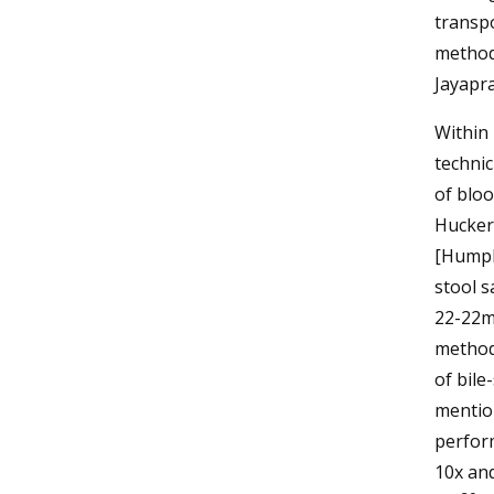
transp
methods
Jayapra
Within 
technic
of blo
Hucker’
[Humph
stool s
22-22m
method 
of bile
mention
perfor
10x and