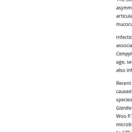
asymmet
articul
mucocu
Infect
associa
Campyl
age, se
also in
Recent 
caused
species
Giardia
Woo P.
microbi