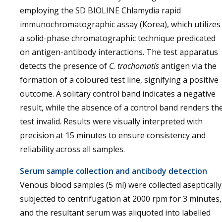
employing the SD BIOLINE Chlamydia rapid
immunochromatographic assay (Korea), which utilizes
a solid-phase chromatographic technique predicated
on antigen-antibody interactions. The test apparatus
detects the presence of
C. trachomatis
antigen via the
formation of a coloured test line, signifying a positive
outcome. A solitary control band indicates a negative
result, while the absence of a control band renders th
test invalid. Results were visually interpreted with
precision at 15 minutes to ensure consistency and
reliability across all samples.
Serum sample collection and antibody detection
Venous blood samples (5 ml) were collected aseptically
subjected to centrifugation at 2000 rpm for 3 minutes,
and the resultant serum was aliquoted into labelled