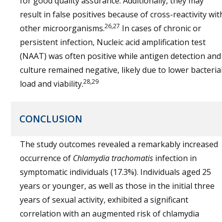
for good quality assurance. Additionally, they may
result in false positives because of cross-reactivity wit
26,27
other microorganisms.
In cases of chronic or
persistent infection, Nucleic acid amplification test
(NAAT) was often positive while antigen detection and
culture remained negative, likely due to lower bacteria
28,29
load and viability.
CONCLUSION
The study outcomes revealed a remarkably increased
occurrence of
Chlamydia trachomatis
infection in
symptomatic individuals (17.3%). Individuals aged 25
years or younger, as well as those in the initial three
years of sexual activity, exhibited a significant
correlation with an augmented risk of chlamydia