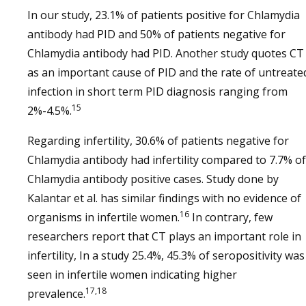
In our study, 23.1% of patients positive for Chlamydia
antibody had PID and 50% of patients negative for
Chlamydia antibody had PID. Another study quotes CT
as an important cause of PID and the rate of untreate
infection in short term PID diagnosis ranging from
15
2%-4.5%.
Regarding infertility, 30.6% of patients negative for
Chlamydia antibody had infertility compared to 7.7% of
Chlamydia antibody positive cases. Study done by
Kalantar et al. has similar findings with no evidence of
16
organisms in infertile women.
In contrary, few
researchers report that CT plays an important role in
infertility, In a study 25.4%, 45.3% of seropositivity was
seen in infertile women indicating higher
17,18
prevalence.