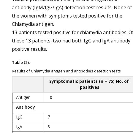
antibody (IgM/IgG/IgA) detection test results. None of
the women with symptoms tested positive for the
Chlamydia antigen.
13 patients tested positive for chlamydia antibodies. O
these 13 patients, two had both IgG and IgA antibody
positive results.
Table (2):
Results of Chlamydia antigen and antibodies detection tests
Symptomatic patients (n = 75) No. of
positives
Antigen
0
Antibody
IgG
7
IgA
3