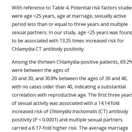
With reference to Table 4, Potential risk factors studi
were age <25 years, age at marriage, sexually active
period less than or equal to three years and multiple
sexual partners. In our study, age <25 years was foun
to be associated with 13.25 times increased risk for
Chlamydia CT antibody positivity.
Among the thirteen Chlamydia-positive patients, 69.2
were between the ages of
20 and 30, and 30.8% between the ages of 30 and 40,
with no cases older than 40, indicating a substantial
correlation with reproductive age. The first three year
of sexual activity was associated with a 14.14 fold
increased risk of
Chlamydia trachomatis
(CT) antibody
positivity (P < 0.0001) and multiple sexual partners
carried a 6.17-fold higher risk. The average marriage