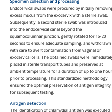
Specimen collection and processing
Endocervical swabs were procured by initially removin
excess mucus from the exocervix with a sterile swab.
Subsequently, a second sterile swab was introduced
into the endocervical canal beyond the
squamocolumnar junction, gently rotated for 15-20
seconds to ensure adequate sampling, and withdrawn
with care to avert contamination from vaginal or
exocervical cells. The obtained swabs were immediatel
placed in sterile transport tubes and preserved at
ambient temperature for a duration of up to one hou
prior to processing. This standardized methodology
ensured the optimal preservation of antigen integrity
for subsequent testing.
Antigen detection
The identification of chlamydial antigen was executed