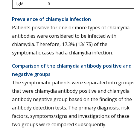
IgM
5
Prevalence of chlamydia infection
Patients positive for one or more types of chlamydia
antibodies were considered to be infected with
chlamydia. Therefore, 17.3% (13/ 75) of the
symptomatic cases had a chlamydia infection.
Comparison of the chlamydia antibody positive and
negative groups
The symptomatic patients were separated into group
that were chlamydia antibody positive and chlamydia
antibody negative group based on the findings of the
antibody detection tests. The primary diagnosis, risk
factors, symptoms/signs and investigations of these
two groups were compared subsequently.