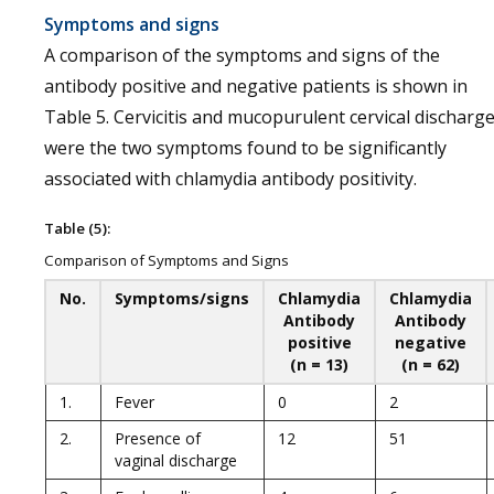
Symptoms and signs
A comparison of the symptoms and signs of the
antibody positive and negative patients is shown in
Table 5. Cervicitis and mucopurulent cervical discharg
were the two symptoms found to be significantly
associated with chlamydia antibody positivity.
Table (5):
Comparison of Symptoms and Signs
No.
Symptoms/signs
Chlamydia
Chlamydia
Antibody
Antibody
positive
negative
(n = 13)
(n = 62)
1.
Fever
0
2
2.
Presence of
12
51
vaginal discharge