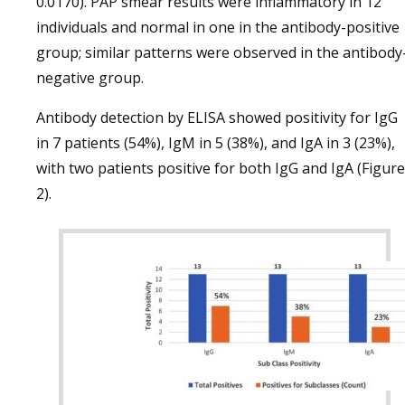
0.0170). PAP smear results were inflammatory in 12
individuals and normal in one in the antibody-positive
group; similar patterns were observed in the antibody
negative group.
Antibody detection by ELISA showed positivity for IgG
in 7 patients (54%), IgM in 5 (38%), and IgA in 3 (23%),
with two patients positive for both IgG and IgA (Figure
2).