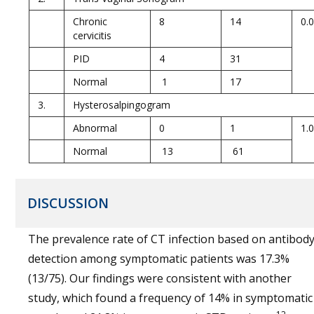
Chronic
8
14
0.
cervicitis
PID
4
31
Normal
1
17
3.
Hysterosalpingogram
Abnormal
0
1
1.
Normal
13
61
DISCUSSION
The prevalence rate of CT infection based on antibod
detection among symptomatic patients was 17.3%
(13/75). Our findings were consistent with another
study, which found a frequency of 14% in symptomatic