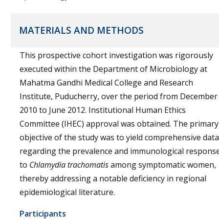
MATERIALS AND METHODS
This prospective cohort investigation was rigorously
executed within the Department of Microbiology at
Mahatma Gandhi Medical College and Research
Institute, Puducherry, over the period from December
2010 to June 2012. Institutional Human Ethics
Committee (IHEC) approval was obtained. The primary
objective of the study was to yield comprehensive data
regarding the prevalence and immunological respons
to
Chlamydia trachomatis
among symptomatic women,
thereby addressing a notable deficiency in regional
epidemiological literature.
Participants