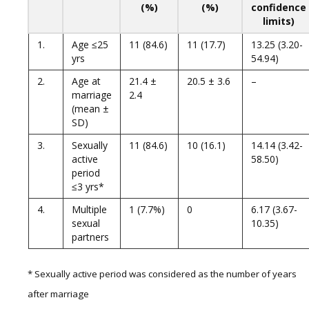
(%)
(%)
confidence
limits)
1.
Age ≤25
11 (84.6)
11 (17.7)
13.25 (3.20-
yrs
54.94)
2.
Age at
21.4 ±
20.5 ± 3.6
–
marriage
2.4
(mean ±
SD)
3.
Sexually
11 (84.6)
10 (16.1)
14.14 (3.42-
active
58.50)
period
≤3 yrs*
4.
Multiple
1 (7.7%)
0
6.17 (3.67-
sexual
10.35)
partners
* Sexually active period was considered as the number of years
after marriage