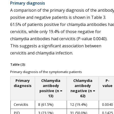
Primary diagnosis
A comparison of the primary diagnosis of the antibod
positive and negative patients is shown in Table 3.
61.5% of patients positive for chlamydia antibodies ha
cervicitis, while only 19.4% of those negative for
chlamydia antibodies had cervicitis (P-value 0.0040).
This suggests a significant association between
cervicitis and chlamydia infection.
Table (3):
Primary diagnosis of the symptomatic patients
Primary
Chlamydia
Chlamydia
P-
diagnosis
antibody
antibody
value
positive (n =
negative (n =
13)
62)
Cervicitis
8 (61.5%)
12 (19.4%)
0.0040
PID
3 (23.1%)
31 (50.0%)
0.1425