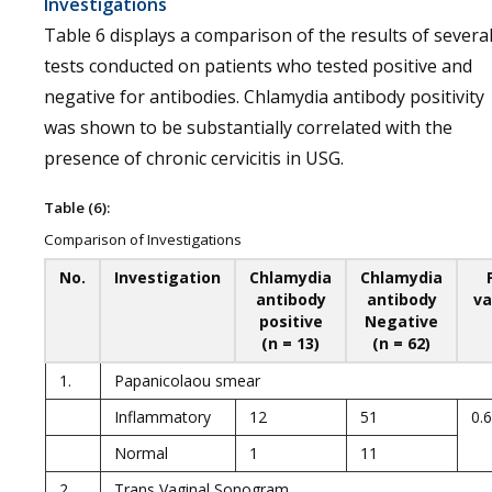
Investigations
Table 6 displays a comparison of the results of severa
tests conducted on patients who tested positive and
negative for antibodies. Chlamydia antibody positivity
was shown to be substantially correlated with the
presence of chronic cervicitis in USG.
Table (6):
Comparison of Investigations
No.
Investigation
Chlamydia
Chlamydia
antibody
antibody
va
positive
Negative
(n = 13)
(n = 62)
1.
Papanicolaou smear
Inflammatory
12
51
0.
Normal
1
11
2.
Trans Vaginal Sonogram