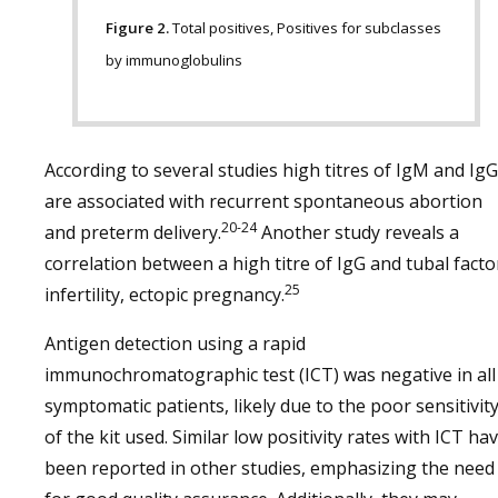
Figure 2.
Total positives, Positives for subclasses
by immunoglobulins
According to several studies high titres of IgM and IgG
are associated with recurrent spontaneous abortion
20-24
and preterm delivery.
Another study reveals a
correlation between a high titre of IgG and tubal facto
25
infertility, ectopic pregnancy.
Antigen detection using a rapid
immunochromatographic test (ICT) was negative in all
symptomatic patients, likely due to the poor sensitivit
of the kit used. Similar low positivity rates with ICT ha
been reported in other studies, emphasizing the need