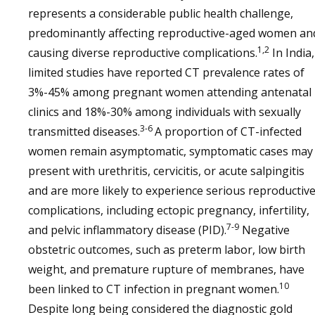
represents a considerable public health challenge,
predominantly affecting reproductive-aged women an
1,2
causing diverse reproductive complications.
In India,
limited studies have reported CT prevalence rates of
3%-45% among pregnant women attending antenatal
clinics and 18%-30% among individuals with sexually
3-6
transmitted diseases.
A proportion of CT-infected
women remain asymptomatic, symptomatic cases may
present with urethritis, cervicitis, or acute salpingitis
and are more likely to experience serious reproductiv
complications, including ectopic pregnancy, infertility,
7-9
and pelvic inflammatory disease (PID).
Negative
obstetric outcomes, such as preterm labor, low birth
weight, and premature rupture of membranes, have
10
been linked to CT infection in pregnant women.
Despite long being considered the diagnostic gold