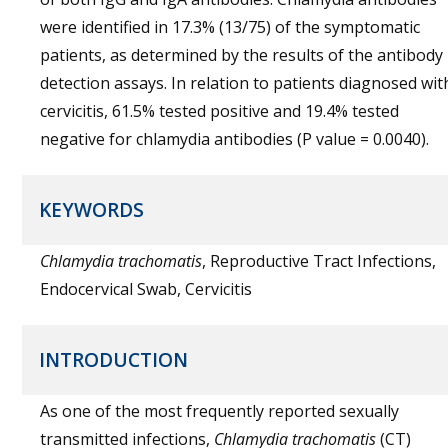
were identified in 17.3% (13/75) of the symptomatic
patients, as determined by the results of the antibody
detection assays. In relation to patients diagnosed wit
cervicitis, 61.5% tested positive and 19.4% tested
negative for chlamydia antibodies (P value = 0.0040).
KEYWORDS
Chlamydia trachomatis
, Reproductive Tract Infections,
Endocervical Swab, Cervicitis
INTRODUCTION
As one of the most frequently reported sexually
transmitted infections,
Chlamydia trachomatis
(CT)