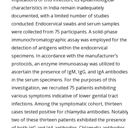
characteristics in India remain inadequately
documented, with a limited number of studies
conducted. Endocervical swabs and serum samples
were collected from 75 participants. A solid-phase
immunochromatographic assay was employed for the
detection of antigens within the endocervical
specimens. In accordance with the manufacturer’s
protocols, an enzyme immunoassay was utilized to
ascertain the presence of IgM, IgG, and IgA antibodies
in the serum specimens. For the purposes of this
investigation, we recruited 75 patients exhibiting
various symptoms indicative of lower genital tract
infections. Among the symptomatic cohort, thirteen
cases tested positive for chlamydia antibodies. Notably
two of these thirteen patients exhibited the presence
of both IgG and IgA antibodies. Chlamydia antibodies