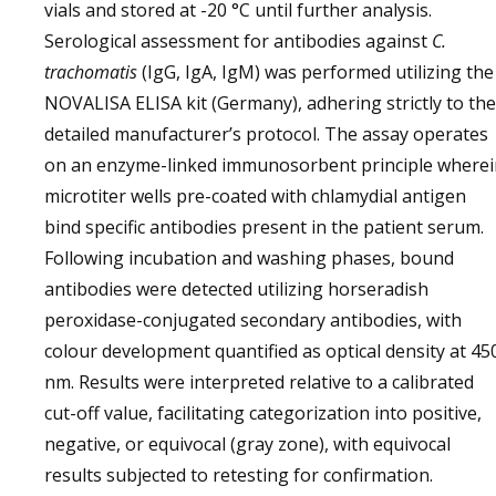
vials and stored at -20 °C until further analysis.
Serological assessment for antibodies against
C.
trachomatis
(IgG, IgA, IgM) was performed utilizing the
NOVALISA ELISA kit (Germany), adhering strictly to the
detailed manufacturer’s protocol. The assay operates
on an enzyme-linked immunosorbent principle wherei
microtiter wells pre-coated with chlamydial antigen
bind specific antibodies present in the patient serum.
Following incubation and washing phases, bound
antibodies were detected utilizing horseradish
peroxidase-conjugated secondary antibodies, with
colour development quantified as optical density at 45
nm. Results were interpreted relative to a calibrated
cut-off value, facilitating categorization into positive,
negative, or equivocal (gray zone), with equivocal
results subjected to retesting for confirmation.