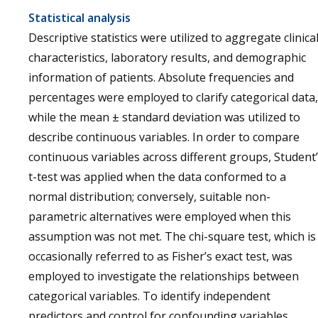
Statistical analysis
Descriptive statistics were utilized to aggregate clinica
characteristics, laboratory results, and demographic
information of patients. Absolute frequencies and
percentages were employed to clarify categorical data,
while the mean ± standard deviation was utilized to
describe continuous variables. In order to compare
continuous variables across different groups, Student
t-test was applied when the data conformed to a
normal distribution; conversely, suitable non-
parametric alternatives were employed when this
assumption was not met. The chi-square test, which is
occasionally referred to as Fisher’s exact test, was
employed to investigate the relationships between
categorical variables. To identify independent
predictors and control for confounding variables,