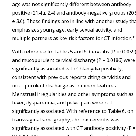
age was not significantly different between antibody-
positive (21.4 ± 2.4) and antibody-negative groups (20.
± 3.6). These findings are in line with another study th
emphasizes young age, early sexual activity, and
1
multiple partners as key risk factors for CT infection.
With reference to Tables 5 and 6, Cervicitis (P = 0.0059
and mucopurulent cervical discharge (P = 0.0186) were
significantly associated with Chlamydia positivity,
consistent with previous reports citing cervicitis and
mucopurulent discharge as common features.
Menstrual irregularities and other symptoms such as
fever, dyspareunia, and pelvic pain were not
significantly associated. With reference to Table 6, on
transvaginal sonography, chronic cervicitis was
significantly associated with CT antibody positivity (P =