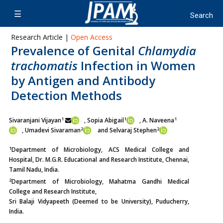
Research Article |
Open Access
Prevalence of Genital
Chlamydia
trachomatis
Infection in Women
by Antigen and Antibody
Detection Methods
1
1
1
Sivaranjani Vijayan
, Sopia Abigail
, A. Naveena
2
2
,
Umadevi Sivaraman
and Selvaraj Stephen
1
Department of Microbiology, ACS Medical College and
Hospital, Dr. M.G.R. Educational and Research Institute, Chennai,
Tamil Nadu, India.
2
Department of Microbiology, Mahatma Gandhi Medical
College and Research Institute,
Sri Balaji Vidyapeeth (Deemed to be University), Puducherry,
India.