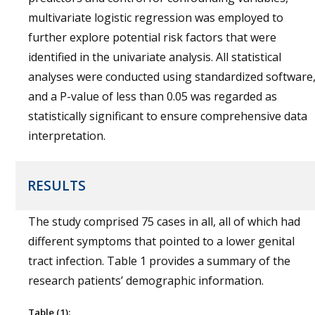
multivariate logistic regression was employed to
further explore potential risk factors that were
identified in the univariate analysis. All statistical
analyses were conducted using standardized software
and a P-value of less than 0.05 was regarded as
statistically significant to ensure comprehensive data
interpretation.
RESULTS
The study comprised 75 cases in all, all of which had
different symptoms that pointed to a lower genital
tract infection. Table 1 provides a summary of the
research patients’ demographic information.
Table (1):