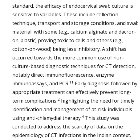
standard, the efficacy of endocervical swab culture is
sensitive to variables. These include collection
technique, transport and storage conditions, and swa
material, with some (e.g., calcium alginate and dacron-
on-plastic) proving toxic to cells and others (e.g.,
cotton-on-wood) being less inhibitory. A shift has
occurred towards the more common use of non-
culture-based diagnostic techniques for CT detection,
notably direct immunofluorescence, enzyme
11
immunoassays, and PCR.
Early diagnosis followed by
appropriate treatment can effectively prevent long-
2
term complications,
highlighting the need for timely
identification and management of at-risk individuals
4
using anti-chlamydial therapy.
This study was
conducted to address the scarcity of data on the
epidemiology of CT infections in the Indian context.