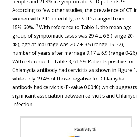
12
people and 21.8% in symptomatic STD patients.
According to few other studies, the prevalence of CT i
women with PID, infertility, or STDs ranged from
13
15%-60%.
With reference to Table 1, the mean age
group of symptomatic cases was 29.4 ± 6.3 (range 20-
48), age at marriage was 20.7 ± 3.5 (range 15-32),
number of years after marriage 9.17 ± 6.9 (range 0-26)
With reference to Table 3, 61.5% Patients positive for
Chlamydia antibody had cervicitis as shown in Figure 1
while only 19.4% of those negative for Chlamydia
antibody had cervicitis (P-value 0.0040) which suggests
significant association between cervicitis and Chlamyd
infection.