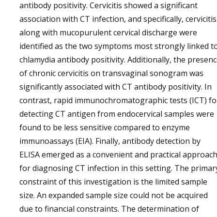
antibody positivity. Cervicitis showed a significant
association with CT infection, and specifically, cervicitis
along with mucopurulent cervical discharge were
identified as the two symptoms most strongly linked t
chlamydia antibody positivity. Additionally, the presen
of chronic cervicitis on transvaginal sonogram was
significantly associated with CT antibody positivity. In
contrast, rapid immunochromatographic tests (ICT) fo
detecting CT antigen from endocervical samples were
found to be less sensitive compared to enzyme
immunoassays (EIA). Finally, antibody detection by
ELISA emerged as a convenient and practical approac
for diagnosing CT infection in this setting. The primar
constraint of this investigation is the limited sample
size. An expanded sample size could not be acquired
due to financial constraints. The determination of