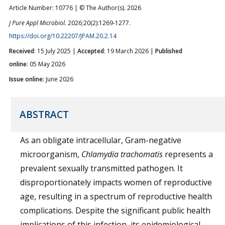
Article Number: 10776 | © The Author(s). 2026
J Pure Appl Microbiol.
2026;20(2):1269-1277.
https://doi.org/10.22207/JPAM.20.2.14
Received
: 15 July 2025 |
Accepted
: 19 March 2026 |
Published
online
: 05 May 2026
Issue online:
June 2026
ABSTRACT
As an obligate intracellular, Gram-negative
microorganism,
Chlamydia trachomatis
represents a
prevalent sexually transmitted pathogen. It
disproportionately impacts women of reproductive
age, resulting in a spectrum of reproductive health
complications. Despite the significant public health
implications of this infection, its epidemiological