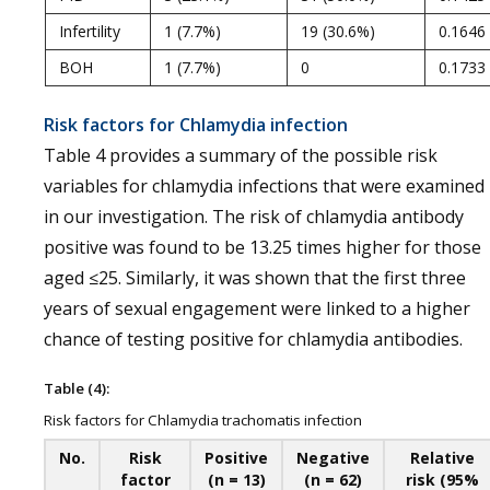
Infertility
1 (7.7%)
19 (30.6%)
0.1646
BOH
1 (7.7%)
0
0.1733
Risk factors for Chlamydia infection
Table 4 provides a summary of the possible risk
variables for chlamydia infections that were examined
in our investigation. The risk of chlamydia antibody
positive was found to be 13.25 times higher for those
aged ≤25. Similarly, it was shown that the first three
years of sexual engagement were linked to a higher
chance of testing positive for chlamydia antibodies.
Table (4):
Risk factors for Chlamydia trachomatis infection
No.
Risk
Positive
Negative
Relative
factor
(n = 13)
(n = 62)
risk (95%