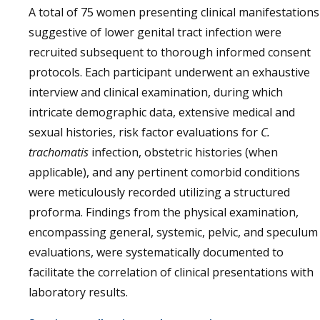
A total of 75 women presenting clinical manifestations
suggestive of lower genital tract infection were
recruited subsequent to thorough informed consent
protocols. Each participant underwent an exhaustive
interview and clinical examination, during which
intricate demographic data, extensive medical and
sexual histories, risk factor evaluations for
C.
trachomatis
infection, obstetric histories (when
applicable), and any pertinent comorbid conditions
were meticulously recorded utilizing a structured
proforma. Findings from the physical examination,
encompassing general, systemic, pelvic, and speculum
evaluations, were systematically documented to
facilitate the correlation of clinical presentations with
laboratory results.