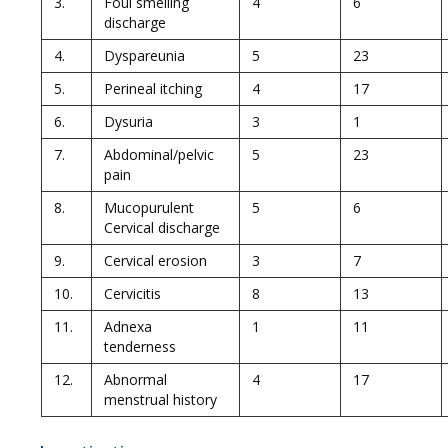
3.
Foul smelling
4
6
discharge
4.
Dyspareunia
5
23
5.
Perineal itching
4
17
6.
Dysuria
3
1
7.
Abdominal/pelvic
5
23
pain
8.
Mucopurulent
5
6
Cervical discharge
9.
Cervical erosion
3
7
10.
Cervicitis
8
13
11.
Adnexa
1
11
tenderness
12.
Abnormal
4
17
menstrual history