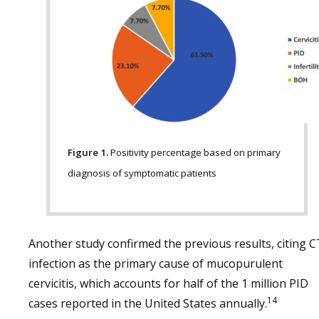
Figure 1.
Positivity percentage based on primary
diagnosis of symptomatic patients
Another study confirmed the previous results, citing C
infection as the primary cause of mucopurulent
cervicitis, which accounts for half of the 1 million PID
14
cases reported in the United States annually.