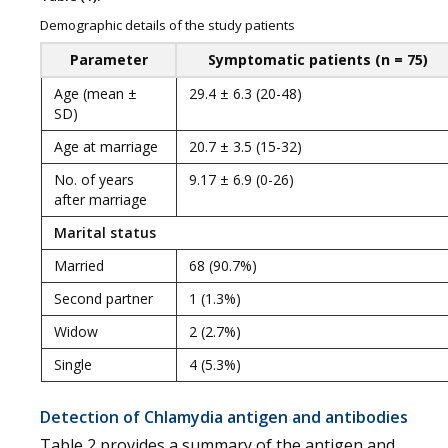
Demographic details of the study patients
Parameter
Symptomatic patients (n = 75)
Age (mean ±
29.4 ± 6.3 (20-48)
SD)
Age at marriage
20.7 ± 3.5 (15-32)
No. of years
9.17 ± 6.9 (0-26)
after marriage
Marital status
Married
68 (90.7%)
Second partner
1 (1.3%)
Widow
2 (2.7%)
Single
4 (5.3%)
Detection of Chlamydia antigen and antibodies
Table 2 provides a summary of the antigen and