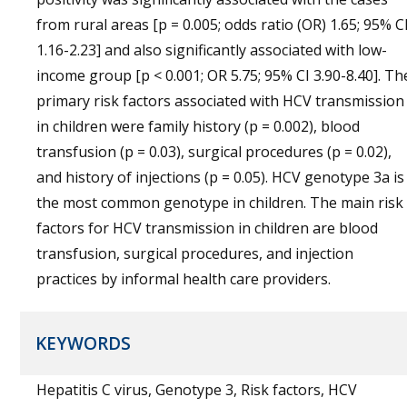
from rural areas [p = 0.005; odds ratio (OR) 1.65; 95% C
1.16-2.23] and also significantly associated with low-
income group [p < 0.001; OR 5.75; 95% CI 3.90-8.40]. Th
primary risk factors associated with HCV transmission
in children were family history (p = 0.002), blood
transfusion (p = 0.03), surgical procedures (p = 0.02),
and history of injections (p = 0.05). HCV genotype 3a is
the most common genotype in children. The main risk
factors for HCV transmission in children are blood
transfusion, surgical procedures, and injection
practices by informal health care providers.
KEYWORDS
Hepatitis C virus, Genotype 3, Risk factors, HCV