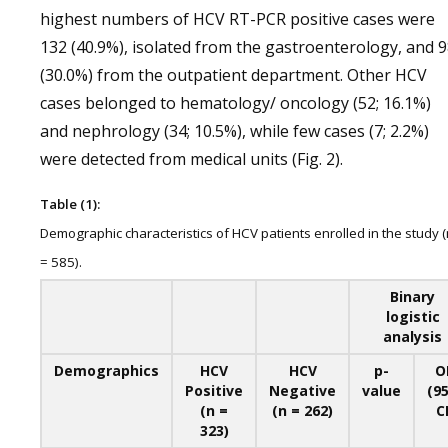
highest numbers of HCV RT-PCR positive cases were
132 (40.9%), isolated from the gastroenterology, and 
(30.0%) from the outpatient department. Other HCV
cases belonged to hematology/ oncology (52; 16.1%)
and nephrology (34; 10.5%), while few cases (7; 2.2%)
were detected from medical units (Fig. 2).
Table (1):
Demographic characteristics of HCV patients enrolled in the study (
= 585).
Binary
logistic
analysis
Demographics
HCV
HCV
p-
O
Positive
Negative
value
(9
(n =
(n = 262)
CI
323)