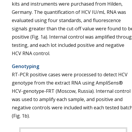
kits and instruments were purchased from Hilden,
Germany. The quantification of HCV IU/mL RNA was
evaluated using four standards, and fluorescence
signals greater than the cut-off value were found to b
positive (Fig. 1a). Internal control was amplified throu
testing, and each lot included positive and negative
HCV RNA control.
Genotyping
RT-PCR positive cases were processed to detect HCV
genotype from the extract RNA using AmpliSens®
HCV-genotype-FRT (Moscow, Russia). Internal control
was used to amplify each sample, and positive and
negative controls were included with each tested batc
(Fig. 1b).