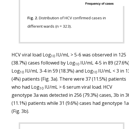
Fig. 2.
Distribution of HCV confirmed cases in
different wards (n = 323).
HCV viral load Log
IU/mL > 5-6 was observed in 125
10
(38.7%) cases followed by Log
IU/mL 4-5 in 89 (27.6%)
10
Log
IU/mL 3-4 in 59 (18.3%) and Log
IU/mL < 3 in 1
10
10
(4%) patients (Fig. 3a). There were 37 (11.5%) patients
who had Log
IU/mL > 6 serum viral load. HCV
10
genotype 3a was detected in 256 (79.3%) cases, 3b in 3
(11.1%) patients while 31 (9.6%) cases had genotype 1a
(Fig. 3b).