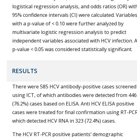
logistical regression analysis, and odds ratios (OR) wit
95% confidence intervals (CI) were calculated. Variable
with a p-value of < 0.10 were further analyzed by
multivariate logistic regression analysis to predict
independent variables associated with HCV infection. 
p-value < 0.05 was considered statistically significant.
RESULTS
There were 585 HCV antibody-positive cases screened
using ICT, of which antibodies were detected from 446
(76.2%) cases based on ELISA. Anti HCV ELISA positive
cases were treated for final confirmation using RT-PCR
which detected HCV RNA in 323 (72.4%) cases.
The HCV RT-PCR positive patients’ demographic