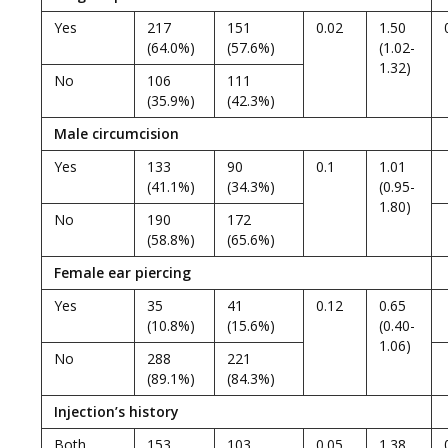
Yes
217
151
0.02
1.50
(64.0%)
(57.6%)
(1.02-
1.32)
No
106
111
(35.9%)
(42.3%)
Male circumcision
Yes
133
90
0.1
1.01
(41.1%)
(34.3%)
(0.95-
1.80)
No
190
172
(58.8%)
(65.6%)
Female ear piercing
Yes
35
41
0.12
0.65
(10.8%)
(15.6%)
(0.40-
1.06)
No
288
221
(89.1%)
(84.3%)
Injection’s history
Both
153
103
0.05
1.38