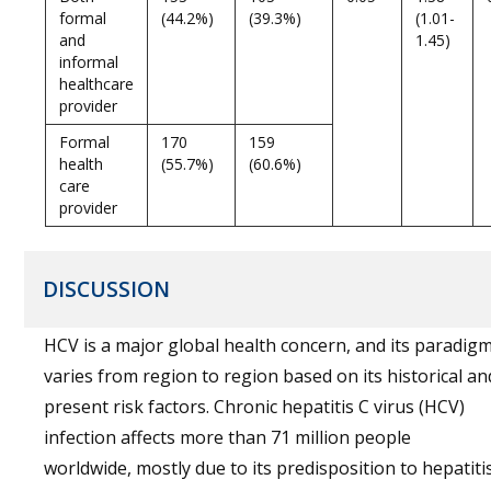
formal
(44.2%)
(39.3%)
(1.01-
and
1.45)
informal
healthcare
provider
Formal
170
159
health
(55.7%)
(60.6%)
care
provider
DISCUSSION
HCV is a major global health concern, and its paradig
varies from region to region based on its historical an
present risk factors. Chronic hepatitis C virus (HCV)
infection affects more than 71 million people
worldwide, mostly due to its predisposition to hepatiti