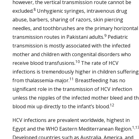
however, the vertical transmission route cannot be
8
excluded.
Unhygienic syringes, intravenous drug
abuse, barbers, sharing of razors, skin piercing
needles, and toothbrushes are the primary horizontal
9
transmission routes in Pakistani adults.
Pediatric
transmission is mostly associated with the infected
mother and children with congenital disorders who
10
receive blood transfusions.
The rate of HCV
infections is tremendously higher in children suffering
11
from thalassemia-major.
Breastfeeding has no
significant role in the transmission of HCV infection
unless the nipples of the infected mother bleed and t
12
blood mix up directly to the infant’s blood.
HCV infections are prevalent worldwide, highest in
1,1
Egypt and the WHO Eastern Mediterranean Region.
Developed countries such as Australia, America, and