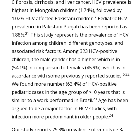
C fibrosis, cirrhosis, and liver cancer. HCV prevalence i
highest in Mongolian children (1.74%), followed by
7
1.02% HCV affected Pakistani children.
Pediatric HCV
prevalence in Pakistani Punjab has been reported as
21
1.88%.
This study represents the prevalence of HCV
infection among children, different genotypes, and
associated risk factors. Among 323 HCV-positive
children, the male gender has a higher which is in
(54.1%) in comparison to females (45.9%), which is in
6,22
accordance with some previously reported studies.
We found more number (63.4%) of HCV-positive
pediatric cases in the age group of >10 years that is
23
similar to a work performed in Brazil.
Age has been
argued to be a major factor in HCV studies, with
24
infection more predominant in older people.
Our study reports 79.3% prevalence of genotype 3a,