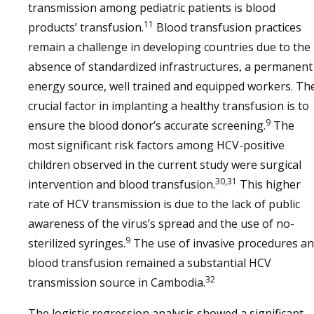
transmission among pediatric patients is blood
11
products’ transfusion.
Blood transfusion practices
remain a challenge in developing countries due to the
absence of standardized infrastructures, a permanent
energy source, well trained and equipped workers. Th
crucial factor in implanting a healthy transfusion is to
9
ensure the blood donor’s accurate screening.
The
most significant risk factors among HCV-positive
children observed in the current study were surgical
30,31
intervention and blood transfusion.
This higher
rate of HCV transmission is due to the lack of public
awareness of the virus’s spread and the use of no-
9
sterilized syringes.
The use of invasive procedures a
blood transfusion remained a substantial HCV
32
transmission source in Cambodia.
The logistic regression analysis showed a significant