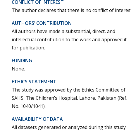
CONFLICT OF INTEREST
The author declares that there is no conflict of interest
AUTHORS’ CONTRIBUTION
All authors have made a substantial, direct, and
intellectual contribution to the work and approved it
for publication.
FUNDING
None.
ETHICS STATEMENT
The study was approved by the Ethics Committee of
SAHS, The Children’s Hospital, Lahore, Pakistan (Ref.
No. 1040/1041).
AVAILABILITY OF DATA
All datasets generated or analyzed during this study