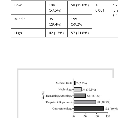
Low
186
50 (19.0%)
<
5.7
(57.5%)
0.001
(3.
8.4
Middle
95
155
(29.4%)
(59.2%)
High
42 (13%)
57 (21.8%)