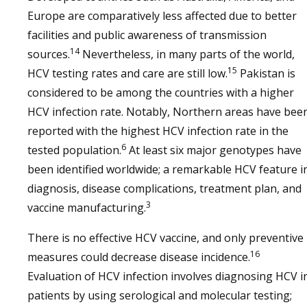
Europe are comparatively less affected due to better
facilities and public awareness of transmission
14
sources.
Nevertheless, in many parts of the world,
15
HCV testing rates and care are still low.
Pakistan is
considered to be among the countries with a higher
HCV infection rate. Notably, Northern areas have bee
reported with the highest HCV infection rate in the
6
tested population.
At least six major genotypes have
been identified worldwide; a remarkable HCV feature i
diagnosis, disease complications, treatment plan, and
3
vaccine manufacturing.
There is no effective HCV vaccine, and only preventive
16
measures could decrease disease incidence.
Evaluation of HCV infection involves diagnosing HCV i
patients by using serological and molecular testing;