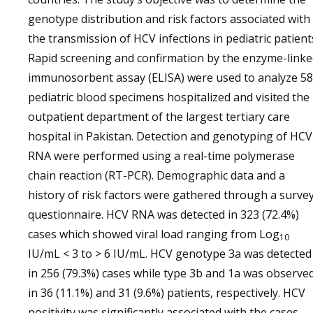
genotype distribution and risk factors associated with
the transmission of HCV infections in pediatric patient
Rapid screening and confirmation by the enzyme-link
immunosorbent assay (ELISA) were used to analyze 5
pediatric blood specimens hospitalized and visited the
outpatient department of the largest tertiary care
hospital in Pakistan. Detection and genotyping of HCV
RNA were performed using a real-time polymerase
chain reaction (RT-PCR). Demographic data and a
history of risk factors were gathered through a surve
questionnaire. HCV RNA was detected in 323 (72.4%)
cases which showed viral load ranging from Log
10
IU/mL < 3 to > 6 IU/mL. HCV genotype 3a was detected
in 256 (79.3%) cases while type 3b and 1a was observe
in 36 (11.1%) and 31 (9.6%) patients, respectively. HCV
positivity was significantly associated with the cases