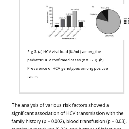
Fig 3.
(a) HCV viral load (IU/mL) among the
pediatric HCV confirmed cases (n = 323). (b)
Prevalence of HCV genotypes among positive
cases.
The analysis of various risk factors showed a
significant association of HCV transmission with the
family history (p = 0.002), blood transfusion (p = 0.03),