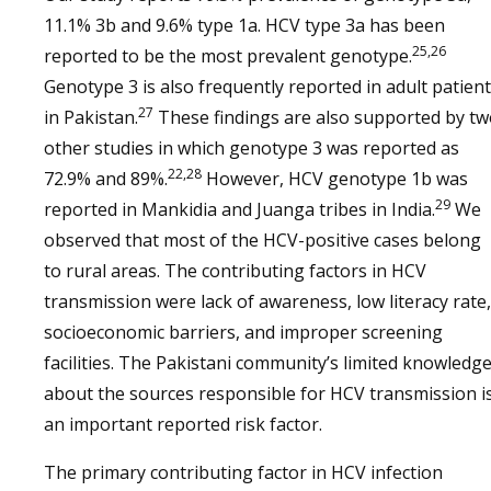
11.1% 3b and 9.6% type 1a. HCV type 3a has been
25,26
reported to be the most prevalent genotype.
Genotype 3 is also frequently reported in adult patien
27
in Pakistan.
These findings are also supported by t
other studies in which genotype 3 was reported as
22,28
72.9% and 89%.
However, HCV genotype 1b was
29
reported in Mankidia and Juanga tribes in India.
We
observed that most of the HCV-positive cases belong
to rural areas. The contributing factors in HCV
transmission were lack of awareness, low literacy rate,
socioeconomic barriers, and improper screening
facilities. The Pakistani community’s limited knowledg
about the sources responsible for HCV transmission i
an important reported risk factor.
The primary contributing factor in HCV infection