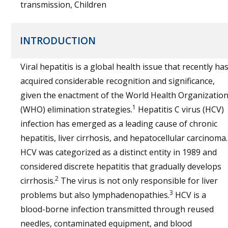
transmission, Children
INTRODUCTION
Viral hepatitis is a global health issue that recently ha
acquired considerable recognition and significance,
given the enactment of the World Health Organizatio
1
(WHO) elimination strategies.
Hepatitis C virus (HCV)
infection has emerged as a leading cause of chronic
hepatitis, liver cirrhosis, and hepatocellular carcinoma.
HCV was categorized as a distinct entity in 1989 and
considered discrete hepatitis that gradually develops
2
cirrhosis.
The virus is not only responsible for liver
3
problems but also lymphadenopathies.
HCV is a
blood-borne infection transmitted through reused
needles, contaminated equipment, and blood