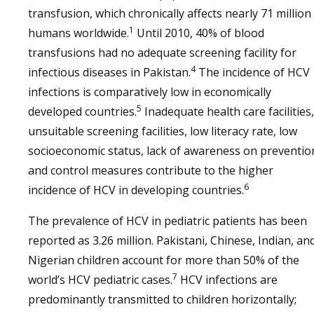
transfusion, which chronically affects nearly 71 million
1
humans worldwide.
Until 2010, 40% of blood
transfusions had no adequate screening facility for
4
infectious diseases in Pakistan.
The incidence of HCV
infections is comparatively low in economically
5
developed countries.
Inadequate health care facilities,
unsuitable screening facilities, low literacy rate, low
socioeconomic status, lack of awareness on preventio
and control measures contribute to the higher
6
incidence of HCV in developing countries.
The prevalence of HCV in pediatric patients has been
reported as 3.26 million. Pakistani, Chinese, Indian, an
Nigerian children account for more than 50% of the
7
world’s HCV pediatric cases.
HCV infections are
predominantly transmitted to children horizontally;