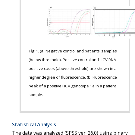
Fig 1.
(a) Negative control and patients’ samples
(below threshold). Positive control and HCV RNA
positive cases (above threshold) are shown in a
higher degree of fluorescence. (b) Fluorescence
peak of a positive HCV genotype 1a in a patient
sample.
Statistical Analysis
The data was analyzed (SPSS ver. 26.0) using binary