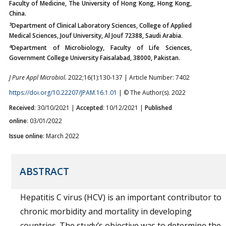
Faculty of Medicine, The University of Hong Kong, Hong Kong,
China.
3
Department of Clinical Laboratory Sciences, College of Applied
Medical Sciences, Jouf University, Al Jouf 72388, Saudi Arabia.
4
Department of Microbiology, Faculty of Life Sciences,
Government College University Faisalabad, 38000, Pakistan.
J Pure Appl Microbiol.
2022;16(1):130-137 | Article Number: 7402
https://doi.org/10.22207/JPAM.16.1.01
| © The Author(s). 2022
Received
: 30/10/2021 |
Accepted
: 10/12/2021 |
Published
online
: 03/01/2022
Issue online
: March 2022
ABSTRACT
Hepatitis C virus (HCV) is an important contributor to
chronic morbidity and mortality in developing
countries. The study’s objective was to determine the