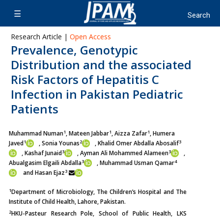
Research Article |
Open Access
Prevalence, Genotypic
Distribution and the associated
Risk Factors of Hepatitis C
Infection in Pakistan Pediatric
Patients
1
1
1
Muhammad Numan
, Mateen Jabbar
, Aizza Zafar
, Humera
1
2
3
Javed
,
Sonia Younas
, Khalid Omer Abdalla Abosalif
3
3
, Kashaf Junaid
,
Ayman Ali Mohammed Alameen
,
3
4
Abualgasim Elgaili Abdalla
,
Muhammad Usman Qamar
3
and Hasan Ejaz
1
Department of Microbiology, The Children’s Hospital and The
Institute of Child Health, Lahore, Pakistan.
2
HKU-Pasteur Research Pole, School of Public Health, LKS