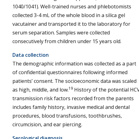
1040/1041). Well-trained nurses and phlebotomists
collected 3-4 mL of the whole blood in a silica gel
vacutainer and transported it to the laboratory for
serum separation. Samples were collected
consecutively from children under 15 years old.
Data collection
The demographic information was collected as a part
of confidential questionnaires following informed
patients’ consent. The socioeconomic data was scaled
19
as high, middle, and low.
History of the potential HC
transmission risk factors recorded from the parents
includes family history, invasive medical and dental
procedures, blood transfusions, toothbrushes,
circumcision, and ear piercing.
Serological diagnosis