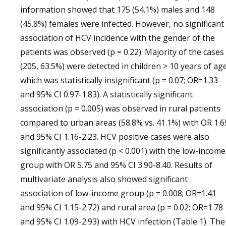
information showed that 175 (54.1%) males and 148
(45.8%) females were infected. However, no significant
association of HCV incidence with the gender of the
patients was observed (p = 0.22). Majority of the cases
(205, 63.5%) were detected in children > 10 years of ag
which was statistically insignificant (p = 0.07; OR=1.33
and 95% CI 0.97-1.83). A statistically significant
association (p = 0.005) was observed in rural patients
compared to urban areas (58.8% vs. 41.1%) with OR 1.6
and 95% CI 1.16-2.23. HCV positive cases were also
significantly associated (p < 0.001) with the low-income
group with OR 5.75 and 95% CI 3.90-8.40. Results of
multivariate analysis also showed significant
association of low-income group (p = 0.008; OR=1.41
and 95% CI 1.15-2.72) and rural area (p = 0.02; OR=1.78
and 95% CI 1.09-2.93) with HCV infection (Table 1). The