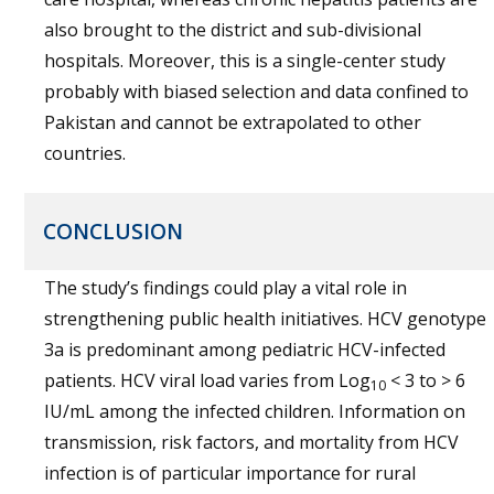
also brought to the district and sub-divisional
hospitals. Moreover, this is a single-center study
probably with biased selection and data confined to
Pakistan and cannot be extrapolated to other
countries.
CONCLUSION
The study’s findings could play a vital role in
strengthening public health initiatives. HCV genotype
3a is predominant among pediatric HCV-infected
patients. HCV viral load varies from Log
< 3 to > 6
10
IU/mL among the infected children. Information on
transmission, risk factors, and mortality from HCV
infection is of particular importance for rural