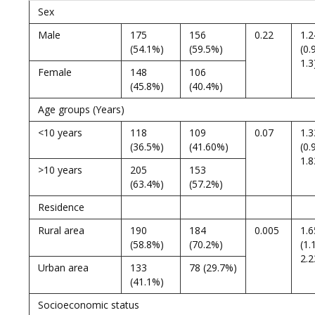
Sex
Male
175
156
0.22
1.2
(54.1%)
(59.5%)
(0.
1.3
Female
148
106
(45.8%)
(40.4%)
Age groups (Years)
<10 years
118
109
0.07
1.3
(36.5%)
(41.60%)
(0.
1.8
>10 years
205
153
(63.4%)
(57.2%)
Residence
Rural area
190
184
0.005
1.6
(58.8%)
(70.2%)
(1.
2.2
Urban area
133
78 (29.7%)
(41.1%)
Socioeconomic status