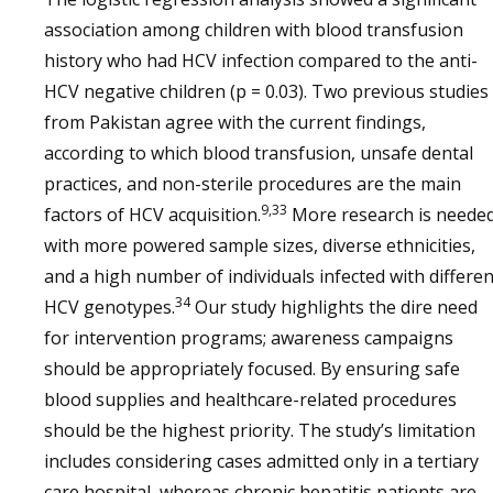
association among children with blood transfusion
history who had HCV infection compared to the anti-
HCV negative children (p = 0.03). Two previous studies
from Pakistan agree with the current findings,
according to which blood transfusion, unsafe dental
practices, and non-sterile procedures are the main
9,33
factors of HCV acquisition.
More research is neede
with more powered sample sizes, diverse ethnicities,
and a high number of individuals infected with differen
34
HCV genotypes.
Our study highlights the dire need
for intervention programs; awareness campaigns
should be appropriately focused. By ensuring safe
blood supplies and healthcare-related procedures
should be the highest priority. The study’s limitation
includes considering cases admitted only in a tertiary
care hospital, whereas chronic hepatitis patients are