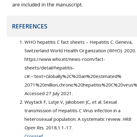
are included in the manuscript.
REFERENCES
WHO hepatitis C fact sheets – Hepatitis C. Geneva,
Switzerland World Health Organization (WHO). 2020.
https://www.who.int/news-room/fact-
sheets/detail/hepatitis-
c#:~:text=Globally%2C%20an%20estimated%
2071%20million,chronic%20hepatitis%20C%20virus%2
Accessed 27 July 2021.
Wuytack F, Lutje V, Jakobsen JC, et al. Sexual
transmission of Hepatitis C Virus infection in a
heterosexual population: A systematic review.
HRB
Open Res.
2018;1:1-17.
Crossref