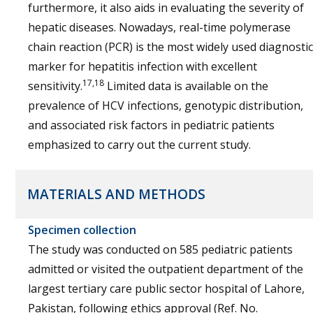
furthermore, it also aids in evaluating the severity of
hepatic diseases. Nowadays, real-time polymerase
chain reaction (PCR) is the most widely used diagnostic
marker for hepatitis infection with excellent
17,18
sensitivity.
Limited data is available on the
prevalence of HCV infections, genotypic distribution,
and associated risk factors in pediatric patients
emphasized to carry out the current study.
MATERIALS AND METHODS
Specimen collection
The study was conducted on 585 pediatric patients
admitted or visited the outpatient department of the
largest tertiary care public sector hospital of Lahore,
Pakistan, following ethics approval (Ref. No.