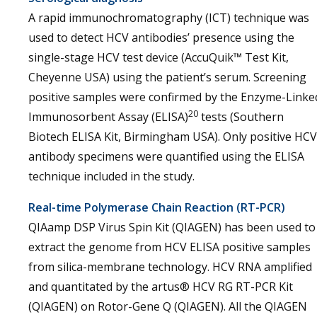
A rapid immunochromatography (ICT) technique was
used to detect HCV antibodies’ presence using the
single-stage HCV test device (AccuQuik™ Test Kit,
Cheyenne USA) using the patient’s serum. Screening
positive samples were confirmed by the Enzyme-Linke
20
Immunosorbent Assay (ELISA)
tests (Southern
Biotech ELISA Kit, Birmingham USA). Only positive HCV
antibody specimens were quantified using the ELISA
technique included in the study.
Real-time Polymerase Chain Reaction (RT-PCR)
QIAamp DSP Virus Spin Kit (QIAGEN) has been used to
extract the genome from HCV ELISA positive samples
from silica-membrane technology. HCV RNA amplified
and quantitated by the artus® HCV RG RT-PCR Kit
(QIAGEN) on Rotor-Gene Q (QIAGEN). All the QIAGEN