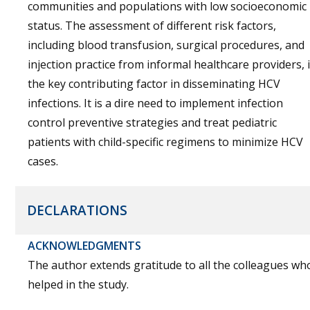
communities and populations with low socioeconomic
status. The assessment of different risk factors,
including blood transfusion, surgical procedures, and
injection practice from informal healthcare providers, 
the key contributing factor in disseminating HCV
infections. It is a dire need to implement infection
control preventive strategies and treat pediatric
patients with child-specific regimens to minimize HCV
cases.
DECLARATIONS
ACKNOWLEDGMENTS
The author extends gratitude to all the colleagues wh
helped in the study.