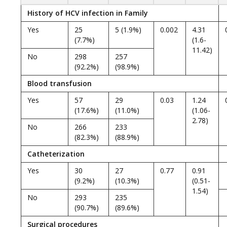
History of HCV infection in Family
Yes
25
5 (1.9%)
0.002
4.31
(7.7%)
(1.6-
11.42)
No
298
257
(92.2%)
(98.9%)
Blood transfusion
Yes
57
29
0.03
1.24
(17.6%)
(11.0%)
(1.06-
2.78)
No
266
233
(82.3%)
(88.9%)
Catheterization
Yes
30
27
0.77
0.91
(9.2%)
(10.3%)
(0.51-
1.54)
No
293
235
(90.7%)
(89.6%)
Surgical procedures