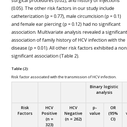
surgical procedures (0.02), and history of injections
(0.05). The other risk factors in our study include
catheterization (p = 0.77), male circumcision (p = 0.1)
and female ear piercing (p = 0.12) had no significant
association. Multivariate analysis revealed a significan
association of family history of HCV infection with the
disease (p = 0.01). All other risk factors exhibited a non
significant association (Table 2).
Table (2):
Risk factor associated with the transmission of HCV infection.
Binary logistic
analysis
Risk
HCV
HCV
p-
OR
Factors
Positive
Negative
value
(95%
(n =
(n = 262)
CI)
323)