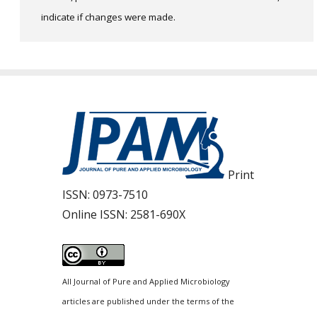
indicate if changes were made.
Print
ISSN:
0973-7510
Online ISSN:
2581-690X
All Journal of Pure and Applied Microbiology
articles are published under the terms of the