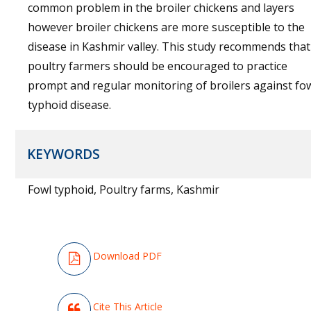
common problem in the broiler chickens and layers
however broiler chickens are more susceptible to the
disease in Kashmir valley. This study recommends that
poultry farmers should be encouraged to practice
prompt and regular monitoring of broilers against fo
typhoid disease.
KEYWORDS
Fowl typhoid, Poultry farms, Kashmir
Download PDF
Cite This Article