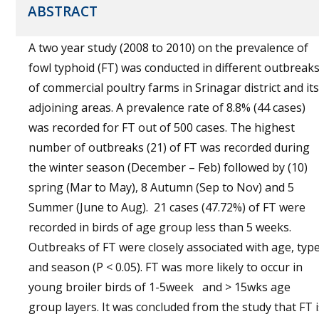
ABSTRACT
A two year study (2008 to 2010) on the prevalence of
fowl typhoid (FT) was conducted in different outbreak
of commercial poultry farms in Srinagar district and its
adjoining areas. A prevalence rate of 8.8% (44 cases)
was recorded for FT out of 500 cases. The highest
number of outbreaks (21) of FT was recorded during
the winter season (December – Feb) followed by (10)
spring (Mar to May), 8 Autumn (Sep to Nov) and 5
Summer (June to Aug). 21 cases (47.72%) of FT were
recorded in birds of age group less than 5 weeks.
Outbreaks of FT were closely associated with age, typ
and season (P < 0.05). FT was more likely to occur in
young broiler birds of 1-5week and > 15wks age
group layers. It was concluded from the study that FT i