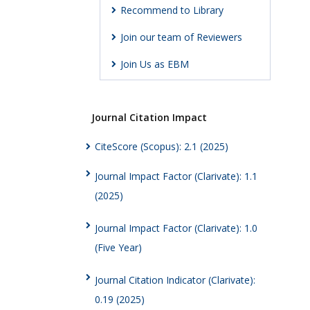
Recommend to Library
Join our team of Reviewers
Join Us as EBM
Journal Citation Impact
CiteScore (Scopus): 2.1 (2025)
Journal Impact Factor (Clarivate): 1.1
(2025)
Journal Impact Factor (Clarivate): 1.0
(Five Year)
Journal Citation Indicator (Clarivate):
0.19 (2025)