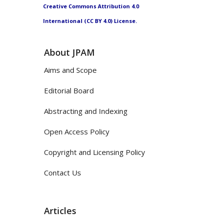
Creative Commons Attribution 4.0
International (CC BY 4.0) License.
About JPAM
Aims and Scope
Editorial Board
Abstracting and Indexing
Open Access Policy
Copyright and Licensing Policy
Contact Us
Articles