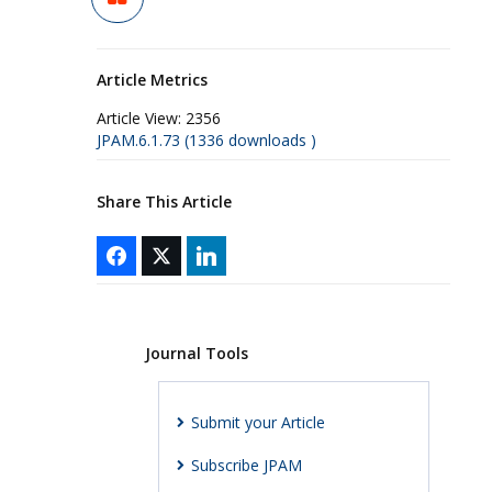
Article Metrics
Article View:
2356
JPAM.6.1.73 (1336 downloads )
Share This Article
Journal Tools
Submit your Article
Subscribe JPAM