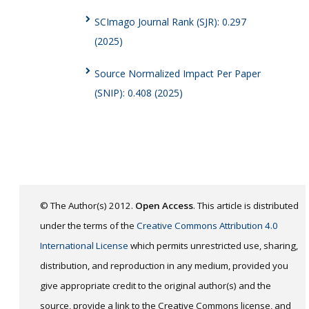
SCImago Journal Rank (SJR): 0.297
(2025)
Source Normalized Impact Per Paper
(SNIP): 0.408 (2025)
© The Author(s) 2012.
Open Access
. This article is distributed
under the terms of the
Creative Commons Attribution 4.0
International License
which permits unrestricted use, sharing,
distribution, and reproduction in any medium, provided you
give appropriate credit to the original author(s) and the
source, provide a link to the Creative Commons license, and