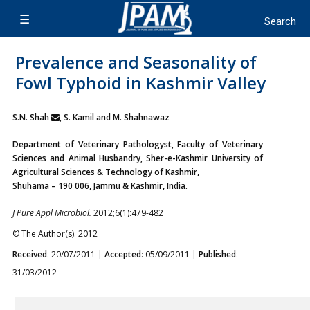
Prevalence and Seasonality of
Fowl Typhoid in Kashmir Valley
S.N. Shah
, S. Kamil and M. Shahnawaz
Department of Veterinary Pathologyst, Faculty of Veterinary
Sciences and Animal Husbandry, Sher-e-Kashmir University of
Agricultural Sciences & Technology of Kashmir,
Shuhama – 190 006, Jammu & Kashmir, India.
J Pure Appl Microbiol.
2012;6(1):479-482
© The Author(s). 2012
Received
: 20/07/2011 |
Accepted
: 05/09/2011 |
Published
:
31/03/2012