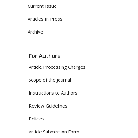
Current Issue
Articles In Press
Archive
For Authors
Article Processing Charges
Scope of the Journal
Instructions to Authors
Review Guidelines
Policies
Article Submission Form