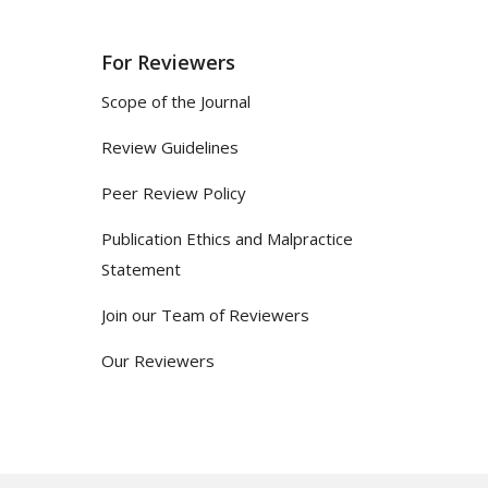
For Reviewers
Scope of the Journal
Review Guidelines
Peer Review Policy
Publication Ethics and Malpractice
Statement
Join our Team of Reviewers
Our Reviewers