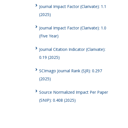
Journal Impact Factor (Clarivate): 1.1
(2025)
Journal Impact Factor (Clarivate): 1.0
(Five Year)
Journal Citation Indicator (Clarivate):
0.19 (2025)
SCImago Journal Rank (SJR): 0.297
(2025)
Source Normalized Impact Per Paper
(SNIP): 0.408 (2025)