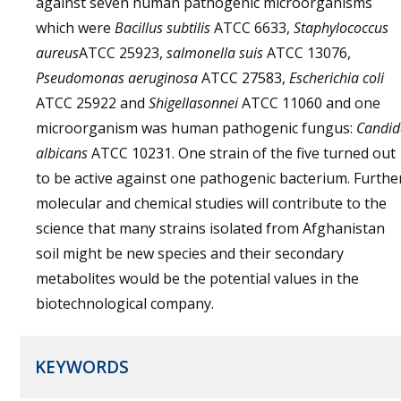
against seven human pathogenic microorganisms
which were
Bacillus subtilis
ATCC 6633,
Staphylococcus
aureus
ATCC 25923,
salmonella suis
ATCC 13076,
Pseudomonas aeruginosa
ATCC 27583,
Escherichia coli
ATCC 25922 and
Shigellasonnei
ATCC 11060 and one
microorganism was human pathogenic fungus:
Candid
albicans
ATCC 10231. One strain of the five turned out
to be active against one pathogenic bacterium. Furthe
molecular and chemical studies will contribute to the
science that many strains isolated from Afghanistan
soil might be new species and their secondary
metabolites would be the potential values in the
biotechnological company.
KEYWORDS