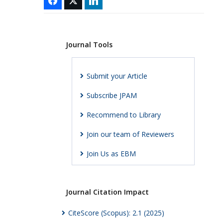
Journal Tools
Submit your Article
Subscribe JPAM
Recommend to Library
Join our team of Reviewers
Join Us as EBM
Journal Citation Impact
CiteScore (Scopus): 2.1 (2025)