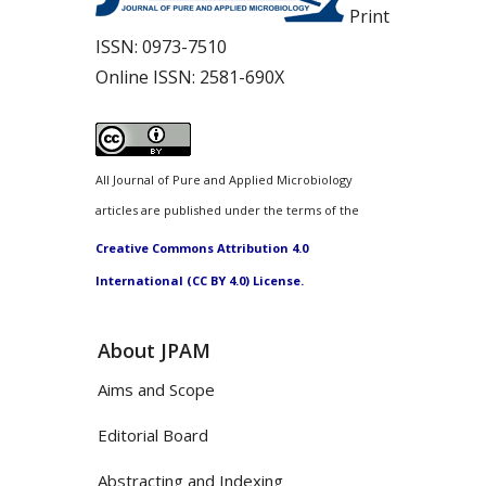
Print
ISSN:
0973-7510
Online ISSN:
2581-690X
All Journal of Pure and Applied Microbiology
articles are published under the terms of the
Creative Commons Attribution 4.0
International (CC BY 4.0) License.
About JPAM
Aims and Scope
Editorial Board
Abstracting and Indexing