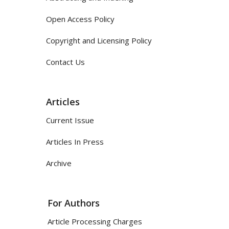
Open Access Policy
Copyright and Licensing Policy
Contact Us
Articles
Current Issue
Articles In Press
Archive
For Authors
Article Processing Charges