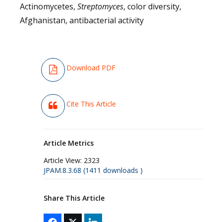
Actinomycetes,
Streptomyces
, color diversity,
Afghanistan, antibacterial activity
Download PDF
Cite This Article
Article Metrics
Article View:
2323
JPAM.8.3.68 (1411 downloads )
Share This Article