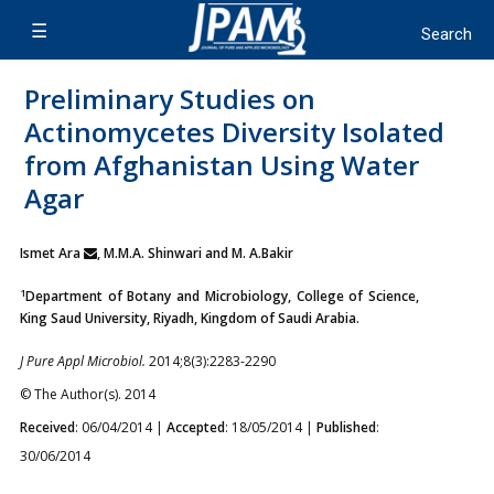
Preliminary Studies on
Actinomycetes Diversity Isolated
from Afghanistan Using Water
Agar
Ismet Ara
, M.M.A. Shinwari and M. A.Bakir
1
Department of Botany and Microbiology, College of Science,
King Saud University, Riyadh, Kingdom of Saudi Arabia.
J Pure Appl Microbiol.
2014;8(3):2283-2290
© The Author(s). 2014
Received
: 06/04/2014 |
Accepted
: 18/05/2014 |
Published
:
30/06/2014