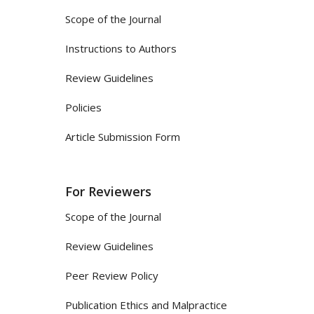
Scope of the Journal
Instructions to Authors
Review Guidelines
Policies
Article Submission Form
For Reviewers
Scope of the Journal
Review Guidelines
Peer Review Policy
Publication Ethics and Malpractice