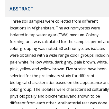
ABSTRACT
Three soil samples were collected from different
locations in Afghanistan. The actinomycetes were
isolated in tap water agar (TWA) medium. Colony
forming unit was calculated for the samples per ml an
color grouping was noted. 50 actinomycetes isolates
were obtained with a wide range color groups includi
pale white. Yellow white, dark gray, pale brown, white,
pink, yellow and yellow brown. Five strains have been
selected for the preliminary study for different
biological characteristics based on the appearance an
color group. The isolates were characterized culturally
physiologically and biochemicallyand shown to be
different from each other. Antibacterial test was done