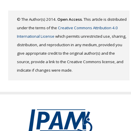
© The Author(s) 2014.
Open Access
. This article is distributed
under the terms of the
Creative Commons Attribution 4.0
International License
which permits unrestricted use, sharing,
distribution, and reproduction in any medium, provided you
give appropriate credit to the original author(s) and the
source, provide a link to the Creative Commons license, and
indicate if changes were made.