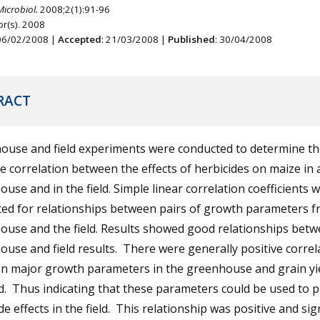
Microbiol.
2008;2(1):91-96
r(s). 2008
 06/02/2008 |
Accepted
: 21/03/2008 |
Published
: 30/04/2008
RACT
ouse and field experiments were conducted to determine th
e correlation between the effects of herbicides on maize in 
use and in the field. Simple linear correlation coefficients 
ted for relationships between pairs of growth parameters f
ouse and the field. Results showed good relationships bet
use and field results. There were generally positive correl
n major growth parameters in the greenhouse and grain yie
ld. Thus indicating that these parameters could be used to p
de effects in the field. This relationship was positive and sig