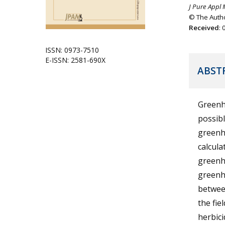
J Pure Appl 
© The Autho
Received
:
ISSN: 0973-7510
E-ISSN: 2581-690X
ABST
Greenh
possibl
greenho
calcula
greenh
greenho
betwee
the fie
herbici