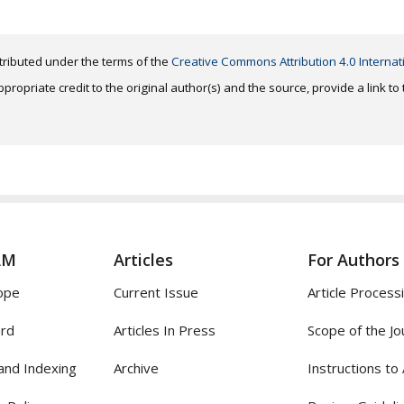
distributed under the terms of the
Creative Commons Attribution 4.0 Internat
ropriate credit to the original author(s) and the source, provide a link t
AM
Articles
For Authors
ope
Current Issue
Article Process
ard
Articles In Press
Scope of the Jo
and Indexing
Archive
Instructions to