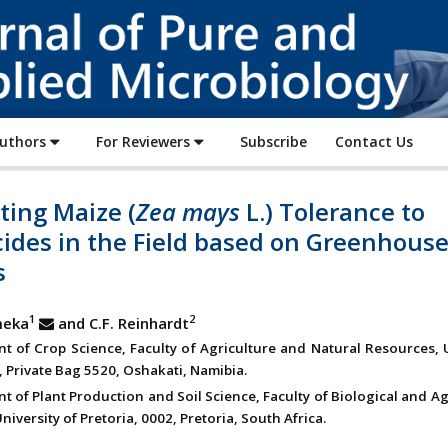
Journal
of
Pure
and
Applied
Authors
For Reviewers
Subscribe
Contact Us
Microbiology
ting Maize (
Zea mays
L.) Tolerance to
cides in the Field based on Greenhous
s
1
2
meka
and C.F. Reinhardt
t of Crop Science, Faculty of Agriculture and Natural Resources, 
, Private Bag 5520, Oshakati, Namibia.
 of Plant Production and Soil Science, Faculty of Biological and Ag
niversity of Pretoria, 0002, Pretoria, South Africa.