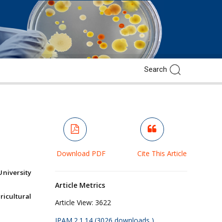
e
Download PDF
Cite This Article
University
Article Metrics
ricultural
Article View:
3622
JPAM.2.1.14 (3026 downloads )