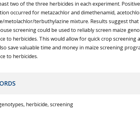
least two of the three herbicides in each experiment. Positive
ation occurred for metazachlor and dimethenamid, acetochlo
e/metolachlor/terbuthylazine mixture. Results suggest that
ouse screening could be used to reliably screen maize gen
ce to herbicides. This would allow for quick crop screening 
also save valuable time and money in maize screening progr
ce to herbicides.
ORDS
enotypes, herbicide, screening