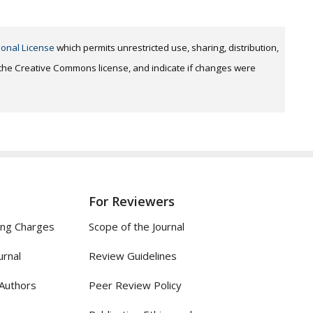
ional License
which permits unrestricted use, sharing, distribution,
o the Creative Commons license, and indicate if changes were
For Reviewers
ing Charges
Scope of the Journal
urnal
Review Guidelines
 Authors
Peer Review Policy