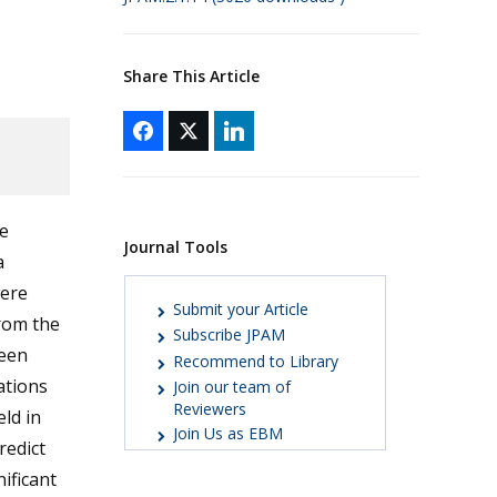
Share This Article
e
Journal Tools
a
were
Submit your Article
rom the
Subscribe JPAM
ween
Recommend to Library
ations
Join our team of
Reviewers
ld in
Join Us as EBM
redict
nificant