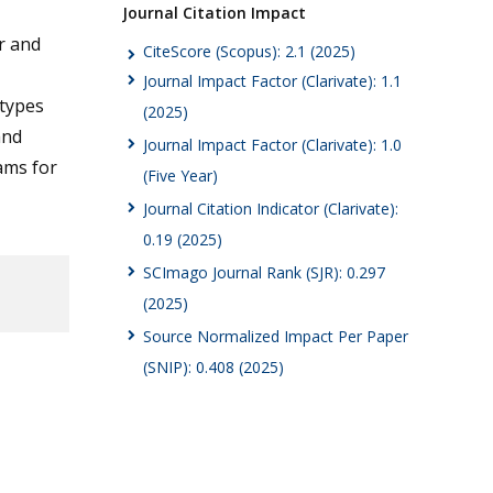
Journal Citation Impact
r and
CiteScore (Scopus): 2.1 (2025)
Journal Impact Factor (Clarivate): 1.1
otypes
(2025)
and
Journal Impact Factor (Clarivate): 1.0
ams for
(Five Year)
Journal Citation Indicator (Clarivate):
0.19 (2025)
SCImago Journal Rank (SJR): 0.297
(2025)
Source Normalized Impact Per Paper
(SNIP): 0.408 (2025)