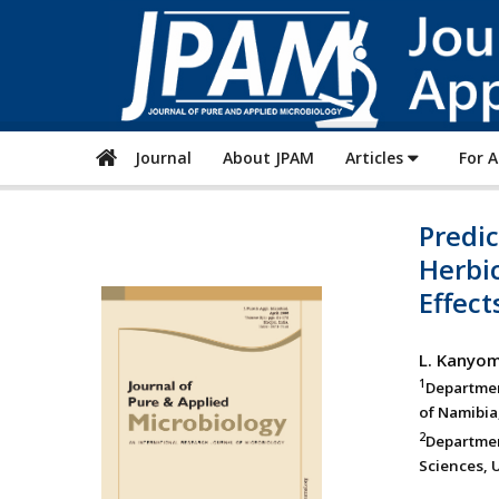
Journal
About JPAM
Articles
For 
Predic
Herbi
Effect
L. Kanyo
1
Departmen
of Namibia
2
Department
Sciences, U