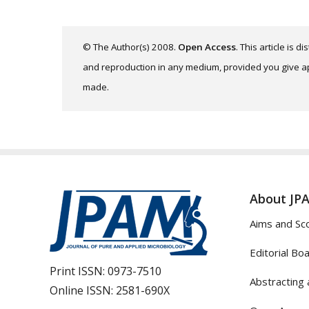
© The Author(s) 2008.
Open Access
. This article is 
and reproduction in any medium, provided you give app
made.
About JP
Aims and Sc
Editorial Bo
Print ISSN:
0973-7510
Abstracting 
Online ISSN:
2581-690X