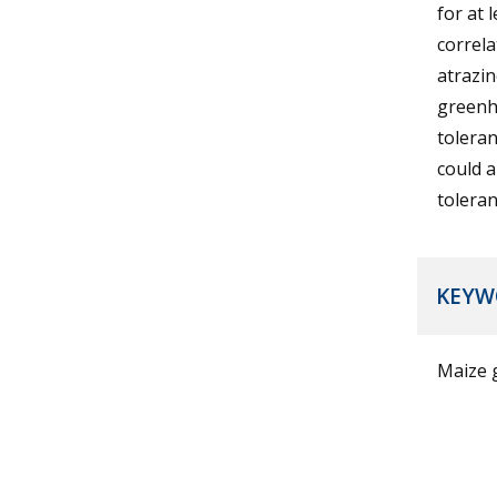
for at 
correl
atrazin
greenh
toleran
could 
toleran
KEYW
Maize g