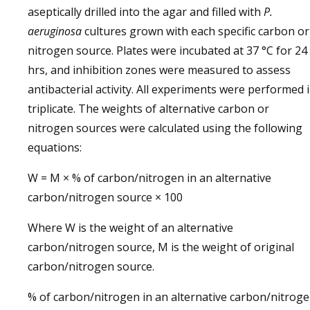
aseptically drilled into the agar and filled with
P.
aeruginosa
cultures grown with each specific carbon or
nitrogen source. Plates were incubated at 37 °C for 24
hrs, and inhibition zones were measured to assess
antibacterial activity. All experiments were performed 
triplicate. The weights of alternative carbon or
nitrogen sources were calculated using the following
equations:
W = M × % of carbon/nitrogen in an alternative
carbon/nitrogen source × 100
Where W is the weight of an alternative
carbon/nitrogen source, M is the weight of original
carbon/nitrogen source.
% of carbon/nitrogen in an alternative carbon/nitrog