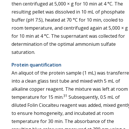
then centrifuged at 5,000 × g for 10 min at 4 °C. The
resulting pellet was dissolved in 10 mL of phosphate
buffer (pH 7.5), heated at 70 °C for 10 min, cooled to
room temperature, and centrifuged again at 5,000 × g
for 10 min at 4 °C. The supernatant was collected for
determination of the optimal ammonium sulfate
saturation.
Protein quantification
An aliquot of the protein sample (1 mL) was transferr
into a clean glass test tube and mixed with 5 mL of
alkaline copper reagent. The mixture was left at room
31
temperature for 15 min.
Subsequently, 0.5 mL of
diluted Folin Ciocalteu reagent was added, mixed gentl
to ensure homogeneity, and incubated at room
temperature for 30 min. The absorbance of the