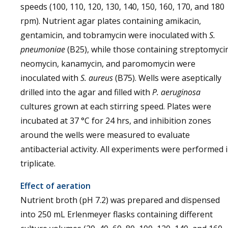
speeds (100, 110, 120, 130, 140, 150, 160, 170, and 180
rpm). Nutrient agar plates containing amikacin,
gentamicin, and tobramycin were inoculated with
S.
pneumoniae
(B25), while those containing streptomyci
neomycin, kanamycin, and paromomycin were
inoculated with
S. aureus
(B75). Wells were aseptically
drilled into the agar and filled with
P. aeruginosa
cultures grown at each stirring speed. Plates were
incubated at 37 °C for 24 hrs, and inhibition zones
around the wells were measured to evaluate
antibacterial activity. All experiments were performed 
triplicate.
Effect of aeration
Nutrient broth (pH 7.2) was prepared and dispensed
into 250 mL Erlenmeyer flasks containing different