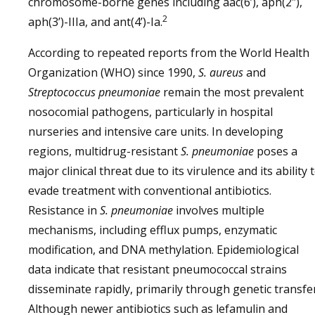
chromosome-borne genes including aac(6’), aph(2″),
2
aph(3’)-IIIa, and ant(4’)-Ia.
According to repeated reports from the World Health
Organization (WHO) since 1990,
S. aureus
and
Streptococcus pneumoniae
remain the most prevalent
nosocomial pathogens, particularly in hospital
nurseries and intensive care units. In developing
regions, multidrug-resistant
S. pneumoniae
poses a
major clinical threat due to its virulence and its ability 
evade treatment with conventional antibiotics.
Resistance in
S. pneumoniae
involves multiple
mechanisms, including efflux pumps, enzymatic
modification, and DNA methylation. Epidemiological
data indicate that resistant pneumococcal strains
disseminate rapidly, primarily through genetic transfer
Although newer antibiotics such as lefamulin and