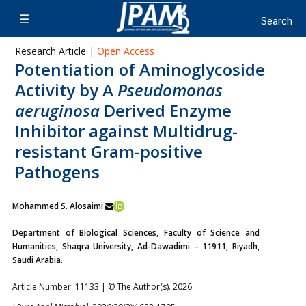
Research Article |
Open Access
Potentiation of Aminoglycoside
Activity by A
Pseudomonas
aeruginosa
Derived Enzyme
Inhibitor against Multidrug-
resistant Gram-positive
Pathogens
Mohammed S. Alosaimi
Department of Biological Sciences, Faculty of Science and
Humanities, Shaqra University, Ad-Dawadimi – 11911, Riyadh,
Saudi Arabia.
Article Number: 11133 | © The Author(s). 2026