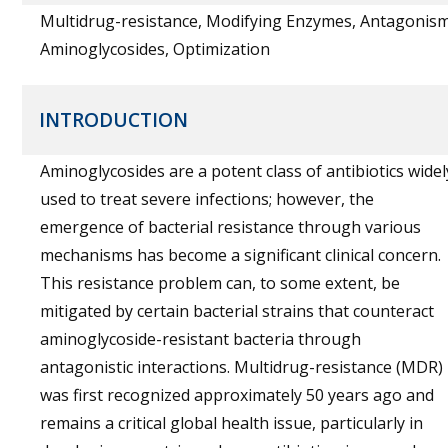
Multidrug-resistance, Modifying Enzymes, Antagonism
Aminoglycosides, Optimization
INTRODUCTION
Aminoglycosides are a potent class of antibiotics widel
used to treat severe infections; however, the
emergence of bacterial resistance through various
mechanisms has become a significant clinical concern.
This resistance problem can, to some extent, be
mitigated by certain bacterial strains that counteract
aminoglycoside-resistant bacteria through
antagonistic interactions. Multidrug-resistance (MDR)
was first recognized approximately 50 years ago and
remains a critical global health issue, particularly in