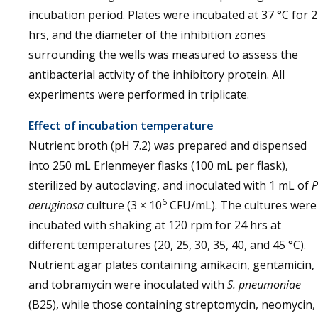
incubation period. Plates were incubated at 37 °C for 
hrs, and the diameter of the inhibition zones
surrounding the wells was measured to assess the
antibacterial activity of the inhibitory protein. All
experiments were performed in triplicate.
Effect of incubation temperature
Nutrient broth (pH 7.2) was prepared and dispensed
into 250 mL Erlenmeyer flasks (100 mL per flask),
sterilized by autoclaving, and inoculated with 1 mL of
P
6
aeruginosa
culture (3 × 10
CFU/mL). The cultures were
incubated with shaking at 120 rpm for 24 hrs at
different temperatures (20, 25, 30, 35, 40, and 45 °C).
Nutrient agar plates containing amikacin, gentamicin,
and tobramycin were inoculated with
S. pneumoniae
(B25), while those containing streptomycin, neomycin,