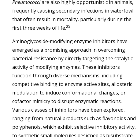
Pneumococci
are also highly opportunistic in animals,
frequently causing secondary infections in waterfowl
that often result in mortality, particularly during the
25
first three weeks of life.
Aminoglycoside-modifying enzyme inhibitors have
emerged as a promising approach in overcoming
bacterial resistance by directly targeting the catalytic
activity of modifying enzymes. These inhibitors
function through diverse mechanisms, including
competitive binding to enzyme active sites, allosteric
modulation to induce conformational changes, or
cofactor mimicry to disrupt enzymatic reactions.
Various classes of inhibitors have been explored,
ranging from natural products such as flavonoids and
polyphenols, which exhibit selective inhibitory activity,
to synthetic small molecules designed as bisubstrate