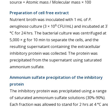
source = Atomic mass / Molecular mass × 100
Preparation of cell free extract
Nutrient broth was inoculated with 1 mL of
P.
6
aeruginosa
culture (3 × 10
CFU/mL) and incubated at 3
°C for 24 hrs. The bacterial culture was centrifuged at
5,000 × g for 10 min to separate the cells, and the
resulting supernatant containing the extracellular
inhibitory protein was collected. The protein was
precipitated from the supernatant using saturated
ammonium sulfate.
Ammonium sulfate precipitation of the inhibitory
protein
The inhibitory protein was precipitated using a range
of saturated ammonium sulfate solutions (30%-90%).
Each fraction was allowed to stand for 2 hrs at 4 °C an