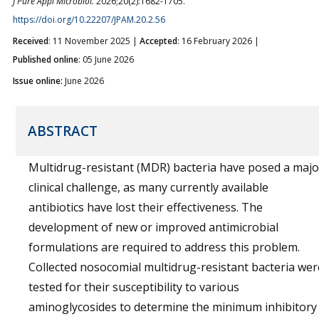
J Pure Appl Microbiol.
2026;20(2):1682-1705.
https://doi.org/10.22207/JPAM.20.2.56
Received
: 11 November 2025 |
Accepted
: 16 February 2026 |
Published online
: 05 June 2026
Issue online:
June 2026
ABSTRACT
Multidrug-resistant (MDR) bacteria have posed a majo
clinical challenge, as many currently available
antibiotics have lost their effectiveness. The
development of new or improved antimicrobial
formulations are required to address this problem.
Collected nosocomial multidrug-resistant bacteria wer
tested for their susceptibility to various
aminoglycosides to determine the minimum inhibitory