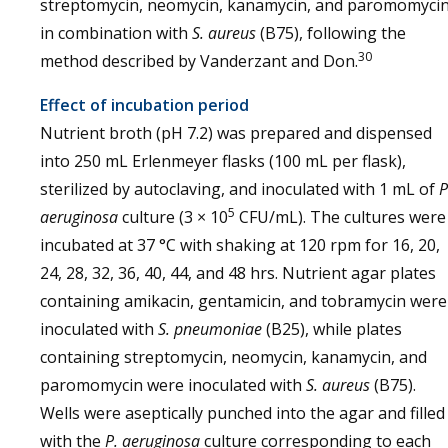
streptomycin, neomycin, kanamycin, and paromomyci
in combination with
S. aureus
(B75), following the
30
method described by Vanderzant and Don.
Effect of incubation period
Nutrient broth (pH 7.2) was prepared and dispensed
into 250 mL Erlenmeyer flasks (100 mL per flask),
sterilized by autoclaving, and inoculated with 1 mL of
P
5
aeruginosa
culture (3 × 10
CFU/mL). The cultures were
incubated at 37 °C with shaking at 120 rpm for 16, 20,
24, 28, 32, 36, 40, 44, and 48 hrs. Nutrient agar plates
containing amikacin, gentamicin, and tobramycin were
inoculated with
S. pneumoniae
(B25), while plates
containing streptomycin, neomycin, kanamycin, and
paromomycin were inoculated with
S. aureus
(B75).
Wells were aseptically punched into the agar and filled
with the
P. aeruginosa
culture corresponding to each