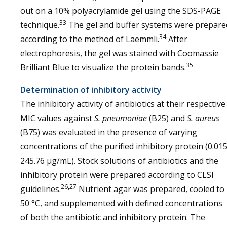
out on a 10% polyacrylamide gel using the SDS-PAGE
33
technique.
The gel and buffer systems were prepare
34
according to the method of Laemmli.
After
electrophoresis, the gel was stained with Coomassie
35
Brilliant Blue to visualize the protein bands.
Determination of inhibitory activity
The inhibitory activity of antibiotics at their respective
MIC values against
S. pneumoniae
(B25) and
S. aureus
(B75) was evaluated in the presence of varying
concentrations of the purified inhibitory protein (0.015
245.76 µg/mL). Stock solutions of antibiotics and the
inhibitory protein were prepared according to CLSI
26,27
guidelines.
Nutrient agar was prepared, cooled to
50 °C, and supplemented with defined concentrations
of both the antibiotic and inhibitory protein. The