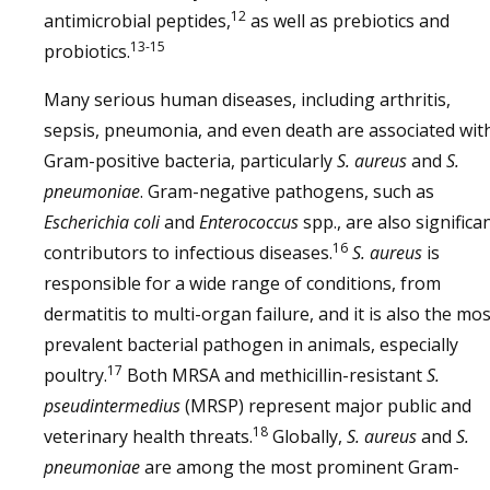
12
antimicrobial peptides,
as well as prebiotics and
13-15
probiotics.
Many serious human diseases, including arthritis,
sepsis, pneumonia, and even death are associated wit
Gram-positive bacteria, particularly
S. aureus
and
S.
pneumoniae
. Gram-negative pathogens, such as
Escherichia coli
and
Enterococcus
spp., are also significa
16
contributors to infectious diseases.
S. aureus
is
responsible for a wide range of conditions, from
dermatitis to multi-organ failure, and it is also the mos
prevalent bacterial pathogen in animals, especially
17
poultry.
Both MRSA and methicillin-resistant
S.
pseudintermedius
(MRSP) represent major public and
18
veterinary health threats.
Globally,
S. aureus
and
S.
pneumoniae
are among the most prominent Gram-