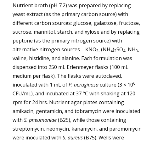
Nutrient broth (pH 7.2) was prepared by replacing
yeast extract (as the primary carbon source) with
different carbon sources: glucose, galactose, fructose,
sucrose, mannitol, starch, and xylose and by replacing
peptone (as the primary nitrogen source) with
alternative nitrogen sources – KNO
, (NH
)
SO
, NH
,
3
4
2
4
3
valine, histidine, and alanine. Each formulation was
dispensed into 250 mL Erlenmeyer flasks (100 mL
medium per flask). The flasks were autoclaved,
6
inoculated with 1 mL of
P. aeruginosa
culture (3 × 10
CFU/mL), and incubated at 37 °C with shaking at 120
rpm for 24 hrs. Nutrient agar plates containing
amikacin, gentamicin, and tobramycin were inoculated
with
S. pneumoniae
(B25), while those containing
streptomycin, neomycin, kanamycin, and paromomyci
were inoculated with
S. aureus
(B75). Wells were