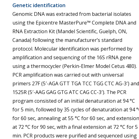
Genetic identification
Genomic DNA was extracted from bacterial isolates
using the Epicentre MasterPure™ Complete DNA and
RNA Extraction Kit (Mandel Scientific, Guelph, ON,
Canada) following the manufacturer’s standard
protocol. Molecular identification was performed by
amplification and sequencing of the 16S rRNA gene
using a thermocycler (Perkin-Elmer Model Cetus 480).
PCR amplification was carried out with universal
primers 27F (5′-AGA GTT TGA TCC TGG CTC AG-3′) an
1525R (5′-AAG GAG GTG ATC CAG CC-3′). The PCR
program consisted of an initial denaturation at 94 °C
for 5 min, followed by 35 cycles of denaturation at 94 
for 60 sec, annealing at 55 °C for 60 sec, and extensio
at 72 °C for 90 sec, with a final extension at 72 °C for 5
min. PCR products were purified and sequenced using