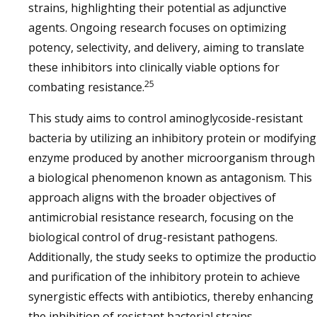
strains, highlighting their potential as adjunctive
agents. Ongoing research focuses on optimizing
potency, selectivity, and delivery, aiming to translate
these inhibitors into clinically viable options for
25
combating resistance.
This study aims to control aminoglycoside-resistant
bacteria by utilizing an inhibitory protein or modifying
enzyme produced by another microorganism through
a biological phenomenon known as antagonism. This
approach aligns with the broader objectives of
antimicrobial resistance research, focusing on the
biological control of drug-resistant pathogens.
Additionally, the study seeks to optimize the producti
and purification of the inhibitory protein to achieve
synergistic effects with antibiotics, thereby enhancing
the inhibition of resistant bacterial strains.