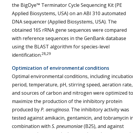
the BigDye™ Terminator Cycle Sequencing Kit (PE
Applied Biosystems, USA) on an ABI 310 automated
DNA sequencer (Applied Biosystems, USA). The
obtained 16S rRNA gene sequences were compared
with reference sequences in the GenBank database
using the BLAST algorithm for species-level
28,29
identification.
Optimization of environmental conditions
Optimal environmental conditions, including incubatio
period, temperature, pH, stirring speed, aeration rate,
and sources of carbon and nitrogen were optimized t
maximize the production of the inhibitory protein
produced by
P. aeruginosa
. The inhibitory activity was
tested against amikacin, gentamicin, and tobramycin i
combination with
S. pneumoniae
(B25), and against