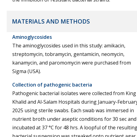
MATERIALS AND METHODS
Aminoglycosides
The aminoglycosides used in this study: amikacin,
streptomycin, tobramycin, gentamicin, neomycin,
kanamycin, and paromomycin were purchased from
Sigma (USA).
Collection of pathogenic bacteria
Pathogenic bacterial isolates were collected from King
Khalid and Al-Salam Hospitals during January-Februar
2025 using sterile swabs. Each swab was immersed in
nutrient broth under aseptic conditions for 30 sec and
incubated at 37 °C for 48 hrs. A loopful of the resultin
bacterial suspension was streaked onto nutrient agar