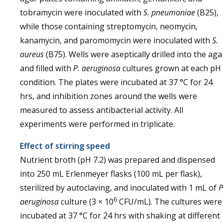
tobramycin were inoculated with
S. pneumoniae
(B25),
while those containing streptomycin, neomycin,
kanamycin, and paromomycin were inoculated with
S.
aureus
(B75). Wells were aseptically drilled into the aga
and filled with
P. aeruginosa
cultures grown at each pH
condition. The plates were incubated at 37 °C for 24
hrs, and inhibition zones around the wells were
measured to assess antibacterial activity. All
experiments were performed in triplicate.
Effect of stirring speed
Nutrient broth (pH 7.2) was prepared and dispensed
into 250 mL Erlenmeyer flasks (100 mL per flask),
sterilized by autoclaving, and inoculated with 1 mL of
P
6
aeruginosa
culture (3 × 10
CFU/mL). The cultures were
incubated at 37 °C for 24 hrs with shaking at different