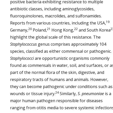
positive bacteria exhibiting resistance to multiple
antibiotic classes, including aminoglycosides,
fluoroquinolones, macrolides, and sulfonamides.
19
Reports from various countries, including the USA,
20
21
22
2
Germany,
Poland,
Hong Kong,
and South Korea
highlight the global scale of this resistance. The
Staphylococcus
genus comprises approximately 104
species, classified as either commensal or pathogenic.
Staphylococci
are opportunistic organisms commonly
found as commensals in water, soil, and surfaces, or a
part of the normal flora of the skin, digestive, and
respiratory tracts of humans and animals. However,
they can become pathogenic under conditions such as
24
wounds or tissue injury.
Similarly,
S. pneumoniae
is a
major human pathogen responsible for diseases
ranging from otitis media to severe systemic infections