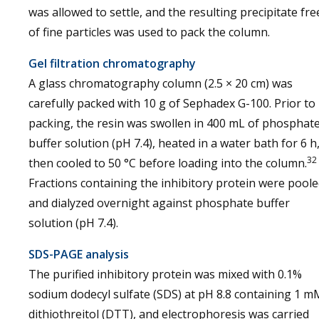
was allowed to settle, and the resulting precipitate fre
of fine particles was used to pack the column.
Gel filtration chromatography
A glass chromatography column (2.5 × 20 cm) was
carefully packed with 10 g of Sephadex G-100. Prior to
packing, the resin was swollen in 400 mL of phosphat
buffer solution (pH 7.4), heated in a water bath for 6 h
32
then cooled to 50 °C before loading into the column.
Fractions containing the inhibitory protein were pool
and dialyzed overnight against phosphate buffer
solution (pH 7.4).
SDS-PAGE analysis
The purified inhibitory protein was mixed with 0.1%
sodium dodecyl sulfate (SDS) at pH 8.8 containing 1 m
dithiothreitol (DTT), and electrophoresis was carried