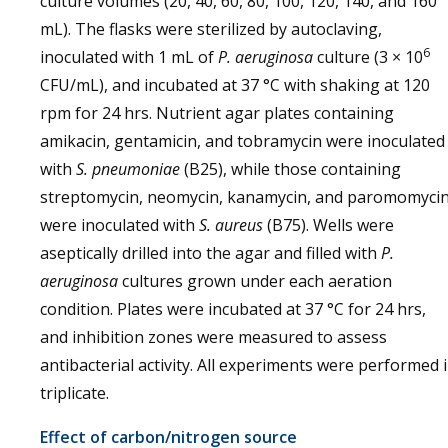
culture volumes (20, 40, 60, 80, 100, 120, 140, and 160
mL). The flasks were sterilized by autoclaving,
6
inoculated with 1 mL of
P. aeruginosa
culture (3 × 10
CFU/mL), and incubated at 37 °C with shaking at 120
rpm for 24 hrs. Nutrient agar plates containing
amikacin, gentamicin, and tobramycin were inoculated
with
S. pneumoniae
(B25), while those containing
streptomycin, neomycin, kanamycin, and paromomyci
were inoculated with
S. aureus
(B75). Wells were
aseptically drilled into the agar and filled with
P.
aeruginosa
cultures grown under each aeration
condition. Plates were incubated at 37 °C for 24 hrs,
and inhibition zones were measured to assess
antibacterial activity. All experiments were performed 
triplicate.
Effect of carbon/nitrogen source