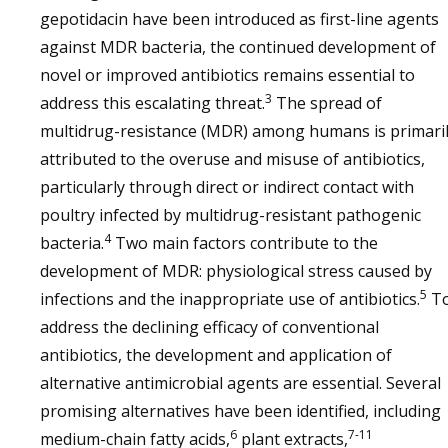
gepotidacin have been introduced as first-line agents
against MDR bacteria, the continued development of
novel or improved antibiotics remains essential to
3
address this escalating threat.
The spread of
multidrug-resistance (MDR) among humans is primari
attributed to the overuse and misuse of antibiotics,
particularly through direct or indirect contact with
poultry infected by multidrug-resistant pathogenic
4
bacteria.
Two main factors contribute to the
development of MDR: physiological stress caused by
5
infections and the inappropriate use of antibiotics.
T
address the declining efficacy of conventional
antibiotics, the development and application of
alternative antimicrobial agents are essential. Several
promising alternatives have been identified, including
6
7-11
medium-chain fatty acids,
plant extracts,