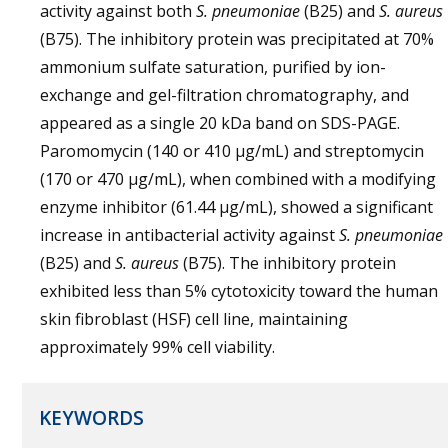
activity against both
S. pneumoniae
(B25) and
S. aureus
(B75). The inhibitory protein was precipitated at 70%
ammonium sulfate saturation, purified by ion-
exchange and gel-filtration chromatography, and
appeared as a single 20 kDa band on SDS-PAGE.
Paromomycin (140 or 410 µg/mL) and streptomycin
(170 or 470 µg/mL), when combined with a modifying
enzyme inhibitor (61.44 µg/mL), showed a significant
increase in antibacterial activity against
S. pneumoniae
(B25) and
S. aureus
(B75). The inhibitory protein
exhibited less than 5% cytotoxicity toward the human
skin fibroblast (HSF) cell line, maintaining
approximately 99% cell viability.
KEYWORDS