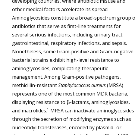
developing countries, where antibiotic misuse and
other medical factors accelerate its spread.
Aminoglycosides constitute a broad-spectrum group o
antibiotics that serve as first-line treatments for
several serious infections, including urinary tract,
gastrointestinal, respiratory infections, and sepsis.
Nonetheless, some Gram-positive and Gram-negative
bacterial strains exhibit high-level resistance to
aminoglycosides, complicating therapeutic
management. Among Gram-positive pathogens,
methicillin-resistant
Staphylococcus aureus
(MRSA)
represents one of the most common MDR bacteria,
displaying resistance to β-lactams, aminoglycosides,
1
and macrolides.
MRSA can inactivate aminoglycosides
through the secretion of modifying enzymes such as
nucleotidyl transferases, encoded by plasmid- or