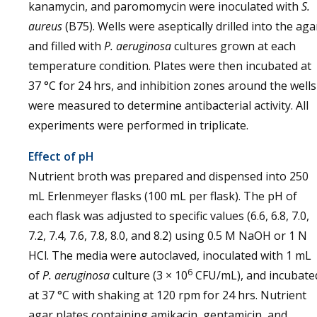
kanamycin, and paromomycin were inoculated with
S.
aureus
(B75). Wells were aseptically drilled into the aga
and filled with
P. aeruginosa
cultures grown at each
temperature condition. Plates were then incubated at
37 °C for 24 hrs, and inhibition zones around the wells
were measured to determine antibacterial activity. All
experiments were performed in triplicate.
Effect of pH
Nutrient broth was prepared and dispensed into 250
mL Erlenmeyer flasks (100 mL per flask). The pH of
each flask was adjusted to specific values (6.6, 6.8, 7.0,
7.2, 7.4, 7.6, 7.8, 8.0, and 8.2) using 0.5 M NaOH or 1 N
HCl. The media were autoclaved, inoculated with 1 mL
6
of
P. aeruginosa
culture (3 × 10
CFU/mL), and incubate
at 37 °C with shaking at 120 rpm for 24 hrs. Nutrient
agar plates containing amikacin, gentamicin, and