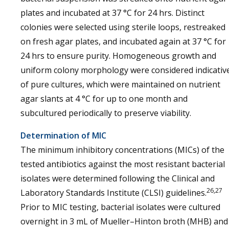
plates and incubated at 37 °C for 24 hrs. Distinct
colonies were selected using sterile loops, restreaked
on fresh agar plates, and incubated again at 37 °C for
24 hrs to ensure purity. Homogeneous growth and
uniform colony morphology were considered indicativ
of pure cultures, which were maintained on nutrient
agar slants at 4 °C for up to one month and
subcultured periodically to preserve viability.
Determination of MIC
The minimum inhibitory concentrations (MICs) of the
tested antibiotics against the most resistant bacterial
isolates were determined following the Clinical and
26,27
Laboratory Standards Institute (CLSI) guidelines.
Prior to MIC testing, bacterial isolates were cultured
overnight in 3 mL of Mueller–Hinton broth (MHB) and