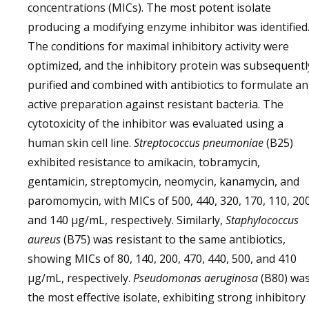
concentrations (MICs). The most potent isolate
producing a modifying enzyme inhibitor was identified
The conditions for maximal inhibitory activity were
optimized, and the inhibitory protein was subsequentl
purified and combined with antibiotics to formulate an
active preparation against resistant bacteria. The
cytotoxicity of the inhibitor was evaluated using a
human skin cell line.
Streptococcus pneumoniae
(B25)
exhibited resistance to amikacin, tobramycin,
gentamicin, streptomycin, neomycin, kanamycin, and
paromomycin, with MICs of 500, 440, 320, 170, 110, 200
and 140 µg/mL, respectively. Similarly,
Staphylococcus
aureus
(B75) was resistant to the same antibiotics,
showing MICs of 80, 140, 200, 470, 440, 500, and 410
µg/mL, respectively.
Pseudomonas aeruginosa
(B80) wa
the most effective isolate, exhibiting strong inhibitory