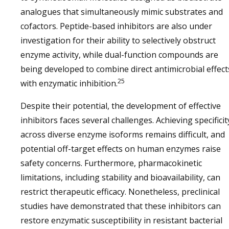
analogues that simultaneously mimic substrates and
cofactors. Peptide-based inhibitors are also under
investigation for their ability to selectively obstruct
enzyme activity, while dual-function compounds are
being developed to combine direct antimicrobial effect
25
with enzymatic inhibition.
Despite their potential, the development of effective
inhibitors faces several challenges. Achieving specificit
across diverse enzyme isoforms remains difficult, and
potential off-target effects on human enzymes raise
safety concerns. Furthermore, pharmacokinetic
limitations, including stability and bioavailability, can
restrict therapeutic efficacy. Nonetheless, preclinical
studies have demonstrated that these inhibitors can
restore enzymatic susceptibility in resistant bacterial