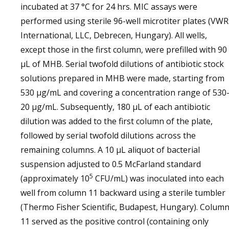
incubated at 37 °C for 24 hrs. MIC assays were
performed using sterile 96-well microtiter plates (VWR
International, LLC, Debrecen, Hungary). All wells,
except those in the first column, were prefilled with 90
µL of MHB. Serial twofold dilutions of antibiotic stock
solutions prepared in MHB were made, starting from
530 µg/mL and covering a concentration range of 530
20 µg/mL. Subsequently, 180 µL of each antibiotic
dilution was added to the first column of the plate,
followed by serial twofold dilutions across the
remaining columns. A 10 µL aliquot of bacterial
suspension adjusted to 0.5 McFarland standard
5
(approximately 10
CFU/mL) was inoculated into each
well from column 11 backward using a sterile tumbler
(Thermo Fisher Scientific, Budapest, Hungary). Colum
11 served as the positive control (containing only