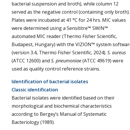
bacterial suspension and broth), while column 12
served as the negative control (containing only broth).
Plates were incubated at 41 °C for 24 hrs. MIC values
were determined using a Sensititre™ SWIN™
automated MIC reader (Thermo Fisher Scientific,
Budapest, Hungary) with the VIZION™ system softwar
(version 3.4, Thermo Fisher Scientific, 2024).
S. aureus
(ATCC 12600) and
S. pneumoniae
(ATCC 49619) were
used as quality control reference strains.
Identification of bacterial isolates
Classic identification
Bacterial isolates were identified based on their
morphological and biochemical characteristics
according to Bergey’s Manual of Systematic
Bacteriology (1989).