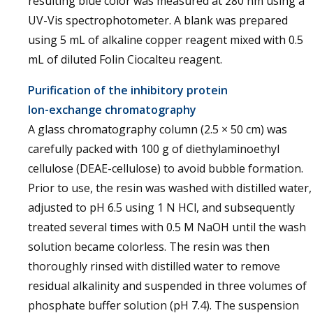
resulting blue color was measured at 280 nm using a
UV-Vis spectrophotometer. A blank was prepared
using 5 mL of alkaline copper reagent mixed with 0.5
mL of diluted Folin Ciocalteu reagent.
Purification of the inhibitory protein
Ion-exchange chromatography
A glass chromatography column (2.5 × 50 cm) was
carefully packed with 100 g of diethylaminoethyl
cellulose (DEAE-cellulose) to avoid bubble formation.
Prior to use, the resin was washed with distilled water,
adjusted to pH 6.5 using 1 N HCl, and subsequently
treated several times with 0.5 M NaOH until the wash
solution became colorless. The resin was then
thoroughly rinsed with distilled water to remove
residual alkalinity and suspended in three volumes of
phosphate buffer solution (pH 7.4). The suspension