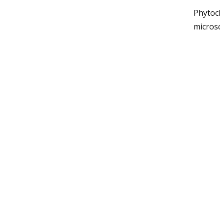
Phytoch
micros