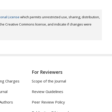
ional License
which permits unrestricted use, sharing, distribution,
o the Creative Commons license, and indicate if changes were
For Reviewers
ing Charges
Scope of the Journal
urnal
Review Guidelines
 Authors
Peer Review Policy