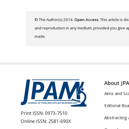
© The Author(s) 2014.
Open Access
. This article is 
and reproduction in any medium, provided you give app
made.
About JP
Aims and Sc
Editorial Bo
Print ISSN:
0973-7510
Abstracting 
Online ISSN:
2581-690X