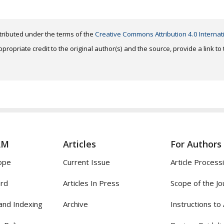
distributed under the terms of the
Creative Commons Attribution 4.0 Internat
ropriate credit to the original author(s) and the source, provide a link t
AM
Articles
For Authors
ope
Current Issue
Article Process
ard
Articles In Press
Scope of the Jo
and Indexing
Archive
Instructions to