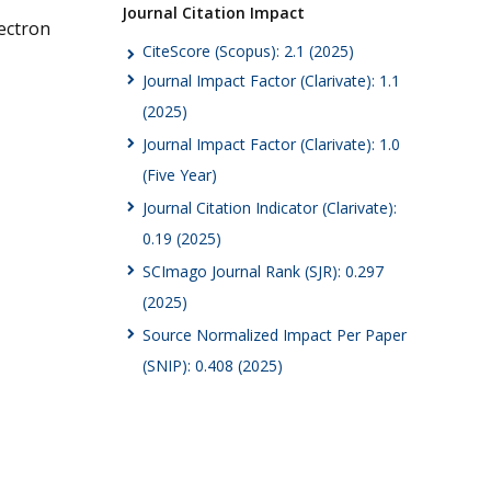
Journal Citation Impact
ectron
CiteScore (Scopus): 2.1 (2025)
Journal Impact Factor (Clarivate): 1.1
(2025)
Journal Impact Factor (Clarivate): 1.0
(Five Year)
Journal Citation Indicator (Clarivate):
0.19 (2025)
SCImago Journal Rank (SJR): 0.297
(2025)
Source Normalized Impact Per Paper
(SNIP): 0.408 (2025)