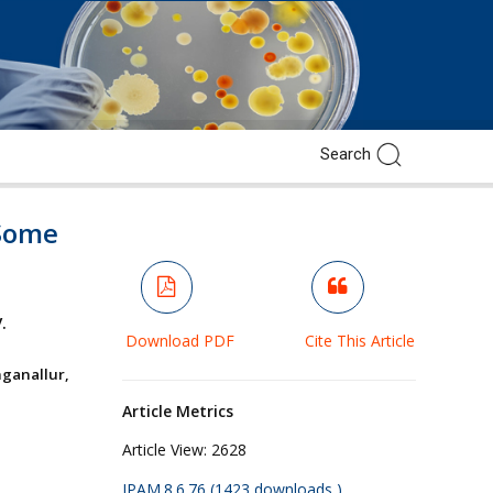
 Some
.
Download PDF
Cite This Article
ganallur,
Article Metrics
Article View:
2628
JPAM.8.6.76 (1423 downloads )