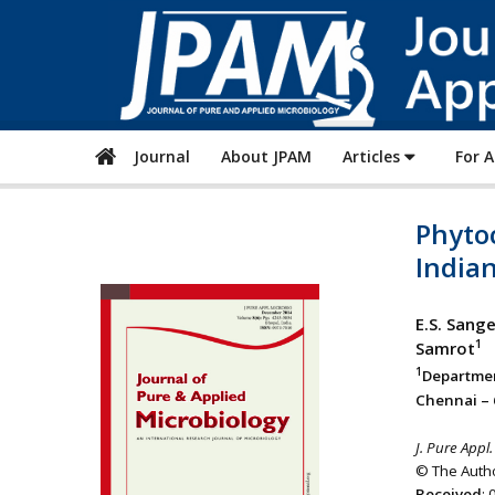
Journal
About JPAM
Articles
For 
Phyto
Indian
E.S. Sang
1
Samrot
1
Departmen
Chennai – 
J. Pure Appl.
© The Autho
Received
: