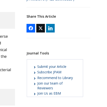
Share This Article
verse
d
ical
Journal Tools
 the
Submit your Article
terial
Subscribe JPAM
Recommend to Library
Join our team of
Reviewers
Join Us as EBM