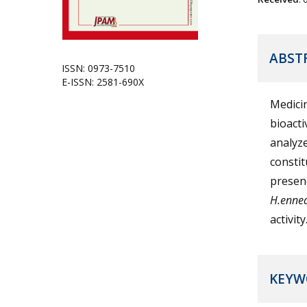
ABST
ISSN: 0973-7510
E-ISSN: 2581-690X
Medicin
bioacti
analyze
constit
presenc
H.enne
activit
KEYW