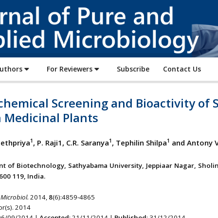
Journal
of
Pure
and
Applied
Authors
For Reviewers
Subscribe
Contact Us
Microbiology
chemical Screening and Bioactivity of
 Medicinal Plants
1
1
1
eethpriya
, P. Raji1, C.R. Saranya
, Tephilin Shilpa
and Antony V
t of Biotechnology, Sathyabama University, Jeppiaar Nagar, Sholin
600 119, India.
 Microbiol.
2014,
8
(6):4859-4865
r(s). 2014
 06/09/2014 |
Accepted
: 21/11/2014 |
Published
: 31/12/2014