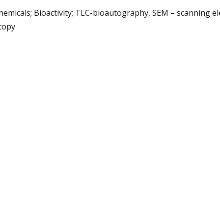
emicals; Bioactivity; TLC-bioautography, SEM – scanning el
copy