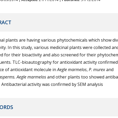
RACT
al plants are having various phytochemicals which show di
vity. In this study, various medicinal plants were collected an
d for their bioactivity and also screened for their phytochem
uents. TLC-bioautography for antioxidant activity confirmed
e of antioxidant molecule in
Aegle
marmelos
,
P. murex
and
asperms.
Aegle marmelos
and other plants too showed antibac
y. Antibacterial activity was confirmed by SEM analysis
ORDS