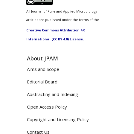
All Journal of Pure and Applied Microbiology
articles are published under the terms of the
Creative Commons Attribution 4.0
International (CC BY 4.0) License.
About JPAM
Aims and Scope
Editorial Board
Abstracting and Indexing
Open Access Policy
Copyright and Licensing Policy
Contact Us