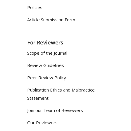
Policies
Article Submission Form
For Reviewers
Scope of the Journal
Review Guidelines
Peer Review Policy
Publication Ethics and Malpractice
Statement
Join our Team of Reviewers
Our Reviewers