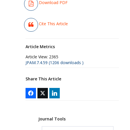
Download PDF
Cite This Article
Article Metrics
Article View:
2365
JPAM.7.4.59 (1206 downloads )
Share This Article
Journal Tools