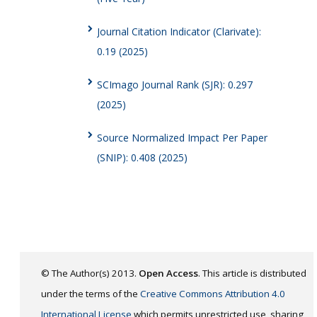
Journal Citation Indicator (Clarivate):
0.19 (2025)
SCImago Journal Rank (SJR): 0.297
(2025)
Source Normalized Impact Per Paper
(SNIP): 0.408 (2025)
© The Author(s) 2013.
Open Access
. This article is distributed
under the terms of the
Creative Commons Attribution 4.0
International License
which permits unrestricted use, sharing,