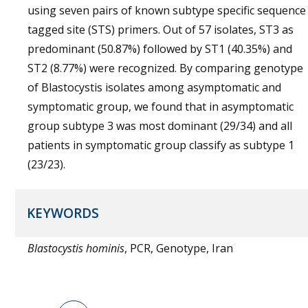
using seven pairs of known subtype specific sequence
tagged site (STS) primers. Out of 57 isolates, ST3 as
predominant (50.87%) followed by ST1 (40.35%) and
ST2 (8.77%) were recognized. By comparing genotype
of Blastocystis isolates among asymptomatic and
symptomatic group, we found that in asymptomatic
group subtype 3 was most dominant (29/34) and all
patients in symptomatic group classify as subtype 1
(23/23).
KEYWORDS
Blastocystis hominis
, PCR, Genotype, Iran