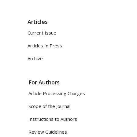
Articles
Current Issue
Articles In Press
Archive
For Authors
Article Processing Charges
Scope of the Journal
Instructions to Authors
Review Guidelines