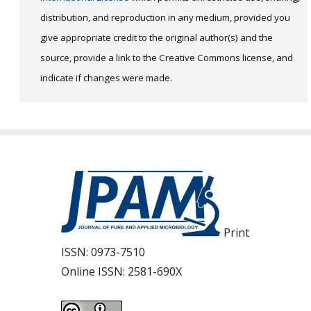
distribution, and reproduction in any medium, provided you
give appropriate credit to the original author(s) and the
source, provide a link to the Creative Commons license, and
indicate if changes were made.
Print
ISSN:
0973-7510
Online ISSN:
2581-690X