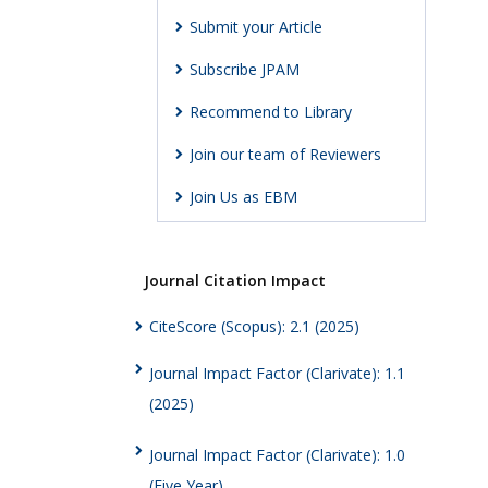
Submit your Article
Subscribe JPAM
Recommend to Library
Join our team of Reviewers
Join Us as EBM
Journal Citation Impact
CiteScore (Scopus): 2.1 (2025)
Journal Impact Factor (Clarivate): 1.1
(2025)
Journal Impact Factor (Clarivate): 1.0
(Five Year)