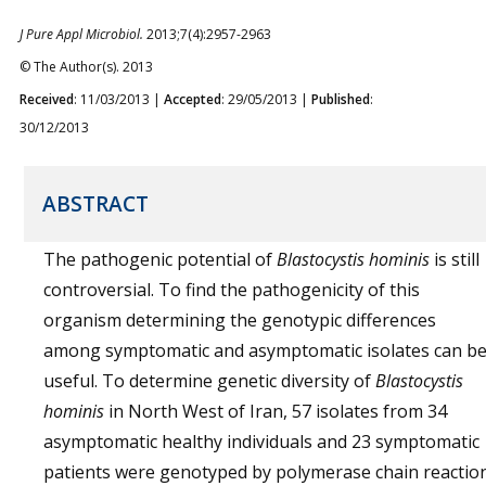
J Pure Appl Microbiol.
2013;7(4):2957-2963
© The Author(s). 2013
Received
: 11/03/2013 |
Accepted
: 29/05/2013 |
Published
:
30/12/2013
ABSTRACT
The pathogenic potential of
Blastocystis hominis
is still
controversial. To find the pathogenicity of this
organism determining the genotypic differences
among symptomatic and asymptomatic isolates can b
useful. To determine genetic diversity of
Blastocystis
hominis
in North West of Iran, 57 isolates from 34
asymptomatic healthy individuals and 23 symptomatic
patients were genotyped by polymerase chain reactio