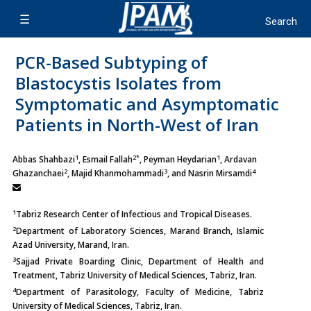
PCR-Based Subtyping of
Blastocystis Isolates from
Symptomatic and Asymptomatic
Patients in North-West of Iran
1
2*
1
Abbas Shahbazi
, Esmail Fallah
, Peyman Heydarian
, Ardavan
2
3
4
Ghazanchaei
, Majid Khanmohammadi
, and Nasrin Mirsamdi
1
Tabriz Research Center of Infectious and Tropical Diseases.
2
Department of Laboratory Sciences, Marand Branch, Islamic
Azad University, Marand, Iran.
3
Sajjad Private Boarding Clinic, Department of Health and
Treatment, Tabriz University of Medical Sciences, Tabriz, Iran.
4
Department of Parasitology, Faculty of Medicine, Tabriz
University of Medical Sciences, Tabriz, Iran.