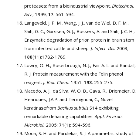
proteases: from a bioindustrial viewpoint.
Biotechnol.
Adv
., 1999;
17
: 561-594.
Langeveld, J. P. M., Wang, J. J., van de Wiel, D. F. M.,
Shih, G. C., Garssen, G. J., Bossers, A. and Shih, J. C. H.,
Enzymatic degradation of prion protein in brain stem
from infected cattle and sheep.
J. Infect. Dis.
2003;
188
(11):1782-1789.
Lowry, O. H., Roserbrough, N. J., Fair A. L. and Randall,
R. J. Protein measurement with the Folin phenol
reagent.
J. Biol. Chem.
1951;
193
: 255-275.
Macedo, A. J., da Silva, W. O. B., Gava, R., Driemeier, D.
Henriques, J.A.P. and Termignoni, C., Novel
keratinasefrom
Bacillus subtilis
S14 exhibiting
remarkable dehairing capabilities.
Appl. Environ.
Microbiol.
2005;
71
(1): 594-596.
Moon, S. H. and Parulekar, S. J. A parametric study of