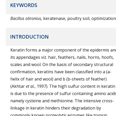
KEYWORDS
Bacillus olironius,
keratenase, poultry soil, optimization
INTRODUCTION
Keratin forms a major component of the epidermis an
its appendages viz. hair, feathers, nails, horns, hoofs,
scales and wool. On the basis of secondary structural
confirmation, keratins have been classified into a (a-
helix of hair and wool) and b (b-sheets of feather)
(Akhtar
et al.,
1997). The high sulfur content in keratin
is due to the presence of sulfur containing amino acid
namely cysteine and methionine. The intensive cross-
linkage in keratin hinders their degradation by
commonly known proteolytic enzymes like trypsin,