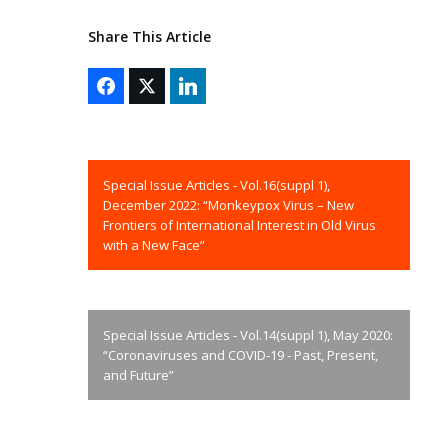
Share This Article
Special Issue Articles - Vol.16(suppl 1),
December 2022: “Monkeypox Virus – New
Frontiers of International Interest in Old Virus
with a New Face”
Special Issue Articles - Vol.14(suppl 1), May 2020:
“Coronaviruses and COVID-19 - Past, Present,
and Future”