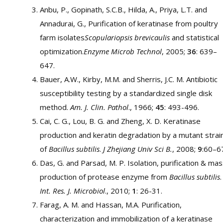
Anbu, P., Gopinath, S.C.B., Hilda, A., Priya, L.T. and
Annadurai, G., Purification of keratinase from poultry
farm isolates
Scopulariopsis brevicaulis
and statistical
optimization.
Enzyme Microb Technol
, 2005;
36
: 639–
647.
Bauer, A.W., Kirby, M.M. and Sherris, J.C. M. Antibiotic
susceptibility testing by a standardized single disk
method.
Am. J. Clin. Pathol
., 1966;
45
: 493-496.
Cai, C. G., Lou, B. G. and Zheng, X. D. Keratinase
production and keratin degradation by a mutant strai
of
Bacillus subtilis
.
J Zhejiang Univ Sci B.
, 2008;
9
:60–6
Das, G. and Parsad, M. P. Isolation, purification & ma
production of protease enzyme from
Bacillus subtilis
.
Int. Res. J. Microbiol
., 2010;
1
: 26-31.
Farag, A. M. and Hassan, M.A. Purification,
characterization and immobilization of a keratinase