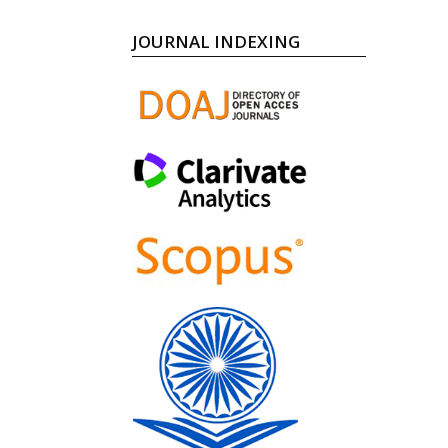
JOURNAL INDEXING