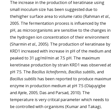
The increase in the production of keratinase using
small inoculum size has been suggested due to
thehigher surface area to volume ratio (Rahman
et al.,
2005. The fermentation process is influenced by the
pH, as microorganisms are sensitive to the changes in
the hydrogen ion concentration of their environment
(Sharmin
et al.,
2005). The production of keratinase by
KRD1 increased with increase in pH of the medium an
peaked to 31 µg/ml/min at 7.5 pH. The maximum
keretinase production by strain KRD1 was observed at
pH 7.5. The
Bacillus lichniformis
,
Bacillus subtilis
, and
Bacillus subtilis
has been reported to produce maximu
enzyme in production medium at pH 7.5 (Olajuyigbe
and Ajele, 2005; Das and Parsad, 2010). The
temperature is very critical parameter which needs to
be controlled with organisms (Kumar and Takagi,