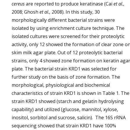
cereus
are reported to produce keratinase (Cai
et al.,
2008; Ghosh
et al.,
2008). In this study, 30
morphologically different bacterial strains were
isolated by using enrichment culture technique. The
isolated cultures were screened for their proteolytic
activity, only 12 showed the formation of clear zone o
skim milk agar plate. Out of 12 proteolytic bacterial
strains, only 4 showed zone formation on keratin aga
plate. The bacterial strain KRD1 was selected for
further study on the basis of zone formation. The
morphological, physiological and biochemical
characteristics of strain KRD1 is shown in Table 1. The
strain KRD1 showed (starch and gelatin hydrolysing
capability) and utilized (glucose, mannitol, xylose,
inositol, sorbitol and sucrose, salicin). The 16S rRNA
sequencing showed that strain KRD1 have 100%