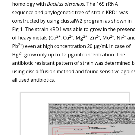
homology with
Bacillus oleronius
. The 16S rRNA
sequence and phylogenetic tree of strain KRD1 was
constructed by using clustalW2 program as shown in
Fig 1. The strain KRD1 was able to grow in the presen
2+
2+
2+
2+
2+
2+
of heavy metals (Co
, Cu
, Mg
, Zn
, Mo
, Ni
an
2+
Pb
) even at high concentration 20 µg/ml. In case of
2+
Hg
grow only up to 12 µg/ml concentration. The
antibiotic resistant pattern of strain was determined b
using disc diffusion method and found sensitive again
all used antibiotics.