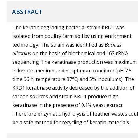
ABSTRACT
The keratin degrading bacterial strain KRD1 was
isolated from poultry farm soil by using enrichment
technology. The strain was identified as
Bacillus
olironius
on the basis of biochemical and 16S rRNA
sequencing. The keratinase production was maximum
in keratin medium under optimum condition (pH 7.5,
time 96 h; temperature 37°C; and 5% inoculums). The
KRD1 keratinase activity decreased by the addition of
carbon sources and strain KRD1 produce high
keratinase in the presence of 0.1% yeast extract.
Therefore enzymatic hydrolysis of feather wastes cou
be a safe method for recycling of keratin materials.