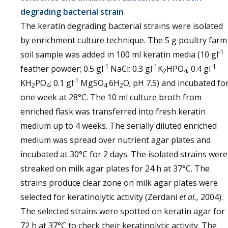
degrading bacterial strain
The keratin degrading bacterial strains were isolated
by enrichment culture technique. The 5 g poultry farm
-1
soil sample was added in 100 ml keratin media (10 gl
-1
-1
-1
feather powder; 0.5 gl
NaCl; 0.3 gl
K
HPO
; 0.4 gl
2
4
-1
KH
PO
; 0.1 gl
MgSO
6H
O; pH 7.5) and incubated fo
2
4
4
2
one week at 28°C. The 10 ml culture broth from
enriched flask was transferred into fresh keratin
medium up to 4 weeks. The serially diluted enriched
medium was spread over nutrient agar plates and
incubated at 30°C for 2 days. The isolated strains were
streaked on milk agar plates for 24 h at 37°C. The
strains produce clear zone on milk agar plates were
selected for keratinolytic activity (Zerdani
et al.,
2004).
The selected strains were spotted on keratin agar for
72 h at 37°C to check their keratinolytic activity. The