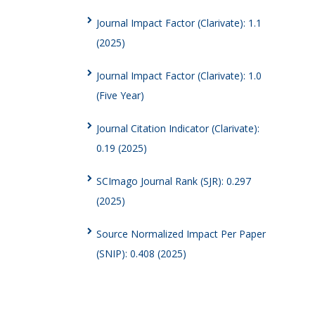
Journal Impact Factor (Clarivate): 1.1
(2025)
Journal Impact Factor (Clarivate): 1.0
(Five Year)
Journal Citation Indicator (Clarivate):
0.19 (2025)
SCImago Journal Rank (SJR): 0.297
(2025)
Source Normalized Impact Per Paper
(SNIP): 0.408 (2025)