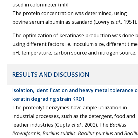
used in colorimeter (ml)]
The protein concentration was determined, using
bovine serum albumin as standard (Lowry
et al.,
1951).
The optimization of keratinase production was done 
using different factors i.e. inoculum size, different time
pH, temperature, carbon source and nitrogen source.
RESULTS AND DISCUSSION
Isolation, identification and heavy metal tolerance o
keratin degrading strain KRD1
The proteolytic enzymes have ample utilization in
industrial processes, such as the detergent, food and
leather industries (Gupta
et al.,
2002). The
Bacillus
licheniformis, Bacillus subtilis
,
Bacillus pumilus
and
Bacill