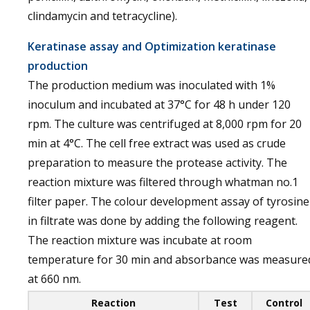
clindamycin and tetracycline).
Keratinase assay and Optimization keratinase
production
The production medium was inoculated with 1%
inoculum and incubated at 37°C for 48 h under 120
rpm. The culture was centrifuged at 8,000 rpm for 20
min at 4°C. The cell free extract was used as crude
preparation to measure the protease activity. The
reaction mixture was filtered through whatman no.1
filter paper. The colour development assay of tyrosine
in filtrate was done by adding the following reagent.
The reaction mixture was incubate at room
temperature for 30 min and absorbance was measure
at 660 nm.
Reaction
Test
Control