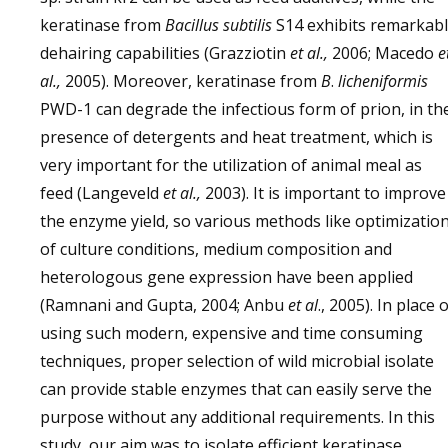
keratinase from
Bacillus subtilis
S14 exhibits remarkab
dehairing capabilities (Grazziotin
et al.,
2006; Macedo
e
al.,
2005). Moreover, keratinase from
B
.
licheniformis
PWD-1 can degrade the infectious form of prion, in th
presence of detergents and heat treatment, which is
very important for the utilization of animal meal as
feed (Langeveld
et al.,
2003). It is important to improve
the enzyme yield, so various methods like optimizatio
of culture conditions, medium composition and
heterologous gene expression have been applied
(Ramnani and Gupta, 2004; Anbu
et al
., 2005). In place 
using such modern, expensive and time consuming
techniques, proper selection of wild microbial isolate
can provide stable enzymes that can easily serve the
purpose without any additional requirements. In this
study, our aim was to isolate efficient keratinase