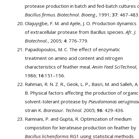
protease production in batch and fed-batch cultures 
Bacillus firmus
.
Biotechnol. Bioeng
., 1991;
37
: 467-483
Olajuyigbe, F. M. and Ajele, J. O. Production dynamics
of extracellular protease from Bacillus species.
Afr. J.
Biotechnol.
, 2005;
4
: 776-779.
Papadopoulos, M. C. The effect of enzymatic
treatment on amino acid content and nitrogen
characteristics of feather meal.
Anim Feed SciTechnol
,
1986;
16
:151–156.
Rahman, R. N. Z. R., Geok, L. P., Basri, M. and Salleh, A.
B. Physical factors affecting the production of organic
solvent-tolerant protease by
Pseudomonas aeruginos
strain K.
Bioresour. Technol
. 2005;
96
: 429-436.
Ramnani, P. and Gupta, R. Optimization of medium
composition for keratinase production on feather by
Bacillus licheniformis
RG1 using statistical methods