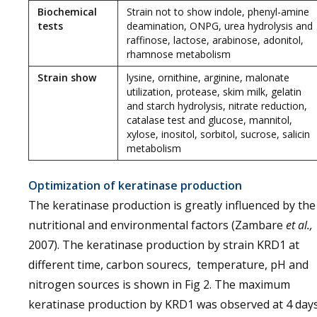
Biochemical
Strain not to show indole, phenyl-amine
tests
deamination, ONPG, urea hydrolysis and
raffinose, lactose, arabinose, adonitol,
rhamnose metabolism
Strain show
lysine, ornithine, arginine, malonate
utilization, protease, skim milk, gelatin
and starch hydrolysis, nitrate reduction,
catalase test and glucose, mannitol,
xylose, inositol, sorbitol, sucrose, salicin
metabolism
Optimization of keratinase production
The keratinase production is greatly influenced by the
nutritional and environmental factors (Zambare
et al.,
2007). The keratinase production by strain KRD1 at
different time, carbon sourecs, temperature, pH and
nitrogen sources is shown in Fig 2. The maximum
keratinase production by KRD1 was observed at 4 day