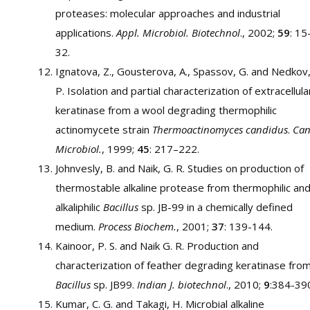
proteases: molecular approaches and industrial
applications.
Appl. Microbiol. Biotechnol
., 2002;
59
: 15
32.
Ignatova, Z., Gousterova, A., Spassov, G. and Nedkov
P. Isolation and partial characterization of extracellula
keratinase from a wool degrading thermophilic
actinomycete strain
Thermoactinomyces candidus
.
Can
Microbiol.
, 1999;
45
: 217–222.
Johnvesly, B. and Naik, G. R. Studies on production of
thermostable alkaline protease from thermophilic an
alkaliphilic
Bacillus
sp. JB-99 in a chemically defined
medium.
Process Biochem.
, 2001;
37
: 139-144.
Kainoor, P. S. and Naik G. R. Production and
characterization of feather degrading keratinase fro
Bacillus
sp. JB99.
Indian J. biotechnol
., 2010;
9
:384-39
Kumar, C. G. and Takagi, H. Microbial alkaline