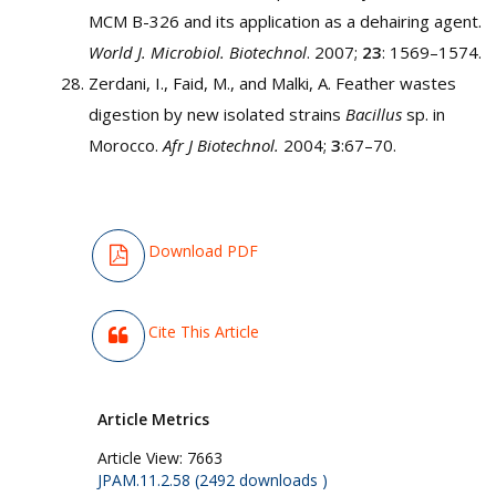
MCM B-326 and its application as a dehairing agent.
World J. Microbiol. Biotechnol
. 2007;
23
: 1569–1574.
Zerdani, I., Faid, M., and Malki, A. Feather wastes
digestion by new isolated strains
Bacillus
sp. in
Morocco.
Afr J Biotechnol.
2004;
3
:67–70.
Download PDF
Cite This Article
Article Metrics
Article View:
7663
JPAM.11.2.58 (2492 downloads )