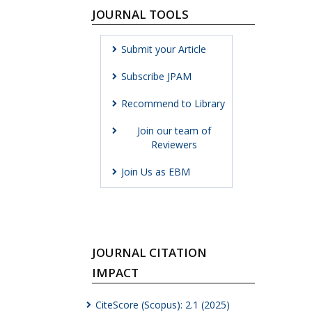
JOURNAL TOOLS
Submit your Article
Subscribe JPAM
Recommend to Library
Join our team of
Reviewers
Join Us as EBM
JOURNAL CITATION
IMPACT
CiteScore (Scopus): 2.1 (2025)