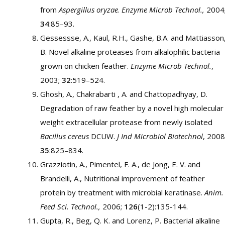
from
Aspergillus oryzae
.
Enzyme Microb Technol.,
2004
34
:85–93.
Gessessse, A., Kaul, R.H., Gashe, B.A. and Mattiasson
B. Novel alkaline proteases from alkalophilic bacteria
grown on chicken feather.
Enzyme Microb Technol.
,
2003;
32
:519–524.
Ghosh, A., Chakrabarti , A. and Chattopadhyay, D.
Degradation of raw feather by a novel high molecular
weight extracellular protease from newly isolated
Bacillus cereus
DCUW.
J Ind Microbiol Biotechnol
, 2008
35
:825–834.
Grazziotin, A., Pimentel, F. A., de Jong, E. V. and
Brandelli, A., Nutritional improvement of feather
protein by treatment with microbial keratinase.
Anim.
Feed Sci. Technol.,
2006;
126
(1-2):135-144.
Gupta, R., Beg, Q. K. and Lorenz, P. Bacterial alkaline