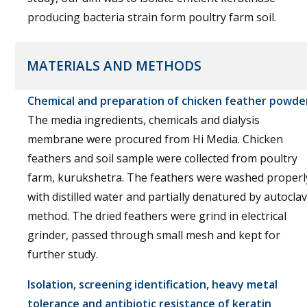
producing bacteria strain form poultry farm soil.
MATERIALS AND METHODS
Chemical and preparation of chicken feather powde
The media ingredients, chemicals and dialysis
membrane were procured from Hi Media. Chicken
feathers and soil sample were collected from poultry
farm, kurukshetra. The feathers were washed properl
with distilled water and partially denatured by autocla
method. The dried feathers were grind in electrical
grinder, passed through small mesh and kept for
further study.
Isolation, screening identification, heavy metal
tolerance and antibiotic resistance of keratin