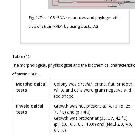
Fig 1.
The 16S rRNA sequences and phylogenetic
tree of strain KRD1 by using clustalW2
Table (1):
The morphological, physiological and the biochemical characteristi
of strain KRD1.
Morphological
Colony was
circular
, entire, flat, smooth,
tests
white and cells were gram negative and
rod shape
Physiological
Growth was not present at (4,10,15, 25,
tests
70 °C) and (pH 4.0)
Growth was present at (30, 37, 42 °C),
(pH 5.0, 6.0, 8.0, 10.0) and (NaCl 2.0, 4.0,
6.0 %)