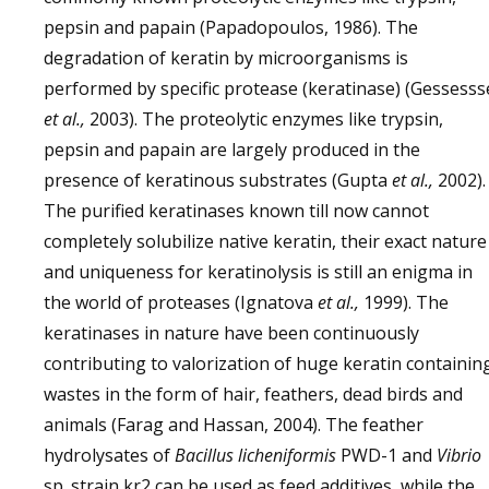
pepsin and papain (Papadopoulos, 1986). The
degradation of keratin by microorganisms is
performed by specific protease (keratinase) (Gessesss
et al.,
2003). The proteolytic enzymes like trypsin,
pepsin and papain are largely produced in the
presence of keratinous substrates (Gupta
et al.,
2002).
The purified keratinases known till now cannot
completely solubilize native keratin, their exact nature
and uniqueness for keratinolysis is still an enigma in
the world of proteases (Ignatova
et al.,
1999). The
keratinases in nature have been continuously
contributing to valorization of huge keratin containin
wastes in the form of hair, feathers, dead birds and
animals (Farag and Hassan, 2004). The feather
hydrolysates of
Bacillus licheniformis
PWD-1 and
Vibrio
sp. strain kr2 can be used as feed additives, while the