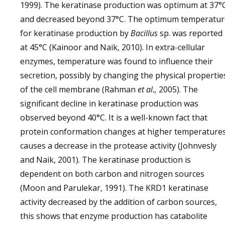
1999). The keratinase production was optimum at 37°
and decreased beyond 37°C. The optimum temperatur
for keratinase production by
Bacillus
sp. was reported
at 45°C (Kainoor and Naik, 2010). In extra-cellular
enzymes, temperature was found to influence their
secretion, possibly by changing the physical propertie
of the cell membrane (Rahman
et al.,
2005). The
significant decline in keratinase production was
observed beyond 40°C. It is a well-known fact that
protein conformation changes at higher temperatures
causes a decrease in the protease activity (Johnvesly
and Naik, 2001). The keratinase production is
dependent on both carbon and nitrogen sources
(Moon and Parulekar, 1991). The KRD1 keratinase
activity decreased by the addition of carbon sources,
this shows that enzyme production has catabolite