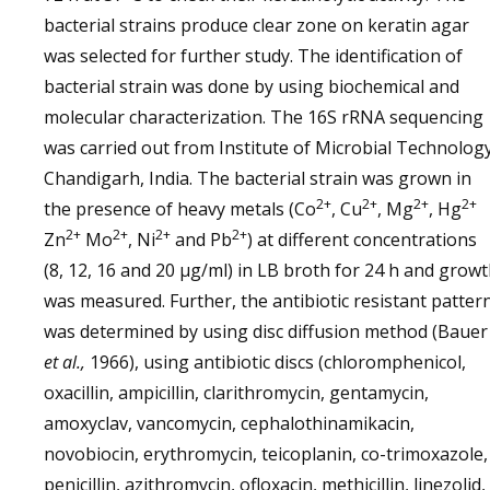
bacterial strains produce clear zone on keratin agar
was selected for further study. The identification of
bacterial strain was done by using biochemical and
molecular characterization. The 16S rRNA sequencing
was carried out from Institute of Microbial Technology
Chandigarh, India. The bacterial strain was grown in
2+
2+
2+
2+
the presence of heavy metals (Co
, Cu
, Mg
, Hg
2+
2+
2+
2+
Zn
Mo
, Ni
and Pb
) at different concentrations
(8, 12, 16 and 20 µg/ml) in LB broth for 24 h and grow
was measured. Further, the antibiotic resistant patter
was determined by using disc diffusion method (Bauer
et al.,
1966), using antibiotic discs (chloromphenicol,
oxacillin, ampicillin, clarithromycin, gentamycin,
amoxyclav, vancomycin, cephalothinamikacin,
novobiocin, erythromycin, teicoplanin, co-trimoxazole,
penicillin, azithromycin, ofloxacin, methicillin, linezolid,