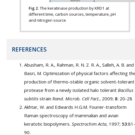
Fig 2.
The keratinase production by KRD1 at
different time, carbon sources, temperature, pH
and nitrogen source
REFERENCES
Abusham, R. A., Rahman, R. N. Z. R. A., Salleh, A. B. and
Basri, M. Optimization of physical factors affecting th
production of thermo-stable organic solvent-tolerant
protease from a newly isolated halo tolerant
Bacillus
subtilis
strain
Rand. Microb. Cell Fact
., 2009;
8
: 20-28
Akhtar, W. and Edwards H.G.M. Fourier-transform
Raman spectroscopy of mammalian and avian
keratotic biopolymers.
Spectrochim Acta
, 1997;
53
:81
90.