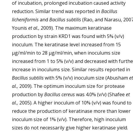
of incubation, prolonged incubation caused activity
reduction. Similar trend was reported in
Bacillus
licheniformis
and
Bacillus subtilis
(Rao, and Narasu, 2007
Younis
et al.,
2009). The maximum keratinase
production by strain KRD1 was found with 5% (v/v)
inoculum. The keratinase level increased from 15
µg/ml/min to 28 µg/ml/min, when inoculums size
increased from 1 to 5% (v/v) and decreased with furthe
increase in inoculums size. Similar results reported in
Bacillus subtilis
with 5% (v/v) inoculum size (Abusham
et
al.,
2009). The optimum inoculum size for protease
production by
Bacillus cereus
was 4.0% (v/v) (Shafee
et
al.,
2005). A higher inoculum of 10% (v/v) was found to
reduce the production of keratinase more than lower
inoculum size of 1% (v/v). Therefore, high inoculum
sizes do not necessarily give higher keratinase yield.