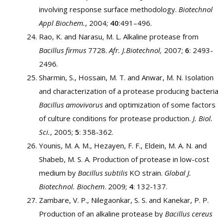
involving response surface methodology.
Biotechnol
Appl Biochem.
, 2004;
40
:491–496.
Rao, K. and Narasu, M. L. Alkaline protease from
Bacillus firmus
7728.
Afr. J.Biotechnol,
2007;
6
: 2493-
2496.
Sharmin, S., Hossain, M. T. and Anwar, M. N. Isolation
and characterization of a protease producing bacteri
Bacillus amovivorus
and optimization of some factors
of culture conditions for protease production.
J. Biol.
Sci.
, 2005;
5
: 358-362.
Younis, M. A. M., Hezayen, F. F., Eldein, M. A. N. and
Shabeb, M. S. A. Production of protease in low-cost
medium by
Bacillus subtilis
KO strain.
Global J.
Biotechnol. Biochem
. 2009;
4
: 132-137.
Zambare, V. P., Nilegaonkar, S. S. and Kanekar, P. P.
Production of an alkaline protease by
Bacillus cereus