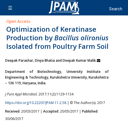
Open Access
Optimization of Keratinase
Production by
Bacillus olironius
Isolated from Poultry Farm Soil
Deepak Parashar, Divya Bhatia and Deepak Kumar Malik
Department of Biotechnology, University Institute of
Engineering & Technology, Kurukshetra University, Kurukshetra
– 136 119, Haryana, India.
J Pure Appl Microbiol.
2017;11(2):1129-1134
https://doi.org/10.22207/JPAM.11.2.58
| © The Author(s). 2017
Received
: 20/03/2017 |
Accepted
: 20/05/2017 |
Published
:
30/06/2017