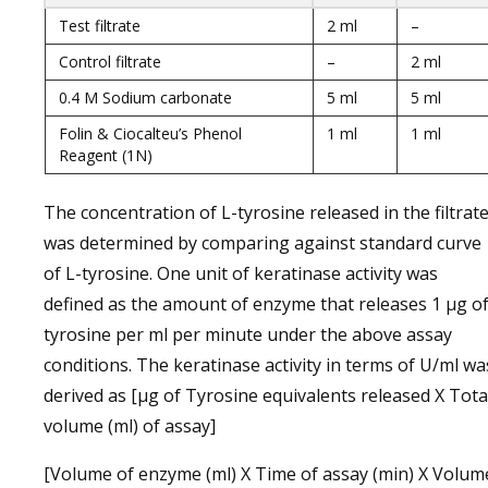
Test filtrate
2 ml
–
Control filtrate
–
2 ml
0.4 M Sodium carbonate
5 ml
5 ml
Folin & Ciocalteu’s Phenol
1 ml
1 ml
Reagent (1N)
The concentration of L-tyrosine released in the filtrat
was determined by comparing against standard curve
of L-tyrosine. One unit of keratinase activity was
defined as the amount of enzyme that releases 1 µg o
tyrosine per ml per minute under the above assay
conditions. The keratinase activity in terms of U/ml wa
derived as [µg of Tyrosine equivalents released X Tota
volume (ml) of assay]
[Volume of enzyme (ml) X Time of assay (min) X Volum