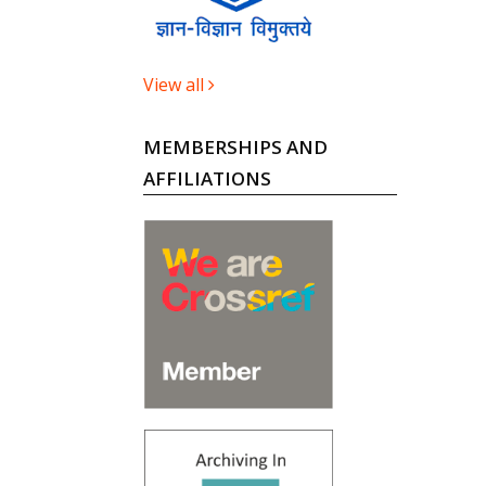
View all
MEMBERSHIPS AND
AFFILIATIONS