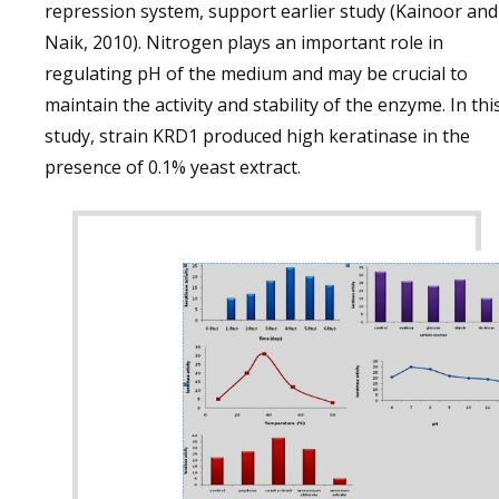
repression system, support earlier study (Kainoor and
Naik, 2010). Nitrogen plays an important role in
regulating pH of the medium and may be crucial to
maintain the activity and stability of the enzyme. In thi
study, strain KRD1 produced high keratinase in the
presence of 0.1% yeast extract.