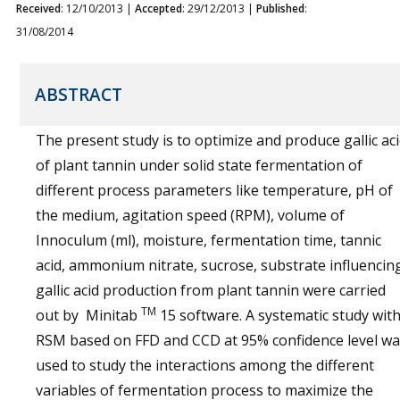
Received
: 12/10/2013 |
Accepted
: 29/12/2013 |
Published
:
31/08/2014
ABSTRACT
The present study is to optimize and produce gallic ac
of plant tannin under solid state fermentation of
different process parameters like temperature, pH of
the medium, agitation speed (RPM), volume of
Innoculum (ml), moisture, fermentation time, tannic
acid, ammonium nitrate, sucrose, substrate influencin
gallic acid production from plant tannin were carried
TM
out by Minitab
15 software. A systematic study wit
RSM based on FFD and CCD at 95% confidence level wa
used to study the interactions among the different
variables of fermentation process to maximize the