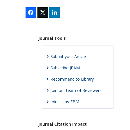
Journal Tools
Submit your Article
Subscribe JPAM
Recommend to Library
Join our team of Reviewers
Join Us as EBM
Journal Citation Impact