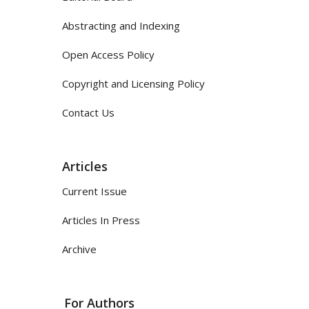
Abstracting and Indexing
Open Access Policy
Copyright and Licensing Policy
Contact Us
Articles
Current Issue
Articles In Press
Archive
For Authors