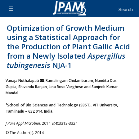
Optimization of Growth Medium
using a Statistical Approach for
the Production of Plant Gallic Acid
from a Newly Isolated
Aspergillus
tubingenesis
NJA-1
Vanaja Nuthalapati
, Ramalingam Chidambaram, Nandita Das
Gupta, Shivendu Ranjan, Lina Rose Varghese and Sanjeeb Kumar
Mandal
1
School of Bio Sciences and Technology (SBST), VIT University,
Tamilnadu – 632 014, India.
J Pure Appl Microbiol.
2014;8(4):3313-3324
© The Author(s). 2014