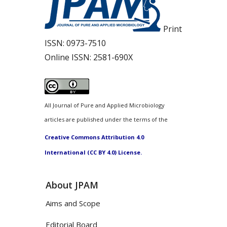
Print
ISSN:
0973-7510
Online ISSN:
2581-690X
All Journal of Pure and Applied Microbiology
articles are published under the terms of the
Creative Commons Attribution 4.0
International (CC BY 4.0) License.
About JPAM
Aims and Scope
Editorial Board