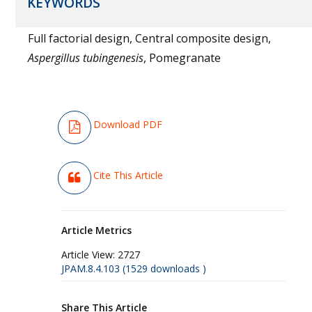
KEYWORDS
Full factorial design, Central composite design,
Aspergillus tubingenesis
, Pomegranate
Download PDF
Cite This Article
Article Metrics
Article View:
2727
JPAM.8.4.103 (1529 downloads )
Share This Article