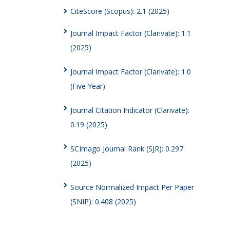
CiteScore (Scopus): 2.1 (2025)
Journal Impact Factor (Clarivate): 1.1
(2025)
Journal Impact Factor (Clarivate): 1.0
(Five Year)
Journal Citation Indicator (Clarivate):
0.19 (2025)
SCImago Journal Rank (SJR): 0.297
(2025)
Source Normalized Impact Per Paper
(SNIP): 0.408 (2025)