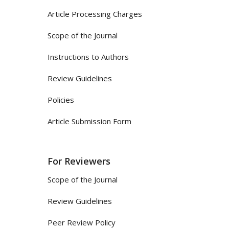
Article Processing Charges
Scope of the Journal
Instructions to Authors
Review Guidelines
Policies
Article Submission Form
For Reviewers
Scope of the Journal
Review Guidelines
Peer Review Policy