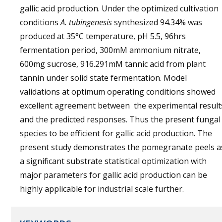
gallic acid production. Under the optimized cultivation
conditions
A. tubingenesis
synthesized 94.34% was
produced at 35°C temperature, pH 5.5, 96hrs
fermentation period, 300mM ammonium nitrate,
600mg sucrose, 916.291mM tannic acid from plant
tannin under solid state fermentation. Model
validations at optimum operating conditions showed
excellent agreement between the experimental result
and the predicted responses. Thus the present fungal
species to be efficient for gallic acid production. The
present study demonstrates the pomegranate peels a
a significant substrate statistical optimization with
major parameters for gallic acid production can be
highly applicable for industrial scale further.