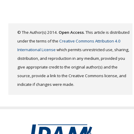
© The Author(s) 2014.
Open Access
. This article is distributed
under the terms of the
Creative Commons Attribution 4.0
International License
which permits unrestricted use, sharing,
distribution, and reproduction in any medium, provided you
give appropriate credit to the original author(s) and the
source, provide a link to the Creative Commons license, and
indicate if changes were made.