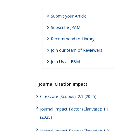
Submit your Article
Subscribe JPAM
Recommend to Library
Join our team of Reviewers
Join Us as EBM
Journal Citation Impact
CiteScore (Scopus): 2.1 (2025)
Journal Impact Factor (Clarivate): 1.1
(2025)
Journal Impact Factor (Clarivate): 1.0