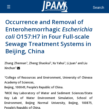
Occurrence and Removal of
Enterohemorrhagic
Escherichia
coli
O157:H7 in Four Full-scale
Sewage Treatment Systems in
Beijing, China
1
2
1
1
Zhang Zhennan
, Zheng Shaokui
, Xu Yahui
, Li Juan
and Liu
1
Xinchun
1
College of Resources and Environment, University of Chinese
Academy of Sciences,
Beijing, 100049, People’s Republic of China.
2
MOE Key Laboratory of Water and Sediment Sciences/State
Key Lab of Water Environment Simulation, School of
Environment, Beijing Normal University, Beijing, 100875,
People’s Republic of China.