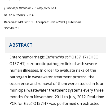
J Pure Appl Microbiol.
2014;8(2):865-873
© The Author(s). 2014
Received
: 14/10/2013 |
Accepted
: 30/12/2013 |
Published
:
30/04/2014
ABSTRACT
Enterohemorrhagic
Escherichia coli
O157:H7 (EHEC
O157:H7) is zoonotic pathogen linked with severe
human illnesses. In order to evaluate risks of the
pathogen in wastewater treatment process, the
occurrence and removal of them were studied in four
municipal wastewater treatment systems every three
months from November, 2011 to July, 2012. Real-time
PCR for
E.coli
O157:H7 was performed on extracted