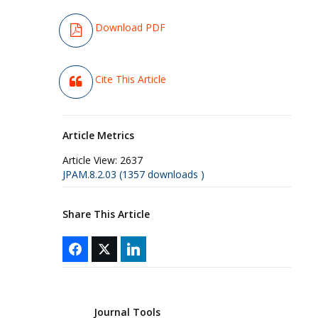
Download PDF
Cite This Article
Article Metrics
Article View:
2637
JPAM.8.2.03 (1357 downloads )
Share This Article
Journal Tools