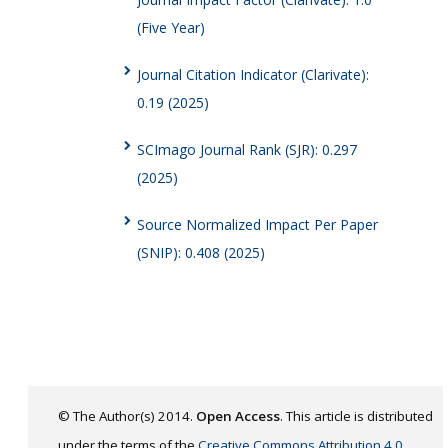
(Five Year)
Journal Citation Indicator (Clarivate):
0.19 (2025)
SCImago Journal Rank (SJR): 0.297
(2025)
Source Normalized Impact Per Paper
(SNIP): 0.408 (2025)
© The Author(s) 2014.
Open Access
. This article is distributed
under the terms of the
Creative Commons Attribution 4.0