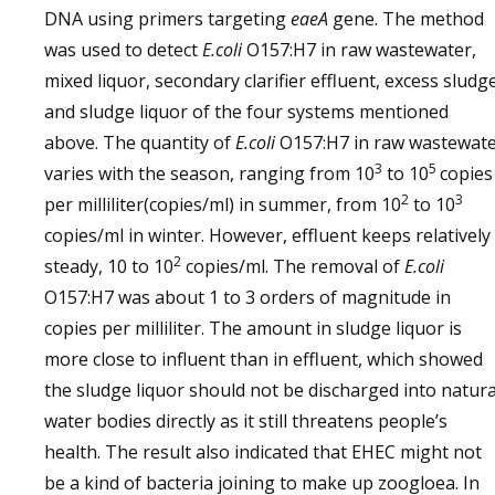
DNA using primers targeting
eaeA
gene. The method
was used to detect
E.coli
O157:H7 in raw wastewater,
mixed liquor, secondary clarifier effluent, excess sludg
and sludge liquor of the four systems mentioned
above. The quantity of
E.coli
O157:H7 in raw wastewat
3
5
varies with the season, ranging from 10
to 10
copies
2
3
per milliliter(copies/ml) in summer, from 10
to 10
copies/ml in winter. However, effluent keeps relatively
2
steady, 10 to 10
copies/ml. The removal of
E.coli
O157:H7 was about 1 to 3 orders of magnitude in
copies per milliliter. The amount in sludge liquor is
more close to influent than in effluent, which showed
the sludge liquor should not be discharged into natura
water bodies directly as it still threatens people’s
health. The result also indicated that EHEC might not
be a kind of bacteria joining to make up zoogloea. In