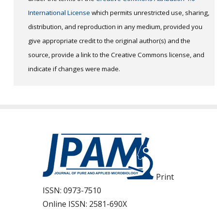
International License
which permits unrestricted use, sharing,
distribution, and reproduction in any medium, provided you
give appropriate credit to the original author(s) and the
source, provide a link to the Creative Commons license, and
indicate if changes were made.
Print
ISSN:
0973-7510
Online ISSN:
2581-690X