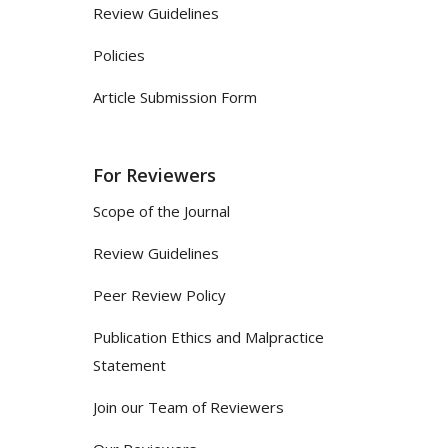
Review Guidelines
Policies
Article Submission Form
For Reviewers
Scope of the Journal
Review Guidelines
Peer Review Policy
Publication Ethics and Malpractice
Statement
Join our Team of Reviewers