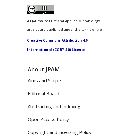
All Journal of Pure and Applied Microbiology
articles are published under the terms of the
Creative Commons Attribution 4.0
International (CC BY 4.0) License.
About JPAM
Aims and Scope
Editorial Board
Abstracting and Indexing
Open Access Policy
Copyright and Licensing Policy