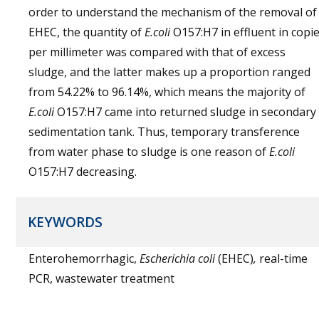
order to understand the mechanism of the removal of
EHEC, the quantity of
E.coli
O157:H7 in effluent in copi
per millimeter was compared with that of excess
sludge, and the latter makes up a proportion ranged
from 54.22% to 96.14%, which means the majority of
E.coli
O157:H7 came into returned sludge in secondary
sedimentation tank. Thus, temporary transference
from water phase to sludge is one reason of
E.coli
O157:H7 decreasing.
KEYWORDS
Enterohemorrhagic,
Escherichia coli
(EHEC)
,
real-time
PCR, wastewater treatment