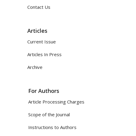
Contact Us
Articles
Current Issue
Articles In Press
Archive
For Authors
Article Processing Charges
Scope of the Journal
Instructions to Authors