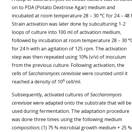
on to PDA (Potato Dextrose Agar) medium and
incubated at room temperature 28 – 30 °C for 24 – 48 
Strain activation was later done by subculturing 1-2
loops of culture into 100 ml of activation medium,
followed by incubation at room temperature 28 – 30 °
for 24 h with an agitation of 125 rpm. The activation
step was then repeated using 10% (v/v) of inoculum
from the previous culture. Following activation, the
cells of
Saccharomyces cerevisiae
were counted until it
6
reached a density of 10
cell/ml.
Subsequently, activated cultures of
Saccharomyces
cerevisiae
were adapted onto the substrate that will be
used during fermentation. The adaptation procedure
was done three times using the following medium
composition; (1) 75 % microbial growth medium + 25 %