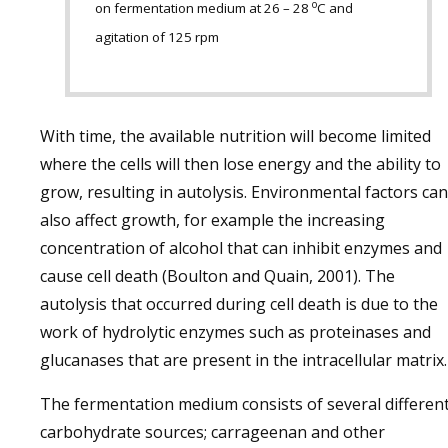
o
on fermentation medium at 26 – 28
C and
agitation of 125 rpm
With time, the available nutrition will become limited
where the cells will then lose energy and the ability to
grow, resulting in autolysis. Environmental factors can
also affect growth, for example the increasing
concentration of alcohol that can inhibit enzymes and
cause cell death (Boulton and Quain, 2001). The
autolysis that occurred during cell death is due to the
work of hydrolytic enzymes such as proteinases and
glucanases that are present in the intracellular matrix.
The fermentation medium consists of several differen
carbohydrate sources; carrageenan and other