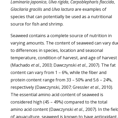
Laminaria japonica
,
Ulva rigida
,
Carpoblepharis flaccida
,
Glacilaria gracilis
and
Ulva lactura
are examples of
species that can potentially be used as a nutritional
source for fish and shrimp.
Seaweed contains a complete source of nutrition in
varying amounts. The content of seaweed can vary du
to differences in species, location and seasonal
temperature, condition of harvest, and age of harvest
(Machado
et al.
, 2003; Dawczynski
et al.
, 2007). The fat
content can vary from 1 – 6%, while the fiber and
protein content range from 33 – 50% and 5.6 – 24%,
respectively (Dawczynski, 2007; Gressler
et al.
, 2010).
The essential amino acid content of seaweed is
considered high (45 – 49%) compared to the total
amino acid content (Dawczynski
et al.
, 2007). In the fiel
of aquaculture, seaweed is known to have antioxidant,