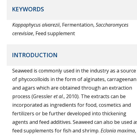
KEYWORDS
Kappaphycus alvarezii
, Fermentation,
Saccharomyces
cerevisiae
, Feed supplement
INTRODUCTION
Seaweed is commonly used in the industry as a source
of phycocolloids in the form of alginates, carrageenan
and agars which are obtained through an extraction
process (Gressler
et al
., 2010). The extracts can be
incorporated as ingredients for food, cosmetics and
fertilizers or be further developed into thickening
agents and feed additives. Seaweed can also be used a
feed supplements for fish and shrimp.
Eclonia maxima
,