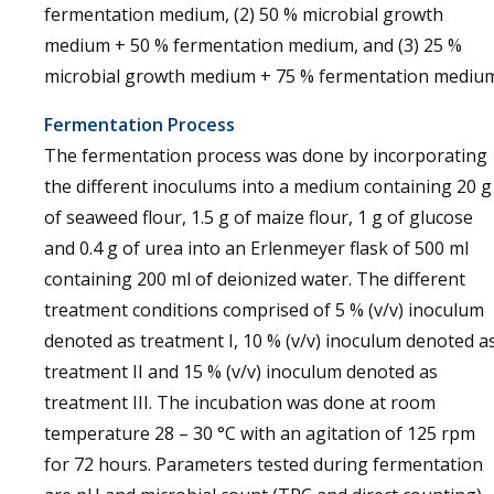
fermentation medium, (2) 50 % microbial growth
medium + 50 % fermentation medium, and (3) 25 %
microbial growth medium + 75 % fermentation medium
Fermentation Process
The fermentation process was done by incorporating
the different inoculums into a medium containing 20 g
of seaweed flour, 1.5 g of maize flour, 1 g of glucose
and 0.4 g of urea into an Erlenmeyer flask of 500 ml
containing 200 ml of deionized water. The different
treatment conditions comprised of 5 % (v/v) inoculum
denoted as treatment I, 10 % (v/v) inoculum denoted a
treatment II and 15 % (v/v) inoculum denoted as
treatment III. The incubation was done at room
temperature 28 – 30 °C with an agitation of 125 rpm
for 72 hours. Parameters tested during fermentation