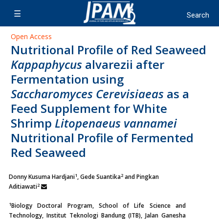
Open Access
Nutritional Profile of Red Seaweed
Kappaphycus
alvarezii after
Fermentation using
Saccharomyces Cerevisiaeas
as a
Feed Supplement for White
Shrimp
Litopenaeus vannamei
Nutritional Profile of Fermented
Red Seaweed
1
2
Donny Kusuma Hardjani
, Gede Suantika
and Pingkan
2
Aditiawati
1
Biology Doctoral Program, School of Life Science and
Technology, Institut Teknologi Bandung (ITB), Jalan Ganesha