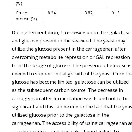
(%)
Crude
8.24
8.82
9.13
protein (%)
Non-Protein
5.54
4.82
4.27
During fermentation,
S. cerevisiae
utilize the galactose
Nitrogen (%)
and glucose present in the seaweed. The yeast may
Extract
68.98
62.1
61.42
utilize the glucose present in the carrageenan after
matter
without N
overcoming metabolite repression or GAL repression
(%)
from the usage of glucose. The presence of glucose is
Crude Fiber
4.06
5.8
6.28
needed to support initial growth of the yeast. Once th
(%)
glucose has become limited, galactose can be utilized
Carrageenan
67.3
63.1
61.52
as the subsequent carbon source. The decrease in
carrageenan after fermentation was found not to be
significant and this can be due to the fact that the yeas
utilized glucose prior to the galactose in the
carrageenan. The accessibility of using carrageenan a
a carbon source could have also been limited. To