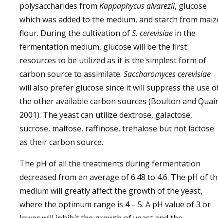
polysaccharides from
Kappaphycus alvarezii
, glucose
which was added to the medium, and starch from maiz
flour. During the cultivation of
S. cerevisiae
in the
fermentation medium, glucose will be the first
resources to be utilized as it is the simplest form of
carbon source to assimilate.
Saccharomyces cerevisiae
will also prefer glucose since it will suppress the use o
the other available carbon sources (Boulton and Quai
2001). The yeast can utilize dextrose, galactose,
sucrose, maltose, raffinose, trehalose but not lactose
as their carbon source.
The pH of all the treatments during fermentation
decreased from an average of 6.48 to 4.6. The pH of t
medium will greatly affect the growth of the yeast,
where the optimum range is 4 – 5. A pH value of 3 or
lower will inhibit the growth of yeast and the