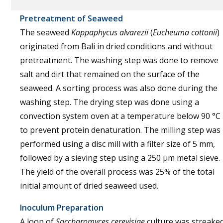
Pretreatment of Seaweed
The seaweed
Kappaphycus alvarezii
(
Eucheuma cottonii
)
originated from Bali in dried conditions and without
pretreatment. The washing step was done to remove
salt and dirt that remained on the surface of the
seaweed. A sorting process was also done during the
washing step. The drying step was done using a
convection system oven at a temperature below 90 °C
to prevent protein denaturation. The milling step was
performed using a disc mill with a filter size of 5 mm,
followed by a sieving step using a 250 µm metal sieve.
The yield of the overall process was 25% of the total
initial amount of dried seaweed used.
Inoculum Preparation
A loop of
Saccharomyces cerevisiae
culture was streake