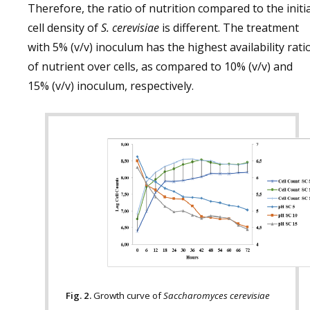
Therefore, the ratio of nutrition compared to the initia
cell density of
S. cerevisiae
is different. The treatment
with 5% (v/v) inoculum has the highest availability rati
of nutrient over cells, as compared to 10% (v/v) and
15% (v/v) inoculum, respectively.
Fig. 2.
Growth curve of
Saccharomyces cerevisiae