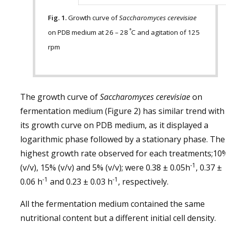
Fig. 1.
Growth curve of
Saccharomyces cerevisiae
°
on PDB medium at 26 – 28
C and agitation of 125
rpm
The growth curve of
Saccharomyces cerevisiae
on
fermentation medium (Figure 2) has similar trend with
its growth curve on PDB medium, as it displayed a
logarithmic phase followed by a stationary phase. The
highest growth rate observed for each treatments;10
-1
(v/v), 15% (v/v) and 5% (v/v); were 0.38 ± 0.05h
, 0.37 ±
-1
-1
0.06 h
and 0.23 ± 0.03 h
, respectively.
All the fermentation medium contained the same
nutritional content but a different initial cell density.