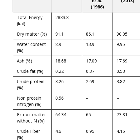
et al.
(2013)
(1986)
Total Energy
2883.8
–
–
(kal)
Dry matter (%)
91.1
86.1
90.05
Water content
8.9
13.9
9.95
(%)
Ash (%)
18.68
17.09
17.69
Crude fat (%)
0.22
0.37
0.53
Crude protein
3.26
2.69
3.82
(%)
Non protein
0.56
–
–
nitrogen (%)
Extract matter
64.34
65
73.81
without N (%)
Crude Fiber
4.6
0.95
4.15
(%)