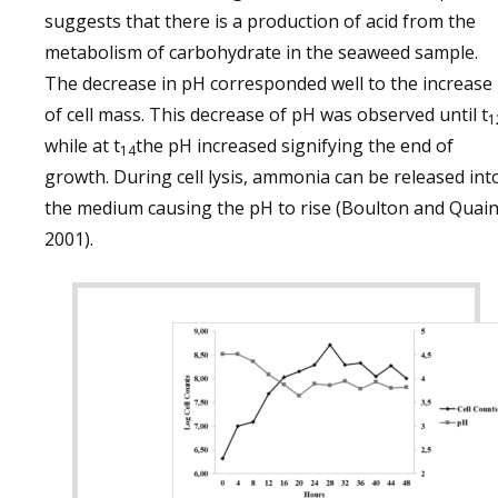
suggests that there is a production of acid from the
metabolism of carbohydrate in the seaweed sample.
The decrease in pH corresponded well to the increase
of cell mass. This decrease of pH was observed until t
1
while at t
the pH increased signifying the end of
14
growth. During cell lysis, ammonia can be released int
the medium causing the pH to rise (Boulton and Quain
2001).