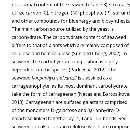
nutritional content of the seaweed (Table 3).
S. cerevisi
utilize carbon (C), nitrogen (N), phosphate (P), sulfur (
and other compounds for bioenergy and biosynthesis.
The main carbon source utilized by the yeast is
carbohydrate. The carbohydrate content of seaweed
differs to that of plants which are mainly composed of
cellulose and hemicellulose (Sun and Cheng, 2002). In
seaweed, the carbohydrate composition is highly
dependent on the species (Park
et al
.
, 2012). The
seaweed
Kappaphycus alvarezii
is classified as a
carrageenophyte, as its most dominant carbohydrate
take the form of carrageenan (Necas and Bartosikova
2013). Carrageenan are sulfated galactans comprised
of the monomers D-galactose and 3,6-anhydro-D-
galactose linked together by -1,4 and -1,3 bonds. Red
seaweed can also contain cellulose which are compos