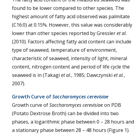
found to be lower compared to other species. The
highest amount of fatty acid observed was palmitate
(C16:0) at 0.15%. However, this value was considerably
lower than other species reported by Gressler
et al
.
(2010). Factors affecting fatty acid content can include
type of seaweed, temperature of environment,
characteristic of seaweed, intensity of light, mineral
content, nitrogen content and period of life cycle the
seaweed is in (Takagi
et al.
, 1985; Dawczynski
et al.
,
2007).
Growth Curve of
Saccharomyces cerevisiae
Growth curve of
Saccharomyces cerevisiae
on PDB
(Potato Dextrose Broth) can be divided into two
phases, a logarithmic phase between 0 – 28 hours and
a stationary phase between 28 – 48 hours (Figure 1).