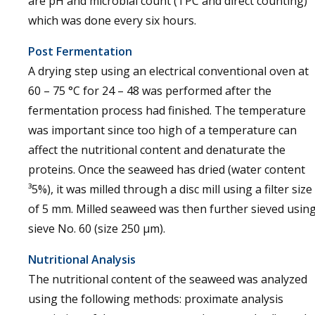
are pH and microbial count (TPC and direct counting)
which was done every six hours.
Post Fermentation
A drying step using an electrical conventional oven at
60 – 75 °C for 24 – 48 was performed after the
fermentation process had finished. The temperature
was important since too high of a temperature can
affect the nutritional content and denaturate the
proteins. Once the seaweed has dried (water content
³5%), it was milled through a disc mill using a filter size
of 5 mm. Milled seaweed was then further sieved usin
sieve No. 60 (size 250 µm).
Nutritional Analysis
The nutritional content of the seaweed was analyzed
using the following methods: proximate analysis