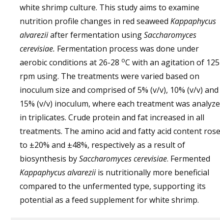
white shrimp culture. This study aims to examine
nutrition profile changes in red seaweed
Kappaphycus
alvarezii
after fermentation using
Saccharomyces
cerevisiae.
Fermentation process was done under
o
aerobic conditions at 26-28
C with an agitation of 125
rpm using. The treatments were varied based on
inoculum size and comprised of 5% (v/v), 10% (v/v) and
15% (v/v) inoculum, where each treatment was analyz
in triplicates. Crude protein and fat increased in all
treatments. The amino acid and fatty acid content ros
to ±20% and ±48%, respectively as a result of
biosynthesis by
Saccharomyces cerevisiae
. Fermented
Kappaphycus alvarezii
is nutritionally more beneficial
compared to the unfermented type, supporting its
potential as a feed supplement for white shrimp.