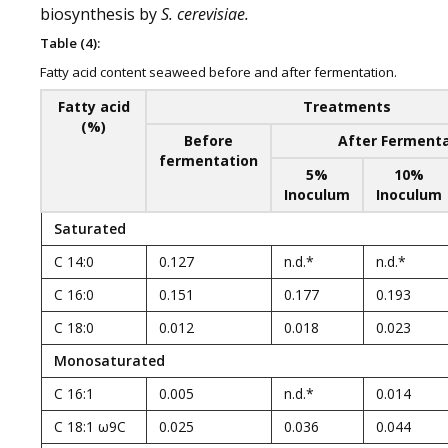
biosynthesis by
S. cerevisiae.
Table (4):
Fatty acid content seaweed before and after fermentation.
Fatty acid
Treatments
(%)
Before
After Ferment
fermentation
5%
10%
Inoculum
Inoculum
Saturated
C 14:0
0.127
n.d.*
n.d.*
C 16:0
0.151
0.177
0.193
C 18:0
0.012
0.018
0.023
Monosaturated
C 16:1
0.005
n.d.*
0.014
C 18:1 ω9C
0.025
0.036
0.044