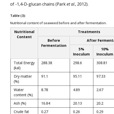
of -1,4-D-glucan chains (Park
et al
., 2012).
Table (3):
Nutritional content of seaweed before and after fermentation.
Nutritional
Treatments
Content
Before
After Ferment
Fermentation
5%
10%
Inoculum
Inoculum
Total Energy
288.38
298.6
308.81
(kal)
Dry matter
91.1
95.11
97.33
(%)
Water
8.78
4.89
2.67
content (%)
Ash (%)
16.84
20.13
20.2
Crude fat
0.27
0.26
0.29