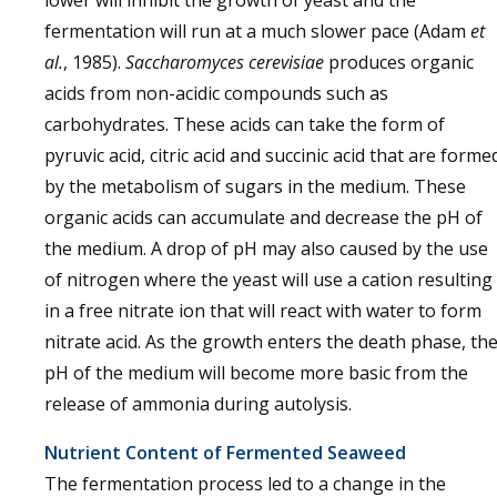
fermentation will run at a much slower pace (Adam
et
al.
, 1985).
Saccharomyces cerevisiae
produces organic
acids from non-acidic compounds such as
carbohydrates. These acids can take the form of
pyruvic acid, citric acid and succinic acid that are forme
by the metabolism of sugars in the medium. These
organic acids can accumulate and decrease the pH of
the medium. A drop of pH may also caused by the use
of nitrogen where the yeast will use a cation resulting
in a free nitrate ion that will react with water to form
nitrate acid. As the growth enters the death phase, th
pH of the medium will become more basic from the
release of ammonia during autolysis.
Nutrient Content of Fermented Seaweed
The fermentation process led to a change in the