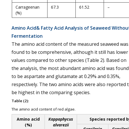
Carrageenan
67.3
61.52
–
(%)
Amino Acid& Fatty Acid Analysis of Seaweed Withou
Fermentation
The amino acid content of the measured seaweed was
found to be comprehensive, although it still has lower
values compared to other species (Table 2). Based on
the analysis, the most abundant amino acid was found
to be aspartate and glutamate at 0.29% and 0.35%,
respectively. The two amino acids were also reported 
be highest in the comparing species.
Table (2):
The amino acid content of red algae.
Amino acid
Kappaphycus
Species reported b
(%)
alvarezii
Gracilaria
Gracilari