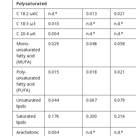
Polysaturated
C 18:2 ω6C
n.d.*
0.013
0.021
C 18:3 ω3
0.010
n.d.*
n.d.*
C 20:4 ω6
0.004
n.d.*
n.d.*
Mono-
0.029
0.048
0.058
unsaturated
fatty acid
(MUFA)
Poly-
0.015
0.018
0.021
unsaturated
fatty acid
(PUFA)
Unsaturated
0.044
0.067
0.079
lipids
Saturated
0.176
0.200
0.216
lipids
Arachidonic
0.004
n.d.*
n.d.*