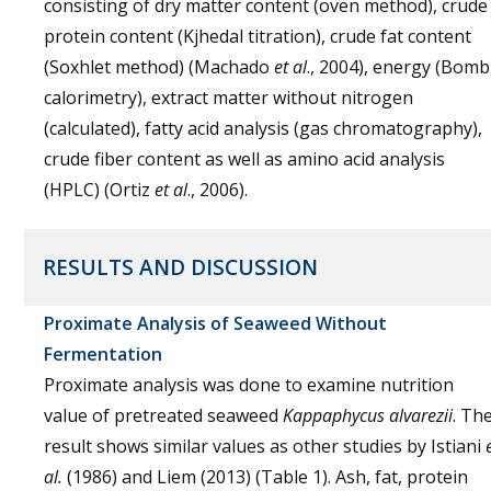
consisting of dry matter content (oven method), crude
protein content (Kjhedal titration), crude fat content
(Soxhlet method) (Machado
et al
., 2004), energy (Bomb
calorimetry), extract matter without nitrogen
(calculated), fatty acid analysis (gas chromatography),
crude fiber content as well as amino acid analysis
(HPLC) (Ortiz
et al
., 2006).
RESULTS AND DISCUSSION
Proximate Analysis of Seaweed Without
Fermentation
Proximate analysis was done to examine nutrition
value of pretreated seaweed
Kappaphycus alvarezii
. Th
result shows similar values as other studies by Istiani
al.
(1986) and Liem (2013) (Table 1). Ash, fat, protein