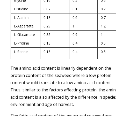
Glycine
0.16
0.5
0.6
Histidine
0.02
0.1
0.2
L-Alanine
0.18
0.6
0.7
L-Aspartate
0.29
1
1.2
L-Glutamate
0.35
0.9
1
L-Proline
0.13
0.4
0.5
L-Serine
0.15
0.4
0.5
Tryptophan
nd.
0.2
0.2
The amino acid content is linearly dependent on the
Total AA
2.47
7.63
9.14
protein content of the seaweed where a low protein
EAA
1.19
3.53
4.24
content would translate to a low amino acid content.
NAA
1.28
4.1
4.9
Thus, similar to the factors affecting protein, the ami
EAA/NAA
0.93
0.86
0.87
acid content is also affected by the difference in specie
EAA/Total AA
0.48
0.46
0.46
environment and age of harvest.
The fatty acid content of the measured seaweed was