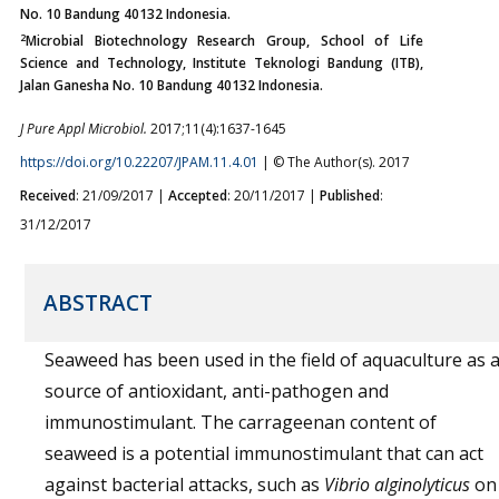
No. 10 Bandung 40132 Indonesia.
2
Microbial Biotechnology Research Group, School of Life
Science and Technology, Institute Teknologi Bandung (ITB),
Jalan Ganesha No. 10 Bandung 40132 Indonesia.
J Pure Appl Microbiol.
2017;11(4):1637-1645
https://doi.org/10.22207/JPAM.11.4.01
| © The Author(s). 2017
Received
: 21/09/2017 |
Accepted
: 20/11/2017 |
Published
:
31/12/2017
ABSTRACT
Seaweed has been used in the field of aquaculture as 
source of antioxidant, anti-pathogen and
immunostimulant. The carrageenan content of
seaweed is a potential immunostimulant that can act
against bacterial attacks, such as
Vibrio alginolyticus
on