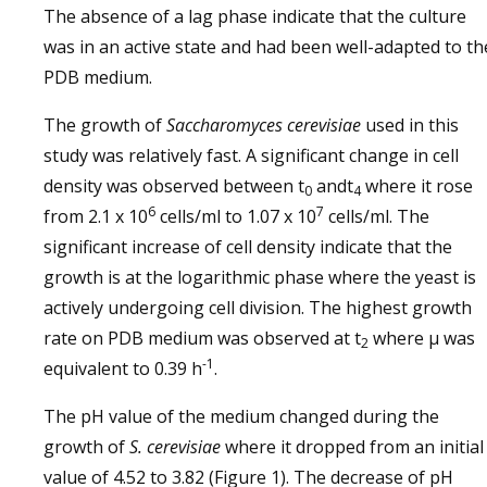
The absence of a lag phase indicate that the culture
was in an active state and had been well-adapted to th
PDB medium.
The growth of
Saccharomyces cerevisiae
used in this
study was relatively fast. A significant change in cell
density was observed between t
andt
where it rose
0
4
6
7
from 2.1 x 10
cells/ml to 1.07 x 10
cells/ml. The
significant increase of cell density indicate that the
growth is at the logarithmic phase where the yeast is
actively undergoing cell division. The highest growth
rate on PDB medium was observed at t
where µ was
2
-1
equivalent to 0.39 h
.
The pH value of the medium changed during the
growth of
S. cerevisiae
where it dropped from an initial
value of 4.52 to 3.82 (Figure 1). The decrease of pH