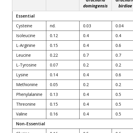
domingensis
birdiae
Essential
Cysteine
nd.
0.03
0.04
Isoleucine
0.12
0.4
0.4
L-Arginine
0.15
0.4
0.6
Leucine
0.22
0.7
0.7
L-Tyrosine
0.07
0.2
0.2
Lysine
0.14
0.4
0.6
Methionine
0.05
0.2
0.2
Phenylalanine
0.13
0.4
0.5
Threonine
0.15
0.4
0.5
Valine
0.16
0.4
0.5
Non-Essential