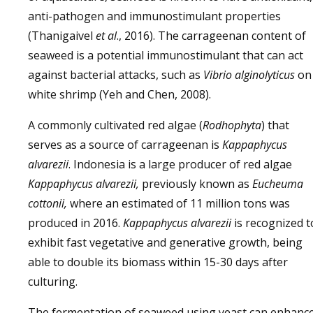
anti-pathogen and immunostimulant properties
(Thanigaivel
et al
., 2016). The carrageenan content of
seaweed is a potential immunostimulant that can act
against bacterial attacks, such as
Vibrio alginolyticus
on
white shrimp (Yeh and Chen, 2008).
A commonly cultivated red algae (
Rodhophyta
) that
serves as a source of carrageenan is
Kappaphycus
alvarezii
. Indonesia is a large producer of red algae
Kappaphycus alvarezii,
previously known as
Eucheuma
cottonii,
where an estimated of 11 million tons was
produced in 2016.
Kappaphycus alvarezii
is recognized t
exhibit fast vegetative and generative growth, being
able to double its biomass within 15-30 days after
culturing.
The fermentation of seaweed using yeast can enhanc