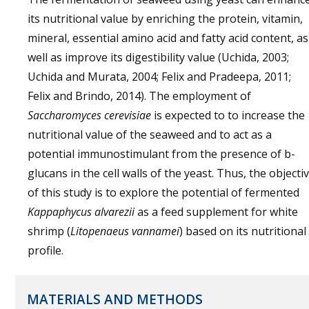
its nutritional value by enriching the protein, vitamin,
mineral, essential amino acid and fatty acid content, as
well as improve its digestibility value (Uchida, 2003;
Uchida and Murata, 2004; Felix and Pradeepa, 2011;
Felix and Brindo, 2014). The employment of
Saccharomyces cerevisiae
is expected to to increase the
nutritional value of the seaweed and to act as a
potential immunostimulant from the presence of b-
glucans in the cell walls of the yeast. Thus, the objecti
of this study is to explore the potential of fermented
Kappaphycus alvarezii
as a feed supplement for white
shrimp (
Litopenaeus vannamei
) based on its nutritional
profile.
MATERIALS AND METHODS