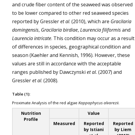
and crude fiber content of the seaweed was observed
to be lower compared to other red seaweed species
reported by Gressler
et al
. (2010), which are
Gracilaria
domingensis
,
Gracilaria birdiae
,
Laurencia filiformis
and
Laurencia intricate
. This condition may occur as a result
of differences in species, geographical condition and
season (Kaehler and Kennish, 1996). However, these
values are still in accordance with the acceptable
ranges published by Dawczynski
et al.
(2007) and
Gressler
et al
. (2008).
Table (1):
Proximate Analysis of the red algae
Kappaphycus alvarezii
.
Nutrition
Value
Profile
Measured
Reported
Reported
by Istiani
by Liem