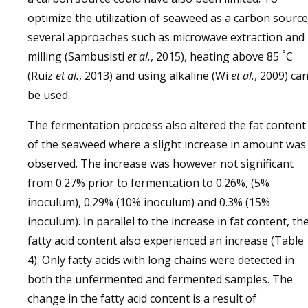
optimize the utilization of seaweed as a carbon source
several approaches such as microwave extraction and
°
milling (Sambusisti
et al
.
, 2015), heating above 85
C
(Ruiz
et al
.
, 2013) and using alkaline (Wi
et al
.
, 2009) ca
be used.
The fermentation process also altered the fat content
of the seaweed where a slight increase in amount was
observed. The increase was however not significant
from 0.27% prior to fermentation to 0.26%, (5%
inoculum), 0.29% (10% inoculum) and 0.3% (15%
inoculum). In parallel to the increase in fat content, th
fatty acid content also experienced an increase (Table
4). Only fatty acids with long chains were detected in
both the unfermented and fermented samples. The
change in the fatty acid content is a result of