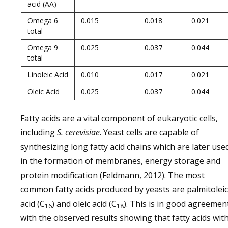
acid (AA)
Omega 6
0.015
0.018
0.021
total
Omega 9
0.025
0.037
0.044
total
Linoleic Acid
0.010
0.017
0.021
Oleic Acid
0.025
0.037
0.044
Fatty acids are a vital component of eukaryotic cells,
including
S. cerevisiae
. Yeast cells are capable of
synthesizing long fatty acid chains which are later use
in the formation of membranes, energy storage and
protein modification (Feldmann, 2012). The most
common fatty acids produced by yeasts are palmitoleic
acid (C
) and oleic acid (C
). This is in good agreemen
16
18
with the observed results showing that fatty acids wit