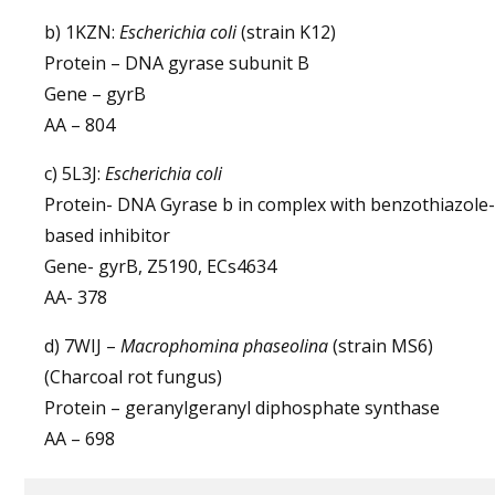
b) 1KZN:
Escherichia coli
(strain K12)
Protein – DNA gyrase subunit B
Gene – gyrB
AA – 804
c) 5L3J:
Escherichia coli
Protein- DNA Gyrase b in complex with benzothiazole-
based inhibitor
Gene- gyrB, Z5190, ECs4634
AA- 378
d) 7WIJ –
Macrophomina phaseolina
(strain MS6)
(Charcoal rot fungus)
Protein – geranylgeranyl diphosphate synthase
AA – 698