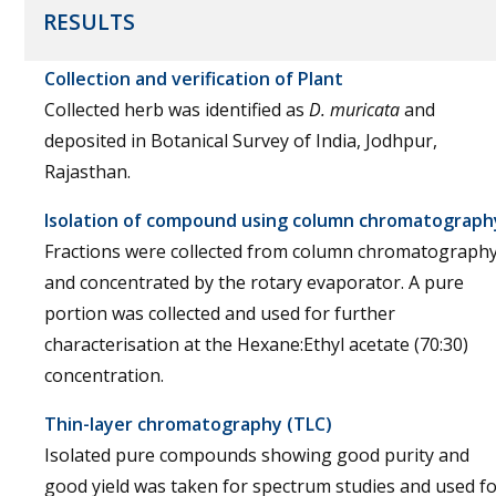
RESULTS
Collection and verification of Plant
Collected herb was identified as
D. muricata
and
deposited in Botanical Survey of India, Jodhpur,
Rajasthan.
Isolation of compound using column chromatograph
Fractions were collected from column chromatograph
and concentrated by the rotary evaporator. A pure
portion was collected and used for further
characterisation at the Hexane:Ethyl acetate (70:30)
concentration.
Thin-layer chromatography (TLC)
Isolated pure compounds showing good purity and
good yield was taken for spectrum studies and used f