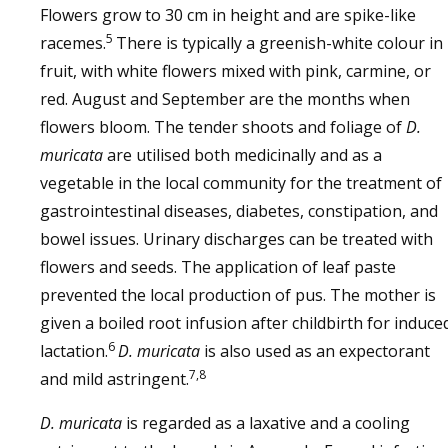
Flowers grow to 30 cm in height and are spike-like
5
racemes.
There is typically a greenish-white colour in
fruit, with white flowers mixed with pink, carmine, or
red. August and September are the months when
flowers bloom. The tender shoots and foliage of
D.
muricata
are utilised both medicinally and as a
vegetable in the local community for the treatment of
gastrointestinal diseases, diabetes, constipation, and
bowel issues. Urinary discharges can be treated with
flowers and seeds. The application of leaf paste
prevented the local production of pus. The mother is
given a boiled root infusion after childbirth for induce
6
lactation.
D. muricata
is also used as an expectorant
7,8
and mild astringent.
D. muricata
is regarded as a laxative and a cooling