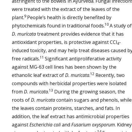
astringent to the bowels in Ayurveda. Fungal infection
were treated with the extract of the leaves of the
9
plant.
People’s health is directly benefited by
10
phytochemicals found in traditional foods.
A study of
D. muricata
treatment provides evidence that it has
antioxidant properties, is protective against CCl
-
4
induced toxicity, and may help treat diseases caused b
11
free radicals.
Significant antiproliferative activity
against MG-63 cell lines has been shown by the
12
ethanolic leaf extract of
D. muricata
.
Recently, two
compounds with herbicidal properties were isolated
13
from
D. muricata
.
During the growing season, the
roots of
D. muricata
contain sugars and phenols, while
the leaves contain proteins, starches, and fats. In
addition, the leaf extract has antimicrobial properties
against
Escherichia coli
and
Fusarium oxysporum
. Kidney
14