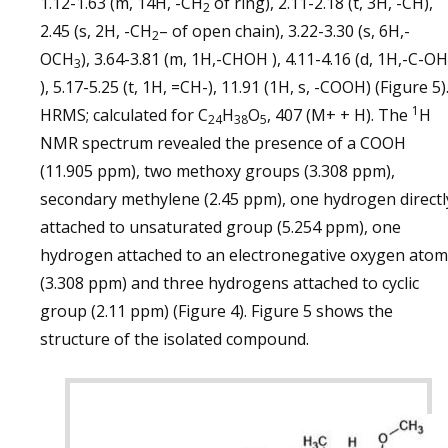
1.12-1.63 (m, 14H, -CH
of ring), 2.11-2.18 (t, 3H, -CH),
2
2.45 (s, 2H, -CH
– of open chain), 3.22-3.30 (s, 6H,-
2
OCH
), 3.64-3.81 (m, 1H,-CHOH ), 4.11-4.16 (d, 1H,-C-OH
3
), 5.17-5.25 (t, 1H, =CH-), 11.91 (1H, s, -COOH) (Figure 5)
1
HRMS; calculated for C
H
O
, 407 (M+ + H). The
H
24
38
5
NMR spectrum revealed the presence of a COOH
(11.905 ppm), two methoxy groups (3.308 ppm),
secondary methylene (2.45 ppm), one hydrogen directl
attached to unsaturated group (5.254 ppm), one
hydrogen attached to an electronegative oxygen atom
(3.308 ppm) and three hydrogens attached to cyclic
group (2.11 ppm) (Figure 4). Figure 5 shows the
structure of the isolated compound.