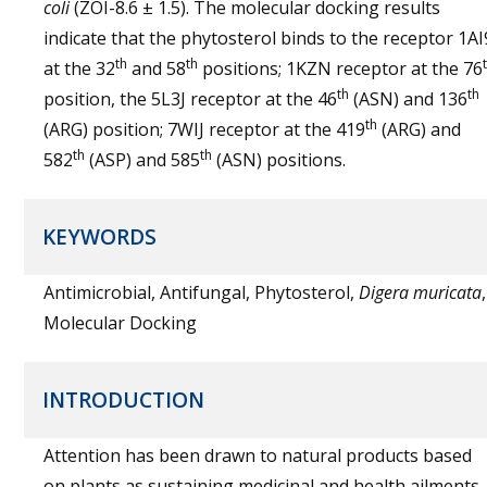
coli
(ZOI-8.6 ± 1.5). The molecular docking results
indicate that the phytosterol binds to the receptor 1AI
th
th
at the 32
and 58
positions; 1KZN receptor at the 76
th
th
position, the 5L3J receptor at the 46
(ASN) and 136
th
(ARG) position; 7WIJ receptor at the 419
(ARG) and
th
th
582
(ASP) and 585
(ASN) positions.
KEYWORDS
Antimicrobial, Antifungal, Phytosterol,
Digera muricata
,
Molecular Docking
INTRODUCTION
Attention has been drawn to natural products based
on plants as sustaining medicinal and health ailments