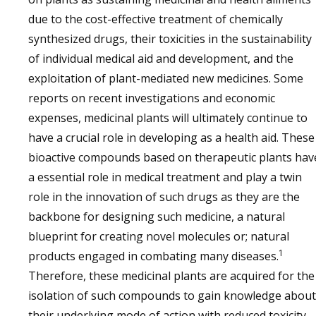
due to the cost-effective treatment of chemically
synthesized drugs, their toxicities in the sustainability
of individual medical aid and development, and the
exploitation of plant-mediated new medicines. Some
reports on recent investigations and economic
expenses, medicinal plants will ultimately continue to
have a crucial role in developing as a health aid. These
bioactive compounds based on therapeutic plants hav
a essential role in medical treatment and play a twin
role in the innovation of such drugs as they are the
backbone for designing such medicine, a natural
blueprint for creating novel molecules or; natural
1
products engaged in combating many diseases.
Therefore, these medicinal plants are acquired for the
isolation of such compounds to gain knowledge about
their underlying mode of action with reduced toxicity