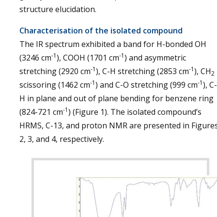
structure elucidation.
Characterisation of the isolated compound
The IR spectrum exhibited a band for H-bonded OH
-1
-1
(3246 cm
), COOH (1701 cm
) and asymmetric
-1
-1
stretching (2920 cm
), C-H stretching (2853 cm
), CH
2
-1
-1
scissoring (1462 cm
) and C-O stretching (999 cm
), C-
H in plane and out of plane bending for benzene ring
-1
(824-721 cm
) (Figure 1). The isolated compound’s
HRMS, C-13, and proton NMR are presented in Figure
2, 3, and 4, respectively.