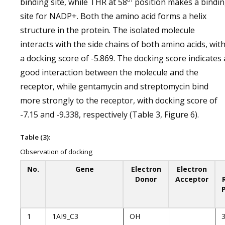
binding site, while THR at 58
position makes a bindi
site for NADP+. Both the amino acid forms a helix
structure in the protein. The isolated molecule
interacts with the side chains of both amino acids, wit
a docking score of -5.869. The docking score indicates 
good interaction between the molecule and the
receptor, while gentamycin and streptomycin bind
more strongly to the receptor, with docking score of
-7.15 and -9.338, respectively (Table 3, Figure 6).
Table (3):
Observation of docking
No.
Gene
Electron
Electron
Donor
Acceptor
1
1AI9_C3
OH