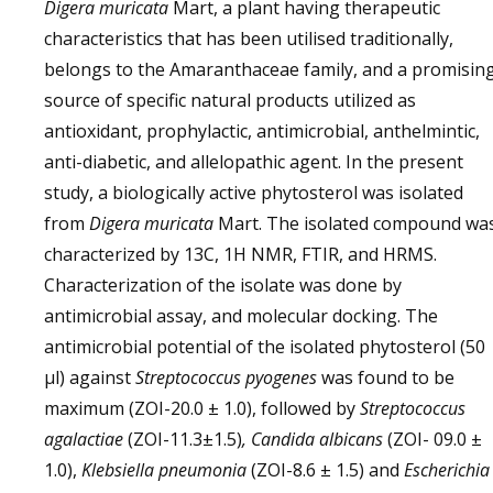
Digera muricata
Mart, a plant having therapeutic
characteristics that has been utilised traditionally,
belongs to the Amaranthaceae family, and a promisin
source of specific natural products utilized as
antioxidant, prophylactic, antimicrobial, anthelmintic,
anti-diabetic, and allelopathic agent. In the present
study, a biologically active phytosterol was isolated
from
Digera muricata
Mart. The isolated compound wa
characterized by 13C, 1H NMR, FTIR, and HRMS.
Characterization of the isolate was done by
antimicrobial assay, and molecular docking. The
antimicrobial potential of the isolated phytosterol (50
µl) against
Streptococcus pyogenes
was found to be
maximum (ZOI-20.0 ± 1.0), followed by
Streptococcus
agalactiae
(ZOI-11.3±1.5)
, Candida albicans
(ZOI- 09.0 ±
1.0),
Klebsiella pneumonia
(ZOI-8.6 ± 1.5) and
Escherichia