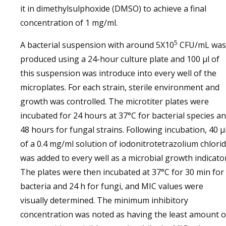
it in dimethylsulphoxide (DMSO) to achieve a final
concentration of 1 mg/ml.
5
A bacterial suspension with around 5X10
CFU/mL was
produced using a 24-hour culture plate and 100 µl of
this suspension was introduce into every well of the
microplates. For each strain, sterile environment and
growth was controlled. The microtiter plates were
incubated for 24 hours at 37°C for bacterial species a
48 hours for fungal strains. Following incubation, 40 µ
of a 0.4 mg/ml solution of iodonitrotetrazolium chlori
was added to every well as a microbial growth indicator
The plates were then incubated at 37°C for 30 min for
bacteria and 24 h for fungi, and MIC values were
visually determined. The minimum inhibitory
concentration was noted as having the least amount o