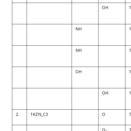
OH
NH
NH
OH
OH
2
1KZN_C3
O
O-