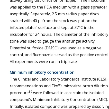
activity using disc diffusion principle.
The inoculum
was applied to the PDA medium with a glass spreader
aseptically. Separately, 2.5 mm radius paper discs
soaked with 40 µl from the stock was put on the
infected plates’ surface and kept at 37°C in the
incubator for 24 hours. The diameter of the inhibitory
zone was used to gauge the antifungal activity.
Dimethyl sulfoxide (DMSO) was used as a negative
control, and fluconazole served as the positive control.
All experiments were run in triplicate.
Minimum inhibitory concentration
The Clinical and Laboratory Standards Institute (CLSI)
recommendations and Eloff’s microtitre broth dilution
19
procedure
were followed to ascertain the isolated
compound’s Minimum Inhibitory Concentration (MIC).
Initially, isolated compound was prepared by dissolvin