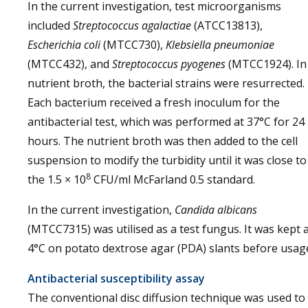
In the current investigation, test microorganisms
included
Streptococcus agalactiae
(ATCC13813),
Escherichia coli
(MTCC730),
Klebsiella pneumoniae
(MTCC432), and
Streptococcus pyogenes
(MTCC1924). In
nutrient broth, the bacterial strains were resurrected.
Each bacterium received a fresh inoculum for the
antibacterial test, which was performed at 37°C for 24
hours. The nutrient broth was then added to the cell
suspension to modify the turbidity until it was close to
8
the 1.5 × 10
CFU/ml McFarland 0.5 standard.
In the current investigation,
Candida albicans
(MTCC7315) was utilised as a test fungus. It was kept 
4°C on potato dextrose agar (PDA) slants before usag
Antibacterial susceptibility assay
The conventional disc diffusion technique was used to