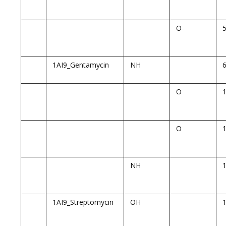
O-
1AI9_Gentamycin
NH
O
O
NH
1AI9_Streptomycin
OH