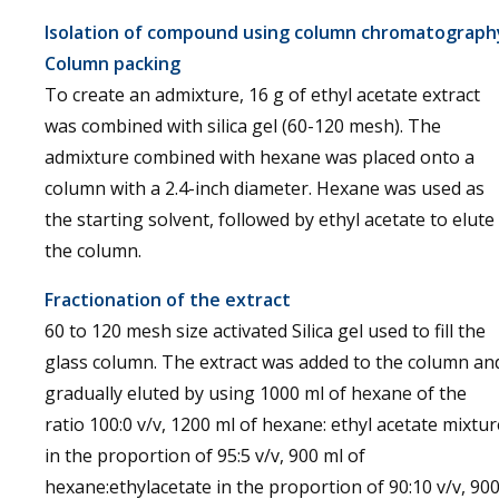
Isolation of compound using column chromatograph
Column packing
To create an admixture, 16 g of ethyl acetate extract
was combined with silica gel (60-120 mesh). The
admixture combined with hexane was placed onto a
column with a 2.4-inch diameter. Hexane was used as
the starting solvent, followed by ethyl acetate to elute
the column.
Fractionation of the extract
60 to 120 mesh size activated Silica gel used to fill the
glass column. The extract was added to the column an
gradually eluted by using 1000 ml of hexane of the
ratio 100:0 v/v, 1200 ml of hexane: ethyl acetate mixtur
in the proportion of 95:5 v/v, 900 ml of
hexane:ethylacetate in the proportion of 90:10 v/v, 90