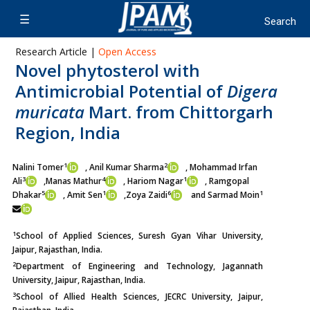
Research Article |
Open Access
Novel phytosterol with
Antimicrobial Potential of
Digera
muricata
Mart. from Chittorgarh
Region, India
1
2
Nalini Tomer
, Anil Kumar Sharma
, Mohammad Irfan
3
4
1
Ali
,
Manas Mathur
, Hariom Nagar
, Ramgopal
5
1
6
1
Dhakar
, Amit Sen
,
Zoya Zaidi
and Sarmad Moin
1
School of Applied Sciences, Suresh Gyan Vihar University,
Jaipur, Rajasthan, India.
2
Department of Engineering and Technology, Jagannath
University, Jaipur, Rajasthan, India.
3
School of Allied Health Sciences, JECRC University, Jaipur,