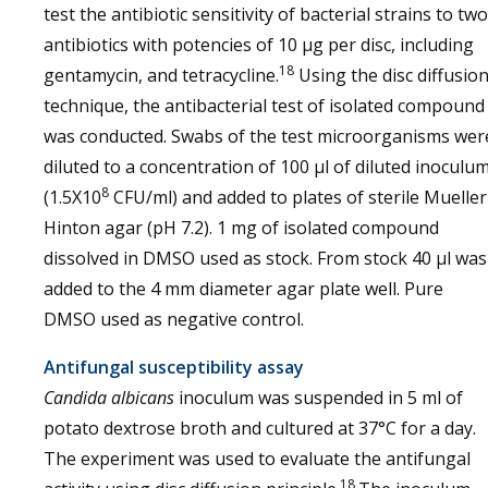
test the antibiotic sensitivity of bacterial strains to two
antibiotics with potencies of 10 μg per disc, including
18
gentamycin, and tetracycline.
Using the disc diffusio
technique, the antibacterial test of isolated compound
was conducted. Swabs of the test microorganisms wer
diluted to a concentration of 100 µl of diluted inoculu
8
(1.5X10
CFU/ml) and added to plates of sterile Mueller
Hinton agar (pH 7.2). 1 mg of isolated compound
dissolved in DMSO used as stock. From stock 40 µl was
added to the 4 mm diameter agar plate well. Pure
DMSO used as negative control.
Antifungal susceptibility assay
Candida albicans
inoculum was suspended in 5 ml of
potato dextrose broth and cultured at 37°C for a day.
The experiment was used to evaluate the antifungal
18