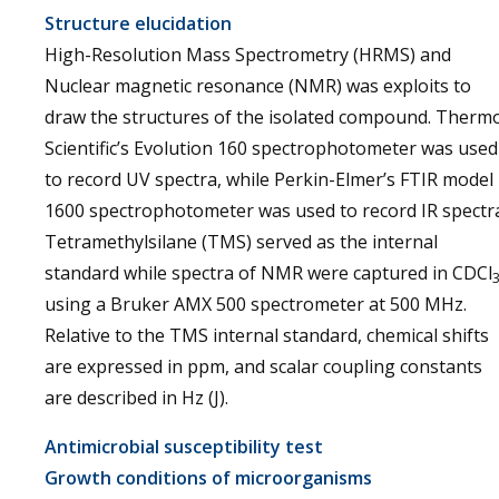
Structure elucidation
High-Resolution Mass Spectrometry (HRMS) and
Nuclear magnetic resonance (NMR) was exploits to
draw the structures of the isolated compound. Therm
Scientific’s Evolution 160 spectrophotometer was used
to record UV spectra, while Perkin-Elmer’s FTIR model
1600 spectrophotometer was used to record IR spectr
Tetramethylsilane (TMS) served as the internal
standard while spectra of NMR were captured in CDCl
using a Bruker AMX 500 spectrometer at 500 MHz.
Relative to the TMS internal standard, chemical shifts
are expressed in ppm, and scalar coupling constants
are described in Hz (J).
Antimicrobial susceptibility test
Growth conditions of microorganisms