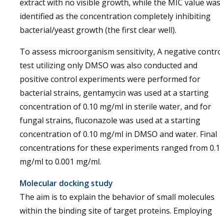
extract with no visible growth, while the MIC value wa
identified as the concentration completely inhibiting
bacterial/yeast growth (the first clear well).
To assess microorganism sensitivity, A negative contr
test utilizing only DMSO was also conducted and
positive control experiments were performed for
bacterial strains, gentamycin was used at a starting
concentration of 0.10 mg/ml in sterile water, and for
fungal strains, fluconazole was used at a starting
concentration of 0.10 mg/ml in DMSO and water. Final
concentrations for these experiments ranged from 0.1
mg/ml to 0.001 mg/ml.
Molecular docking study
The aim is to explain the behavior of small molecules
within the binding site of target proteins. Employing