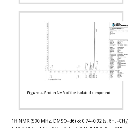
Figure 4.
Proton NMR of the isolated compound
1H NMR (500 MHz, DMSO–d6) δ: 0.74–0.92 (s, 6H, -CH
3