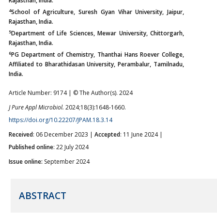
Rajasthan, India.
4
School of Agriculture, Suresh Gyan Vihar University, Jaipur,
Rajasthan, India.
5
Department of Life Sciences, Mewar University, Chittorgarh,
Rajasthan, India.
6
PG Department of Chemistry, Thanthai Hans Roever College,
Affiliated to Bharathidasan University, Perambalur, Tamilnadu,
India.
Article Number: 9174 | © The Author(s). 2024
J Pure Appl Microbiol.
2024;18(3):1648-1660.
https://doi.org/10.22207/JPAM.18.3.14
Received
: 06 December 2023 |
Accepted
: 11 June 2024 |
Published online
: 22 July 2024
Issue online:
September 2024
ABSTRACT