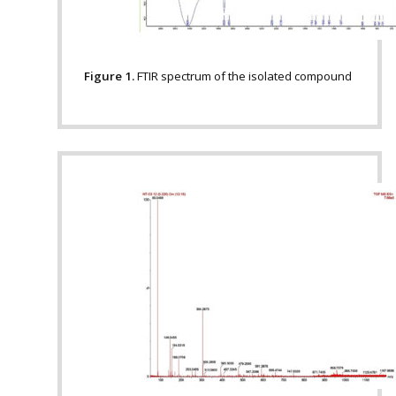
Figure 1.
FTIR spectrum of the isolated compound