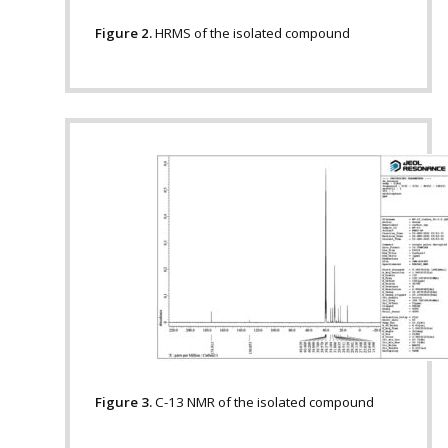
Figure 2.
HRMS of the isolated compound
Figure 3.
C-13 NMR of the isolated compound