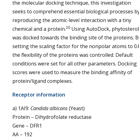
the molecular docking technique, this investigation
seeks to comprehend essential biological processes b
reproducing the atomic-level interaction with a tiny
20
chemical and a protein.
Using AutoDock, phytosterol
was docked towards the binding site of the proteins. B
setting the scaling factor for the nonpolar atoms to 0.
the flexibility of the proteins was controlled. Default
conditions were set for all other parameters. Docking
scores were used to measure the binding affinity of
protein/ligand complexes.
Receptor information
a) 1AI9:
Candida albicans
(Yeast)
Protein – Dihydrofolate reductase
Gene – DFR1
AA – 192