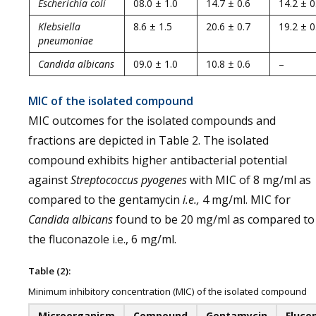
Escherichia coli
08.0 ± 1.0
14.7 ± 0.6
14.2 ± 0
Klebsiella
8.6 ± 1.5
20.6 ± 0.7
19.2 ± 0
pneumoniae
Candida albicans
09.0 ± 1.0
10.8 ± 0.6
–
MIC of the isolated compound
MIC outcomes for the isolated compounds and
fractions are depicted in Table 2. The isolated
compound exhibits higher antibacterial potential
against
Streptococcus pyogenes
with MIC of 8 mg/ml as
compared to the gentamycin
i.e.,
4 mg/ml. MIC for
Candida albicans
found to be 20 mg/ml as compared to
the fluconazole i.e., 6 mg/ml.
Table (2):
Minimum inhibitory concentration (MIC) of the isolated compound
Microorganism
Compound
Gentamycin
Fluco