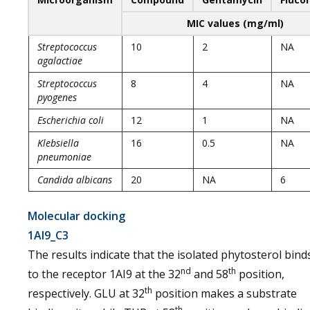
MIC values (mg/ml)
Streptococcus
10
2
NA
agalactiae
Streptococcus
8
4
NA
pyogenes
Escherichia coli
12
1
NA
Klebsiella
16
0.5
NA
pneumoniae
Candida albicans
20
NA
6
Molecular docking
1AI9_C3
The results indicate that the isolated phytosterol bind
nd
th
to the receptor 1AI9 at the 32
and 58
position,
th
respectively. GLU at 32
position makes a substrate
th