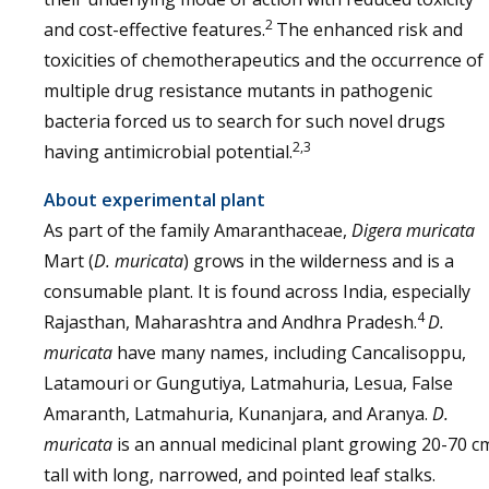
2
and cost-effective features.
The enhanced risk and
toxicities of chemotherapeutics and the occurrence of
multiple drug resistance mutants in pathogenic
bacteria forced us to search for such novel drugs
2,3
having antimicrobial potential.
About experimental plant
As part of the family Amaranthaceae,
Digera muricata
Mart (
D. muricata
) grows in the wilderness and is a
consumable plant. It is found across India, especially
4
Rajasthan, Maharashtra and Andhra Pradesh.
D.
muricata
have many names, including Cancalisoppu,
Latamouri or Gungutiya, Latmahuria, Lesua, False
Amaranth, Latmahuria, Kunanjara, and Aranya.
D.
muricata
is an annual medicinal plant growing 20-70 c
tall with long, narrowed, and pointed leaf stalks.