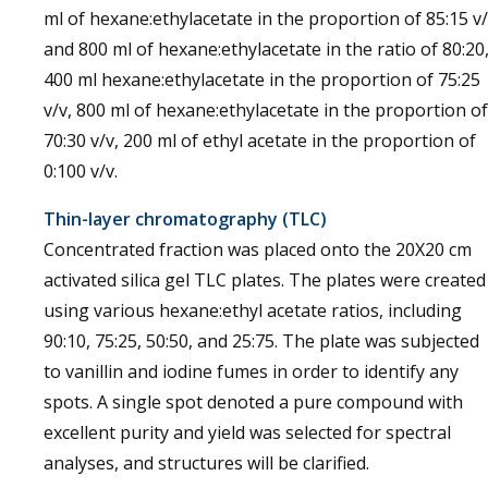
ml of hexane:ethylacetate in the proportion of 85:15 v
and 800 ml of hexane:ethylacetate in the ratio of 80:20
400 ml hexane:ethylacetate in the proportion of 75:25
v/v, 800 ml of hexane:ethylacetate in the proportion of
70:30 v/v, 200 ml of ethyl acetate in the proportion of
0:100 v/v.
Thin-layer chromatography (TLC)
Concentrated fraction was placed onto the 20X20 cm
activated silica gel TLC plates. The plates were created
using various hexane:ethyl acetate ratios, including
90:10, 75:25, 50:50, and 25:75. The plate was subjected
to vanillin and iodine fumes in order to identify any
spots. A single spot denoted a pure compound with
excellent purity and yield was selected for spectral
analyses, and structures will be clarified.