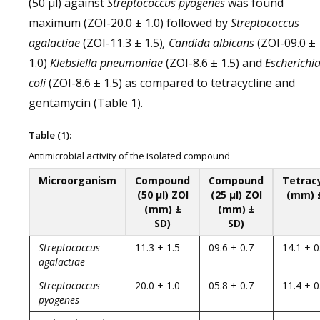
(50 µl) against
Streptococcus pyogenes
was found
maximum (ZOI-20.0 ± 1.0) followed by
Streptococcus
agalactiae
(ZOI-11.3 ± 1.5)
, Candida albicans
(ZOI-09.0 ±
1.0)
Klebsiella pneumoniae
(ZOI-8.6 ± 1.5) and
Escherichi
coli
(ZOI-8.6 ± 1.5) as compared to tetracycline and
gentamycin (Table 1).
Table (1):
Antimicrobial activity of the isolated compound
Microorganism
Compound
Compound
Tetrac
(50 µl) ZOI
(25 µl) ZOI
(mm) 
(mm) ±
(mm) ±
SD)
SD)
Streptococcus
11.3 ± 1.5
09.6 ± 0.7
14.1 ± 0
agalactiae
Streptococcus
20.0 ± 1.0
05.8 ± 0.7
11.4 ± 0
pyogenes