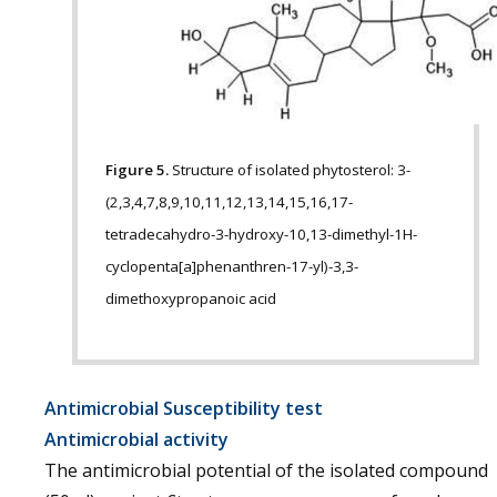
Figure 5.
Structure of isolated phytosterol: 3-
(2,3,4,7,8,9,10,11,12,13,14,15,16,17-
tetradecahydro-3-hydroxy-10,13-dimethyl-1H-
cyclopenta[a]phenanthren-17-yl)-3,3-
dimethoxypropanoic acid
Antimicrobial Susceptibility test
Antimicrobial activity
The antimicrobial potential of the isolated compound