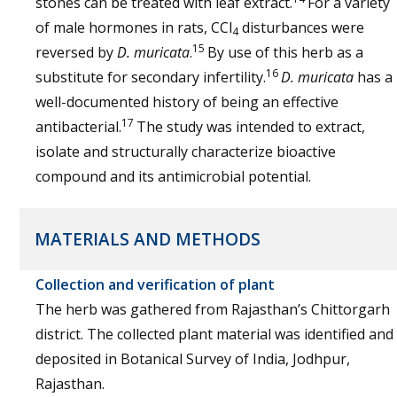
stones can be treated with leaf extract.
For a variety
of male hormones in rats, CCl
disturbances were
4
15
reversed by
D. muricata
.
By use of this herb as a
16
substitute for secondary infertility.
D. muricata
has a
well-documented history of being an effective
17
antibacterial.
The study was intended to extract,
isolate and structurally characterize bioactive
compound and its antimicrobial potential.
MATERIALS AND METHODS
Collection and verification of plant
The herb was gathered from Rajasthan’s Chittorgarh
district. The collected plant material was identified and
deposited in Botanical Survey of India, Jodhpur,
Rajasthan.