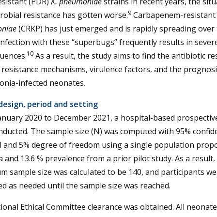
esistant (PDR)
K. pneumoniae
strains in recent years, the situ
9
robial resistance has gotten worse.
Carbapenem-resistan
niae
(CRKP) has just emerged and is rapidly spreading over
Infection with these “superbugs” frequently results in sever
10
uences.
As a result, the study aims to find the antibiotic re
, resistance mechanisms, virulence factors, and the prognosi
nia-infected neonates.
design, period and setting
anuary 2020 to December 2021, a hospital-based prospectiv
nducted. The sample size (N) was computed with 95% confid
l and 5% degree of freedom using a single population prop
 and 13.6 % prevalence from a prior pilot study. As a result,
 sample size was calculated to be 140, and participants we
ed as needed until the sample size was reached.
tional Ethical Committee clearance was obtained. All neonate