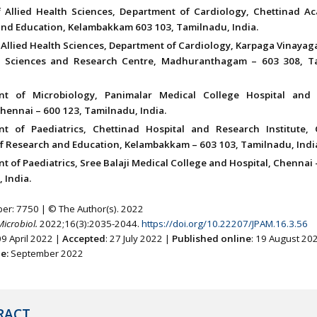
f Allied Health Sciences, Department of Cardiology, Chettinad A
nd Education, Kelambakkam 603 103, Tamilnadu, India.
 Allied Health Sciences, Department of Cardiology, Karpaga Vinayaga
l Sciences and Research Centre, Madhuranthagam – 603 308, T
nt of Microbiology, Panimalar Medical College Hospital and
Chennai – 600 123, Tamilnadu, India.
t of Paediatrics, Chettinad Hospital and Research Institute, 
 Research and Education, Kelambakkam – 603 103, Tamilnadu, Indi
 of Paediatrics, Sree Balaji Medical College and Hospital, Chennai 
 India.
ber: 7750 | © The Author(s). 2022
Microbiol.
2022;16(3):2035-2044.
https://doi.org/10.22207/JPAM.16.3.56
09 April 2022 |
Accepted
: 27 July 2022 |
Published online
: 19 August 20
ne:
September 2022
RACT