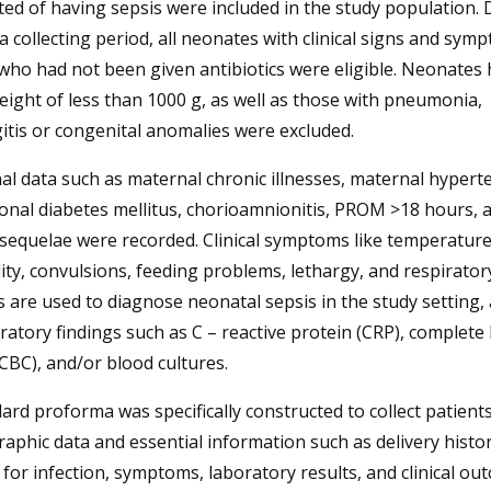
ed of having sepsis were included in the study population. 
a collecting period, all neonates with clinical signs and sym
who had not been given antibiotics were eligible. Neonates 
eight of less than 1000 g, as well as those with pneumonia,
tis or congenital anomalies were excluded.
l data such as maternal chronic illnesses, maternal hypert
onal diabetes mellitus, chorioamnionitis, PROM >18 hours, 
l sequelae were recorded. Clinical symptoms like temperatur
lity, convulsions, feeding problems, lethargy, and respirator
s are used to diagnose neonatal sepsis in the study setting, 
ratory findings such as C – reactive protein (CRP), complete
CBC), and/or blood cultures.
ard proforma was specifically constructed to collect patients
phic data and essential information such as delivery histor
 for infection, symptoms, laboratory results, and clinical ou