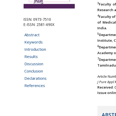
3
Faculty o
Research a
4
Faculty of
ISSN: 0973-7510
of Medica
E-ISSN: 2581-690X
India.
5
Abstract
Departme
Institute, 
Keywords
6
Departmen
Introduction
Academy of
Results
7
Department
Discussion
Tamilnadu,
Conclusion
Article Num
Declarations
J Pure Appl 
References
Received
: 
Issue onli
ABST