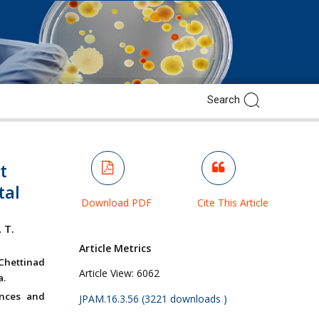
t
tal
Download PDF
Cite This Article
,
T.
Article Metrics
Chettinad
Article View:
6062
a.
ences and
JPAM.16.3.56 (3221 downloads )