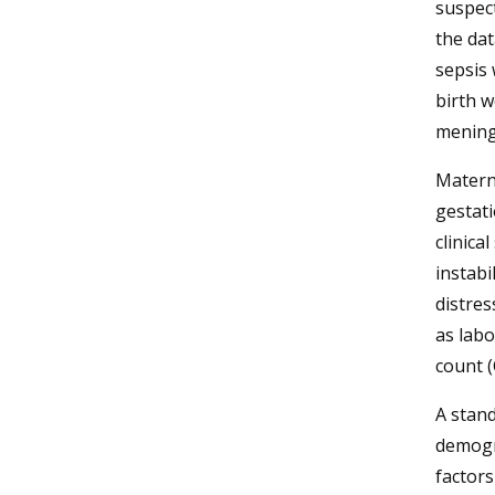
suspect
the dat
sepsis 
birth w
meningi
Materna
gestati
clinica
instabi
distres
as labo
count (
A stand
demogra
factors