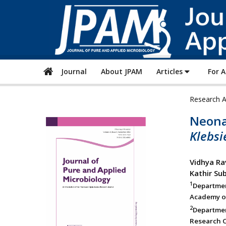
Journal
About JPAM
Articles
For 
Research A
Neonat
Klebs
Vidhya Ra
Kathir Su
1
Departmen
Academy of
2
Departme
Research C