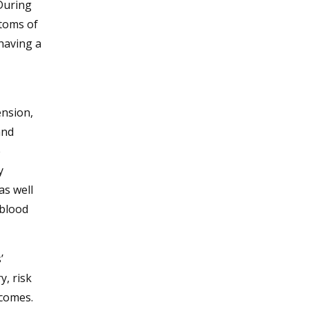
During
ptoms of
having a
ension,
and
e
y
as well
 blood
’
y, risk
tcomes.