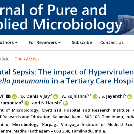
Journal
of
Pure
and
Applied
Authors
For Reviewers
Subscribe
Contact Us
Microbiology
rticle |
Open Access
al Sepsis: The impact of Hypervirulen
iella pneumonia
in a Tertiary Care Hospi
1
2
3,4
5
vi
, D. Danis Vijay
, A. Sujhithra
, S. Jayanthi
6
7
bramanian
and N.Harish
t of Microbiology, Chettinad Hospital and Research Institute, 
 Research and Education, Kelambakkam – 603 103, Tamilnadu, Indi
nt of Microbiology, Karpaga Vinayaga Institute of Medical Sci
entre, Madhuranthagam – 603 308, Tamilnadu, India.