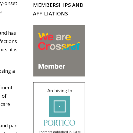
ly-onset
MEMBERSHIPS AND
al
AFFILIATIONS
and has
fections
ts, it is
osing a
icient
 of
hcare
 and pan