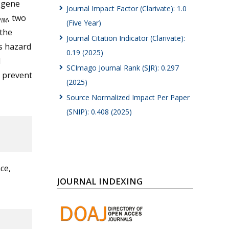
r gene
Journal Impact Factor (Clarivate): 1.0
, two
VIM
(Five Year)
 the
Journal Citation Indicator (Clarivate):
us hazard
0.19 (2025)
l
SCImago Journal Rank (SJR): 0.297
o prevent
(2025)
Source Normalized Impact Per Paper
(SNIP): 0.408 (2025)
ce,
JOURNAL INDEXING