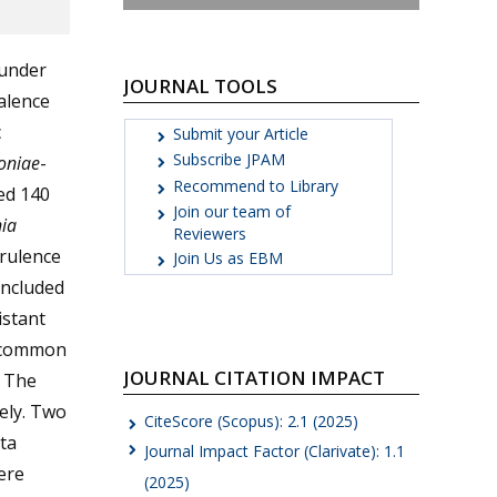
 under
JOURNAL TOOLS
alence
c
Submit your Article
Subscribe JPAM
oniae
-
Recommend to Library
ed 140
Join our team of
ia
Reviewers
irulence
Join Us as EBM
included
istant
 common
JOURNAL CITATION IMPACT
. The
ely. Two
CiteScore (Scopus): 2.1 (2025)
ta
Journal Impact Factor (Clarivate): 1.1
ere
(2025)