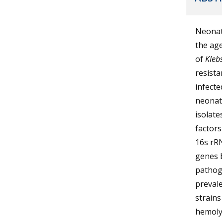
Neonata
the age
of
Klebs
resista
infecte
neonate
isolate
factor
16s rRN
genes 
pathoge
preval
strains
hemolys