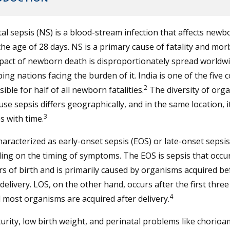
l sepsis (NS) is a blood-stream infection that affects newb
he age of 28 days. NS is a primary cause of fatality and morb
act of newborn death is disproportionately spread worldwi
ing nations facing the burden of it. India is one of the five 
2
ible for half of all newborn fatalities.
The diversity of org
use sepsis differs geographically, and in the same location, i
3
 with time.
haracterized as early-onset sepsis (EOS) or late-onset sepsis
ng on the timing of symptoms. The EOS is sepsis that occur
s of birth and is primarily caused by organisms acquired b
delivery. LOS, on the other hand, occurs after the first three
4
d most organisms are acquired after delivery.
rity, low birth weight, and perinatal problems like chorioa