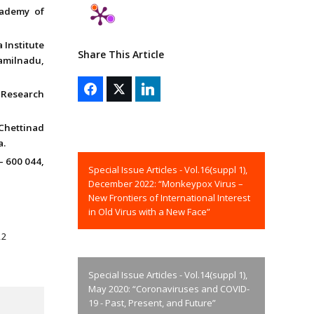
cademy of
 Institute
Share This Article
amilnadu,
 Research
Chettinad
a.
– 600 044,
Special Issue Articles - Vol.16(suppl 1),
December 2022: “Monkeypox Virus –
New Frontiers of International Interest
in Old Virus with a New Face”
22
Special Issue Articles - Vol.14(suppl 1),
May 2020: “Coronaviruses and COVID-
19 - Past, Present, and Future”