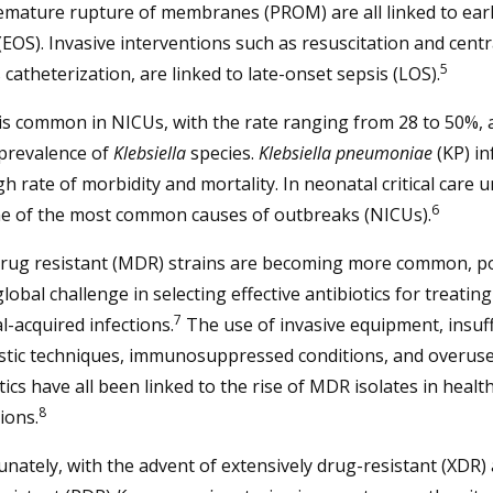
emature rupture of membranes (PROM) are all linked to ear
(EOS). Invasive interventions such as resuscitation and centr
5
catheterization, are linked to late-onset sepsis (LOS).
is common in NICUs, with the rate ranging from 28 to 50%, 
 prevalence of
Klebsiella
species.
Klebsiella pneumoniae
(KP) in
gh rate of morbidity and mortality. In neonatal critical care uni
6
ne of the most common causes of outbreaks (NICUs).
drug resistant (MDR) strains are becoming more common, p
lobal challenge in selecting effective antibiotics for treating
7
l-acquired infections.
The use of invasive equipment, insuff
stic techniques, immunosuppressed conditions, and overuse
tics have all been linked to the rise of MDR isolates in healt
8
tions.
nately, with the advent of extensively drug-resistant (XDR)