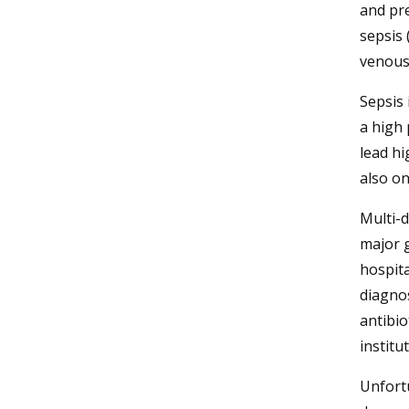
and pr
sepsis 
venous 
Sepsis 
a high
lead hi
also o
Multi-
major g
hospita
diagno
antibio
institu
Unfortu