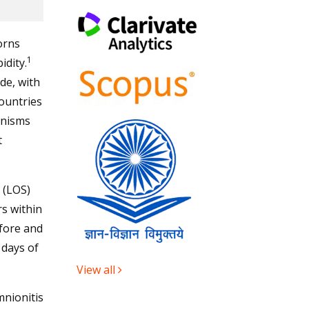
orns
1
idity.
de, with
countries
anisms
t
 (LOS)
s within
efore and
 days of
View all
mnionitis