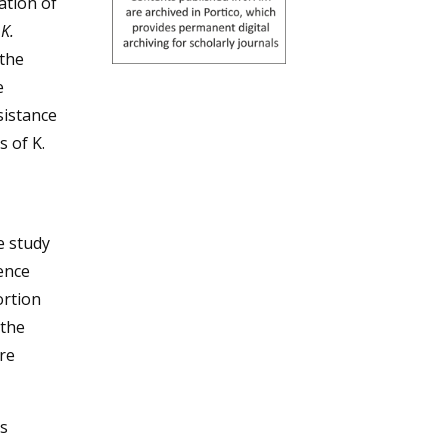
ation of
t
K.
 the
e
sistance
s of K.
e study
ence
ortion
 the
re
s