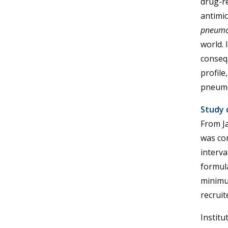
drug-r
antimic
pneumo
world. 
conseq
profile
pneumo
Study 
From J
was co
interva
formula
minimum
recruit
Institu