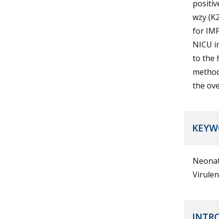
positiv
wzy (K2
for IM
NICU in
to the 
methods
the ove
KEYW
Neonat
Virule
INTR