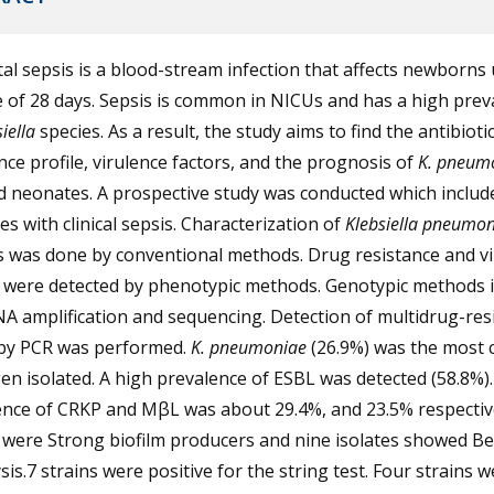
l sepsis is a blood-stream infection that affects newborns
 of 28 days. Sepsis is common in NICUs and has a high prev
iella
species. As a result, the study aims to find the antibioti
nce profile, virulence factors, and the prognosis of
K. pneum
d neonates. A prospective study was conducted which includ
s with clinical sepsis. Characterization of
Klebsiella pneumon
s was done by conventional methods. Drug resistance and v
s were detected by phenotypic methods. Genotypic methods 
A amplification and sequencing. Detection of multidrug-res
by PCR was performed.
K. pneumoniae
(26.9%) was the most
n isolated. A high prevalence of ESBL was detected (58.8%)
ence of CRKP and MβL was about 29.4%, and 23.5% respectiv
 were Strong biofilm producers and nine isolates showed Be
is.7 strains were positive for the string test. Four strains w