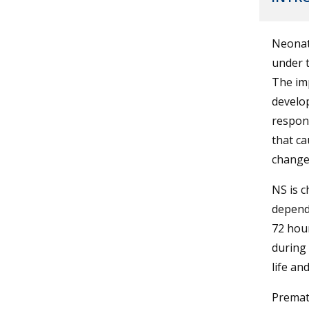
Neonata
under t
The imp
develop
respons
that ca
changes
NS is c
dependi
72 hour
during 
life an
Prematu