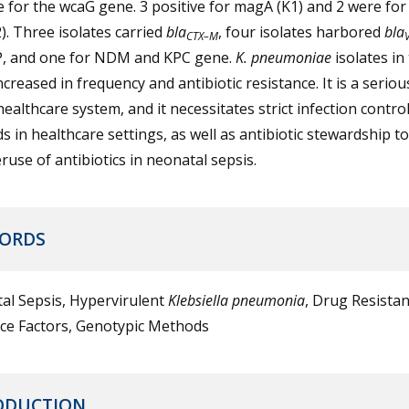
e for the wcaG gene. 3 positive for magA (K1) and 2 were fo
). Three isolates carried
bla
, four isolates harbored
bla
CTX–M
P, and one for NDM and KPC gene.
K. pneumoniae
isolates in
creased in frequency and antibiotic resistance. It is a serio
healthcare system, and it necessitates strict infection contro
 in healthcare settings, as well as antibiotic stewardship t
ruse of antibiotics in neonatal sepsis.
ORDS
al Sepsis, Hypervirulent
Klebsiella pneumonia
, Drug Resistan
nce Factors, Genotypic Methods
ODUCTION