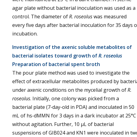
agar plate without bacterial inoculation was used as a
control. The diameter of
R. roseolus
was measured
every five days after bacterial inoculation for 35 days o
incubation.
Investigation of the axenic soluble metabolites of
bacterial isolates toward growth of
R. roseolus
Preparation of bacterial spent broth
The pour plate method was used to investigate the
effect of extracellular metabolites produced by bacteri
under axenic conditions on the mycelial growth of
R.
roseolus
. Initially, one colony was picked from a
bacterial plate (7-day-old in PDA) and inoculated in 50
mL of hs-dMMN for 3 days in a dark incubator at 25°C
without agitation. Further, 10 µL of bacterial
suspensions of GIB024 and KN1 were inoculated in tw