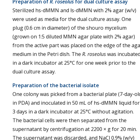
Preparation of
R. roseolus
for dual culture assay
Sterilized hs-dMMN and ls-dMMN with 2% agar (w/v)
were used as media for the dual culture assay. One
plug (0.6 cm in diameter) of the shouro mycelium
(grown on 1:5 diluted MMN agar plate with 2% agar)
from the active part was placed on the edge of the ag
medium in the Petri dish. The
R. roseolus
was incubate
in a dark incubator at 25°C for one week prior to the
dual culture assay.
Preparation of the bacterial isolate
One colony was picked from a bacterial plate (7-day-ol
in PDA) and inoculated in 50 mL of hs-dMMN liquid for
3 days in a dark incubator at 25°C without agitation.
The bacterial cells were then separated from the
supernatant by centrifugation at 2200 × g for 20 min.
The supernatant was discarded, and NaCl 0.9% (w/v)