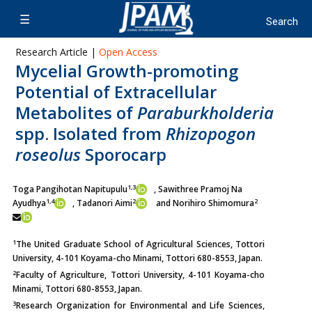
Research Article |
Open Access
Mycelial Growth-promoting
Potential of Extracellular
Metabolites of
Paraburkholderia
spp. Isolated from
Rhizopogon
roseolus
Sporocarp
1,3
Toga Pangihotan Napitupulu
, Sawithree Pramoj Na
1,4
2
2
Ayudhya
,
Tadanori Aimi
and Norihiro Shimomura
1
The United Graduate School of Agricultural Sciences, Tottori
University, 4-101 Koyama-cho Minami, Tottori 680-8553, Japan.
2
Faculty of Agriculture, Tottori University, 4-101 Koyama-cho
Minami, Tottori 680-8553, Japan.
3
Research Organization for Environmental and Life Sciences,