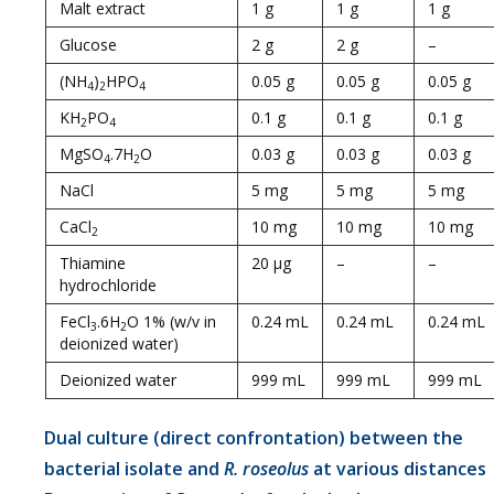
Malt extract
1 g
1 g
1 g
Glucose
2 g
2 g
–
(NH
)
HPO
0.05 g
0.05 g
0.05 g
4
2
4
KH
PO
0.1 g
0.1 g
0.1 g
2
4
MgSO
.7H
O
0.03 g
0.03 g
0.03 g
4
2
NaCl
5 mg
5 mg
5 mg
CaCl
10 mg
10 mg
10 mg
2
Thiamine
20 µg
–
–
hydrochloride
FeCl
.6H
O 1% (w/v in
0.24 mL
0.24 mL
0.24 mL
3
2
deionized water)
Deionized water
999 mL
999 mL
999 mL
Dual culture (direct confrontation) between the
bacterial isolate and
R. roseolus
at various distances