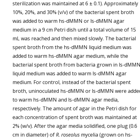
sterilization was maintained at 6 ± 0.1). Approximately
10%, 20%, and 30% (v/v) of the bacterial spent broth
was added to warm hs-dMMN or ls-dMMN agar
medium in a 9 cm Petri dish until a total volume of 15
mL was reached and then mixed slowly. The bacterial
spent broth from the hs-dMMN liquid medium was
added to warm hs-dMMN agar medium, while the
bacterial spent broth from bacteria grown in ls-dMM
liquid medium was added to warm ls-dMMN agar
medium. For control, instead of the bacterial spent
broth, uninoculated hs-dMMN or ls-dMMN were adde
to warm hs-dMMN and ls-dMMN agar media,
respectively. The amount of agar in the Petri dish for
each concentration of spent broth was maintained at
2% (w/v). After the agar media solidified, one plug (0.6
cm in diameter) of
R. roseolus
mycelia (grown on hs-