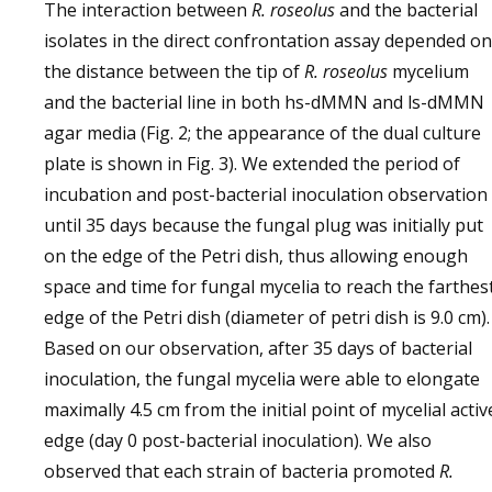
The interaction between
R. roseolus
and the bacterial
isolates in the direct confrontation assay depended on
the distance between the tip of
R. roseolus
mycelium
and the bacterial line in both hs-dMMN and ls-dMMN
agar media (Fig. 2; the appearance of the dual culture
plate is shown in Fig. 3). We extended the period of
incubation and post-bacterial inoculation observation
until 35 days because the fungal plug was initially put
on the edge of the Petri dish, thus allowing enough
space and time for fungal mycelia to reach the farthes
edge of the Petri dish (diameter of petri dish is 9.0 cm).
Based on our observation, after 35 days of bacterial
inoculation, the fungal mycelia were able to elongate
maximally 4.5 cm from the initial point of mycelial activ
edge (day 0 post-bacterial inoculation). We also
observed that each strain of bacteria promoted
R.