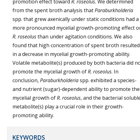
promotion effect toward
R. roseolus.
We determined
from the spent broth analysis that
Paraburkholderia
spp. that grew axenically under static conditions had a
more pronounced mycelial growth-promoting effect o
R. roseolus
than under agitation conditions. We also
found that high concentration of spent broth resulted
in a decrease in mycelial growth-promoting ability.
Volatile metabolite(s) produced by both bacteria did n
promote the mycelial growth of
R. roseolus
. In
conclusion,
Paraburkholderia
spp. exhibited a species-
and nutrient (sugar)-dependent ability to promote the
mycelial growth of
R. roseolus
, and the bacterial solubl
metabolite(s) play a crucial role in their growth-
promoting ability.
KEYWORDS