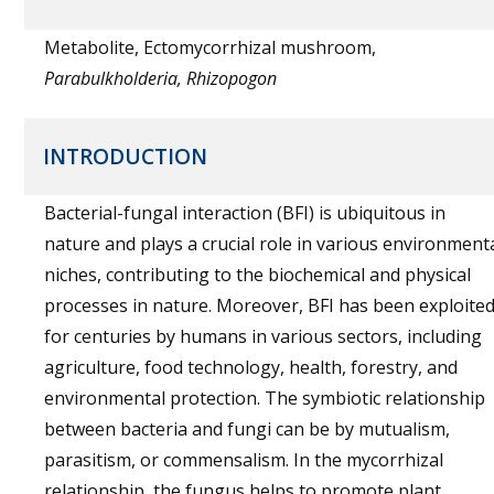
Metabolite, Ectomycorrhizal mushroom,
Parabulkholderia, Rhizopogon
INTRODUCTION
Bacterial-fungal interaction (BFI) is ubiquitous in
nature and plays a crucial role in various environment
niches, contributing to the biochemical and physical
processes in nature. Moreover, BFI has been exploite
for centuries by humans in various sectors, including
agriculture, food technology, health, forestry, and
environmental protection. The symbiotic relationship
between bacteria and fungi can be by mutualism,
parasitism, or commensalism. In the mycorrhizal
relationship, the fungus helps to promote plant