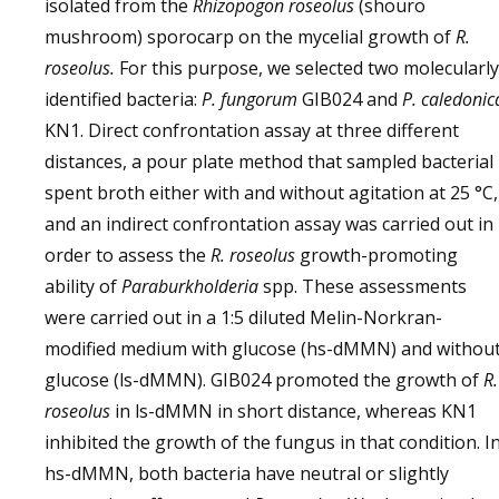
isolated from the
Rhizopogon roseolus
(shouro
mushroom) sporocarp on the mycelial growth of
R.
roseolus.
For this purpose, we selected two molecularly
identified bacteria:
P. fungorum
GIB024 and
P. caledonic
KN1. Direct confrontation assay at three different
distances, a pour plate method that sampled bacterial
spent broth either with and without agitation at 25 °C,
and an indirect confrontation assay was carried out in
order to assess the
R. roseolus
growth-promoting
ability of
Paraburkholderia
spp. These assessments
were carried out in a 1:5 diluted Melin-Norkran-
modified medium with glucose (hs-dMMN) and withou
glucose (ls-dMMN). GIB024 promoted the growth of
R.
roseolus
in ls-dMMN in short distance, whereas KN1
inhibited the growth of the fungus in that condition. I
hs-dMMN, both bacteria have neutral or slightly