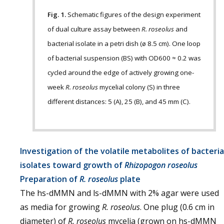
Fig. 1.
Schematic figures of the design experiment
of dual culture assay between
R. roseolus
and
bacterial isolate in a petri dish (ø 8.5 cm). One loop
of bacterial suspension (BS) with OD600 ≈ 0.2 was
cycled around the edge of actively growing one-
week
R. roseolus
mycelial colony (S) in three
different distances: 5 (A), 25 (B), and 45 mm (C).
Investigation of the volatile metabolites of bacteria
isolates toward growth of
Rhizopogon roseolus
Preparation of
R. roseolus
plate
The hs-dMMN and ls-dMMN with 2% agar were used
as media for growing
R. roseolus
. One plug (0.6 cm in
diameter) of
R. roseolus
mycelia (grown on hs-dMMN