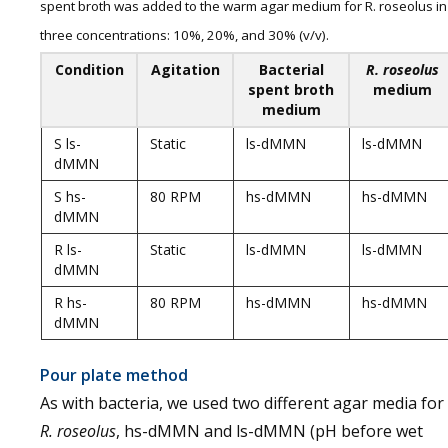
spent broth was added to the warm agar medium for R. roseolus in
three concentrations: 10%, 20%, and 30% (v/v).
Condition
Agitation
Bacterial
R. roseolus
spent broth
medium
medium
S ls-
Static
ls-dMMN
ls-dMMN
dMMN
S hs-
80 RPM
hs-dMMN
hs-dMMN
dMMN
R ls-
Static
ls-dMMN
ls-dMMN
dMMN
R hs-
80 RPM
hs-dMMN
hs-dMMN
dMMN
Pour plate method
As with bacteria, we used two different agar media for
R. roseolus
, hs-dMMN and ls-dMMN (pH before wet