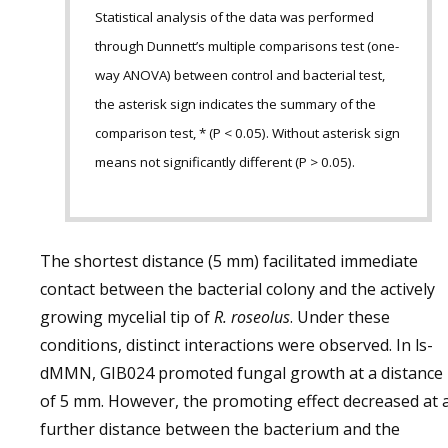
Statistical analysis of the data was performed
through Dunnett’s multiple comparisons test (one-
way ANOVA) between control and bacterial test,
the asterisk sign indicates the summary of the
comparison test, * (P < 0.05). Without asterisk sign
means not significantly different (P > 0.05).
The shortest distance (5 mm) facilitated immediate
contact between the bacterial colony and the actively
growing mycelial tip of
R. roseolus
. Under these
conditions, distinct interactions were observed. In ls-
dMMN, GIB024 promoted fungal growth at a distance
of 5 mm. However, the promoting effect decreased at 
further distance between the bacterium and the