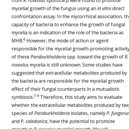
from
R. roseolus
sporocarp were found to promote
mycelial growth of the fungus using an
in vitro
direct
confrontation assay. In the mycorrhizal association, t
capacity of bacteria to enhance the growth of fungal
mycelia is an indication of the role of the bacteria as
6
MHB.
However, the mode of action or agent
responsible for the mycelial growth-promoting activit
of these
Paraburkholderia
spp. toward the growth of
R.
roseolus
mycelia is still unknown. Some studies have
suggested that extracellular metabolites produced by
the bacteria are responsible for the mycelial growth
effect of their fungal counterparts in a mutualistic
7-9
symbiosis.
Therefore, this study aims to evaluate
whether the extracellular metabolites produced by tw
species of
Paraburkholderia
isolates, namely
P. fungor
and
P. caledonica
, have the potential to promote