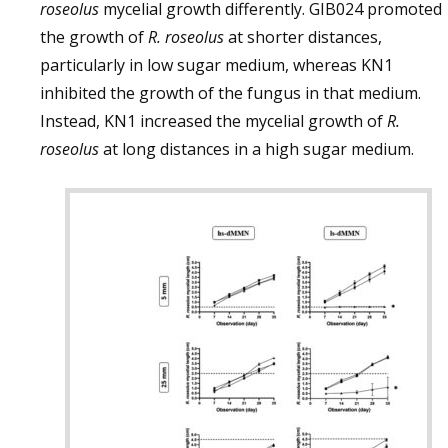
roseolus
mycelial growth differently. GIB024 promoted
the growth of
R. roseolus
at shorter distances,
particularly in low sugar medium, whereas KN1
inhibited the growth of the fungus in that medium.
Instead, KN1 increased the mycelial growth of
R.
roseolus
at long distances in a high sugar medium.