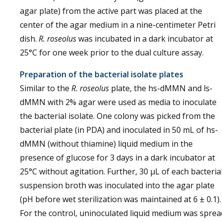
agar plate) from the active part was placed at the
center of the agar medium in a nine-centimeter Petri
dish.
R. roseolus
was incubated in a dark incubator at
25°C for one week prior to the dual culture assay.
Preparation of the bacterial isolate plates
Similar to the
R. roseolus
plate, the hs-dMMN and ls-
dMMN with 2% agar were used as media to inoculate
the bacterial isolate. One colony was picked from the
bacterial plate (in PDA) and inoculated in 50 mL of hs-
dMMN (without thiamine) liquid medium in the
presence of glucose for 3 days in a dark incubator at
25°C without agitation. Further, 30 µL of each bacteria
suspension broth was inoculated into the agar plate
(pH before wet sterilization was maintained at 6 ± 0.1).
For the control, uninoculated liquid medium was sprea