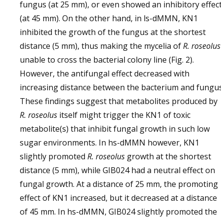
fungus (at 25 mm), or even showed an inhibitory effec
(at 45 mm). On the other hand, in ls-dMMN, KN1
inhibited the growth of the fungus at the shortest
distance (5 mm), thus making the mycelia of
R. roseolus
unable to cross the bacterial colony line (Fig. 2).
However, the antifungal effect decreased with
increasing distance between the bacterium and fungus
These findings suggest that metabolites produced by
R. roseolus
itself might trigger the KN1 of toxic
metabolite(s) that inhibit fungal growth in such low
sugar environments. In hs-dMMN however, KN1
slightly promoted
R. roseolus
growth at the shortest
distance (5 mm), while GIB024 had a neutral effect on
fungal growth. At a distance of 25 mm, the promoting
effect of KN1 increased, but it decreased at a distance
of 45 mm. In hs-dMMN, GIB024 slightly promoted the