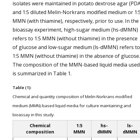
isolates were maintained in potato dextrose agar (PDA
and 1:5 diluted Melin-Norkrans modified medium or 1:
MMN (with thiamine), respectively, prior to use. In the
bioassay experiment, high-sugar medium (hs-dMMN)
refers to 1:5 MMN (without thiamine) in the presence
of glucose and low-sugar medium (ls-dMMN) refers to
1:5 MMN (without thiamine) in the absence of glucose.
The composition of the MMN-based liquid media used
is summarized in Table 1.
Table (1):
Chemical and quantity composition of Melin-Norkrans modified
medium (MMN)-based liquid media for culture maintaining and
bioassay in this study.
Chemical
1:5
hs-
ls-
composition
MMN
dMMN
dMMN