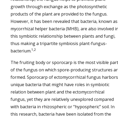
growth through exchange as the photosynthetic
products of the plant are provided to the fungus.
However, it has been revealed that bacteria, known as
mycorrhizal helper bacteria (MHB), are also involved i
this symbiotic relationship between plants and fungi,
thus making a tripartite symbiosis plant-fungus-
1,2
bacterium.
The fruiting body or sporocarp is the most visible par
of the fungus on which spore-producing structures a
formed. Sporocarp of ectomycorrhizal fungus harbors
unique bacteria that might have roles in symbiotic
relation between plant and the ectomycorrhizal
fungus, yet they are relatively unexplored compared
with bacteria in rhizospheric or “hypospheric” soil. In
this research, bacteria have been isolated from the