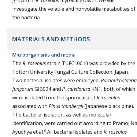
growth in
R. roseolus
mycelial growth. We will
investigate the volatile and nonvolatile metabolites of
the bacteria.
MATERIALS AND METHODS
Microorganisms and media
The
R. roseolus
strain TUFC10010 was provided by the
Tottori University Fungal Culture Collection, Japan.
Two bacterial isolates were employed,
Parabukholderia
fungorum
GIB024 and
P. caledonica
KN1, both of which
were isolated from the sporocarp of
R. roseolus
associated with
Pinus thunbergii
(Japanese black pine).
The bacterial isolation, as well as molecular
identification, were carried out according to Pramoj N
3
Ayudhya et al.
All bacterial isolates and
R. roseolus