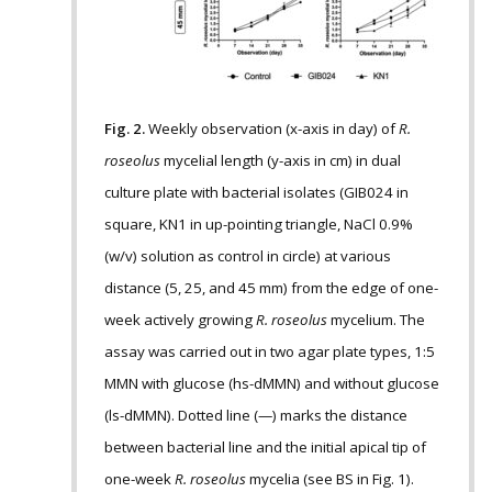
Fig. 2.
Weekly observation (x-axis in day) of
R.
roseolus
mycelial length (y-axis in cm) in dual
culture plate with bacterial isolates (GIB024 in
square, KN1 in up-pointing triangle, NaCl 0.9%
(w/v) solution as control in circle) at various
distance (5, 25, and 45 mm) from the edge of one-
week actively growing
R. roseolus
mycelium. The
assay was carried out in two agar plate types, 1:5
MMN with glucose (hs-dMMN) and without glucose
(ls-dMMN). Dotted line (—) marks the distance
between bacterial line and the initial apical tip of
one-week
R. roseolus
mycelia (see BS in Fig. 1).