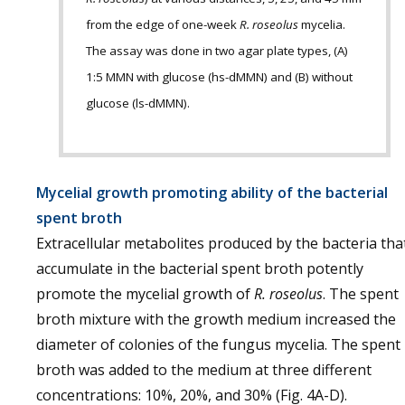
from the edge of one-week
R. roseolus
mycelia.
The assay was done in two agar plate types, (A)
1:5 MMN with glucose (hs-dMMN) and (B) without
glucose (ls-dMMN).
Mycelial growth promoting ability of the bacterial
spent broth
Extracellular metabolites produced by the bacteria tha
accumulate in the bacterial spent broth potently
promote the mycelial growth of
R. roseolus
. The spent
broth mixture with the growth medium increased the
diameter of colonies of the fungus mycelia. The spent
broth was added to the medium at three different
concentrations: 10%, 20%, and 30% (Fig. 4A-D).