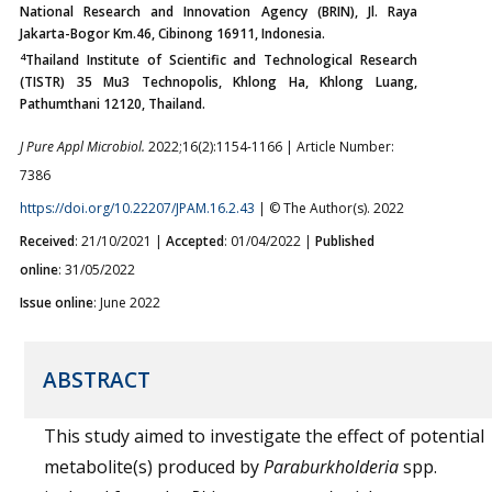
National Research and Innovation Agency (BRIN), Jl. Raya
Jakarta-Bogor Km.46, Cibinong 16911, Indonesia.
4
Thailand Institute of Scientific and Technological Research
(TISTR) 35 Mu3 Technopolis, Khlong Ha, Khlong Luang,
Pathumthani 12120, Thailand.
J Pure Appl Microbiol.
2022;16(2):1154-1166 | Article Number:
7386
https://doi.org/10.22207/JPAM.16.2.43
| © The Author(s). 2022
Received
: 21/10/2021 |
Accepted
: 01/04/2022 |
Published
online
: 31/05/2022
Issue online
: June 2022
ABSTRACT
This study aimed to investigate the effect of potential
metabolite(s) produced by
Paraburkholderia
spp.