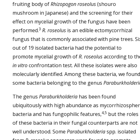
fruiting body of
Rhizopogon roseolus
(shouro
mushroom in Japanese) and the screening for their
effect on mycelial growth of the fungus have been
3
performed.
R. roseolus
is an edible ectomycorrhizal
fungus that is commonly associated with pine trees. Si
out of 19 isolated bacteria had the potential to
promote mycelial growth of
R. roseolus
according to th
in vitro
confrontation test. All these isolates were also
molecularly identified. Among these bacteria, we foun
some bacteria belonging to the genus
Paraburkholderi
The genus
Paraburkholderia
has been found
ubiquitously with high abundance as mycorrhizosphe
4,5
bacteria and has fungophilic features,
but the roles
of these bacteria in their fungal counterparts are not
well understood. Some
Paraburkholderia
spp. isolated