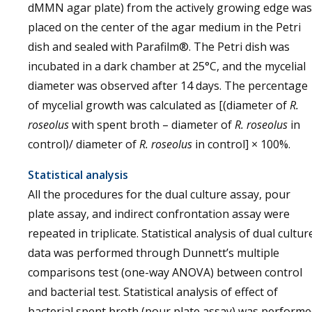
dMMN agar plate) from the actively growing edge was
placed on the center of the agar medium in the Petri
dish and sealed with Parafilm®. The Petri dish was
incubated in a dark chamber at 25°C, and the mycelial
diameter was observed after 14 days. The percentage
of mycelial growth was calculated as [(diameter of
R.
roseolus
with spent broth – diameter of
R. roseolus
in
control)/ diameter of
R. roseolus
in control] × 100%.
Statistical analysis
All the procedures for the dual culture assay, pour
plate assay, and indirect confrontation assay were
repeated in triplicate. Statistical analysis of dual cultur
data was performed through Dunnett’s multiple
comparisons test (one-way ANOVA) between control
and bacterial test. Statistical analysis of effect of
bacterial spent broth (pour plate assay) was perform