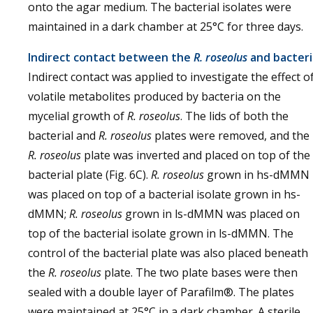
onto the agar medium. The bacterial isolates were
maintained in a dark chamber at 25°C for three days.
Indirect contact between the
R. roseolus
and bacteri
Indirect contact was applied to investigate the effect o
volatile metabolites produced by bacteria on the
mycelial growth of
R. roseolus
. The lids of both the
bacterial and
R. roseolus
plates were removed, and the
R. roseolus
plate was inverted and placed on top of the
bacterial plate (Fig. 6C).
R. roseolus
grown in hs-dMMN
was placed on top of a bacterial isolate grown in hs-
dMMN;
R. roseolus
grown in ls-dMMN was placed on
top of the bacterial isolate grown in ls-dMMN. The
control of the bacterial plate was also placed beneath
the
R. roseolus
plate. The two plate bases were then
sealed with a double layer of Parafilm®. The plates
were maintained at 25°C in a dark chamber. A sterile