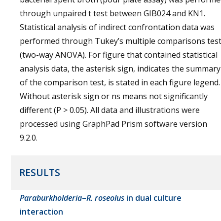
through unpaired t test between GIB024 and KN1.
Statistical analysis of indirect confrontation data was
performed through Tukey’s multiple comparisons tes
(two-way ANOVA). For figure that contained statistical
analysis data, the asterisk sign, indicates the summary
of the comparison test, is stated in each figure legend.
Without asterisk sign or ns means not significantly
different (P > 0.05). All data and illustrations were
processed using GraphPad Prism software version
9.2.0.
RESULTS
Paraburkholderia
–
R. roseolus
in dual culture
interaction