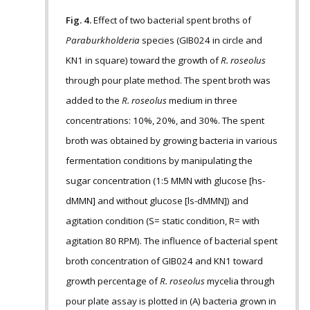
Fig. 4.
Effect of two bacterial spent broths of
Paraburkholderia
species (GIB024 in circle and
KN1 in square) toward the growth of
R. roseolus
through pour plate method. The spent broth was
added to the
R. roseolus
medium in three
concentrations: 10%, 20%, and 30%. The spent
broth was obtained by growing bacteria in various
fermentation conditions by manipulating the
sugar concentration (1:5 MMN with glucose [hs-
dMMN] and without glucose [ls-dMMN]) and
agitation condition (S= static condition, R= with
agitation 80 RPM). The influence of bacterial spent
broth concentration of GIB024 and KN1 toward
growth percentage of
R. roseolus
mycelia through
pour plate assay is plotted in (A) bacteria grown in