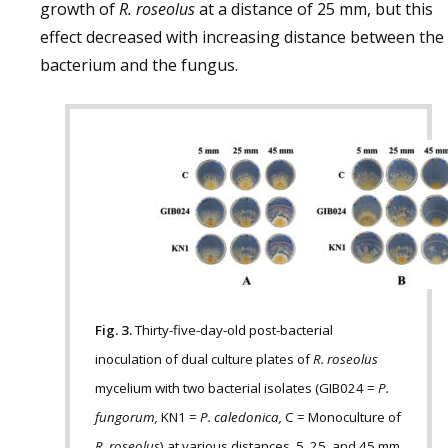
growth of
R. roseolus
at a distance of 25 mm, but this
effect decreased with increasing distance between the
bacterium and the fungus.
Fig. 3.
Thirty-five-day-old post-bacterial
inoculation of dual culture plates of
R. roseolus
mycelium with two bacterial isolates (GIB024 =
P.
fungorum,
KN1 =
P. caledonica,
C = Monoculture of
R. roseolus
) at various distances, 5, 25, and 45 mm