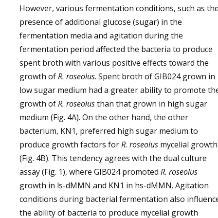
However, various fermentation conditions, such as th
presence of additional glucose (sugar) in the
fermentation media and agitation during the
fermentation period affected the bacteria to produce
spent broth with various positive effects toward the
growth of
R. roseolus
. Spent broth of GIB024 grown in
low sugar medium had a greater ability to promote th
growth of
R. roseolus
than that grown in high sugar
medium (Fig. 4A). On the other hand, the other
bacterium, KN1, preferred high sugar medium to
produce growth factors for
R. roseolus
mycelial growth
(Fig. 4B). This tendency agrees with the dual culture
assay (Fig. 1), where GIB024 promoted
R. roseolus
growth in ls-dMMN and KN1 in hs-dMMN. Agitation
conditions during bacterial fermentation also influenc
the ability of bacteria to produce mycelial growth