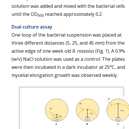
solution was added and mixed with the bacterial cells
until the OD
reached approximately 0.2.
600
Dual culture assay
One loop of the bacterial suspension was placed at
three different distances (5, 25, and 45 mm) from the
active edge of one week old
R. roseolus
(Fig. 1). A 0.9%
(w/v) NaCl solution was used as a control. The plates
were then incubated in a dark incubator at 25°C, and
mycelial elongation growth was observed weekly.