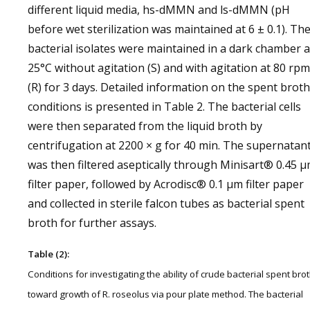
different liquid media, hs-dMMN and ls-dMMN (pH
before wet sterilization was maintained at 6 ± 0.1). Th
bacterial isolates were maintained in a dark chamber a
25°C without agitation (S) and with agitation at 80 rpm
(R) for 3 days. Detailed information on the spent broth
conditions is presented in Table 2. The bacterial cells
were then separated from the liquid broth by
centrifugation at 2200 × g for 40 min. The supernatan
was then filtered aseptically through Minisart® 0.45 
filter paper, followed by Acrodisc® 0.1 µm filter paper
and collected in sterile falcon tubes as bacterial spent
broth for further assays.
Table (2):
Conditions for investigating the ability of crude bacterial spent bro
toward growth of R. roseolus via pour plate method. The bacterial