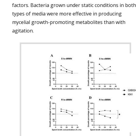
factors. Bacteria grown under static conditions in both
types of media were more effective in producing
mycelial growth-promoting metabolites than with
agitation.