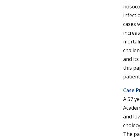
nosoco
infecti
cases w
increas
mortali
challen
and its
this pa
patient
Case P
A 57 y
Academi
and low
cholec
The pat