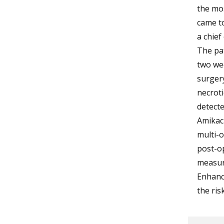
the mos
came t
a chief
The pat
two we
surgery
necrot
detect
Amikaci
multi-o
post-op
measur
Enhance
the ris