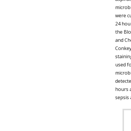
microb
were cu
24 hou
the Bl
and Ch
Conkey 
stainin
used fo
microb
detect
hours a
sepsis 