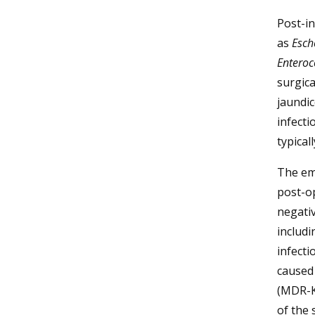
Post-i
as
Esche
Enteroc
surgica
jaundic
infecti
typical
The em
post-o
negativ
includi
infecti
caused
(MDR-KP
of the 