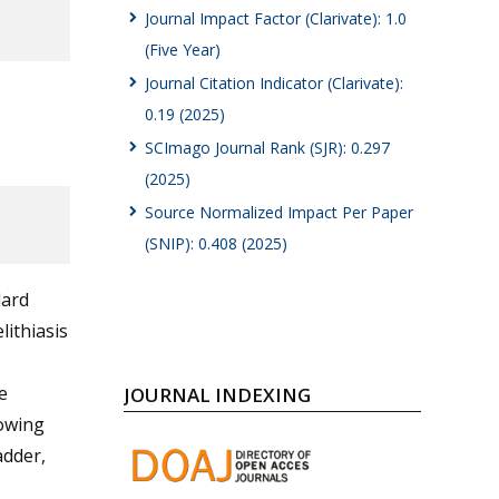
Journal Impact Factor (Clarivate): 1.0
(Five Year)
Journal Citation Indicator (Clarivate):
0.19 (2025)
SCImago Journal Rank (SJR): 0.297
(2025)
Source Normalized Impact Per Paper
(SNIP): 0.408 (2025)
dard
lithiasis
e
JOURNAL INDEXING
lowing
adder,