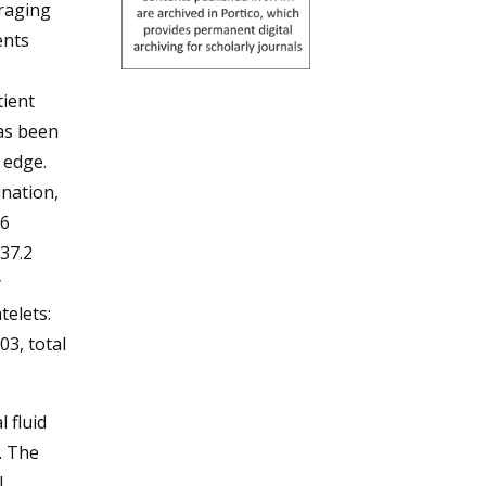
eraging
ents
tient
has been
 edge.
ination,
16
37.2
y
telets:
03, total
 fluid
. The
l