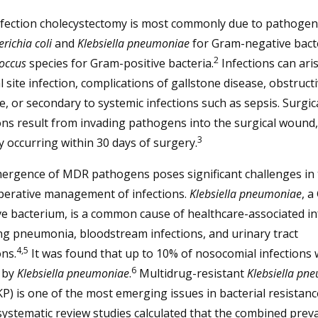
nfection cholecystectomy is most commonly due to pathogen
richia coli
and
Klebsiella pneumoniae
for Gram-negative bact
2
occus
species for Gram-positive bacteria.
Infections can ari
l site infection, complications of gallstone disease, obstruct
e, or secondary to systemic infections such as sepsis. Surgica
ons result from invading pathogens into the surgical wound,
3
ly occurring within 30 days of surgery.
ergence of MDR pathogens poses significant challenges in 
perative management of infections.
Klebsiella pneumoniae
, a
e bacterium, is a common cause of healthcare-associated in
ng pneumonia, bloodstream infections, and urinary tract
4,5
ons.
It was found that up to 10% of nosocomial infections
6
 by
Klebsiella pneumoniae
.
Multidrug-resistant
Klebsiella pn
) is one of the most emerging issues in bacterial resistanc
systematic review studies calculated that the combined prev