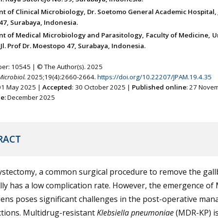
 of Clinical Microbiology, Dr. Soetomo General Academic Hospital, Jl
7, Surabaya, Indonesia.
t of Medical Microbiology and Parasitology, Faculty of Medicine, U
Jl. Prof Dr. Moestopo 47, Surabaya, Indonesia.
ber: 10545 | © The Author(s). 2025
Microbiol.
2025;19(4):2660-2664.
https://doi.org/10.22207/JPAM.19.4.35
 01 May 2025 |
Accepted
: 30 October 2025 |
Published online
: 27 Nove
ne:
December 2025
RACT
ystectomy, a common surgical procedure to remove the gall
lly has a low complication rate. However, the emergence o
ens poses significant challenges in the post-operative ma
ctions. Multidrug-resistant
Klebsiella pneumoniae
(MDR-KP) is