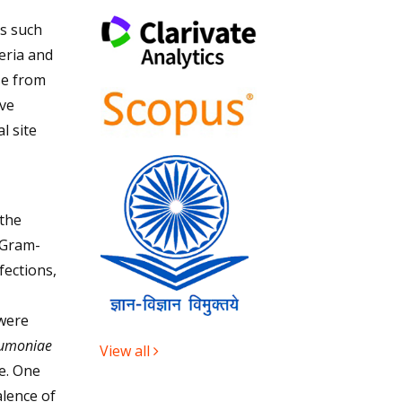
s such
eria and
se from
ive
l site
the
 Gram-
fections,
 were
eumoniae
View all
e. One
alence of