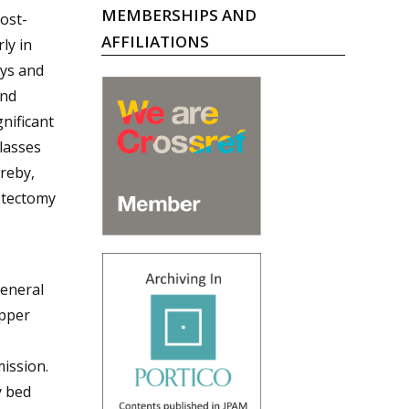
MEMBERSHIPS AND
ost-
AFFILIATIONS
ly in
ays and
and
nificant
classes
ereby,
stectomy
eneral
upper
ission.
y bed