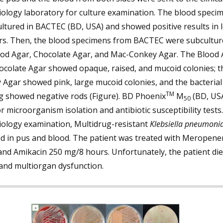
iology laboratory for culture examination. The blood speci
ltured in BACTEC (BD, USA) and showed positive results in 
rs. Then, the blood specimens from BACTEC were subcultur
ood Agar, Chocolate Agar, and Mac-Conkey Agar. The Blood 
ocolate Agar showed opaque, raised, and mucoid colonies; t
Agar showed pink, large mucoid colonies, and the bacteria
TM
g showed negative rods (Figure). BD Phoenix
M
(BD, US
50
r microorganism isolation and antibiotic susceptibility tests
iology examination, Multidrug-resistant
Klebsiella pneumoni
ed in pus and blood. The patient was treated with Meropene
nd Amikacin 250 mg/8 hours. Unfortunately, the patient die
and multiorgan dysfunction.