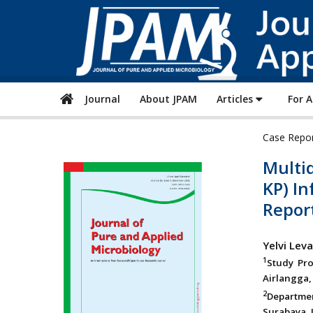
Journal
About JPAM
Articles
For 
Case Repo
Multi
KP) In
Repor
Yelvi Leva
1
Study Pro
Airlangga, 
2
Departmen
Surabaya, J