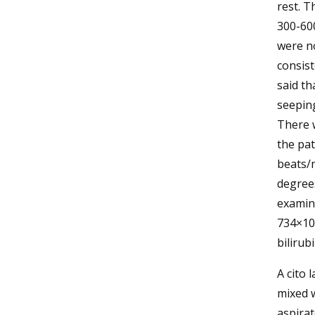
rest. T
300-600
were no
consist
said th
seeping
There w
the pat
beats/m
degrees
examina
734×103
bilirubi
A cito 
mixed w
aspirat