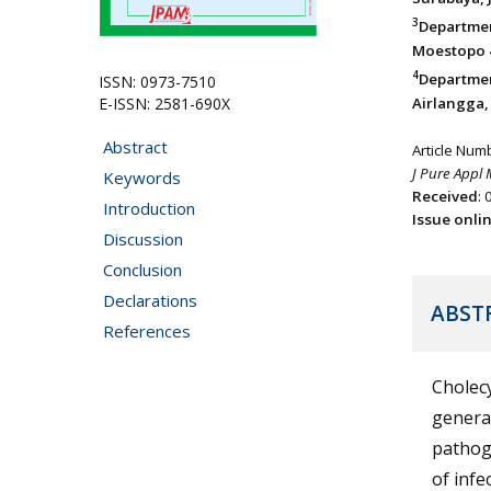
3
Department
Moestopo 4
4
Departmen
ISSN: 0973-7510
E-ISSN: 2581-690X
Airlangga, 
Abstract
Article Num
J Pure Appl 
Keywords
Received
:
Introduction
Issue onli
Discussion
Conclusion
Declarations
ABST
References
Cholec
genera
pathog
of infe