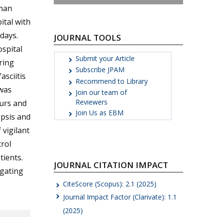
oman
tal with
days.
JOURNAL TOOLS
spital
Submit your Article
ring
Subscribe JPAM
asciitis
Recommend to Library
was
Join our team of
Reviewers
urs and
Join Us as EBM
epsis and
vigilant
rol
ients.
JOURNAL CITATION IMPACT
igating
CiteScore (Scopus): 2.1 (2025)
Journal Impact Factor (Clarivate): 1.1
(2025)