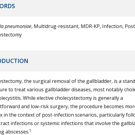
ORDS
lla pneumoniae
, Multidrug-resistant, MDR-KP, Infection, Post
ystectomy
ODUCTION
stectomy, the surgical removal of the gallbladder, is a stan
re to treat various gallbladder diseases, most notably chole
lecystitis. While elective cholecystectomy is generally a
htforward and low-risk surgery, the procedure becomes mor
 in the context of post-infection scenarios, particularly fol
 tract infections or systemic infections that involve the gallbl
1
ng abscesses.