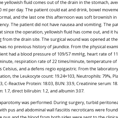
he yellowish fluid comes out of the drain in the stomach, av
 ml per day. The patient could eat and drink, bowel movem
rmal, and the last one this afternoon was soft brownish in
ency. The patient did not have nausea and vomiting. The pa
at since the operation, yellowish fluid has come out, and it 
 from the drain site. The surgical wound was opened at the
as no previous history of jaundice. From the physical exam
ient had a blood pressure of 109/57 mmHg, heart rate of 1
inute, respiration rate of 22 times/minute, temperature of 
 Celsius, and a defens regio epigastric. From the laborator
tion, the Leukocyte count: 19.24×103, Neutrophils: 79%, Pla
, C-Reactive Protein: 18.03, BUN: 33.9, Creatinine serum: 18.
n: 1.7, direct bilirubin: 1.2, and albumin 3.07.
laparotomy was performed. During surgery, turbid peritoneal
ith pus and abdominal wall fasciitis necroticans were found
e pus and the blood from both sides were sent to the clinica