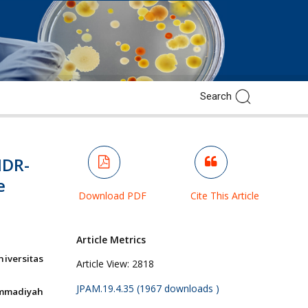
MDR-
e
Download PDF
Cite This Article
Article Metrics
iversitas
Article View:
2818
JPAM.19.4.35 (1967 downloads )
ammadiyah