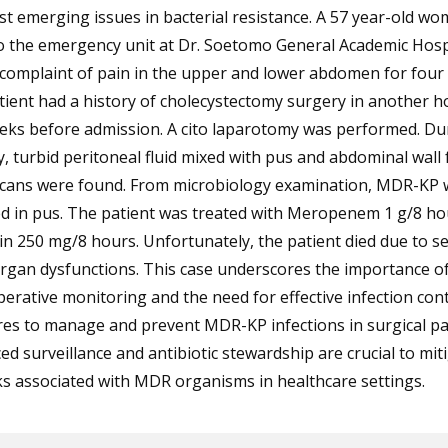
t emerging issues in bacterial resistance. A 57 year-old w
o the emergency unit at Dr. Soetomo General Academic Hospi
 complaint of pain in the upper and lower abdomen for four 
ient had a history of cholecystectomy surgery in another ho
eks before admission. A cito laparotomy was performed. Du
, turbid peritoneal fluid mixed with pus and abdominal wall f
icans were found. From microbiology examination, MDR-KP 
ed in pus. The patient was treated with Meropenem 1 g/8 ho
n 250 mg/8 hours. Unfortunately, the patient died due to s
rgan dysfunctions. This case underscores the importance of 
erative monitoring and the need for effective infection cont
es to manage and prevent MDR-KP infections in surgical pat
d surveillance and antibiotic stewardship are crucial to mit
ks associated with MDR organisms in healthcare settings.