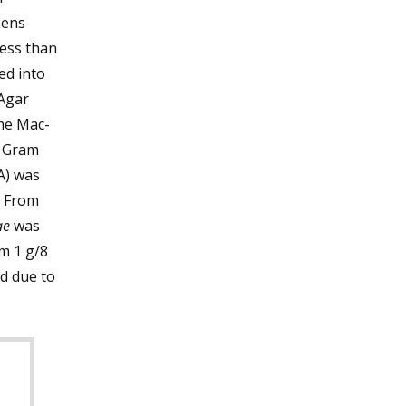
mens
less than
ed into
Agar
he Mac-
l Gram
A) was
. From
ae
was
m 1 g/8
d due to