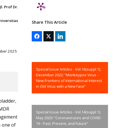
. Prof Dr.
niversitas
Share This Article
mber 2025
Special Issue Articles - Vol.16(suppl 1),
December 2022: “Monkeypox Virus –
New Frontiers of International Interest
in Old Virus with a New Face”
bladder,
f MDR
Special Issue Articles - Vol.14(suppl 1),
nagement
May 2020: “Coronaviruses and COVID-
19 - Past, Present, and Future”
 one of