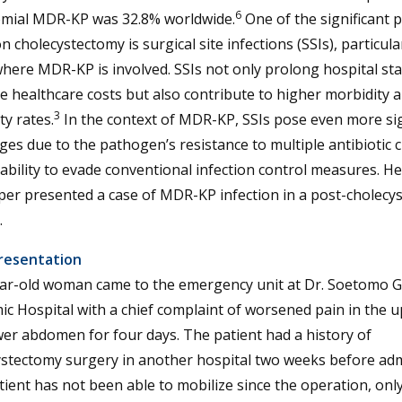
6
mial MDR-KP was 32.8% worldwide.
One of the significant p
on cholecystectomy is surgical site infections (SSIs), particular
here MDR-KP is involved. SSIs not only prolong hospital st
e healthcare costs but also contribute to higher morbidity 
3
ty rates.
In the context of MDR-KP, SSIs pose even more sig
ges due to the pathogen’s resistance to multiple antibiotic 
 ability to evade conventional infection control measures. H
per presented a case of MDR-KP infection in a post-cholecy
.
resentation
ear-old woman came to the emergency unit at Dr. Soetomo G
c Hospital with a chief complaint of worsened pain in the 
er abdomen for four days. The patient had a history of
ystectomy surgery in another hospital two weeks before adm
ient has not been able to mobilize since the operation, onl