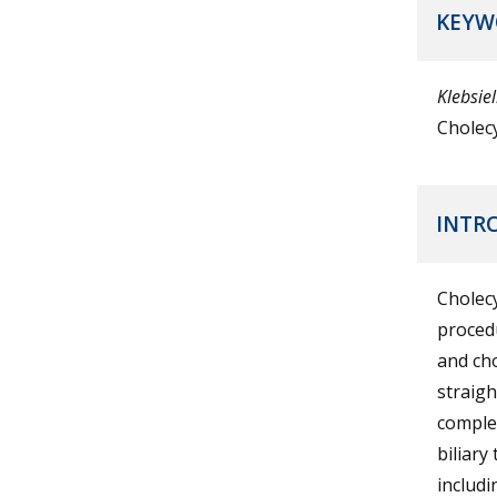
KEYW
Klebsie
Cholec
INTR
Cholecy
procedu
and cho
straig
complex
biliary
includi