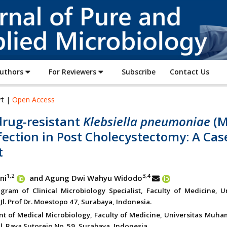
Journal
of
Pure
and
Applied
Authors
For Reviewers
Subscribe
Contact Us
Microbiology
rt |
Open Access
drug-resistant
Klebsiella pneumoniae
(
fection in Post Cholecystectomy: A Cas
t
1,2
3,4
ni
and Agung Dwi Wahyu Widodo
gram of Clinical Microbiology Specialist, Faculty of Medicine, Un
Jl. Prof Dr. Moestopo 47, Surabaya, Indonesia.
t of Medical Microbiology, Faculty of Medicine, Universitas Muh
l. Raya Sutorejo No. 59, Surabaya, Indonesia.