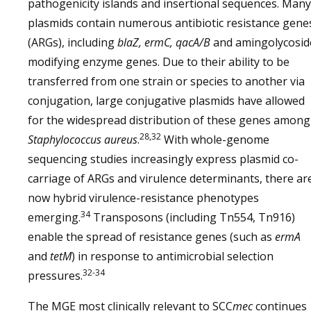
pathogenicity islands and insertional sequences. Many
plasmids contain numerous antibiotic resistance gene
(ARGs), including
blaZ, ermC, qacA/B
and amingolycosid
modifying enzyme genes. Due to their ability to be
transferred from one strain or species to another via
conjugation, large conjugative plasmids have allowed
for the widespread distribution of these genes among
28,32
Staphylococcus aureus
.
With whole-genome
sequencing studies increasingly express plasmid co-
carriage of ARGs and virulence determinants, there ar
now hybrid virulence-resistance phenotypes
34
emerging.
Transposons (including Tn554, Tn916)
enable the spread of resistance genes (such as
ermA
and
tetM
) in response to antimicrobial selection
32-34
pressures.
The MGE most clinically relevant to SCC
mec
continues