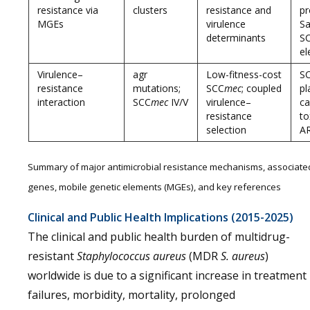
resistance via
clusters
resistance and
pr
MGEs
virulence
Sa
determinants
SC
el
Virulence–
agr
Low-fitness-cost
S
resistance
mutations;
SCC
mec
; coupled
pl
interaction
SCC
mec
IV/V
virulence–
ca
resistance
to
selection
A
Summary of major antimicrobial resistance mechanisms, associate
genes, mobile genetic elements (MGEs), and key references
Clinical and Public Health Implications (2015-2025)
The clinical and public health burden of multidrug-
resistant
Staphylococcus aureus
(MDR
S. aureus
)
worldwide is due to a significant increase in treatment
failures, morbidity, mortality, prolonged