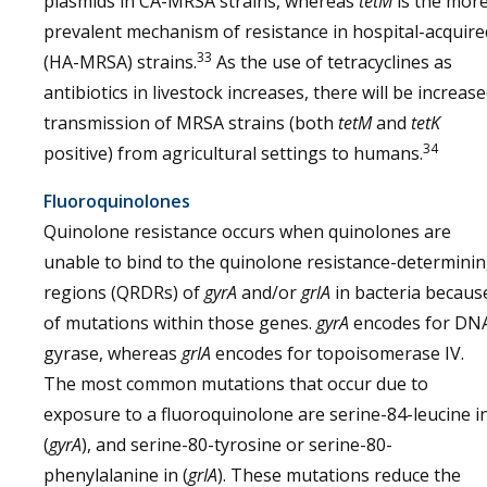
plasmids in CA-MRSA strains, whereas
tetM
is the mor
prevalent mechanism of resistance in hospital-acquire
33
(HA-MRSA) strains.
As the use of tetracyclines as
antibiotics in livestock increases, there will be increas
transmission of MRSA strains (both
tetM
and
tetK
34
positive) from agricultural settings to humans.
Fluoroquinolones
Quinolone resistance occurs when quinolones are
unable to bind to the quinolone resistance-determini
regions (QRDRs) of
gyrA
and/or
grlA
in bacteria becaus
of mutations within those genes.
gyrA
encodes for DN
gyrase, whereas
grIA
encodes for topoisomerase IV.
The most common mutations that occur due to
exposure to a fluoroquinolone are serine-84-leucine i
(
gyrA
), and serine-80-tyrosine or serine-80-
phenylalanine in (
grIA
). These mutations reduce the