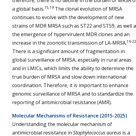
therefore, there is no decline in the burden of MRSA 
15,19
a global basis.
The clonal evolution of MRSA
continues to evolve with the development of new
strains of MDR MRSA such as ST22 and ST59, as well 
the emergence of hypervirulent MDR clones and an
19-2
increase in the zoonotic transmission of LA-MRSA.
There is a significant amount of fragmentation in
global surveillance of MRSA, especially in rural areas
and in LMICs, which limits the ability to determine the
true burden of MRSA and slow down international
coordination. Therefore, it is important to enhance
genomic surveillance of MRSA and to standardize the
reporting of antimicrobial resistance (AMR).
Molecular Mechanisms of Resistance (2015-2025)
Understanding the molecular mechanism of
antimicrobial resistance in
Staphylococcus aureus
is a