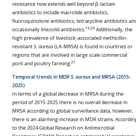
resistance now extends well beyond β-lactam
antibiotics to include macrolide antibiotics,
fluoroquinolone antibiotics, tetracycline antibiotics an
19,20
occasionally linezolid antibiotics.
Additionally, the
high prevalence of livestock-associated methicillin-
resistant
S. aureus
(LA-MRSA) is found in countries or
regions that are involved in large scale commercial
21
pork and poultry farming.
Temporal trends in MDR
S. aureus
and MRSA (2015-
2025)
In terms of a global decrease in MRSA during the
period of 2015-2025 there is no overall decrease in
MRSA according to global surveillance data, however,
there is an alarming increase in MDR strains. Accordin
to the 2024 Global Research on Antimicrobial