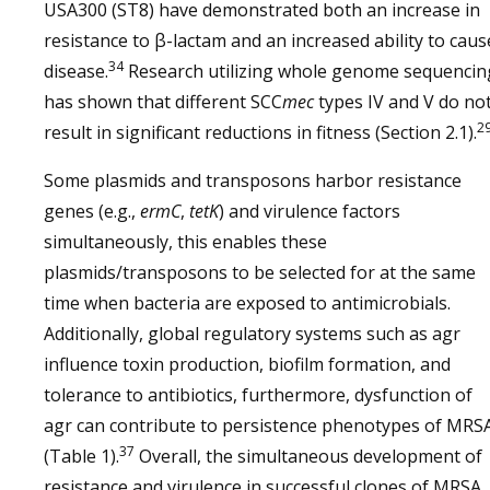
USA300 (ST8) have demonstrated both an increase in
resistance to β-lactam and an increased ability to caus
34
disease.
Research utilizing whole genome sequencin
has shown that different SCC
mec
types IV and V do no
2
result in significant reductions in fitness (Section 2.1).
Some plasmids and transposons harbor resistance
genes (e.g.,
ermC
,
tetK
) and virulence factors
simultaneously, this enables these
plasmids/transposons to be selected for at the same
time when bacteria are exposed to antimicrobials.
Additionally, global regulatory systems such as agr
influence toxin production, biofilm formation, and
tolerance to antibiotics, furthermore, dysfunction of
agr can contribute to persistence phenotypes of MRS
37
(Table 1).
Overall, the simultaneous development of
resistance and virulence in successful clones of MRSA