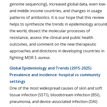
genome sequencing), increased global data, even low-
and middle-income countries, and changes in usage
patterns of antibiotics. It is our hope that this review
helps to synthesize the trends in epidemiology aroun
the world, dissect the molecular processes of
resistance, assess the clinical and public health
outcomes, and comment on the new therapeutic
approaches and directions in developing countries in
fighting MDR
S. aureus
.
Global Epidemiology and Trends (2015-2025)
Prevalence and incidence: hospital vs community
settings
One of the most widespread causes of skin and soft
tissue infection (SSTI), bloodstream infection (BSI),
pneumonia, and device-associated infection (DAI)