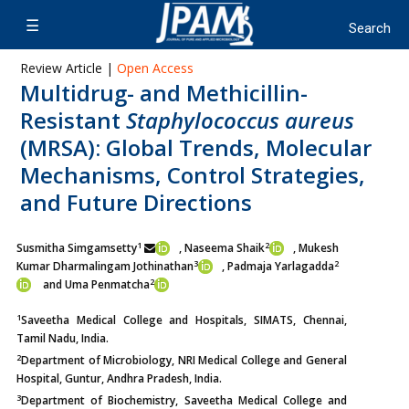
Review Article |
Open Access
Multidrug- and Methicillin-
Resistant
Staphylococcus aureus
(MRSA): Global Trends, Molecular
Mechanisms, Control Strategies,
and Future Directions
1
2
Susmitha Simgamsetty
, Naseema Shaik
, Mukesh
3
2
Kumar Dharmalingam Jothinathan
, Padmaja Yarlagadda
2
and Uma Penmatcha
1
Saveetha Medical College and Hospitals, SIMATS, Chennai,
Tamil Nadu, India.
2
Department of Microbiology, NRI Medical College and General
Hospital, Guntur, Andhra Pradesh, India.
3
Department of Biochemistry, Saveetha Medical College and