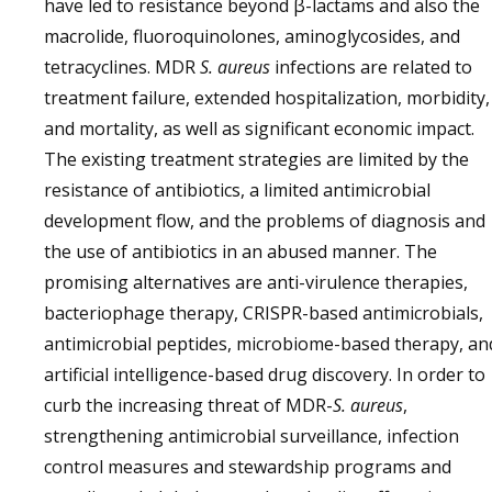
have led to resistance beyond β-lactams and also the
macrolide, fluoroquinolones, aminoglycosides, and
tetracyclines. MDR
S. aureus
infections are related to
treatment failure, extended hospitalization, morbidity,
and mortality, as well as significant economic impact.
The existing treatment strategies are limited by the
resistance of antibiotics, a limited antimicrobial
development flow, and the problems of diagnosis and
the use of antibiotics in an abused manner. The
promising alternatives are anti-virulence therapies,
bacteriophage therapy, CRISPR-based antimicrobials,
antimicrobial peptides, microbiome-based therapy, an
artificial intelligence-based drug discovery. In order to
curb the increasing threat of MDR-
S. aureus
,
strengthening antimicrobial surveillance, infection
control measures and stewardship programs and