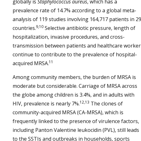
globally is
Staphylococcus aureus
, which has a
prevalence rate of 14.7% according to a global meta-
analysis of 119 studies involving 164,717 patients in 2
9,10
countries.
Selective antibiotic pressure, length of
hospitalization, invasive procedures, and cross-
transmission between patients and healthcare worker
continue to contribute to the prevalence of hospital-
11
acquired MRSA.
Among community members, the burden of MRSA is
moderate but considerable. Carriage of MRSA across
the globe among children is 3.4%, and in adults with
12,13
HIV, prevalence is nearly 7%.
The clones of
community-acquired MRSA (CA-MRSA), which is
frequently linked to the presence of virulence factors,
including Panton Valentine leukocidin (PVL), still leads
to the SSTIs and outbreaks in households, sports