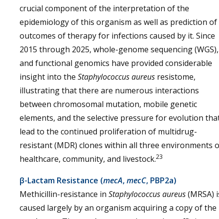
crucial component of the interpretation of the
epidemiology of this organism as well as prediction of
outcomes of therapy for infections caused by it. Since
2015 through 2025, whole-genome sequencing (WGS),
and functional genomics have provided considerable
insight into the
Staphylococcus aureus
resistome,
illustrating that there are numerous interactions
between chromosomal mutation, mobile genetic
elements, and the selective pressure for evolution tha
lead to the continued proliferation of multidrug-
resistant (MDR) clones within all three environments o
23
healthcare, community, and livestock.
β-Lactam Resistance (
mecA
,
mecC
, PBP2a)
Methicillin-resistance in
Staphylococcus aureus
(MRSA) i
caused largely by an organism acquiring a copy of the