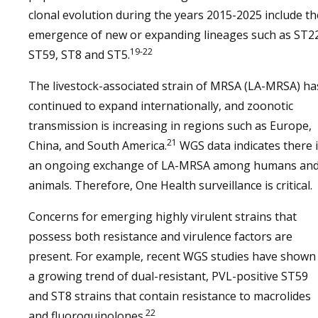
clonal evolution during the years 2015-2025 include th
emergence of new or expanding lineages such as ST22
19-22
ST59, ST8 and ST5.
The livestock-associated strain of MRSA (LA-MRSA) ha
continued to expand internationally, and zoonotic
transmission is increasing in regions such as Europe,
21
China, and South America.
WGS data indicates there 
an ongoing exchange of LA-MRSA among humans an
animals. Therefore, One Health surveillance is critical.
Concerns for emerging highly virulent strains that
possess both resistance and virulence factors are
present. For example, recent WGS studies have shown
a growing trend of dual-resistant, PVL-positive ST59
and ST8 strains that contain resistance to macrolides
22
and fluoroquinolones.