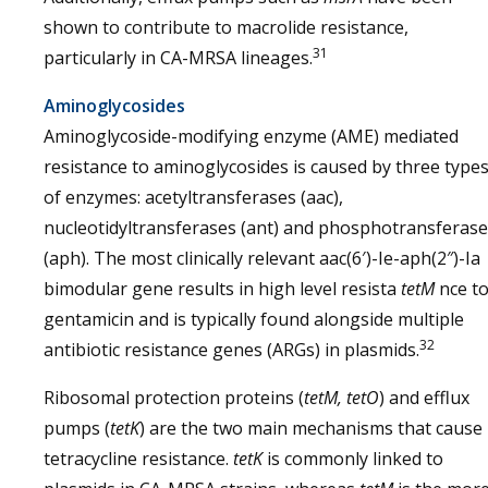
shown to contribute to macrolide resistance,
31
particularly in CA-MRSA lineages.
Aminoglycosides
Aminoglycoside-modifying enzyme (AME) mediated
resistance to aminoglycosides is caused by three type
of enzymes: acetyltransferases (aac),
nucleotidyltransferases (ant) and phosphotransferas
(aph). The most clinically relevant aac(6′)-Ie-aph(2″)-Ia
bimodular gene results in high level resista
tetM
nce t
gentamicin and is typically found alongside multiple
32
antibiotic resistance genes (ARGs) in plasmids.
Ribosomal protection proteins (
tetM, tetO
) and efflux
pumps (
tetK
) are the two main mechanisms that cause
tetracycline resistance.
tetK
is commonly linked to