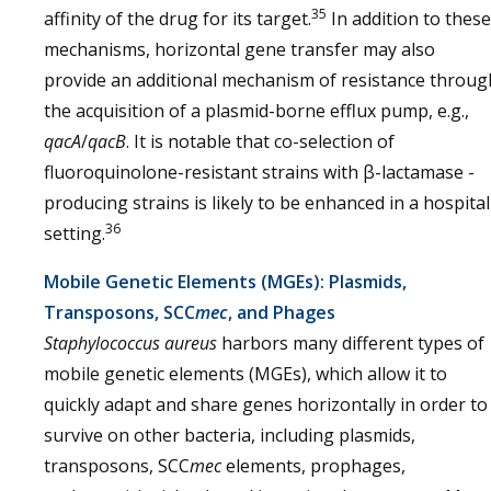
35
affinity of the drug for its target.
In addition to these
mechanisms, horizontal gene transfer may also
provide an additional mechanism of resistance throug
the acquisition of a plasmid-borne efflux pump, e.g.,
qacA
/
qacB
. It is notable that co-selection of
fluoroquinolone-resistant strains with β-lactamase -
producing strains is likely to be enhanced in a hospital
36
setting.
Mobile Genetic Elements (MGEs): Plasmids,
Transposons, SCC
mec
, and Phages
Staphylococcus aureus
harbors many different types of
mobile genetic elements (MGEs), which allow it to
quickly adapt and share genes horizontally in order to
survive on other bacteria, including plasmids,
transposons, SCC
mec
elements, prophages,