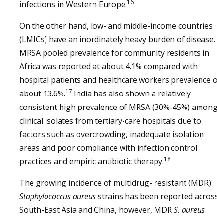
16
infections in Western Europe.
On the other hand, low- and middle-income countries
(LMICs) have an inordinately heavy burden of disease.
MRSA pooled prevalence for community residents in
Africa was reported at about 4.1% compared with
hospital patients and healthcare workers prevalence o
17
about 13.6%.
India has also shown a relatively
consistent high prevalence of MRSA (30%-45%) amon
clinical isolates from tertiary-care hospitals due to
factors such as overcrowding, inadequate isolation
areas and poor compliance with infection control
18
practices and empiric antibiotic therapy.
The growing incidence of multidrug- resistant (MDR)
Staphylococcus aureus
strains has been reported acros
South-East Asia and China, however, MDR
S. aureus