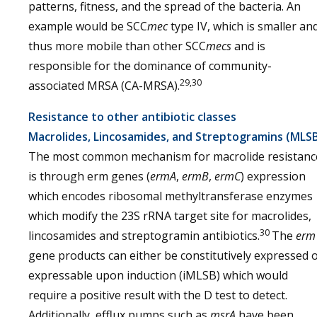
patterns, fitness, and the spread of the bacteria. An
example would be SCC
mec
type IV, which is smaller an
thus more mobile than other SCC
mecs
and is
responsible for the dominance of community-
29,30
associated MRSA (CA-MRSA).
Resistance to other antibiotic classes
Macrolides, Lincosamides, and Streptogramins (MLS
The most common mechanism for macrolide resistanc
is through erm genes (
ermA
,
ermB
,
ermC
) expression
which encodes ribosomal methyltransferase enzymes
which modify the 23S rRNA target site for macrolides,
30
lincosamides and streptogramin antibiotics.
The
erm
gene products can either be constitutively expressed 
expressable upon induction (iMLSB) which would
require a positive result with the D test to detect.
Additionally, efflux pumps such as
msrA
have been