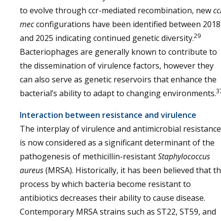
to evolve through ccr-mediated recombination, new
cc
mec
configurations have been identified between 2018
29
and 2025 indicating continued genetic diversity.
Bacteriophages are generally known to contribute to
the dissemination of virulence factors, however they
can also serve as genetic reservoirs that enhance the
3
bacterial’s ability to adapt to changing environments.
Interaction between resistance and virulence
The interplay of virulence and antimicrobial resistance
is now considered as a significant determinant of the
pathogenesis of methicillin-resistant
Staphylococcus
aureus
(MRSA). Historically, it has been believed that t
process by which bacteria become resistant to
antibiotics decreases their ability to cause disease.
Contemporary MRSA strains such as ST22, ST59, and