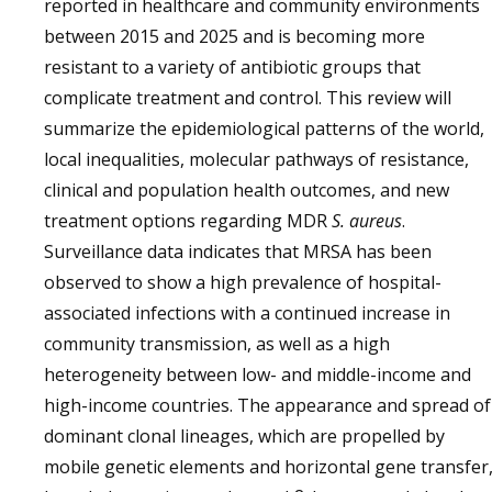
reported in healthcare and community environments
between 2015 and 2025 and is becoming more
resistant to a variety of antibiotic groups that
complicate treatment and control. This review will
summarize the epidemiological patterns of the world,
local inequalities, molecular pathways of resistance,
clinical and population health outcomes, and new
treatment options regarding MDR
S. aureus
.
Surveillance data indicates that MRSA has been
observed to show a high prevalence of hospital-
associated infections with a continued increase in
community transmission, as well as a high
heterogeneity between low- and middle-income and
high-income countries. The appearance and spread of
dominant clonal lineages, which are propelled by
mobile genetic elements and horizontal gene transfer