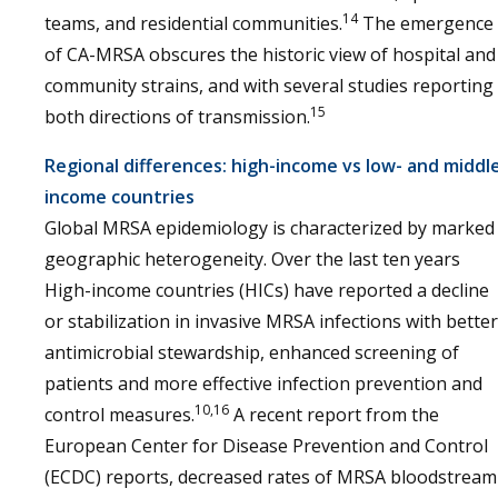
14
teams, and residential communities.
The emergence
of CA-MRSA obscures the historic view of hospital and
community strains, and with several studies reporting
15
both directions of transmission.
Regional differences: high-income vs low- and middl
income countries
Global MRSA epidemiology is characterized by marked
geographic heterogeneity. Over the last ten years
High-income countries (HICs) have reported a decline
or stabilization in invasive MRSA infections with better
antimicrobial stewardship, enhanced screening of
patients and more effective infection prevention and
10,16
control measures.
A recent report from the
European Center for Disease Prevention and Control
(ECDC) reports, decreased rates of MRSA bloodstream