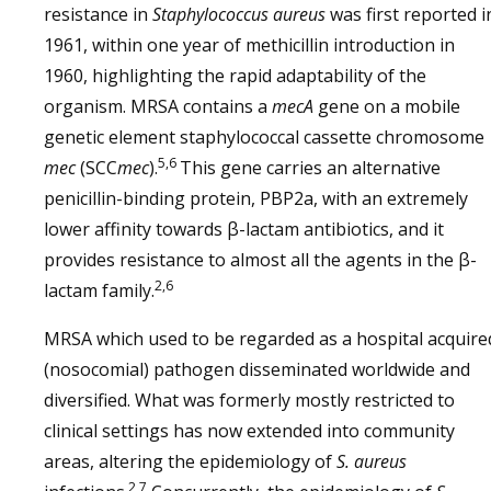
resistance in
Staphylococcus aureus
was first reported i
1961, within one year of methicillin introduction in
1960, highlighting the rapid adaptability of the
organism. MRSA contains a
mecA
gene on a mobile
genetic element staphylococcal cassette chromosome
5,6
mec
(SCC
mec
).
This gene carries an alternative
penicillin-binding protein, PBP2a, with an extremely
lower affinity towards β-lactam antibiotics, and it
provides resistance to almost all the agents in the β-
2,6
lactam family.
MRSA which used to be regarded as a hospital acquire
(nosocomial) pathogen disseminated worldwide and
diversified. What was formerly mostly restricted to
clinical settings has now extended into community
areas, altering the epidemiology of
S. aureus
2,7