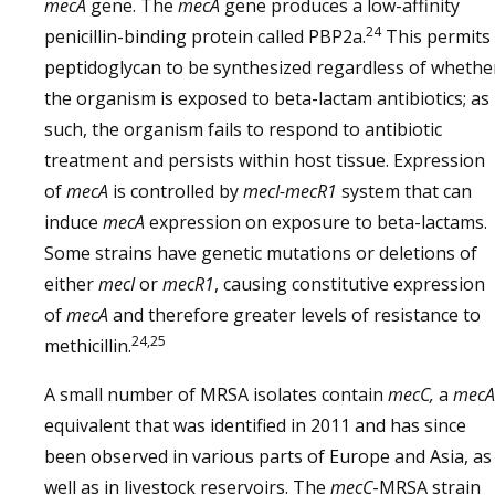
mecA
gene. The
mecA
gene produces a low-affinity
24
penicillin-binding protein called PBP2a.
This permits
peptidoglycan to be synthesized regardless of whethe
the organism is exposed to beta-lactam antibiotics; as
such, the organism fails to respond to antibiotic
treatment and persists within host tissue. Expression
of
mecA
is controlled by
mecI-mecR1
system that can
induce
mecA
expression on exposure to beta-lactams.
Some strains have genetic mutations or deletions of
either
mecI
or
mecR1
, causing constitutive expression
of
mecA
and therefore greater levels of resistance to
24,25
methicillin.
A small number of MRSA isolates contain
mecC,
a
mecA
equivalent that was identified in 2011 and has since
been observed in various parts of Europe and Asia, as
well as in livestock reservoirs. The
mecC
-MRSA strain