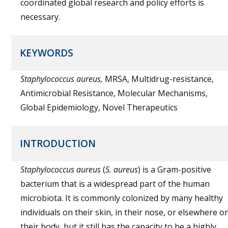
coordinated global research and policy efforts is
necessary.
KEYWORDS
Staphylococcus aureus,
MRSA, Multidrug-resistance,
Antimicrobial Resistance, Molecular Mechanisms,
Global Epidemiology, Novel Therapeutics
INTRODUCTION
Staphylococcus aureus
(
S. aureus
) is a Gram-positive
bacterium that is a widespread part of the human
microbiota. It is commonly colonized by many healthy
individuals on their skin, in their nose, or elsewhere o
their body, but it still has the capacity to be a highly