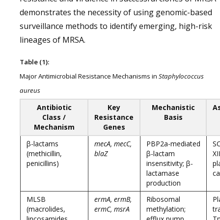
demonstrates the necessity of using genomic-based
surveillance methods to identify emerging, high-risk
lineages of MRSA.
Table (1):
Major Antimicrobial Resistance Mechanisms in
Staphylococcus
aureus
Antibiotic
Key
Mechanistic
A
Class /
Resistance
Basis
Mechanism
Genes
β-lactams
mecA, mecC,
PBP2a-mediated
S
(methicillin,
blaZ
β-lactam
XII
penicillins)
insensitivity; β-
pl
lactamase
ca
production
MLSB
ermA, ermB,
Ribosomal
Pl
(macrolides,
ermC, msrA
methylation;
tr
lincosamides,
efflux pump
T