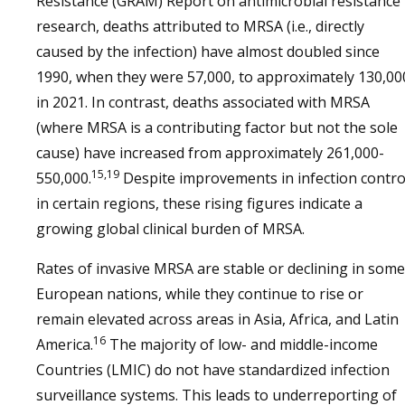
Resistance (GRAM) Report on antimicrobial resistance
research, deaths attributed to MRSA (i.e., directly
caused by the infection) have almost doubled since
1990, when they were 57,000, to approximately 130,00
in 2021. In contrast, deaths associated with MRSA
(where MRSA is a contributing factor but not the sole
cause) have increased from approximately 261,000-
15,19
550,000.
Despite improvements in infection contro
in certain regions, these rising figures indicate a
growing global clinical burden of MRSA.
Rates of invasive MRSA are stable or declining in some
European nations, while they continue to rise or
remain elevated across areas in Asia, Africa, and Latin
16
America.
The majority of low- and middle-income
Countries (LMIC) do not have standardized infection
surveillance systems. This leads to underreporting of