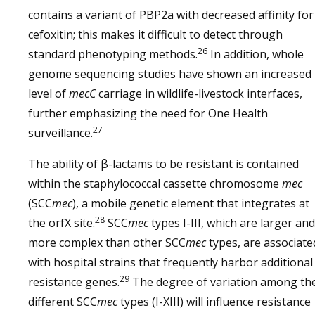
contains a variant of PBP2a with decreased affinity for
cefoxitin; this makes it difficult to detect through
26
standard phenotyping methods.
In addition, whole
genome sequencing studies have shown an increased
level of
mecC
carriage in wildlife-livestock interfaces,
further emphasizing the need for One Health
27
surveillance.
The ability of β-lactams to be resistant is contained
within the staphylococcal cassette chromosome
mec
(SCC
mec
), a mobile genetic element that integrates at
28
the orfX site.
SCC
mec
types I-III, which are larger and
more complex than other SCC
mec
types, are associate
with hospital strains that frequently harbor additional
29
resistance genes.
The degree of variation among th
different SCC
mec
types (I-XIII) will influence resistance