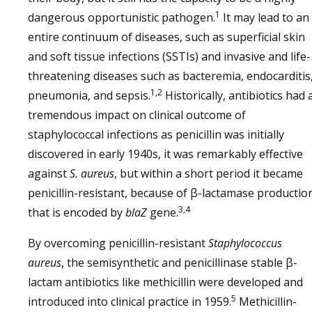
1
dangerous opportunistic pathogen.
It may lead to an
entire continuum of diseases, such as superficial skin
and soft tissue infections (SSTIs) and invasive and life-
threatening diseases such as bacteremia, endocarditis
1,2
pneumonia, and sepsis.
Historically, antibiotics had 
tremendous impact on clinical outcome of
staphylococcal infections as penicillin was initially
discovered in early 1940s, it was remarkably effective
against
S. aureus
, but within a short period it became
penicillin-resistant, because of β-lactamase productio
3,4
that is encoded by
blaZ
gene.
By overcoming penicillin-resistant
Staphylococcus
aureus
, the semisynthetic and penicillinase stable β-
lactam antibiotics like methicillin were developed and
5
introduced into clinical practice in 1959.
Methicillin-