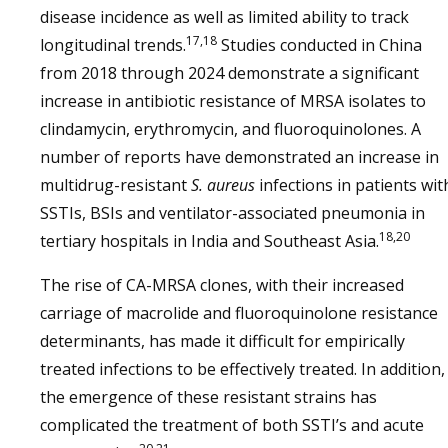
disease incidence as well as limited ability to track
17,18
longitudinal trends.
Studies conducted in China
from 2018 through 2024 demonstrate a significant
increase in antibiotic resistance of MRSA isolates to
clindamycin, erythromycin, and fluoroquinolones. A
number of reports have demonstrated an increase in
multidrug-resistant
S. aureus
infections in patients wit
SSTIs, BSIs and ventilator-associated pneumonia in
18,20
tertiary hospitals in India and Southeast Asia.
The rise of CA-MRSA clones, with their increased
carriage of macrolide and fluoroquinolone resistance
determinants, has made it difficult for empirically
treated infections to be effectively treated. In addition,
the emergence of these resistant strains has
complicated the treatment of both SSTI’s and acute