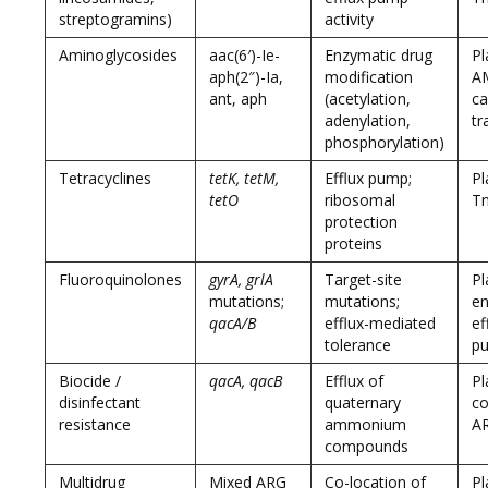
streptogramins)
activity
Aminoglycosides
aac(6′)-Ie-
Enzymatic drug
Pl
aph(2″)-Ia,
modification
A
ant, aph
(acetylation,
ca
adenylation,
tr
phosphorylation)
Tetracyclines
tetK, tetM,
Efflux pump;
Pl
tetO
ribosomal
T
protection
proteins
Fluoroquinolones
gyrA, grlA
Target-site
Pl
mutations;
mutations;
en
qacA/B
efflux-mediated
ef
tolerance
p
Biocide /
qacA, qacB
Efflux of
Pl
disinfectant
quaternary
co
resistance
ammonium
A
compounds
Multidrug
Mixed ARG
Co-location of
Pl