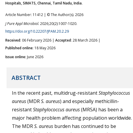
Hospitals, SIMATS, Chennai, Tamil Nadu, India.
Article Number: 11412 | © The Author(s). 2026
J Pure Appl Microbiol.
2026;20(2):1007-1020.
https://doi.org/10.22207/JPAM.20.2.29
Received
: 06 February 2026 |
Accepted
: 28 March 2026 |
Published online
: 18 May 2026
Issue online:
June 2026
ABSTRACT
In the recent past, multidrug-resistant
Staphylococcus
aureus
(MDR
S. aureus
) and especially methicillin-
resistant
Staphylococcus aureus
(MRSA) has been a
major health problem affecting population worldwide.
The MDR
S. aureus
burden has continued to be