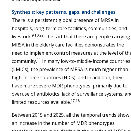
Synthesis: key patterns, gaps, and challenges
There is a persistent global presence of MRSA in
hospitals, long-term care facilities, communities, and
9,10,22
livestock.
The fact that there are people carrying
MRSA in the elderly care facilities demonstrates the
need to implement control measures at the level of th
11
community.
In many low-to-middle-income countries
(LMICs), the prevalence of MRSA is much higher than 
high-income countries (HICs), and in addition, they
have more severe MDR phenotypes, primarily due to
overuse of antibiotics, lack of surveillance systems, an
17,18
limited resources available.
Between 2015 and 2025, all the temporal trends show
an increase in the number of MDR phenotypes;