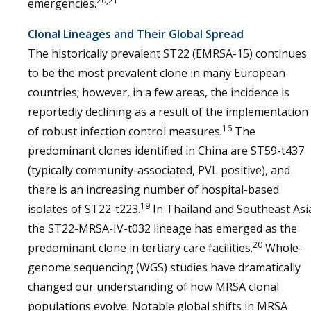
20,21
emergencies.
Clonal Lineages and Their Global Spread
The historically prevalent ST22 (EMRSA-15) continues
to be the most prevalent clone in many European
countries; however, in a few areas, the incidence is
reportedly declining as a result of the implementation
16
of robust infection control measures.
The
predominant clones identified in China are ST59-t437
(typically community-associated, PVL positive), and
there is an increasing number of hospital-based
19
isolates of ST22-t223.
In Thailand and Southeast Asi
the ST22-MRSA-IV-t032 lineage has emerged as the
20
predominant clone in tertiary care facilities.
Whole-
genome sequencing (WGS) studies have dramatically
changed our understanding of how MRSA clonal
populations evolve. Notable global shifts in MRSA