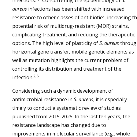
infections.
Concurrently, the epidemiology of
S.
aureus
infections has been shifted with increased
resistance to other classes of antibiotics, increasing t
potential risk of multidrug-resistant (MDR) strains,
complicating treatment, and reducing the therapeutic
options. The high level of plasticity of
S. aureus
throug
horizontal gene transfer, mobile genetic elements as
well as mutation highlights the current problem of
controlling its distribution and treatment of the
2,8
infection.
Considering such a dynamic development of
antimicrobial resistance in
S. aureus
, it is especially
timely to conduct a systematic review of studies
published from 2015-2025. In the last ten years, the
resistance landscape has changed due to
improvements in molecular surveillance (e.g., whole