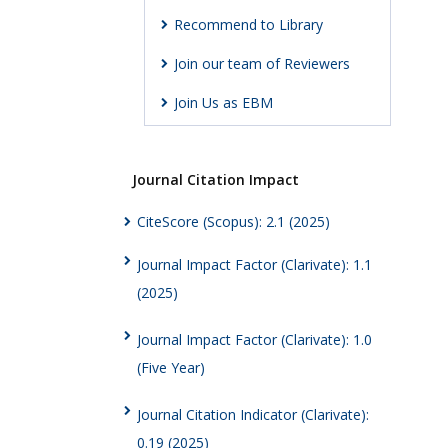
Recommend to Library
Join our team of Reviewers
Join Us as EBM
Journal Citation Impact
CiteScore (Scopus): 2.1 (2025)
Journal Impact Factor (Clarivate): 1.1
(2025)
Journal Impact Factor (Clarivate): 1.0
(Five Year)
Journal Citation Indicator (Clarivate):
0.19 (2025)