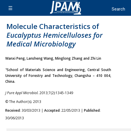
Molecule Characteristics of
Eucalyptus
Hemicelluloses for
Medical Microbiology
Wanxi Peng, Lansheng Wang, Minglong Zhang and Zhi Lin
1
School of Materials Science and Engineering, Central South
University of Forestry and Technology, Changsha – 410 004,
China.
J Pure Appl Microbiol.
2013;7(2):1345-1349
© The Author(s). 2013
Received
: 30/03/2013 |
Accepted
: 22/05/2013 |
Published
:
30/06/2013