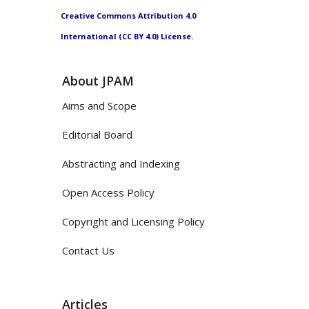
Creative Commons Attribution 4.0
International (CC BY 4.0) License.
About JPAM
Aims and Scope
Editorial Board
Abstracting and Indexing
Open Access Policy
Copyright and Licensing Policy
Contact Us
Articles