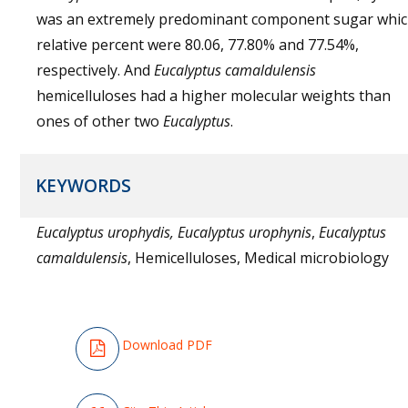
was an extremely predominant component sugar whi
relative percent were 80.06, 77.80% and 77.54%,
respectively. And
Eucalyptus
camaldulensis
hemicelluloses had a higher molecular weights than
ones of other two
Eucalyptus
.
KEYWORDS
Eucalyptus urophydis, Eucalyptus urophynis
,
Eucalyptus
camaldulensis
, Hemicelluloses, Medical microbiology
Download PDF