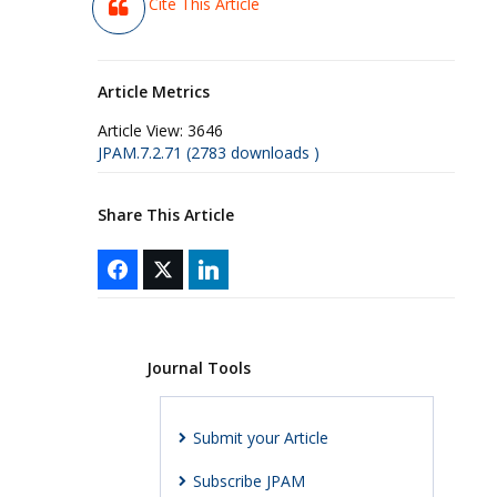
Cite This Article
Article Metrics
Article View:
3646
JPAM.7.2.71 (2783 downloads )
Share This Article
Journal Tools
Submit your Article
Subscribe JPAM