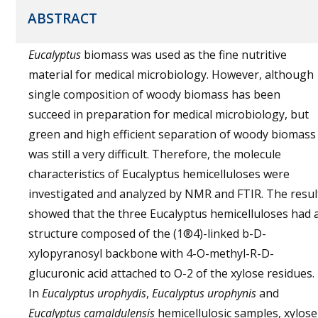
ABSTRACT
Eucalyptus
biomass was used as the fine nutritive
material for medical microbiology. However, although
single composition of woody biomass has been
succeed in preparation for medical microbiology, but
green and high efficient separation of woody biomass
was still a very difficult. Therefore, the molecule
characteristics of Eucalyptus hemicelluloses were
investigated and analyzed by NMR and FTIR. The resul
showed that the three Eucalyptus hemicelluloses had 
structure composed of the (1®4)-linked b-D-
xylopyranosyl backbone with 4-O-methyl-R-D-
glucuronic acid attached to O-2 of the xylose residues.
In
Eucalyptus urophydis
,
Eucalyptus urophynis
and
Eucalyptus camaldulensis
hemicellulosic samples, xylose