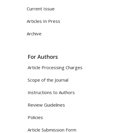
Current Issue
Articles In Press
Archive
For Authors
Article Processing Charges
Scope of the Journal
Instructions to Authors
Review Guidelines
Policies
Article Submission Form