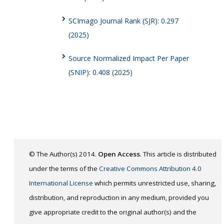
SCImago Journal Rank (SJR): 0.297
(2025)
Source Normalized Impact Per Paper
(SNIP): 0.408 (2025)
© The Author(s) 2014.
Open Access
. This article is distributed
under the terms of the
Creative Commons Attribution 4.0
International License
which permits unrestricted use, sharing,
distribution, and reproduction in any medium, provided you
give appropriate credit to the original author(s) and the