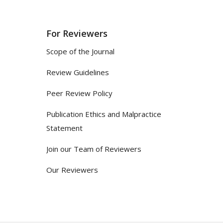
For Reviewers
Scope of the Journal
Review Guidelines
Peer Review Policy
Publication Ethics and Malpractice
Statement
Join our Team of Reviewers
Our Reviewers