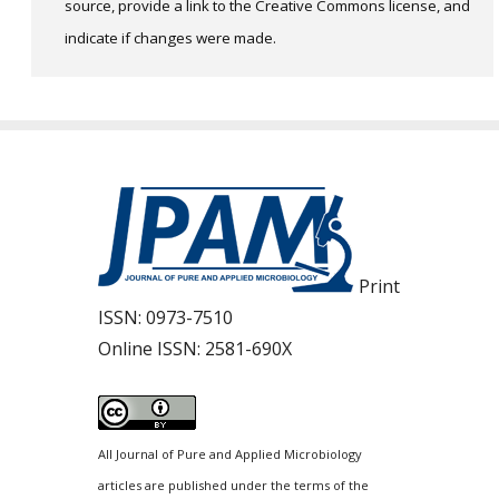
source, provide a link to the Creative Commons license, and
indicate if changes were made.
Print
ISSN:
0973-7510
Online ISSN:
2581-690X
All Journal of Pure and Applied Microbiology
articles are published under the terms of the