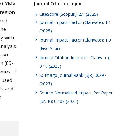
he CYMV
Journal Citation Impact
 region
CiteScore (Scopus): 2.1 (2025)
ced.
Journal Impact Factor (Clarivate): 1.1
The
(2025)
y with
Journal Impact Factor (Clarivate): 1.0
nalysis
(Five Year)
cao
Journal Citation Indicator (Clarivate):
n (89-
0.19 (2025)
ecies of
SCImago Journal Rank (SJR): 0.297
e used
(2025)
nts and
Source Normalized Impact Per Paper
t
(SNIP): 0.408 (2025)