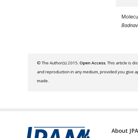
Molecul
Badnav
© The Author(s) 2015.
Open Access
. This article is 
and reproduction in any medium, provided you give app
made.
About JP