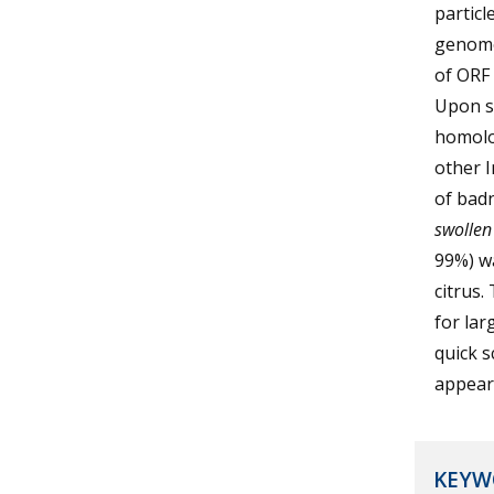
particl
genome 
of ORF 
Upon se
homolo
other I
of badn
swollen
99%) wa
citrus.
for lar
quick s
appear
KEYW