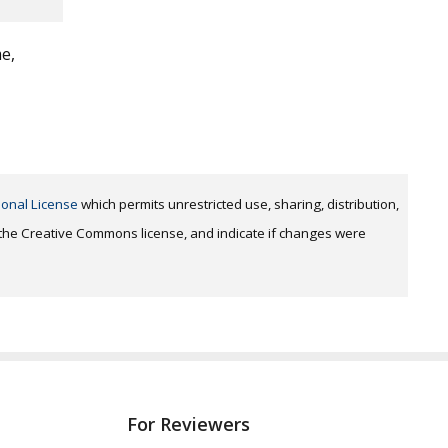
me,
ional License
which permits unrestricted use, sharing, distribution,
o the Creative Commons license, and indicate if changes were
For Reviewers