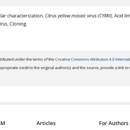
ar characterization,
Citrus yellow mosaic virus (CYMV),
Acid li
irus
, Cloning
distributed under the terms of the
Creative Commons Attribution 4.0 Internat
ropriate credit to the original author(s) and the source, provide a link t
AM
Articles
For Authors