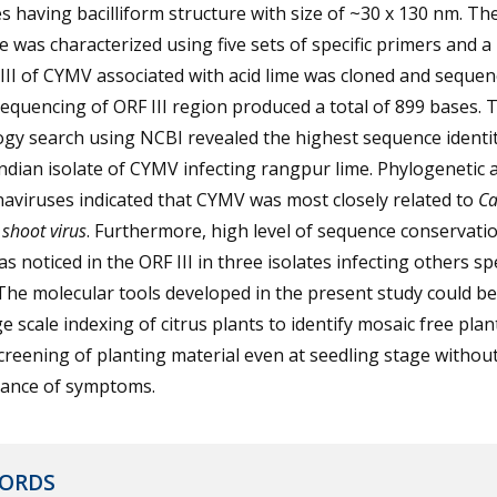
es having bacilliform structure with size of ~30 x 130 nm. T
was characterized using five sets of specific primers and a
III of CYMV associated with acid lime was cloned and sequen
quencing of ORF III region produced a total of 899 bases. 
gy search using NCBI revealed the highest sequence identit
ndian isolate of CYMV infecting rangpur lime. Phylogenetic a
aviruses indicated that CYMV was most closely related to
Ca
 shoot virus
. Furthermore, high level of sequence conservatio
s noticed in the ORF III in three isolates infecting others sp
 The molecular tools developed in the present study could b
ge scale indexing of citrus plants to identify mosaic free pla
creening of planting material even at seedling stage withou
ance of symptoms.
ORDS