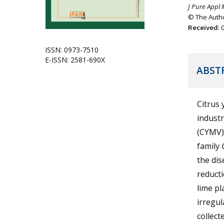
J Pure Appl 
© The Autho
Received
:
ISSN: 0973-7510
E-ISSN: 2581-690X
ABST
Citrus 
industr
(CYMV) 
family
the dis
reducti
lime p
irregul
collect