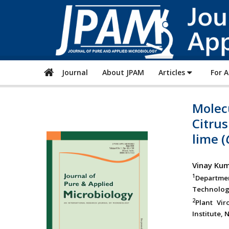
Journal
About JPAM
Articles
For 
Molecu
Citrus
lime (
Vinay Ku
1
Departme
Technology
2
Plant Vir
Institute, 