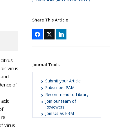
Share This Article
citrus
Journal Tools
aic virus
s
and
Submit your Article
dence of
Subscribe JPAM
Recommend to Library
 acid
Join our team of
Reviewers
of
Join Us as EBM
ere
f virus