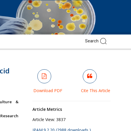
cid
Download PDF
Cite This Article
culture &
Article Metrics
 Research
Article View:
3837
JPAM.9.2.20 (2988 downloads )