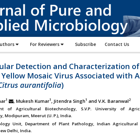
Journal
of
Pure
and
Applied
Authors
For Reviewers
Subscribe
Contact Us
Microbiology
lar Detection and Characterization of
 Yellow Mosaic Virus Associated with A
Citrus aurantifolia
)
1
1
1
2
mar
, Mukesh Kumar
, Jitendra Singh
and V.K. Baranwal
nt of Agricultural Biotechnology, S.V.P. University of Agri
, Modipuram, Meerut (U. P.), India.
ology Unit, Department of Plant Pathology, Indian Agricultural
New Delhi, India.