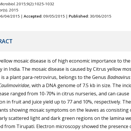
Microbiol.
2015;9(2):1025-1032
r(s). 2015
 06/04/2015 |
Accepted
: 09/05/2015 |
Published
: 30/06/2015
RACT
yellow mosaic disease is of high economic importance to the 
y in India. The mosaic disease is caused by Citrus yellow mos
is a plant para-retrovirus, belongs to the Genus
Badnaviru
Caulimoviridae
, with a DNA genome of 7.5 kb in size. The inci
ease ranged from 10-70% in citrus nurseries, and can cause
on in fruit and juice yield up to 77 and 10%, respectively. The
lants showing mosaic symptoms on the leaves as consisting 
arly scattered light and dark green regions on the lamina w
ed from Tirupati. Electron microscopy showed the presence o