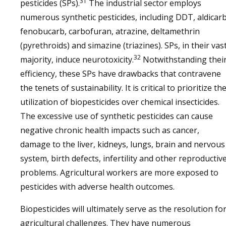
31
pesticides (SPs).
The industrial sector employs
numerous synthetic pesticides, including DDT, aldicarb
fenobucarb, carbofuran, atrazine, deltamethrin
(pyrethroids) and simazine (triazines). SPs, in their vas
32
majority, induce neurotoxicity.
Notwithstanding thei
efficiency, these SPs have drawbacks that contravene
the tenets of sustainability. It is critical to prioritize th
utilization of biopesticides over chemical insecticides.
The excessive use of synthetic pesticides can cause
negative chronic health impacts such as cancer,
damage to the liver, kidneys, lungs, brain and nervous
system, birth defects, infertility and other reproductiv
problems. Agricultural workers are more exposed to
pesticides with adverse health outcomes.
Biopesticides will ultimately serve as the resolution fo
agricultural challenges. They have numerous