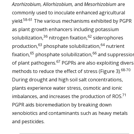
Azorhizobium, Allorhizobium,
and
Mesorhizobium
are
commonly used to inoculate enhanced agricultural
58-61
yield.
The various mechanisms exhibited by PGPR
as plant growth enhancers including potassium
36
62
solubilization,
nitrogen fixation,
siderophores
63
64
production,
phosphate solubilization,
nutrient
65
66
fixation,
phosphate solubilization,
and suppressio
67
of plant pathogens.
PGPRs are also exploiting diver
68-70
methods to reduce the effect of stress (Figure 3).
During drought and high soil salt concentrations,
plants experience water stress, osmotic and ionic
71
imbalances, and increases the production of ROS.
PGPR aids bioremediation by breaking down
xenobiotics and contaminants such as heavy metals
and pesticides.