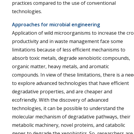
practices compared to the use of conventional
technologies.
Approaches for microbial engineering
Application of wild microorganisms to increase the cr
productivity and in waste management face some
limitations because of less efficient mechanisms to
absorb toxic metals, degrade xenobiotic compounds,
organic matter, heavy metals, and aromatic
compounds. In view of these limitations, there is a nee
to explore advanced technologies that have efficient
degradative properties, and are cheaper and
ecofriendly. With the discovery of advanced
technologies, it can be possible to understand the
molecular mechanism of degradative pathways, their
metabolic machinery, novel proteins, and catabolic
genes to degrade the xenobiotics. So, researchers are