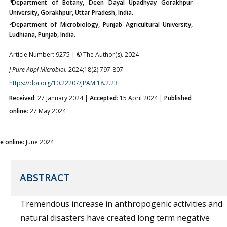
4
Department of Botany, Deen Dayal Upadhyay Gorakhpur
University, Gorakhpur, Uttar Pradesh, India.
5
Department of Microbiology, Punjab Agricultural University,
Ludhiana, Punjab, India.
Article Number: 9275 | © The Author(s). 2024
J Pure Appl Microbiol.
2024;18(2):797-807.
https://doi.org/10.22207/JPAM.18.2.23
Received
: 27 January 2024 |
Accepted
: 15 April 2024 |
Published
online
: 27 May 2024
ue online:
June 2024
ABSTRACT
Tremendous increase in anthropogenic activities and
natural disasters have created long term negative