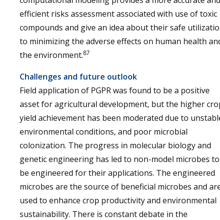
computational modeling provides a more accurate an
efficient risks assessment associated with use of toxic
compounds and give an idea about their safe utilizati
to minimizing the adverse effects on human health an
87
the environment.
Challenges and future outlook
Field application of PGPR was found to be a positive
asset for agricultural development, but the higher cro
yield achievement has been moderated due to unstabl
environmental conditions, and poor microbial
colonization. The progress in molecular biology and
genetic engineering has led to non-model microbes to
be engineered for their applications. The engineered
microbes are the source of beneficial microbes and ar
used to enhance crop productivity and environmental
sustainability. There is constant debate in the