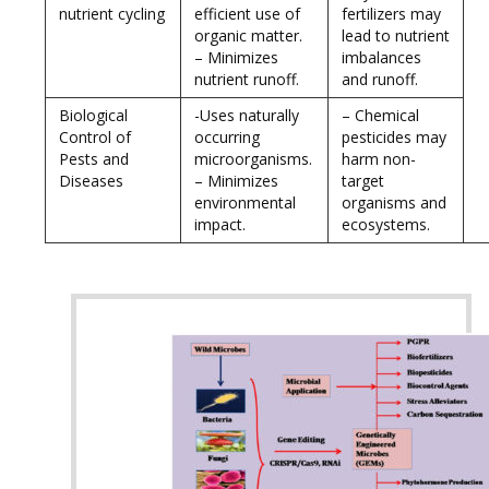
nutrient cycling
efficient use of
fertilizers may
organic matter.
lead to nutrient
– Minimizes
imbalances
nutrient runoff.
and runoff.
Biological
-Uses naturally
– Chemical
Control of
occurring
pesticides may
Pests and
microorganisms.
harm non-
Diseases
– Minimizes
target
environmental
organisms and
impact.
ecosystems.