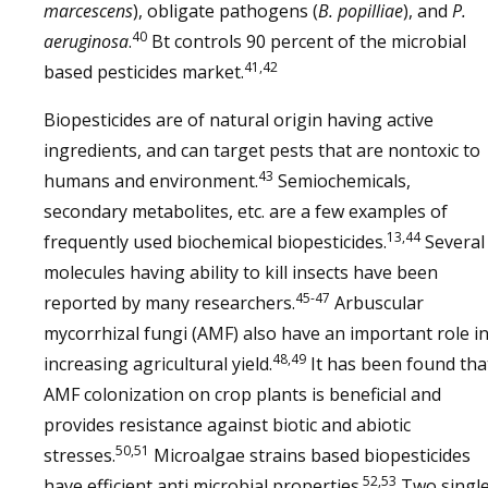
marcescens
), obligate pathogens (
B. popilliae
), and
P.
40
aeruginosa
.
Bt controls 90 percent of the microbial
41,42
based pesticides market.
Biopesticides are of natural origin having active
ingredients, and can target pests that are nontoxic to
43
humans and environment.
Semiochemicals,
secondary metabolites, etc. are a few examples of
13,44
frequently used biochemical biopesticides.
Several
molecules having ability to kill insects have been
45-47
reported by many researchers.
Arbuscular
mycorrhizal fungi (AMF) also have an important role i
48,49
increasing agricultural yield.
It has been found tha
AMF colonization on crop plants is beneficial and
provides resistance against biotic and abiotic
50,51
stresses.
Microalgae strains based biopesticides
52,53
have efficient anti microbial properties.
Two singl