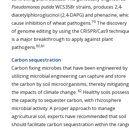
Pseudomonas putida
WCS358r strains, produces 2,4-
diacetylphloroglucinol (2,4-DAPG) and phenazine, whi
79
cause inhibition of wheat pathogens.
The discovery
of genome editing by using the CRISPR/Cas9 techniqu
is a major breakthrough to apply against plant
80,81
pathogens.
Carbon sequestration
Carbon fixing microbes that have been engineered by
utilizing microbial engineering can capture and store
the carbon by soil microorganisms, thereby mitigating
82
the impacts of climate change.
Healthy soils posses
the capacity to sequester carbon, with rhizosphere
microbial activity. A proper approach to manage
agricultural soil, experts have recommended that soil
should facilitate carbon sequestration within the rang