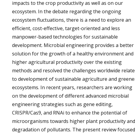
impacts to the crop productivity as well as on our
ecosystem. In the debate regarding the ongoing
ecosystem fluctuations, there is a need to explore an
efficient, cost-effective, target-oriented and less
manpower-based technologies for sustainable
development. Microbial engineering provides a better
solution for the growth of a healthy environment and
higher agricultural productivity over the existing
methods and resolved the challenges worldwide relat
to development of sustainable agriculture and greene
ecosystems. In recent years, researchers are working
on the development of different advanced microbial
engineering strategies such as gene editing,
CRISPR/Cas9, and RNAi to enhance the potential of
microorganisms towards higher plant productivity an
degradation of pollutants. The present review focuse