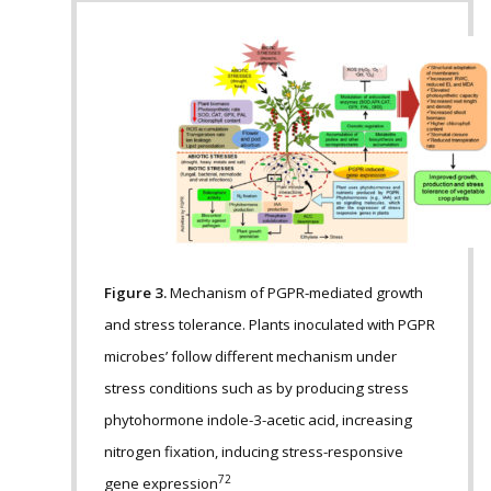
Figure 3.
Mechanism of PGPR-mediated growth
and stress tolerance. Plants inoculated with PGPR
microbes’ follow different mechanism under
stress conditions such as by producing stress
phytohormone indole-3-acetic acid, increasing
nitrogen fixation, inducing stress-responsive
72
gene expression