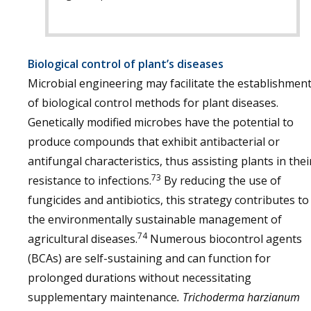
Biological control of plant’s diseases
Microbial engineering may facilitate the establishmen
of biological control methods for plant diseases.
Genetically modified microbes have the potential to
produce compounds that exhibit antibacterial or
antifungal characteristics, thus assisting plants in thei
73
resistance to infections.
By reducing the use of
fungicides and antibiotics, this strategy contributes to
the environmentally sustainable management of
74
agricultural diseases.
Numerous biocontrol agents
(BCAs) are self-sustaining and can function for
prolonged durations without necessitating
supplementary maintenance
. Trichoderma harzianum