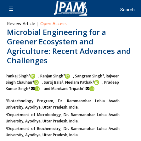
Review Article |
Open Access
Microbial Engineering for a
Greener Ecosystem and
Agriculture: Recent Advances and
Challenges
1
2
3
Pankaj Singh
, Ranjan Singh
, Sangram Singh
, Rajveer
4
5
3
Singh Chauhan
, Saroj Bala
, Neelam Pathak
, Pradeep
3
1
Kumar Singh
and
Manikant Tripathi
1
Biotechnology Program, Dr. Rammanohar Lohia Avadh
University, Ayodhya, Uttar Pradesh, India.
2
Department of Microbiology, Dr. Rammanohar Lohia Avadh
University, Ayodhya, Uttar Pradesh, India.
3
Department of Biochemistry, Dr. Rammanohar Lohia Avadh
University, Ayodhya, Uttar Pradesh, India.