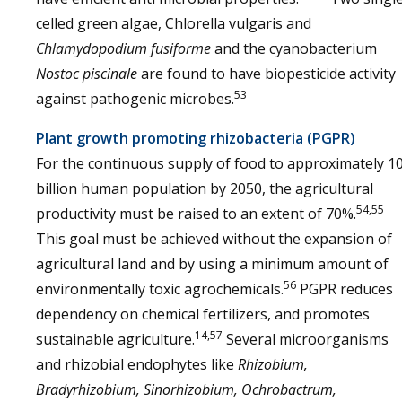
celled green algae, Chlorella vulgaris and
Chlamydopodium fusiforme
and the cyanobacterium
Nostoc piscinale
are found to have biopesticide activity
53
against pathogenic microbes.
Plant growth promoting rhizobacteria (PGPR)
For the continuous supply of food to approximately 1
billion human population by 2050, the agricultural
54,55
productivity must be raised to an extent of 70%.
This goal must be achieved without the expansion of
agricultural land and by using a minimum amount of
56
environmentally toxic agrochemicals.
PGPR reduces
dependency on chemical fertilizers, and promotes
14,57
sustainable agriculture.
Several microorganisms
and rhizobial endophytes like
Rhizobium,
Bradyrhizobium, Sinorhizobium, Ochrobactrum,