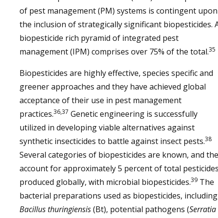
of pest management (PM) systems is contingent upon
the inclusion of strategically significant biopesticides. 
biopesticide rich pyramid of integrated pest
35
management (IPM) comprises over 75% of the total.
Biopesticides are highly effective, species specific and
greener approaches and they have achieved global
acceptance of their use in pest management
36,37
practices.
Genetic engineering is successfully
utilized in developing viable alternatives against
38
synthetic insecticides to battle against insect pests.
Several categories of biopesticides are known, and th
account for approximately 5 percent of total pesticide
39
produced globally, with microbial biopesticides.
The
bacterial preparations used as biopesticides, including
Bacillus thuringiensis
(Bt), potential pathogens (
Serratia