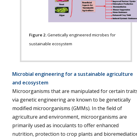
Figure 2.
Genetically engineered microbes for
sustainable ecosystem
Microbial engineering for a sustainable agriculture
and ecosystem
Microorganisms that are manipulated for certain trait
via genetic engineering are known to be genetically
modified microorganisms (GMMs). In the field of
agriculture and environment, microorganisms are
primarily used as inoculants to offer enhanced
nutrition, protection to crop plants and bioremediatio