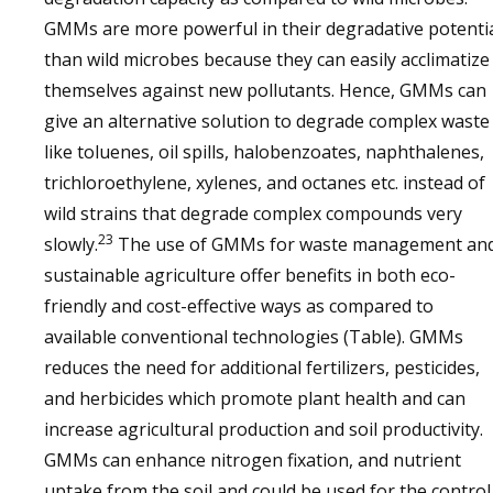
GMMs are more powerful in their degradative potenti
than wild microbes because they can easily acclimatize
themselves against new pollutants. Hence, GMMs can
give an alternative solution to degrade complex waste
like toluenes, oil spills, halobenzoates, naphthalenes,
trichloroethylene, xylenes, and octanes etc. instead of
wild strains that degrade complex compounds very
23
slowly.
The use of GMMs for waste management an
sustainable agriculture offer benefits in both eco-
friendly and cost-effective ways as compared to
available conventional technologies (Table). GMMs
reduces the need for additional fertilizers, pesticides,
and herbicides which promote plant health and can
increase agricultural production and soil productivity.
GMMs can enhance nitrogen fixation, and nutrient
uptake from the soil and could be used for the control