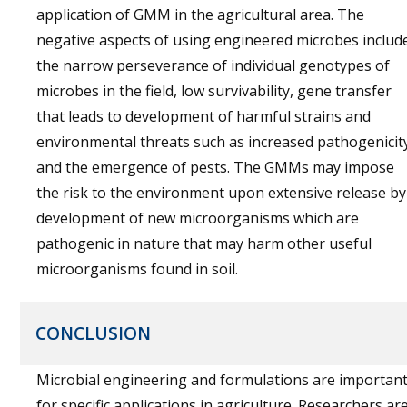
application of GMM in the agricultural area. The
negative aspects of using engineered microbes includ
the narrow perseverance of individual genotypes of
microbes in the field, low survivability, gene transfer
that leads to development of harmful strains and
environmental threats such as increased pathogenicit
and the emergence of pests. The GMMs may impose
the risk to the environment upon extensive release by
development of new microorganisms which are
pathogenic in nature that may harm other useful
microorganisms found in soil.
CONCLUSION
Microbial engineering and formulations are importan
for specific applications in agriculture. Researchers ar