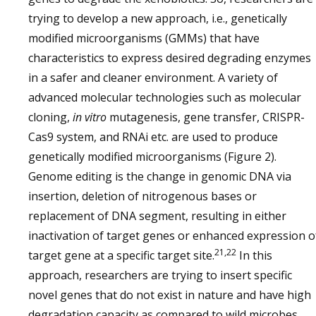
trying to develop a new approach, i.e., genetically
modified microorganisms (GMMs) that have
characteristics to express desired degrading enzymes
in a safer and cleaner environment. A variety of
advanced molecular technologies such as molecular
cloning,
in vitro
mutagenesis, gene transfer, CRISPR-
Cas9 system, and RNAi etc. are used to produce
genetically modified microorganisms (Figure 2).
Genome editing is the change in genomic DNA via
insertion, deletion of nitrogenous bases or
replacement of DNA segment, resulting in either
inactivation of target genes or enhanced expression o
21,22
target gene at a specific target site.
In this
approach, researchers are trying to insert specific
novel genes that do not exist in nature and have high
degradation capacity as compared to wild microbes.