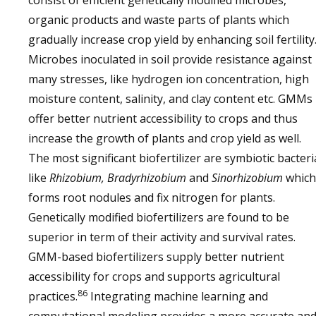
consist of efficient genetically modified microbes,
organic products and waste parts of plants which
gradually increase crop yield by enhancing soil fertility
Microbes inoculated in soil provide resistance against
many stresses, like hydrogen ion concentration, high
moisture content, salinity, and clay content etc. GMMs
offer better nutrient accessibility to crops and thus
increase the growth of plants and crop yield as well.
The most significant biofertilizer are symbiotic bacteri
like
Rhizobium, Bradyrhizobium
and
Sinorhizobium
which
forms root nodules and fix nitrogen for plants.
Genetically modified biofertilizers are found to be
superior in term of their activity and survival rates.
GMM-based biofertilizers supply better nutrient
accessibility for crops and supports agricultural
86
practices.
Integrating machine learning and