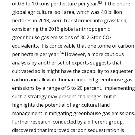
83
of 0.3 to 1.0 tons per hectare per year.
If the entire
global agricultural soil area, which was 4.8 billion
hectares in 2018, were transformed into grassland,
considering the 2016 global anthropogenic
greenhouse gas emissions of 36.2 Gton CO
2
equivalents, it is conceivable that one tonne of carbon
84
per hectare per year.
However, a more cautious
analysis by another set of experts suggests that
cultivated soils might have the capability to sequester
carbon and alleviate human-induced greenhouse gas
emissions by a range of 5 to 20 percent. Implementing
such a strategy may present challenges, but it
highlights the potential of agricultural land
management in mitigating greenhouse gas emissions.
Further research, conducted by a different group,
discovered that improved carbon sequestration is