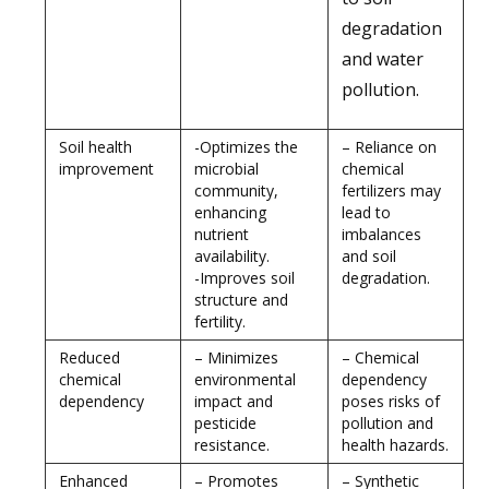
degradation
and water
pollution.
Soil health
-Optimizes the
– Reliance on
improvement
microbial
chemical
community,
fertilizers may
enhancing
lead to
nutrient
imbalances
availability.
and soil
-Improves soil
degradation.
structure and
fertility.
Reduced
– Minimizes
– Chemical
chemical
environmental
dependency
dependency
impact and
poses risks of
pesticide
pollution and
resistance.
health hazards.
Enhanced
– Promotes
– Synthetic