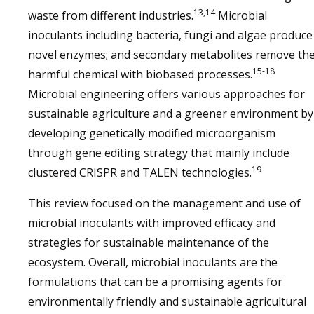
13,14
waste from different industries.
Microbial
inoculants including bacteria, fungi and algae produce
novel enzymes; and secondary metabolites remove th
15-18
harmful chemical with biobased processes.
Microbial engineering offers various approaches for
sustainable agriculture and a greener environment by
developing genetically modified microorganism
through gene editing strategy that mainly include
19
clustered CRISPR and TALEN technologies.
This review focused on the management and use of
microbial inoculants with improved efficacy and
strategies for sustainable maintenance of the
ecosystem. Overall, microbial inoculants are the
formulations that can be a promising agents for
environmentally friendly and sustainable agricultural