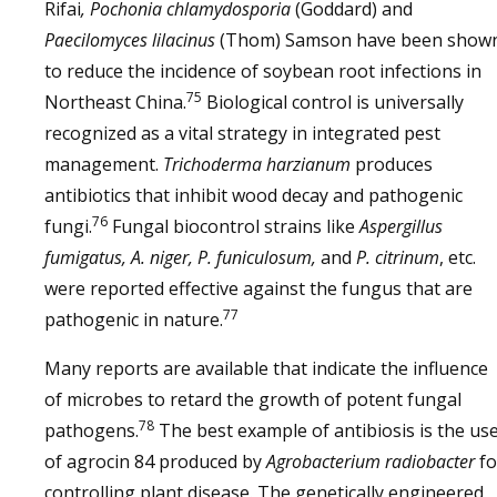
Rifai
, Pochonia chlamydosporia
(Goddard) and
Paecilomyces lilacinus
(Thom) Samson have been show
to reduce the incidence of soybean root infections in
75
Northeast China.
Biological control is universally
recognized as a vital strategy in integrated pest
management.
Trichoderma harzianum
produces
antibiotics that inhibit wood decay and pathogenic
76
fungi.
Fungal biocontrol strains like
Aspergillus
fumigatus, A. niger, P. funiculosum,
and
P. citrinum
, etc.
were reported effective against the fungus that are
77
pathogenic in nature.
Many reports are available that indicate the influence
of microbes to retard the growth of potent fungal
78
pathogens.
The best example of antibiosis is the us
of agrocin 84 produced by
Agrobacterium radiobacter
fo
controlling plant disease. The genetically engineered