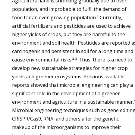
Agricultural land is shrinking gradually due to over
population, and improbable to fulfil the demand of
1
food for an ever-growing population.
Currently,
artificial fertilizers and pesticides are used to achieve
higher yields of crops, but they are harmful to the
environment and soil health. Pesticides are reported a
carcinogenic and persistent in soil for a long time and
2,3
cause environmental risks.
Thus, there is a need to
develop new sustainable strategies for higher crop
yields and greener ecosystems. Previous available
reports showed that microbial engineering can play a
significant role in the development of a greener
environment and agriculture in a sustainable manner.
Microbial engineering techniques such as gene editing
CRISPR/Cas9, RNAi and others alter the genetic
makeup of the microorganisms to improve their