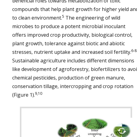
beneficial roles towards metabolization of toxic
compounds that help plant growth for higher yield an
5
to clean environment.
The engineering of wild
microbes to produce a potent microbial inoculant
offers improved crop productivity, biological control,
plant growth, tolerance against biotic and abiotic
6-8
stresses, nutrient uptake and increased soil fertility.
Sustainable agriculture includes different dimensions
like development of agroforestry, biofertilizers to avo
chemical pesticides, production of green manure,
conservation tillage, intercropping and crop rotation
9,10
(Figure 1).