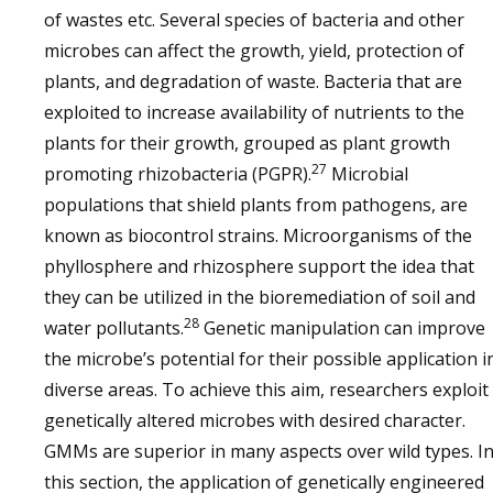
of wastes etc. Several species of bacteria and other
microbes can affect the growth, yield, protection of
plants, and degradation of waste. Bacteria that are
exploited to increase availability of nutrients to the
plants for their growth, grouped as plant growth
27
promoting rhizobacteria (PGPR).
Microbial
populations that shield plants from pathogens, are
known as biocontrol strains. Microorganisms of the
phyllosphere and rhizosphere support the idea that
they can be utilized in the bioremediation of soil and
28
water pollutants.
Genetic manipulation can improve
the microbe’s potential for their possible application i
diverse areas. To achieve this aim, researchers exploit
genetically altered microbes with desired character.
GMMs are superior in many aspects over wild types. I
this section, the application of genetically engineered