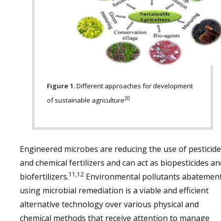
Figure 1.
Different approaches for development
20
of sustainable agriculture
Engineered microbes are reducing the use of pesticid
and chemical fertilizers and can act as biopesticides an
11,12
biofertilizers.
Environmental pollutants abatemen
using microbial remediation is a viable and efficient
alternative technology over various physical and
chemical methods that receive attention to manage