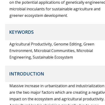
on the potential applications of genetically engineere
microbial inoculants for sustainable agriculture and
greener ecosystem development.
KEYWORDS
Agricultural Productivity, Genome Editing, Green
Environment, Microbial Communities, Microbial
Engineering, Sustainable Ecosystem
INTRODUCTION
Massive increase in urbanization and industrialization
are the two major factors which are creating a negativ
impact on the ecosystem and agricultural productivity.