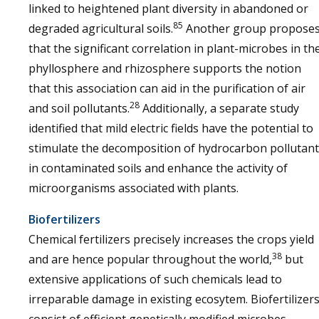
linked to heightened plant diversity in abandoned or
85
degraded agricultural soils.
Another group propose
that the significant correlation in plant-microbes in th
phyllosphere and rhizosphere supports the notion
that this association can aid in the purification of air
28
and soil pollutants.
Additionally, a separate study
identified that mild electric fields have the potential to
stimulate the decomposition of hydrocarbon pollutan
in contaminated soils and enhance the activity of
microorganisms associated with plants.
Biofertilizers
Chemical fertilizers precisely increases the crops yield
38
and are hence popular throughout the world,
but
extensive applications of such chemicals lead to
irreparable damage in existing ecosytem. Biofertilizer