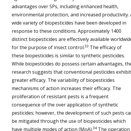
advantages over SPs, including enhanced health,
environmental protection, and increased productivity. 
wide variety of biopesticides have been developed in
response to these conditions. Approximately 1400
distinct biopesticides are effectively available worldwid
33
for the purpose of insect control.
The efficacy of
these biopesticides is similar to synthetic pesticides.
While biopesticides do possess certain advantages, th
research suggests that conventional pesticides exhibit
greater efficacy. The variability of biopesticides
mechanisms of action increases their efficacy. The
proliferation of resistant pests is a frequent
consequence of the over application of synthetic
pesticides; however, the development of such pests ca
be mitigated through the use of biopesticides which
34
have multiple modes of action (MoA).
The operation