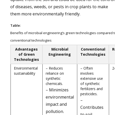
of diseases, weeds, or pests in crop plants to make
them more environmentally friendly.
Table:
Benefits of microbial engineering’s green technologies compared t
conventional technologies
Advantages
Microbial
Conventional
R
of Green
Engineering
Technologies
Technologies
Environmental
– Reduces
– Often
2
sustainability
reliance on
involves
synthetic
extensive use
chemicals.
of synthetic
fertilizers and
– Minimizes
pesticides.
environmental
–
impact and
Contributes
pollution.
to soil