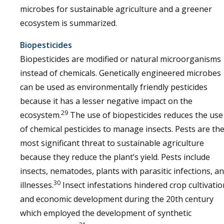
microbes for sustainable agriculture and a greener
ecosystem is summarized.
Biopesticides
Biopesticides are modified or natural microorganisms
instead of chemicals. Genetically engineered microbes
can be used as environmentally friendly pesticides
because it has a lesser negative impact on the
29
ecosystem.
The use of biopesticides reduces the use
of chemical pesticides to manage insects. Pests are th
most significant threat to sustainable agriculture
because they reduce the plant’s yield. Pests include
insects, nematodes, plants with parasitic infections, a
30
illnesses.
Insect infestations hindered crop cultivatio
and economic development during the 20th century
which employed the development of synthetic