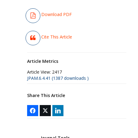
Download PDF
Cite This Article
Article Metrics
Article View:
2417
JPAM.6.4.41 (1387 downloads )
Share This Article
Journal Tools