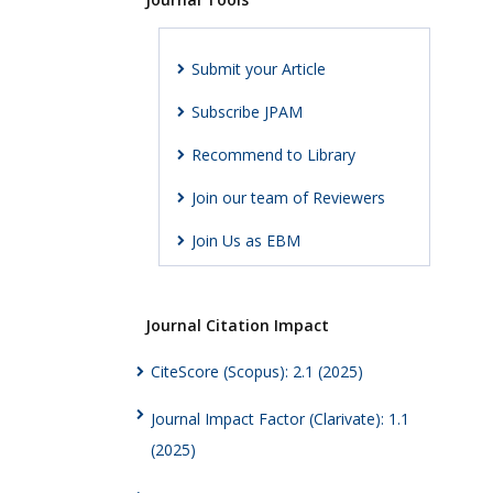
Submit your Article
Subscribe JPAM
Recommend to Library
Join our team of Reviewers
Join Us as EBM
Journal Citation Impact
CiteScore (Scopus): 2.1 (2025)
Journal Impact Factor (Clarivate): 1.1
(2025)