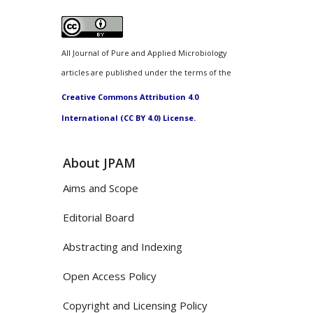
All Journal of Pure and Applied Microbiology
articles are published under the terms of the
Creative Commons Attribution 4.0
International (CC BY 4.0) License.
About JPAM
Aims and Scope
Editorial Board
Abstracting and Indexing
Open Access Policy
Copyright and Licensing Policy