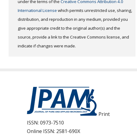
under the terms of the
Creative Commons Attribution 4.0
International License
which permits unrestricted use, sharing,
distribution, and reproduction in any medium, provided you
give appropriate credit to the original author(s) and the
source, provide a link to the Creative Commons license, and
indicate if changes were made.
Print
ISSN:
0973-7510
Online ISSN:
2581-690X