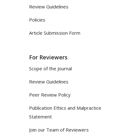
Review Guidelines
Policies
Article Submission Form
For Reviewers
Scope of the Journal
Review Guidelines
Peer Review Policy
Publication Ethics and Malpractice
Statement
Join our Team of Reviewers