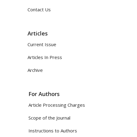
Contact Us
Articles
Current Issue
Articles In Press
Archive
For Authors
Article Processing Charges
Scope of the Journal
Instructions to Authors