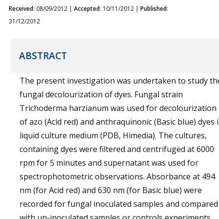
Received
: 08/09/2012 |
Accepted
: 10/11/2012 |
Published
:
31/12/2012
ABSTRACT
The present investigation was undertaken to study th
fungal decolourization of dyes. Fungal strain
Trichoderma harzianum was used for decolourization
of azo (Acid red) and anthraquinonic (Basic blue) dyes 
liquid culture medium (PDB, Himedia). The cultures,
containing dyes were filtered and centrifuged at 6000
rpm for 5 minutes and supernatant was used for
spectrophotometric observations. Absorbance at 494
nm (for Acid red) and 630 nm (for Basic blue) were
recorded for fungal inoculated samples and compared
with un-inoculated samples or controls experiments.