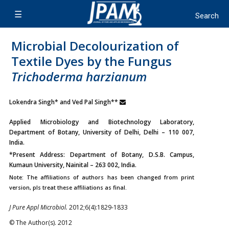
Microbial Decolourization of
Textile Dyes by the Fungus
Trichoderma harzianum
Lokendra Singh* and Ved Pal Singh**
Applied Microbiology and Biotechnology Laboratory,
Department of Botany, University of Delhi, Delhi – 110 007,
India.
*Present Address: Department of Botany, D.S.B. Campus,
Kumaun University, Nainital – 263 002, India.
Note: The affiliations of authors has been changed from print
version, pls treat these affiliations as final.
J Pure Appl Microbiol.
2012;6(4):1829-1833
© The Author(s). 2012