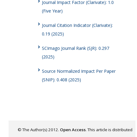
Journal Impact Factor (Clarivate): 1.0
(Five Year)
Journal Citation Indicator (Clarivate):
0.19 (2025)
SCImago Journal Rank (SJR): 0.297
(2025)
Source Normalized Impact Per Paper
(SNIP): 0.408 (2025)
© The Author(s) 2012.
Open Access
. This article is distributed