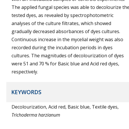
The applied fungal species was able to decolourize th
tested dyes, as revealed by spectrophotometric
analyses of the culture filtrates, which showed
gradually decreased absorbances of dyes cultures.
Continuous increase in the mycelial weight was also
recorded during the incubation periods in dyes
cultures. The magnitudes of decolourization of dyes
were 51 and 70 % for Basic blue and Acid red dyes,
respectively.
KEYWORDS
Decolourization, Acid red, Basic blue, Textile dyes,
Trichoderma harzianum