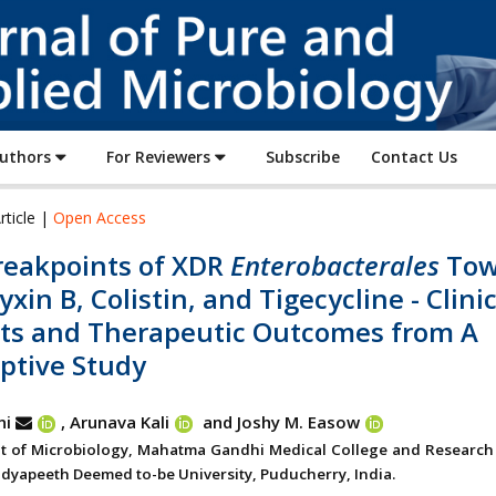
Journal
of
Pure
and
Applied
Authors
For Reviewers
Subscribe
Contact Us
Microbiology
rticle |
Open Access
reakpoints of XDR
Enterobacterales
Tow
xin B, Colistin, and Tigecycline - Clinic
hts and Therapeutic Outcomes from A
ptive Study
ni
, Arunava Kali
and Joshy M. Easow
 of Microbiology, Mahatma Gandhi Medical College and Research I
 Vidyapeeth Deemed to-be University, Puducherry, India.