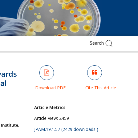
ards
al
Download PDF
Cite This Article
Article Metrics
Article View:
2459
nstitute,
JPAM.19.1.57 (2429 downloads )