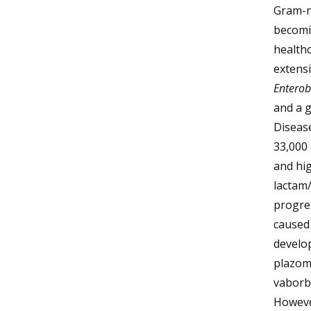
Gram-ne
becomi
healthc
extensi
Enterob
and a g
Disease
33,000 
and hig
lactam
progres
caused
develop
plazom
vaborb
However