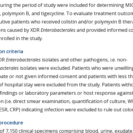
uring the period of study were included for determining MI
n, polymyxin B, and tigecycline. To evaluate treatment outcom
tive patients who received colistin and/or polymyxin B ther
ions caused by XDR
Enterobacterales
and provided informed c
rolled in the study.
on criteria
DR
Enterobacterales
isolates and other pathogens, i.e. non-
acterales
isolates were excluded. Patients who were unwillin
pate or not given informed consent and patients with less t
f hospital stay were excluded from the study. Patients with
l findings or laboratory parameters or host response agains
on (i.e. direct smear examination, quantification of culture, 
ESR, CRP) indicating infection were excluded to rule out colo
procedure
 of 7,150 clinical specimens comprising blood, urine, exudate