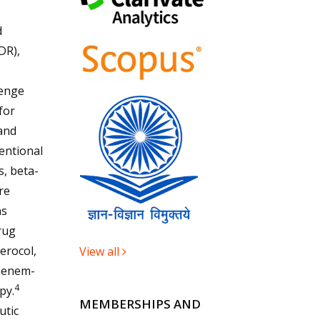
d
DR),
lenge
for
and
ntional
s, beta-
re
ns
rug
erocol,
View all
openem-
4
py.
MEMBERSHIPS AND
utic