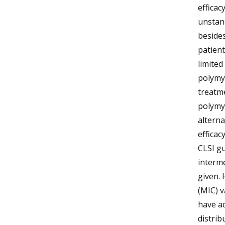
efficac
unstan
besides
patient
limited
polymyx
treatm
polymyx
alterna
efficac
CLSI gu
interme
given. 
(MIC) v
have a
distrib