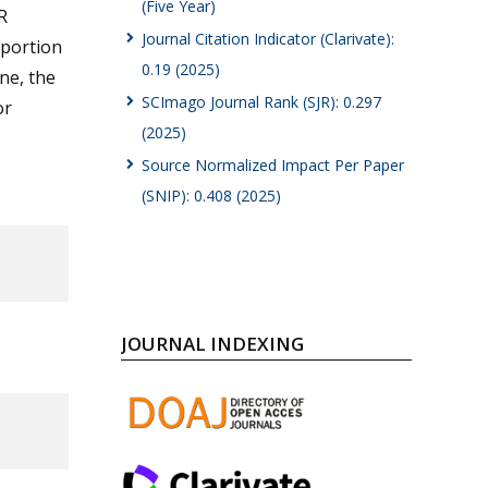
(Five Year)
R
Journal Citation Indicator (Clarivate):
oportion
0.19 (2025)
ine, the
SCImago Journal Rank (SJR): 0.297
or
(2025)
Source Normalized Impact Per Paper
(SNIP): 0.408 (2025)
JOURNAL INDEXING