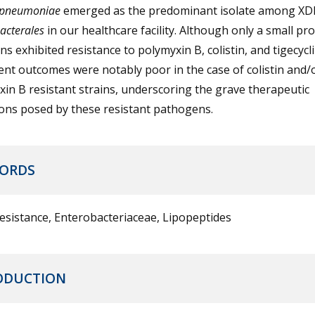
 pneumoniae
emerged as the predominant isolate among XD
acterales
in our healthcare facility. Although only a small pr
ins exhibited resistance to polymyxin B, colistin, and tigecycl
nt outcomes were notably poor in the case of colistin and/
in B resistant strains, underscoring the grave therapeutic
ions posed by these resistant pathogens.
ORDS
esistance, Enterobacteriaceae, Lipopeptides
ODUCTION