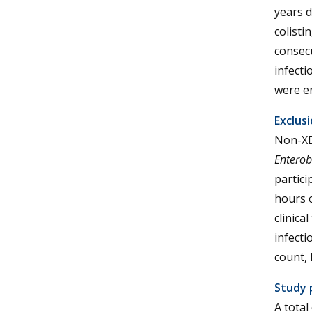
years d
colisti
consecu
infect
were en
Exclusi
Non-X
Enterob
partici
hours o
clinica
infecti
count, 
Study 
A total