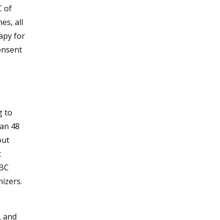
C of
es, all
apy for
onsent
g to
han 48
out
t
WBC
nizers.
, and