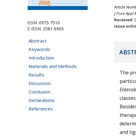
Article Num
J Pure Appl 
Received
:
ISSN: 0973-7510
Issue onli
E-ISSN: 2581-690X
Abstract
Keywords
ABST
Introduction
Materials and Methods
The pre
Results
particu
Discussion
Enterob
Conclusion
classes
Declarations
Besides
References
therape
determi
and tig