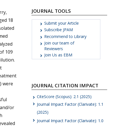
JOURNAL TOOLS
ry,
ged 18
Submit your Article
solated
Subscribe JPAM
rmed
Recommend to Library
Join our team of
alyzed
Reviewers
 of 109
Join Us as EBM
lution.
t
reatment
) were
JOURNAL CITATION IMPACT
CiteScore (Scopus): 2.1 (2025)
sful
Journal Impact Factor (Clarivate): 1.1
 and/or
(2025)
th
Journal Impact Factor (Clarivate): 1.0
evealed