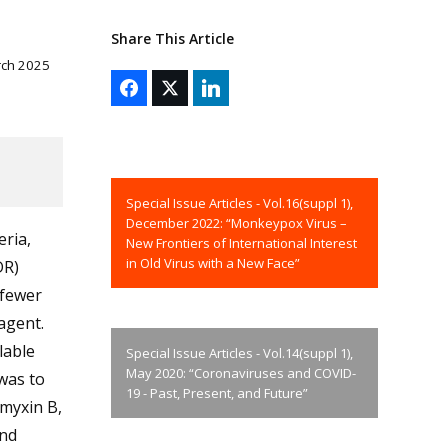
Share This Article
rch 2025
Special Issue Articles - Vol.16(suppl 1),
December 2022: “Monkeypox Virus –
ria,
New Frontiers of International Interest
in Old Virus with a New Face”
DR)
 fewer
 agent.
lable
Special Issue Articles - Vol.14(suppl 1),
May 2020: “Coronaviruses and COVID-
was to
19 - Past, Present, and Future”
ymyxin B,
and