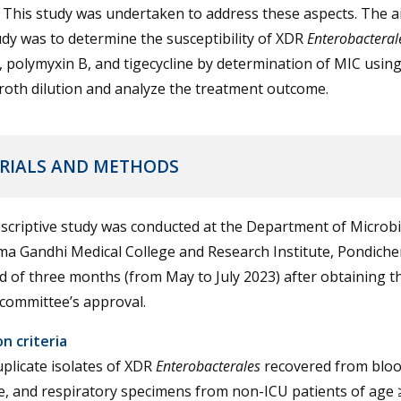
This study was undertaken to address these aspects. The a
udy was to determine the susceptibility of XDR
Enterobacteral
n, polymyxin B, and tigecycline by determination of MIC usin
roth dilution and analyze the treatment outcome.
RIALS AND METHODS
scriptive study was conducted at the Department of Microbi
a Gandhi Medical College and Research Institute, Pondicher
d of three months (from May to July 2023) after obtaining t
 committee’s approval.
on criteria
plicate isolates of XDR
Enterobacterales
recovered from blood
e, and respiratory specimens from non-ICU patients of age 