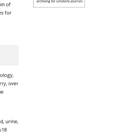
im of
es
for
g
ology,
ry, over
he
, urine,
≥18