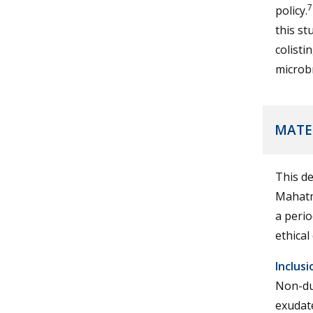
7
policy.
this st
colisti
microb
MATE
This de
Mahatm
a perio
ethical
Inclusi
Non-du
exudat