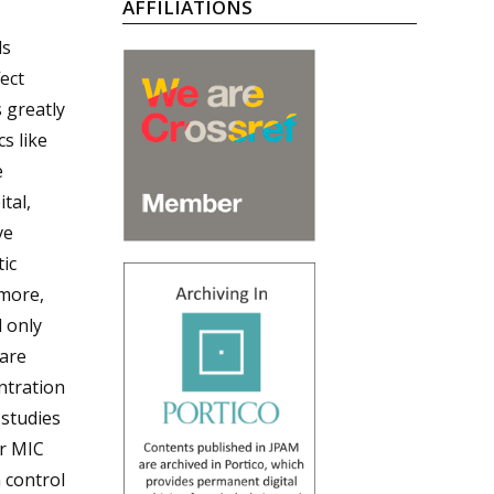
AFFILIATIONS
ds
ect
s greatly
cs like
e
tal,
ve
ic
rmore,
d only
 are
ntration
 studies
ir MIC
n control