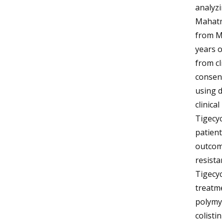
analyzi
Mahatm
from Ma
years o
from cl
consent
using d
clinica
Tigecyc
patient
outcom
resista
Tigecyc
treatme
polymyx
colisti