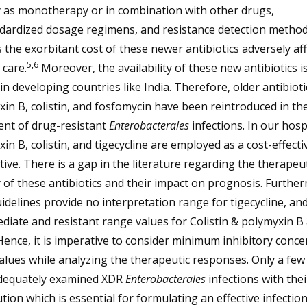
y as monotherapy or in combination with other drugs,
dardized dosage regimens, and resistance detection metho
 the exorbitant cost of these newer antibiotics adversely aff
5,6
 care.
Moreover, the availability of these new antibiotics i
 in developing countries like India. Therefore, older antibioti
in B, colistin, and fosfomycin have been reintroduced in th
ent of drug-resistant
Enterobacterales
infections. In our hospi
in B, colistin, and tigecycline are employed as a cost-effecti
tive. There is a gap in the literature regarding the therapeut
y of these antibiotics and their impact on prognosis. Furthe
idelines provide no interpretation range for tigecycline, an
diate and resistant range values for Colistin & polymyxin B
Hence, it is imperative to consider minimum inhibitory conce
alues while analyzing the therapeutic responses. Only a few
dequately examined XDR
Enterobacterales
infections with the
ution which is essential for formulating an effective infectio