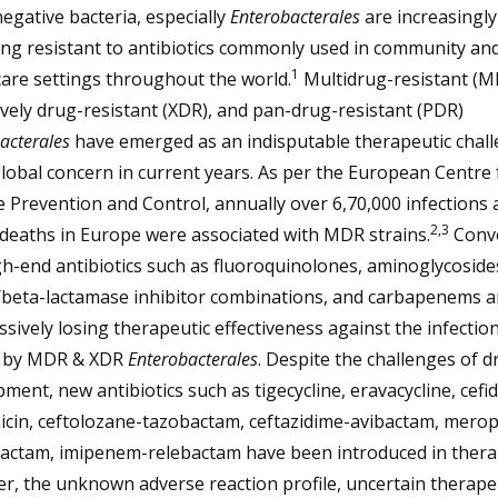
gative bacteria, especially
Enterobacterales
are increasingly
ng resistant to antibiotics commonly used in community an
1
are settings throughout the world.
Multidrug-resistant (M
vely drug-resistant (XDR), and pan-drug-resistant (PDR)
acterales
have emerged as an indisputable therapeutic chal
lobal concern in current years. As per the European Centre 
 Prevention and Control, annually over 6,70,000 infections 
2,3
deaths in Europe were associated with MDR strains.
Conve
h-end antibiotics such as fluoroquinolones, aminoglycoside
/beta-lactamase inhibitor combinations, and carbapenems a
sively losing therapeutic effectiveness against the infectio
 by MDR & XDR
Enterobacterales
. Despite the challenges of d
ment, new antibiotics such as tigecycline, eravacycline, cefid
icin, ceftolozane-tazobactam, ceftazidime-avibactam, mer
actam, imipenem-relebactam have been introduced in thera
, the unknown adverse reaction profile, uncertain therape