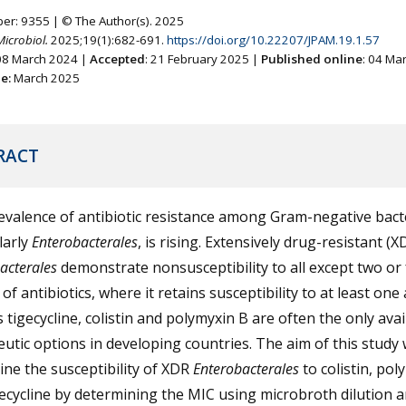
ber: 9355 | © The Author(s). 2025
Microbiol.
2025;19(1):682-691.
https://doi.org/10.22207/JPAM.19.1.57
 08 March 2024 |
Accepted
: 21 February 2025 |
Published online
: 04 Ma
ne:
March 2025
RACT
valence of antibiotic resistance among Gram-negative bacte
larly
Enterobacterales
, is rising. Extensively drug-resistant (X
acterales
demonstrate nonsusceptibility to all except two or
 of antibiotics, where it retains susceptibility to at least one
 tigecycline, colistin and polymyxin B are often the only avai
utic options in developing countries. The aim of this study 
ne the susceptibility of XDR
Enterobacterales
to colistin, pol
ecycline by determining the MIC using microbroth dilution 