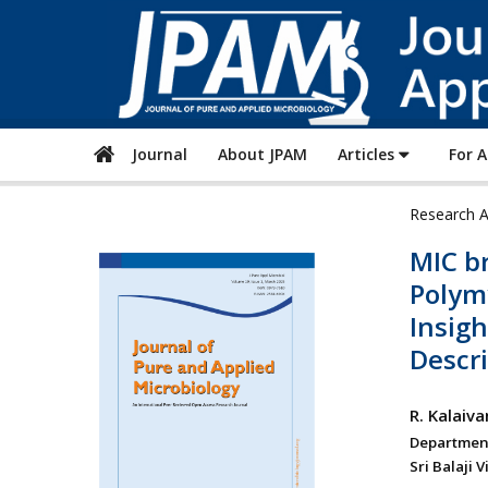
Journal
About JPAM
Articles
For 
Research A
MIC b
Polymy
Insig
Descri
R. Kalaiva
Department
Sri Balaji