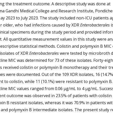
ng the treatment outcome. A descriptive study was done at
a Gandhi Medical College and Research Institute, Pondicher
y 2023 to July 2023. The study included non-ICU patients a
r older, who had infections caused by XDR
Enterobacterales
i
inical specimens during the study period and provided info
. All quantitative measurement values in this study were an
escriptive statistical methods. Colistin and polymyxin B MIC
l isolates of XDR
Enterobacterales
were tested by microbroth di
line MIC was determined for 73 of these isolates. Forty-eigh
s received colistin or polymyxin B monotherapy and their t
es were documented. Out of the 109 XDR isolates, 16 (14.7%
nt to colistin, while 11 (10.1%) were resistant to polymyxin B.
line MIC values ranged from 0.06 µg/mL to 4 µg/mL. Succes
nt outcome was observed in 23.5% of patients with colistin
in B resistant isolates, whereas it was 70.9% in patients wi
n and polymyxin B intermediate isolates. The present study r