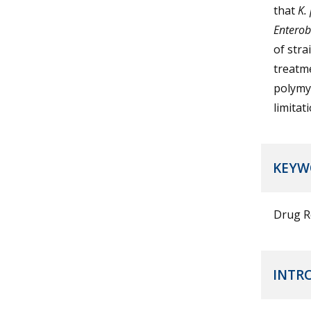
that
K.
Enterob
of stra
treatme
polymyx
limitat
KEYW
Drug R
INTR