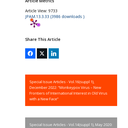
Article Metrics
Article View:
9733
JPAM.13.3.33 (3986 downloads )
Share This Article
Special Issue Articles - Vol.16(suppl 1),
December 2022: “Monkeypox Virus – New
Frontiers of International Interest in Old Virus
with a New Face”
Special Issue Articles - Vol.14(suppl 1), May 2020: