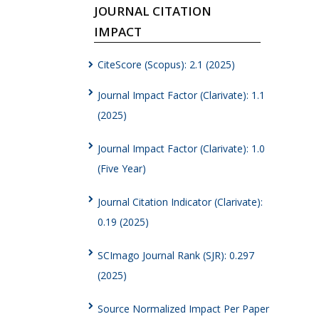
JOURNAL CITATION
IMPACT
CiteScore (Scopus): 2.1 (2025)
Journal Impact Factor (Clarivate): 1.1
(2025)
Journal Impact Factor (Clarivate): 1.0
(Five Year)
Journal Citation Indicator (Clarivate):
0.19 (2025)
SCImago Journal Rank (SJR): 0.297
(2025)
Source Normalized Impact Per Paper