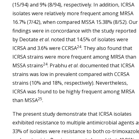
(15/94) and 9% (8/94), respectively. In addition, ICRSA
isolates were relatively more frequent among MRSA
16.7% (7/42), when compared MSSA 15.38% (8/52). Our
findings were in concordance with the study reported
by Deotate
et al
. noted that 14.5% of isolates were
24
ICRSA and 3.6% were CCRSA
. They also found that
ICRSA strains were more frequent among MRSA than
24
MSSA strains
. Prabhu
et al
. documented that ICRSA
strains was low in prevalent compared with CCRSA
strains (10% and 18%, respectively). Nevertheless,
ICRSA was found to be highly frequent among MRSA
25
than MSSA
.
The present study demonstrate that ICRSA isolates
exhibited resistance to multiple antimicrobial agents a
33% of isolates were resistance to both co-trimoxazol