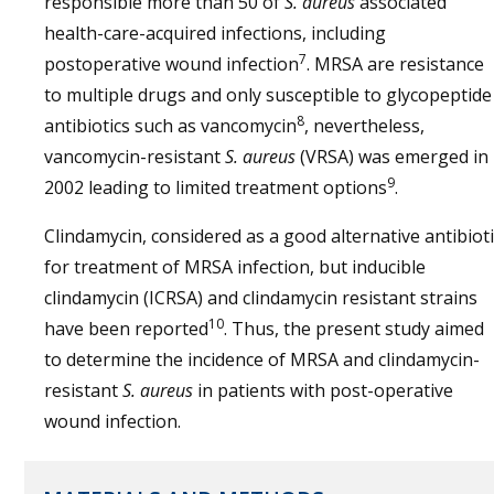
responsible more than 50 of
S. aureus
associated
health-care-acquired infections, including
7
postoperative wound infection
. MRSA are resistance
to multiple drugs and only susceptible to glycopeptide
8
antibiotics such as vancomycin
, nevertheless,
vancomycin-resistant
S. aureus
(VRSA) was emerged in
9
2002 leading to limited treatment options
.
Clindamycin, considered as a good alternative antibioti
for treatment of MRSA infection, but inducible
clindamycin (ICRSA) and clindamycin resistant strains
10
have been reported
. Thus, the present study aimed
to determine the incidence of MRSA and clindamycin-
resistant
S. aureus
in patients with post-operative
wound infection.