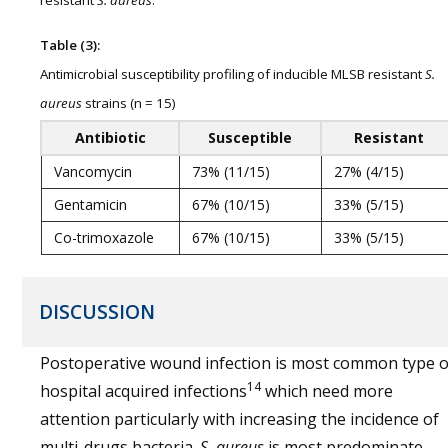
Table (3):
Antimicrobial susceptibility profiling of inducible MLSB resistant
S.
aureus
strains (n = 15)
Antibiotic
Susceptible
Resistant
Vancomycin
73% (11/15)
27% (4/15)
Gentamicin
67% (10/15)
33% (5/15)
Co-trimoxazole
67% (10/15)
33% (5/15)
DISCUSSION
Postoperative wound infection is most common type o
14
hospital acquired infections
which need more
attention particularly with increasing the incidence of
multi-drugs bacteria.
S. aureus
is most predominate