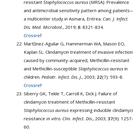
resistant
Staphylococcus aureus
(MRSA): Prevalence
and antimicrobial sensitivity pattern among patients
a multicenter study in Asmara, Eritrea.
Can. J. Infect.
Dis. Med. Microbiol
., 2019;
6
: 8321-834.
Crossref
Martםnez-Aguilar G, Hammerman WA, Mason EO,
Kaplan SL. Clindamycin treatment of invasive infection
caused by community-acquired, Methicillin-resistant
and Methicillin-susceptible
Staphylococcus aureus
in
children.
Pediatr. Infect. Dis. J
., 2003;
22
(7): 593-8.
Crossref
Siberry GK, Tekle T, Carroll K, Dick J. Failure of
clindamycin treatment of Methicillin-resistant
Staphylococcus aureus
expressing inducible clindamyc
resistance
in vitro
.
Clin. Infect. Dis
., 2003;
37
(9): 1257
60.