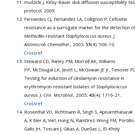
Hudzicki J. Kirby-Bauer disk diffusion susceptibility te
protocol. 2009.
Fernandes CJ, Fernandes LA, Collignon P. Cefoxitin
resistance as a surrogate marker for the detection o
Methicillin-resistant
Staphylococcus aureus
.
J.
Antimicrob Chemother
., 2005;
55
(4): 506-10.
Crossref
Steward CD, Raney PM, Morrell AK, Williams
PP, McDougal LK, Jevitt L, McGowan JE Jr, Tenover FC
Testing for induction of clindamycin resistance in
erythromycin-resistant isolates of
Staphylococcus
aureus
.
J. Clin. Microbiol
., 2005;
43
(4): 1716-21.
Crossref
Rosenthal VD, Richtmann R, Singh S, Apisarnthanarak
A, K bler A, Viet-Hung N, Ramםrez-Wong FM, Portillo-
Gallo JH, Toscani J, Gikas A, Dueסas L, El-Kholy