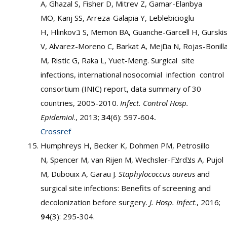
A, Ghazal S, Fisher D, Mitrev Z, Gamar-Elanbya
MO, Kanj SS, Arreza-Galapia Y, Leblebicioglu
H, Hlinkovב S, Memon BA, Guanche-Garcell H, Gurskis
V, Alvarez-Moreno C, Barkat A, Mejםa N, Rojas-Bonilla
M, Ristic G, Raka L, Yuet-Meng. Surgical site
infections, international nosocomial infection control
consortium (INIC) report, data summary of 30
countries, 2005-2010.
Infect. Control Hosp.
Epidemiol
., 2013;
34
(6): 597-604
.
Crossref
Humphreys H, Becker K, Dohmen PM, Petrosillo
N, Spencer M, van Rijen M, Wechsler-Fצrdצs A, Pujol
M, Dubouix A, Garau J.
Staphylococcus aureus
and
surgical site infections: Benefits of screening and
decolonization before surgery.
J. Hosp. Infect
., 2016;
94
(3): 295-304.