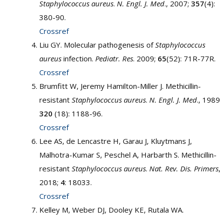
Staphylococcus aureus
.
N. Engl. J. Med
., 2007;
357
(4):
380-90.
Crossref
Liu GY. Molecular pathogenesis of
Staphylococcus
aureus
infection.
Pediatr. Res
. 2009;
65
(52): 71R-77R.
Crossref
Brumfitt W, Jeremy Hamilton-Miller J. Methicillin-
resistant
Staphylococcus aureus
.
N. Engl. J. Med
., 1989
320
(18): 1188-96.
Crossref
Lee AS, de Lencastre H, Garau J, Kluytmans J,
Malhotra-Kumar S, Peschel A, Harbarth S. Methicillin-
resistant
Staphylococcus aureus
.
Nat. Rev. Dis. Primers
2018;
4
: 18033.
Crossref
Kelley M, Weber DJ, Dooley KE, Rutala WA.