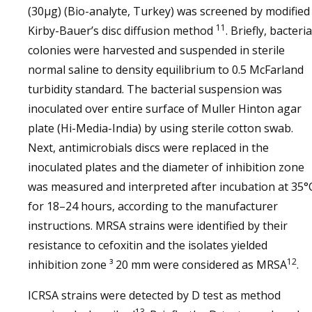
(30µg) (Bio-analyte, Turkey) was screened by modified
11
Kirby-Bauer’s disc diffusion method
. Briefly, bacteria
colonies were harvested and suspended in sterile
normal saline to density equilibrium to 0.5 McFarland
turbidity standard. The bacterial suspension was
inoculated over entire surface of Muller Hinton agar
plate (Hi-Media-India) by using sterile cotton swab.
Next, antimicrobials discs were replaced in the
inoculated plates and the diameter of inhibition zone
was measured and interpreted after incubation at 35°
for 18–24 hours, according to the manufacturer
instructions. MRSA strains were identified by their
resistance to cefoxitin and the isolates yielded
12
inhibition zone ³ 20 mm were considered as MRSA
.
ICRSA strains were detected by D test as method
13