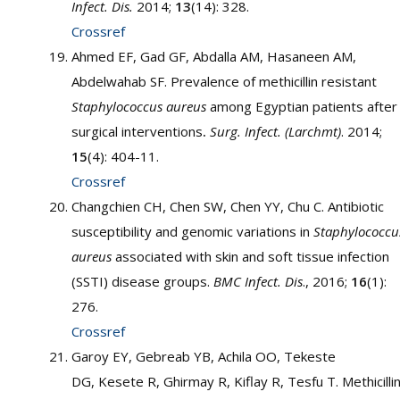
Infect. Dis.
2014;
13
(14): 328.
Crossref
Ahmed EF, Gad GF, Abdalla AM, Hasaneen AM,
Abdelwahab SF. Prevalence of methicillin resistant
Staphylococcus aureus
among Egyptian patients after
surgical interventions
.
Surg. Infect. (Larchmt)
. 2014;
15
(4): 404-11.
Crossref
Changchien CH, Chen SW, Chen YY, Chu C. Antibiotic
susceptibility and genomic variations in
Staphylococcu
aureus
associated with skin and soft tissue infection
(SSTI) disease groups.
BMC Infect. Dis
., 2016;
16
(1):
276.
Crossref
Garoy EY, Gebreab YB, Achila OO, Tekeste
DG, Kesete R, Ghirmay R, Kiflay R, Tesfu T. Methicilli