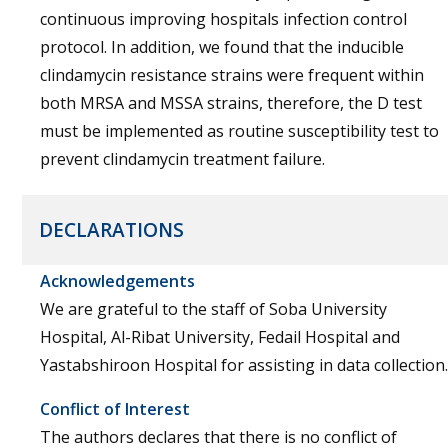
continuous improving hospitals infection control
protocol. In addition, we found that the inducible
clindamycin resistance strains were frequent within
both MRSA and MSSA strains, therefore, the D test
must be implemented as routine susceptibility test to
prevent clindamycin treatment failure.
DECLARATIONS
Acknowledgements
We are grateful to the staff of Soba University
Hospital, Al-Ribat University, Fedail Hospital and
Yastabshiroon Hospital for assisting in data collection.
Conflict of Interest
The authors declares that there is no conflict of