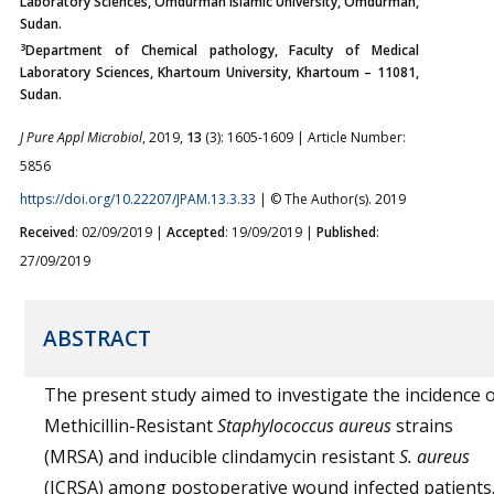
Laboratory Sciences, Omdurman Islamic University, Omdurman,
Sudan.
3
Department of Chemical pathology, Faculty of Medical
Laboratory Sciences, Khartoum University, Khartoum – 11081,
Sudan.
J Pure Appl Microbiol
, 2019,
13
(3): 1605-1609 | Article Number:
5856
https://doi.org/10.22207/JPAM.13.3.33
| © The Author(s). 2019
Received
: 02/09/2019 |
Accepted
: 19/09/2019 |
Published
:
27/09/2019
ABSTRACT
The present study aimed to investigate the incidence 
Methicillin-Resistant
Staphylococcus aureus
strains
(MRSA) and inducible clindamycin resistant
S. aureus
(ICRSA) among postoperative wound infected patients