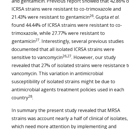
and gentamicin. Previous report showed that 42.86% o
ICRSA strains were resistant to co-trimoxazole and
26
21.43% were resistant to gentamicin
. Gupta
et al
.
found 44.44% of ICRSA strains were resistant to co-
trimoxazole, while 27.77% were resistant to
27
gentamicin
. Interestingly, several previous studies
documented that all isolated ICRSA strains were
26,27
sensitive to vancomycin
. However, our study
revealed that 27% of isolated strains were resistance t
vancomycin. This variation in antimicrobial
susceptibility of isolated strains might be due to
antimicrobial agents treatment policies used in each
28
country
.
In summary the present study revealed that MRSA
strains was account nearly a half of clinical of isolates,
which need more attention by implementing and