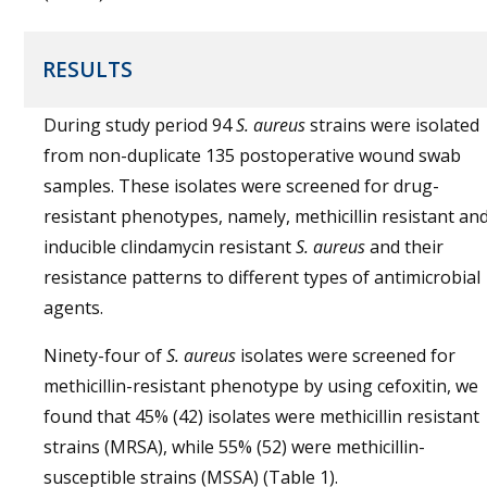
RESULTS
During study period 94
S. aureus
strains were isolated
from non-duplicate 135 postoperative wound swab
samples. These isolates were screened for drug-
resistant phenotypes, namely, methicillin resistant an
inducible clindamycin resistant
S. aureus
and their
resistance patterns to different types of antimicrobial
agents.
Ninety-four of
S. aureus
isolates were screened for
methicillin-resistant phenotype by using cefoxitin, we
found that 45% (42) isolates were methicillin resistant
strains (MRSA), while 55% (52) were methicillin-
susceptible strains (MSSA) (Table 1).