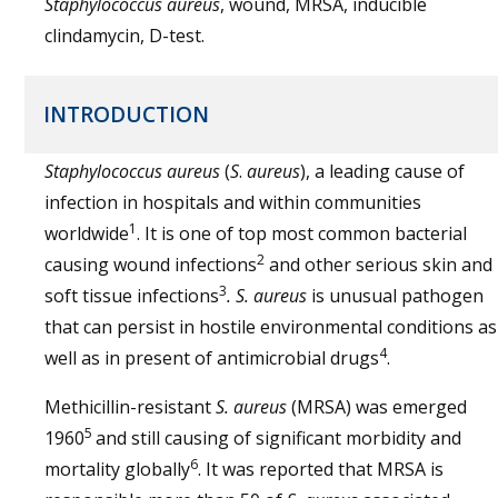
Staphylococcus aureus
, wound, MRSA, inducible
clindamycin, D-test.
INTRODUCTION
Staphylococcus aureus
(
S
.
aureus
), a leading cause of
infection in hospitals and within communities
1
worldwide
. It is one of top most common bacterial
2
causing wound infections
and other serious skin and
3
soft tissue infections
. S. aureus
is unusual pathogen
that can persist in hostile environmental conditions as
4
well as in present of antimicrobial drugs
.
Methicillin-resistant
S. aureus
(MRSA) was emerged
5
1960
and still causing of significant morbidity and
6
mortality globally
. It was reported that MRSA is