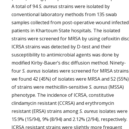
A total of 94
S. aureus
strains were isolated by
conventional laboratory methods from 135 swab
samples collected from post-operative wound infected
patients in Khartoum State hospitals
.
The isolated
strains were screened for MRSA by using cefoxitin disc
ICRSA strains was detected by D-test and their
susceptibility to antimicrobial agents was done by
modified Kirby-Bauer’s disc diffusion method. Ninety-
four
S. aureus
isolates were screened for MRSA strains
we found 42 (45%) of isolates were MRSA and 52 (55%)
of strains were methicillin-sensitive
S. aureus
(MSSA)
phenotype. The incidence of ICRSA, constitutive
clindamycin resistant (CCRSA) and erythromycin
resistant (ERSA) strains among
S. aureus
isolates were
15.9% (15/94), 9% (8/94) and 2.12% (2/94), respectively.
ICRSA resistant strains were slightly more frequent