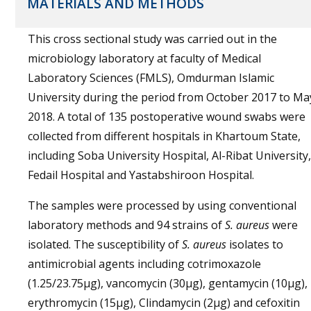
MATERIALS AND METHODS
This cross sectional study was carried out in the
microbiology laboratory at faculty of Medical
Laboratory Sciences (FMLS), Omdurman Islamic
University during the period from October 2017 to Ma
2018. A total of 135 postoperative wound swabs were
collected from different hospitals in Khartoum State,
including Soba University Hospital, Al-Ribat University,
Fedail Hospital and Yastabshiroon Hospital.
The samples were processed by using conventional
laboratory methods and 94 strains of
S. aureus
were
isolated. The susceptibility of
S. aureus
isolates to
antimicrobial agents including cotrimoxazole
(1.25/23.75µg), vancomycin (30µg), gentamycin (10µg),
erythromycin (15µg), Clindamycin (2µg) and cefoxitin