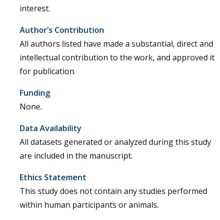
interest.
Author’s Contribution
All authors listed have made a substantial, direct and
intellectual contribution to the work, and approved it
for publication.
Funding
None.
Data Availability
All datasets generated or analyzed during this study
are included in the manuscript.
Ethics Statement
This study does not contain any studies performed
within human participants or animals.