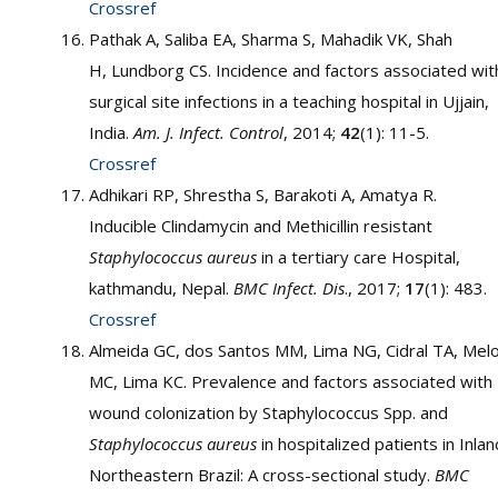
Crossref
Pathak A, Saliba EA, Sharma S, Mahadik VK, Shah
H, Lundborg CS. Incidence and factors associated wit
surgical site infections in a teaching hospital in Ujjain,
India.
Am. J. Infect. Control
, 2014;
42
(1): 11-5.
Crossref
Adhikari RP, Shrestha S, Barakoti A, Amatya R.
Inducible Clindamycin and Methicillin resistant
Staphylococcus aureus
in a tertiary care Hospital,
kathmandu, Nepal.
BMC Infect. Dis
., 2017;
17
(1): 483.
Crossref
Almeida GC, dos Santos MM, Lima NG, Cidral TA, Mel
MC, Lima KC. Prevalence and factors associated with
wound colonization by Staphylococcus Spp. and
Staphylococcus aureus
in hospitalized patients in Inlan
Northeastern Brazil: A cross-sectional study.
BMC