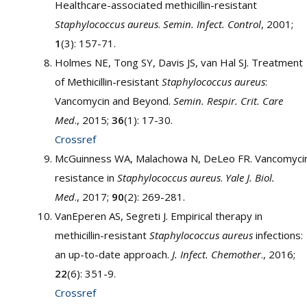
Healthcare-associated methicillin-resistant
Staphylococcus aureus
.
Semin. Infect. Control
, 2001;
1
(3): 157-71.
Holmes NE, Tong SY, Davis JS, van Hal SJ. Treatment
of Methicillin-resistant
Staphylococcus aureus
:
Vancomycin and Beyond.
Semin. Respir. Crit. Care
Med
., 2015;
36
(1): 17-30.
Crossref
McGuinness WA, Malachowa N, DeLeo FR. Vancomyci
resistance in
Staphylococcus aureus
.
Yale J. Biol.
Med
., 2017;
90
(2): 269-281.
VanEperen AS, Segreti J. Empirical therapy in
methicillin-resistant
Staphylococcus aureus
infections:
an up-to-date approach.
J. Infect. Chemother
., 2016;
22
(6): 351-9.
Crossref