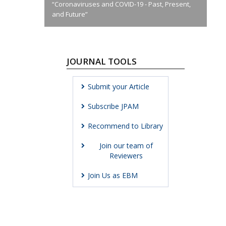
“Coronaviruses and COVID-19 - Past, Present,
and Future”
JOURNAL TOOLS
Submit your Article
Subscribe JPAM
Recommend to Library
Join our team of
Reviewers
Join Us as EBM