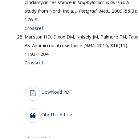
clindamycin resistance in
Staphylococcus aureus
: A
study from North India.
J. Postgrad. Med
., 2009;
55
(3):
176-9.
Crossref
Marston HD, Dixon DM, Knisely JM, Palmore TN, Fauc
AS. Antimicrobial resistance.
JAMA
, 2016;
316
(11):
1193-1204.
Crossref
Download PDF
Cite This Article