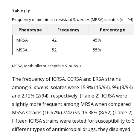
Table (1):
Frequency of methicillin-resistant S
. aureus
(MRSA) isolates (n = 94)
Phenotype
Frequency
Percentage
MRSA
42
45%
MSSA
52
55%
MSSA; Methicillin susceptible
S. aureus
The frequency of ICRSA, CCRSA and ERSA strains
among
S. aureus
isolates were 15.9% (15/94), 9% (8/94)
and 2.12% (2/94), respectively, (Table 2). ICRSA were
slightly more frequent among MRSA when compared
MSSA strains (16.67% (7/42) vs. 15.38% (8/52) (Table 2).
Fifteen ICRSA strains were tested for susceptibility to 
different types of antimicrobial drugs, they displayed