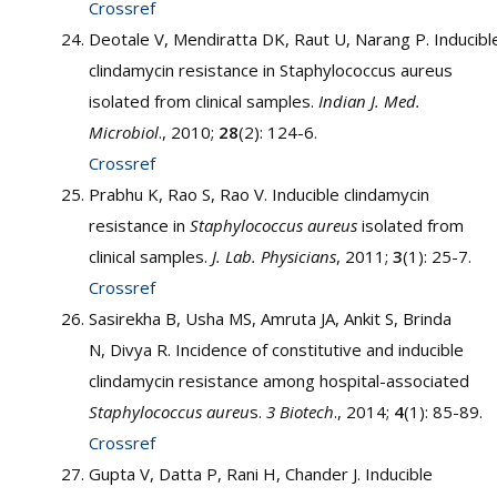
Crossref
Deotale V, Mendiratta DK, Raut U, Narang P. Inducibl
clindamycin resistance in Staphylococcus aureus
isolated from clinical samples.
Indian J. Med.
Microbiol
., 2010;
28
(2): 124-6.
Crossref
Prabhu K, Rao S, Rao V. Inducible clindamycin
resistance in
Staphylococcus aureus
isolated from
clinical samples.
J. Lab. Physicians
, 2011;
3
(1): 25-7.
Crossref
Sasirekha B, Usha MS, Amruta JA, Ankit S, Brinda
N, Divya R. Incidence of constitutive and inducible
clindamycin resistance among hospital-associated
Staphylococcus aureu
s.
3 Biotech
., 2014;
4
(1): 85-89.
Crossref
Gupta V, Datta P, Rani H, Chander J. Inducible