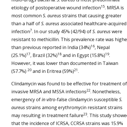
15
etiology of postoperative wound infection
. MRSA is
most common
S. aureus
strains that causing greater
than a half of
S. aureus
associated healthcare-acquired
7
infection
. In our study 45% (42/94) of
S. aureus
were
resistant to methicillin. This prevalence rate was highe
16
than previous reported in India (34%)
, Nepal
17
18
19
(25.1%)
, Brazil (32%)
and in Egypt (15.8%)
.
However, it was lower than documented in Taiwan
20
21
(57.7%)
and in Eritrea (59%)
.
Clindamycin was found to be effective for treatment of
22
invasive MRSA and MSSA infections
. Nonetheless,
emergency of
in vitro
-false clindamycin susceptible
S.
aureus
strains among erythromycin resistant strains
23
may resulting in treatment failure
. This study showe
that the incidence of ICRSA, CCRSA strains was 15.9%