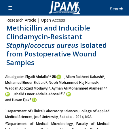
Research Article | Open Access
Methicillin and Inducible
Clindamycin-Resistant
Staphylococcus aureus
Isolated
from Postoperative Wound
Samples
1,2
2
Abualgasim Elgaili Abdalla
, Allam Bakheet Kabashi
,
2
2
Mohamed Elnour Elobaid
, Nooh Mohammed Haj Hamed
,
2
1,3
Waddah Abozaid Modawyi
, Ayman Ali Mohammed Alameen
1,2
, Khalid Omer Abdalla Abosalif
1
and Hasan Ejaz
1
Department of Clinical Laboratory Sciences, College of Applied
Medical Sciences, Jouf University, Sakaka – 2014, KSA.
2
Department of Medical Microbiology, Faculty of Medical