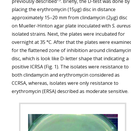
previously described
. Briefly, the D-test was done by
placing the erythromycin (15µg) disc in distance
approximately 15–20 mm from clindamycin (2µg) disc
on Mueller-Hinton agar plate inoculated with
S. aureus
isolated strains. Next, the plates were incubated for
overnight at 35 °C. After that the plates were examine
for the flattened zone of inhibition around clindamyci
disc, which is look like D-letter shape that indicating a
positive ICRSA (Fig. 1). The isolates were resistance to
both clindamycin and erythromycin considered as
CCRSA, whereas, isolates were only resistance to
erythromycin (ERSA) described as moderate sensitive.