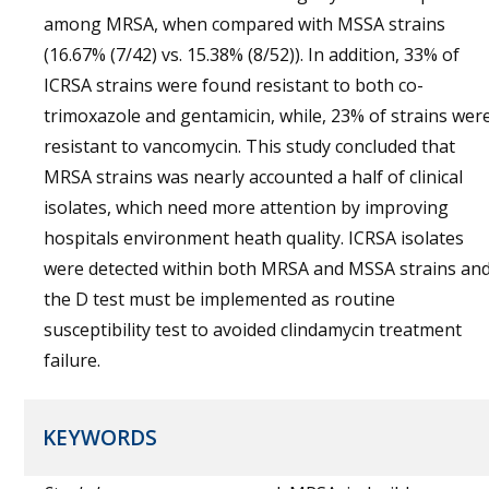
among MRSA, when compared with MSSA strains
(16.67% (7/42) vs. 15.38% (8/52)). In addition, 33% of
ICRSA strains were found resistant to both co-
trimoxazole and gentamicin, while, 23% of strains wer
resistant to vancomycin. This study concluded that
MRSA strains was nearly accounted a half of clinical
isolates, which need more attention by improving
hospitals environment heath quality. ICRSA isolates
were detected within both MRSA and MSSA strains an
the D test must be implemented as routine
susceptibility test to avoided clindamycin treatment
failure.
KEYWORDS