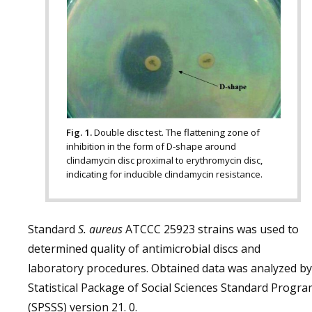
Fig. 1.
Double disc test. The flattening zone of
inhibition in the form of D-shape around
clindamycin disc proximal to erythromycin disc,
indicating for inducible clindamycin resistance.
Standard
S. aureus
ATCCC 25923 strains was used to
determined quality of antimicrobial discs and
laboratory procedures. Obtained data was analyzed by
Statistical Package of Social Sciences Standard Progr
(SPSSS) version 21. 0.