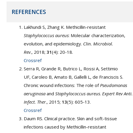
REFERENCES
Lakhundi S, Zhang K. Methicillin-resistant
Staphylococcus aureus
: Molecular characterization,
evolution, and epidemiology.
Clin. Microbiol.
Rev
., 2018;
31
(4): 20-18.
Crossref
Serra R, Grande R, Butrico L, Rossi A, Settimio
UF, Caroleo B, Amato B, Gallelli L, de Franciscis S.
Chronic wound infections: The role of
Pseudomonas
aeruginosa
and
Staphylococcus aureus
.
Expert Rev Anti.
Infect. Ther
., 2015;
13
(5): 605-13.
Crossref
Daum RS. Clinical practice. Skin and soft-tissue
infections caused by Methicillin-resistant