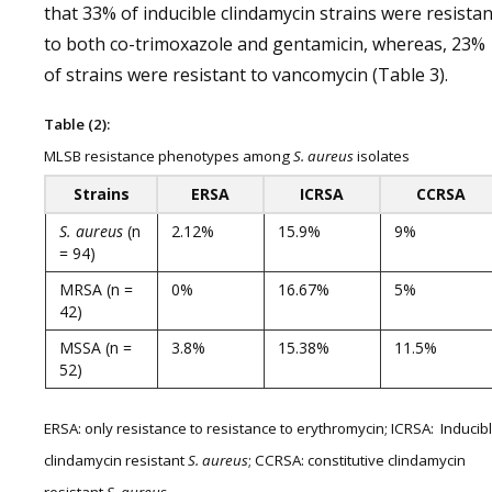
that 33% of inducible clindamycin strains were resistan
to both co-trimoxazole and gentamicin, whereas, 23%
of strains were resistant to vancomycin (Table 3).
Table (2):
MLSB resistance phenotypes among
S. aureus
isolates
Strains
ERSA
ICRSA
CCRSA
S. aureus
(n
2.12%
15.9%
9%
= 94)
MRSA (n =
0%
16.67%
5%
42)
MSSA (n =
3.8%
15.38%
11.5%
52)
ERSA: only resistance to resistance to erythromycin; ICRSA: Inducib
clindamycin resistant
S. aureus
; CCRSA: constitutive clindamycin
resistant
S. aureus
.