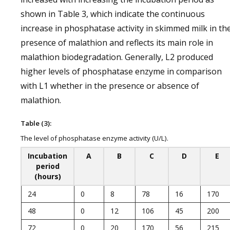
shown in Table 3, which indicate the continuous
increase in phosphatase activity in skimmed milk in th
presence of malathion and reflects its main role in
malathion biodegradation. Generally, L2 produced
higher levels of phosphatase enzyme in comparison
with L1 whether in the presence or absence of
malathion.
Table (3):
The level of phosphatase enzyme activity (U/L).
Incubation
A
B
C
D
E
period
(hours)
24
0
8
78
16
170
48
0
12
106
45
200
72
0
20
170
56
215