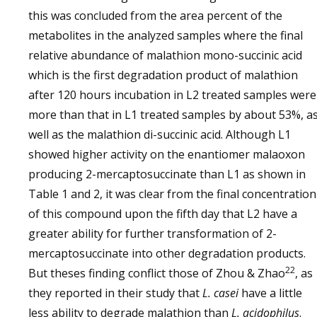
this was concluded from the area percent of the
metabolites in the analyzed samples where the final
relative abundance of malathion mono-succinic acid
which is the first degradation product of malathion
after 120 hours incubation in L2 treated samples were
more than that in L1 treated samples by about 53%, a
well as the malathion di-succinic acid. Although L1
showed higher activity on the enantiomer malaoxon
producing 2-mercaptosuccinate than L1 as shown in
Table 1 and 2, it was clear from the final concentration
of this compound upon the fifth day that L2 have a
greater ability for further transformation of 2-
mercaptosuccinate into other degradation products.
22
But theses finding conflict those of Zhou & Zhao
, as
they reported in their study that
L. casei
have a little
less ability to degrade malathion than
L. acidophilus
.