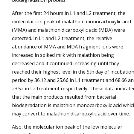
biodegradation process.
After the first 24 hours in L1 and L2 treatment, the
molecular ion peak of malathion monocarboxylic acid
(MMA) and malathion dicarboxylic acid (MDA) were
detected. In L1 and L2 treatment, the relative
abundance of MMA and MDA fragment ions were
increased in spiked milk with malathion being
decreased and it continued increasing until they
reached their highest level in the 5th day of incubatio
period by 36.12 and 25.66 in L1 treatment and 68.66 a
23.52 in L2 treatment respectively. These data indicate
that the main products resulted from bacterial
biodegradation is malathion monocarboxylic acid whic
may convert to malathion dicarboxylic acid over time.
Also, the molecular ion peak of the low molecular