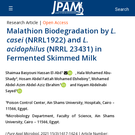
Research Article |
Open Access
Malathion Biodegradation by
L.
casei
(NRRL1922) and
L.
acidophilus
(NRRL 23431) in
Fermented Skimmed Milk
1
Shaimaa Basyouni Hassan El-Abd
, Hala Mohamed Abu-
2
1
Shady
,
Hosam Abdel Fattah Mohamed Elshebiny
, Mohamed
1
Abdel-Azim
Abdel-Aziz Ebrahim
and Hayam Abdelnabi
2
Sayed
1
Poison Control Center, Ain Shams University, Hospitals, Cairo –
11566, Egypt.
2
Microbiology Department, Faculty of Science, Ain Shams
University, Cairo – 11566, Egypt.
J Pure Appl Microbiol.
2021;15(3):1617-1624 | Article Number: