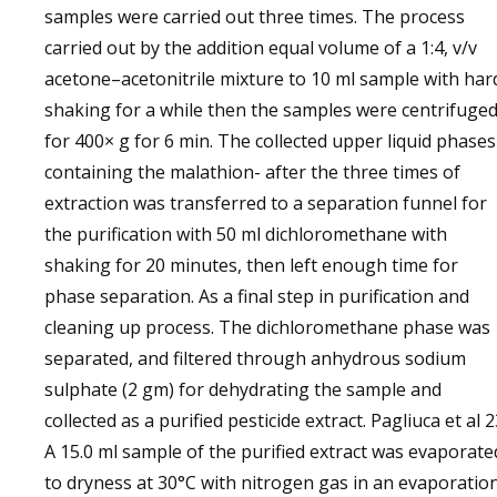
samples were carried out three times. The process
carried out by the addition equal volume of a 1:4, v/v
acetone–acetonitrile mixture to 10 ml sample with har
shaking for a while then the samples were centrifuge
for 400× g for 6 min. The collected upper liquid phases
containing the malathion- after the three times of
extraction was transferred to a separation funnel for
the purification with 50 ml dichloromethane with
shaking for 20 minutes, then left enough time for
phase separation. As a final step in purification and
cleaning up process. The dichloromethane phase was
separated, and filtered through anhydrous sodium
sulphate (2 gm) for dehydrating the sample and
collected as a purified pesticide extract. Pagliuca et al 
A 15.0 ml sample of the purified extract was evaporate
to dryness at 30°C with nitrogen gas in an evaporatio