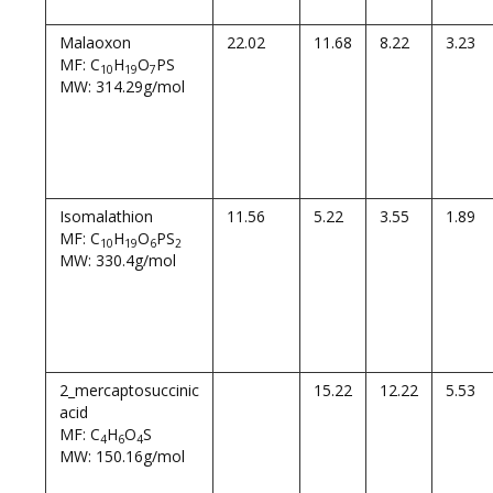
Malaoxon
22.02
11.68
8.22
3.23
MF: C
H
O
PS
10
19
7
MW: 314.29g/mol
Isomalathion
11.56
5.22
3.55
1.89
MF: C
H
O
PS
10
19
6
2
MW: 330.4g/mol
2_mercaptosuccinic
15.22
12.22
5.53
acid
MF: C
H
O
S
4
6
4
MW: 150.16g/mol