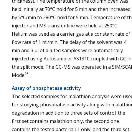
thickness). The temperature of the column oven was
held initially at 70°C hold for 5 min and then increased
by 5°C/min to 280°C hold for 5 min. Temperature of t
injector and MS transfer line were held at 250°C.
Helium was used as a carrier gas at a constant rate of
flow rate of 1 ml/min. The delay of the solvent was 4
min and 3 µl of diluted samples were automatically
injected using Autosampler AS1310 coupled with GC in
the split mode. The GC-MS was operated in a SIM/SC
25
Mode
.
Assay of phosphatase activity
The selected samples for malathion analysis were use
for studying phosphatase activity along with malathio
degradation in addition to three sets of control: the
first set contains malathion only, the second one
contains the tested bacteria L1 only, and the third set