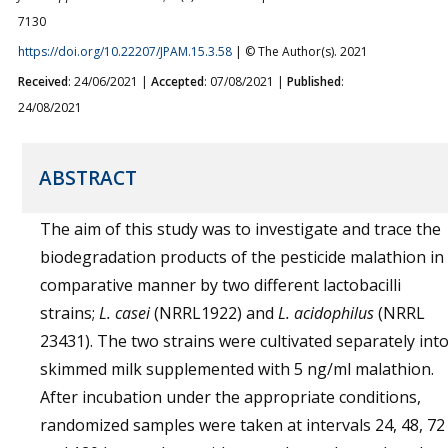
7130
https://doi.org/10.22207/JPAM.15.3.58
| © The Author(s). 2021
Received
: 24/06/2021 |
Accepted
: 07/08/2021 |
Published
:
24/08/2021
ABSTRACT
The aim of this study was to investigate and trace the
biodegradation products of the pesticide malathion in
comparative manner by two different lactobacilli
strains;
L. casei
(NRRL1922) and
L. acidophilus
(NRRL
23431). The two strains were cultivated separately int
skimmed milk supplemented with 5 ng/ml malathion.
After incubation under the appropriate conditions,
randomized samples were taken at intervals 24, 48, 72