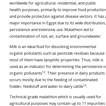
worldwide for agricultural, residential, and public
health purposes, primarily to improve food productio
and provide protection against disease vectors. It has 
major importance in Egypt due to its wide distribution,
persistence and extensive use. Malathion led to
contamination of soil, air, surface and groundwater.
Milk is an ideal fluid for dissolving environmental
organic pollutants such as pesticide residues because
most of them have lipophilic properties. Thus, milk is
used as an indicator for determining the persistence o
12
organic pollutants
. Their presence in dairy products
occurs mostly due to the feeding of contaminated
13
fodder, feedstuff and water to dairy cattle
.
Technical-grade malathion which is usually used for
agricultural purposes may contain up to 11 impurities