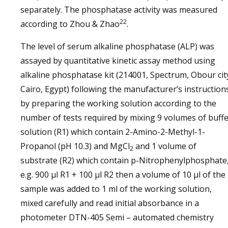
separately. The phosphatase activity was measured
22
according to Zhou & Zhao
.
The level of serum alkaline phosphatase (ALP) was
assayed by quantitative kinetic assay method using
alkaline phosphatase kit (214001, Spectrum, Obour cit
Cairo, Egypt) following the manufacturer’s instruction
by preparing the working solution according to the
number of tests required by mixing 9 volumes of buff
solution (R1) which contain 2-Amino-2-Methyl-1-
Propanol (pH 10.3) and MgCl
and 1 volume of
2
substrate (R2) which contain p-Nitrophenylphosphate
e.g. 900 μl R1 + 100 μl R2 then a volume of 10 µl of the
sample was added to 1 ml of the working solution,
mixed carefully and read initial absorbance in a
photometer DTN-405 Semi – automated chemistry