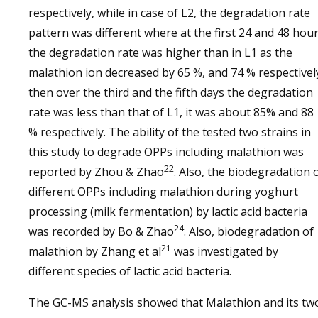
respectively, while in case of L2, the degradation rate
pattern was different where at the first 24 and 48 hou
the degradation rate was higher than in L1 as the
malathion ion decreased by 65 %, and 74 % respectivel
then over the third and the fifth days the degradation
rate was less than that of L1, it was about 85% and 88
% respectively. The ability of the tested two strains in
this study to degrade OPPs including malathion was
22
reported by Zhou & Zhao
. Also, the biodegradation 
different OPPs including malathion during yoghurt
processing (milk fermentation) by lactic acid bacteria
24
was recorded by Bo & Zhao
. Also, biodegradation of
21
malathion by Zhang et al
was investigated by
different species of lactic acid bacteria.
The GC-MS analysis showed that Malathion and its tw