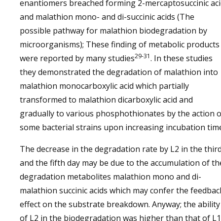
enantiomers breached forming 2-mercaptosuccinic aci
and malathion mono- and di-succinic acids (The
possible pathway for malathion biodegradation by
microorganisms); These finding of metabolic products
29-31
were reported by many studies
. In these studies
they demonstrated the degradation of malathion into
malathion monocarboxylic acid which partially
transformed to malathion dicarboxylic acid and
gradually to various phosphothionates by the action o
some bacterial strains upon increasing incubation tim
The decrease in the degradation rate by L2 in the thir
and the fifth day may be due to the accumulation of th
degradation metabolites malathion mono and di-
malathion succinic acids which may confer the feedbac
effect on the substrate breakdown. Anyway; the ability
of L2 in the biodegradation was higher than that of L1