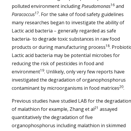
16
polluted environment including
Pseudomonas
and
17
Paracoccus
. For the sake of food safety guidelines
many researches began to investigate the ability of
Lactic acid bacteria – generally regarded as safe
bacteria- to degrade toxic substances in raw food
18
products or during manufacturing process
. Probioti
Lactic acid bacteria may be potential microbes for
reducing the risk of pesticides in food and
19
environment
. Unlikely, only very few reports have
investigated the degradation of organophosphorus
20
contaminant by microorganisms in food matrices
.
Previous studies have studied LAB for the degradatio
21
of malathion for example, Zhang et al
assayed
quantitatively the degradation of five
organophosphorus including malathion in skimmed