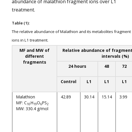
abundance of malathion fragment ions over L1
treatment.
Table (1):
The relative abundance of Malathion and its metabolites fragment
ions in L1 treatment.
MF and MW of
Relative abundance of fragment 
different
intervals (%)
fragments
24 hours
48
72
Control
L1
L1
L1
Malathion
42.89
30.14
15.14
3.99
MF: C
H
O
PS
10
19
6
2
MW: 330.4 g/mol