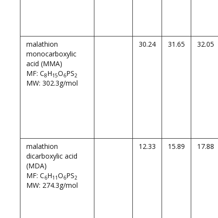
malathion
30.24
31.65
32.05
monocarboxylic
acid (MMA)
MF: C
H
O
PS
8
15
6
2
MW: 302.3g/mol
malathion
12.33
15.89
17.88
dicarboxylic acid
(MDA)
MF: C
H
O
PS
6
11
6
2
MW: 274.3g/mol