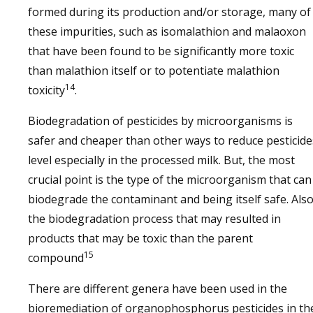
formed during its production and/or storage, many of
these impurities, such as isomalathion and malaoxon
that have been found to be significantly more toxic
than malathion itself or to potentiate malathion
14
toxicity
.
Biodegradation of pesticides by microorganisms is
safer and cheaper than other ways to reduce pesticide
level especially in the processed milk. But, the most
crucial point is the type of the microorganism that can
biodegrade the contaminant and being itself safe. Also
the biodegradation process that may resulted in
products that may be toxic than the parent
15
compound
There are different genera have been used in the
bioremediation of organophosphorus pesticides in th