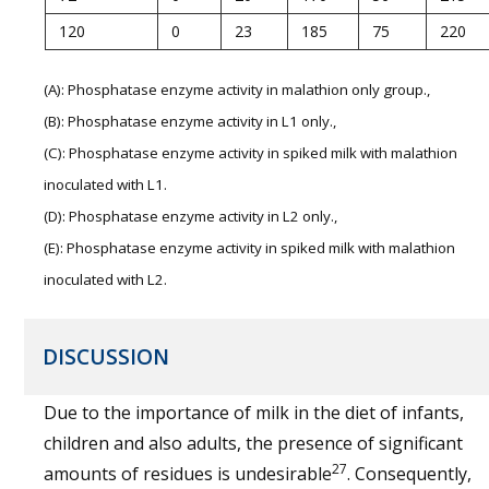
120
0
23
185
75
220
(A): Phosphatase enzyme activity in malathion only group.,
(B): Phosphatase enzyme activity in L1 only.,
(C): Phosphatase enzyme activity in spiked milk with malathion
inoculated with L1.
(D): Phosphatase enzyme activity in L2 only.,
(E): Phosphatase enzyme activity in spiked milk with malathion
inoculated with L2.
DISCUSSION
Due to the importance of milk in the diet of infants,
children and also adults, the presence of significant
27
amounts of residues is undesirable
. Consequently,