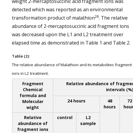
weight 2-mercaptosuccinic acid fragment ions was
detected which was reported as an environmental
26
transformation product of malathion
. The relative
abundance of 2-mercaptosuccinic acid fragment ions
was decreased upon the L1 and L2 treatment over
elapsed time as demonstrated in Table 1 and Table 2.
Table (2):
The relative abundance of Malathion and its metabolites fragment
ions in L2 treatment.
Fragment
Relative abundance of fragment
Chemical
intervals (%
formula and
24 hours
48
72
Molecular
hours
hou
wight
Relative
control
L2
abundance of
sample
fragment ions