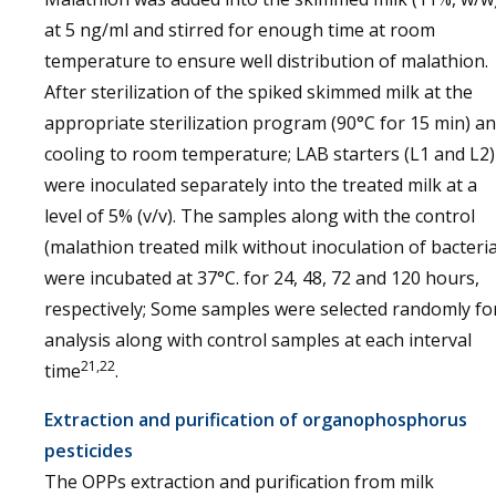
at 5 ng/ml and stirred for enough time at room
temperature to ensure well distribution of malathion.
After sterilization of the spiked skimmed milk at the
appropriate sterilization program (90°C for 15 min) a
cooling to room temperature; LAB starters (L1 and L2)
were inoculated separately into the treated milk at a
level of 5% (v/v). The samples along with the control
(malathion treated milk without inoculation of bacteria
were incubated at 37°C. for 24, 48, 72 and 120 hours,
respectively; Some samples were selected randomly fo
analysis along with control samples at each interval
21,22
time
.
Extraction and purification of organophosphorus
pesticides
The OPPs extraction and purification from milk