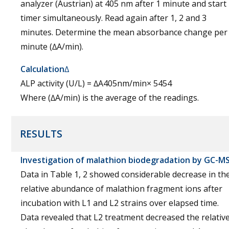
analyzer (Austrian) at 405 nm after 1 minute and start
timer simultaneously. Read again after 1, 2 and 3
minutes. Determine the mean absorbance change per
minute (∆A/min).
Calculation
∆
ALP activity (U/L) = ∆A405nm/min× 5454
Where (∆A/min) is the average of the readings.
RESULTS
Investigation of malathion biodegradation by GC-M
Data in Table 1, 2 showed considerable decrease in th
relative abundance of malathion fragment ions after
incubation with L1 and L2 strains over elapsed time.
Data revealed that L2 treatment decreased the relativ