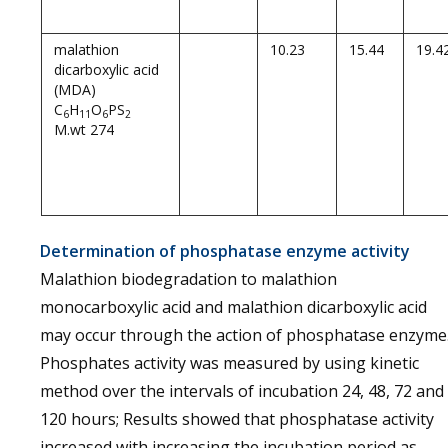
malathion
10.23
15.44
19.4
dicarboxylic acid
(MDA)
C
H
O
PS
6
11
6
2
M.wt 274
Determination of phosphatase enzyme activity
Malathion biodegradation to malathion
monocarboxylic acid and malathion dicarboxylic acid
may occur through the action of phosphatase enzyme
Phosphates activity was measured by using kinetic
method over the intervals of incubation 24, 48, 72 and
120 hours; Results showed that phosphatase activity
increased with increasing the incubation period as