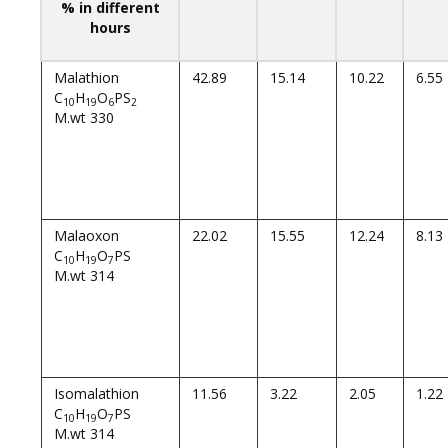
% in different
hours
Malathion
42.89
15.14
10.22
6.55
C
H
O
PS
10
19
6
2
M.wt 330
Malaoxon
22.02
15.55
12.24
8.13
C
H
O
PS
10
19
7
M.wt 314
Isomalathion
11.56
3.22
2.05
1.22
C
H
O
PS
10
19
7
M.wt 314