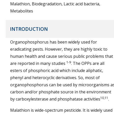
Malathion, Biodegradation, Lactic acid bacteria,
Metabolites
INTRODUCTION
Organophosphorus has been widely used for
eradicating pests. However, they are highly toxic to
human health and cause serious public problems that
1-9
are reported in many studies
. The OPPs are all
esters of phosphoric acid which include aliphatic,
phenyl and heterocyclic derivatives. So, most of
organophosphorus can be used by microorganisms a
carbon and/or phosphate source in the environment
10,11
by carboxylesterase and phosphatase activities
.
Malathion is wide-spectrum pesticide. It is widely used