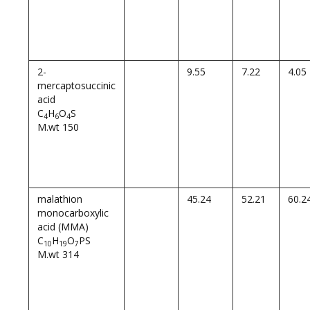
2-
9.55
7.22
4.05
mercaptosuccinic
acid
C
H
O
S
4
6
4
M.wt 150
malathion
45.24
52.21
60.2
monocarboxylic
acid (MMA)
C
H
O
PS
10
19
7
M.wt 314