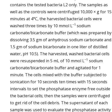
contains the tested bacteria L2 only. The samples as
well as the controls were centrifuged 10,000 × g for 15
minutes at 4°C, the harvested bacterial cells were
−1
washed three times by 10 mmol L
sodium
carbonate/bicarbonate buffer (which was prepared by
dissolving 3.5 gm of anhydrous sodium carbonate and
1.5 gm of sodium bicarbonate in one liter of distilled
water, pH 10.5). The harvested, washed bacterial cells
−1
were resuspended in 5 mL of 10 mmol L
sodium
carbonate/bicarbonate buffer and agitated for 1
minute. The cells mixed with the buffer subjected to
sonication for 10 seconds ten times with 15 seconds
intervals to set the phosphatase enzyme free outside
the bacterial cells; then the samples were centrifuged
to get rid of the cell debris. The supernatant of each
sample was used to evaluate the phosphatase activity