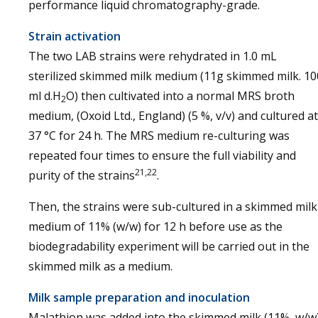
performance liquid chromatography-grade.
Strain activation
The two LAB strains were rehydrated in 1.0 mL
sterilized skimmed milk medium (11g skimmed milk. 10
ml d.H
O) then cultivated into a normal MRS broth
2
medium, (Oxoid Ltd., England) (5 %, v/v) and cultured at
37 °C for 24 h. The MRS medium re-culturing was
repeated four times to ensure the full viability and
21,22
purity of the strains
.
Then, the strains were sub-cultured in a skimmed milk
medium of 11% (w/w) for 12 h before use as the
biodegradability experiment will be carried out in the
skimmed milk as a medium.
Milk sample preparation and inoculation
Malathion was added into the skimmed milk (11%, w/w