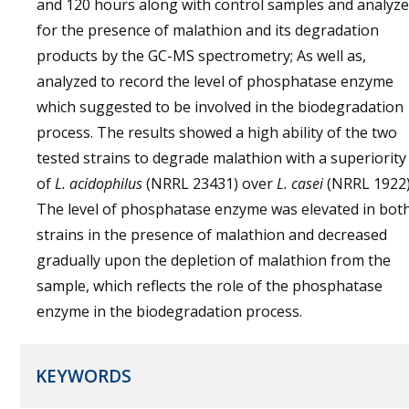
and 120 hours along with control samples and analyz
for the presence of malathion and its degradation
products by the GC-MS spectrometry; As well as,
analyzed to record the level of phosphatase enzyme
which suggested to be involved in the biodegradation
process. The results showed a high ability of the two
tested strains to degrade malathion with a superiority
of
L. acidophilus
(NRRL 23431) over
L. casei
(NRRL 1922)
The level of phosphatase enzyme was elevated in bot
strains in the presence of malathion and decreased
gradually upon the depletion of malathion from the
sample, which reflects the role of the phosphatase
enzyme in the biodegradation process.
KEYWORDS