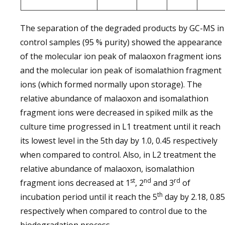
The separation of the degraded products by GC-MS in
control samples (95 % purity) showed the appearance
of the molecular ion peak of malaoxon fragment ions
and the molecular ion peak of isomalathion fragment
ions (which formed normally upon storage). The
relative abundance of malaoxon and isomalathion
fragment ions were decreased in spiked milk as the
culture time progressed in L1 treatment until it reach
its lowest level in the 5th day by 1.0, 0.45 respectively
when compared to control. Also, in L2 treatment the
relative abundance of malaoxon, isomalathion
st
nd
rd
fragment ions decreased at 1
, 2
and 3
of
th
incubation period until it reach the 5
day by 2.18, 0.85
respectively when compared to control due to the