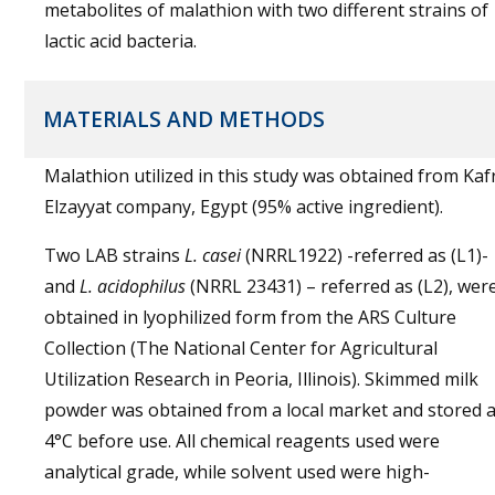
metabolites of malathion with two different strains of
lactic acid bacteria.
MATERIALS AND METHODS
Malathion utilized in this study was obtained from Kaf
Elzayyat company, Egypt (95% active ingredient).
Two LAB strains
L. casei
(NRRL1922) -referred as (L1)-
and
L. acidophilus
(NRRL 23431) – referred as (L2), wer
obtained in lyophilized form from the ARS Culture
Collection (The National Center for Agricultural
Utilization Research in Peoria, Illinois). Skimmed milk
powder was obtained from a local market and stored a
4°C before use. All chemical reagents used were
analytical grade, while solvent used were high-