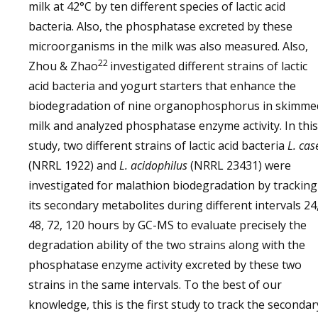
milk at 42°C by ten different species of lactic acid
bacteria. Also, the phosphatase excreted by these
microorganisms in the milk was also measured. Also,
22
Zhou & Zhao
investigated different strains of lactic
acid bacteria and yogurt starters that enhance the
biodegradation of nine organophosphorus in skimme
milk and analyzed phosphatase enzyme activity. In this
study, two different strains of lactic acid bacteria
L. cas
(NRRL 1922) and
L. acidophilus
(NRRL 23431) were
investigated for malathion biodegradation by tracking
its secondary metabolites during different intervals 24
48, 72, 120 hours by GC-MS to evaluate precisely the
degradation ability of the two strains along with the
phosphatase enzyme activity excreted by these two
strains in the same intervals. To the best of our
knowledge, this is the first study to track the secondar