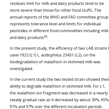
residues limit for milk and dairy products tend to be
more severe than those for other food stuffs. The
annual reports of the WHO and FAO committee group
represents tolerance level and limits for individual
pesticides in different food commodities including milk
28
and dairy products
.
In the present study, the efficiency of two LAB strains 
casei 1922 (L1) L. acidophilus 23431 (L2), on the
biodegradation of malathion in skimmed milk was
investigated.
In the current study the two tested strain showed thei
ability to degrade malathion in skimmed milk. For L1,
the malathion ion fragment was decreased in a nearly
steady gradual rate as it decreased by about 30%, 65%
91% and 97% over the different incubation periods