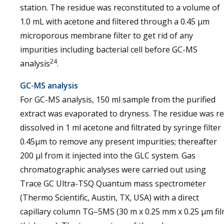
station. The residue was reconstituted to a volume of
1.0 mL with acetone and filtered through a 0.45 μm
microporous membrane filter to get rid of any
impurities including bacterial cell before GC-MS
24
analysis
.
GC-MS analysis
For GC-MS analysis, 150 ml sample from the purified
extract was evaporated to dryness. The residue was re
dissolved in 1 ml acetone and filtrated by syringe filter
0.45µm to remove any present impurities; thereafter
200 µl from it injected into the GLC system. Gas
chromatographic analyses were carried out using
Trace GC Ultra-TSQ Quantum mass spectrometer
(Thermo Scientific, Austin, TX, USA) with a direct
capillary column TG–5MS (30 m x 0.25 mm x 0.25 µm fi