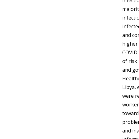
infecti
majorit
infecti
infecte
and co
higher 
COVID-1
of risk
and gov
Healthc
Libya, 
were re
workers
toward
problem
and ina