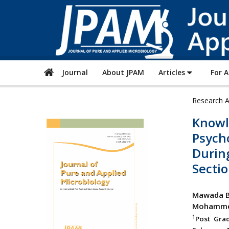
Journal
About JPAM
Articles
For 
Research A
Knowl
Psycho
During
Sectio
Mawada B
Mohammed
1
Post Gra