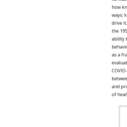
how kn
ways: 
drive it
the 195
ability
behavio
as a fr
evaluat
COVID-1
between
and pr
of heal