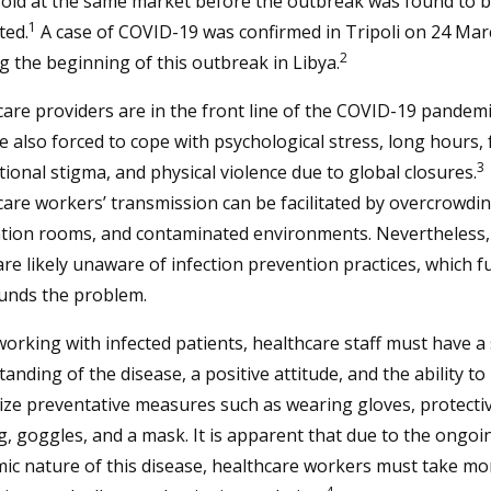
sold at the same market before the outbreak was found to 
1
ted.
A case of COVID-19 was confirmed in Tripoli on 24 Mar
2
 the beginning of this outbreak in Libya.
are providers are in the front line of the COVID-19 pandemi
e also forced to cope with psychological stress, long hours, 
3
ional stigma, and physical violence due to global closures.
are workers’ transmission can be facilitated by overcrowding
lation rooms, and contaminated environments. Nevertheless
e likely unaware of infection prevention practices, which f
nds the problem.
rking with infected patients, healthcare staff must have a
anding of the disease, a positive attitude, and the ability to
ze preventative measures such as wearing gloves, protecti
g, goggles, and a mask. It is apparent that due to the ongoi
ic nature of this disease, healthcare workers must take mo