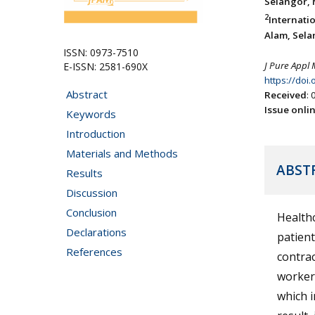
Selangor, 
2
Internati
Alam, Sela
ISSN: 0973-7510
J Pure Appl 
E-ISSN: 2581-690X
https://doi
Abstract
Received
:
Issue onli
Keywords
Introduction
Materials and Methods
ABST
Results
Discussion
Conclusion
Healthc
Declarations
patient
References
contrac
workers
which i