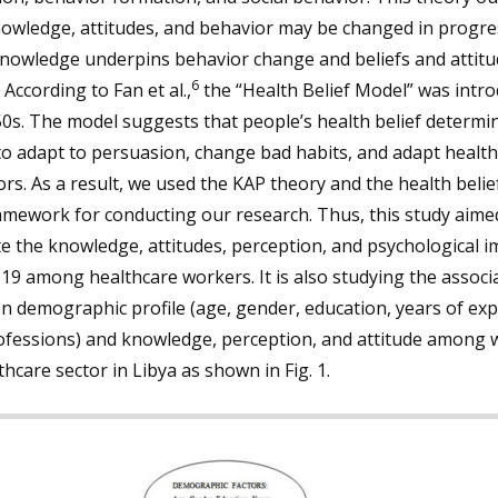
owledge, attitudes, and behavior may be changed in progre
knowledge underpins behavior change and beliefs and attitu
6
. According to Fan et al.,
the “Health Belief Model” was intro
0s. The model suggests that people’s health belief determin
 to adapt to persuasion, change bad habits, and adapt health
rs. As a result, we used the KAP theory and the health beli
amework for conducting our research. Thus, this study aime
e the knowledge, attitudes, perception, and psychological i
9 among healthcare workers. It is also studying the associ
 demographic profile (age, gender, education, years of ex
ofessions) and knowledge, perception, and attitude among 
thcare sector in Libya as shown in Fig. 1.