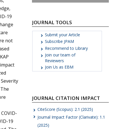
s,
edge,
VID-19
JOURNAL TOOLS
 change
care
Submit your Article
re not
Subscribe JPAM
Recommend to Library
based
Join our team of
 KAP
Reviewers
 impact
Join Us as EBM
zed
 Severity
. The
ore
JOURNAL CITATION IMPACT
CiteScore (Scopus): 2.1 (2025)
o COVID-
Journal Impact Factor (Clarivate): 1.1
VID-19
(2025)