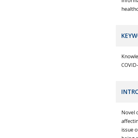
informa
healthc
KEYW
Knowled
COVID-
INTR
Novel 
affecti
issue o