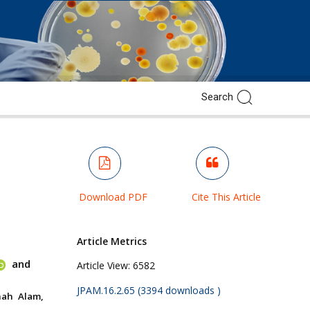
Download PDF
Cite This Article
Article Metrics
and
Article View:
6582
JPAM.16.2.65 (3394 downloads )
hah Alam,