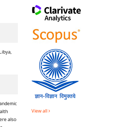
Libya,
pandemic
View all
alth
ere also