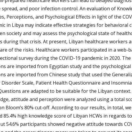
 ill-prepared healthcare workers can lead to delayed diagnosi
 spread, and poor infection control. An evaluation of Knowl
es, Perceptions, and Psychological Effects in light of the CO
c in Libya may indicate effective strategies for behavioral
ven society and may assess the psychological state of health
 during that crisis. At present, Libyan healthcare workers a
are of the risks. Healthcare workers participated in a web-
sectional survey during the COVID-19 pandemic in 2020. The
ns are imported from Egyptian study and the psychological
ons are imported from Chinese study that used the Generali
 Disorder Scale, Patient Health Questionnaire and Insomnia
Questions are adapted to be suitable for the Libyan context
ge, attitude and perception were analyzed using a total sc
n Bloom’s 80% cut-off. According to our results, in total, we
ed 85.4% high knowledge score of Libyan HCWs in regards t
out 54.6% participants showed negative attitude towards CO