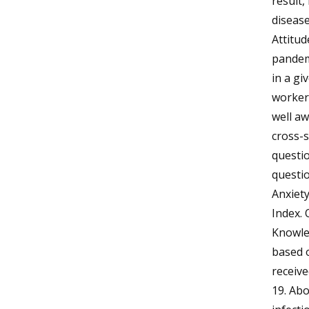
result,
disease
Attitud
pandemi
in a gi
workers
well aw
cross-
questio
questi
Anxiety
Index. 
Knowled
based o
receiv
19. Ab