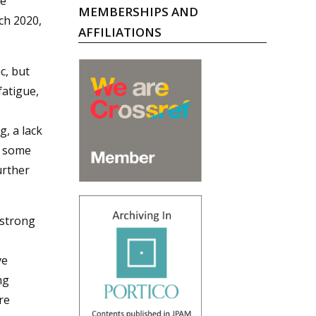
be
MEMBERSHIPS AND
ch 2020,
AFFILIATIONS
c, but
fatigue,
, a lack
, some
urther
 strong
ve
ng
re