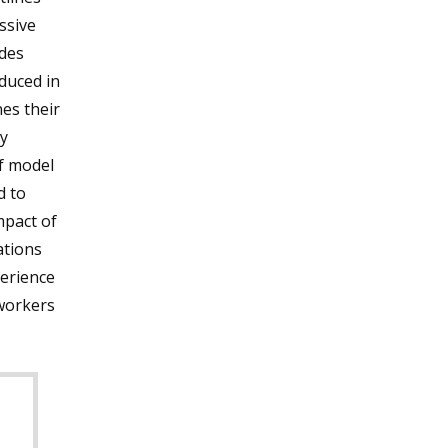
ssive
des
duced in
es their
y
ef model
d to
mpact of
ations
perience
workers