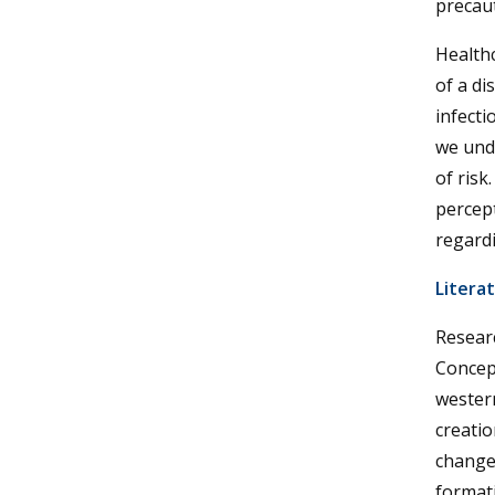
precaut
Healthc
of a di
infecti
we und
of risk
percept
regardi
Litera
Researc
Concep
western
creatio
changes
formati