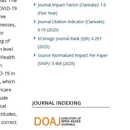
ead. The
Journal Impact Factor (Clarivate): 1.0
COVID-19
(Five Year)
ome
Journal Citation Indicator (Clarivate):
lnesses,
0.19 (2025)
or
SCImago Journal Rank (SJR): 0.297
ng of
(2025)
 level
Source Normalized Impact Per Paper
f Health
(SNIP): 0.408 (2025)
n.
D-19 in
, which
thcare
tude
JOURNAL INDEXING
cal
titudes,
 correct