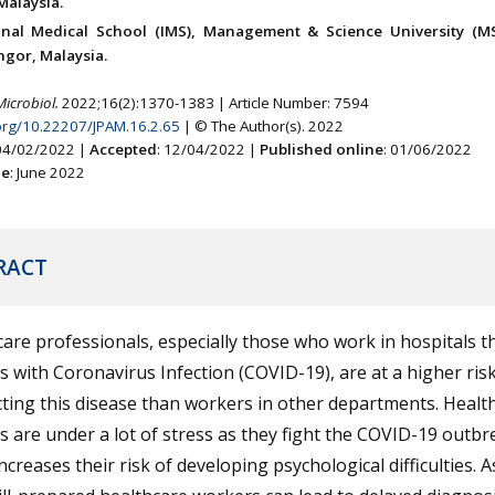
Malaysia.
onal Medical School (IMS), Management & Science University (M
ngor, Malaysia.
Microbiol.
2022;16(2):1370-1383 | Article Number: 7594
.org/10.22207/JPAM.16.2.65
| © The Author(s). 2022
 04/02/2022 |
Accepted
: 12/04/2022 |
Published online
: 01/06/2022
ne
: June 2022
RACT
are professionals, especially those who work in hospitals th
s with Coronavirus Infection (COVID-19), are at a higher risk
ting this disease than workers in other departments. Healt
 are under a lot of stress as they fight the COVID-19 outbr
ncreases their risk of developing psychological difficulties. A