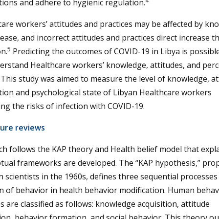
4
ions and adhere to hygienic regulation.
are workers’ attitudes and practices may be affected by kn
sease, and incorrect attitudes and practices direct increase th
5
on.
Predicting the outcomes of COVID-19 in Libya is possib
erstand Healthcare workers’ knowledge, attitudes, and per
. This study was aimed to measure the level of knowledge, at
ion and psychological state of Libyan Healthcare workers
ng the risks of infection with COVID-19.
ture reviews
h follows the KAP theory and Health belief model that expl
tual frameworks are developed. The “KAP hypothesis,” pro
 scientists in the 1960s, defines three sequential processes 
n of behavior in health behavior modification. Human behav
 are classified as follows: knowledge acquisition, attitude
on, behavior formation, and social behavior. This theory ou