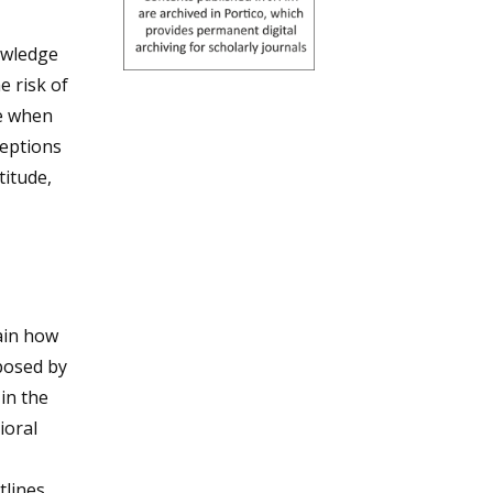
owledge
e risk of
le when
ceptions
titude,
ain how
posed by
in the
ioral
tlines