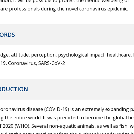
tion, it will be possible to protect the mental wellbeing of
are professionals during the novel coronavirus epidemic.
ORDS
ge, attitude, perception, psychological impact, healthcare, 
19, Coronavirus, SARS-CoV-2
ODUCTION
coronavirus disease (COVID-19) is an extremely expanding 
ng the entire world. It was predicted to become the global he
f 2020 (WHO). Several non-aquatic animals, as well as fish, w