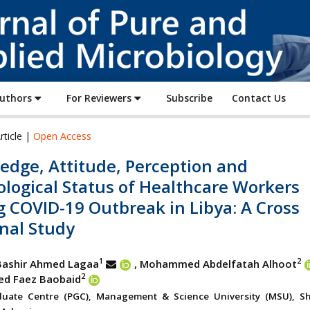
Journal
of
Pure
and
Applied
Authors
For Reviewers
Subscribe
Contact Us
Microbiology
rticle |
Open Access
edge, Attitude, Perception and
logical Status of Healthcare Workers
 COVID-19 Outbreak in Libya: A Cross
nal Study
1
2
ashir Ahmed Lagaa
, Mohammed Abdelfatah Alhoot
2
 Faez Baobaid
duate Centre (PGC), Management & Science University (MSU), S