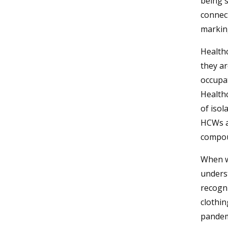
being 
connec
marking
Healthc
they ar
occupat
Healthc
of iso
HCWs ar
compou
When wo
underst
recogni
clothin
pandem