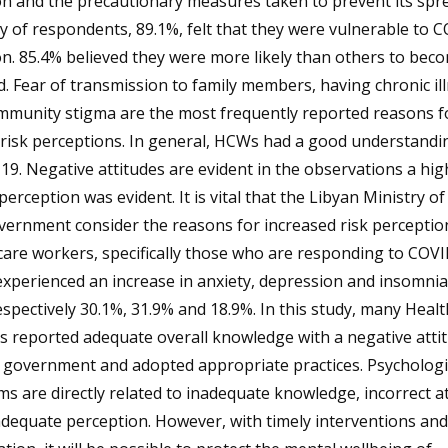
on and the precautionary measures taken to prevent its spr
y of respondents, 89.1%, felt that they were vulnerable to 
on. 85.4% believed they were more likely than others to bec
d. Fear of transmission to family members, having chronic il
mmunity stigma are the most frequently reported reasons f
risk perceptions. In general, HCWs had a good understandi
9. Negative attitudes are evident in the observations a high
 perception was evident. It is vital that the Libyan Ministry o
ernment consider the reasons for increased risk perceptio
are workers, specifically those who are responding to COVI
experienced an increase in anxiety, depression and insomnia
spectively 30.1%, 31.9% and 18.9%. In this study, many Heal
 reported adequate overall knowledge with a negative atti
 government and adopted appropriate practices. Psychologi
s are directly related to inadequate knowledge, incorrect at
dequate perception. However, with timely interventions and