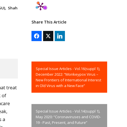
SU), Shah
Share This Article
Special Issue Articles - Vol.16(suppl 1),
December 2022: “Monkeypox Virus –
New Frontiers of International Interest
in Old Virus with a New Face”
at treat
 of
hcare
eak,
Special Issue Articles - Vol.14(suppl 1),
May 2020: “Coronaviruses and COVID-
s a
19 - Past, Present, and Future”