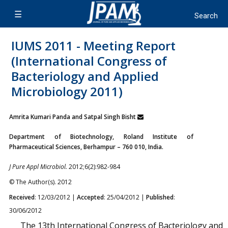
IUMS 2011 - Meeting Report
(International Congress of
Bacteriology and Applied
Microbiology 2011)
Amrita Kumari Panda and Satpal Singh Bisht
Department of Biotechnology, Roland Institute of
Pharmaceutical Sciences, Berhampur – 760 010, India.
J Pure Appl Microbiol.
2012;6(2):982-984
© The Author(s). 2012
Received
: 12/03/2012 |
Accepted
: 25/04/2012 |
Published
:
30/06/2012
The 13th International Congress of Bacteriology and