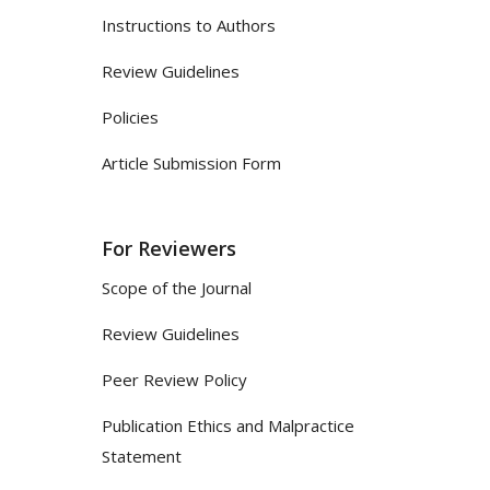
Instructions to Authors
Review Guidelines
Policies
Article Submission Form
For Reviewers
Scope of the Journal
Review Guidelines
Peer Review Policy
Publication Ethics and Malpractice
Statement