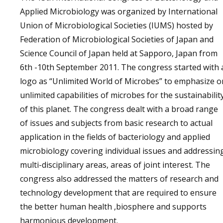
Applied Microbiology was organized by International
Union of Microbiological Societies (IUMS) hosted by
Federation of Microbiological Societies of Japan and
Science Council of Japan held at Sapporo, Japan from
6th -10th September 2011. The congress started with 
logo as “Unlimited World of Microbes” to emphasize o
unlimited capabilities of microbes for the sustainabilit
of this planet. The congress dealt with a broad range
of issues and subjects from basic research to actual
application in the fields of bacteriology and applied
microbiology covering individual issues and addressin
multi-disciplinary areas, areas of joint interest. The
congress also addressed the matters of research and
technology development that are required to ensure
the better human health ,biosphere and supports
harmonious development.