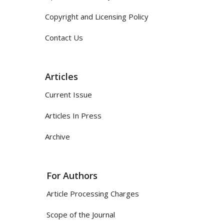
Copyright and Licensing Policy
Contact Us
Articles
Current Issue
Articles In Press
Archive
For Authors
Article Processing Charges
Scope of the Journal