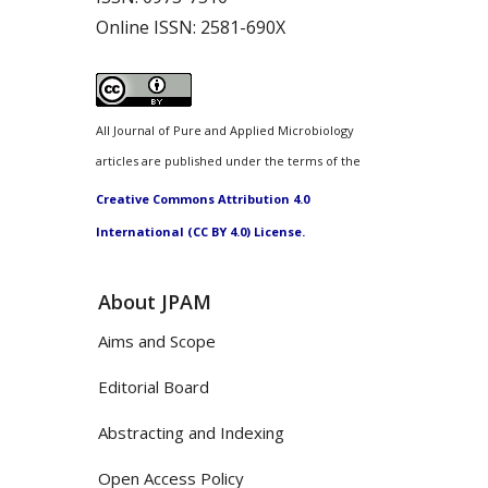
Online ISSN:
2581-690X
All Journal of Pure and Applied Microbiology
articles are published under the terms of the
Creative Commons Attribution 4.0
International (CC BY 4.0) License.
About JPAM
Aims and Scope
Editorial Board
Abstracting and Indexing
Open Access Policy