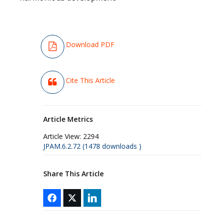
Download PDF
Cite This Article
Article Metrics
Article View:
2294
JPAM.6.2.72 (1478 downloads )
Share This Article