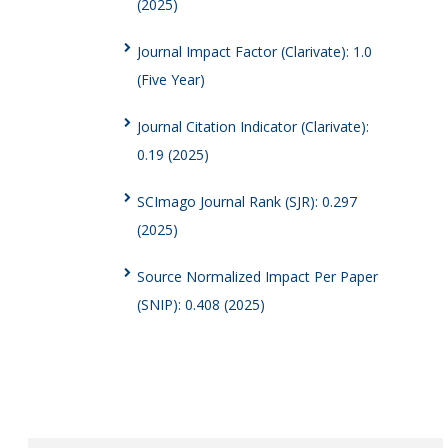
(2025)
Journal Impact Factor (Clarivate): 1.0
(Five Year)
Journal Citation Indicator (Clarivate):
0.19 (2025)
SCImago Journal Rank (SJR): 0.297
(2025)
Source Normalized Impact Per Paper
(SNIP): 0.408 (2025)