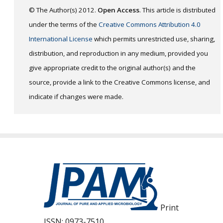
© The Author(s) 2012.
Open Access
. This article is distributed
under the terms of the
Creative Commons Attribution 4.0
International License
which permits unrestricted use, sharing,
distribution, and reproduction in any medium, provided you
give appropriate credit to the original author(s) and the
source, provide a link to the Creative Commons license, and
indicate if changes were made.
Print
ISSN:
0973-7510