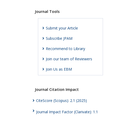
Journal Tools
Submit your Article
Subscribe JPAM
Recommend to Library
Join our team of Reviewers
Join Us as EBM
Journal Citation Impact
CiteScore (Scopus): 2.1 (2025)
Journal Impact Factor (Clarivate): 1.1