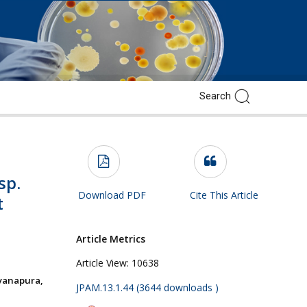
sp.
Download PDF
Cite This Article
t
Article Metrics
Article View:
10638
yanapura,
JPAM.13.1.44 (3644 downloads )