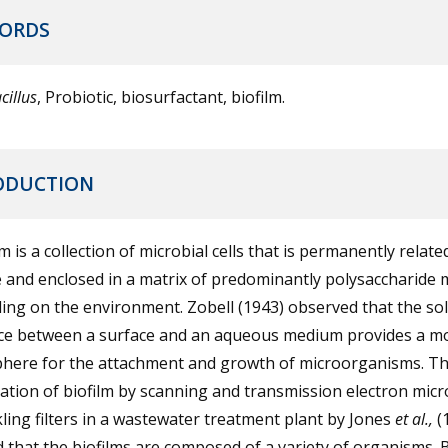
ORDS
cillus
, Probiotic, biosurfactant, biofilm.
ODUCTION
lm is a collection of microbial cells that is permanently relate
 and enclosed in a matrix of predominantly polysaccharide m
ng on the environment. Zobell (1943) observed that the soli
ace between a surface and an aqueous medium provides a m
here for the attachment and growth of microorganisms. T
tion of biofilm by scanning and transmission electron mic
kling filters in a wastewater treatment plant by Jones
et al.,
(
that the biofilms are composed of a variety of organisms. B