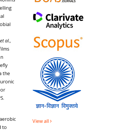
elling
al
obial
.
et al.,
films
en
efly
a the
 uronic
 or
S.
aerobic
View all
 to