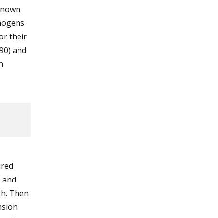
known
thogens
or their
990) and
n
ured
a and
 h. Then
nsion