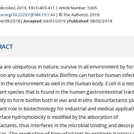
Microbiol
, 2019,
13
(1):403-411 | Article Number: 5305
.doi.org/10.22207/JPAM.13.1.44
| © The Author(s). 2019
 04/09/2018|
Accepted
: 04/01/2019 |
Published
: 08/02/2019
RACT
a are ubiquitous in nature, survive in all environment by fo
 on any suitable substrata. Biofilms can harbor human infec
 in the environment as well in the human body.
E.coli
is a mo
nt species that is found in the human gastrointestinal trac
lity to form biofilm both
In vivo
and
In vitro
. Biosurfactants pl
cant role in biotechnology for industrial and medical applicat
face hydrophobicity is modified by the adsorption of
actants, thus interferes in the microbial binding and desorp
es. The production of biosurfactants by probiotic bacteria i