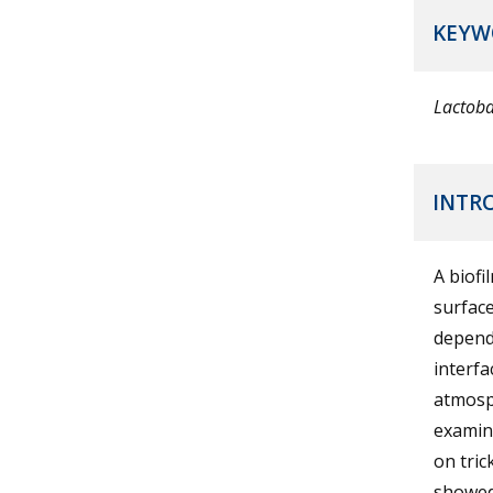
KEYW
Lactoba
INTR
A biofi
surface
dependi
interf
atmosp
examina
on tric
showed 