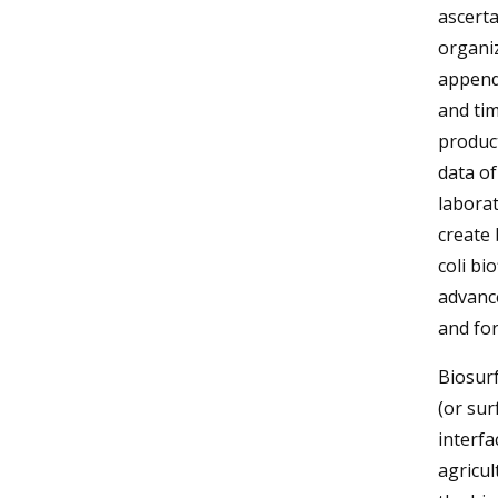
ascerta
organiz
append
and tim
product
data of
laborat
create 
coli bi
advance
and for
Biosur
(or sur
interfa
agricul