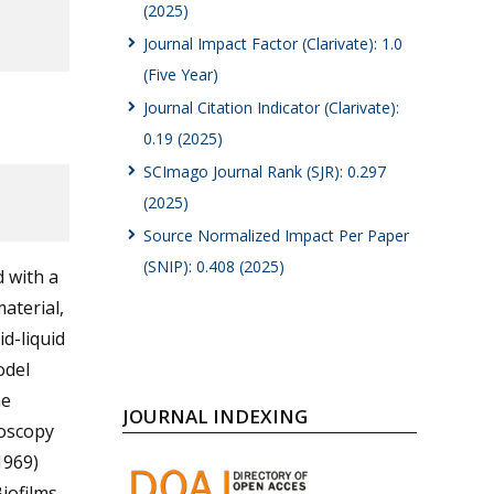
(2025)
Journal Impact Factor (Clarivate): 1.0
(Five Year)
Journal Citation Indicator (Clarivate):
0.19 (2025)
SCImago Journal Rank (SJR): 0.297
(2025)
Source Normalized Impact Per Paper
(SNIP): 0.408 (2025)
d with a
aterial,
d-liquid
odel
he
JOURNAL INDEXING
roscopy
1969)
iofilms