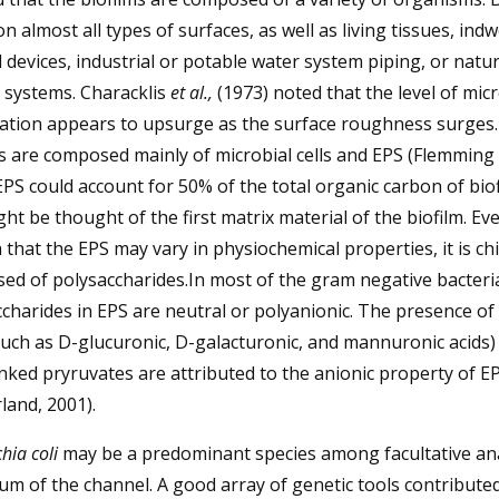
n almost all types of surfaces, as well as living tissues, indw
 devices, industrial or potable water system piping, or natur
 systems. Characklis
et al.,
(1973) noted that the level of micr
zation appears to upsurge as the surface roughness surges
s are composed mainly of microbial cells and EPS (Flemming
EPS could account for 50% of the total organic carbon of bio
ht be thought of the first matrix material of the biofilm. Ev
that the EPS may vary in physiochemical properties, it is chi
d of polysaccharides.In most of the gram negative bacteri
charides in EPS are neutral or polyanionic. The presence of
such as D-glucuronic, D-galacturonic, and mannuronic acids)
inked pryruvates are attributed to the anionic property of EP
land, 2001).
hia coli
may be a predominant species among facultative an
um of the channel. A good array of genetic tools contributed