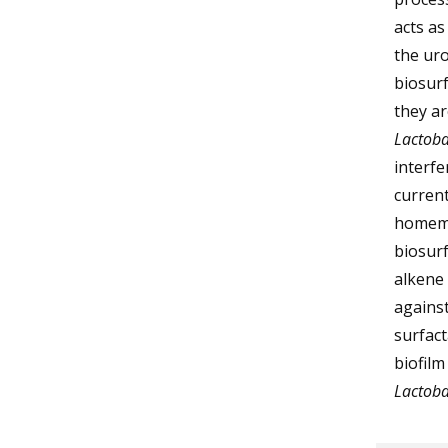
acts a
the uro
biosurf
they ar
Lactoba
interfe
curren
homemad
biosurf
alkene 
agains
surfact
biofilm
Lactoba