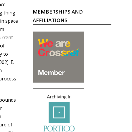
ace
MEMBERSHIPS AND
ng thing
AFFILIATIONS
 in space
rm
urrent
 of
y to
02). E.
n
 process
mpounds
r
n
ure of