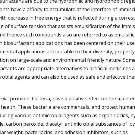
surfactans are due to the hydrophilic and hydrophobic regi
ants have a affinity to accumulate at the interface of immisc
with decrease in free energy that is reflected during a corre
g of surface tension that assists emulsification of the immis
and thence such compounds also are referred to as emulsifie
 biosurfactant applications has been centered on their use
mental applications attributable to their diversity, propert
ion on large-scale and environmental friendly nature. Som
actants are appropriate alternatives to artificial medicines 
robial agents and can also be used as safe and effective the
.
illi
, probiotic bacteria, have a positive effect on the mainte
health. These bacteria are commensals, and protect human
ucing various antimicrobial agents such as organic acids, 
e, carbon peroxide, diacetyl, antimicrobial substances of lo
ar weight, bacteriocins, and adhesion inhibitors, such as