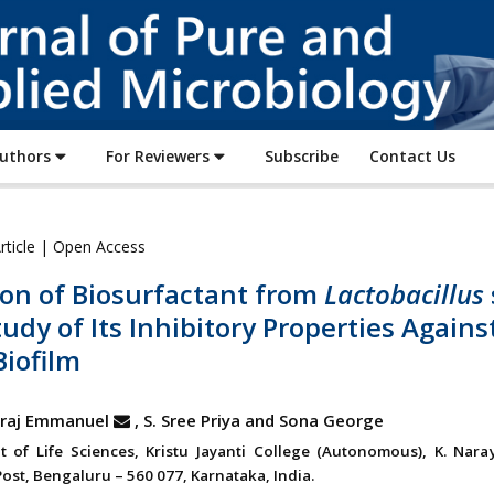
Journal
of
Pure
and
Applied
Authors
For Reviewers
Subscribe
Contact Us
Microbiology
rticle | Open Access
ion of Biosurfactant from
Lactobacillus
udy of Its Inhibitory Properties Agains
iofilm
laraj Emmanuel
, S. Sree Priya and Sona George
 of Life Sciences, Kristu Jayanti College (Autonomous), K. Nara
ost, Bengaluru – 560 077, Karnataka, India.