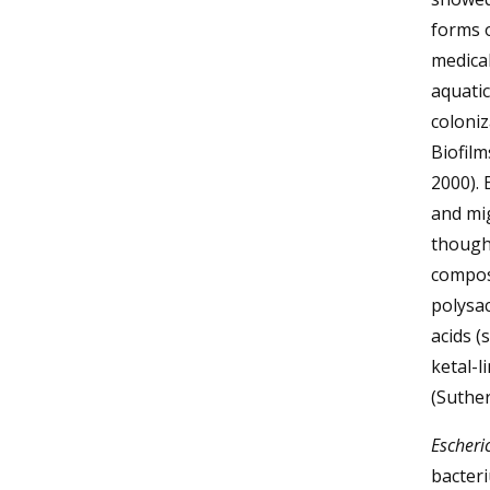
forms o
medical
aquatic
coloni
Biofilm
2000). 
and mig
though 
compose
polysac
acids (
ketal-l
(Suther
Escheric
bacteri