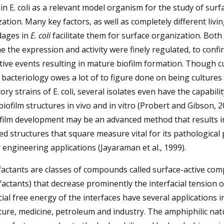
in E. coli as a relevant model organism for the study of surf
ation. Many key factors, as well as completely different livi
ages in
E. coli
facilitate them for surface organization. Both
e the expression and activity were finely regulated, to confi
ive events resulting in mature biofilm formation. Though c
 bacteriology owes a lot of to figure done on being cultures
ory strains of E. coli, several isolates even have the capabilit
biofilm structures in vivo and in vitro (Probert and Gibson, 20
ofilm development may be an advanced method that results i
d structures that square measure vital for its pathological
 engineering applications (Jayaraman et al., 1999).
factants are classes of compounds called surface-active co
factants) that decrease prominently the interfacial tension o
cial free energy of the interfaces have several applications i
ture, medicine, petroleum and industry. The amphiphilic nat