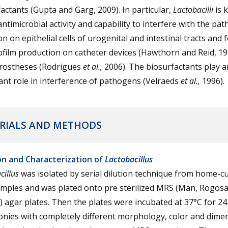
actants (Gupta and Garg, 2009). In particular,
Lactobacilli
is 
 antimicrobial activity and capability to interfere with the pa
n on epithelial cells of urogenital and intestinal tracts and f
ofilm production on catheter devices (Hawthorn and Reid, 1
prostheses (Rodrigues
et al.,
2006). The biosurfactants play a
nt role in interference of pathogens (Velraeds
et al.,
1996).
RIALS AND METHODS
ion and Characterization of
Lactobacillus
cillus
was isolated by serial dilution technique from home-c
amples and was plated onto pre sterilized MRS (Man, Rogos
 agar plates. Then the plates were incubated at 37°C for 24
onies with completely different morphology, color and dime