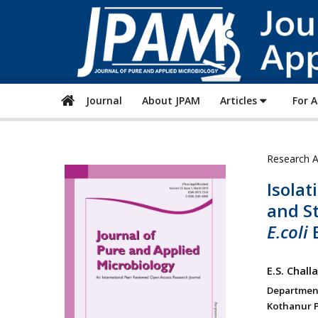
Journal
About JPAM
Articles
For 
Research A
Isolat
and St
E.coli
B
E.S. Chal
Department
Kothanur P