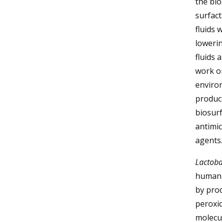
the bio
surfact
fluids 
lowerin
fluids 
work on
environ
product
biosurf
antimic
agents
Lactobac
human 
by prod
peroxid
molecul