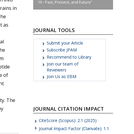
19 - Past, Present, and Future”
rains in
The
t as
JOURNAL TOOLS
al
Submit your Article
the
Subscribe JPAM
Recommend to Library
om
Join our team of
ptide
Reviewers
e of
Join Us as EBM
nt
ity. The
JOURNAL CITATION IMPACT
by
CiteScore (Scopus): 2.1 (2025)
Journal Impact Factor (Clarivate): 1.1