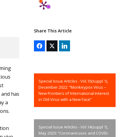
Share This Article
rming
tious
Special Issue Articles - Vol.16(suppl 1),
st
December 2022: “Monkeypox Virus –
New Frontiers of International Interest
t and has
in Old Virus with a New Face”
ay a
ions.
Special Issue Articles - Vol.14(suppl 1),
tion
May 2020: “Coronaviruses and COVID-
n vivo