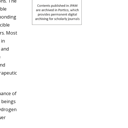
ons. The
ible
sponding
cible
rs. Most
 in
y and
e
and
rapeutic
nance of
 beings
hydrogen
wer