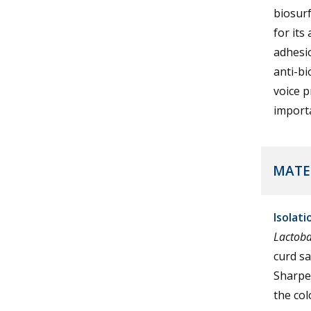
biosurf
for its
adhesio
anti-bi
voice 
importa
MATE
Isolat
Lactoba
curd s
Sharpe)
the col