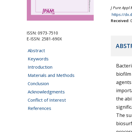
J Pure Appl 
https://dx
Received
:
ISSN: 0973-7510
E-ISSN: 2581-690X
ABST
Abstract
Keywords
Bacteri
Introduction
biofilm
Materials and Methods
agents
Conclusion
importa
Acknowledgments
the abi
Conflict of Interest
signifi
References
The sur
biosurf
process