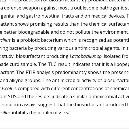
s a defense weapon against most troublesome pathogenic st
genital and gastrointestinal tracts and on medical devices. 
actant shows promising results than the chemical surfactan
e better biodegradable and do not pollute the environment.
cillus
is a probiotic bacterium which is recognized as potenti
ring bacteria by producing various antimicrobial agents. In 
t study, biosurfactant producing
Lactobacillus sp
. isolated fr
e curd sample. The TLC result indicates that it is a lipope
actant. The FTIR analysis predominantly shows the presenc
and alkyne groups. The antimicrobial activity of biosurfacta
t
E.coli
is compared with different concentrations of chemical
ant SDS and the results indicate a similar antimicrobial activ
 inhibition assays suggest that the biosurfactant produced 
cillus
inhibits the biofilm of
E. coli.