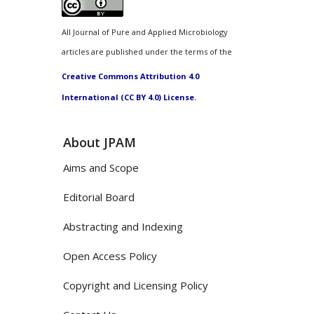
All Journal of Pure and Applied Microbiology
articles are published under the terms of the
Creative Commons Attribution 4.0
International (CC BY 4.0) License.
About JPAM
Aims and Scope
Editorial Board
Abstracting and Indexing
Open Access Policy
Copyright and Licensing Policy