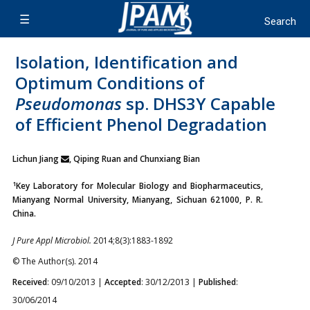
Isolation, Identification and
Optimum Conditions of
Pseudomonas
sp. DHS3Y Capable
of Efficient Phenol Degradation
Lichun Jiang
, Qiping Ruan and Chunxiang Bian
1
Key Laboratory for Molecular Biology and Biopharmaceutics,
Mianyang Normal University, Mianyang, Sichuan 621000, P. R.
China.
J Pure Appl Microbiol.
2014;8(3):1883-1892
© The Author(s). 2014
Received
: 09/10/2013 |
Accepted
: 30/12/2013 |
Published
:
30/06/2014