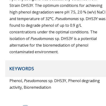
Strain DHS3Y. The optimum conditions for achieving
high phenol degradation were pH 7.5, 2.0 % (w/v) NaCl
and temperature of 32°C.
Pseudomonas
sp. DHS3Y was
found to degrade phenol of up to 0.9 g/L
concentrations under the optimal conditions. The
isolation of
Pseudomonas
sp. DHS3Y is a potential
alternative for the bioremediation of phenol
contaminated environment.
KEYWORDS
Phenol,
Pseudomonas
sp. DHS3Y, Phenol degrading
activity, Bioremediation