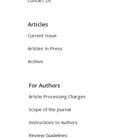
Contact Us
Articles
Current Issue
Articles In Press
Archive
For Authors
Article Processing Charges
Scope of the Journal
Instructions to Authors
Review Guidelines