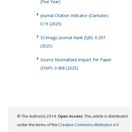
(Five Year)
Journal Citation Indicator (Clarivate):
0.19 (2025)
SCImago Journal Rank (SJR): 0.297
(2025)
Source Normalized Impact Per Paper
(SNIP): 0.408 (2025)
© The Author(s) 2014.
Open Access
. This article is distributed
under the terms of the
Creative Commons Attribution 4.0