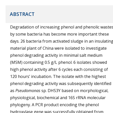
ABSTRACT
Degradation of increasing phenol and phenolic waste
by some bacteria has become more important these
days. 26 bacteria from activated sludge in an insulatin
material plant of China were isolated to investigate
phenol degrading activity in minimal salt medium
(MSM) containing 0.5 g/L phenol. 6 isolates showed
high phenol activity after 6 cycles each consisting of
120 hours’ incubation. The isolate with the highest
phenol degrading activity was subsequently identified
as
Pseudomonas
sp. DHS3Y based on morphological,
physiological, biochemical and 16S rRNA molecular
phylogeny. A PCR product encoding the phenol
hydroxylase gene was successfully obtained from