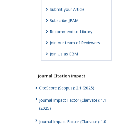
Submit your Article
Subscribe JPAM
Recommend to Library
Join our team of Reviewers
Join Us as EBM
Journal Citation Impact
CiteScore (Scopus): 2.1 (2025)
Journal Impact Factor (Clarivate): 1.1
(2025)
Journal Impact Factor (Clarivate): 1.0