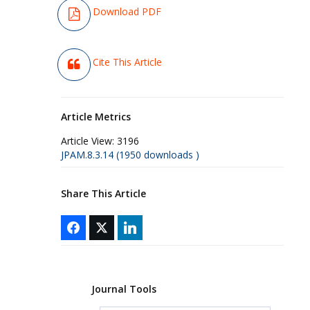
Download PDF
Cite This Article
Article Metrics
Article View:
3196
JPAM.8.3.14 (1950 downloads )
Share This Article
Journal Tools