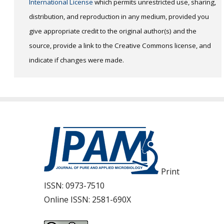
International License
which permits unrestricted use, sharing,
distribution, and reproduction in any medium, provided you
give appropriate credit to the original author(s) and the
source, provide a link to the Creative Commons license, and
indicate if changes were made.
Print
ISSN:
0973-7510
Online ISSN:
2581-690X