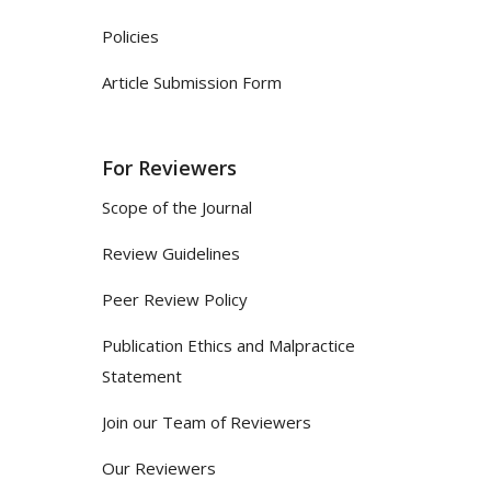
Policies
Article Submission Form
For Reviewers
Scope of the Journal
Review Guidelines
Peer Review Policy
Publication Ethics and Malpractice
Statement
Join our Team of Reviewers
Our Reviewers