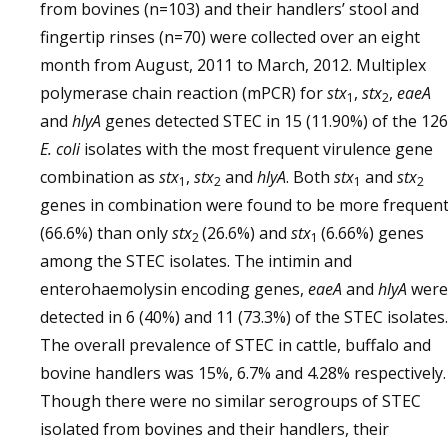
from bovines (n=103) and their handlers’ stool and
fingertip rinses (n=70) were collected over an eight
month from August, 2011 to March, 2012. Multiplex
polymerase chain reaction (mPCR) for
stx
,
stx
,
eaeA
1
2
and
hlyA
genes detected STEC in 15 (11.90%) of the 126
E. coli
isolates with the most frequent virulence gene
combination as
stx
,
stx
and
hlyA
. Both
stx
and
stx
1
2
1
2
genes in combination were found to be more frequen
(66.6%) than only
stx
(26.6%) and
stx
(6.66%) genes
2­
1
among the STEC isolates. The intimin and
enterohaemolysin encoding genes,
eaeA
and
hlyA
were
detected in 6 (40%) and 11 (73.3%) of the STEC isolates.
The overall prevalence of STEC in cattle, buffalo and
bovine handlers was 15%, 6.7% and 4.28% respectively.
Though there were no similar serogroups of STEC
isolated from bovines and their handlers, their