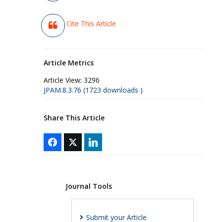
Cite This Article
Article Metrics
Article View:
3296
JPAM.8.3.76 (1723 downloads )
Share This Article
Journal Tools
Submit your Article