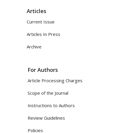
Articles
Current Issue
Articles In Press
Archive
For Authors
Article Processing Charges
Scope of the Journal
Instructions to Authors
Review Guidelines
Policies