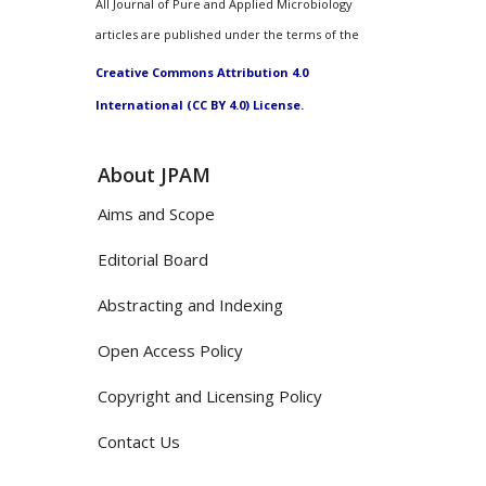
All Journal of Pure and Applied Microbiology
articles are published under the terms of the
Creative Commons Attribution 4.0
International (CC BY 4.0) License.
About JPAM
Aims and Scope
Editorial Board
Abstracting and Indexing
Open Access Policy
Copyright and Licensing Policy
Contact Us