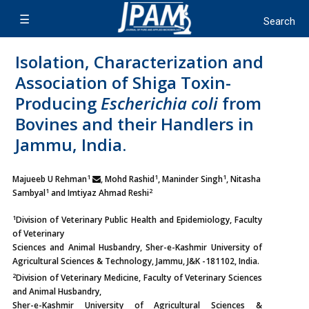
Isolation, Characterization and
Association of Shiga Toxin-
Producing
Escherichia coli
from
Bovines and their Handlers in
Jammu, India.
1
1
1
Majueeb U Rehman
, Mohd Rashid
, Maninder Singh
, Nitasha
1
2
Sambyal
and Imtiyaz Ahmad Reshi
1
Division of Veterinary Public Health and Epidemiology, Faculty
of Veterinary
Sciences and Animal Husbandry, Sher-e-Kashmir University of
Agricultural Sciences & Technology, Jammu, J&K -181102, India.
2
Division of Veterinary Medicine, Faculty of Veterinary Sciences
and Animal Husbandry,
Sher-e-Kashmir University of Agricultural Sciences &