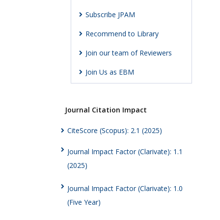
Subscribe JPAM
Recommend to Library
Join our team of Reviewers
Join Us as EBM
Journal Citation Impact
CiteScore (Scopus): 2.1 (2025)
Journal Impact Factor (Clarivate): 1.1
(2025)
Journal Impact Factor (Clarivate): 1.0
(Five Year)