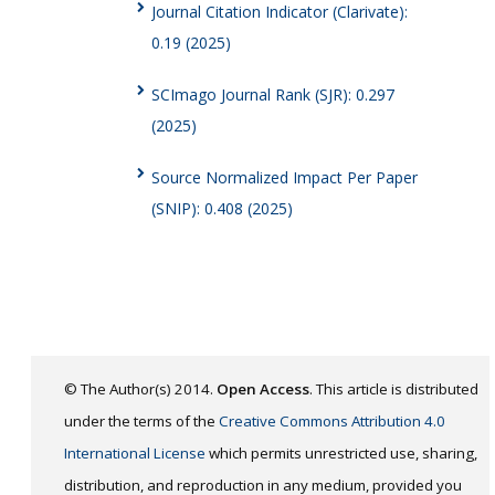
Journal Citation Indicator (Clarivate):
0.19 (2025)
SCImago Journal Rank (SJR): 0.297
(2025)
Source Normalized Impact Per Paper
(SNIP): 0.408 (2025)
© The Author(s) 2014.
Open Access
. This article is distributed
under the terms of the
Creative Commons Attribution 4.0
International License
which permits unrestricted use, sharing,
distribution, and reproduction in any medium, provided you