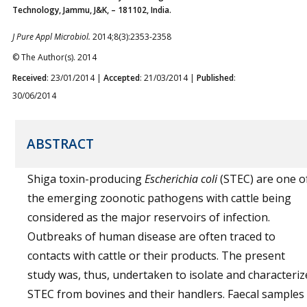
Technology, Jammu, J&K, – 181102, India.
J Pure Appl Microbiol.
2014;8(3):2353-2358
© The Author(s). 2014
Received
: 23/01/2014 |
Accepted
: 21/03/2014 |
Published
:
30/06/2014
ABSTRACT
Shiga toxin-producing
Escherichia coli
(STEC) are one o
the emerging zoonotic pathogens with cattle being
considered as the major reservoirs of infection.
Outbreaks of human disease are often traced to
contacts with cattle or their products. The present
study was, thus, undertaken to isolate and characteriz
STEC from bovines and their handlers. Faecal samples