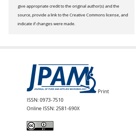
give appropriate credit to the original author(s) and the
source, provide a link to the Creative Commons license, and
indicate if changes were made.
Print
ISSN:
0973-7510
Online ISSN:
2581-690X