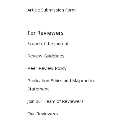
Article Submission Form
For Reviewers
Scope of the Journal
Review Guidelines
Peer Review Policy
Publication Ethics and Malpractice
Statement
Join our Team of Reviewers
Our Reviewers