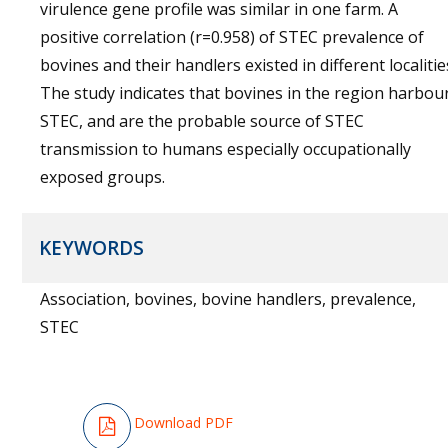
virulence gene profile was similar in one farm. A
positive correlation (r=0.958) of STEC prevalence of
bovines and their handlers existed in different localitie
The study indicates that bovines in the region harbou
STEC, and are the probable source of STEC
transmission to humans especially occupationally
exposed groups.
KEYWORDS
Association, bovines, bovine handlers, prevalence,
STEC
Download PDF