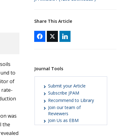
Share This Article
soils
Journal Tools
ound to
itor of
Submit your Article
 rate-
Subscribe JPAM
duction
Recommend to Library
Join our team of
Reviewers
ion was
Join Us as EBM
l the
revealed