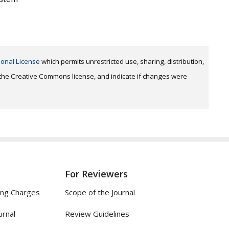
ional License
which permits unrestricted use, sharing, distribution,
o the Creative Commons license, and indicate if changes were
For Reviewers
ing Charges
Scope of the Journal
urnal
Review Guidelines