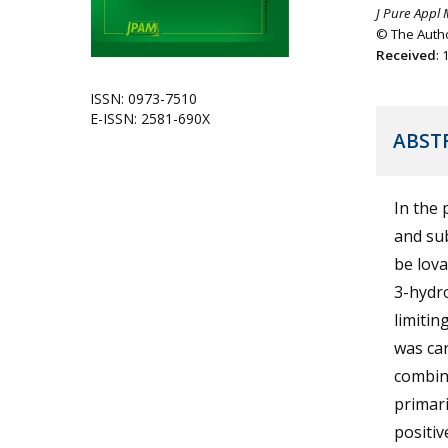
J Pure Appl 
© The Autho
Received
:
ISSN: 0973-7510
E-ISSN: 2581-690X
ABST
In the 
and sub
be lova
3-hydr
limitin
was car
combina
primari
positiv