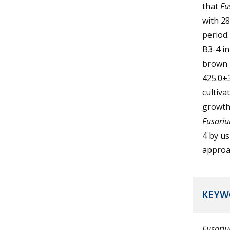
that
Fu
with 28
period.
B3-4 in
brown r
425.0±3
cultiva
growth 
Fusari
4 by u
approa
KEYW
Fusari