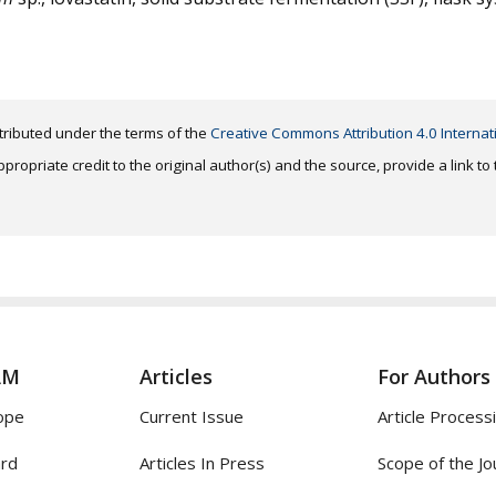
distributed under the terms of the
Creative Commons Attribution 4.0 Internat
ropriate credit to the original author(s) and the source, provide a link t
AM
Articles
For Authors
ope
Current Issue
Article Process
ard
Articles In Press
Scope of the Jo