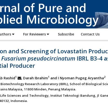
Journal
of
Pure
and
Applied
Authors
For Reviewers
Subscribe
Contact Us
Microbiology
ion and Screening of Lovastatin Produ
:
Fusarium pseudocircinatum
IBRL B3-4 a
ial Producer
1
1
2
Ab Rashid
, Darah Ibrahim
and I Nyoman Pugeg Aryantha
l Biotechnology Research Laboratory (IBRL), School of Biological Sci
 Sains Malaysia, 11800 Minden, Penang Malaysia.
 Life Sciences and Technology, Institut Teknologi Bandung, Jl Gan
0132, Indonesia.