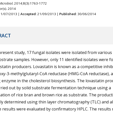
Microbiol.
2014;8(3):1763-1772
r(s). 2014
 11/07/2013 |
Accepted
: 21/09/2013 |
Published
: 30/06/2014
RACT
present study, 17 fungal isolates were isolated from various 
strate samples. However, only 11 identified isolates were f
statin producers. Lovastatin is known as a competitive inhib
oxy-3-methylglutaryl-CoA reductase (HMG-CoA reductase), a
g enzyme in the cholesterol biosynthesis. The lovastatin pro
ried out by solid substrate fermentation technique using a
tion of rice bran and brown rice as substrate. The product
ly determined using thin layer chromatography (TLC) and al
e results were evaluated by confirmatory HPLC. The results 