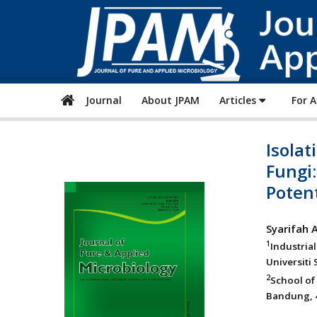
Journal
About JPAM
Articles
For 
Isolat
Fungi
Potent
Syarifah 
1
Industria
Universiti
2
School of
Bandung, 4