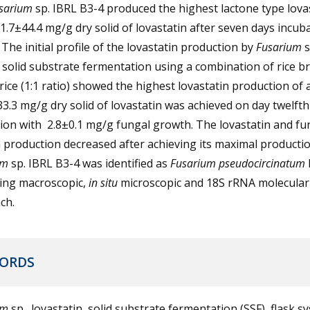
sarium
sp. IBRL B3-4 produced the highest lactone type lova
1.7±44.4 mg/g dry solid of lovastatin after seven days incub
 The initial profile of the lovastatin production by
Fusarium
s
 solid substrate fermentation using a combination of rice b
ice (1:1 ratio) showed the highest lovastatin production of
3.3 mg/g dry solid of lovastatin was achieved on day twelfth
tion with 2.8±0.1 mg/g fungal growth. The lovastatin and fu
production decreased after achieving its maximal productio
um
sp. IBRL B3-4 was identified as
Fusarium
pseudocircinatum
sing macroscopic,
in situ
microscopic and 18S rRNA molecular
ch.
ORDS
um
sp., lovastatin, solid substrate fermentation (SSF), flask s