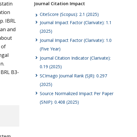
statin
Journal Citation Impact
ation
CiteScore (Scopus): 2.1 (2025)
p. IBRL
Journal Impact Factor (Clarivate): 1.1
ran and
(2025)
 about
Journal Impact Factor (Clarivate): 1.0
 of
(Five Year)
ngal
Journal Citation Indicator (Clarivate):
n.
0.19 (2025)
IBRL B3-
SCImago Journal Rank (SJR): 0.297
(2025)
Source Normalized Impact Per Paper
(SNIP): 0.408 (2025)
ystem