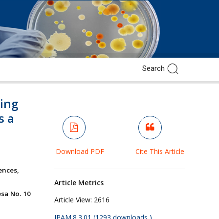
cing
s a
Download PDF
Cite This Article
ences,
Article Metrics
esa No. 10
Article View:
2616
JPAM.8.3.01 (1293 downloads )