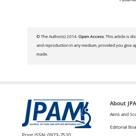
© The Author(s) 2014.
Open Access
. This article is 
and reproduction in any medium, provided you give app
made.
About JP
Aims and Sc
Editorial Bo
Print ISSN:
0973-7510